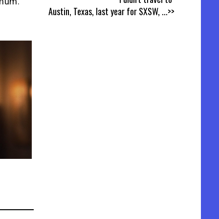
imum.
Austin, Texas, last year for SXSW,
...>>