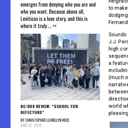
neighbo
emerges from denying who you are and
to make 
who you want. Because above all,
dodging
Leviticus is a love story, and this is
Fernand
where it truly
... >>
Sounds 
J.J. Per
high con
sequenc
a featur
includi
(much i
narrativ
between 
directio
world wh
DC/DOX REVIEW: “SCHOOL FOR
DEFECTORS”
pleasin
BY CHRISTOPHER LLEWELLYN REED
JUNE 22, 2026