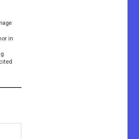
Image
or in
e
ng
cited