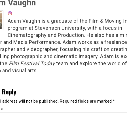
m Vaughn
Adam Vaughn is a graduate of the Film & Moving 
program at Stevenson University, with a focus in
Cinematography and Production. He also has a min
r and Media Performance. Adam works as a freelanc
rapher and videographer, focusing his craft on creati
ling photographic and cinematic imagery. Adam is ex
 the
Film Festival Today
team and explore the world of
 and visual arts.
 Reply
 address will not be published.
Required fields are marked
*
t
*