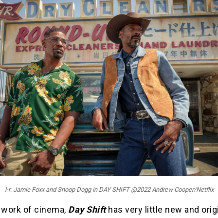
l-r: Jamie Foxx and Snoop Dogg in DAY SHIFT @2022 Andrew Cooper/Netflix
a work of cinema,
Day Shift
has very little new and orig