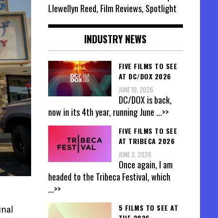
Llewellyn Reed, Film Reviews, Spotlight
INDUSTRY NEWS
FIVE FILMS TO SEE
AT DC/DOX 2026
JUNE 10, 2026
DC/DOX is back,
now in its 4th year, running June
...>>
FIVE FILMS TO SEE
AT TRIBECA 2026
JUNE 2, 2026
Once again, I am
headed to the Tribeca Festival, which
...>>
5 FILMS TO SEE AT
inal
THE 2026