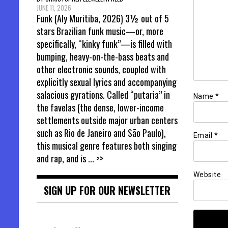
JUNE 11, 2026
Funk (Aly Muritiba, 2026) 3½ out of 5
stars Brazilian funk music—or, more
specifically, “kinky funk”—is filled with
bumping, heavy-on-the-bass beats and
other electronic sounds, coupled with
explicitly sexual lyrics and accompanying
salacious gyrations. Called “putaria” in
Name
*
the favelas (the dense, lower-income
settlements outside major urban centers
such as Rio de Janeiro and São Paulo),
Email
*
this musical genre features both singing
and rap, and is
... >>
Website
SIGN UP FOR OUR NEWSLETTER