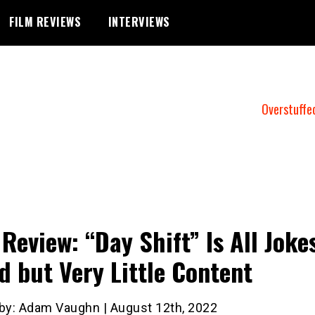
FILM REVIEWS
INTERVIEWS
Overstuffe
 Review: “Day Shift” Is All Joke
d but Very Little Content
 by: Adam Vaughn | August 12th, 2022