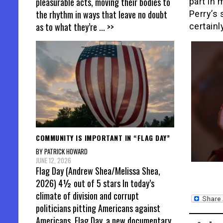
pleasurable acts, moving their bodies to
part in 
the rhythm in ways that leave no doubt
Perry’s 
as to what they’re
... >>
certainl
COMMUNITY IS IMPORTANT IN “FLAG DAY”
BY PATRICK HOWARD
JUNE 12, 2026
Flag Day (Andrew Shea/Melissa Shea,
2026) 4½ out of 5 stars In today’s
climate of division and corrupt
politicians pitting Americans against
Americans, Flag Day, a new documentary