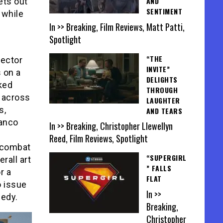
AND
ets out
SENTIMENT
 while
In >> Breaking, Film Reviews, Matt Patti,
Spotlight
“THE
rector
INVITE”
 on a
DELIGHTS
cked
THROUGH
 across
LAUGHTER
s,
AND TEARS
ranco
In >> Breaking, Christopher Llewellyn
Reed, Film Reviews, Spotlight
d combat
“SUPERGIRL
rall art
” FALLS
r a
FLAT
o issue
In >>
medy.
Breaking,
Christopher