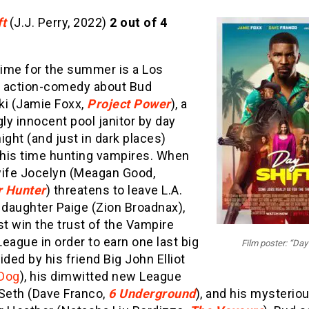
ft
(J.J. Perry, 2022)
2 out of 4
time for the summer is a Los
 action-comedy about Bud
ki (Jamie Foxx,
Project Power
), a
y innocent pool janitor by day
ight (and just in dark places)
his time hunting vampires. When
wife Jocelyn (Meagan Good,
 Hunter
) threatens to leave L.A.
 daughter Paige (Zion Broadnax),
t win the trust of the Vampire
eague in order to earn one last big
Film poster: “Day 
ided by his friend Big John Elliot
Dog
), his dimwitted new League
 Seth (Dave Franco,
6 Underground
), and his mysterio