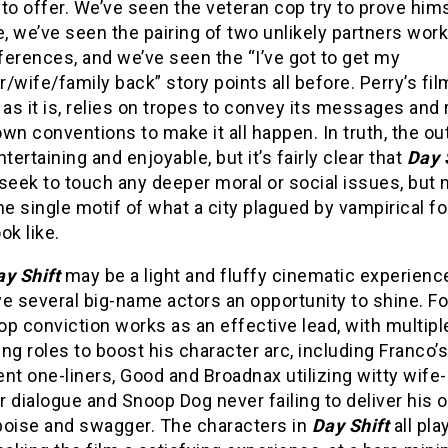
to offer. We’ve seen the veteran cop try to prove him
e, we’ve seen the pairing of two unlikely partners wor
fferences, and we’ve seen the “I’ve got to get my
/wife/family back” story points all before. Perry’s fil
 as it is, relies on tropes to convey its messages and 
wn conventions to make it all happen. In truth, the 
entertaining and enjoyable, but it’s fairly clear that
Day 
seek to touch any deeper moral or social issues, but 
he single motif of what a city plagued by vampirical f
ok like.
ay Shift
may be a light and fluffy cinematic experience
e several big-name actors an opportunity to shine. Fo
p conviction works as an effective lead, with multipl
ng roles to boost his character arc, including Franco’s
nt one-liners, Good and Broadnax utilizing witty wife
 dialogue and Snoop Dog never failing to deliver his 
poise and swagger. The characters in
Day Shift
all pla