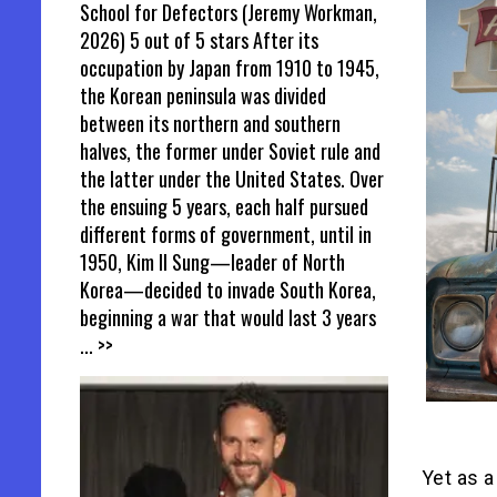
School for Defectors (Jeremy Workman,
2026) 5 out of 5 stars After its
occupation by Japan from 1910 to 1945,
the Korean peninsula was divided
between its northern and southern
halves, the former under Soviet rule and
the latter under the United States. Over
the ensuing 5 years, each half pursued
different forms of government, until in
1950, Kim Il Sung—leader of North
Korea—decided to invade South Korea,
beginning a war that would last 3 years
... >>
Yet as 