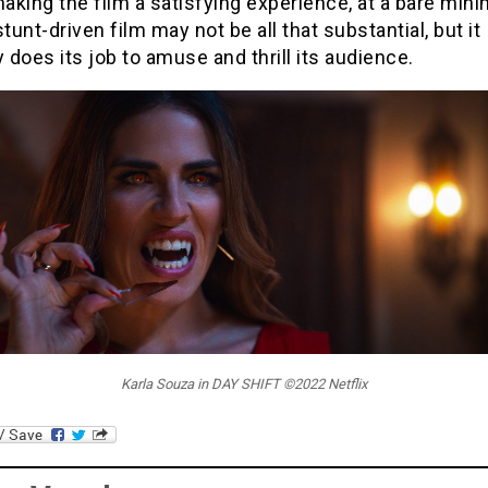
making the film a satisfying experience, at a bare min
stunt-driven film may not be all that substantial, but it
y does its job to amuse and thrill its audience.
Karla Souza in DAY SHIFT ©2022 Netflix