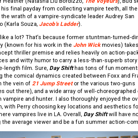
r Heather (Natasha Liu Bordizzo,
The Voyeurs
), Bud s
his final payday from collecting vampire teeth, all the
 the wrath of a vampire-syndicate leader Audrey San
o (Karla Souza,
Jacob’s Ladder
).
like a lot? That’s because former stuntman-turned-di
ry (known for his work in the
John Wick
movies) takes
cept thriller premise and relies heavily on action-pa
es and witty humor to carry a less-than-superb story
e-length film. Sure,
Day Shift
has tons of fun moment
ng the comical dynamics created between Foxx and F
n the vein of
21 Jump Street
or the various two-guns
es out there), and a wide array of well-choreographe
vampire and hunter. I also thoroughly enjoyed the ove
n, with Perry choosing key locations and aesthetics fo
ere vampires live in LA. Overall,
Day Shift
will have n
g the average viewer and be a fun summer action-co