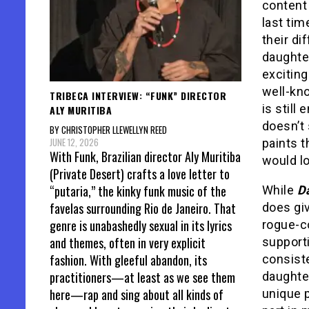
content 
last tim
their di
daughter
exciting
well-kno
TRIBECA INTERVIEW: “FUNK” DIRECTOR
is still 
ALY MURITIBA
doesn’t 
BY CHRISTOPHER LLEWELLYN REED
JUNE 12, 2026
paints t
With Funk, Brazilian director Aly Muritiba
would lo
(Private Desert) crafts a love letter to
“putaria,” the kinky funk music of the
While
D
favelas surrounding Rio de Janeiro. That
does giv
genre is unabashedly sexual in its lyrics
rogue-co
and themes, often in very explicit
supporti
fashion. With gleeful abandon, its
consiste
practitioners—at least as we see them
daughter
here—rap and sing about all kinds of
unique 