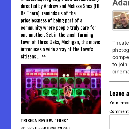
Ada
directed by Andrew and Melissa Shea (I’ll
Be There), reminds us of the
pricelessness of being part of a
community where people truly care for
one another. Set in the small farming
town of Three Oaks, Michigan, the movie
Theate
introduces a wide array of the town’s
photog
citizens
... >>
compel
to join
cinema
Leave a
Your email
Commen
TRIBECA REVIEW: “FUNK”
BY CHRISTOPHER LLEWELLYN REED