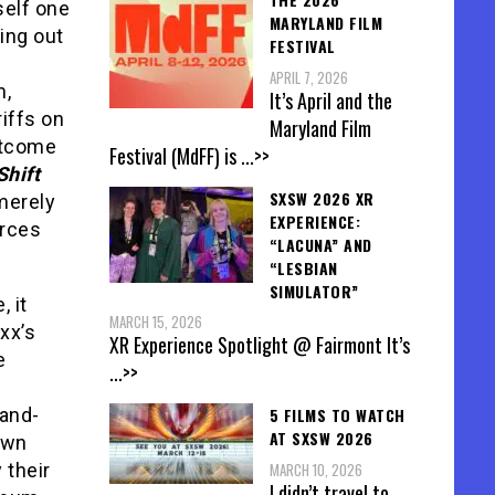
self one
MARYLAND FILM
king out
FESTIVAL
APRIL 7, 2026
m,
It’s April and the
riffs on
Maryland Film
outcome
Festival (MdFF) is
...>>
Shift
SXSW 2026 XR
merely
EXPERIENCE:
orces
“LACUNA” AND
“LESBIAN
SIMULATOR”
, it
MARCH 15, 2026
xx’s
XR Experience Spotlight @ Fairmont It’s
e
...>>
5 FILMS TO WATCH
-and-
AT SXSW 2026
own
MARCH 10, 2026
y their
I didn’t travel to