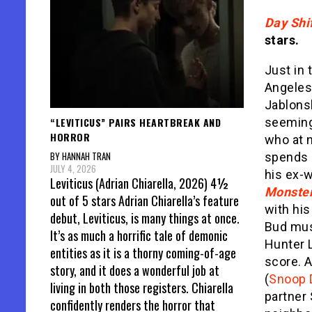
Day Shi
stars.
Just in 
Angeles
Jablons
“LEVITICUS” PAIRS HEARTBREAK AND
seemingl
HORROR
who at n
BY HANNAH TRAN
spends 
JULY 4, 2026
his ex-
Leviticus (Adrian Chiarella, 2026) 4½
Monster
out of 5 stars Adrian Chiarella’s feature
with his
debut, Leviticus, is many things at once.
Bud mus
It’s as much a horrific tale of demonic
Hunter L
entities as it is a thorny coming-of-age
score. A
story, and it does a wonderful job at
(
Snoop 
living in both those registers. Chiarella
partner
confidently renders the horror that