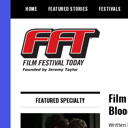
Skip
HOME
FEATURED STORIES
FESTIVALS
to
content
Founded by Jeremy Taylor
Film Festival Today
Film
FEATURED SPECIALTY
Bloo
Written