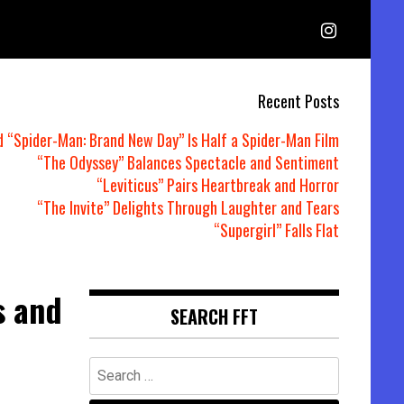
Recent Posts
d “Spider-Man: Brand New Day” Is Half a Spider-Man Film
“The Odyssey” Balances Spectacle and Sentiment
“Leviticus” Pairs Heartbreak and Horror
“The Invite” Delights Through Laughter and Tears
“Supergirl” Falls Flat
s and
SEARCH FFT
Search
for: