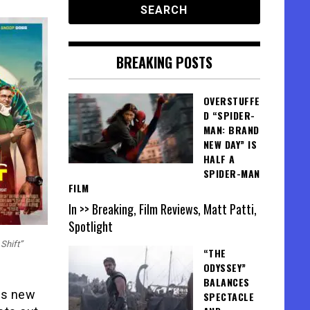
BREAKING POSTS
OVERSTUFFE
D “SPIDER-
MAN: BRAND
NEW DAY” IS
HALF A
SPIDER-MAN
FILM
In >> Breaking, Film Reviews, Matt Patti,
Spotlight
Shift”
“THE
ODYSSEY”
BALANCES
us new
SPECTACLE