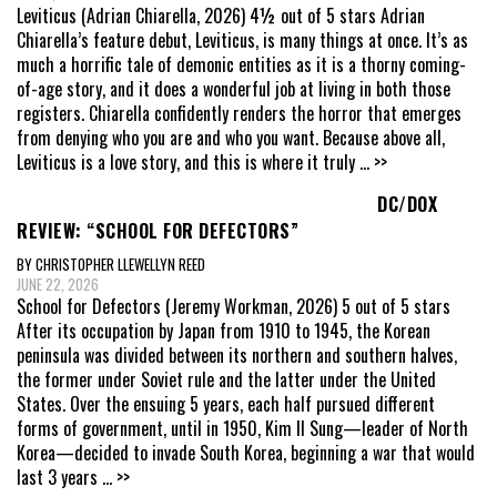
Leviticus (Adrian Chiarella, 2026) 4½ out of 5 stars Adrian
Chiarella’s feature debut, Leviticus, is many things at once. It’s as
much a horrific tale of demonic entities as it is a thorny coming-
of-age story, and it does a wonderful job at living in both those
registers. Chiarella confidently renders the horror that emerges
from denying who you are and who you want. Because above all,
Leviticus is a love story, and this is where it truly
... >>
DC/DOX
REVIEW: “SCHOOL FOR DEFECTORS”
BY CHRISTOPHER LLEWELLYN REED
JUNE 22, 2026
School for Defectors (Jeremy Workman, 2026) 5 out of 5 stars
After its occupation by Japan from 1910 to 1945, the Korean
peninsula was divided between its northern and southern halves,
the former under Soviet rule and the latter under the United
States. Over the ensuing 5 years, each half pursued different
forms of government, until in 1950, Kim Il Sung—leader of North
Korea—decided to invade South Korea, beginning a war that would
last 3 years
... >>