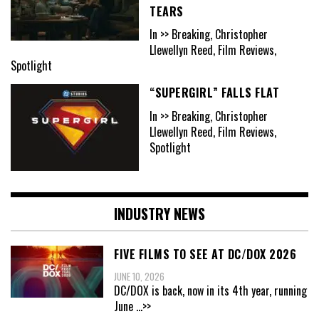
TEARS
In >> Breaking, Christopher
Llewellyn Reed, Film Reviews,
Spotlight
“SUPERGIRL” FALLS FLAT
In >> Breaking, Christopher
Llewellyn Reed, Film Reviews,
Spotlight
INDUSTRY NEWS
FIVE FILMS TO SEE AT DC/DOX 2026
JUNE 10, 2026
DC/DOX is back, now in its 4th year, running
June
...>>