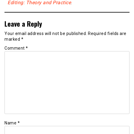
Editing: Theory and Practice
.
Leave a Reply
Your email address will not be published.
Required fields are
marked
*
Comment
*
Name
*