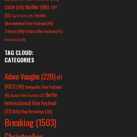
thriller
(96)
SXSW
(59)
TIFF
(51)
Toronto
Top 10 Films
(25)
International Film Festival
(49)
Tribeca
(49)
tribeca film festival
(41)
World War II
(25)
TAG CLOUD:
CATEGORIES
Adam Vaughn
(220)
AFI
DOCS
(16)
Annapolis Film Festival
Berlin
(6)
Austin Film Festival
(3)
International Film Festival
(17)
Billy Ray Brewton
(10)
Breaking
(1503)
Christopher