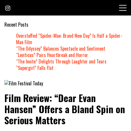
Skip
to
content
Recent Posts
Overstuffed “Spider-Man: Brand New Day” Is Half a Spider-
Man Film
“The Odyssey” Balances Spectacle and Sentiment
“Leviticus” Pairs Heartbreak and Horror
“The Invite” Delights Through Laughter and Tears
“Supergirl” Falls Flat
Founded by Jeremy Taylor
Film Festival Today
Film Review: “Dear Evan
Hansen” Offers a Bland Spin on
Serious Matters