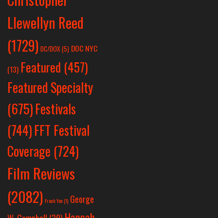
Llewellyn Reed
(1729)
DOC NYC
DC/DOX
(5)
Featured
(457)
(13)
Featured Specialty
Festivals
(675)
(744)
FFT Festival
Coverage
(724)
Film Reviews
(2082)
George
Frank Yan
(1)
Hannah
W. Campbell
(29)