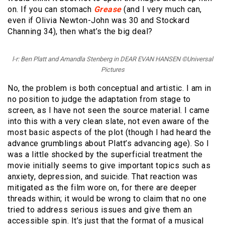
on. If you can stomach
Grease
(and I very much can,
even if Olivia Newton-John was 30 and Stockard
Channing 34), then what’s the big deal?
l-r: Ben Platt and Amandla Stenberg in DEAR EVAN HANSEN ©Universal
Pictures
No, the problem is both conceptual and artistic. I am in
no position to judge the adaptation from stage to
screen, as I have not seen the source material. I came
into this with a very clean slate, not even aware of the
most basic aspects of the plot (though I had heard the
advance grumblings about Platt’s advancing age). So I
was a little shocked by the superficial treatment the
movie initially seems to give important topics such as
anxiety, depression, and suicide. That reaction was
mitigated as the film wore on, for there are deeper
threads within; it would be wrong to claim that no one
tried to address serious issues and give them an
accessible spin. It’s just that the format of a musical