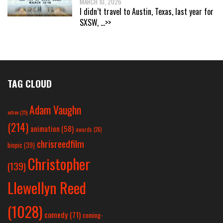
MARCH 10, 2026
I didn’t travel to Austin, Texas, last year for
SXSW,
...>>
TAG CLOUD
Adam Vaughn
action
(25)
(214)
animation
(58)
awards
(26)
chrisreedfilm
biopic
(39)
Christopher
(139)
Llewellyn Reed
(1028)
comedy
(71)
coming-