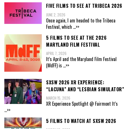
FIVE FILMS TO SEE AT TRIBECA 2026
JUNE 2, 2026
Once again, I am headed to the Tribeca
Festival, which
...>>
5 FILMS TO SEE AT THE 2026
MARYLAND FILM FESTIVAL
APRIL 7, 2026
It’s April and the Maryland Film Festival
(MdFF) is
...>>
SXSW 2026 XR EXPERIENCE:
“LACUNA” AND “LESBIAN SIMULATOR”
MARCH 15, 2026
XR Experience Spotlight @ Fairmont It’s
...>>
5 FILMS TO WATCH AT SXSW 2026