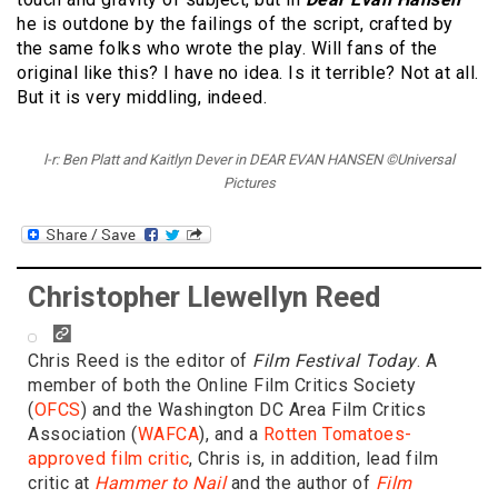
he is outdone by the failings of the script, crafted by
the same folks who wrote the play. Will fans of the
original like this? I have no idea. Is it terrible? Not at all.
But it is very middling, indeed.
l-r: Ben Platt and Kaitlyn Dever in DEAR EVAN HANSEN ©Universal
Pictures
Christopher Llewellyn Reed
Chris Reed is the editor of
Film Festival Today
. A
member of both the Online Film Critics Society
(
OFCS
) and the Washington DC Area Film Critics
Association (
WAFCA
), and a
Rotten Tomatoes-
approved film critic
, Chris is, in addition, lead film
critic at
Hammer to Nail
and the author of
Film