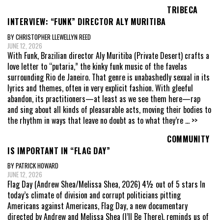
TRIBECA
INTERVIEW: “FUNK” DIRECTOR ALY MURITIBA
BY CHRISTOPHER LLEWELLYN REED
JUNE 12, 2026
With Funk, Brazilian director Aly Muritiba (Private Desert) crafts a
love letter to “putaria,” the kinky funk music of the favelas
surrounding Rio de Janeiro. That genre is unabashedly sexual in its
lyrics and themes, often in very explicit fashion. With gleeful
abandon, its practitioners—at least as we see them here—rap
and sing about all kinds of pleasurable acts, moving their bodies to
the rhythm in ways that leave no doubt as to what they’re
... >>
COMMUNITY
IS IMPORTANT IN “FLAG DAY”
BY PATRICK HOWARD
JUNE 12, 2026
Flag Day (Andrew Shea/Melissa Shea, 2026) 4½ out of 5 stars In
today’s climate of division and corrupt politicians pitting
Americans against Americans, Flag Day, a new documentary
directed by Andrew and Melissa Shea (I’ll Be There), reminds us of