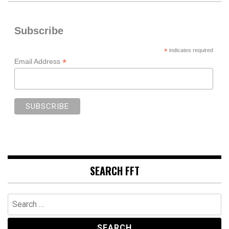
Subscribe
*
indicates required
*
Email Address
SEARCH FFT
Search
for: