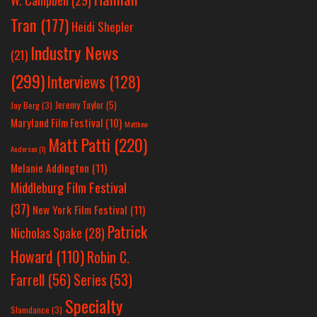
Tran
(177)
Heidi Shepler
Industry News
(21)
(299)
Interviews
(128)
Jeremy Taylor
(5)
Jay Berg
(3)
Maryland Film Festival
(10)
Matthew
Matt Patti
(220)
Anderson
(1)
Melanie Addington
(11)
Middleburg Film Festival
(37)
New York Film Festival
(11)
Patrick
Nicholas Spake
(28)
Howard
(110)
Robin C.
Farrell
(56)
Series
(53)
Specialty
Slamdance
(3)