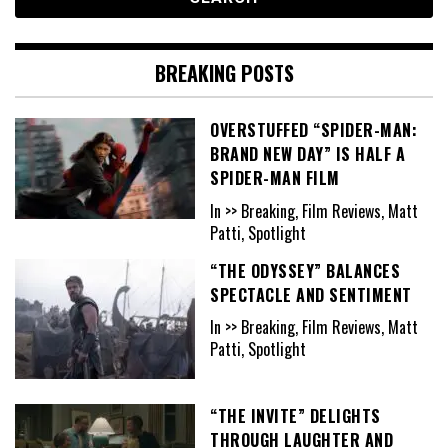
BREAKING POSTS
OVERSTUFFED “SPIDER-MAN:
BRAND NEW DAY” IS HALF A
SPIDER-MAN FILM
In >> Breaking, Film Reviews, Matt
Patti, Spotlight
“THE ODYSSEY” BALANCES
SPECTACLE AND SENTIMENT
In >> Breaking, Film Reviews, Matt
Patti, Spotlight
“THE INVITE” DELIGHTS
THROUGH LAUGHTER AND