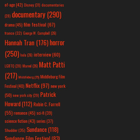
of-age
(42)
Disney
(31)
documentaries
documentary
(290)
(28)
film festival
(67)
drama
(45)
france
(32)
George W. Campbell
(26)
horror
Hannah Tran
(176)
(250)
interview
(60)
hulu
(26)
Matt Patti
LGBTQ
(28)
Marvel
(26)
(217)
Middleburg Film
Middleburg
(25)
Netflix
(97)
new york
Festival
(40)
Patrick
(50)
new york city
(29)
Howard
(112)
Robin C. Farrell
(55)
romance
(45)
sci-fi
(39)
science fiction
(43)
series
(37)
Sundance
(118)
Shudder
(35)
Sundance Film Festival
(83)