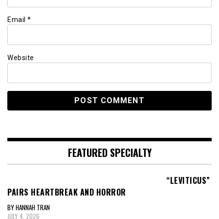
Email
*
Website
FEATURED SPECIALTY
“LEVITICUS”
PAIRS HEARTBREAK AND HORROR
BY HANNAH TRAN
JULY 4, 2026