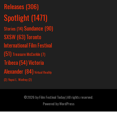
Releases
(306)
Spotlight
(1471)
Sundance
(90)
Stories
(14)
SXSW
(63)
Toronto
International Film Festival
(51)
Treasure McCorkle
(7)
Victoria
Tribeca
(54)
Alexander
(84)
Virtual Reality
(2)
Yayoi L. Winfrey
(2)
©2026 by Film Festival Today | All rights reserved.
Powered by
WordPress