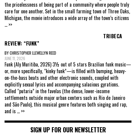
the pricelessness of being part of a community where people truly
care for one another. Set in the small farming town of Three Oaks,
Michigan, the movie introduces a wide array of the town’s citizens
... >>
TRIBECA
REVIEW: “FUNK”
BY CHRISTOPHER LLEWELLYN REED
JUNE 11, 2026
Funk (Aly Muritiba, 2026) 3½ out of 5 stars Brazilian funk music—
or, more specifically, “kinky funk”—is filled with bumping, heavy-
on-the-bass beats and other electronic sounds, coupled with
explicitly sexual lyrics and accompanying salacious gyrations.
Called “putaria” in the favelas (the dense, lower-income
settlements outside major urban centers such as Rio de Janeiro
and São Paulo), this musical genre features both singing and rap,
and is
... >>
SIGN UP FOR OUR NEWSLETTER