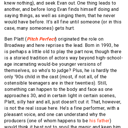
knew nothing), and seek Evan out. One thing leads to
another, and before long Evan finds himself doing and
saying things, as well as singing them, that he never
would have before. It’s all fine until someone (or in this
case, many someones) gets hurt.
Ben Platt (
Pitch Perfect
) originated the role on
Broadway and here reprises the lead. Born in 1993, he
is perhaps a little old to play the part now, though there
is a storied tradition of actors way beyond high-school-
age incarnating would-be younger versions of
themselves, so who’s to judge? Plus, he is hardly the
only ‘90s child in the cast (most, if not all, of the
ostensible teenagers are in their twenties). Still,
something can happen to the body and face as one
approaches 30, and in certain light in certain scenes,
Platt, silly hair and all, just doesn’t cut it. That, however,
is not the real issue here. He’s a fine performer, with a
pleasant voice, and one can understand why the
producers (one of whom happens to be
his father
)
would think it best not to spoil the magic and keep him