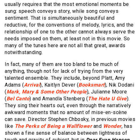
usually requires that the most emotional moments be
sung: speech conveys story, while song conveys
sentiment. That is simultaneously beautiful and
reductive, for the conventions of melody, lyrics, and the
relationship of one to the other cannot always serve the
needs imposed on them, at least not in this movie. So
many of the tunes here are not all that great, awards
notwithstanding.
In fact, many of them are too bland to be much of
anything, though not for lack of trying from the very
talented ensemble. They include, beyond Platt, Amy
Adams (
Arrival
), Kaitlyn Dever (
Booksmart
), Nik Dodani
(
Mark, Mary & Some Other People
), Julianne Moore
(
Bel Canto
) and Amandla Stenberg (
The Hate U Give
).
They sing their hearts out, even through the narratively
awkward moments that no amount of mise-en-scène
can save. Director Stephen Chbosky, in previous movies
like
The Perks of Being a Wallflower
and
Wonder
, has
shown a fine sense of balance between lightness of
touch and gravity of subject, but in
Dear Evan Hansen