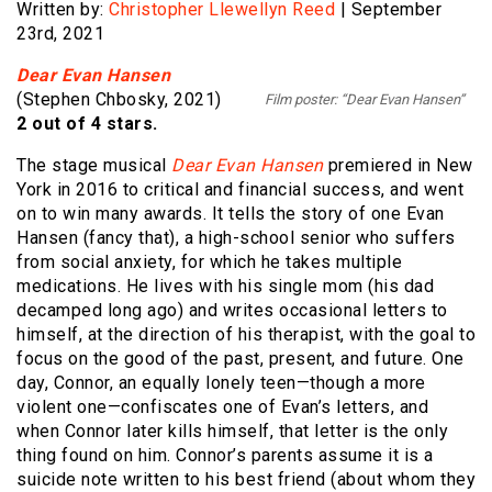
Written by:
Christopher Llewellyn Reed
| September
23rd, 2021
Dear Evan Hansen
(Stephen Chbosky, 2021)
Film poster: “Dear Evan Hansen”
2 out of 4 stars.
The stage musical
Dear Evan Hansen
premiered in New
York in 2016 to critical and financial success, and went
on to win many awards. It tells the story of one Evan
Hansen (fancy that), a high-school senior who suffers
from social anxiety, for which he takes multiple
medications. He lives with his single mom (his dad
decamped long ago) and writes occasional letters to
himself, at the direction of his therapist, with the goal to
focus on the good of the past, present, and future. One
day, Connor, an equally lonely teen—though a more
violent one—confiscates one of Evan’s letters, and
when Connor later kills himself, that letter is the only
thing found on him. Connor’s parents assume it is a
suicide note written to his best friend (about whom they