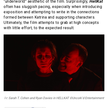
“underworld” aesthetic of the film. Surprisingly,
HellKat
often has sluggish pacing, especially when introducing
exposition and attempting to write in the connections
formed between Katrina and supporting characters.
Ultimately, the film attempts to grab at high concepts
with little effort, to the expected result.
l-r: Sarah T. Cohen and Ryan Davies in HELLKAT ©Uncork’d Entertainment