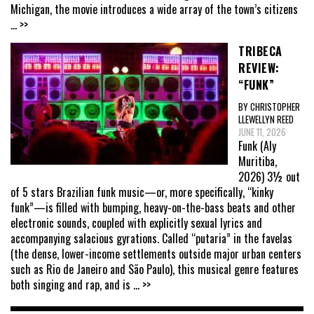
Michigan, the movie introduces a wide array of the town’s citizens
... >>
TRIBECA
REVIEW:
“FUNK”
BY CHRISTOPHER
LLEWELLYN REED
JUNE 11, 2026
Funk (Aly
Muritiba,
2026) 3½ out
of 5 stars Brazilian funk music—or, more specifically, “kinky
funk”—is filled with bumping, heavy-on-the-bass beats and other
electronic sounds, coupled with explicitly sexual lyrics and
accompanying salacious gyrations. Called “putaria” in the favelas
(the dense, lower-income settlements outside major urban centers
such as Rio de Janeiro and São Paulo), this musical genre features
both singing and rap, and is
... >>