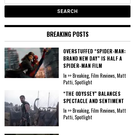
for:
BREAKING POSTS
OVERSTUFFED “SPIDER-MAN:
BRAND NEW DAY” IS HALF A
SPIDER-MAN FILM
In >> Breaking, Film Reviews, Matt
Patti, Spotlight
“THE ODYSSEY” BALANCES
SPECTACLE AND SENTIMENT
In >> Breaking, Film Reviews, Matt
Patti, Spotlight