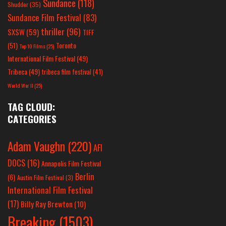
Sundance
(118)
Shudder
(35)
Sundance Film Festival
(83)
thriller
(96)
SXSW
(59)
TIFF
(51)
Toronto
Top 10 Films
(25)
International Film Festival
(49)
Tribeca
(49)
tribeca film festival
(41)
World War II
(25)
TAG CLOUD:
CATEGORIES
Adam Vaughn
(220)
AFI
DOCS
(16)
Annapolis Film Festival
Berlin
(6)
Austin Film Festival
(3)
International Film Festival
(17)
Billy Ray Brewton
(10)
Breaking
(1503)