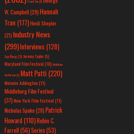
George
Frank Yan
(1)
Hannah
W. Campbell
(29)
Tran
(177)
Heidi Shepler
Industry News
(21)
(299)
Interviews
(128)
Jeremy Taylor
(5)
Jay Berg
(3)
Maryland Film Festival
(10)
Matthew
Matt Patti
(220)
Anderson
(1)
Melanie Addington
(11)
Middleburg Film Festival
(37)
New York Film Festival
(11)
Patrick
Nicholas Spake
(28)
Howard
(110)
Robin C.
Farrell
(56)
Series
(53)