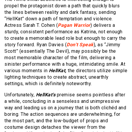
propel the protagonist down a path that quickly blurs
the lines between reality and dark fantasy, sending
“HellKat” down a path of temptation and violence.
Actress Sarah T. Cohen (
Pagan Warrior
) delivers a
sturdy, consistent performance as Katrina, not enough
to create a memorable lead role but enough to carry the
story forward. Ryan Davies (
Don’t Speak
), as “Jimmy
Scott” (essentially The Devil), may possibly be the
most memorable character of the film, delivering a
sinister performance with a huge, intimidating smile. At
various moments in
HellKat,
the directors utilize simple
lighting techniques to create abstract, unearthly
settings, which is definitely noteworthy.
Unfortunately,
HellKat’s
premise seems pointless after
a while, concluding in a senseless and unimpressive
way and leading us on a journey that is both clichéd and
boring. The action sequences are underwhelming, for
the most part, and the low-budget of props and
costume design detaches the viewer from the