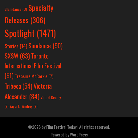
Specialty
Slamdance
(3)
Releases
(306)
Spotlight
(1471)
Sundance
(90)
Stories
(14)
SXSW
(63)
Toronto
International Film Festival
(51)
Treasure McCorkle
(7)
Victoria
Tribeca
(54)
Alexander
(84)
Virtual Reality
(2)
Yayoi L. Winfrey
(2)
©2026 by Film Festival Today | All rights reserved.
Powered by
WordPress