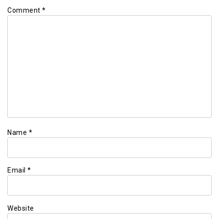
Comment
*
Name
*
Email
*
Website