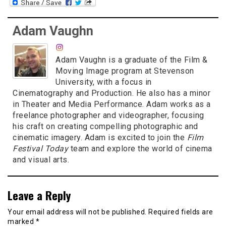
Adam Vaughn
Adam Vaughn is a graduate of the Film &
Moving Image program at Stevenson
University, with a focus in
Cinematography and Production. He also has a minor
in Theater and Media Performance. Adam works as a
freelance photographer and videographer, focusing
his craft on creating compelling photographic and
cinematic imagery. Adam is excited to join the
Film
Festival Today
team and explore the world of cinema
and visual arts.
Leave a Reply
Your email address will not be published.
Required fields are
marked
*