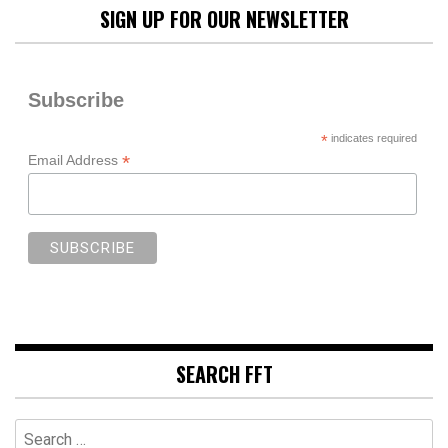
SIGN UP FOR OUR NEWSLETTER
Subscribe
*
indicates required
*
Email Address
SEARCH FFT
Search