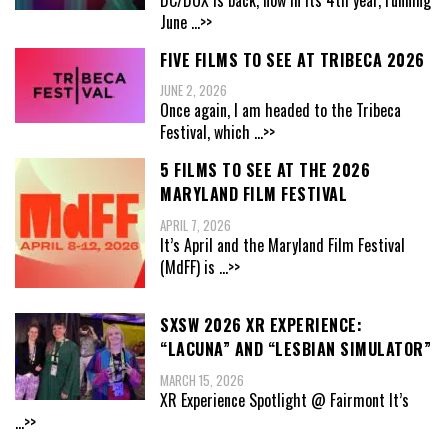
June
...>>
FIVE FILMS TO SEE AT TRIBECA 2026
JUNE 2, 2026
Once again, I am headed to the Tribeca
Festival, which
...>>
5 FILMS TO SEE AT THE 2026
MARYLAND FILM FESTIVAL
APRIL 7, 2026
It’s April and the Maryland Film Festival
(MdFF) is
...>>
SXSW 2026 XR EXPERIENCE:
“LACUNA” AND “LESBIAN SIMULATOR”
MARCH 15, 2026
XR Experience Spotlight @ Fairmont It’s
...>>