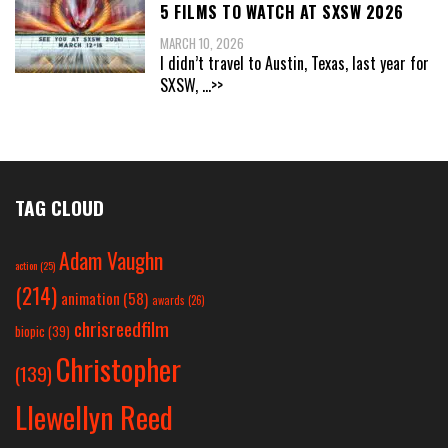
5 FILMS TO WATCH AT SXSW 2026
MARCH 10, 2026
I didn’t travel to Austin, Texas, last year for
SXSW,
...>>
TAG CLOUD
Adam Vaughn
action
(25)
(214)
animation
(58)
awards
(26)
chrisreedfilm
biopic
(39)
Christopher
(139)
Llewellyn Reed