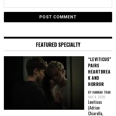
FEATURED SPECIALTY
“LEVITICUS”
PAIRS
HEARTBREA
K AND
HORROR
BY HANNAH TRAN
JULY 4, 2026
Leviticus
(Adrian
Chiarella,