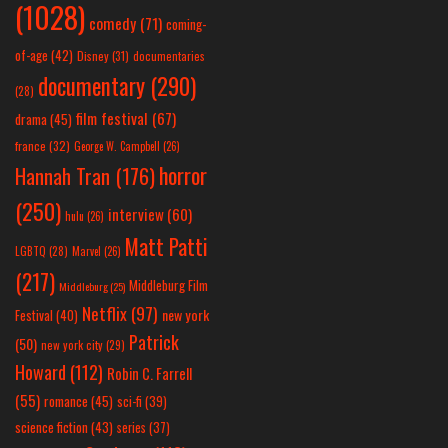
(1028)
comedy
(71)
coming-
of-age
(42)
Disney
(31)
documentaries
documentary
(290)
(28)
film festival
(67)
drama
(45)
france
(32)
George W. Campbell
(26)
horror
Hannah Tran
(176)
(250)
interview
(60)
hulu
(26)
Matt Patti
LGBTQ
(28)
Marvel
(26)
(217)
Middleburg Film
Middleburg
(25)
Netflix
(97)
new york
Festival
(40)
Patrick
(50)
new york city
(29)
Howard
(112)
Robin C. Farrell
(55)
romance
(45)
sci-fi
(39)
science fiction
(43)
series
(37)