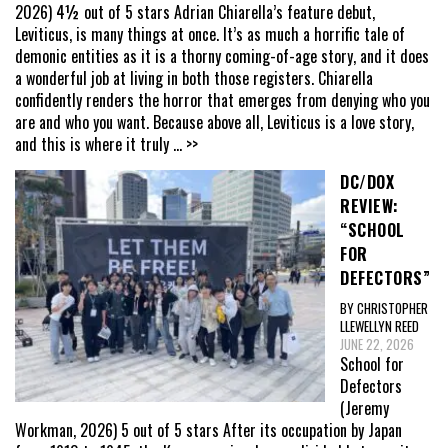
2026) 4½ out of 5 stars Adrian Chiarella’s feature debut,
Leviticus, is many things at once. It’s as much a horrific tale of
demonic entities as it is a thorny coming-of-age story, and it does
a wonderful job at living in both those registers. Chiarella
confidently renders the horror that emerges from denying who you
are and who you want. Because above all, Leviticus is a love story,
and this is where it truly
... >>
DC/DOX
REVIEW:
“SCHOOL
FOR
DEFECTORS”
BY CHRISTOPHER
LLEWELLYN REED
JUNE 22, 2026
School for
Defectors
(Jeremy
Workman, 2026) 5 out of 5 stars After its occupation by Japan