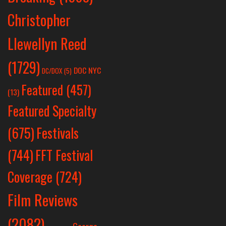
Christopher
Llewellyn Reed
(1729)
DOC NYC
DC/DOX
(5)
Featured
(457)
(13)
Featured Specialty
Festivals
(675)
(744)
FFT Festival
Coverage
(724)
Film Reviews
(2082)