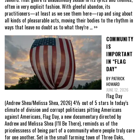
often in very explicit fashion. With gleeful abandon, its
practitioners—at least as we see them here—rap and sing about
all kinds of pleasurable acts, moving their bodies to the rhythm in
ways that leave no doubt as to what they’re
... >>
COMMUNITY
IS
IMPORTANT
IN “FLAG
DAY”
BY PATRICK
HOWARD
JUNE 12, 2026
Flag Day
(Andrew Shea/Melissa Shea, 2026) 4½ out of 5 stars In today’s
climate of division and corrupt politicians pitting Americans
against Americans, Flag Day, a new documentary directed by
Andrew and Melissa Shea (I’ll Be There), reminds us of the
pricelessness of being part of a community where people truly care
for one another. Set in the small farming town of Three Oaks,