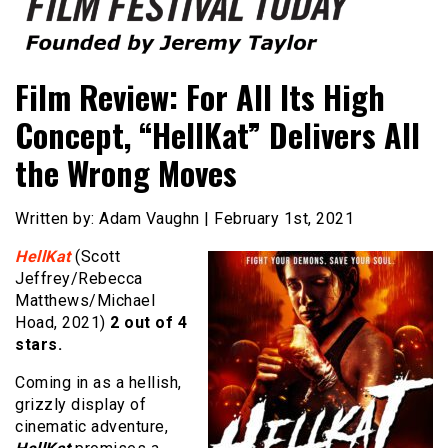
Founded by Jeremy Taylor
Film Festival Today
Film Review: For All Its High
Concept, “HellKat” Delivers All
the Wrong Moves
Written by: Adam Vaughn | February 1st, 2021
HellKat
(Scott
Jeffrey/Rebecca
Matthews/Michael
Hoad, 2021)
2 out of 4
stars.
Coming in as a hellish,
grizzly display of
cinematic adventure,