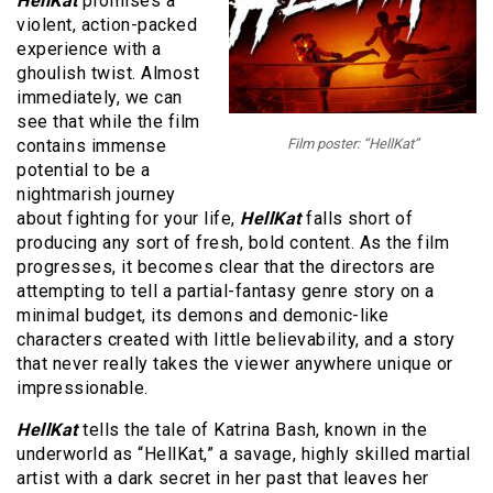
HellKat
promises a
violent, action-packed
experience with a
ghoulish twist. Almost
immediately, we can
see that while the film
contains immense
Film poster: “HellKat”
potential to be a
nightmarish journey
about fighting for your life,
HellKat
falls short of
producing any sort of fresh, bold content. As the film
progresses, it becomes clear that the directors are
attempting to tell a partial-fantasy genre story on a
minimal budget, its demons and demonic-like
characters created with little believability, and a story
that never really takes the viewer anywhere unique or
impressionable.
HellKat
tells the tale of Katrina Bash, known in the
underworld as “HellKat,” a savage, highly skilled martial
artist with a dark secret in her past that leaves her