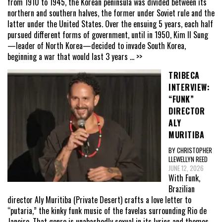
from 1910 to 1945, the Korean peninsula was divided between its
northern and southern halves, the former under Soviet rule and the
latter under the United States. Over the ensuing 5 years, each half
pursued different forms of government, until in 1950, Kim Il Sung
—leader of North Korea—decided to invade South Korea,
beginning a war that would last 3 years
... >>
TRIBECA
INTERVIEW:
“FUNK”
DIRECTOR
ALY
MURITIBA
BY CHRISTOPHER
LLEWELLYN REED
JUNE 12, 2026
With Funk,
Brazilian
director Aly Muritiba (Private Desert) crafts a love letter to
“putaria,” the kinky funk music of the favelas surrounding Rio de
Janeiro. That genre is unabashedly sexual in its lyrics and themes,