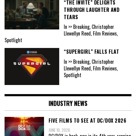
“THE INVITE” DELIGHTS
THROUGH LAUGHTER AND
TEARS
In >> Breaking, Christopher
Llewellyn Reed, Film Reviews,
Spotlight
“SUPERGIRL” FALLS FLAT
In >> Breaking, Christopher
Llewellyn Reed, Film Reviews,
Spotlight
INDUSTRY NEWS
FIVE FILMS TO SEE AT DC/DOX 2026
JUNE 10, 2026
DC/DOX is back, now in its 4th year, running