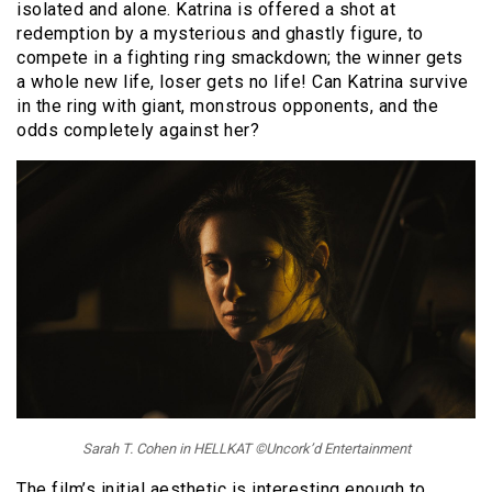
isolated and alone. Katrina is offered a shot at
redemption by a mysterious and ghastly figure, to
compete in a fighting ring smackdown; the winner gets
a whole new life, loser gets no life! Can Katrina survive
in the ring with giant, monstrous opponents, and the
odds completely against her?
Sarah T. Cohen in HELLKAT ©Uncork’d Entertainment
The film’s initial aesthetic is interesting enough to