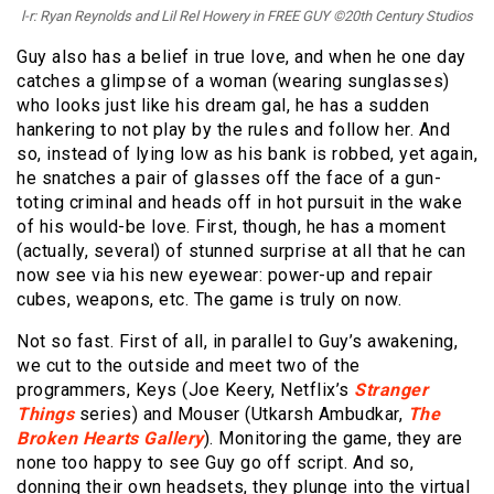
l-r: Ryan Reynolds and Lil Rel Howery in FREE GUY ©20th Century Studios
Guy also has a belief in true love, and when he one day
catches a glimpse of a woman (wearing sunglasses)
who looks just like his dream gal, he has a sudden
hankering to not play by the rules and follow her. And
so, instead of lying low as his bank is robbed, yet again,
he snatches a pair of glasses off the face of a gun-
toting criminal and heads off in hot pursuit in the wake
of his would-be love. First, though, he has a moment
(actually, several) of stunned surprise at all that he can
now see via his new eyewear: power-up and repair
cubes, weapons, etc. The game is truly on now.
Not so fast. First of all, in parallel to Guy’s awakening,
we cut to the outside and meet two of the
programmers, Keys (Joe Keery, Netflix’s
Stranger
Things
series) and Mouser (Utkarsh Ambudkar,
The
Broken Hearts Gallery
). Monitoring the game, they are
none too happy to see Guy go off script. And so,
donning their own headsets, they plunge into the virtual