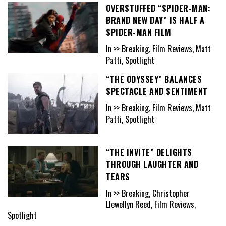
OVERSTUFFED “SPIDER-MAN:
BRAND NEW DAY” IS HALF A
SPIDER-MAN FILM
In >> Breaking, Film Reviews, Matt
Patti, Spotlight
“THE ODYSSEY” BALANCES
SPECTACLE AND SENTIMENT
In >> Breaking, Film Reviews, Matt
Patti, Spotlight
“THE INVITE” DELIGHTS
THROUGH LAUGHTER AND
TEARS
In >> Breaking, Christopher
Llewellyn Reed, Film Reviews,
Spotlight