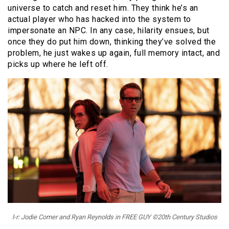
universe to catch and reset him. They think he’s an
actual player who has hacked into the system to
impersonate an NPC. In any case, hilarity ensues, but
once they do put him down, thinking they’ve solved the
problem, he just wakes up again, full memory intact, and
picks up where he left off.
l-r: Jodie Comer and Ryan Reynolds in FREE GUY ©20th Century Studios