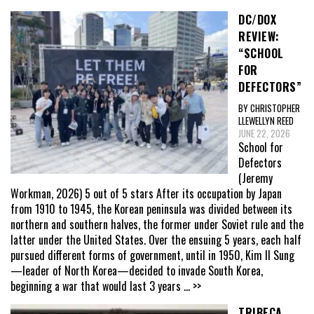
DC/DOX
REVIEW:
“SCHOOL
FOR
DEFECTORS”
BY CHRISTOPHER
LLEWELLYN REED
JUNE 22, 2026
School for
Defectors
(Jeremy
Workman, 2026) 5 out of 5 stars After its occupation by Japan
from 1910 to 1945, the Korean peninsula was divided between its
northern and southern halves, the former under Soviet rule and the
latter under the United States. Over the ensuing 5 years, each half
pursued different forms of government, until in 1950, Kim Il Sung
—leader of North Korea—decided to invade South Korea,
beginning a war that would last 3 years
... >>
TRIBECA