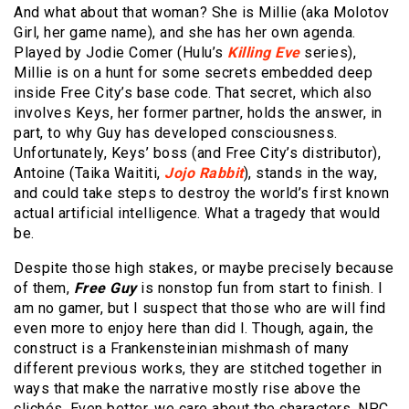
And what about that woman? She is Millie (aka Molotov
Girl, her game name), and she has her own agenda.
Played by Jodie Comer (Hulu’s
Killing Eve
series),
Millie is on a hunt for some secrets embedded deep
inside Free City’s base code. That secret, which also
involves Keys, her former partner, holds the answer, in
part, to why Guy has developed consciousness.
Unfortunately, Keys’ boss (and Free City’s distributor),
Antoine (Taika Waititi,
Jojo Rabbit
), stands in the way,
and could take steps to destroy the world’s first known
actual artificial intelligence. What a tragedy that would
be.
Despite those high stakes, or maybe precisely because
of them,
Free Guy
is nonstop fun from start to finish. I
am no gamer, but I suspect that those who are will find
even more to enjoy here than did I. Though, again, the
construct is a Frankensteinian mishmash of many
different previous works, they are stitched together in
ways that make the narrative mostly rise above the
clichés. Even better, we care about the characters, NPC