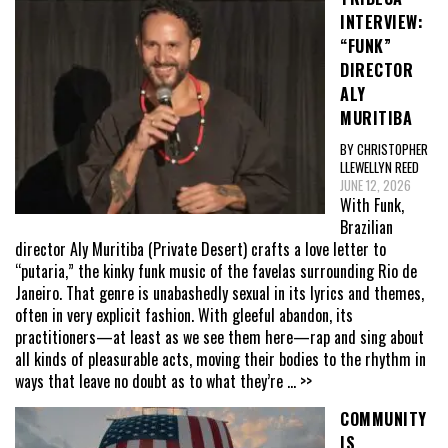
INTERVIEW:
“FUNK”
DIRECTOR
ALY
MURITIBA
BY CHRISTOPHER
LLEWELLYN REED
JUNE 12, 2026
With Funk,
Brazilian
director Aly Muritiba (Private Desert) crafts a love letter to
“putaria,” the kinky funk music of the favelas surrounding Rio de
Janeiro. That genre is unabashedly sexual in its lyrics and themes,
often in very explicit fashion. With gleeful abandon, its
practitioners—at least as we see them here—rap and sing about
all kinds of pleasurable acts, moving their bodies to the rhythm in
ways that leave no doubt as to what they’re
... >>
COMMUNITY
IS