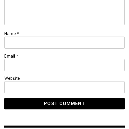
Name
*
Email
*
Website