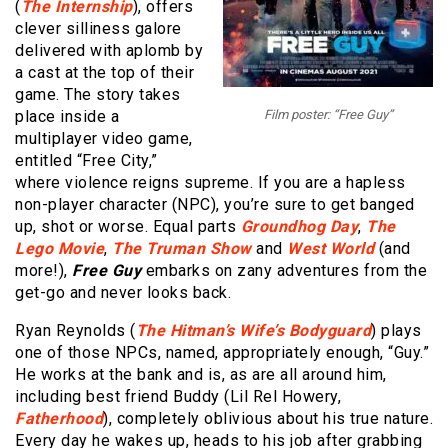
(
The Internship
), offers
clever silliness galore
delivered with aplomb by
a cast at the top of their
game. The story takes
place inside a
Film poster: “Free Guy”
multiplayer video game,
entitled “Free City,”
where violence reigns supreme. If you are a hapless
non-player character (NPC), you’re sure to get banged
up, shot or worse. Equal parts
Groundhog Day
,
The
Lego Movie
,
The Truman Show
and
West World
(and
more!),
Free Guy
embarks on zany adventures from the
get-go and never looks back.
Ryan Reynolds (
The Hitman’s Wife’s Bodyguard
) plays
one of those NPCs, named, appropriately enough, “Guy.”
He works at the bank and is, as are all around him,
including best friend Buddy (Lil Rel Howery,
Fatherhood
), completely oblivious about his true nature.
Every day he wakes up, heads to his job after grabbing