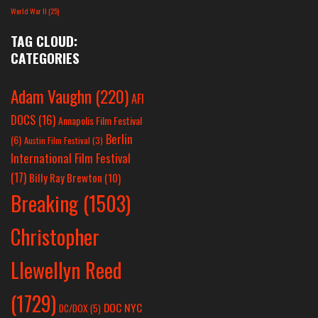
World War II
(25)
TAG CLOUD:
CATEGORIES
Adam Vaughn
(220)
AFI
DOCS
(16)
Annapolis Film Festival
Berlin
(6)
Austin Film Festival
(3)
International Film Festival
(17)
Billy Ray Brewton
(10)
Breaking
(1503)
Christopher
Llewellyn Reed
(1729)
DOC NYC
DC/DOX
(5)