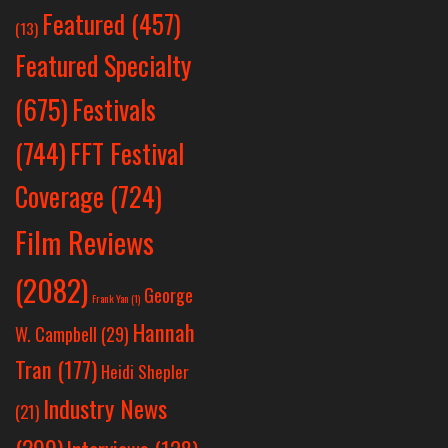
Featured
(457)
(13)
Featured Specialty
Festivals
(675)
(744)
FFT Festival
Coverage
(724)
Film Reviews
(2082)
George
Frank Yan
(1)
Hannah
W. Campbell
(29)
Tran
(177)
Heidi Shepler
Industry News
(21)
(299)