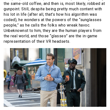
the same-old coffee, and then is, most likely, robbed at
gunpoint. Still, despite being pretty much content with
his lot in life (after all, that’s how his algorithm was
coded), he wonders at the powers of the “sunglasses
people,” as he calls the folks who wreak havoc.
Unbeknownst to him, they are the human players from
the real world, and those “glasses” are the in-game
representation of their VR headsets.