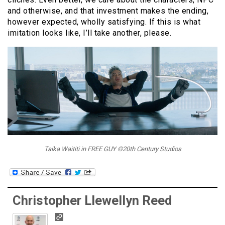
and otherwise, and that investment makes the ending,
however expected, wholly satisfying. If this is what
imitation looks like, I’ll take another, please.
Taika Waititi in FREE GUY ©20th Century Studios
Christopher Llewellyn Reed