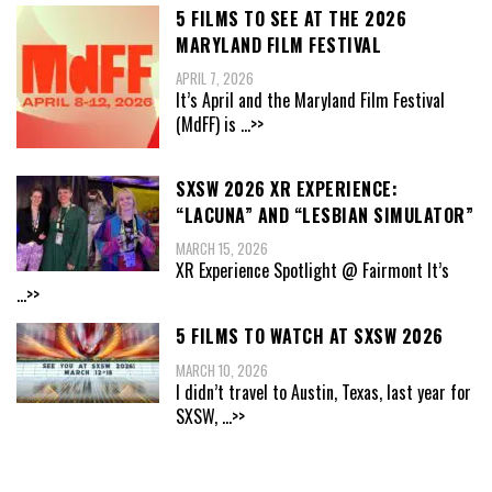
5 FILMS TO SEE AT THE 2026
MARYLAND FILM FESTIVAL
APRIL 7, 2026
It’s April and the Maryland Film Festival
(MdFF) is
...>>
SXSW 2026 XR EXPERIENCE:
“LACUNA” AND “LESBIAN SIMULATOR”
MARCH 15, 2026
XR Experience Spotlight @ Fairmont It’s
...>>
5 FILMS TO WATCH AT SXSW 2026
MARCH 10, 2026
I didn’t travel to Austin, Texas, last year for
SXSW,
...>>