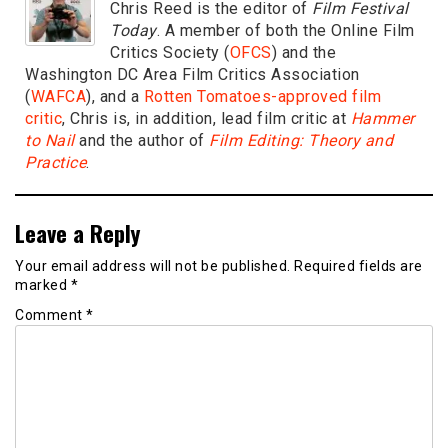
Chris Reed is the editor of
Film Festival
Today
. A member of both the Online Film
Critics Society (
OFCS
) and the
Washington DC Area Film Critics Association
(
WAFCA
), and a
Rotten Tomatoes-approved film
critic
, Chris is, in addition, lead film critic at
Hammer
to Nail
and the author of
Film Editing: Theory and
Practice
.
Leave a Reply
Your email address will not be published.
Required fields are
marked
*
Comment
*