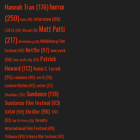
horror
Hannah Tran
(176)
(250)
interview
(60)
hulu
(26)
Matt Patti
LGBTQ
(28)
Marvel
(26)
(217)
Middleburg Film
Middleburg
(25)
Netflix
(97)
new york
Festival
(40)
Patrick
(50)
new york city
(29)
Howard
(112)
Robin C. Farrell
(55)
romance
(45)
sci-fi
(39)
science fiction
(43)
series
(37)
Sundance
(118)
Shudder
(35)
Sundance Film Festival
(83)
thriller
(96)
SXSW
(59)
TIFF
(51)
Toronto
Top 10 Films
(25)
International Film Festival
(49)
Tribeca
(49)
tribeca film festival
(41)