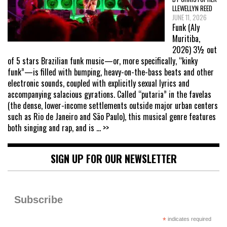
LLEWELLYN REED
JUNE 11, 2026
Funk (Aly
Muritiba,
2026) 3½ out
of 5 stars Brazilian funk music—or, more specifically, “kinky
funk”—is filled with bumping, heavy-on-the-bass beats and other
electronic sounds, coupled with explicitly sexual lyrics and
accompanying salacious gyrations. Called “putaria” in the favelas
(the dense, lower-income settlements outside major urban centers
such as Rio de Janeiro and São Paulo), this musical genre features
both singing and rap, and is
... >>
SIGN UP FOR OUR NEWSLETTER
Subscribe
*
indicates required