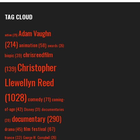
TAG CLOUD
Adam Vaughn
action
(25)
(214)
animation
(58)
awards
(26)
chrisreedfilm
biopic
(39)
Christopher
(139)
Llewellyn Reed
(1028)
comedy
(71)
coming-
of-age
(42)
Disney
(31)
documentaries
documentary
(290)
(28)
film festival
(67)
drama
(45)
france
(32)
George W. Campbell
(26)