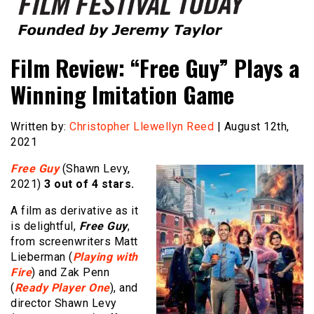
Founded by Jeremy Taylor
Film Festival Today
Film Review: “Free Guy” Plays a
Winning Imitation Game
Written by:
Christopher Llewellyn Reed
| August 12th,
2021
Free Guy
(Shawn Levy,
2021)
3 out of 4 stars.
A film as derivative as it
is delightful,
Free Guy
,
from screenwriters Matt
Lieberman (
Playing with
Fire
) and Zak Penn
(
Ready Player One
), and
director Shawn Levy