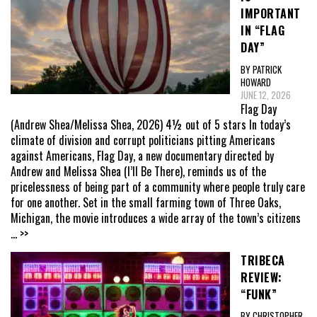
IMPORTANT
IN “FLAG
DAY”
BY PATRICK
HOWARD
JUNE 12, 2026
Flag Day
(Andrew Shea/Melissa Shea, 2026) 4½ out of 5 stars In today’s
climate of division and corrupt politicians pitting Americans
against Americans, Flag Day, a new documentary directed by
Andrew and Melissa Shea (I’ll Be There), reminds us of the
pricelessness of being part of a community where people truly care
for one another. Set in the small farming town of Three Oaks,
Michigan, the movie introduces a wide array of the town’s citizens
... >>
TRIBECA
REVIEW:
“FUNK”
BY CHRISTOPHER