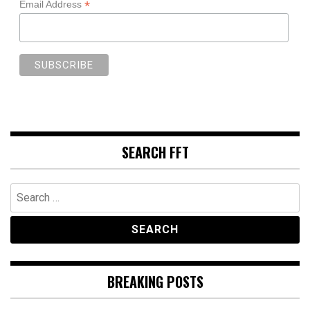
*
Email Address
SEARCH FFT
Search
for:
BREAKING POSTS