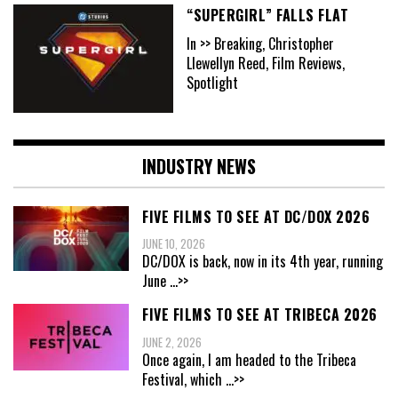
“SUPERGIRL” FALLS FLAT
In >> Breaking, Christopher
Llewellyn Reed, Film Reviews,
Spotlight
INDUSTRY NEWS
FIVE FILMS TO SEE AT DC/DOX 2026
JUNE 10, 2026
DC/DOX is back, now in its 4th year, running
June
...>>
FIVE FILMS TO SEE AT TRIBECA 2026
JUNE 2, 2026
Once again, I am headed to the Tribeca
Festival, which
...>>