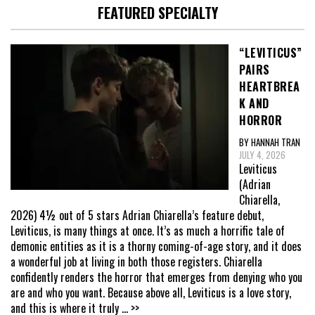
FEATURED SPECIALTY
“LEVITICUS”
PAIRS
HEARTBREA
K AND
HORROR
BY HANNAH TRAN
JULY 4, 2026
Leviticus
(Adrian
Chiarella,
2026) 4½ out of 5 stars Adrian Chiarella’s feature debut,
Leviticus, is many things at once. It’s as much a horrific tale of
demonic entities as it is a thorny coming-of-age story, and it does
a wonderful job at living in both those registers. Chiarella
confidently renders the horror that emerges from denying who you
are and who you want. Because above all, Leviticus is a love story,
and this is where it truly
... >>