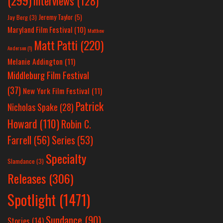
Interviews
(128)
Jeremy Taylor
(5)
Jay Berg
(3)
Maryland Film Festival
(10)
Matthew
Matt Patti
(220)
Anderson
(1)
Melanie Addington
(11)
Middleburg Film Festival
(37)
New York Film Festival
(11)
Patrick
Nicholas Spake
(28)
Howard
(110)
Robin C.
Farrell
(56)
Series
(53)
Specialty
Slamdance
(3)
Releases
(306)
Spotlight
(1471)
Sundance
(90)
Stories
(14)