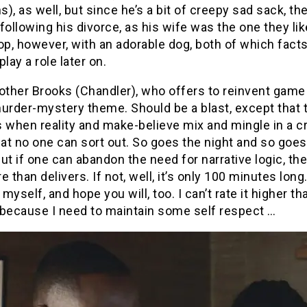
), as well, but since he’s a bit of creepy sad sack, the
following his divorce, as his wife was the one they lik
op, however, with an adorable dog, both of which facts 
play a role later on.
other Brooks (Chandler), who offers to reinvent game
urder-mystery theme. Should be a blast, except that 
 when reality and make-believe mix and mingle in a c
t no one can sort out. So goes the night and so goes
ut if one can abandon the need for narrative logic, th
e than delivers. If not, well, it’s only 100 minutes long.
myself, and hope you will, too. I can’t rate it higher tha
 because I need to maintain some self respect …