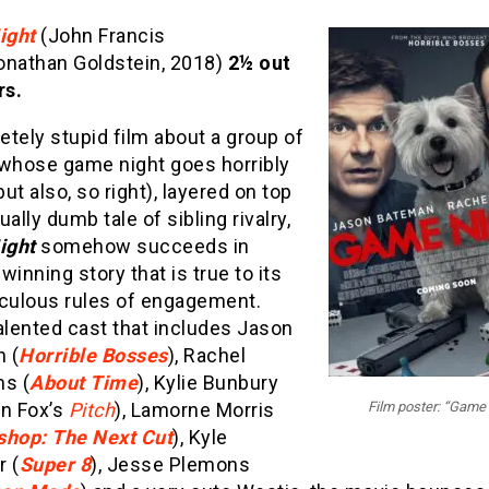
ight
(John Francis
onathan Goldstein, 2018)
2½ out
rs.
tely stupid film about a group of
 whose game night goes horribly
ut also, so right), layered on top
ually dumb tale of sibling rivalry,
ight
somehow succeeds in
 winning story that is true to its
iculous rules of engagement.
alented cast that includes Jason
 (
Horrible Bosses
), Rachel
s (
About Time
), Kylie Bunbury
on Fox’s
Pitch
), Lamorne Morris
Film poster: “Game 
shop: The Next Cut
), Kyle
r (
Super 8
), Jesse Plemons