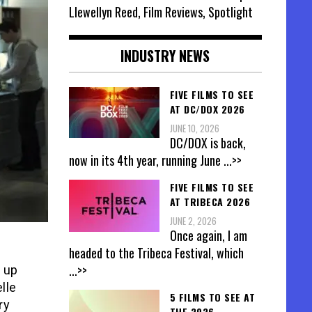
Llewellyn Reed, Film Reviews, Spotlight
INDUSTRY NEWS
FIVE FILMS TO SEE
AT DC/DOX 2026
JUNE 10, 2026
DC/DOX is back,
now in its 4th year, running June
...>>
FIVE FILMS TO SEE
AT TRIBECA 2026
JUNE 2, 2026
Once again, I am
headed to the Tribeca Festival, which
...>>
t up
lle
5 FILMS TO SEE AT
ry
THE 2026