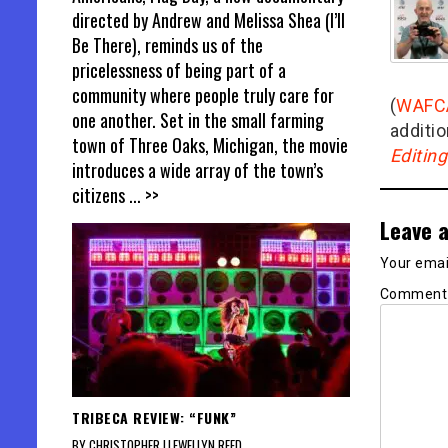
directed by Andrew and Melissa Shea (I’ll
Be There), reminds us of the
pricelessness of being part of a
community where people truly care for
(
WAFC
one another. Set in the small farming
additio
town of Three Oaks, Michigan, the movie
Editin
introduces a wide array of the town’s
citizens
... >>
Leave a
Your email
Commen
TRIBECA REVIEW: “FUNK”
BY CHRISTOPHER LLEWELLYN REED