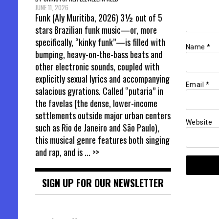
JUNE 11, 2026
Funk (Aly Muritiba, 2026) 3½ out of 5
stars Brazilian funk music—or, more
specifically, “kinky funk”—is filled with
Name
*
bumping, heavy-on-the-bass beats and
other electronic sounds, coupled with
explicitly sexual lyrics and accompanying
Email
*
salacious gyrations. Called “putaria” in
the favelas (the dense, lower-income
settlements outside major urban centers
Website
such as Rio de Janeiro and São Paulo),
this musical genre features both singing
and rap, and is
... >>
SIGN UP FOR OUR NEWSLETTER