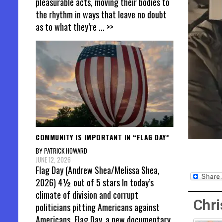
pleasurable acts, moving their bodies to
the rhythm in ways that leave no doubt
as to what they’re
... >>
COMMUNITY IS IMPORTANT IN “FLAG DAY”
BY PATRICK HOWARD
JUNE 12, 2026
Flag Day (Andrew Shea/Melissa Shea,
2026) 4½ out of 5 stars In today’s
climate of division and corrupt
Chri
politicians pitting Americans against
Americans, Flag Day, a new documentary