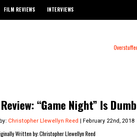
FILM REVIEWS
INTERVIEWS
Overstuffe
 Review: “Game Night” Is Dumb
 by:
Christopher Llewellyn Reed
| February 22nd, 2018
iginally Written by: Christopher Llewellyn Reed