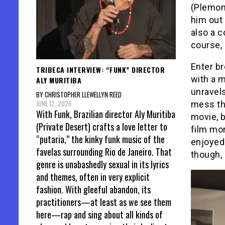
(Plemons
him out 
also a c
course, 
Enter br
TRIBECA INTERVIEW: “FUNK” DIRECTOR
with a m
ALY MURITIBA
unravels
BY CHRISTOPHER LLEWELLYN REED
JUNE 12, 2026
mess tha
With Funk, Brazilian director Aly Muritiba
movie, b
(Private Desert) crafts a love letter to
film mor
“putaria,” the kinky funk music of the
enjoyed 
favelas surrounding Rio de Janeiro. That
though,
genre is unabashedly sexual in its lyrics
and themes, often in very explicit
fashion. With gleeful abandon, its
practitioners—at least as we see them
here—rap and sing about all kinds of