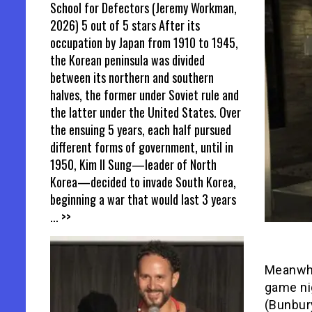
School for Defectors (Jeremy Workman,
2026) 5 out of 5 stars After its
occupation by Japan from 1910 to 1945,
the Korean peninsula was divided
between its northern and southern
halves, the former under Soviet rule and
the latter under the United States. Over
the ensuing 5 years, each half pursued
different forms of government, until in
1950, Kim Il Sung—leader of North
Korea—decided to invade South Korea,
beginning a war that would last 3 years
... >>
Meanwhil
game nig
(Bunbury