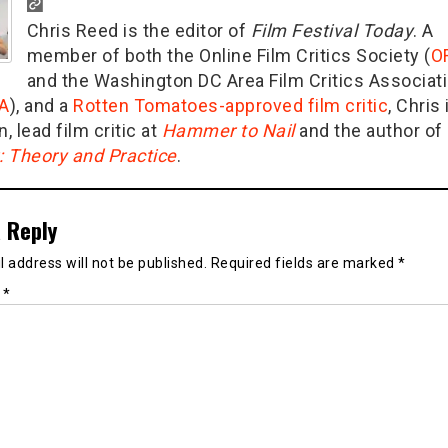
Chris Reed is the editor of
Film Festival Today
. A
member of both the Online Film Critics Society (
O
and the Washington DC Area Film Critics Associat
A
), and a
Rotten Tomatoes-approved film critic
, Chris 
n, lead film critic at
Hammer to Nail
and the author of
g: Theory and Practice
.
 Reply
 address will not be published.
Required fields are marked
*
t
*