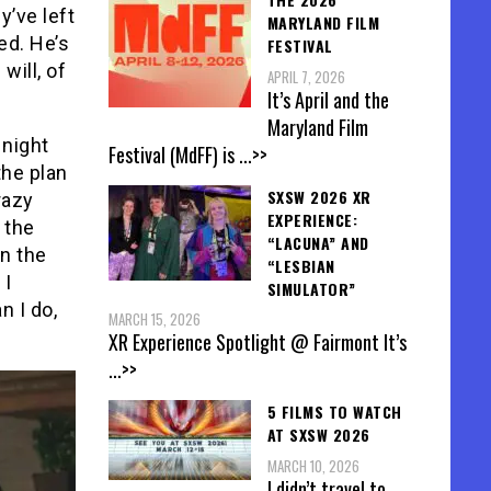
y’ve left
MARYLAND FILM
ed. He’s
FESTIVAL
will, of
APRIL 7, 2026
It’s April and the
Maryland Film
 night
Festival (MdFF) is
...>>
the plan
SXSW 2026 XR
razy
EXPERIENCE:
 the
“LACUNA” AND
en the
“LESBIAN
 I
SIMULATOR”
n I do,
MARCH 15, 2026
XR Experience Spotlight @ Fairmont It’s
...>>
5 FILMS TO WATCH
AT SXSW 2026
MARCH 10, 2026
I didn’t travel to