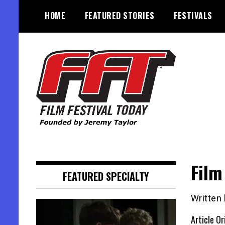
Skip
HOME
FEATURED STORIES
FESTIVALS
to
content
Founded by Jeremy Taylor
Film Festival Today
Film
FEATURED SPECIALTY
Written
Article Or