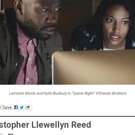
Lamorne Morris and Kylie Bunbury in “Game Night” ©Warner Brothers
stopher Llewellyn Reed