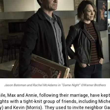
Jason Bateman and Rachel McAdams in “Game Night” ©Warner Brothers
e, Max and Annie, following their marriage, have kep
hts with a tight-knit group of friends, including Miche
) and Kevin (Morris). They used to invite neighbor Ga