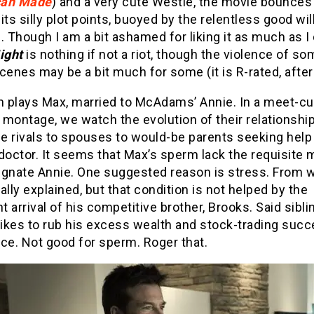
can Made
) and a very cute Westie, the movie bounces
its silly plot points, buoyed by the relentless good will
. Though I am a bit ashamed for liking it as much as I 
ight
is nothing if not a riot, though the violence of so
cenes may be a bit much for some (it is R-rated, after 
 plays Max, married to McAdams’ Annie. In a meet-cu
montage, we watch the evolution of their relationshi
e rivals to spouses to would-be parents seeking help
y doctor. It seems that Max’s sperm lack the requisite m
egnate Annie. One suggested reason is stress. From wh
ally explained, but that condition is not helped by the
 arrival of his competitive brother, Brooks. Said sibli
likes to rub his excess wealth and stock-trading succ
ce. Not good for sperm. Roger that.