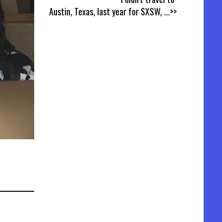
Austin, Texas, last year for SXSW,
...>>