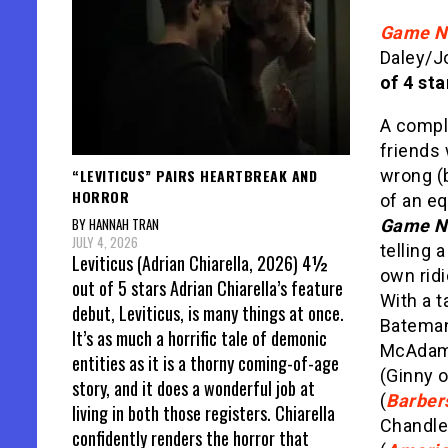
Game N
Daley/J
of 4 sta
A comple
friends
“LEVITICUS” PAIRS HEARTBREAK AND
wrong (b
HORROR
of an eq
BY HANNAH TRAN
Game N
JULY 4, 2026
telling a
Leviticus (Adrian Chiarella, 2026) 4½
own rid
out of 5 stars Adrian Chiarella’s feature
With a t
debut, Leviticus, is many things at once.
Bateman
It’s as much a horrific tale of demonic
McAdam
entities as it is a thorny coming-of-age
(Ginny 
story, and it does a wonderful job at
(
Barber
living in both those registers. Chiarella
Chandle
confidently renders the horror that