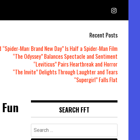
Recent Posts
d “Spider-Man: Brand New Day” Is Half a Spider-Man Film
“The Odyssey” Balances Spectacle and Sentiment
“Leviticus” Pairs Heartbreak and Horror
“The Invite” Delights Through Laughter and Tears
“Supergirl” Falls Flat
 Fun
SEARCH FFT
Search
for: