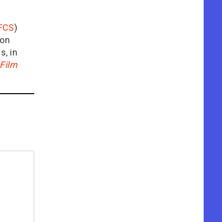
FCS
)
ion
is, in
Film