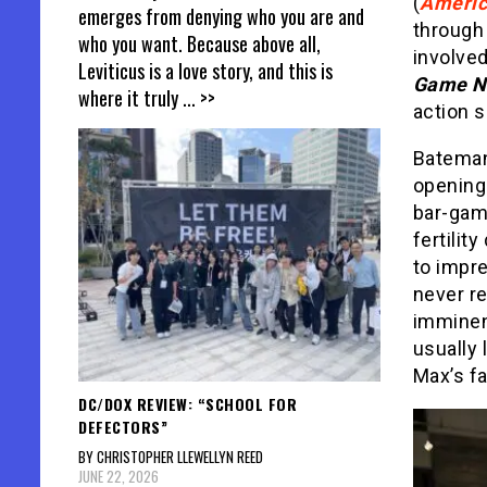
(
Ameri
emerges from denying who you are and
through 
who you want. Because above all,
involved
Leviticus is a love story, and this is
Game N
where it truly
... >>
action s
Bateman
opening 
bar-gam
fertilit
to impr
never re
imminent
usually 
Max’s fa
DC/DOX REVIEW: “SCHOOL FOR
DEFECTORS”
BY CHRISTOPHER LLEWELLYN REED
JUNE 22, 2026