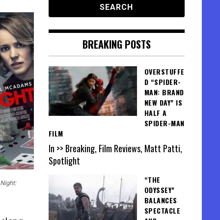
BREAKING POSTS
OVERSTUFFE
D “SPIDER-
MAN: BRAND
NEW DAY” IS
HALF A
SPIDER-MAN
FILM
In >> Breaking, Film Reviews, Matt Patti,
Spotlight
“THE
Night:
ODYSSEY”
BALANCES
SPECTACLE