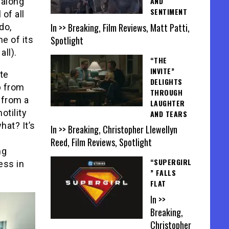
AND
 along
SENTIMENT
 of all
In >> Breaking, Film Reviews, Matt Patti,
do,
Spotlight
me of its
all).
“THE
INVITE”
te
DELIGHTS
p from
THROUGH
 from a
LAUGHTER
otility
AND TEARS
at? It’s
In >> Breaking, Christopher Llewellyn
Reed, Film Reviews, Spotlight
ng
“SUPERGIRL
ess in
” FALLS
FLAT
In >>
Breaking,
Christopher