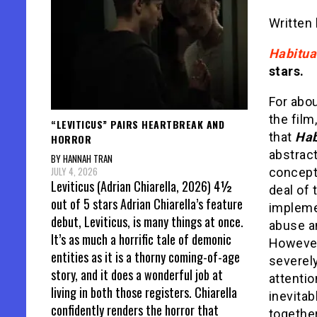
Written
Habitua
stars.
For abou
the film
“LEVITICUS” PAIRS HEARTBREAK AND
that
Hab
HORROR
abstract
BY HANNAH TRAN
JULY 4, 2026
concept
Leviticus (Adrian Chiarella, 2026) 4½
deal of 
out of 5 stars Adrian Chiarella’s feature
impleme
debut, Leviticus, is many things at once.
abuse a
It’s as much a horrific tale of demonic
Howeve
entities as it is a thorny coming-of-age
severely
story, and it does a wonderful job at
attentio
living in both those registers. Chiarella
inevitab
confidently renders the horror that
together