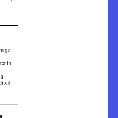
Image
or in
e
ng
cited
n