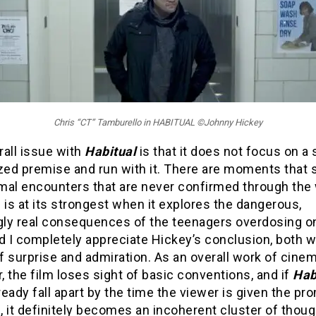
Chris “CT” Tamburello in HABITUAL ©Johnny Hickey
rall issue with
Habitual
is that it does not focus on a 
ized premise and run with it. There are moments that
mal encounters that are never confirmed through the w
 is at its strongest when it explores the dangerous,
ly real consequences of the teenagers overdosing o
d I completely appreciate Hickey’s conclusion, both w
 surprise and admiration. As an overall work of cinem
 the film loses sight of basic conventions, and if
Hab
lready fall apart by the time the viewer is given the pr
 it definitely becomes an incoherent cluster of thou