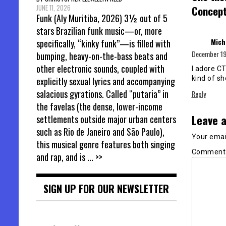
JUNE 11, 2026
Concept,
Funk (Aly Muritiba, 2026) 3½ out of 5
stars Brazilian funk music—or, more
Mich
specifically, “kinky funk”—is filled with
December 19,
bumping, heavy-on-the-bass beats and
other electronic sounds, coupled with
I adore CT
kind of s
explicitly sexual lyrics and accompanying
salacious gyrations. Called “putaria” in
Reply
the favelas (the dense, lower-income
Leave a
settlements outside major urban centers
such as Rio de Janeiro and São Paulo),
Your email
this musical genre features both singing
Commen
and rap, and is
... >>
SIGN UP FOR OUR NEWSLETTER