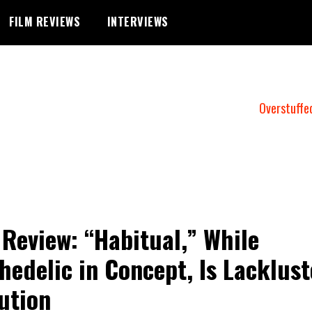
FILM REVIEWS
INTERVIEWS
Overstuffe
 Review: “Habitual,” While
hedelic in Concept, Is Lacklust
ution