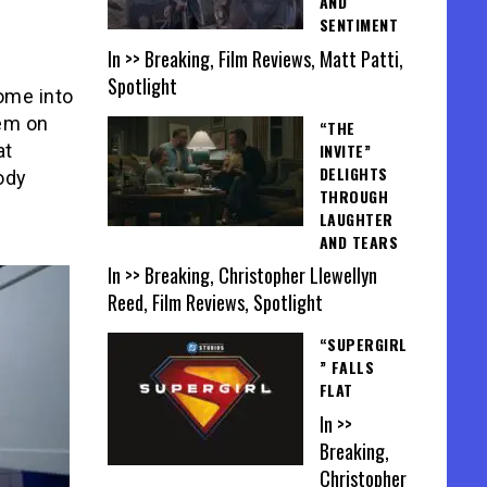
AND
SENTIMENT
In >> Breaking, Film Reviews, Matt Patti,
Spotlight
ome into
hem on
“THE
INVITE”
at
DELIGHTS
oody
THROUGH
LAUGHTER
AND TEARS
In >> Breaking, Christopher Llewellyn
Reed, Film Reviews, Spotlight
“SUPERGIRL
” FALLS
FLAT
In >>
Breaking,
Christopher