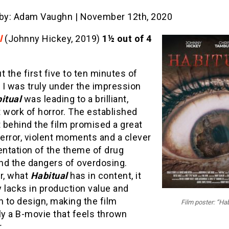
 by: Adam Vaughn | November 12th, 2020
l
(Johnny Hickey, 2019)
1½ out of 4
t the first five to ten minutes of
, I was truly under the impression
itual
was leading to a brilliant,
 work of horror. The established
 behind the film promised a great
terror, violent moments and a clever
ntation of the theme of drug
nd the dangers of overdosing.
r, what
Habitual
has in content, it
 lacks in production value and
n to design, making the film
Film poster: “Hab
ly a B-movie that feels thrown
.