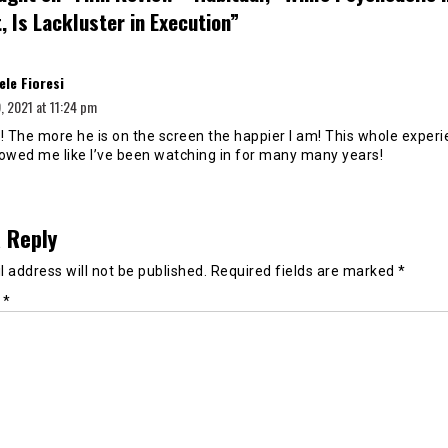
 Is Lackluster in Execution
”
says:
ele Fioresi
 2021 at 11:24 pm
! The more he is on the screen the happier I am! This whole experi
howed me like I’ve been watching in for many many years!
 Reply
 address will not be published.
Required fields are marked
*
t
*