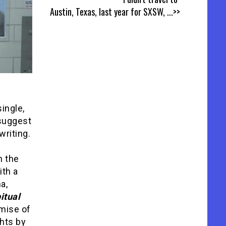
Austin, Texas, last year for SXSW,
...>>
single,
 suggest
riting.
n the
ith a
a,
itual
omise of
ghts by