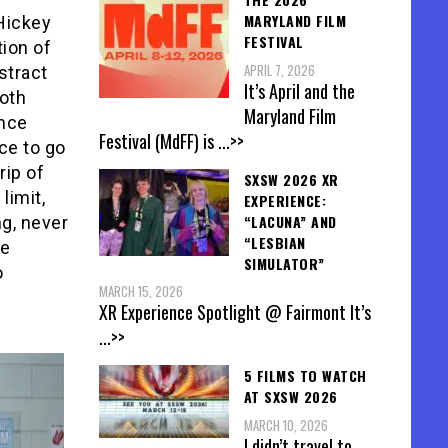
MARYLAND FILM
 Hickey
FESTIVAL
ion of
APRIL 7, 2026
stract
It’s April and the
both
Maryland Film
ence
Festival (MdFF) is
...>>
ce to go
rip of
SXSW 2026 XR
limit,
EXPERIENCE:
“LACUNA” AND
ng, never
“LESBIAN
he
SIMULATOR”
o
MARCH 15, 2026
c
XR Experience Spotlight @ Fairmont It’s
...>>
5 FILMS TO WATCH
AT SXSW 2026
MARCH 10, 2026
I didn’t travel to