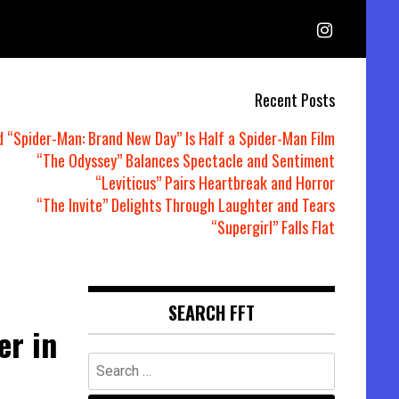
Recent Posts
d “Spider-Man: Brand New Day” Is Half a Spider-Man Film
“The Odyssey” Balances Spectacle and Sentiment
“Leviticus” Pairs Heartbreak and Horror
“The Invite” Delights Through Laughter and Tears
“Supergirl” Falls Flat
SEARCH FFT
er in
Search
for: