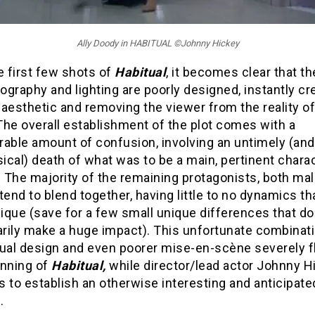
Ally Doody in HABITUAL ©Johnny Hickey
e first few shots of
Habitual
, it becomes clear that th
graphy and lighting are poorly designed, instantly cr
aesthetic and removing the viewer from the reality of
The overall establishment of the plot comes with a
rable amount of confusion, involving an untimely (and
cal) death of what was to be a main, pertinent charac
. The majority of the remaining protagonists, both ma
tend to blend together, having little to no dynamics t
que (save for a few small unique differences that do
rily make a huge impact). This unfortunate combinati
sual design and even poorer mise-en-scène severely f
inning of
Habitual,
while director/lead actor Johnny H
 to establish an otherwise interesting and anticipate
.