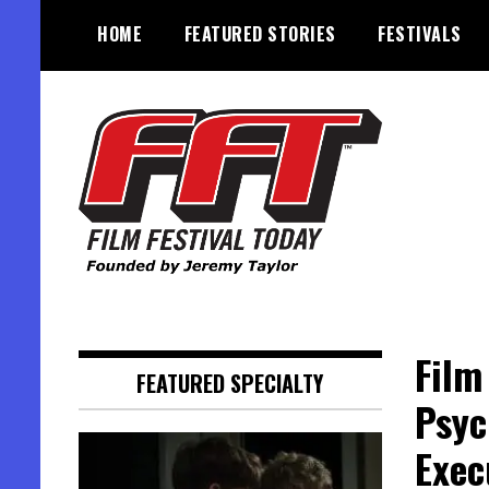
Skip
HOME
FEATURED STORIES
FESTIVALS
to
content
Founded by Jeremy Taylor
Film Festival Today
Film
FEATURED SPECIALTY
Psyc
Exec