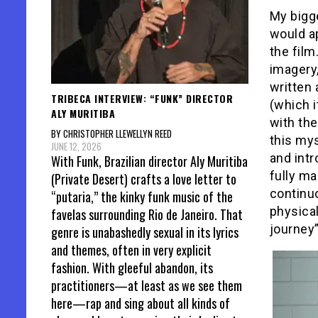
My bigg
would a
the film
imagery
written 
TRIBECA INTERVIEW: “FUNK” DIRECTOR
(which i
ALY MURITIBA
with the
BY CHRISTOPHER LLEWELLYN REED
this mys
JUNE 12, 2026
and intr
With Funk, Brazilian director Aly Muritiba
fully ma
(Private Desert) crafts a love letter to
continu
“putaria,” the kinky funk music of the
physica
favelas surrounding Rio de Janeiro. That
journey”
genre is unabashedly sexual in its lyrics
and themes, often in very explicit
fashion. With gleeful abandon, its
practitioners—at least as we see them
here—rap and sing about all kinds of