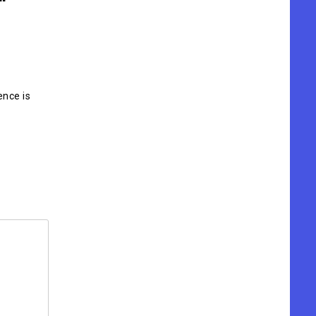
ence is