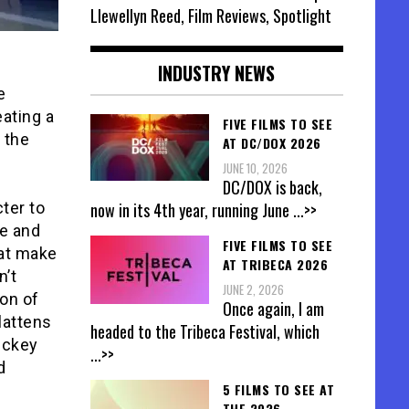
Llewellyn Reed, Film Reviews, Spotlight
INDUSTRY NEWS
e
eating a
FIVE FILMS TO SEE
 the
AT DC/DOX 2026
JUNE 10, 2026
DC/DOX is back,
now in its 4th year, running June
...>>
ter to
le and
FIVE FILMS TO SEE
hat make
AT TRIBECA 2026
n’t
JUNE 2, 2026
on of
Once again, I am
lattens
headed to the Tribeca Festival, which
ickey
...>>
d
5 FILMS TO SEE AT
THE 2026