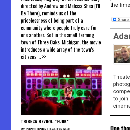
the time
directed by Andrew and Melissa Shea (I’ll
Be There), reminds us of the
pricelessness of being part of a
community where people truly care for
one another. Set in the small farming
Ada
town of Three Oaks, Michigan, the movie
introduces a wide array of the town’s
citizens
... >>
Theate
photog
compel
to join
cinema
TRIBECA REVIEW: “FUNK”
One tho
BY CHRISTOPHER LLEWELLYN REED