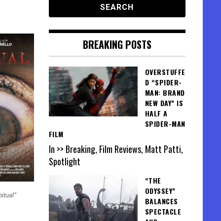
BREAKING POSTS
OVERSTUFFE
D “SPIDER-
MAN: BRAND
NEW DAY” IS
HALF A
SPIDER-MAN
FILM
In >> Breaking, Film Reviews, Matt Patti,
Spotlight
“THE
ODYSSEY”
itual”
BALANCES
SPECTACLE