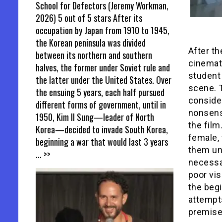
School for Defectors (Jeremy Workman,
2026) 5 out of 5 stars After its
occupation by Japan from 1910 to 1945,
the Korean peninsula was divided
After th
between its northern and southern
cinemato
halves, the former under Soviet rule and
student 
the latter under the United States. Over
scene. 
the ensuing 5 years, each half pursued
conside
different forms of government, until in
nonsensi
1950, Kim Il Sung—leader of North
the film
Korea—decided to invade South Korea,
female, 
beginning a war that would last 3 years
them uni
... >>
necessa
poor vi
the beg
attempts
premise