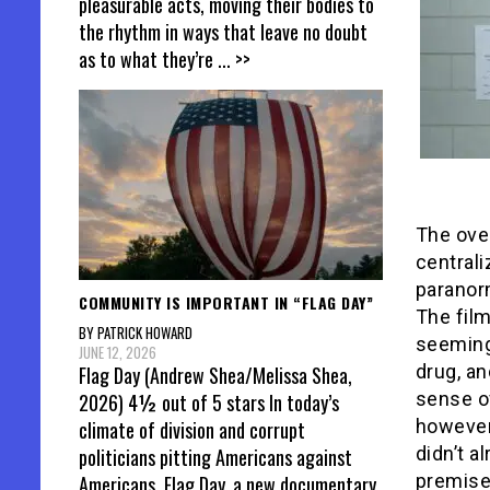
pleasurable acts, moving their bodies to
the rhythm in ways that leave no doubt
as to what they’re
... >>
The ove
central
paranor
COMMUNITY IS IMPORTANT IN “FLAG DAY”
The film
BY PATRICK HOWARD
seeming
JUNE 12, 2026
drug, an
Flag Day (Andrew Shea/Melissa Shea,
sense of
2026) 4½ out of 5 stars In today’s
however,
climate of division and corrupt
didn’t a
politicians pitting Americans against
premise,
Americans, Flag Day, a new documentary