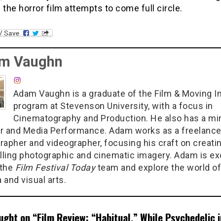
 the horror film attempts to come full circle.
m Vaughn
Adam Vaughn is a graduate of the Film & Moving 
program at Stevenson University, with a focus in
Cinematography and Production. He also has a min
r and Media Performance. Adam works as a freelanc
rapher and videographer, focusing his craft on creati
ling photographic and cinematic imagery. Adam is ex
 the
Film Festival Today
team and explore the world of
 and visual arts.
ught on “
Film Review: “Habitual,” While Psychedelic i