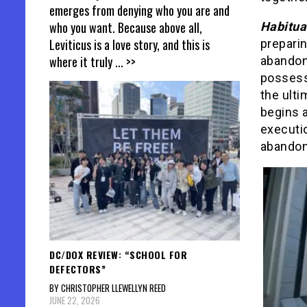
emerges from denying who you are and
who you want. Because above all,
Habitua
Leviticus is a love story, and this is
preparin
where it truly
... >>
abandon
possess
the ulti
begins a
executio
abandon
DC/DOX REVIEW: “SCHOOL FOR
DEFECTORS”
BY CHRISTOPHER LLEWELLYN REED
JUNE 22, 2026