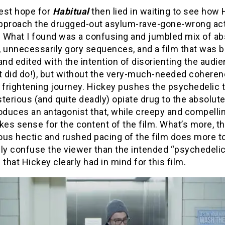
est hope for
Habitual
then lied in waiting to see how
pproach the drugged-out asylum-rave-gone-wrong act
. What I found was a confusing and jumbled mix of ab
, unnecessarily gory sequences, and a film that was 
and edited with the intention of disorienting the audi
t did do!), but without the very-much-needed coheren
 frightening journey. Hickey pushes the psychedelic t
terious (and quite deadly) opiate drug to the absolute 
oduces an antagonist that, while creepy and compelli
kes sense for the content of the film. What’s more, t
ous hectic and rushed pacing of the film does more t
lly confuse the viewer than the intended “psychedeli
 that Hickey clearly had in mind for this film.