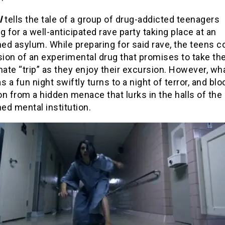
l
tells the tale of a group of drug-addicted teenagers
g for a well-anticipated rave party taking place at an
ed asylum. While preparing for said rave, the teens c
ion of an experimental drug that promises to take t
mate “trip” as they enjoy their excursion. However, wh
s a fun night swiftly turns to a night of terror, and bl
n from a hidden menace that lurks in the halls of the
ed mental institution.