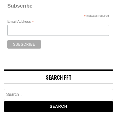
Subscribe
*
indicates required
*
Email Address
SEARCH FFT
Search
for: