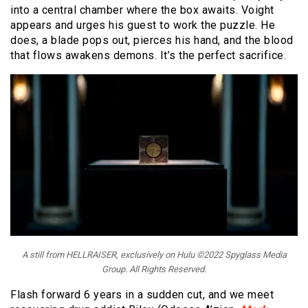
into a central chamber where the box awaits. Voight
appears and urges his guest to work the puzzle. He
does, a blade pops out, pierces his hand, and the blood
that flows awakens demons. It’s the perfect sacrifice.
A still from HELLRAISER, exclusively on Hulu ©2022 Spyglass Media
Group. All Rights Reserved.
Flash forward 6 years in a sudden cut, and we meet