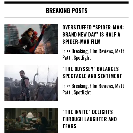
BREAKING POSTS
OVERSTUFFED “SPIDER-MAN:
BRAND NEW DAY” IS HALF A
SPIDER-MAN FILM
In >> Breaking, Film Reviews, Matt
Patti, Spotlight
“THE ODYSSEY” BALANCES
SPECTACLE AND SENTIMENT
In >> Breaking, Film Reviews, Matt
Patti, Spotlight
“THE INVITE” DELIGHTS
THROUGH LAUGHTER AND
TEARS