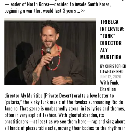
—leader of North Korea—decided to invade South Korea,
beginning a war that would last 3 years
... >>
TRIBECA
INTERVIEW:
“FUNK”
DIRECTOR
ALY
MURITIBA
BY CHRISTOPHER
LLEWELLYN REED
JUNE 12, 2026
With Funk,
Brazilian
director Aly Muritiba (Private Desert) crafts a love letter to
“putaria,” the kinky funk music of the favelas surrounding Rio de
Janeiro. That genre is unabashedly sexual in its lyrics and themes,
often in very explicit fashion. With gleeful abandon, its
practitioners—at least as we see them here—rap and sing about
all kinds of pleasurable acts, moving their bodies to the rhythm in