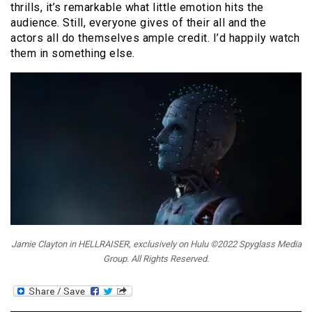
thrills, it’s remarkable what little emotion hits the
audience. Still, everyone gives of their all and the
actors all do themselves ample credit. I’d happily watch
them in something else.
Jamie Clayton in HELLRAISER, exclusively on Hulu ©2022 Spyglass Media
Group. All Rights Reserved.