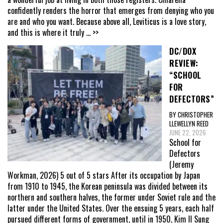
confidently renders the horror that emerges from denying who you
are and who you want. Because above all, Leviticus is a love story,
and this is where it truly
... >>
DC/DOX
REVIEW:
“SCHOOL
FOR
DEFECTORS”
BY CHRISTOPHER
LLEWELLYN REED
JUNE 22, 2026
School for
Defectors
(Jeremy
Workman, 2026) 5 out of 5 stars After its occupation by Japan
from 1910 to 1945, the Korean peninsula was divided between its
northern and southern halves, the former under Soviet rule and the
latter under the United States. Over the ensuing 5 years, each half
pursued different forms of government, until in 1950, Kim Il Sung