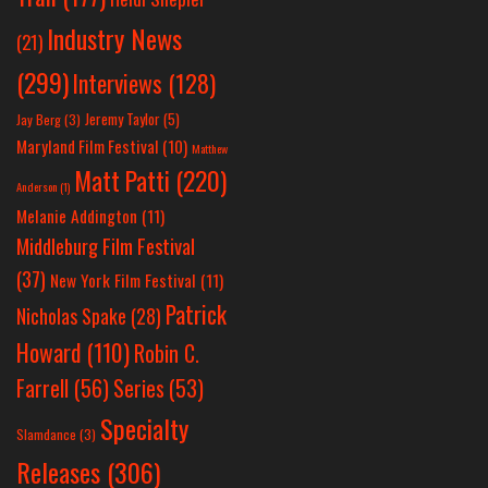
Industry News
(21)
(299)
Interviews
(128)
Jeremy Taylor
(5)
Jay Berg
(3)
Maryland Film Festival
(10)
Matthew
Matt Patti
(220)
Anderson
(1)
Melanie Addington
(11)
Middleburg Film Festival
(37)
New York Film Festival
(11)
Patrick
Nicholas Spake
(28)
Howard
(110)
Robin C.
Farrell
(56)
Series
(53)
Specialty
Slamdance
(3)
Releases
(306)