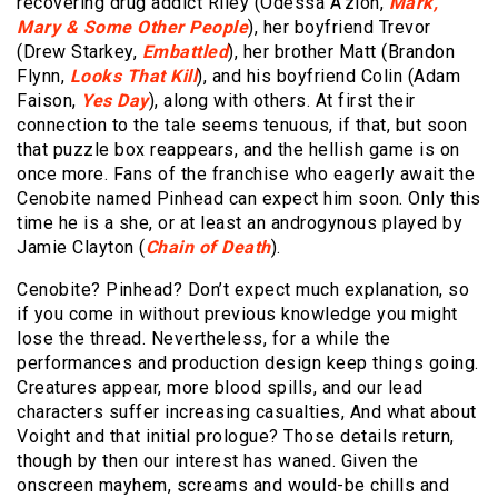
recovering drug addict Riley (Odessa A’zion,
Mark,
Mary & Some Other People
), her boyfriend Trevor
(Drew Starkey,
Embattled
), her brother Matt (Brandon
Flynn,
Looks That Kill
), and his boyfriend Colin (Adam
Faison,
Yes Day
), along with others. At first their
connection to the tale seems tenuous, if that, but soon
that puzzle box reappears, and the hellish game is on
once more. Fans of the franchise who eagerly await the
Cenobite named Pinhead can expect him soon. Only this
time he is a she, or at least an androgynous played by
Jamie Clayton (
Chain of Death
).
Cenobite? Pinhead? Don’t expect much explanation, so
if you come in without previous knowledge you might
lose the thread. Nevertheless, for a while the
performances and production design keep things going.
Creatures appear, more blood spills, and our lead
characters suffer increasing casualties, And what about
Voight and that initial prologue? Those details return,
though by then our interest has waned. Given the
onscreen mayhem, screams and would-be chills and