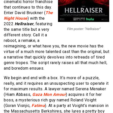
cinematic horror franchise
that continues to this day.
Enter David Bruckner (
The
Night House
) with the
2022
Hellraiser
, featuring
the same title but a very
Film poster: “Hellraiser”
different story. Call it a
reboot, a remake, a
reimagining, or what have you, the new movie has the
virtue of a much more talented cast than the original, but
a narrative that quickly devolves into retreads of tired
genre tropes. The script rarely raises all that much hell,
and boredom ensues.
We begin and end with a box. It’s more of a puzzle,
really, and it requires an unsuspecting user to operate it
for maximum results. A lawyer named Serena Menaker
(Hiam Abbass,
Gaza Mon Amour
) acquires it for her
boss, a mysterious rich guy named Roland Voight
(Goran Visnjic,
Fatima
). At a party at Voight’s mansion in
the Massachusetts Berkshires, she lures a pretty boy