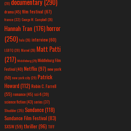
documentary
(290)
(28)
film festival
(67)
drama
(45)
france
(32)
George W. Campbell
(26)
horror
Hannah Tran
(176)
(250)
interview
(60)
hulu
(26)
Matt Patti
LGBTQ
(28)
Marvel
(26)
(217)
Middleburg Film
Middleburg
(25)
Netflix
(97)
new york
Festival
(40)
Patrick
(50)
new york city
(29)
Howard
(112)
Robin C. Farrell
(55)
romance
(45)
sci-fi
(39)
science fiction
(43)
series
(37)
Sundance
(118)
Shudder
(35)
Sundance Film Festival
(83)
thriller
(96)
SXSW
(59)
TIFF