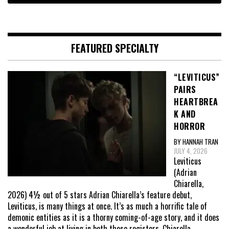
FEATURED SPECIALTY
“LEVITICUS”
PAIRS
HEARTBREA
K AND
HORROR
BY HANNAH TRAN
JULY 4, 2026
Leviticus
(Adrian
Chiarella,
2026) 4½ out of 5 stars Adrian Chiarella’s feature debut,
Leviticus, is many things at once. It’s as much a horrific tale of
demonic entities as it is a thorny coming-of-age story, and it does
a wonderful job at living in both those registers. Chiarella