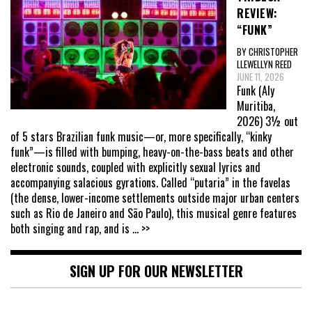
REVIEW:
“FUNK”
BY CHRISTOPHER
LLEWELLYN REED
JUNE 11, 2026
Funk (Aly
Muritiba,
2026) 3½ out
of 5 stars Brazilian funk music—or, more specifically, “kinky
funk”—is filled with bumping, heavy-on-the-bass beats and other
electronic sounds, coupled with explicitly sexual lyrics and
accompanying salacious gyrations. Called “putaria” in the favelas
(the dense, lower-income settlements outside major urban centers
such as Rio de Janeiro and São Paulo), this musical genre features
both singing and rap, and is
... >>
SIGN UP FOR OUR NEWSLETTER