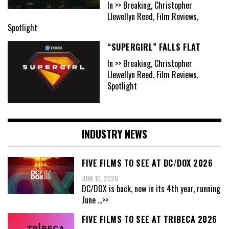
In >> Breaking, Christopher
Llewellyn Reed, Film Reviews,
Spotlight
“SUPERGIRL” FALLS FLAT
In >> Breaking, Christopher
Llewellyn Reed, Film Reviews,
Spotlight
INDUSTRY NEWS
FIVE FILMS TO SEE AT DC/DOX 2026
JUNE 10, 2026
DC/DOX is back, now in its 4th year, running
June
...>>
FIVE FILMS TO SEE AT TRIBECA 2026