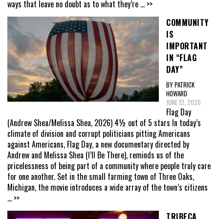
ways that leave no doubt as to what they’re
... >>
COMMUNITY
IS
IMPORTANT
IN “FLAG
DAY”
BY PATRICK
HOWARD
JUNE 12, 2026
Flag Day
(Andrew Shea/Melissa Shea, 2026) 4½ out of 5 stars In today’s
climate of division and corrupt politicians pitting Americans
against Americans, Flag Day, a new documentary directed by
Andrew and Melissa Shea (I’ll Be There), reminds us of the
pricelessness of being part of a community where people truly care
for one another. Set in the small farming town of Three Oaks,
Michigan, the movie introduces a wide array of the town’s citizens
... >>
TRIBECA