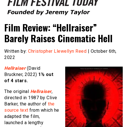
Founded by Jeremy Taylor
Film Festival Today
Film Review: “Hellraiser”
Barely Raises Cinematic Hell
Written by:
Christopher Llewellyn Reed
| October 6th,
2022
Hellraiser
(David
Bruckner, 2022)
1½ out
of 4 stars.
The original
Hellraiser
,
directed in 1987 by Clive
Barker, the author of
the
source text
from which he
adapted the film,
launched a lengthy