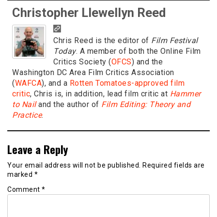
Christopher Llewellyn Reed
Chris Reed is the editor of
Film Festival
Today
. A member of both the Online Film
Critics Society (
OFCS
) and the
Washington DC Area Film Critics Association
(
WAFCA
), and a
Rotten Tomatoes-approved film
critic
, Chris is, in addition, lead film critic at
Hammer
to Nail
and the author of
Film Editing: Theory and
Practice
.
Leave a Reply
Your email address will not be published.
Required fields are
marked
*
Comment
*