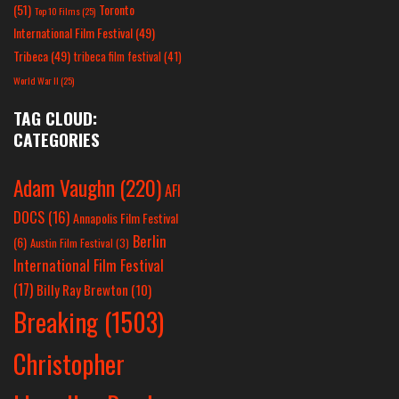
(51)
Toronto
Top 10 Films
(25)
International Film Festival
(49)
Tribeca
(49)
tribeca film festival
(41)
World War II
(25)
TAG CLOUD:
CATEGORIES
Adam Vaughn
(220)
AFI
DOCS
(16)
Annapolis Film Festival
Berlin
(6)
Austin Film Festival
(3)
International Film Festival
(17)
Billy Ray Brewton
(10)
Breaking
(1503)
Christopher