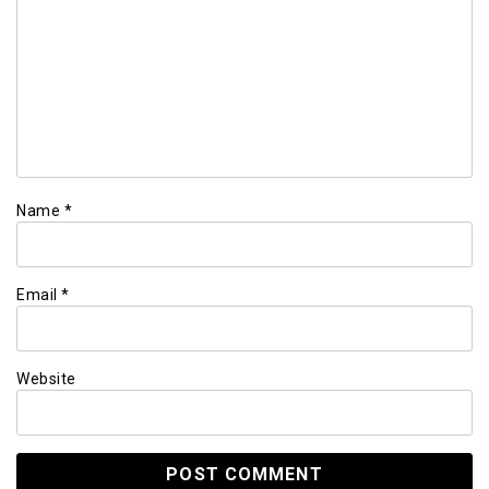
Name
*
Email
*
Website