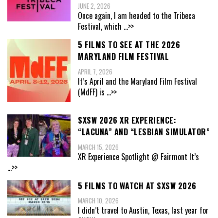
JUNE 2, 2026
Once again, I am headed to the Tribeca
Festival, which
...>>
5 FILMS TO SEE AT THE 2026
MARYLAND FILM FESTIVAL
APRIL 7, 2026
It’s April and the Maryland Film Festival
(MdFF) is
...>>
SXSW 2026 XR EXPERIENCE:
“LACUNA” AND “LESBIAN SIMULATOR”
MARCH 15, 2026
XR Experience Spotlight @ Fairmont It’s
...>>
5 FILMS TO WATCH AT SXSW 2026
MARCH 10, 2026
I didn’t travel to Austin, Texas, last year for