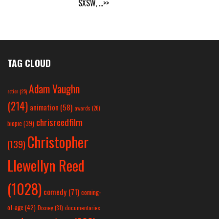
SXSW,
...>>
TAG CLOUD
Adam Vaughn
action
(25)
(214)
animation
(58)
awards
(26)
chrisreedfilm
biopic
(39)
Christopher
(139)
Llewellyn Reed
(1028)
comedy
(71)
coming-
of-age
(42)
Disney
(31)
documentaries