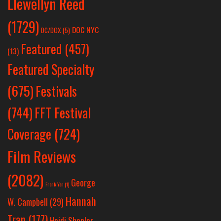
Llewellyn Reed
(1729)
DOC NYC
DC/DOX
(5)
Featured
(457)
(13)
Featured Specialty
Festivals
(675)
(744)
FFT Festival
Coverage
(724)
Film Reviews
(2082)
George
Frank Yan
(1)
Hannah
W. Campbell
(29)
Tran
(177)
Heidi Shepler