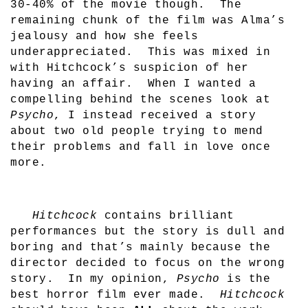
30-40% of the movie though.
The
remaining chunk of the film was Alma’s
jealousy and how she feels
underappreciated.
This was mixed in
with Hitchcock’s suspicion of her
having an affair.
When I wanted a
compelling behind the scenes look at
Psycho
, I instead received a story
about two old people trying to mend
their problems and fall in love once
more.
Hitchcock
contains brilliant
performances but the story is dull and
boring and that’s mainly because the
director decided to focus on the wrong
story.
In my opinion,
Psycho
is the
best horror film ever made.
Hitchcock