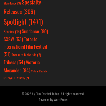
Specialty
Slamdance
(3)
Releases
(306)
Spotlight
(1471)
Sundance
(90)
Stories
(14)
SXSW
(63)
Toronto
International Film Festival
(51)
Treasure McCorkle
(7)
Victoria
Tribeca
(54)
Alexander
(84)
Virtual Reality
(2)
Yayoi L. Winfrey
(2)
©2026 by Film Festival Today | All rights reserved.
Powered by
WordPress