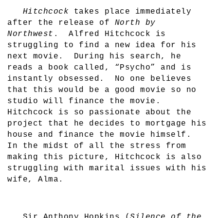
Hitchcock
takes place immediately
after the release of
North by
Northwest
.
Alfred Hitchcock is
struggling to find a new idea for his
next movie.
During his search, he
reads a book called, “Psycho” and is
instantly obsessed.
No one believes
that this would be a good movie so no
studio will finance the movie.
Hitchcock is so passionate about the
project that he decides to mortgage his
house and finance the movie himself.
In the midst of all the stress from
making this picture, Hitchcock is also
struggling with marital issues with his
wife, Alma.
Sir Anthony Hopkins (
Silence of the