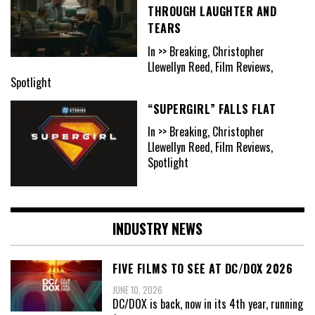
THROUGH LAUGHTER AND
TEARS
In >> Breaking, Christopher
Llewellyn Reed, Film Reviews,
Spotlight
“SUPERGIRL” FALLS FLAT
In >> Breaking, Christopher
Llewellyn Reed, Film Reviews,
Spotlight
INDUSTRY NEWS
FIVE FILMS TO SEE AT DC/DOX 2026
JUNE 10, 2026
DC/DOX is back, now in its 4th year, running