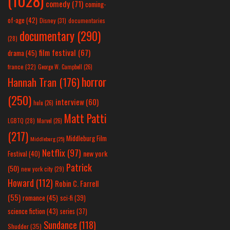
(1028)
comedy
(71)
coming-
of-age
(42)
Disney
(31)
documentaries
documentary
(290)
(28)
film festival
(67)
drama
(45)
france
(32)
George W. Campbell
(26)
horror
Hannah Tran
(176)
(250)
interview
(60)
hulu
(26)
Matt Patti
LGBTQ
(28)
Marvel
(26)
(217)
Middleburg Film
Middleburg
(25)
Netflix
(97)
new york
Festival
(40)
Patrick
(50)
new york city
(29)
Howard
(112)
Robin C. Farrell
(55)
romance
(45)
sci-fi
(39)
science fiction
(43)
series
(37)
Sundance
(118)
Shudder
(35)