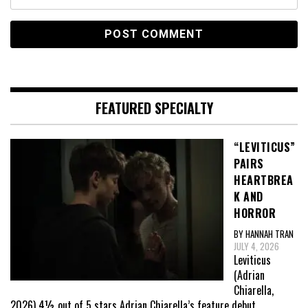
FEATURED SPECIALTY
“LEVITICUS”
PAIRS
HEARTBREA
K AND
HORROR
BY HANNAH TRAN
JULY 4, 2026
Leviticus
(Adrian
Chiarella,
2026) 4½ out of 5 stars Adrian Chiarella’s feature debut,