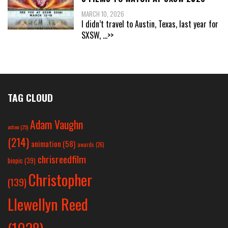
MARCH 10, 2026
I didn’t travel to Austin, Texas, last year for
SXSW,
...>>
TAG CLOUD
Adam Vaughn
action
(25)
(214)
animation
(58)
awards
(26)
chrisreedfilm
biopic
(39)
Christopher
(139)
Llewellyn Reed