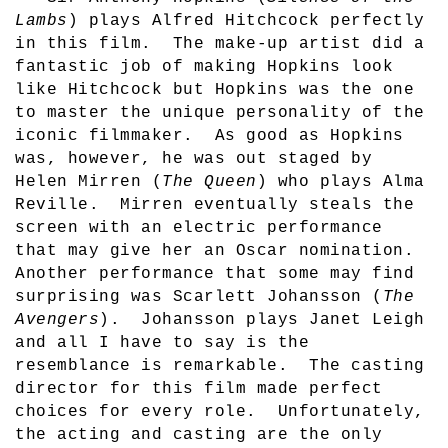
Lambs
) plays Alfred Hitchcock perfectly
in this film.
The make-up artist did a
fantastic job of making Hopkins look
like Hitchcock but Hopkins was the one
to master the unique personality of the
iconic filmmaker.
As good as Hopkins
was, however, he was out staged by
Helen Mirren (
The Queen
) who plays Alma
Reville.
Mirren eventually steals the
screen with an electric performance
that may give her an Oscar nomination.
Another performance that some may find
surprising was Scarlett Johansson (
The
Avengers
).
Johansson plays Janet Leigh
and all I have to say is the
resemblance is remarkable.
The casting
director for this film made perfect
choices for every role.
Unfortunately,
the acting and casting are the only