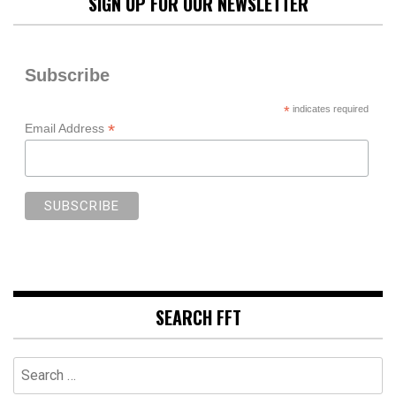
SIGN UP FOR OUR NEWSLETTER
Subscribe
*
indicates required
*
Email Address
SEARCH FFT
Search
for: