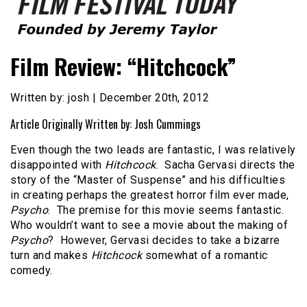
Founded by Jeremy Taylor
Film Festival Today
Film Review: “Hitchcock”
Written by: josh | December 20th, 2012
Article Originally Written by: Josh Cummings
Even though the two leads are fantastic, I was relatively
disappointed with
Hitchcock
.
Sacha Gervasi directs the
story of the “Master of Suspense” and his difficulties
in creating perhaps the greatest horror film ever made,
Psycho
.
The premise for this movie seems fantastic.
Who wouldn’t want to see a movie about the making of
Psycho
?
However, Gervasi decides to take a bizarre
turn and makes
Hitchcock
somewhat of a romantic
comedy.