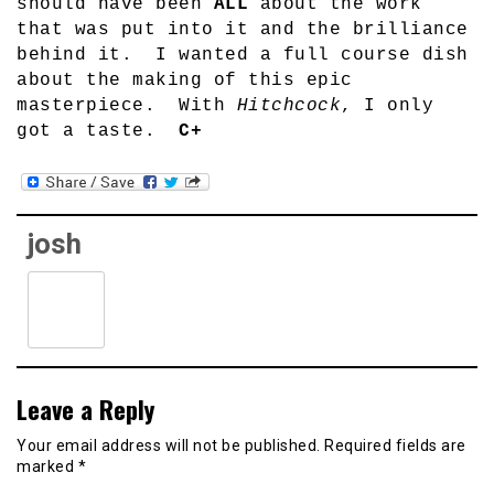
should have been
ALL
about the work
that was put into it and the brilliance
behind it.
I wanted a full course dish
about the making of this epic
masterpiece.
With
Hitchcock
, I only
got a taste.
C+
josh
Leave a Reply
Your email address will not be published.
Required fields are
marked
*