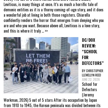
Leviticus, is many things at once. It’s as much a horrific tale of
demonic entities as it is a thorny coming-of-age story, and it does
a wonderful job at living in both those registers. Chiarella
confidently renders the horror that emerges from denying who you
are and who you want. Because above all, Leviticus is a love story,
and this is where it truly
... >>
DC/DOX
REVIEW:
“SCHOOL
FOR
DEFECTORS”
BY CHRISTOPHER
LLEWELLYN REED
JUNE 22, 2026
School for
Defectors
(Jeremy
Workman, 2026) 5 out of 5 stars After its occupation by Japan
from 1910 to 1945, the Korean peninsula was divided between its