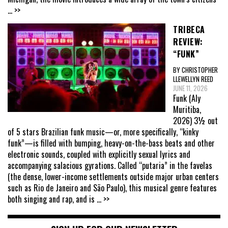
... >>
TRIBECA
REVIEW:
“FUNK”
BY CHRISTOPHER
LLEWELLYN REED
JUNE 11, 2026
Funk (Aly
Muritiba,
2026) 3½ out
of 5 stars Brazilian funk music—or, more specifically, “kinky
funk”—is filled with bumping, heavy-on-the-bass beats and other
electronic sounds, coupled with explicitly sexual lyrics and
accompanying salacious gyrations. Called “putaria” in the favelas
(the dense, lower-income settlements outside major urban centers
such as Rio de Janeiro and São Paulo), this musical genre features
both singing and rap, and is
... >>