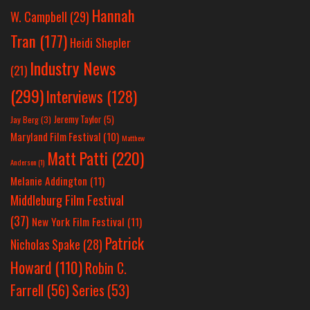
Hannah
W. Campbell
(29)
Tran
(177)
Heidi Shepler
Industry News
(21)
(299)
Interviews
(128)
Jeremy Taylor
(5)
Jay Berg
(3)
Maryland Film Festival
(10)
Matthew
Matt Patti
(220)
Anderson
(1)
Melanie Addington
(11)
Middleburg Film Festival
(37)
New York Film Festival
(11)
Patrick
Nicholas Spake
(28)
Howard
(110)
Robin C.
Farrell
(56)
Series
(53)