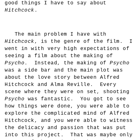
good things I have to say about
Hitchcock
.
The main problem I have with
Hitchcock
, is the genre of the film.
I
went in with very high expectations of
seeing a film about the making of
Psycho
.
Instead, the making of
Psycho
was a side bar and the main plot was
about the love story between Alfred
Hitchcock and Alma Reville.
Every
scene where they were on set, shooting
Psycho
was fantastic.
You got to see
how things were done, you were able to
explore the complicated mind of Alfred
Hitchcock, and you were able to witness
the delicacy and passion that was put
into this project.
That was maybe only