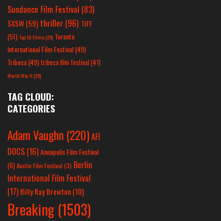
Sundance Film Festival
(83)
thriller
(96)
SXSW
(59)
TIFF
(51)
Toronto
Top 10 Films
(25)
International Film Festival
(49)
Tribeca
(49)
tribeca film festival
(41)
World War II
(25)
TAG CLOUD:
CATEGORIES
Adam Vaughn
(220)
AFI
DOCS
(16)
Annapolis Film Festival
Berlin
(6)
Austin Film Festival
(3)
International Film Festival
(17)
Billy Ray Brewton
(10)
Breaking
(1503)