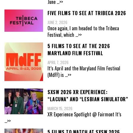
June
...>>
FIVE FILMS TO SEE AT TRIBECA 2026
JUNE 2, 2026
Once again, I am headed to the Tribeca
Festival, which
...>>
5 FILMS TO SEE AT THE 2026
MARYLAND FILM FESTIVAL
APRIL 7, 2026
It’s April and the Maryland Film Festival
(MdFF) is
...>>
SXSW 2026 XR EXPERIENCE:
“LACUNA” AND “LESBIAN SIMULATOR”
MARCH 15, 2026
XR Experience Spotlight @ Fairmont It’s
...>>
5 FILMS TO WATCH AT SXSW 2026