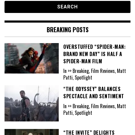
BREAKING POSTS
OVERSTUFFED “SPIDER-MAN:
BRAND NEW DAY” IS HALF A
SPIDER-MAN FILM
In >> Breaking, Film Reviews, Matt
Patti, Spotlight
“THE ODYSSEY” BALANCES
SPECTACLE AND SENTIMENT
In >> Breaking, Film Reviews, Matt
Patti, Spotlight
“THE INVITE” DELIGHTS