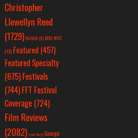
Christopher
Llewellyn Reed
(1729)
DOC NYC
DC/DOX
(5)
Featured
(457)
(13)
Featured Specialty
Festivals
(675)
(744)
FFT Festival
Coverage
(724)
Film Reviews
(2082)
George
Frank Yan
(1)