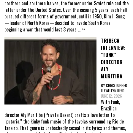
northern and southern halves, the former under Soviet rule and the
latter under the United States. Over the ensuing 5 years, each half
pursued different forms of government, until in 1950, Kim Il Sung
—leader of North Korea—decided to invade South Korea,
beginning a war that would last 3 years
... >>
TRIBECA
INTERVIEW:
“FUNK”
DIRECTOR
ALY
MURITIBA
BY CHRISTOPHER
LLEWELLYN REED
JUNE 12, 2026
With Funk,
Brazilian
director Aly Muritiba (Private Desert) crafts a love letter to
“putaria,” the kinky funk music of the favelas surrounding Rio de
Janeiro. That genre is unabashedly sexual in its lyrics and themes,