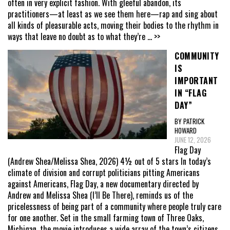
often in very explicit fashion. With gleeful abandon, its
practitioners—at least as we see them here—rap and sing about
all kinds of pleasurable acts, moving their bodies to the rhythm in
ways that leave no doubt as to what they’re
... >>
COMMUNITY
IS
IMPORTANT
IN “FLAG
DAY”
BY PATRICK
HOWARD
JUNE 12, 2026
Flag Day
(Andrew Shea/Melissa Shea, 2026) 4½ out of 5 stars In today’s
climate of division and corrupt politicians pitting Americans
against Americans, Flag Day, a new documentary directed by
Andrew and Melissa Shea (I’ll Be There), reminds us of the
pricelessness of being part of a community where people truly care
for one another. Set in the small farming town of Three Oaks,
Michigan, the movie introduces a wide array of the town’s citizens