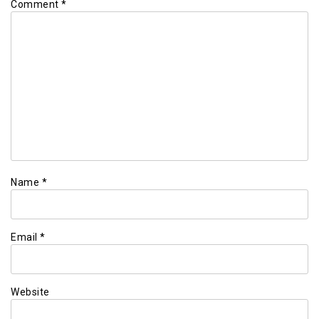
Comment
*
Name
*
Email
*
Website