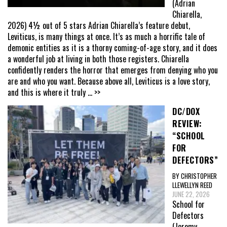
(Adrian
Chiarella,
2026) 4½ out of 5 stars Adrian Chiarella’s feature debut,
Leviticus, is many things at once. It’s as much a horrific tale of
demonic entities as it is a thorny coming-of-age story, and it does
a wonderful job at living in both those registers. Chiarella
confidently renders the horror that emerges from denying who you
are and who you want. Because above all, Leviticus is a love story,
and this is where it truly
... >>
DC/DOX
REVIEW:
“SCHOOL
FOR
DEFECTORS”
BY CHRISTOPHER
LLEWELLYN REED
JUNE 22, 2026
School for
Defectors
(Jeremy