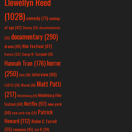
Llewellyn Reed
(1028)
comedy
(71)
coming-
of-age
(42)
Disney
(31)
documentaries
documentary
(290)
(28)
film festival
(67)
drama
(45)
france
(32)
George W. Campbell
(26)
horror
Hannah Tran
(176)
(250)
interview
(60)
hulu
(26)
Matt Patti
LGBTQ
(28)
Marvel
(26)
(217)
Middleburg Film
Middleburg
(25)
Netflix
(97)
new york
Festival
(40)
Patrick
(50)
new york city
(29)
Howard
(112)
Robin C. Farrell
(55)
romance
(45)
sci-fi
(39)