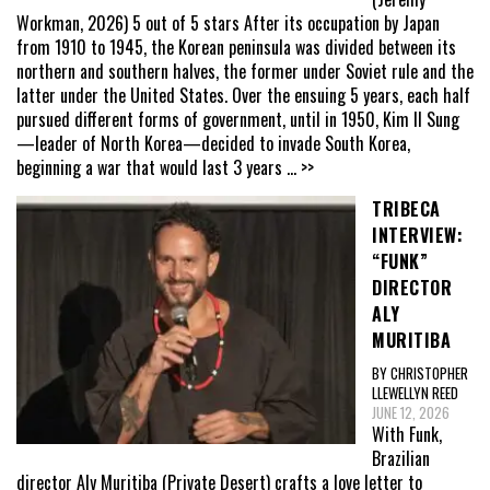
Workman, 2026) 5 out of 5 stars After its occupation by Japan
from 1910 to 1945, the Korean peninsula was divided between its
northern and southern halves, the former under Soviet rule and the
latter under the United States. Over the ensuing 5 years, each half
pursued different forms of government, until in 1950, Kim Il Sung
—leader of North Korea—decided to invade South Korea,
beginning a war that would last 3 years
... >>
TRIBECA
INTERVIEW:
“FUNK”
DIRECTOR
ALY
MURITIBA
BY CHRISTOPHER
LLEWELLYN REED
JUNE 12, 2026
With Funk,
Brazilian
director Aly Muritiba (Private Desert) crafts a love letter to