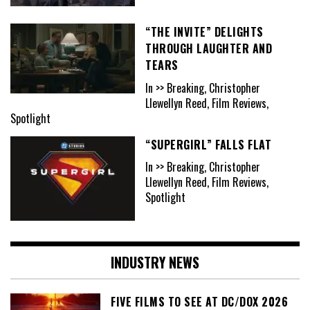
“THE INVITE” DELIGHTS
THROUGH LAUGHTER AND
TEARS
In >> Breaking, Christopher
Llewellyn Reed, Film Reviews,
Spotlight
“SUPERGIRL” FALLS FLAT
In >> Breaking, Christopher
Llewellyn Reed, Film Reviews,
Spotlight
INDUSTRY NEWS
FIVE FILMS TO SEE AT DC/DOX 2026