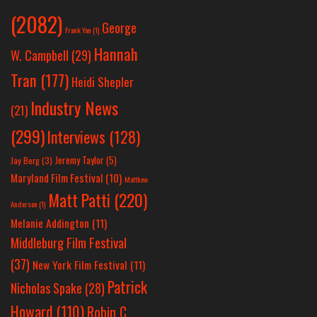
(2082)
George
Frank Yan
(1)
Hannah
W. Campbell
(29)
Tran
(177)
Heidi Shepler
Industry News
(21)
(299)
Interviews
(128)
Jeremy Taylor
(5)
Jay Berg
(3)
Maryland Film Festival
(10)
Matthew
Matt Patti
(220)
Anderson
(1)
Melanie Addington
(11)
Middleburg Film Festival
(37)
New York Film Festival
(11)
Patrick
Nicholas Spake
(28)
Howard
(110)
Robin C.