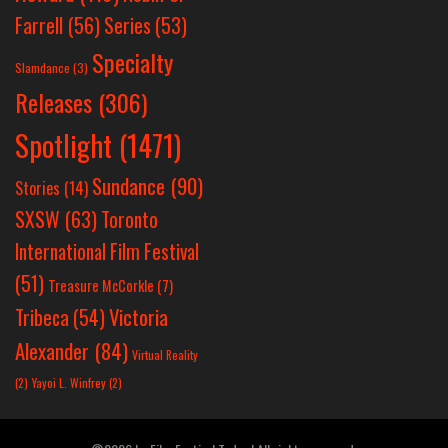
Farrell
(56)
Series
(53)
Specialty
Slamdance
(3)
Releases
(306)
Spotlight
(1471)
Sundance
(90)
Stories
(14)
SXSW
(63)
Toronto
International Film Festival
(51)
Treasure McCorkle
(7)
Victoria
Tribeca
(54)
Alexander
(84)
Virtual Reality
(2)
Yayoi L. Winfrey
(2)