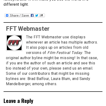
different light.
FFT Webmaster
The FFT Webmaster use displays
whenever an article has multiple authors.
It also pops up on articles from old
versions of
Film Festival Today
. The
original author byline might be missing! In that case,
if you are the author of such an article and see this
bio instead of your own, please send us an email.
Some of our contributors that might be missing
bylines are: Brad Balfour, Laura Blum, and Sandy
Mandelberger, among others.
Leave a Reply