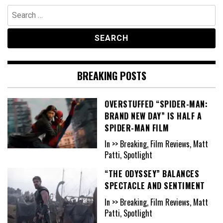
Search
for:
BREAKING POSTS
OVERSTUFFED “SPIDER-MAN:
BRAND NEW DAY” IS HALF A
SPIDER-MAN FILM
In >> Breaking, Film Reviews, Matt
Patti, Spotlight
“THE ODYSSEY” BALANCES
SPECTACLE AND SENTIMENT
In >> Breaking, Film Reviews, Matt
Patti, Spotlight