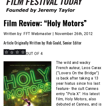
Founded by Jeremy Taylor
Film Festival Today
Film Review: “Holy Motors”
Written by: FFT Webmaster | November 26th, 2012
Article Originally Written by: Rob Goald, Senior Editor
OUT OF 4
The wild and wacky
French auteur, Leos Carax
(“Lovers On the Bridge”)
is back after taking a 13
year hiatus since his last
feature- the cult Cannes
entry “Pola X”. His latest
film, Holy Motors, also
debuted at Cannes, and is