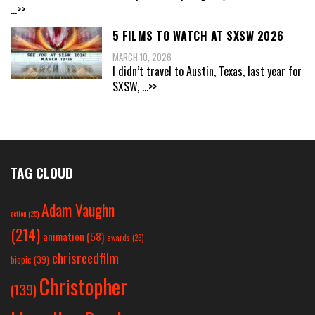
...>>
5 FILMS TO WATCH AT SXSW 2026
MARCH 10, 2026
I didn’t travel to Austin, Texas, last year for
SXSW,
...>>
TAG CLOUD
Adam Vaughn
action
(25)
(214)
animation
(58)
awards
(26)
chrisreedfilm
biopic
(39)
Christopher
(139)