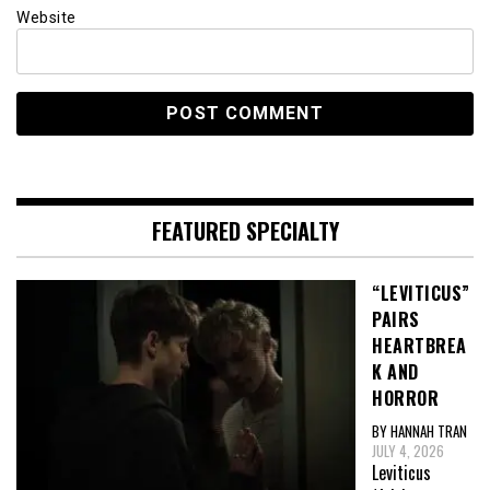
Website
FEATURED SPECIALTY
“LEVITICUS”
PAIRS
HEARTBREA
K AND
HORROR
BY HANNAH TRAN
JULY 4, 2026
Leviticus