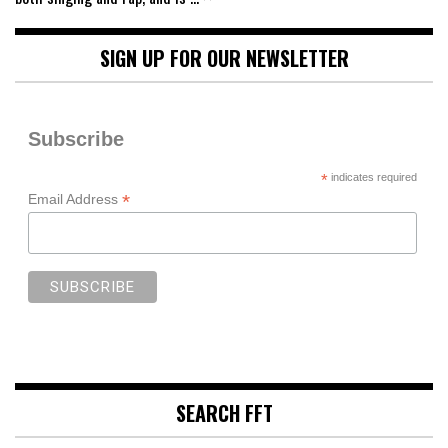
SIGN UP FOR OUR NEWSLETTER
Subscribe
*
indicates required
*
Email Address
SEARCH FFT