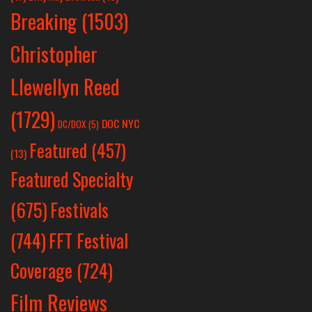
Breaking
(1503)
Christopher
Llewellyn Reed
(1729)
DOC NYC
DC/DOX
(5)
Featured
(457)
(13)
Featured Specialty
Festivals
(675)
(744)
FFT Festival
Coverage
(724)
Film Reviews