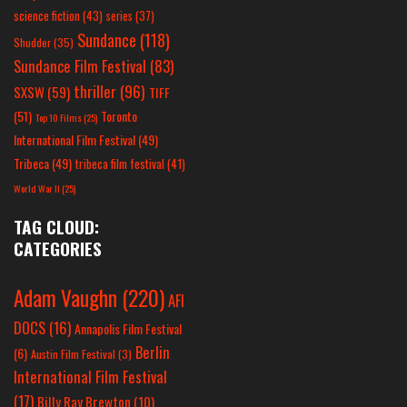
science fiction
(43)
series
(37)
Sundance
(118)
Shudder
(35)
Sundance Film Festival
(83)
thriller
(96)
SXSW
(59)
TIFF
(51)
Toronto
Top 10 Films
(25)
International Film Festival
(49)
Tribeca
(49)
tribeca film festival
(41)
World War II
(25)
TAG CLOUD:
CATEGORIES
Adam Vaughn
(220)
AFI
DOCS
(16)
Annapolis Film Festival
Berlin
(6)
Austin Film Festival
(3)
International Film Festival
(17)
Billy Ray Brewton
(10)