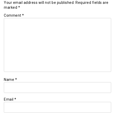
Your email address will not be published.
Required fields are
marked
*
Comment
*
Name
*
Email
*