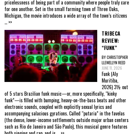
pricelessness of being part of a community where people truly care
for one another. Set in the small farming town of Three Oaks,
Michigan, the movie introduces a wide array of the town’s citizens
... >>
TRIBECA
REVIEW:
“FUNK”
BY CHRISTOPHER
LLEWELLYN REED
JUNE 11, 2026
Funk (Aly
Muritiba,
2026) 3½ out
of 5 stars Brazilian funk music—or, more specifically, “kinky
funk”—is filled with bumping, heavy-on-the-bass beats and other
electronic sounds, coupled with explicitly sexual lyrics and
accompanying salacious gyrations. Called “putaria” in the favelas
(the dense, lower-income settlements outside major urban centers
such as Rio de Janeiro and São Paulo), this musical genre features
both singing and rap, and is
... >>