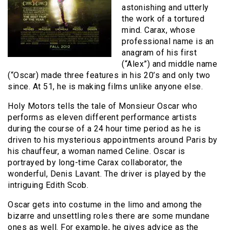
astonishing and utterly
the work of a tortured
mind. Carax, whose
professional name is an
anagram of his first
(“Alex”) and middle name
(“Oscar) made three features in his 20’s and only two
since. At 51, he is making films unlike anyone else.
Holy Motors tells the tale of Monsieur Oscar who
performs as eleven different performance artists
during the course of a 24 hour time period as he is
driven to his mysterious appointments around Paris by
his chauffeur, a woman named Celine. Oscar is
portrayed by long-time Carax collaborator, the
wonderful, Denis Lavant. The driver is played by the
intriguing Edith Scob.
Oscar gets into costume in the limo and among the
bizarre and unsettling roles there are some mundane
ones as well. For example, he gives advice as the