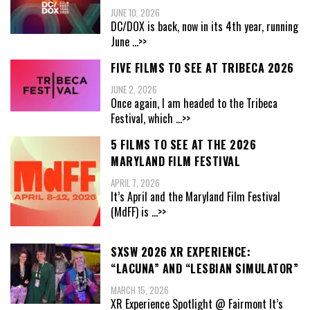
JUNE 10, 2026
DC/DOX is back, now in its 4th year, running
June
...>>
FIVE FILMS TO SEE AT TRIBECA 2026
JUNE 2, 2026
Once again, I am headed to the Tribeca
Festival, which
...>>
5 FILMS TO SEE AT THE 2026
MARYLAND FILM FESTIVAL
APRIL 7, 2026
It’s April and the Maryland Film Festival
(MdFF) is
...>>
SXSW 2026 XR EXPERIENCE:
“LACUNA” AND “LESBIAN SIMULATOR”
MARCH 15, 2026
XR Experience Spotlight @ Fairmont It’s