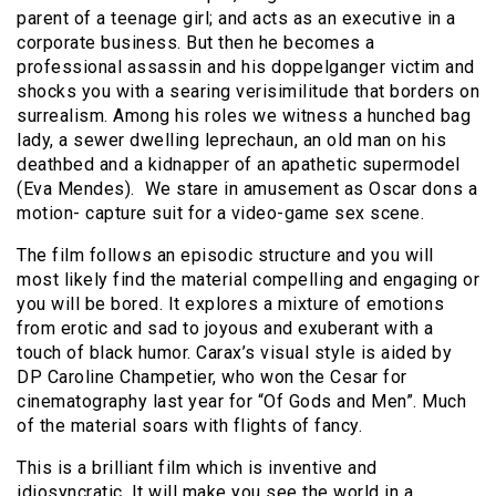
parent of a teenage girl; and acts as an executive in a
corporate business. But then he becomes a
professional assassin and his doppelganger victim and
shocks you with a searing verisimilitude that borders on
surrealism. Among his roles we witness a hunched bag
lady, a sewer dwelling leprechaun, an old man on his
deathbed and a kidnapper of an apathetic supermodel
(Eva Mendes). We stare in amusement as Oscar dons a
motion- capture suit for a video-game sex scene.
The film follows an episodic structure and you will
most likely find the material compelling and engaging or
you will be bored. It explores a mixture of emotions
from erotic and sad to joyous and exuberant with a
touch of black humor. Carax’s visual style is aided by
DP Caroline Champetier, who won the Cesar for
cinematography last year for “Of Gods and Men”. Much
of the material soars with flights of fancy.
This is a brilliant film which is inventive and
idiosyncratic. It will make you see the world in a