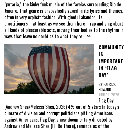
“putaria,” the kinky funk music of the favelas surrounding Rio de
Janeiro. That genre is unabashedly sexual in its lyrics and themes,
often in very explicit fashion. With gleeful abandon, its
practitioners—at least as we see them here—rap and sing about
all kinds of pleasurable acts, moving their bodies to the rhythm in
ways that leave no doubt as to what they’re
... >>
COMMUNITY
IS
IMPORTANT
IN “FLAG
DAY”
BY PATRICK
HOWARD
JUNE 12, 2026
Flag Day
(Andrew Shea/Melissa Shea, 2026) 4½ out of 5 stars In today’s
climate of division and corrupt politicians pitting Americans
against Americans, Flag Day, a new documentary directed by
Andrew and Melissa Shea (I’ll Be There), reminds us of the