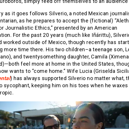
uroboros, simply feed off themselves to an audience 
y as it goes follows Silverio, a noted Mexican journali
arian, as he prepares to accept the (fictional) “Alet
r Journalistic Ethics,” presented by an American
tion. For the past 20 years (much like Iñárittu), Silver
d worked outside of Mexico, though recently has star
g more time there. His two children–a teenage son, 
olano), and twentysomething daughter, Camila (Ximena
d)—both feel more at home in the United States, thou
ow wants to “come home.” Wife Lucia (Griselda Sicilia
ntal
) has always supported Silverio no matter what, 
no sycophant, keeping him on his toes when he waxes
ropic.