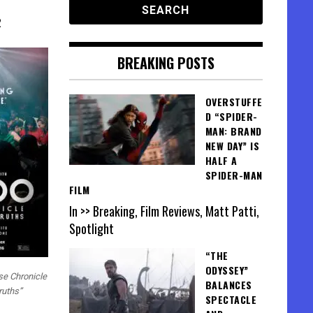
2
BREAKING POSTS
OVERSTUFFE
D “SPIDER-
MAN: BRAND
NEW DAY” IS
HALF A
SPIDER-MAN
FILM
In >> Breaking, Film Reviews, Matt Patti,
Spotlight
“THE
ODYSSEY”
lse Chronicle
BALANCES
ruths”
SPECTACLE