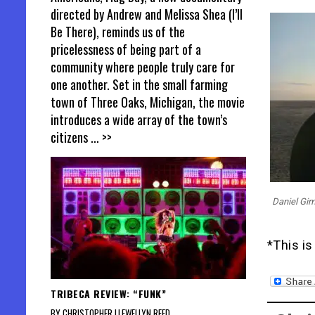
directed by Andrew and Melissa Shea (I’ll
Be There), reminds us of the
pricelessness of being part of a
community where people truly care for
one another. Set in the small farming
town of Three Oaks, Michigan, the movie
introduces a wide array of the town’s
citizens
... >>
Daniel Gi
*This is
TRIBECA REVIEW: “FUNK”
BY CHRISTOPHER LLEWELLYN REED