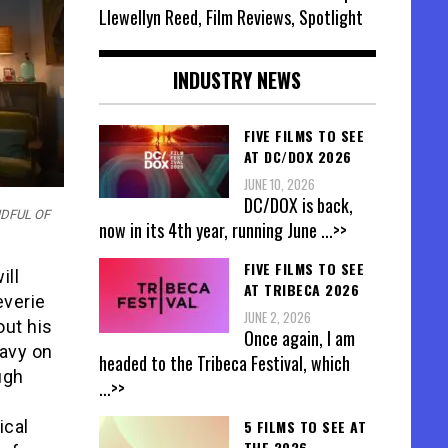
Llewellyn Reed, Film Reviews, Spotlight
INDUSTRY NEWS
FIVE FILMS TO SEE
AT DC/DOX 2026
JUNE 10, 2026
DC/DOX is back,
ANDFUL OF
now in its 4th year, running June
...>>
FIVE FILMS TO SEE
ill
AT TRIBECA 2026
everie
JUNE 2, 2026
out his
Once again, I am
eavy on
headed to the Tribeca Festival, which
ugh
...>>
5 FILMS TO SEE AT
ical
THE 2026