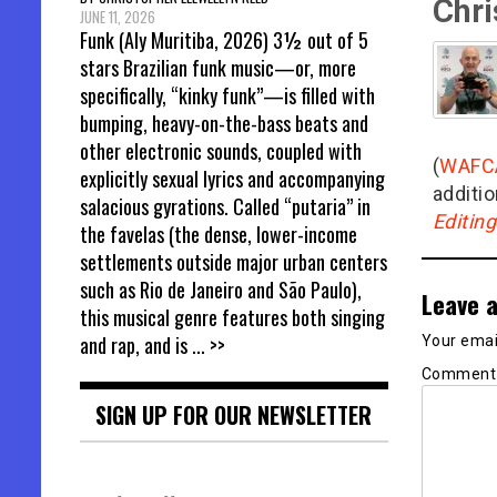
Chri
JUNE 11, 2026
Funk (Aly Muritiba, 2026) 3½ out of 5
stars Brazilian funk music—or, more
specifically, “kinky funk”—is filled with
bumping, heavy-on-the-bass beats and
other electronic sounds, coupled with
(
WAFC
explicitly sexual lyrics and accompanying
additio
salacious gyrations. Called “putaria” in
Editin
the favelas (the dense, lower-income
settlements outside major urban centers
such as Rio de Janeiro and São Paulo),
Leave a
this musical genre features both singing
and rap, and is
... >>
Your email
Commen
SIGN UP FOR OUR NEWSLETTER