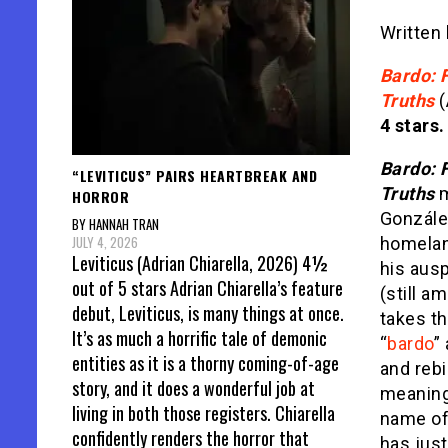
Written
Bardo: F
Truths
(
4 stars.
Bardo: F
“LEVITICUS” PAIRS HEARTBREAK AND
Truths
m
HORROR
González
BY HANNAH TRAN
JULY 4, 2026
homeland
Leviticus (Adrian Chiarella, 2026) 4½
his aus
out of 5 stars Adrian Chiarella’s feature
(still a
debut, Leviticus, is many things at once.
takes th
It’s as much a horrific tale of demonic
“
bardo
”
entities as it is a thorny coming-of-age
and rebi
story, and it does a wonderful job at
meanings
living in both those registers. Chiarella
name of
confidently renders the horror that
has jus