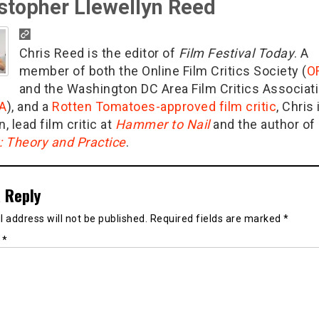
stopher Llewellyn Reed
Chris Reed is the editor of
Film Festival Today
. A
member of both the Online Film Critics Society (
O
and the Washington DC Area Film Critics Associat
A
), and a
Rotten Tomatoes-approved film critic
, Chris 
n, lead film critic at
Hammer to Nail
and the author of
g: Theory and Practice
.
 Reply
 address will not be published.
Required fields are marked
*
t
*