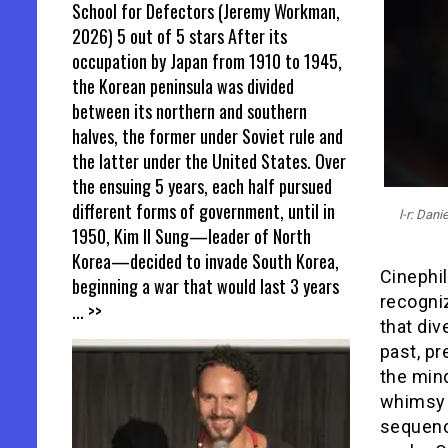
School for Defectors (Jeremy Workman,
2026) 5 out of 5 stars After its
occupation by Japan from 1910 to 1945,
the Korean peninsula was divided
between its northern and southern
halves, the former under Soviet rule and
the latter under the United States. Over
the ensuing 5 years, each half pursued
different forms of government, until in
l-r: Dan
1950, Kim Il Sung—leader of North
Korea—decided to invade South Korea,
Cinephil
beginning a war that would last 3 years
recogniz
... >>
that div
past, pr
the mind
whimsy a
sequence