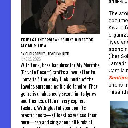
snake O
The stor
document
Award fo
organiza
TRIBECA INTERVIEW: “FUNK” DIRECTOR
lived an
ALY MURITIBA
spendin
BY CHRISTOPHER LLEWELLYN REED
(Íker S
JUNE 12, 2026
Lamadri
With Funk, Brazilian director Aly Muritiba
Camila n
(Private Desert) crafts a love letter to
Sentime
“putaria,” the kinky funk music of the
she is 
favelas surrounding Rio de Janeiro. That
misanth
genre is unabashedly sexual in its lyrics
and themes, often in very explicit
fashion. With gleeful abandon, its
practitioners—at least as we see them
here—rap and sing about all kinds of