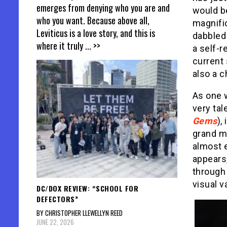
emerges from denying who you are and
would be
who you want. Because above all,
magnifi
Leviticus is a love story, and this is
dabbled a
where it truly
... >>
a self-r
current 
also a c
As one w
very tal
Gems
),
grand m
almost e
appears,
through 
visual v
DC/DOX REVIEW: “SCHOOL FOR
DEFECTORS”
BY CHRISTOPHER LLEWELLYN REED
JUNE 22, 2026