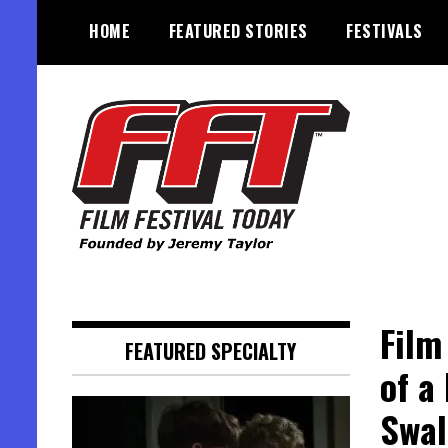
Skip
HOME
FEATURED STORIES
FESTIVALS
to
content
Founded by Jeremy Taylor
Film Festival Today
Film
FEATURED SPECIALTY
of a
Swal