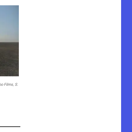
 Films, S.