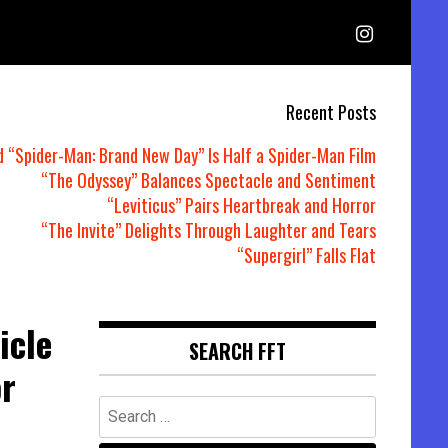
Recent Posts
d “Spider-Man: Brand New Day” Is Half a Spider-Man Film
“The Odyssey” Balances Spectacle and Sentiment
“Leviticus” Pairs Heartbreak and Horror
“The Invite” Delights Through Laughter and Tears
“Supergirl” Falls Flat
icle
SEARCH FFT
or
Search
for: