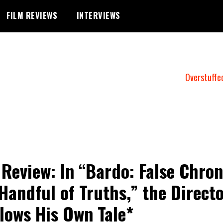
FILM REVIEWS
INTERVIEWS
Overstuffe
 Review: In “Bardo: False Chron
 Handful of Truths,” the Direct
lows His Own Tale*