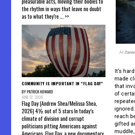
pleasurable acts, moving their bodies to
the rhythm in ways that leave no doubt
as to what they’re
... >>
l-r: Dan
It’s har
made cle
COMMUNITY IS IMPORTANT IN “FLAG DAY”
that inv
BY PATRICK HOWARD
of certa
JUNE 12, 2026
repeated
Flag Day (Andrew Shea/Melissa Shea,
ignored.
2026) 4½ out of 5 stars In today’s
reach be
climate of division and corrupt
gifted a
politicians pitting Americans against
muddle, 
Americans, Flag Day, a new documentary