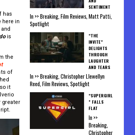
AND
SENTIMENT
f has
In >> Breaking, Film Reviews, Matt Patti,
e here in
Spotlight
y and
“THE
do
is
INVITE”
DELIGHTS
THROUGH
om the
LAUGHTER
t
AND TEARS
ts of
In >> Breaking, Christopher Llewellyn
phed
Reed, Film Reviews, Spotlight
so it
lverio
“SUPERGIRL
” FALLS
 greater
FLAT
ript.
In >>
Breaking,
Christopher