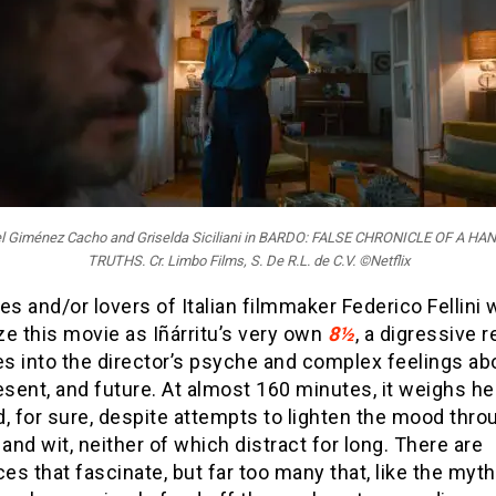
iel Giménez Cacho and Griselda Siciliani in BARDO: FALSE CHRONICLE OF A H
TRUTHS. Cr. Limbo Films, S. De R.L. de C.V. ©Netflix
es and/or lovers of Italian filmmaker Federico Fellini w
e this movie as Iñárritu’s very own
8½
, a digressive r
es into the director’s psyche and complex feelings ab
esent, and future. At almost 160 minutes, it weighs h
, for sure, despite attempts to lighten the mood thro
nd wit, neither of which distract for long. There are
s that fascinate, but far too many that, like the myth