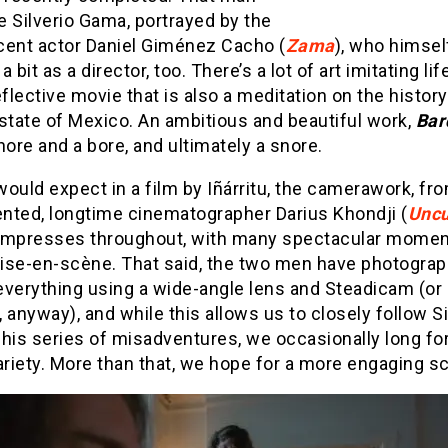
 Silverio Gama, portrayed by the
cent actor Daniel Giménez Cacho (
Zama
), who himsel
 bit as a director, too. There’s a lot of art imitating lif
eflective movie that is also a meditation on the histor
state of Mexico. An ambitious and beautiful work,
Bar
hore and a bore, and ultimately a snore.
ould expect in a film by Iñárritu, the camerawork, fr
ented, longtime cinematographer Darius Khondji (
Uncu
 impresses throughout, with many spectacular momen
ise-en-scène. That said, the two men have photogra
verything using a wide-angle lens and Steadicam (or 
 anyway), and while this allows us to closely follow Si
his series of misadventures, we occasionally long for
ariety. More than that, we hope for a more engaging sc