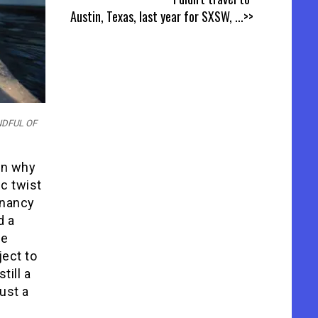
Austin, Texas, last year for SXSW,
...>>
ANDFUL OF
son why
c twist
ignancy
d a
be
ject to
till a
ust a