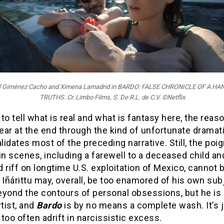
iel Giménez Cacho and Ximena Lamadrid in BARDO: FALSE CHRONICLE OF A H
TRUTHS. Cr. Limbo Films, S. De R.L. de C.V. ©Netflix
d to tell what is real and what is fantasy here, the rea
ar at the end through the kind of unfortunate dramati
alidates most of the preceding narrative. Still, the po
in scenes, including a farewell to a deceased child an
 riff on longtime U.S. exploitation of Mexico, cannot 
 Iñárittu may, overall, be too enamored of his own sub
yond the contours of personal obsessions, but he is s
rtist, and
Bardo
is by no means a complete wash. It’s j
too often adrift in narcissistic excess.