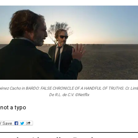
ménez Cacho in BARDO: FALSE CHRONICLE OF A HANDFUL OF TRUTHS. Cr. Limbo
De R.L. de C.V. ©Netflix
 not a typo