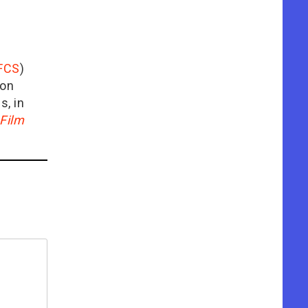
FCS
)
ion
is, in
Film