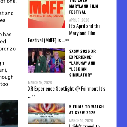
of one.
MARYLAND FILM
FESTIVAL
st and
APRIL 7, 2026
hea
It’s April and the
Maryland Film
io has
Festival (MdFF) is
...>>
ted
Lorenzo
SXSW 2026 XR
EXPERIENCE:
“LACUNA” AND
gh
“LESBIAN
ni,
SIMULATOR”
though
MARCH 15, 2026
 too
XR Experience Spotlight @ Fairmont It’s
...>>
5 FILMS TO WATCH
AT SXSW 2026
MARCH 10, 2026
I didn’t travel to