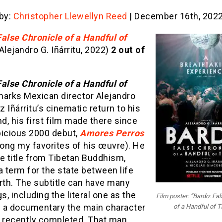
 by:
Christopher Llewellyn Reed
| December 16th, 202
alse Chronicle of a Handful of
Alejandro G. Iñárritu, 2022)
2 out of
alse Chronicle of a Handful of
arks Mexican director Alejandro
 Iñárritu’s cinematic return to his
, his first film made there since
picious 2000 debut,
Amores Perros
mong my favorites of his œuvre). He
e title from Tibetan Buddhism,
 a term for the state between life
rth. The subtitle can have many
, including the literal one as the
Film poster: “Bardo: Fa
 a documentary the main character
of a Handful of T
t recently completed. That man