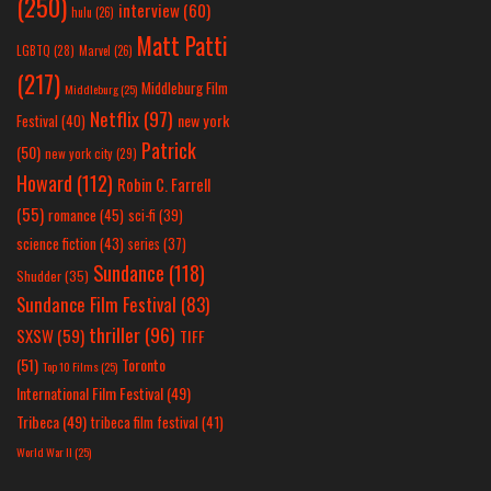
(250)
interview
(60)
hulu
(26)
Matt Patti
LGBTQ
(28)
Marvel
(26)
(217)
Middleburg Film
Middleburg
(25)
Netflix
(97)
new york
Festival
(40)
Patrick
(50)
new york city
(29)
Howard
(112)
Robin C. Farrell
(55)
romance
(45)
sci-fi
(39)
science fiction
(43)
series
(37)
Sundance
(118)
Shudder
(35)
Sundance Film Festival
(83)
thriller
(96)
SXSW
(59)
TIFF
(51)
Toronto
Top 10 Films
(25)
International Film Festival
(49)
Tribeca
(49)
tribeca film festival
(41)
World War II
(25)