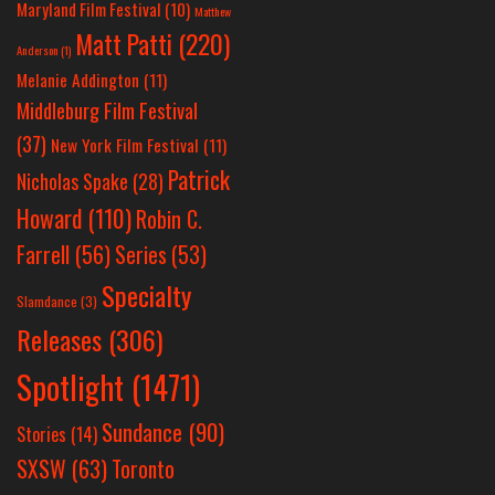
Maryland Film Festival
(10)
Matthew
Matt Patti
(220)
Anderson
(1)
Melanie Addington
(11)
Middleburg Film Festival
(37)
New York Film Festival
(11)
Patrick
Nicholas Spake
(28)
Howard
(110)
Robin C.
Farrell
(56)
Series
(53)
Specialty
Slamdance
(3)
Releases
(306)
Spotlight
(1471)
Sundance
(90)
Stories
(14)
SXSW
(63)
Toronto