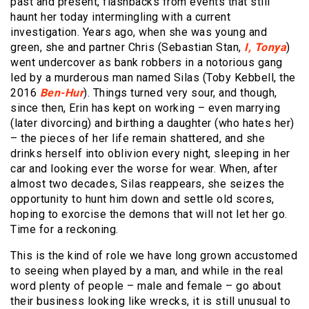
past and present, flashbacks from events that still
haunt her today intermingling with a current
investigation. Years ago, when she was young and
green, she and partner Chris (Sebastian Stan,
I, Tonya
)
went undercover as bank robbers in a notorious gang
led by a murderous man named Silas (Toby Kebbell, the
2016
Ben-Hur
). Things turned very sour, and though,
since then, Erin has kept on working – even marrying
(later divorcing) and birthing a daughter (who hates her)
– the pieces of her life remain shattered, and she
drinks herself into oblivion every night, sleeping in her
car and looking ever the worse for wear. When, after
almost two decades, Silas reappears, she seizes the
opportunity to hunt him down and settle old scores,
hoping to exorcise the demons that will not let her go.
Time for a reckoning.
This is the kind of role we have long grown accustomed
to seeing when played by a man, and while in the real
word plenty of people – male and female – go about
their business looking like wrecks, it is still unusual to