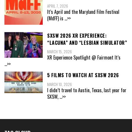
APRIL 7, 2026
It’s April and the Maryland Film Festival
(MdFF) is
...>>
SXSW 2026 XR EXPERIENCE:
“LACUNA” AND “LESBIAN SIMULATOR”
MARCH 15, 2026
XR Experience Spotlight @ Fairmont It’s
...>>
5 FILMS TO WATCH AT SXSW 2026
MARCH 10, 2026
I didn’t travel to Austin, Texas, last year for
SXSW,
...>>