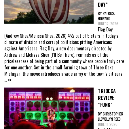
DAY”
BY PATRICK
HOWARD
JUNE 12, 2026
Flag Day
(Andrew Shea/Melissa Shea, 2026) 4½ out of 5 stars In today’s
climate of division and corrupt politicians pitting Americans
against Americans, Flag Day, a new documentary directed by
Andrew and Melissa Shea (I’ll Be There), reminds us of the
pricelessness of being part of a community where people truly care
for one another. Set in the small farming town of Three Oaks,
Michigan, the movie introduces a wide array of the town’s citizens
... >>
TRIBECA
REVIEW:
“FUNK”
BY CHRISTOPHER
LLEWELLYN REED
JUNE 11, 2026