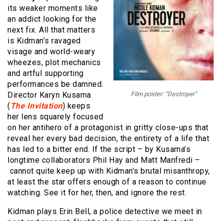
its weaker moments like
an addict looking for the
next fix. All that matters
is Kidman’s ravaged
visage and world-weary
wheezes, plot mechanics
and artful supporting
performances be damned.
Director Karyn Kusama
Film poster: “Destroyer”
(
The Invitation
) keeps
her lens squarely focused
on her antihero of a protagonist in gritty close-ups that
reveal her every bad decision, the entirety of a life that
has led to a bitter end. If the script – by Kusama’s
longtime collaborators Phil Hay and Matt Manfredi –
cannot quite keep up with Kidman’s brutal misanthropy,
at least the star offers enough of a reason to continue
watching. See it for her, then, and ignore the rest.
Kidman plays Erin Bell, a police detective we meet in