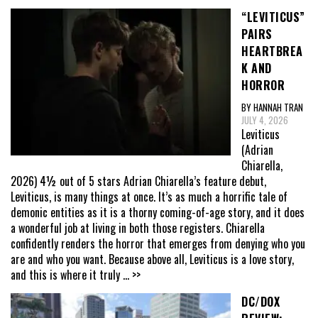
“LEVITICUS”
PAIRS
HEARTBREA
K AND
HORROR
BY HANNAH TRAN
JULY 4, 2026
Leviticus
(Adrian
Chiarella,
2026) 4½ out of 5 stars Adrian Chiarella’s feature debut,
Leviticus, is many things at once. It’s as much a horrific tale of
demonic entities as it is a thorny coming-of-age story, and it does
a wonderful job at living in both those registers. Chiarella
confidently renders the horror that emerges from denying who you
are and who you want. Because above all, Leviticus is a love story,
and this is where it truly
... >>
DC/DOX