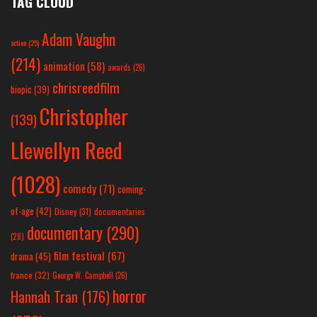
TAG CLOUD
Adam Vaughn
action
(25)
(214)
animation
(58)
awards
(26)
chrisreedfilm
biopic
(39)
Christopher
(139)
Llewellyn Reed
(1028)
comedy
(71)
coming-
of-age
(42)
Disney
(31)
documentaries
documentary
(290)
(28)
film festival
(67)
drama
(45)
france
(32)
George W. Campbell
(26)
horror
Hannah Tran
(176)