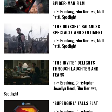
SPIDER-MAN FILM
In >> Breaking, Film Reviews, Matt
Patti, Spotlight
“THE ODYSSEY” BALANCES
SPECTACLE AND SENTIMENT
In >> Breaking, Film Reviews, Matt
Patti, Spotlight
“THE INVITE” DELIGHTS
THROUGH LAUGHTER AND
TEARS
In >> Breaking, Christopher
Llewellyn Reed, Film Reviews,
Spotlight
“SUPERGIRL” FALLS FLAT
In >> Breaking, Christopher