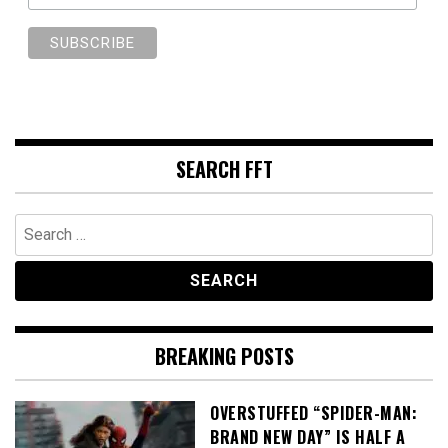
SEARCH FFT
Search
for:
BREAKING POSTS
OVERSTUFFED “SPIDER-MAN:
BRAND NEW DAY” IS HALF A