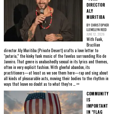
DIRECTOR
ALY
MURITIBA
BY CHRISTOPHER
LLEWELLYN REED
JUNE 12, 2026
With Funk,
Brazilian
director Aly Muritiba (Private Desert) crafts a love letter to
“putaria,” the kinky funk music of the favelas surrounding Rio de
Janeiro. That genre is unabashedly sexual in its lyrics and themes,
often in very explicit fashion. With gleeful abandon, its
practitioners—at least as we see them here—rap and sing about
all kinds of pleasurable acts, moving their bodies to the rhythm in
ways that leave no doubt as to what they’re
... >>
COMMUNITY
IS
IMPORTANT
IN “FLAG