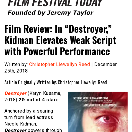
Founded by Jeremy Taylor
Film Festival Today
Film Review: In “Destroyer,”
Kidman Elevates Weak Script
with Powerful Performance
Written by:
Christopher Llewellyn Reed
| December
25th, 2018
Article Originally Written by: Christopher Llewellyn Reed
Destroyer
(Karyn Kusama,
2018)
2½ out of 4 stars.
Anchored by a searing
turn from lead actress
Nicole Kidman,
Destroyer
powers through