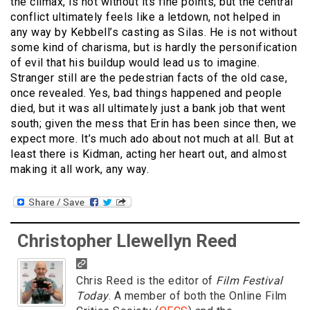
the climax, is not without its fine points, but the central
conflict ultimately feels like a letdown, not helped in
any way by Kebbell’s casting as Silas. He is not without
some kind of charisma, but is hardly the personification
of evil that his buildup would lead us to imagine.
Stranger still are the pedestrian facts of the old case,
once revealed. Yes, bad things happened and people
died, but it was all ultimately just a bank job that went
south; given the mess that Erin has been since then, we
expect more. It’s much ado about not much at all. But at
least there is Kidman, acting her heart out, and almost
making it all work, any way.
Christopher Llewellyn Reed
Chris Reed is the editor of
Film Festival
Today
. A member of both the Online Film