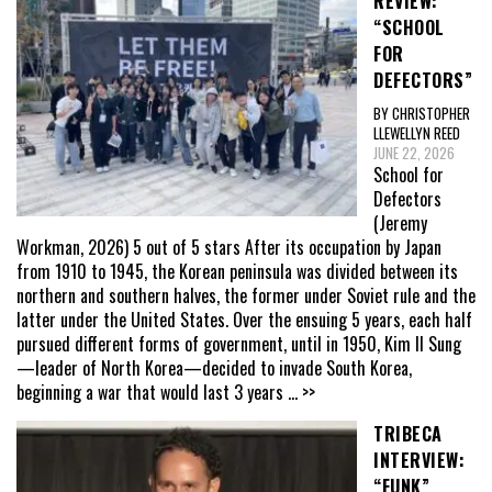
REVIEW:
“SCHOOL
FOR
DEFECTORS”
BY CHRISTOPHER
LLEWELLYN REED
JUNE 22, 2026
School for
Defectors
(Jeremy
Workman, 2026) 5 out of 5 stars After its occupation by Japan
from 1910 to 1945, the Korean peninsula was divided between its
northern and southern halves, the former under Soviet rule and the
latter under the United States. Over the ensuing 5 years, each half
pursued different forms of government, until in 1950, Kim Il Sung
—leader of North Korea—decided to invade South Korea,
beginning a war that would last 3 years
... >>
TRIBECA
INTERVIEW:
“FUNK”