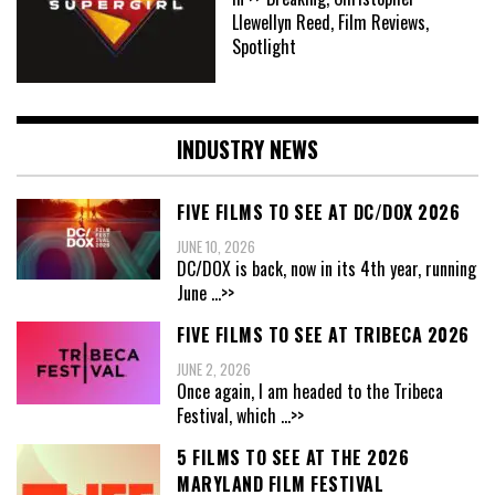
Llewellyn Reed, Film Reviews,
Spotlight
INDUSTRY NEWS
FIVE FILMS TO SEE AT DC/DOX 2026
JUNE 10, 2026
DC/DOX is back, now in its 4th year, running
June
...>>
FIVE FILMS TO SEE AT TRIBECA 2026
JUNE 2, 2026
Once again, I am headed to the Tribeca
Festival, which
...>>
5 FILMS TO SEE AT THE 2026
MARYLAND FILM FESTIVAL