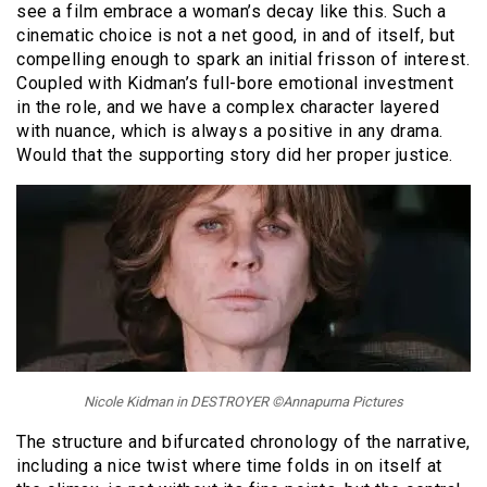
see a film embrace a woman’s decay like this. Such a
cinematic choice is not a net good, in and of itself, but
compelling enough to spark an initial frisson of interest.
Coupled with Kidman’s full-bore emotional investment
in the role, and we have a complex character layered
with nuance, which is always a positive in any drama.
Would that the supporting story did her proper justice.
Nicole Kidman in DESTROYER ©Annapurna Pictures
The structure and bifurcated chronology of the narrative,
including a nice twist where time folds in on itself at