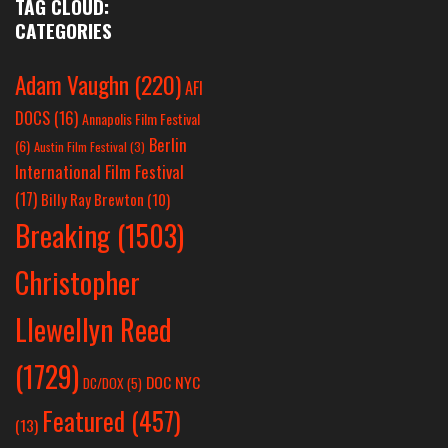
TAG CLOUD:
CATEGORIES
Adam Vaughn
(220)
AFI
DOCS
(16)
Annapolis Film Festival
Berlin
(6)
Austin Film Festival
(3)
International Film Festival
(17)
Billy Ray Brewton
(10)
Breaking
(1503)
Christopher
Llewellyn Reed
(1729)
DOC NYC
DC/DOX
(5)
Featured
(457)
(13)