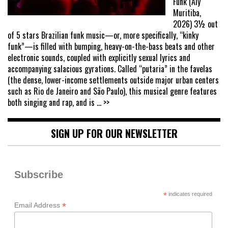
Funk (Aly
Muritiba,
2026) 3½ out
of 5 stars Brazilian funk music—or, more specifically, “kinky
funk”—is filled with bumping, heavy-on-the-bass beats and other
electronic sounds, coupled with explicitly sexual lyrics and
accompanying salacious gyrations. Called “putaria” in the favelas
(the dense, lower-income settlements outside major urban centers
such as Rio de Janeiro and São Paulo), this musical genre features
both singing and rap, and is
... >>
SIGN UP FOR OUR NEWSLETTER
Subscribe
*
indicates required
*
Email Address