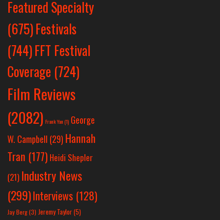
Featured Specialty
Festivals
(675)
(744)
FFT Festival
Coverage
(724)
Film Reviews
(2082)
George
Frank Yan
(1)
Hannah
W. Campbell
(29)
Tran
(177)
Heidi Shepler
Industry News
(21)
(299)
Interviews
(128)
Jeremy Taylor
(5)
Jay Berg
(3)