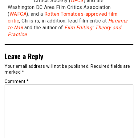
Critics Society (
OFCS
) and the
Washington DC Area Film Critics Association
(
WAFCA
), and a
Rotten Tomatoes-approved film
critic
, Chris is, in addition, lead film critic at
Hammer
to Nail
and the author of
Film Editing: Theory and
Practice
.
Leave a Reply
Your email address will not be published.
Required fields are
marked
*
Comment
*