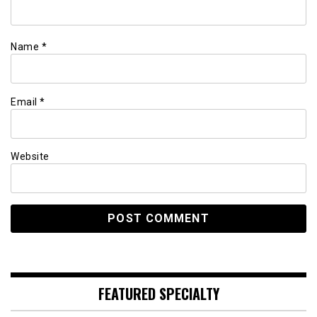
Name
*
Email
*
Website
FEATURED SPECIALTY