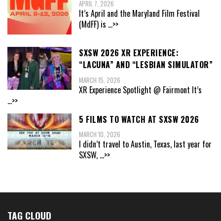
APRIL 7, 2026
It’s April and the Maryland Film Festival
(MdFF) is
...>>
SXSW 2026 XR EXPERIENCE:
“LACUNA” AND “LESBIAN SIMULATOR”
MARCH 15, 2026
XR Experience Spotlight @ Fairmont It’s
...>>
5 FILMS TO WATCH AT SXSW 2026
MARCH 10, 2026
I didn’t travel to Austin, Texas, last year for
SXSW,
...>>
TAG CLOUD