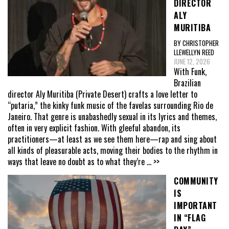
DIRECTOR
ALY
MURITIBA
BY CHRISTOPHER
LLEWELLYN REED
JUNE 12, 2026
With Funk,
Brazilian
director Aly Muritiba (Private Desert) crafts a love letter to
“putaria,” the kinky funk music of the favelas surrounding Rio de
Janeiro. That genre is unabashedly sexual in its lyrics and themes,
often in very explicit fashion. With gleeful abandon, its
practitioners—at least as we see them here—rap and sing about
all kinds of pleasurable acts, moving their bodies to the rhythm in
ways that leave no doubt as to what they’re
... >>
COMMUNITY
IS
IMPORTANT
IN “FLAG