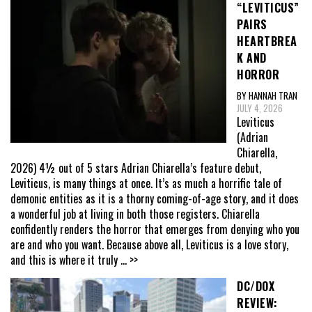
“LEVITICUS”
PAIRS
HEARTBREA
K AND
HORROR
BY HANNAH TRAN
JULY 4, 2026
Leviticus
(Adrian
Chiarella,
2026) 4½ out of 5 stars Adrian Chiarella’s feature debut,
Leviticus, is many things at once. It’s as much a horrific tale of
demonic entities as it is a thorny coming-of-age story, and it does
a wonderful job at living in both those registers. Chiarella
confidently renders the horror that emerges from denying who you
are and who you want. Because above all, Leviticus is a love story,
and this is where it truly
... >>
DC/DOX
REVIEW: