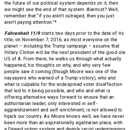
the future of our political system depends on it, then
we might see the end of that system. Alarmist? Well,
remember that “if you aren’t outraged, then you just
aren’t paying attention.”*
Fahrenheit 11/9
starts two days prior to the date of its
title, on November 7, 2016, as most everyone on the
planet – including the Trump campaign – assume that
Hillary Clinton will be the next president of the good ole
US of A. From there, he walks us through what actually
happened, his thoughts on why, and why very few
people saw it coming (though Moore was one of the
naysayers who warned of a Trump victory), who and
what is culpable for the widespread voter disaffection
that led to it being possible, and who and what is
offering alternative ways forward to ensure that an
authoritarian leader, only interested in self-
aggrandizement and self-enrichment, is not allowed to
hijack our country. As Moore knows well, we have never
been more than an aspirationally egalitarian place, with
a flawed voting system and deeply racist underpinnings