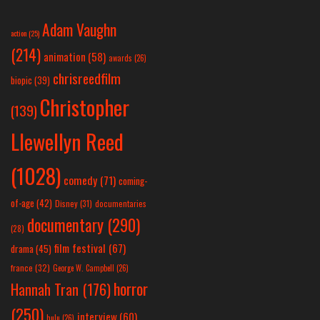
Adam Vaughn
action
(25)
(214)
animation
(58)
awards
(26)
chrisreedfilm
biopic
(39)
Christopher
(139)
Llewellyn Reed
(1028)
comedy
(71)
coming-
of-age
(42)
Disney
(31)
documentaries
documentary
(290)
(28)
film festival
(67)
drama
(45)
france
(32)
George W. Campbell
(26)
horror
Hannah Tran
(176)
(250)
interview
(60)
hulu
(26)