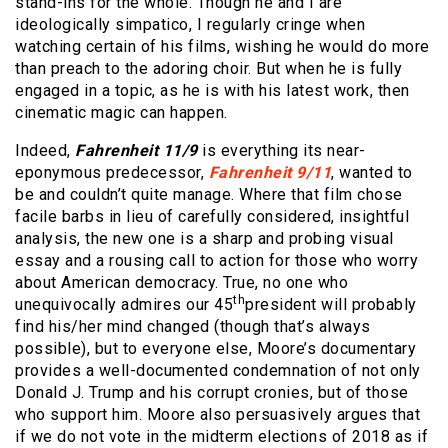
stand-ins for the whole. Though he and I are
ideologically simpatico, I regularly cringe when
watching certain of his films, wishing he would do more
than preach to the adoring choir. But when he is fully
engaged in a topic, as he is with his latest work, then
cinematic magic can happen.
Indeed,
Fahrenheit 11/9
is everything its near-
eponymous predecessor,
Fahrenheit 9/11
, wanted to
be and couldn’t quite manage. Where that film chose
facile barbs in lieu of carefully considered, insightful
analysis, the new one is a sharp and probing visual
essay and a rousing call to action for those who worry
about American democracy. True, no one who
th
unequivocally admires our 45
president will probably
find his/her mind changed (though that’s always
possible), but to everyone else, Moore’s documentary
provides a well-documented condemnation of not only
Donald J. Trump and his corrupt cronies, but of those
who support him. Moore also persuasively argues that
if we do not vote in the midterm elections of 2018 as if