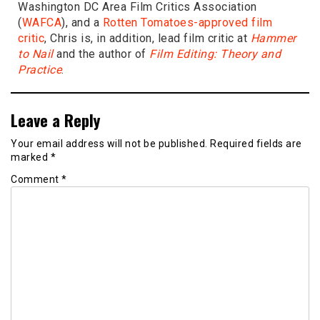
Washington DC Area Film Critics Association
(
WAFCA
), and a
Rotten Tomatoes-approved film
critic
, Chris is, in addition, lead film critic at
Hammer
to Nail
and the author of
Film Editing: Theory and
Practice
.
Leave a Reply
Your email address will not be published.
Required fields are
marked
*
Comment
*