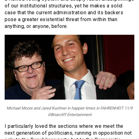
of our institutional structures, yet he makes a solid
case that the current administration and its backers
pose a greater existential threat from within than
anything, or anyone, before.
Michael Moore and Jared Kushner in happier times in FAHRENHEIT 11/9
©Briarcliff Entertainment
I particularly loved the sections where we meet the
next generation of politicians, running in opposition not