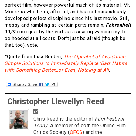
perfect film, however powerful much of its material. Mr.
Moore is who he is, after all, and has not miraculously
developed perfect discipline since his last movie. Still,
messy and rambling as certain parts remain,
Fahrenheit
11/9
emerges, by the end, as a searing warning cry, to
be heeded at all costs. Don’t just be afraid (though be
that, too); vote.
*Quote from Lisa Borden,
The Alphabet of Avoidance:
Simple Solutions to Immediately Replace ‘Bad’ Habits
with Something Better…or Even, Nothing at All
.
Christopher Llewellyn Reed
Chris Reed is the editor of
Film Festival
Today
. A member of both the Online Film
Critics Society (
OFCS
) and the