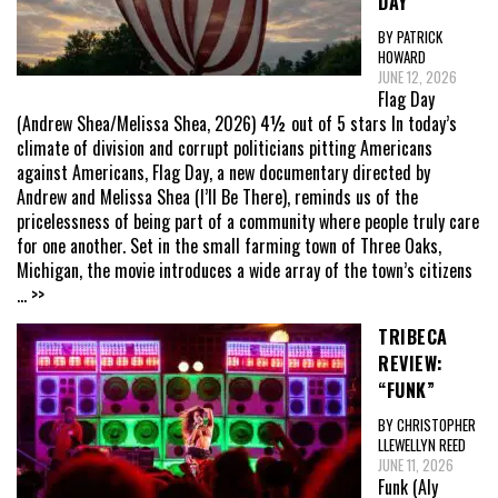
DAY”
BY PATRICK
HOWARD
JUNE 12, 2026
Flag Day
(Andrew Shea/Melissa Shea, 2026) 4½ out of 5 stars In today’s
climate of division and corrupt politicians pitting Americans
against Americans, Flag Day, a new documentary directed by
Andrew and Melissa Shea (I’ll Be There), reminds us of the
pricelessness of being part of a community where people truly care
for one another. Set in the small farming town of Three Oaks,
Michigan, the movie introduces a wide array of the town’s citizens
... >>
TRIBECA
REVIEW:
“FUNK”
BY CHRISTOPHER
LLEWELLYN REED
JUNE 11, 2026
Funk (Aly