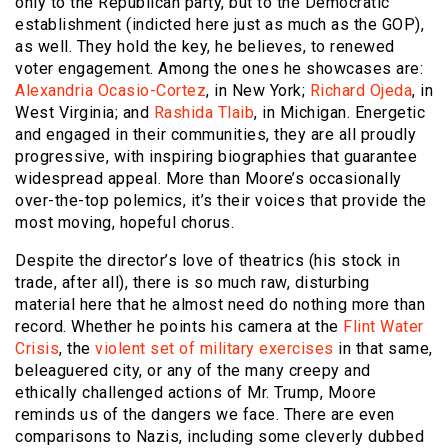
only to the Republican party, but to the Democratic
establishment (indicted here just as much as the GOP),
as well. They hold the key, he believes, to renewed
voter engagement. Among the ones he showcases are:
Alexandria Ocasio-Cortez
, in New York;
Richard Ojeda
, in
West Virginia; and
Rashida Tlaib
, in Michigan. Energetic
and engaged in their communities, they are all proudly
progressive, with inspiring biographies that guarantee
widespread appeal. More than Moore’s occasionally
over-the-top polemics, it’s their voices that provide the
most moving, hopeful chorus.
Despite the director’s love of theatrics (his stock in
trade, after all), there is so much raw, disturbing
material here that he almost need do nothing more than
record. Whether he points his camera at the
Flint Water
Crisis
, the
violent set of military exercises
in that same,
beleaguered city, or any of the many creepy and
ethically challenged actions of Mr. Trump, Moore
reminds us of the dangers we face. There are even
comparisons to Nazis, including some cleverly dubbed