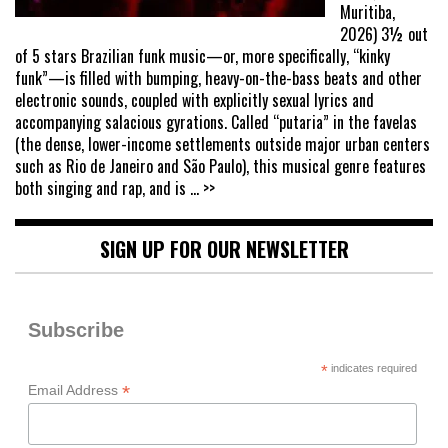
Muritiba,
2026) 3½ out
of 5 stars Brazilian funk music—or, more specifically, “kinky
funk”—is filled with bumping, heavy-on-the-bass beats and other
electronic sounds, coupled with explicitly sexual lyrics and
accompanying salacious gyrations. Called “putaria” in the favelas
(the dense, lower-income settlements outside major urban centers
such as Rio de Janeiro and São Paulo), this musical genre features
both singing and rap, and is
... >>
SIGN UP FOR OUR NEWSLETTER
Subscribe
*
indicates required
*
Email Address