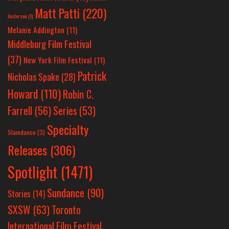
Matt Patti
(220)
Anderson
(1)
Melanie Addington
(11)
Middleburg Film Festival
(37)
New York Film Festival
(11)
Patrick
Nicholas Spake
(28)
Howard
(110)
Robin C.
Farrell
(56)
Series
(53)
Specialty
Slamdance
(3)
Releases
(306)
Spotlight
(1471)
Sundance
(90)
Stories
(14)
SXSW
(63)
Toronto
International Film Festival