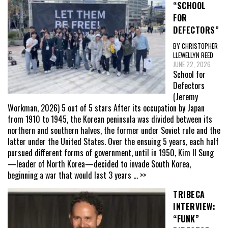
“SCHOOL
FOR
DEFECTORS”
BY CHRISTOPHER
LLEWELLYN REED
JUNE 22, 2026
School for
Defectors
(Jeremy
Workman, 2026) 5 out of 5 stars After its occupation by Japan
from 1910 to 1945, the Korean peninsula was divided between its
northern and southern halves, the former under Soviet rule and the
latter under the United States. Over the ensuing 5 years, each half
pursued different forms of government, until in 1950, Kim Il Sung
—leader of North Korea—decided to invade South Korea,
beginning a war that would last 3 years
... >>
TRIBECA
INTERVIEW:
“FUNK”