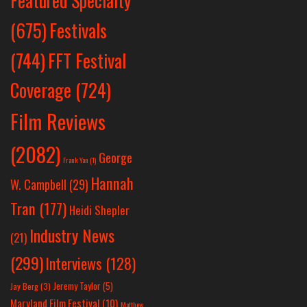
Featured Specialty
Festivals
(675)
(744)
FFT Festival
Coverage
(724)
Film Reviews
(2082)
George
Frank Yan
(1)
Hannah
W. Campbell
(29)
Tran
(177)
Heidi Shepler
Industry News
(21)
(299)
Interviews
(128)
Jeremy Taylor
(5)
Jay Berg
(3)
Maryland Film Festival
(10)
Matthew