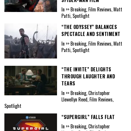
In >> Breaking, Film Reviews, Matt
Patti, Spotlight
“THE ODYSSEY” BALANCES
SPECTACLE AND SENTIMENT
In >> Breaking, Film Reviews, Matt
Patti, Spotlight
“THE INVITE” DELIGHTS
THROUGH LAUGHTER AND
TEARS
In >> Breaking, Christopher
Llewellyn Reed, Film Reviews,
Spotlight
“SUPERGIRL” FALLS FLAT
In >> Breaking, Christopher