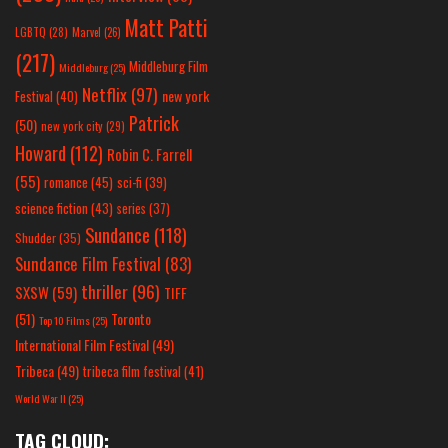
Matt Patti
LGBTQ
(28)
Marvel
(26)
(217)
Middleburg Film
Middleburg
(25)
Netflix
(97)
new york
Festival
(40)
Patrick
(50)
new york city
(29)
Howard
(112)
Robin C. Farrell
(55)
romance
(45)
sci-fi
(39)
science fiction
(43)
series
(37)
Sundance
(118)
Shudder
(35)
Sundance Film Festival
(83)
thriller
(96)
SXSW
(59)
TIFF
(51)
Toronto
Top 10 Films
(25)
International Film Festival
(49)
Tribeca
(49)
tribeca film festival
(41)
World War II
(25)
TAG CLOUD: