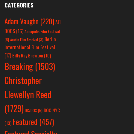
CATEGORIES
Adam Vaughn
(220)
AFI
DOCS
(16)
Annapolis Film Festival
Berlin
(6)
Austin Film Festival
(3)
International Film Festival
(17)
Billy Ray Brewton
(10)
Breaking
(1503)
Christopher
Llewellyn Reed
(1729)
DOC NYC
DC/DOX
(5)
Featured
(457)
(13)