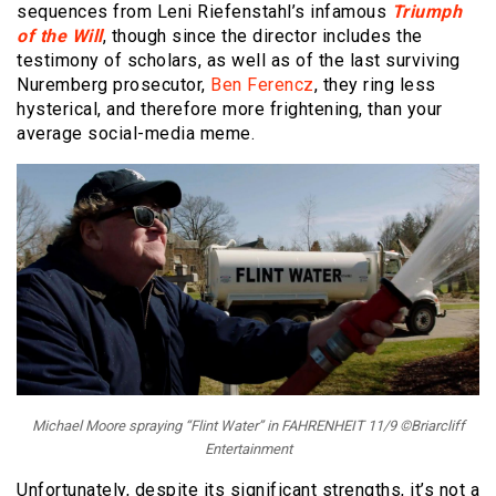
sequences from Leni Riefenstahl’s infamous
Triumph
of the Will
, though since the director includes the
testimony of scholars, as well as of the last surviving
Nuremberg prosecutor,
Ben Ferencz
, they ring less
hysterical, and therefore more frightening, than your
average social-media meme.
Michael Moore spraying “Flint Water” in FAHRENHEIT 11/9 ©Briarcliff
Entertainment
Unfortunately, despite its significant strengths, it’s not a