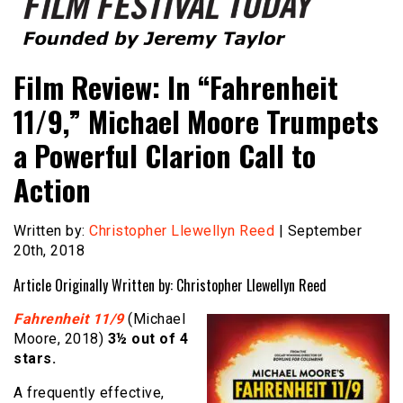
Founded by Jeremy Taylor
Film Festival Today
Film Review: In “Fahrenheit
11/9,” Michael Moore Trumpets
a Powerful Clarion Call to
Action
Written by:
Christopher Llewellyn Reed
| September
20th, 2018
Article Originally Written by: Christopher Llewellyn Reed
Fahrenheit 11/9
(Michael
Moore, 2018)
3½ out of 4
stars.
A frequently effective,