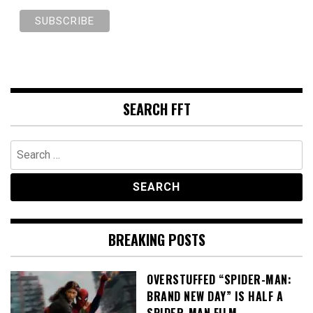
SEARCH FFT
Search
for:
BREAKING POSTS
OVERSTUFFED “SPIDER-MAN:
BRAND NEW DAY” IS HALF A
SPIDER-MAN FILM