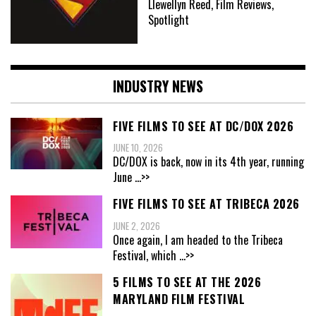
Llewellyn Reed, Film Reviews,
Spotlight
INDUSTRY NEWS
FIVE FILMS TO SEE AT DC/DOX 2026
JUNE 10, 2026
DC/DOX is back, now in its 4th year, running
June
...>>
FIVE FILMS TO SEE AT TRIBECA 2026
JUNE 2, 2026
Once again, I am headed to the Tribeca
Festival, which
...>>
5 FILMS TO SEE AT THE 2026
MARYLAND FILM FESTIVAL