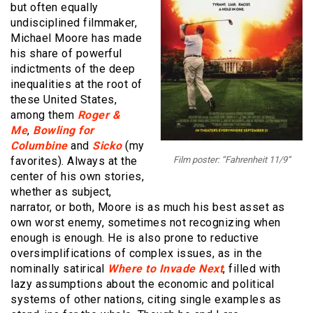
but often equally
undisciplined filmmaker,
Michael Moore has made
his share of powerful
indictments of the deep
inequalities at the root of
these United States,
among them
Roger &
Me
,
Bowling for
Columbine
and
Sicko
(my
favorites). Always at the
Film poster: “Fahrenheit 11/9”
center of his own stories,
whether as subject,
narrator, or both, Moore is as much his best asset as
own worst enemy, sometimes not recognizing when
enough is enough. He is also prone to reductive
oversimplifications of complex issues, as in the
nominally satirical
Where to Invade Next
, filled with
lazy assumptions about the economic and political
systems of other nations, citing single examples as