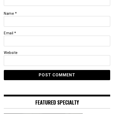
Name
*
Email
*
Website
FEATURED SPECIALTY