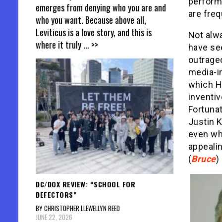
performa
emerges from denying who you are and
are freq
who you want. Because above all,
Leviticus is a love story, and this is
Not alwa
where it truly
... >>
have se
outrage
media-i
which H
inventiv
Fortunat
Justin K
even whe
appeali
(
Bruce
)
DC/DOX REVIEW: “SCHOOL FOR
DEFECTORS”
BY CHRISTOPHER LLEWELLYN REED
JUNE 22, 2026