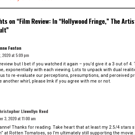
hts on “
Film Review: In “Hollywood Fringe,” The Artist
ult
”
says:
nne Fenton
, 2020 at 5:09 pm
 review but I bet if you watched it again – you’d give it a 3 out of 4. 
, exponentially with each viewing. Lots to unpack with dual realiti
us to re-evaluate our perceptions, presumptions, and perceived pr
e another whirl, please lmk if you agree with me or not.
says:
hristopher Llewellyn Reed
r 3, 2020 at 11:00 am
anne! Thanks for reading. Take heart that at least my 2.5/4 stars st
h” at Rotten Tomatoes, so I’m ultimately still supporting the movie.