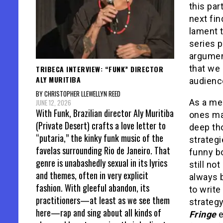
this par
next fin
lament t
series p
argument
that we 
TRIBECA INTERVIEW: “FUNK” DIRECTOR
ALY MURITIBA
audienc
BY CHRISTOPHER LLEWELLYN REED
As a med
JUNE 12, 2026
With Funk, Brazilian director Aly Muritiba
ones ma
(Private Desert) crafts a love letter to
deep tho
“putaria,” the kinky funk music of the
strategi
favelas surrounding Rio de Janeiro. That
funny bo
genre is unabashedly sexual in its lyrics
still no
and themes, often in very explicit
always b
fashion. With gleeful abandon, its
to write
practitioners—at least as we see them
strategy
here—rap and sing about all kinds of
Fringe
e