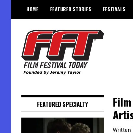
Skip
HOME
FEATURED STORIES
FESTIVALS
to
content
Founded by Jeremy Taylor
Film Festival Today
Film
FEATURED SPECIALTY
Artis
Written