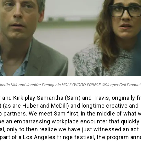
: Justin Kirk and Jennifer Prediger in HOLLYWOOD FRINGE ©Sleeper Cell Product
 and Kirk play Samantha (Sam) and Travis, originally 
 (as are Huber and McDill) and longtime creative and
 partners. We meet Sam first, in the middle of what w
 be an embarrassing workplace encounter that quickly
l, only to then realize we have just witnessed an act 
 part of a Los Angeles fringe festival, the program an