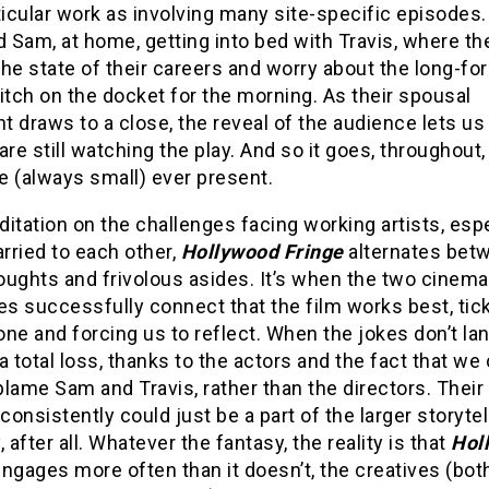
ticular work as involving many site-specific episodes
d Sam, at home, getting into bed with Travis, where th
he state of their careers and worry about the long-fo
itch on the docket for the morning. As their spousal
 draws to a close, the reveal of the audience lets u
are still watching the play. And so it goes, throughout,
e (always small) ever present.
itation on the challenges facing working artists, espe
rried to each other,
Hollywood Fringe
alternates bet
ughts and frivolous asides. It’s when the two cinema
es successfully connect that the film works best, tick
ne and forcing us to reflect. When the jokes don’t land
t a total loss, thanks to the actors and the fact that we
lame Sam and Travis, rather than the directors. Their 
 consistently could just be a part of the larger storytel
, after all. Whatever the fantasy, the reality is that
Hol
ngages more often than it doesn’t, the creatives (both