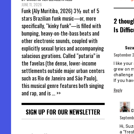
JUNE 11, 2026
Funk (Aly Muritiba, 2026) 3½ out of 5
stars Brazilian funk music—or, more
2 thoug
specifically, “kinky funk”—is filled with
Is Diffic
bumping, heavy-on-the-bass beats and
other electronic sounds, coupled with
Suza
explicitly sexual lyrics and accompanying
September 2
salacious gyrations. Called “putaria” in
the favelas (the dense, lower-income
I like your
grew on me
settlements outside major urban centers
challenge 
such as Rio de Janeiro and São Paulo),
If you hav
this musical genre features both singing
Reply
and rap, and is
... >>
C
SIGN UP FOR OUR NEWSLETTER
Septembe
Hi, Suz
a “fres