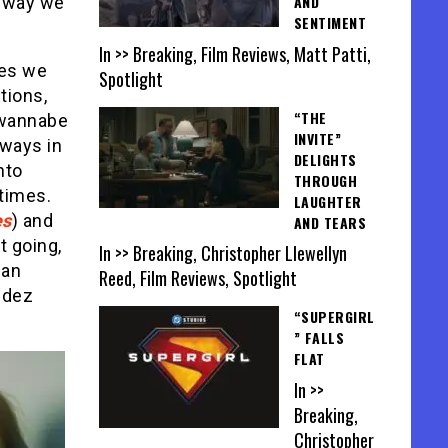
AND
e way we
SENTIMENT
In >> Breaking, Film Reviews, Matt Patti,
nes we
Spotlight
tions,
“THE
 wannabe
INVITE”
 ways in
DELIGHTS
nto
THROUGH
 times.
LAUGHTER
es
) and
AND TEARS
t going,
In >> Breaking, Christopher Llewellyn
 an
Reed, Film Reviews, Spotlight
ndez
“SUPERGIRL
” FALLS
FLAT
In >>
Breaking,
Christopher