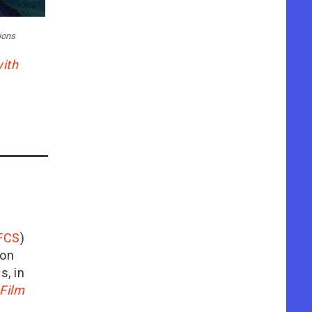
ions
ith
FCS
)
ion
is, in
Film