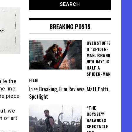
BREAKING POSTS
OVERSTUFFE
D “SPIDER-
MAN: BRAND
NEW DAY” IS
HALF A
SPIDER-MAN
FILM
ile the
In >> Breaking, Film Reviews, Matt Patti,
he line
Spotlight
ire piece
“THE
but, we
ODYSSEY”
 of art
BALANCES
SPECTACLE