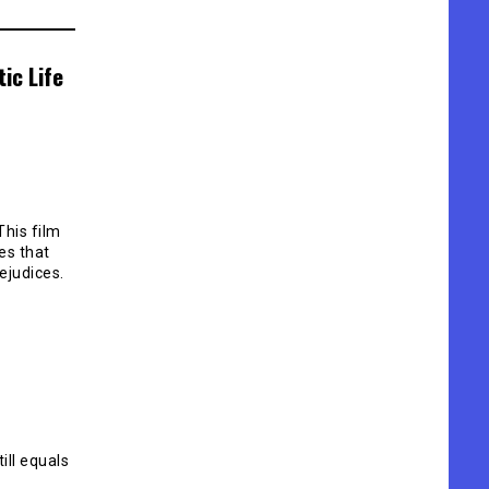
ic Life
This film
es that
ejudices.
ill equals