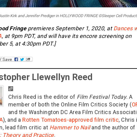
: Justin Kirk and Jennifer Prediger in HOLLYWOOD FRINGE ©Sleeper Cell Product
ood Fringe
premieres September 1, 2020, at
Dances w
A
, at 9pm PDT, and will have its encore screening on
er 5, at 4:30pm PDT.]
stopher Llewellyn Reed
Chris Reed is the editor of
Film Festival Today
. A
member of both the Online Film Critics Society (
O
and the Washington DC Area Film Critics Associat
A
), and a
Rotten Tomatoes-approved film critic
, Chris 
n, lead film critic at
Hammer to Nail
and the author of
g: Theory and Practice
.