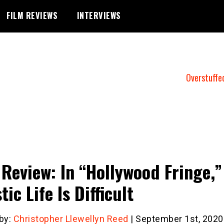
FILM REVIEWS
INTERVIEWS
Overstuffe
 Review: In “Hollywood Fringe,”
tic Life Is Difficult
 by:
Christopher Llewellyn Reed
| September 1st, 2020