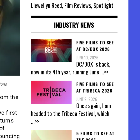
Llewellyn Reed, Film Reviews, Spotlight
INDUSTRY NEWS
FIVE FILMS TO SEE
AT DC/DOX 2026
JUNE 10, 2026
DC/DOX is back,
now in its 4th year, running June
...>>
FIVE FILMS TO SEE
ions
AT TRIBECA 2026
from the
JUNE 2, 2026
Once again, I am
headed to the Tribeca Festival, which
e first
...>>
 turns
of
5 FILMS TO SEE AT
nouncing
THE 2026