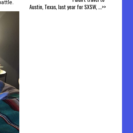
attle.
Austin, Texas, last year for SXSW,
...>>