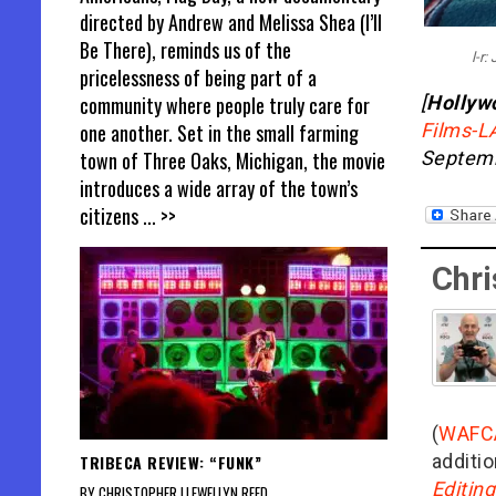
directed by Andrew and Melissa Shea (I’ll
Be There), reminds us of the
l-r
pricelessness of being part of a
community where people truly care for
[
Hollyw
one another. Set in the small farming
Films-L
town of Three Oaks, Michigan, the movie
Septemb
introduces a wide array of the town’s
citizens
... >>
Chri
(
WAFC
additio
TRIBECA REVIEW: “FUNK”
Editin
BY CHRISTOPHER LLEWELLYN REED