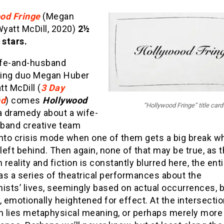
od Fringe
(Megan
yatt McDill, 2020)
2½
 stars.
fe-and-husband
ing duo Megan Huber
t McDill (
3 Day
d
) comes
Hollywood
“Hollywood Fringe” title card
 a dramedy about a wife-
band creative team
nto crisis mode when one of them gets a big break wh
 left behind. Then again, none of that may be true, as t
reality and fiction is constantly blurred here, the ent
as a series of theatrical performances about the
ists’ lives, seemingly based on actual occurrences, 
emotionally heightened for effect. At the intersection
th lies metaphysical meaning, or perhaps merely more