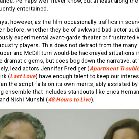
nce. Perhaps we’ll never know, but at least along th
uently entertained.
ys, however, as the film occasionally traffics in sce
en before, whether they be of awkward bad-actor audi
ously experimental avant-garde theater or frustrated
ndustry players. This does not detract from the many
uber and McDill turn would-be hackneyed situations i
e dramatic gems, but does bog down the narrative, at
ely, lead actors Jennifer Prediger (
Apartment Troubl
irk (
Last Love
) have enough talent to keep our interes
n the script fails on its own merits, ably assisted by
ng ensemble that includes standouts like Erica Herna
 and Nishi Munshi (
48 Hours to Live
).