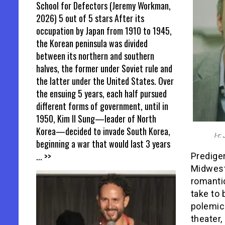
School for Defectors (Jeremy Workman,
2026) 5 out of 5 stars After its
occupation by Japan from 1910 to 1945,
the Korean peninsula was divided
between its northern and southern
halves, the former under Soviet rule and
the latter under the United States. Over
the ensuing 5 years, each half pursued
different forms of government, until in
1950, Kim Il Sung—leader of North
Korea—decided to invade South Korea,
l-r
beginning a war that would last 3 years
... >>
Prediger
Midwest
romantic
take to
polemica
theater,