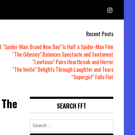
Recent Posts
d “Spider-Man: Brand New Day” Is Half a Spider-Man Film
“The Odyssey” Balances Spectacle and Sentiment
“Leviticus” Pairs Heartbreak and Horror
“The Invite” Delights Through Laughter and Tears
“Supergirl” Falls Flat
 The
SEARCH FFT
Search
for: