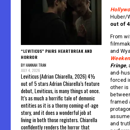
Hollywo
Huber/W
out of 4
From wi
filmmak
“LEVITICUS” PAIRS HEARTBREAK AND
and Wyat
HORROR
Weeken
BY HANNAH TRAN
Fringe
,
JULY 4, 2026
and-hus
Leviticus (Adrian Chiarella, 2026) 4½
forced i
out of 5 stars Adrian Chiarella’s feature
other is
debut, Leviticus, is many things at once.
between 
It’s as much a horrific tale of demonic
framed 
entities as it is a thorny coming-of-age
protagon
story, and it does a wonderful job at
assume, 
living in both those registers. Chiarella
and tru
confidently renders the horror that