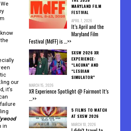
. We
MARYLAND FILM
ey
FESTIVAL
rm
APRIL 7, 2026
It’s April and the
s know
Maryland Film
 the
Festival (MdFF) is
...>>
SXSW 2026 XR
EXPERIENCE:
cially
“LACUNA” AND
ween
“LESBIAN
tic
SIMULATOR”
ling our
MARCH 15, 2026
, it’s
XR Experience Spotlight @ Fairmont It’s
 can
...>>
failure
5 FILMS TO WATCH
ling
AT SXSW 2026
lywood
MARCH 10, 2026
 in
I didn’t travel to