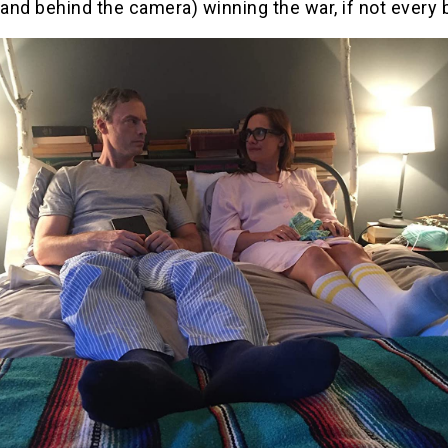
 and behind the camera) winning the war, if not every b