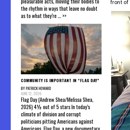
pleasurable acts, moving their bodies to
front of
the rhythm in ways that leave no doubt
as to what they’re
... >>
COMMUNITY IS IMPORTANT IN “FLAG DAY”
BY PATRICK HOWARD
JUNE 12, 2026
Flag Day (Andrew Shea/Melissa Shea,
2026) 4½ out of 5 stars In today’s
climate of division and corrupt
politicians pitting Americans against
Americans, Flag Day, a new documentary