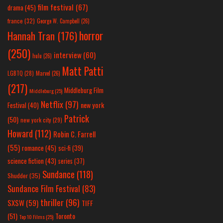
film festival
(67)
drama
(45)
france
(32)
George W. Campbell
(26)
horror
Hannah Tran
(176)
(250)
interview
(60)
hulu
(26)
Matt Patti
LGBTQ
(28)
Marvel
(26)
(217)
Middleburg Film
Middleburg
(25)
Netflix
(97)
new york
Festival
(40)
Patrick
(50)
new york city
(29)
Howard
(112)
Robin C. Farrell
(55)
romance
(45)
sci-fi
(39)
science fiction
(43)
series
(37)
Sundance
(118)
Shudder
(35)
Sundance Film Festival
(83)
thriller
(96)
SXSW
(59)
TIFF
(51)
Toronto
Top 10 Films
(25)