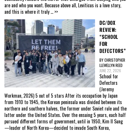
are and who you want. Because above all, Leviticus is a love story,
and this is where it truly
... >>
DC/DOX
REVIEW:
“SCHOOL
FOR
DEFECTORS”
BY CHRISTOPHER
LLEWELLYN REED
JUNE 22, 2026
School for
Defectors
(Jeremy
Workman, 2026) 5 out of 5 stars After its occupation by Japan
from 1910 to 1945, the Korean peninsula was divided between its
northern and southern halves, the former under Soviet rule and the
latter under the United States. Over the ensuing 5 years, each half
pursued different forms of government, until in 1950, Kim Il Sung
—leader of North Korea—decided to invade South Korea,