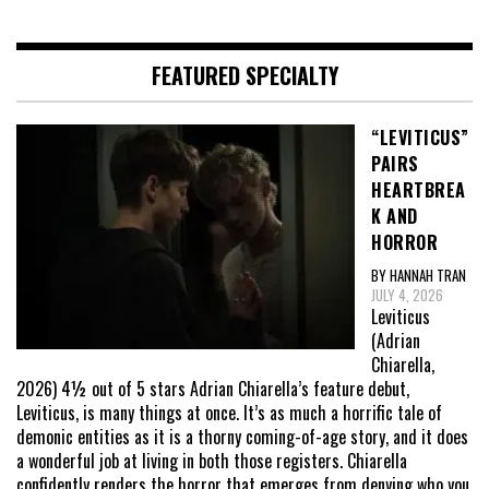
FEATURED SPECIALTY
“LEVITICUS”
PAIRS
HEARTBREA
K AND
HORROR
BY HANNAH TRAN
JULY 4, 2026
Leviticus
(Adrian
Chiarella,
2026) 4½ out of 5 stars Adrian Chiarella’s feature debut,
Leviticus, is many things at once. It’s as much a horrific tale of
demonic entities as it is a thorny coming-of-age story, and it does
a wonderful job at living in both those registers. Chiarella
confidently renders the horror that emerges from denying who you