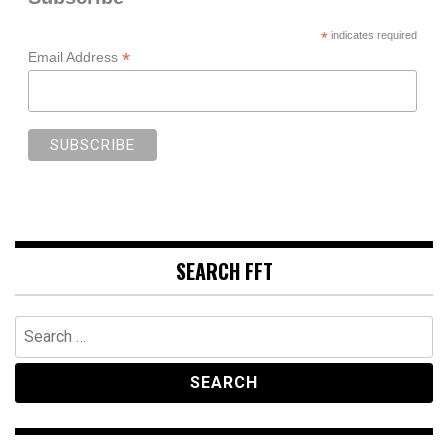
*
indicates required
*
Email Address
SEARCH FFT
Search
for: