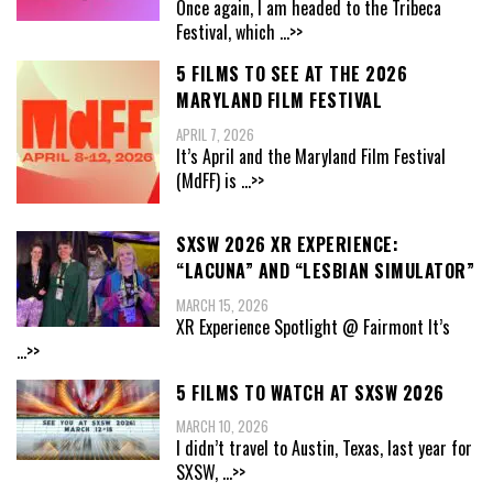
Once again, I am headed to the Tribeca
Festival, which
...>>
5 FILMS TO SEE AT THE 2026
MARYLAND FILM FESTIVAL
APRIL 7, 2026
It’s April and the Maryland Film Festival
(MdFF) is
...>>
SXSW 2026 XR EXPERIENCE:
“LACUNA” AND “LESBIAN SIMULATOR”
MARCH 15, 2026
XR Experience Spotlight @ Fairmont It’s
...>>
5 FILMS TO WATCH AT SXSW 2026
MARCH 10, 2026
I didn’t travel to Austin, Texas, last year for
SXSW,
...>>