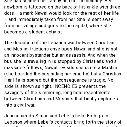
She has shamed her family and her community. Her
newborn is tattooed on the back of his ankle with three
dots – a mark Nawal would look for the rest of her life
– and immediately taken from her. She is sent away
from her village and goes to the capital, where she
becomes a student activist.
The depiction of the Lebanon war between Christian
and Muslim fractions envelopes Nawal and she is not
an innocent bystander but an assassin. And when the
bus she is traveling in is stopped by Christians and a
massacre follows, Nawal reveals she is not a Muslim
(she boarded the bus hiding her crucifix) but a Christian.
Her life is spared but the consequence is tragic. No
side is shown as right. INCENDIES presents the
savagery of the simmering, long held resentments
between Christians and Muslims that finally explodes
into a civil war.
Jeanne needs Simon and Lebel’s help. Both go to
Lebanon where Lebel’s contacts bring forth the story of