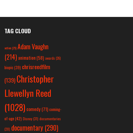
TAG CLOUD
Adam Vaughn
action
(25)
(214)
animation
(58)
awards
(26)
chrisreedfilm
biopic
(39)
Christopher
(139)
Llewellyn Reed
(1028)
comedy
(71)
coming-
of-age
(42)
Disney
(31)
documentaries
documentary
(290)
(28)