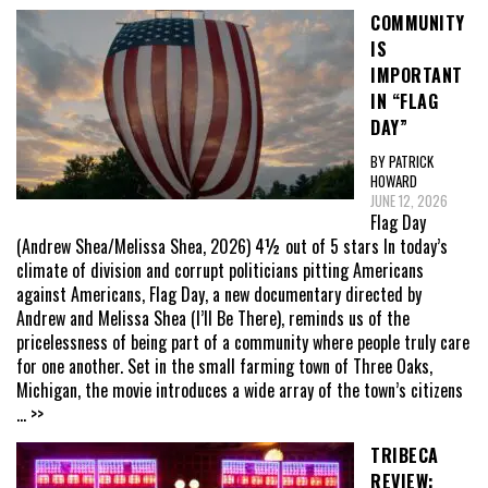
COMMUNITY
IS
IMPORTANT
IN “FLAG
DAY”
BY PATRICK
HOWARD
JUNE 12, 2026
Flag Day
(Andrew Shea/Melissa Shea, 2026) 4½ out of 5 stars In today’s
climate of division and corrupt politicians pitting Americans
against Americans, Flag Day, a new documentary directed by
Andrew and Melissa Shea (I’ll Be There), reminds us of the
pricelessness of being part of a community where people truly care
for one another. Set in the small farming town of Three Oaks,
Michigan, the movie introduces a wide array of the town’s citizens
... >>
TRIBECA
REVIEW: