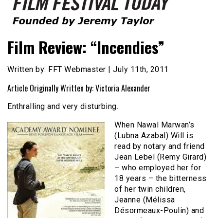
Founded by Jeremy Taylor
Film Festival Today
Film Review: “Incendies”
Written by: FFT Webmaster | July 11th, 2011
Article Originally Written by: Victoria Alexander
Enthralling and very disturbing.
When Nawal Marwan’s
(Lubna Azabal) Will is
read by notary and friend
Jean Lebel (Remy Girard)
– who employed her for
18 years – the bitterness
of her twin children,
Jeanne (Mélissa
Désormeaux-Poulin) and