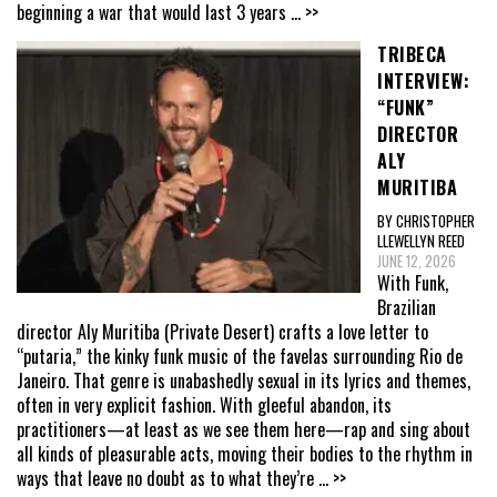
beginning a war that would last 3 years
... >>
TRIBECA
INTERVIEW:
“FUNK”
DIRECTOR
ALY
MURITIBA
BY CHRISTOPHER
LLEWELLYN REED
JUNE 12, 2026
With Funk,
Brazilian
director Aly Muritiba (Private Desert) crafts a love letter to
“putaria,” the kinky funk music of the favelas surrounding Rio de
Janeiro. That genre is unabashedly sexual in its lyrics and themes,
often in very explicit fashion. With gleeful abandon, its
practitioners—at least as we see them here—rap and sing about
all kinds of pleasurable acts, moving their bodies to the rhythm in
ways that leave no doubt as to what they’re
... >>