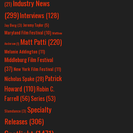
Industry News
(21)
(299)
Interviews
(128)
Jeremy Taylor
(5)
Jay Berg
(3)
Maryland Film Festival
(10)
Matthew
Matt Patti
(220)
Anderson
(1)
Melanie Addington
(11)
Middleburg Film Festival
(37)
New York Film Festival
(11)
Patrick
Nicholas Spake
(28)
Howard
(110)
Robin C.
Farrell
(56)
Series
(53)
Specialty
Slamdance
(3)
Releases
(306)