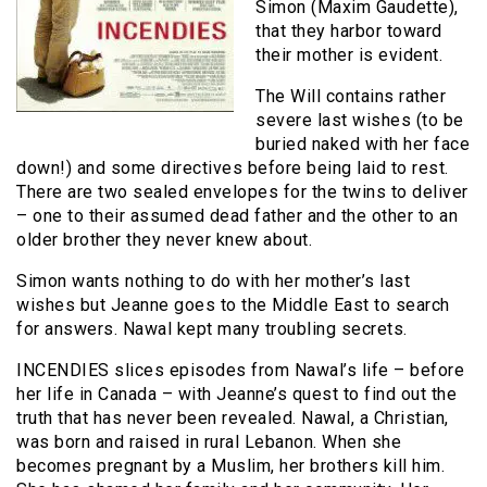
Simon (Maxim Gaudette),
that they harbor toward
their mother is evident.
The Will contains rather
severe last wishes (to be
buried naked with her face
down!) and some directives before being laid to rest.
There are two sealed envelopes for the twins to deliver
– one to their assumed dead father and the other to an
older brother they never knew about.
Simon wants nothing to do with her mother’s last
wishes but Jeanne goes to the Middle East to search
for answers. Nawal kept many troubling secrets.
INCENDIES slices episodes from Nawal’s life – before
her life in Canada – with Jeanne’s quest to find out the
truth that has never been revealed. Nawal, a Christian,
was born and raised in rural Lebanon. When she
becomes pregnant by a Muslim, her brothers kill him.