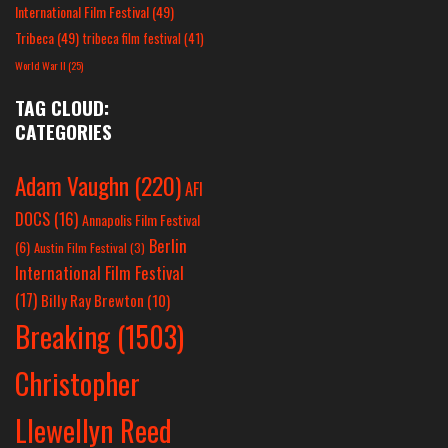
International Film Festival
(49)
Tribeca
(49)
tribeca film festival
(41)
World War II
(25)
TAG CLOUD:
CATEGORIES
Adam Vaughn
(220)
AFI
DOCS
(16)
Annapolis Film Festival
Berlin
(6)
Austin Film Festival
(3)
International Film Festival
(17)
Billy Ray Brewton
(10)
Breaking
(1503)
Christopher
Llewellyn Reed