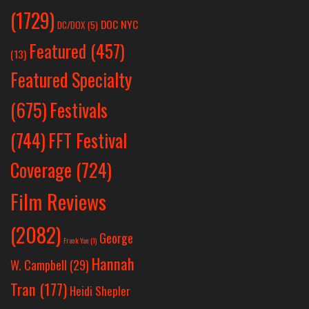
(1729)
DOC NYC
DC/DOX
(5)
Featured
(457)
(13)
Featured Specialty
Festivals
(675)
(744)
FFT Festival
Coverage
(724)
Film Reviews
(2082)
George
Frank Yan
(1)
Hannah
W. Campbell
(29)
Tran
(177)
Heidi Shepler