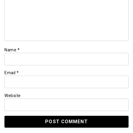
Name
*
Email
*
Website