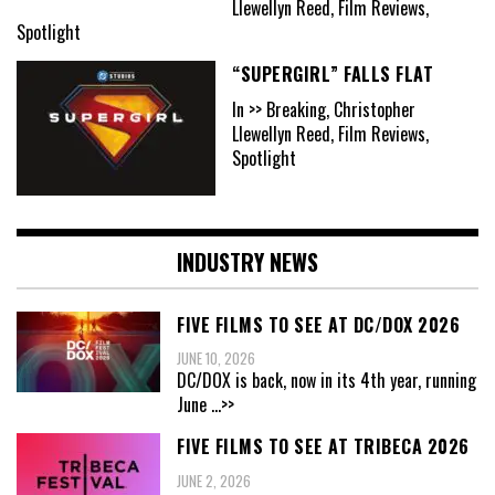
Llewellyn Reed, Film Reviews,
Spotlight
“SUPERGIRL” FALLS FLAT
In >> Breaking, Christopher
Llewellyn Reed, Film Reviews,
Spotlight
INDUSTRY NEWS
FIVE FILMS TO SEE AT DC/DOX 2026
JUNE 10, 2026
DC/DOX is back, now in its 4th year, running
June
...>>
FIVE FILMS TO SEE AT TRIBECA 2026
JUNE 2, 2026