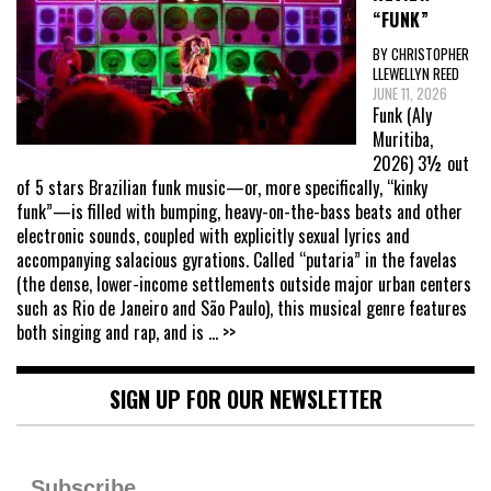
“FUNK”
BY CHRISTOPHER
LLEWELLYN REED
JUNE 11, 2026
Funk (Aly
Muritiba,
2026) 3½ out
of 5 stars Brazilian funk music—or, more specifically, “kinky
funk”—is filled with bumping, heavy-on-the-bass beats and other
electronic sounds, coupled with explicitly sexual lyrics and
accompanying salacious gyrations. Called “putaria” in the favelas
(the dense, lower-income settlements outside major urban centers
such as Rio de Janeiro and São Paulo), this musical genre features
both singing and rap, and is
... >>
SIGN UP FOR OUR NEWSLETTER
Subscribe