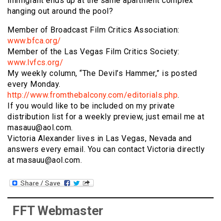
immigrant ends up at the same apartment complex
hanging out around the pool?
Member of Broadcast Film Critics Association:
www.bfca.org/
Member of the Las Vegas Film Critics Society:
www.lvfcs.org/
My weekly column, “The Devil’s Hammer,” is posted
every Monday.
http://www.fromthebalcony.com/editorials.php
.
If you would like to be included on my private
distribution list for a weekly preview, just email me at
masauu@aol.com.
Victoria Alexander lives in Las Vegas, Nevada and
answers every email. You can contact Victoria directly
at masauu@aol.com.
FFT Webmaster