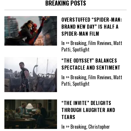
BREAKING POSTS
OVERSTUFFED “SPIDER-MAN:
BRAND NEW DAY” IS HALF A
SPIDER-MAN FILM
In >> Breaking, Film Reviews, Matt
Patti, Spotlight
“THE ODYSSEY” BALANCES
SPECTACLE AND SENTIMENT
In >> Breaking, Film Reviews, Matt
Patti, Spotlight
“THE INVITE” DELIGHTS
THROUGH LAUGHTER AND
TEARS
In >> Breaking, Christopher