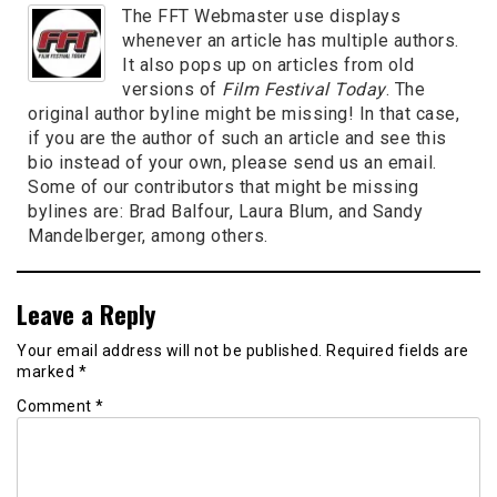
The FFT Webmaster use displays
whenever an article has multiple authors.
It also pops up on articles from old
versions of
Film Festival Today
. The
original author byline might be missing! In that case,
if you are the author of such an article and see this
bio instead of your own, please send us an email.
Some of our contributors that might be missing
bylines are: Brad Balfour, Laura Blum, and Sandy
Mandelberger, among others.
Leave a Reply
Your email address will not be published.
Required fields are
marked
*
Comment
*