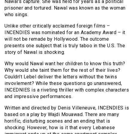
Nawal’s capture. She was held for years as a political
prisoner and tortured. Nawal was known as the woman
who sings.
Unlike other critically acclaimed foreign films –
INCENDIES was nominated for an Academy Award – it
will not be remade by Hollywood. The outcome
presents one subject that is truly taboo in the U.S. The
story of Nawal is shocking.
Why would Nawal want her children to know this truth?
Why would she taint them for the rest of their lives?
Couldn’t Lebel deliver the letters without the twins
invovlement? While these questions go unanswered,
INCEDNIES is a riveting thriller with complex characters
and impressive performances.
Written and directed by Denis Villeneuve, INCENDIES is
based on a play by Wajdi Mouawad. There are many
horrific, disturbing scenes and an ending that is
shocking. However, how is it that every Lebanese