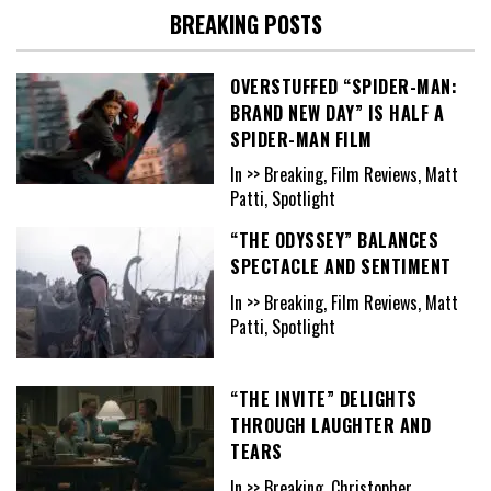
BREAKING POSTS
OVERSTUFFED “SPIDER-MAN:
BRAND NEW DAY” IS HALF A
SPIDER-MAN FILM
In >> Breaking, Film Reviews, Matt
Patti, Spotlight
“THE ODYSSEY” BALANCES
SPECTACLE AND SENTIMENT
In >> Breaking, Film Reviews, Matt
Patti, Spotlight
“THE INVITE” DELIGHTS
THROUGH LAUGHTER AND
TEARS
In >> Breaking, Christopher