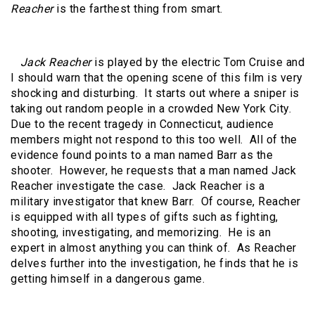
Reacher
is the farthest thing from smart.
Jack Reacher
is played by the electric Tom Cruise and
I should warn that the opening scene of this film is very
shocking and disturbing. It starts out where a sniper is
taking out random people in a crowded New York City.
Due to the recent tragedy in Connecticut, audience
members might not respond to this too well. All of the
evidence found points to a man named Barr as the
shooter. However, he requests that a man named Jack
Reacher investigate the case. Jack Reacher is a
military investigator that knew Barr. Of course, Reacher
is equipped with all types of gifts such as fighting,
shooting, investigating, and memorizing. He is an
expert in almost anything you can think of. As Reacher
delves further into the investigation, he finds that he is
getting himself in a dangerous game.