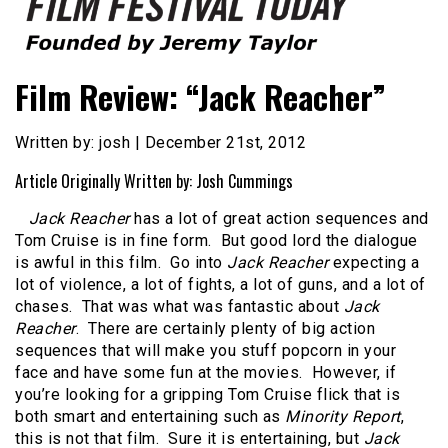
Founded by Jeremy Taylor
Film Festival Today
Film Review: “Jack Reacher”
Written by: josh | December 21st, 2012
Article Originally Written by: Josh Cummings
Jack Reacher
has a lot of great action sequences and
Tom Cruise is in fine form. But good lord the dialogue
is awful in this film. Go into
Jack Reacher
expecting a
lot of violence, a lot of fights, a lot of guns, and a lot of
chases. That was what was fantastic about
Jack
Reacher
. There are certainly plenty of big action
sequences that will make you stuff popcorn in your
face and have some fun at the movies. However, if
you’re looking for a gripping Tom Cruise flick that is
both smart and entertaining such as
Minority Report
,
this is not that film. Sure it is entertaining, but
Jack