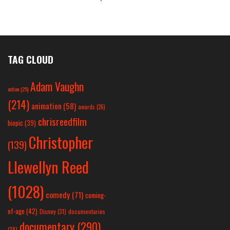
TAG CLOUD
Adam Vaughn
action
(25)
(214)
animation
(58)
awards
(26)
chrisreedfilm
biopic
(39)
Christopher
(139)
Llewellyn Reed
(1028)
comedy
(71)
coming-
of-age
(42)
Disney
(31)
documentaries
documentary
(290)
(28)