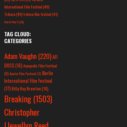
International Film Festival
(49)
Tribeca
(49)
tribeca film festival
(41)
World War II
(25)
TAG CLOUD:
CATEGORIES
Adam Vaughn
(220)
AFI
DOCS
(16)
Annapolis Film Festival
Berlin
(6)
Austin Film Festival
(3)
International Film Festival
(17)
Billy Ray Brewton
(10)
Breaking
(1503)
Christopher
Llewellyn Reed