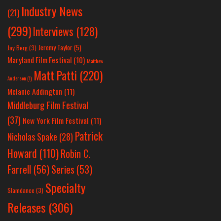
Industry News
(21)
(299)
Interviews
(128)
Jeremy Taylor
(5)
Jay Berg
(3)
Maryland Film Festival
(10)
Matthew
Matt Patti
(220)
Anderson
(1)
Melanie Addington
(11)
Middleburg Film Festival
(37)
New York Film Festival
(11)
Patrick
Nicholas Spake
(28)
Howard
(110)
Robin C.
Farrell
(56)
Series
(53)
Specialty
Slamdance
(3)
Releases
(306)