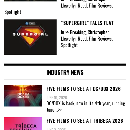
Llewellyn Reed, Film Reviews,
Spotlight
“SUPERGIRL” FALLS FLAT
In >> Breaking, Christopher
Llewellyn Reed, Film Reviews,
Spotlight
INDUSTRY NEWS
FIVE FILMS TO SEE AT DC/DOX 2026
JUNE 10, 2026
DC/DOX is back, now in its 4th year, running
June
...>>
FIVE FILMS TO SEE AT TRIBECA 2026
JUNE 2, 2026