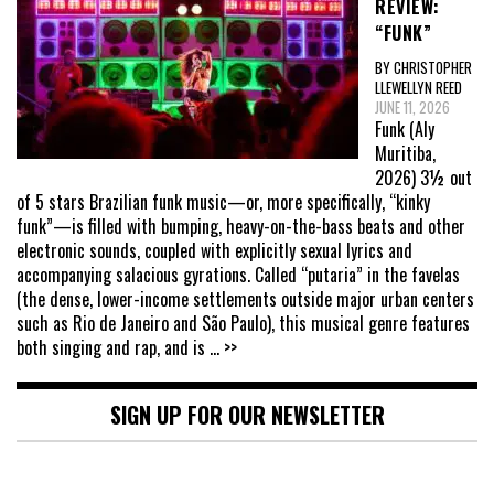
REVIEW:
“FUNK”
BY CHRISTOPHER
LLEWELLYN REED
JUNE 11, 2026
Funk (Aly
Muritiba,
2026) 3½ out
of 5 stars Brazilian funk music—or, more specifically, “kinky
funk”—is filled with bumping, heavy-on-the-bass beats and other
electronic sounds, coupled with explicitly sexual lyrics and
accompanying salacious gyrations. Called “putaria” in the favelas
(the dense, lower-income settlements outside major urban centers
such as Rio de Janeiro and São Paulo), this musical genre features
both singing and rap, and is
... >>
SIGN UP FOR OUR NEWSLETTER