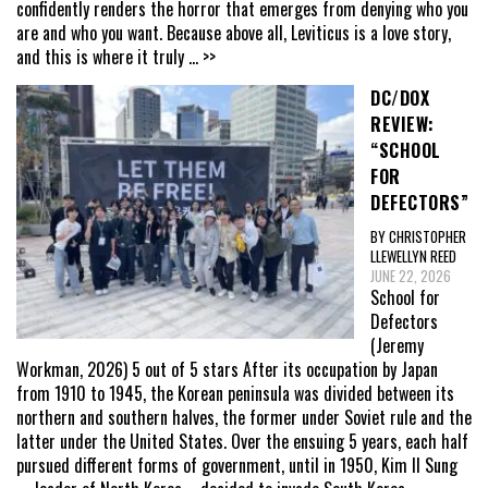
confidently renders the horror that emerges from denying who you
are and who you want. Because above all, Leviticus is a love story,
and this is where it truly
... >>
DC/DOX
REVIEW:
“SCHOOL
FOR
DEFECTORS”
BY CHRISTOPHER
LLEWELLYN REED
JUNE 22, 2026
School for
Defectors
(Jeremy
Workman, 2026) 5 out of 5 stars After its occupation by Japan
from 1910 to 1945, the Korean peninsula was divided between its
northern and southern halves, the former under Soviet rule and the
latter under the United States. Over the ensuing 5 years, each half
pursued different forms of government, until in 1950, Kim Il Sung