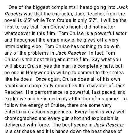
One of the biggest complaints I heard going into
Jack
Reacher
was that the character, Jack Reacher, from the
novel is 6’5” while Tom Cruise in only 5’7”. I will be the
first to say that Tom Cruise’s height did not matter
whatsoever in this film. Tom Cruise is a powerful actor
and throughout the entire movie, he gives off a very
intimidating vibe. Tom Cruise has nothing to do with
any of the problems in
Jack Reacher
. In fact, Tom
Cruise is the best thing about the film. Say what you
will about Cruise; yes the man is completely nuts, but
no one in Hollywood is willing to commit to their roles
like he does. Once again, Cruise does all of his own
stunts and completely embodies the character of Jack
Reacher. His performance is powerful, fast paced, and
explosive and he is certainly at the top of his game. To
follow the energy of Cruise, there are some very
entertaining action sequences. Every fight is very well
choreographed and every gun shot and explosion is
delivered with force. The best scene in
Jack Reacher
is a car chase and it is hands down the best chase of