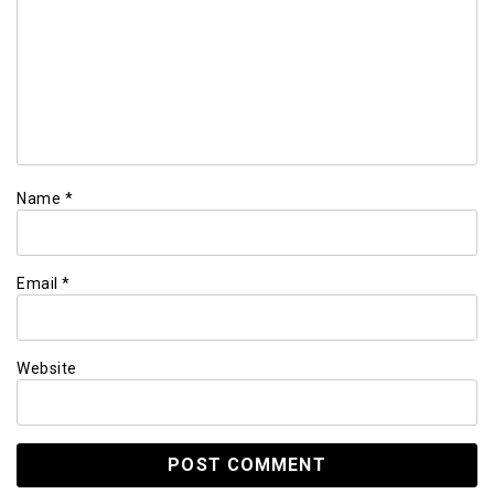
Name
*
Email
*
Website