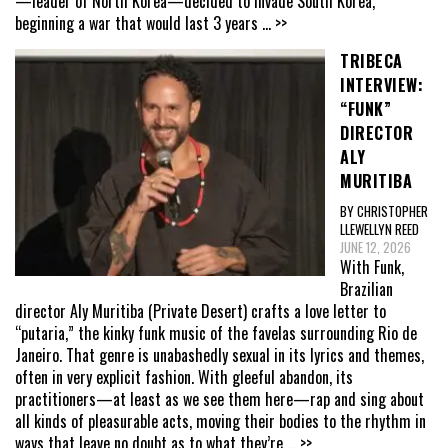
—leader of North Korea—decided to invade South Korea,
beginning a war that would last 3 years
... >>
TRIBECA
INTERVIEW:
“FUNK”
DIRECTOR
ALY
MURITIBA
BY CHRISTOPHER
LLEWELLYN REED
JUNE 12, 2026
With Funk,
Brazilian
director Aly Muritiba (Private Desert) crafts a love letter to
“putaria,” the kinky funk music of the favelas surrounding Rio de
Janeiro. That genre is unabashedly sexual in its lyrics and themes,
often in very explicit fashion. With gleeful abandon, its
practitioners—at least as we see them here—rap and sing about
all kinds of pleasurable acts, moving their bodies to the rhythm in
ways that leave no doubt as to what they’re
... >>