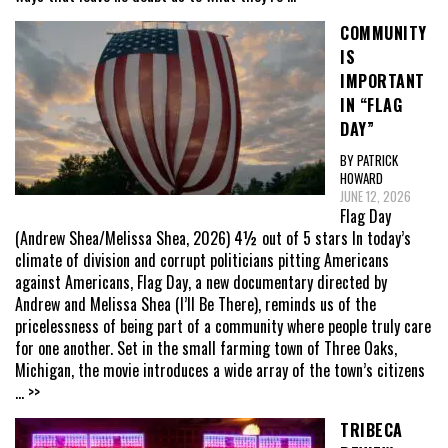
COMMUNITY
IS
IMPORTANT
IN “FLAG
DAY”
BY PATRICK
HOWARD
JUNE 12, 2026
Flag Day
(Andrew Shea/Melissa Shea, 2026) 4½ out of 5 stars In today’s
climate of division and corrupt politicians pitting Americans
against Americans, Flag Day, a new documentary directed by
Andrew and Melissa Shea (I’ll Be There), reminds us of the
pricelessness of being part of a community where people truly care
for one another. Set in the small farming town of Three Oaks,
Michigan, the movie introduces a wide array of the town’s citizens
... >>
TRIBECA