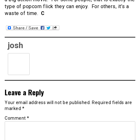
type of popcorn flick they can enjoy. For others, it’s a
waste of time.
C
josh
Leave a Reply
Your email address will not be published.
Required fields are
marked
*
Comment
*