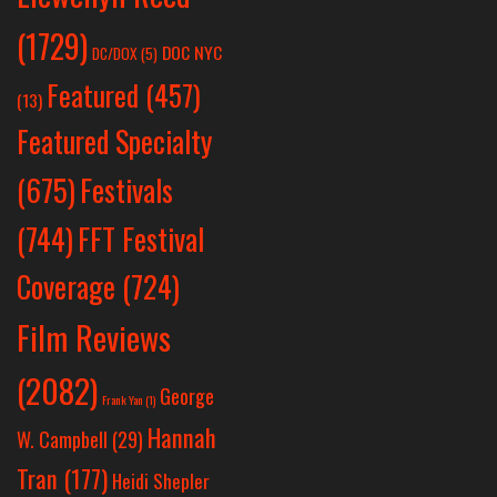
(1729)
DOC NYC
DC/DOX
(5)
Featured
(457)
(13)
Featured Specialty
Festivals
(675)
(744)
FFT Festival
Coverage
(724)
Film Reviews
(2082)
George
Frank Yan
(1)
Hannah
W. Campbell
(29)
Tran
(177)
Heidi Shepler