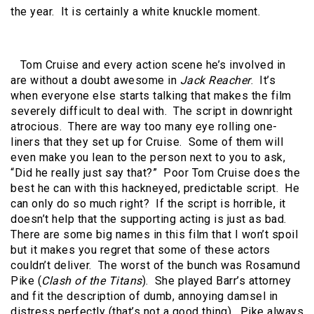
the year. It is certainly a white knuckle moment.
Tom Cruise and every action scene he’s involved in
are without a doubt awesome in
Jack Reacher
. It’s
when everyone else starts talking that makes the film
severely difficult to deal with. The script in downright
atrocious. There are way too many eye rolling one-
liners that they set up for Cruise. Some of them will
even make you lean to the person next to you to ask,
“Did he really just say that?” Poor Tom Cruise does the
best he can with this hackneyed, predictable script. He
can only do so much right? If the script is horrible, it
doesn’t help that the supporting acting is just as bad.
There are some big names in this film that I won’t spoil
but it makes you regret that some of these actors
couldn’t deliver. The worst of the bunch was Rosamund
Pike (
Clash of the Titans
). She played Barr’s attorney
and fit the description of dumb, annoying damsel in
distress perfectly (that’s not a good thing). Pike always