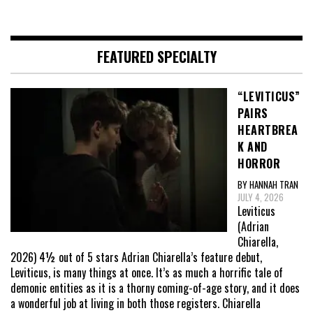
FEATURED SPECIALTY
“LEVITICUS”
PAIRS
HEARTBREA
K AND
HORROR
BY HANNAH TRAN
JULY 4, 2026
Leviticus
(Adrian
Chiarella,
2026) 4½ out of 5 stars Adrian Chiarella’s feature debut,
Leviticus, is many things at once. It’s as much a horrific tale of
demonic entities as it is a thorny coming-of-age story, and it does
a wonderful job at living in both those registers. Chiarella