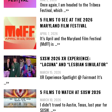
Once again, I am headed to the Tribeca
Festival, which
...>>
5 FILMS TO SEE AT THE 2026
MARYLAND FILM FESTIVAL
APRIL 7, 2026
It’s April and the Maryland Film Festival
(MdFF) is
...>>
SXSW 2026 XR EXPERIENCE:
“LACUNA” AND “LESBIAN SIMULATOR”
MARCH 15, 2026
XR Experience Spotlight @ Fairmont It’s
...>>
5 FILMS TO WATCH AT SXSW 2026
MARCH 10, 2026
I didn’t travel to Austin, Texas, last year for
SXSW,
...>>