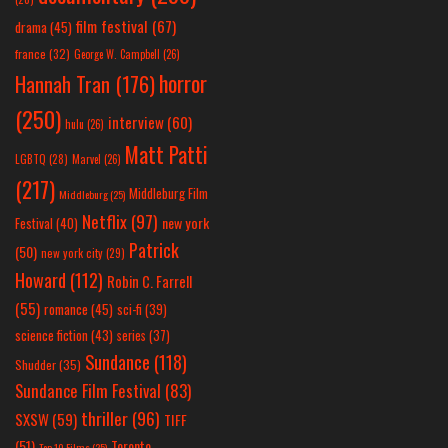
film festival
(67)
drama
(45)
france
(32)
George W. Campbell
(26)
horror
Hannah Tran
(176)
(250)
interview
(60)
hulu
(26)
Matt Patti
LGBTQ
(28)
Marvel
(26)
(217)
Middleburg Film
Middleburg
(25)
Netflix
(97)
new york
Festival
(40)
Patrick
(50)
new york city
(29)
Howard
(112)
Robin C. Farrell
(55)
romance
(45)
sci-fi
(39)
science fiction
(43)
series
(37)
Sundance
(118)
Shudder
(35)
Sundance Film Festival
(83)
thriller
(96)
SXSW
(59)
TIFF
(51)
Toronto
Top 10 Films
(25)