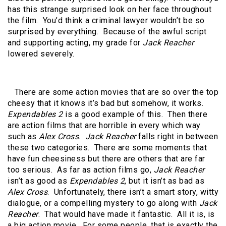
has this strange surprised look on her face throughout
the film. You’d think a criminal lawyer wouldn’t be so
surprised by everything. Because of the awful script
and supporting acting, my grade for
Jack Reacher
lowered severely.
There are some action movies that are so over the top
cheesy that it knows it’s bad but somehow, it works.
Expendables 2
is a good example of this. Then there
are action films that are horrible in every which way
such as
Alex Cross
.
Jack Reacher
falls right in between
these two categories. There are some moments that
have fun cheesiness but there are others that are far
too serious. As far as action films go,
Jack Reacher
isn’t as good as
Expendables 2
, but it isn’t as bad as
Alex Cross
. Unfortunately, there isn’t a smart story, witty
dialogue, or a compelling mystery to go along with
Jack
Reacher
. That would have made it fantastic. All it is, is
a big action movie. For some people, that is exactly the