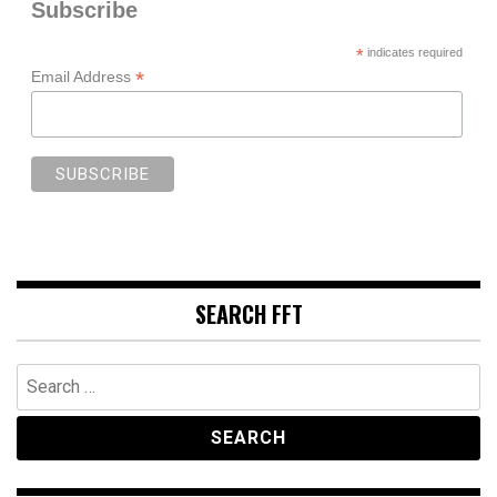
Subscribe
*
indicates required
*
Email Address
SEARCH FFT
Search
for: