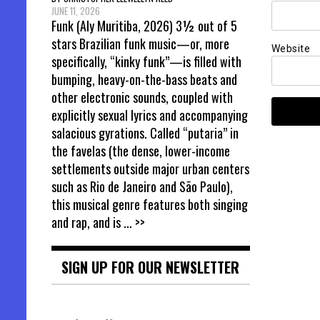
JUNE 11, 2026
Funk (Aly Muritiba, 2026) 3½ out of 5
stars Brazilian funk music—or, more
Website
specifically, “kinky funk”—is filled with
bumping, heavy-on-the-bass beats and
other electronic sounds, coupled with
explicitly sexual lyrics and accompanying
salacious gyrations. Called “putaria” in
the favelas (the dense, lower-income
settlements outside major urban centers
such as Rio de Janeiro and São Paulo),
this musical genre features both singing
and rap, and is
... >>
SIGN UP FOR OUR NEWSLETTER