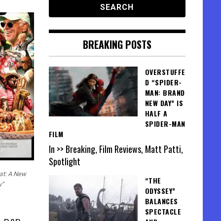
BREAKING POSTS
OVERSTUFFE
D “SPIDER-
MAN: BRAND
NEW DAY” IS
HALF A
SPIDER-MAN
FILM
In >> Breaking, Film Reviews, Matt Patti,
Spotlight
est: A New
“THE
y”
ODYSSEY”
BALANCES
SPECTACLE