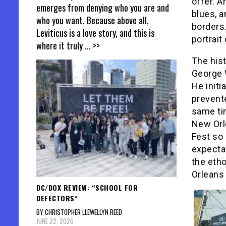
offer. A
emerges from denying who you are and
blues, a
who you want. Because above all,
borders
Leviticus is a love story, and this is
portrait
where it truly
... >>
The hist
George 
He initi
prevent
same ti
New Orl
Fest so 
expectat
the eth
Orleans 
DC/DOX REVIEW: “SCHOOL FOR
DEFECTORS”
BY CHRISTOPHER LLEWELLYN REED
JUNE 22, 2026