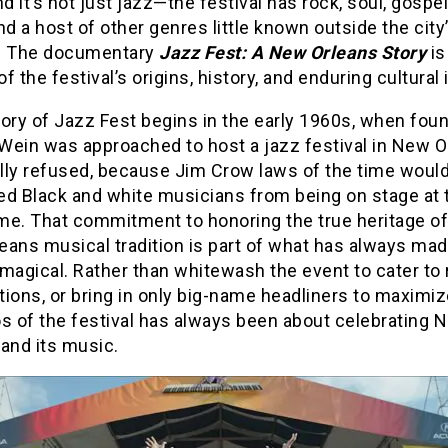
nd it’s not just jazz—the festival has rock, soul, gospel
nd a host of other genres little known outside the city
. The documentary
Jazz Fest: A New Orleans Story
is
 of the festival’s origins, history, and enduring cultural
ory of Jazz Fest begins in the early 1960s, when fou
Wein was approached to host a jazz festival in New O
ally refused, because Jim Crow laws of the time woul
ed Black and white musicians from being on stage at 
me. That commitment to honoring the true heritage of
eans musical tradition is part of what has always ma
magical. Rather than whitewash the event to cater to 
ions, or bring in only big-name headliners to maximize
os of the festival has always been about celebrating 
and its music.