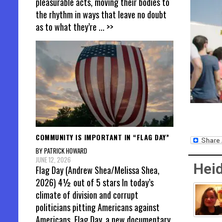
pleasurable acts, moving their bodies to
the rhythm in ways that leave no doubt
as to what they’re
... >>
COMMUNITY IS IMPORTANT IN “FLAG DAY”
BY PATRICK HOWARD
JUNE 12, 2026
Heid
Flag Day (Andrew Shea/Melissa Shea,
2026) 4½ out of 5 stars In today’s
climate of division and corrupt
politicians pitting Americans against
Americans, Flag Day, a new documentary