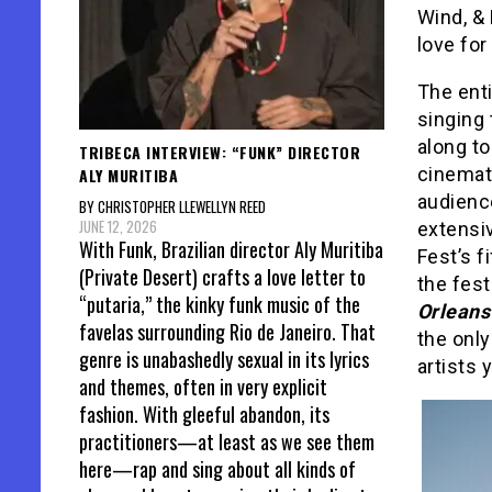
Wind, & 
love for
The enti
singing 
along t
TRIBECA INTERVIEW: “FUNK” DIRECTOR
cinemato
ALY MURITIBA
audienc
BY CHRISTOPHER LLEWELLYN REED
JUNE 12, 2026
extensiv
With Funk, Brazilian director Aly Muritiba
Fest’s f
(Private Desert) crafts a love letter to
the fest
“putaria,” the kinky funk music of the
Orleans
favelas surrounding Rio de Janeiro. That
the onl
genre is unabashedly sexual in its lyrics
artists 
and themes, often in very explicit
fashion. With gleeful abandon, its
practitioners—at least as we see them
here—rap and sing about all kinds of