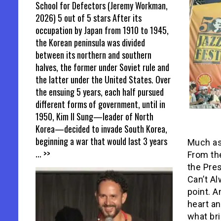
School for Defectors (Jeremy Workman,
2026) 5 out of 5 stars After its
occupation by Japan from 1910 to 1945,
the Korean peninsula was divided
between its northern and southern
halves, the former under Soviet rule and
the latter under the United States. Over
the ensuing 5 years, each half pursued
different forms of government, until in
1950, Kim Il Sung—leader of North
Korea—decided to invade South Korea,
beginning a war that would last 3 years
Much as 
... >>
From the
the Pres
Can’t Al
point. A
heart an
what br