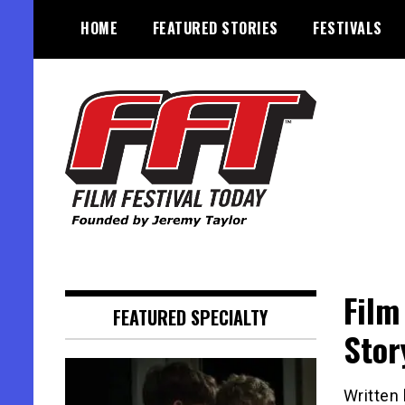
Skip
HOME
FEATURED STORIES
FESTIVALS
to
content
Founded by Jeremy Taylor
Film Festival Today
Film
FEATURED SPECIALTY
Stor
Written