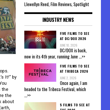
Llewellyn Reed, Film Reviews, Spotlight
INDUSTRY NEWS
FIVE FILMS TO SEE
AT DC/DOX 2026
JUNE 10, 2026
DC/DOX is back,
now in its 4th year, running June
...>>
FIVE FILMS TO SEE
tops.
AT TRIBECA 2026
s It!” by
JUNE 2, 2026
Once again, I am
“You
headed to the Tribeca Festival, which
s the
...>>
re the
lk about
5 FILMS TO SEE AT
arth,
THE 2026