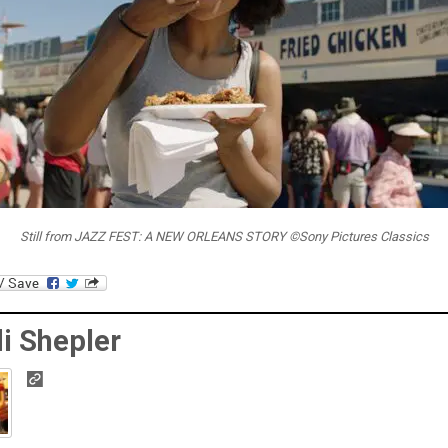
Still from JAZZ FEST: A NEW ORLEANS STORY ©Sony Pictures Classics
i Shepler