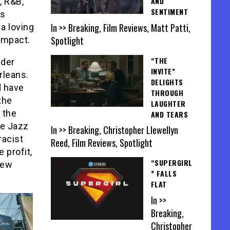
AND
, R&B,
SENTIMENT
’s
In >> Breaking, Film Reviews, Matt Patti,
 a loving
Spotlight
 impact.
“THE
nder
INVITE”
rleans.
DELIGHTS
d have
THROUGH
the
LAUGHTER
 the
AND TEARS
de Jazz
In >> Breaking, Christopher Llewellyn
racist
Reed, Film Reviews, Spotlight
 profit,
“SUPERGIRL
New
” FALLS
FLAT
In >>
Breaking,
Christopher