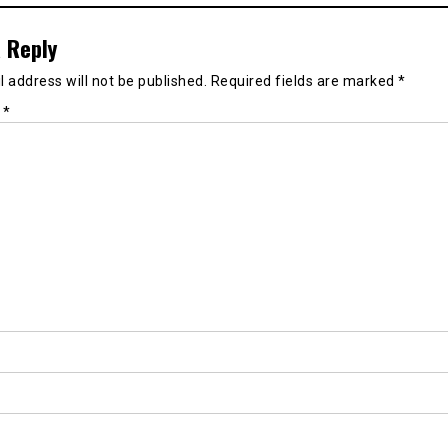
 Reply
 address will not be published.
Required fields are marked
*
t
*