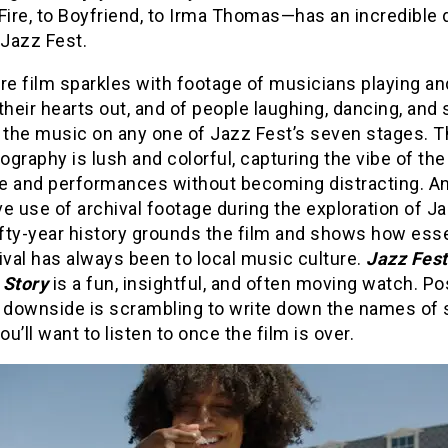
Fire, to Boyfriend, to Irma Thomas—has an incredible 
 Jazz Fest.
re film sparkles with footage of musicians playing an
their hearts out, and of people laughing, dancing, and 
o the music on any one of Jazz Fest’s seven stages. 
graphy is lush and colorful, capturing the vibe of the
e and performances without becoming distracting. A
e use of archival footage during the exploration of J
ifty-year history grounds the film and shows how esse
ival has always been to local music culture.
Jazz Fes
 Story
is a fun, insightful, and often moving watch. Po
y downside is scrambling to write down the names of
you’ll want to listen to once the film is over.