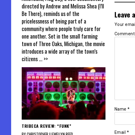
directed by Andrew and Melissa Shea (I’ll
Leave a
Be There), reminds us of the
pricelessness of being part of a
Your email
community where people truly care for
Commen
one another. Set in the small farming
town of Three Oaks, Michigan, the movie
introduces a wide array of the town’s
citizens
... >>
Name
*
TRIBECA REVIEW: “FUNK”
Email
*
BY CHRISTOPHER LLEWELLYN REED