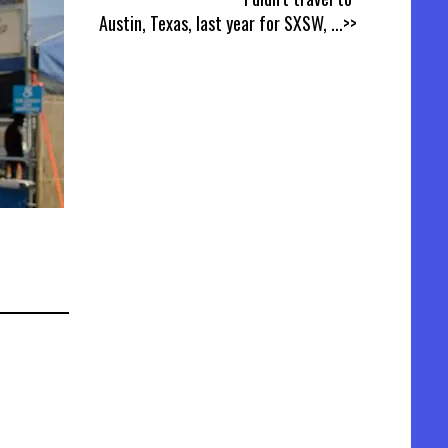
Austin, Texas, last year for SXSW,
...>>