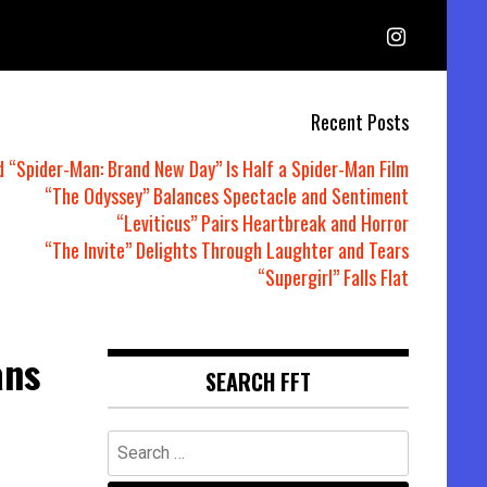
Recent Posts
d “Spider-Man: Brand New Day” Is Half a Spider-Man Film
“The Odyssey” Balances Spectacle and Sentiment
“Leviticus” Pairs Heartbreak and Horror
“The Invite” Delights Through Laughter and Tears
“Supergirl” Falls Flat
ans
SEARCH FFT
Search
for: