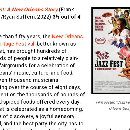
st: A New Orleans Story
(Frank
l/Ryan Suffern, 2022)
3½ out of 4
 than fifty years, the
New Orleans
itage Festival
, better known as
st, has brought hundreds of
s of people to a relatively plain-
fairgrounds for a celebration of
ans’ music, culture, and food.
ven thousand musicians
ng over the course of eight days,
mention the thousands of pounds of
d spiced foods offered every day,
Film poster: “Jazz F
st is celebrated as a homecoming,
Orleans Stor
 of discovery, a joyful sensory
, and the best party the city has to