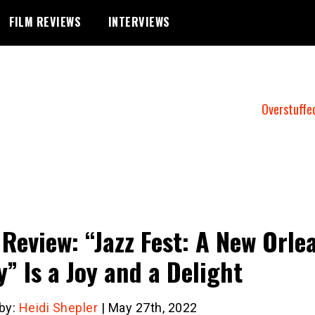
FILM REVIEWS
INTERVIEWS
Overstuffe
 Review: “Jazz Fest: A New Orle
y” Is a Joy and a Delight
 by:
Heidi Shepler
| May 27th, 2022