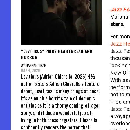
Jazz Fe
Marshal
stars.
For more
Jazz Her
“LEVITICUS” PAIRS HEARTBREAK AND
Jazz Fe
HORROR
thousand
BY HANNAH TRAN
looking 
JULY 4, 2026
New Orle
Leviticus (Adrian Chiarella, 2026) 4½
With se
out of 5 stars Adrian Chiarella’s feature
performi
debut, Leviticus, is many things at once.
not to 
It’s as much a horrific tale of demonic
fried an
entities as it is a thorny coming-of-age
Jazz Fe
story, and it does a wonderful job at
a voyage
living in both those registers. Chiarella
overload
confidently renders the horror that