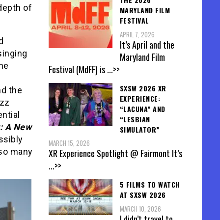
depth of
MARYLAND FILM
FESTIVAL
APRIL 7, 2026
d
It’s April and the
singing
Maryland Film
The
Festival (MdFF) is
...>>
SXSW 2026 XR
nd the
EXPERIENCE:
azz
“LACUNA” AND
ntial
“LESBIAN
t: A New
SIMULATOR”
ssibly
MARCH 15, 2026
 so many
XR Experience Spotlight @ Fairmont It’s
...>>
5 FILMS TO WATCH
AT SXSW 2026
MARCH 10, 2026
I didn’t travel to