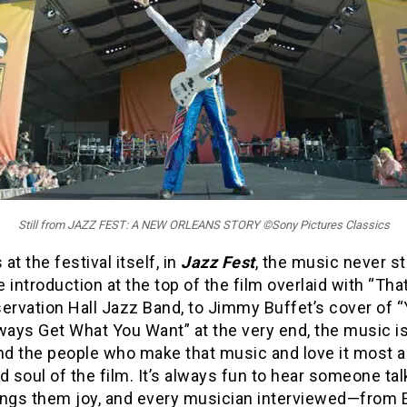
Still from JAZZ FEST: A NEW ORLEANS STORY ©Sony Pictures Classics
at the festival itself, in
Jazz Fest
, the music never s
 introduction at the top of the film overlaid with “That’
ervation Hall Jazz Band, to Jimmy Buffet’s cover of 
ways Get What You Want” at the very end, the music i
nd the people who make that music and love it most a
d soul of the film. It’s always fun to hear someone ta
ings them joy, and every musician interviewed—from E