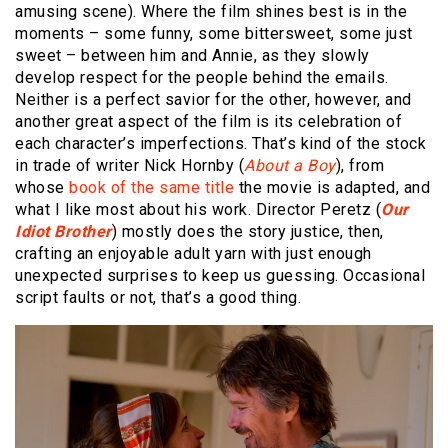
amusing scene). Where the film shines best is in the
moments – some funny, some bittersweet, some just
sweet – between him and Annie, as they slowly
develop respect for the people behind the emails.
Neither is a perfect savior for the other, however, and
another great aspect of the film is its celebration of
each character’s imperfections. That’s kind of the stock
in trade of writer Nick Hornby (
About a Boy
), from
whose
book of the same title
the movie is adapted, and
what I like most about his work. Director Peretz (
Our
Idiot Brother
) mostly does the story justice, then,
crafting an enjoyable adult yarn with just enough
unexpected surprises to keep us guessing. Occasional
script faults or not, that’s a good thing.