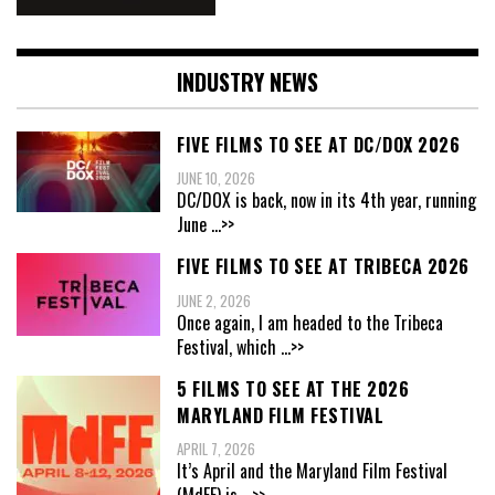
INDUSTRY NEWS
FIVE FILMS TO SEE AT DC/DOX 2026
JUNE 10, 2026
DC/DOX is back, now in its 4th year, running
June
...>>
FIVE FILMS TO SEE AT TRIBECA 2026
JUNE 2, 2026
Once again, I am headed to the Tribeca
Festival, which
...>>
5 FILMS TO SEE AT THE 2026
MARYLAND FILM FESTIVAL
APRIL 7, 2026
It’s April and the Maryland Film Festival