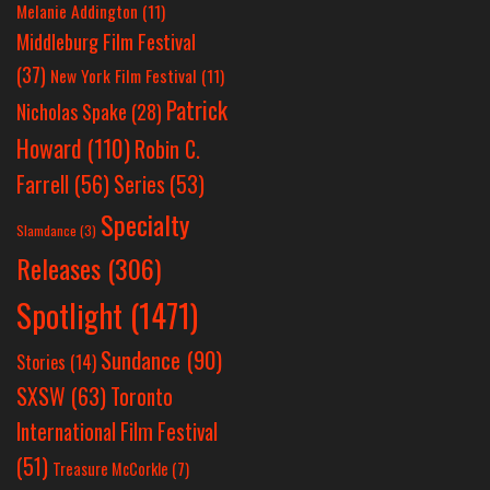
Melanie Addington
(11)
Middleburg Film Festival
(37)
New York Film Festival
(11)
Patrick
Nicholas Spake
(28)
Howard
(110)
Robin C.
Farrell
(56)
Series
(53)
Specialty
Slamdance
(3)
Releases
(306)
Spotlight
(1471)
Sundance
(90)
Stories
(14)
SXSW
(63)
Toronto
International Film Festival
(51)
Treasure McCorkle
(7)