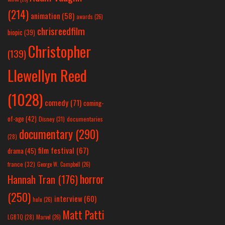
(214)
animation
(58)
awards
(26)
chrisreedfilm
biopic
(39)
Christopher
(139)
Llewellyn Reed
(1028)
comedy
(71)
coming-
of-age
(42)
Disney
(31)
documentaries
documentary
(290)
(28)
film festival
(67)
drama
(45)
france
(32)
George W. Campbell
(26)
horror
Hannah Tran
(176)
(250)
interview
(60)
hulu
(26)
Matt Patti
LGBTQ
(28)
Marvel
(26)