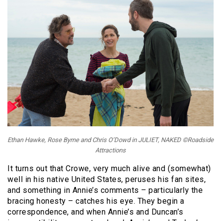
Ethan Hawke, Rose Byrne and Chris O’Dowd in JULIET, NAKED ©Roadside
Attractions
It turns out that Crowe, very much alive and (somewhat)
well in his native United States, peruses his fan sites,
and something in Annie’s comments – particularly the
bracing honesty – catches his eye. They begin a
correspondence, and when Annie’s and Duncan’s