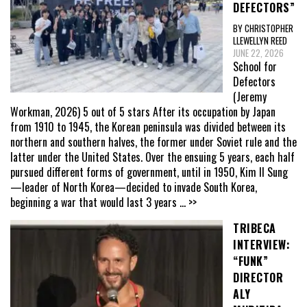
DEFECTORS”
BY CHRISTOPHER
LLEWELLYN REED
JUNE 22, 2026
School for
Defectors
(Jeremy
Workman, 2026) 5 out of 5 stars After its occupation by Japan
from 1910 to 1945, the Korean peninsula was divided between its
northern and southern halves, the former under Soviet rule and the
latter under the United States. Over the ensuing 5 years, each half
pursued different forms of government, until in 1950, Kim Il Sung
—leader of North Korea—decided to invade South Korea,
beginning a war that would last 3 years
... >>
TRIBECA
INTERVIEW:
“FUNK”
DIRECTOR
ALY