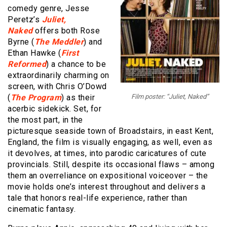
comedy genre, Jesse
Peretz’s
Juliet,
Naked
offers both Rose
Byrne (
The Meddler
) and
Ethan Hawke (
First
Reformed
) a chance to be
extraordinarily charming on
screen, with Chris O’Dowd
(
The Program
) as their
Film poster: “Juliet, Naked”
acerbic sidekick. Set, for
the most part, in the
picturesque seaside town of Broadstairs, in east Kent,
England, the film is visually engaging, as well, even as
it devolves, at times, into parodic caricatures of cute
provincials. Still, despite its occasional flaws – among
them an overreliance on expositional voiceover – the
movie holds one’s interest throughout and delivers a
tale that honors real-life experience, rather than
cinematic fantasy.