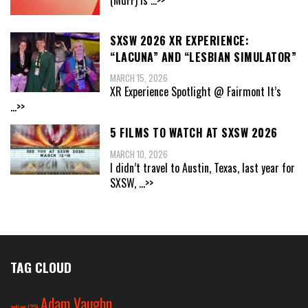
(MdFF) is
...>>
SXSW 2026 XR EXPERIENCE:
“LACUNA” AND “LESBIAN SIMULATOR”
MARCH 15, 2026
XR Experience Spotlight @ Fairmont It’s
...>>
5 FILMS TO WATCH AT SXSW 2026
MARCH 10, 2026
I didn’t travel to Austin, Texas, last year for
SXSW,
...>>
TAG CLOUD
Adam Vaughn
action
(25)