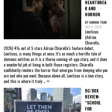
HEARTBREA
K AND
HORROR
BY HANNAH TRAN
JULY 4, 2026
Leviticus
(Adrian
Chiarella,
2026) 4½ out of 5 stars Adrian Chiarella’s feature debut,
Leviticus, is many things at once. It’s as much a horrific tale of
demonic entities as it is a thorny coming-of-age story, and it does
a wonderful job at living in both those registers. Chiarella
confidently renders the horror that emerges from denying who you
are and who you want. Because above all, Leviticus is a love story,
and this is where it truly
... >>
DC/DOX
REVIEW:
“SCHOOL
FOR