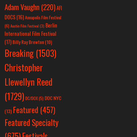
Adam Vaughn
(220)
AFI
DOCS
(16)
Annapolis Film Festival
Berlin
(6)
Austin Film Festival
(3)
International Film Festival
(17)
Billy Ray Brewton
(10)
Breaking
(1503)
Christopher
Llewellyn Reed
(1729)
DOC NYC
DC/DOX
(5)
Featured
(457)
(13)
Featured Specialty
Festivals
(675)