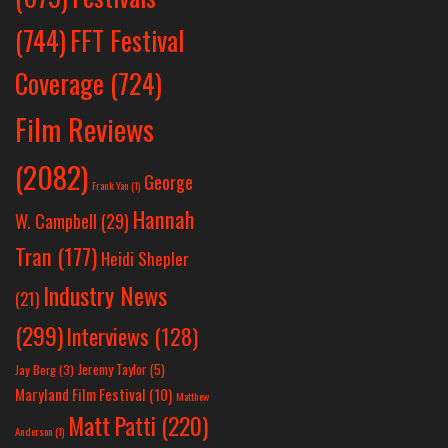
(744)
FFT Festival
Coverage
(724)
Film Reviews
(2082)
George
Frank Yan
(1)
Hannah
W. Campbell
(29)
Tran
(177)
Heidi Shepler
Industry News
(21)
(299)
Interviews
(128)
Jeremy Taylor
(5)
Jay Berg
(3)
Maryland Film Festival
(10)
Matthew
Matt Patti
(220)
Anderson
(1)