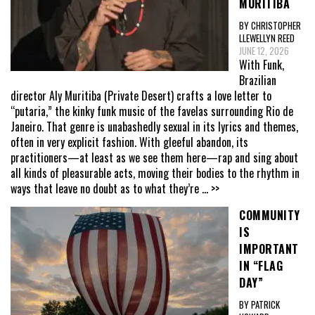
MURITIBA
BY CHRISTOPHER
LLEWELLYN REED
JUNE 12, 2026
With Funk,
Brazilian
director Aly Muritiba (Private Desert) crafts a love letter to
“putaria,” the kinky funk music of the favelas surrounding Rio de
Janeiro. That genre is unabashedly sexual in its lyrics and themes,
often in very explicit fashion. With gleeful abandon, its
practitioners—at least as we see them here—rap and sing about
all kinds of pleasurable acts, moving their bodies to the rhythm in
ways that leave no doubt as to what they’re
... >>
COMMUNITY
IS
IMPORTANT
IN “FLAG
DAY”
BY PATRICK