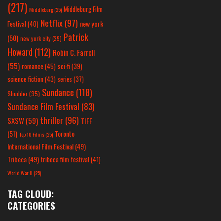
(217)
Middleburg Film
Middleburg
(25)
Netflix
(97)
new york
Festival
(40)
Patrick
(50)
new york city
(29)
Howard
(112)
Robin C. Farrell
(55)
romance
(45)
sci-fi
(39)
science fiction
(43)
series
(37)
Sundance
(118)
Shudder
(35)
Sundance Film Festival
(83)
thriller
(96)
SXSW
(59)
TIFF
(51)
Toronto
Top 10 Films
(25)
International Film Festival
(49)
Tribeca
(49)
tribeca film festival
(41)
World War II
(25)
TAG CLOUD:
CATEGORIES