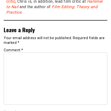
critic
, Chris is, in addition, lead film critic at
Hammer
to Nail
and the author of
Film Editing: Theory and
Practice
.
Leave a Reply
Your email address will not be published.
Required fields are
marked
*
Comment
*