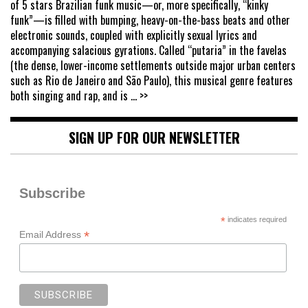
of 5 stars Brazilian funk music—or, more specifically, “kinky
funk”—is filled with bumping, heavy-on-the-bass beats and other
electronic sounds, coupled with explicitly sexual lyrics and
accompanying salacious gyrations. Called “putaria” in the favelas
(the dense, lower-income settlements outside major urban centers
such as Rio de Janeiro and São Paulo), this musical genre features
both singing and rap, and is
... >>
SIGN UP FOR OUR NEWSLETTER
Subscribe
*
indicates required
*
Email Address