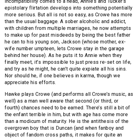
incompatibility comes to a head, Annie’s and Tucker’s
epistolary flirtation develops into something potentially
more serious. But all is not so easy, as Crowe has more
than the usual baggage. A sober alcoholic and addict,
with children from multiple marriages, he now attempts
to make up for past misdeeds by being the best father
he can to his young son, Jackson (whose mother, ex-
wife number umpteen, lets Crowe stay in the garage
behind her house). As he puts it to Annie when they
finally meet, it’s impossible to just press re-set on life,
and try as he might, he can’t quite expiate all his sins.
Nor should he, if one believes in karma, though we
appreciate his efforts.
Hawke plays Crowe (and performs all Crowe’s music, as
well) as a man well aware that second (or third, or
fourth) chances need to be earned. There’s still a bit of
the enfant terrible in him, but with age has come more
than a modicum of maturity. He is the antithesis of the
overgrown boy that is Duncan (and when fanboy and
object of fandom cross paths, it makes for quite an