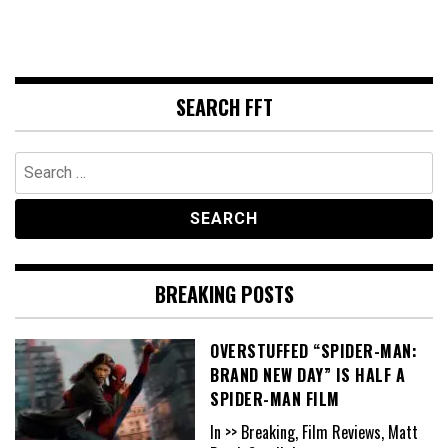
SEARCH FFT
Search
for:
BREAKING POSTS
OVERSTUFFED “SPIDER-MAN:
BRAND NEW DAY” IS HALF A
SPIDER-MAN FILM
In >> Breaking, Film Reviews, Matt