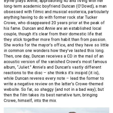
Byrne plays Annie, approaching 40 and living with her
long-term academic boyfriend Duncan (O’Dowd), a man
obsessed with filmic and musical esoterica, particularly
anything having to do with former rock star Tucker
Crowe, who disappeared 20 years prior at the peak of
his fame. Duncan and Annie are an established local
couple, though it’s clear from their domestic life that
they stick together more from habit than from passion.
She works for the mayor’s office, and they have so little
in common one wonders how they’ve lasted this long.
Then, one day, Duncan receives a CD in the mail of an
acoustic version of the vanished Crowe’s most famous
album, “Juliet.” Annie’s and Duncan’s vastly different
reactions to the disc – she thinks it’s insipid (it is),
while Duncan reveres every note – lead the former to
write a negative review on the latter’s Crowe-themed
website. So far, so shaggy (and not in a bad way); but
then the film takes its best narrative turn, bringing
Crowe, himself, into the mix.