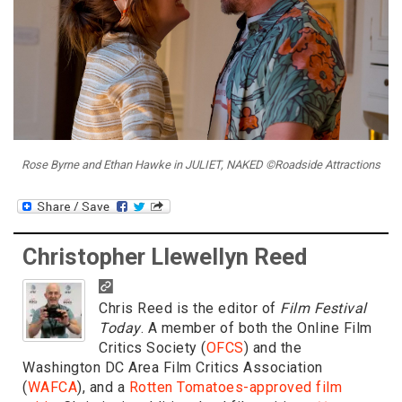
Rose Byrne and Ethan Hawke in JULIET, NAKED ©Roadside Attractions
Christopher Llewellyn Reed
Chris Reed is the editor of
Film Festival
Today
. A member of both the Online Film
Critics Society (
OFCS
) and the
Washington DC Area Film Critics Association
(
WAFCA
), and a
Rotten Tomatoes-approved film