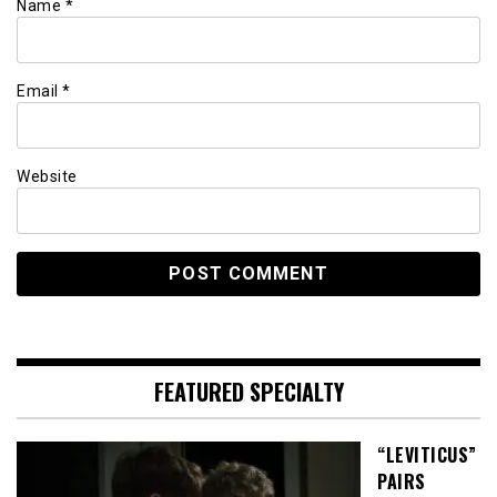
Name
*
Email
*
Website
FEATURED SPECIALTY
“LEVITICUS”
PAIRS