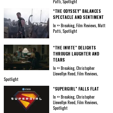
Patti, Spotlight
“THE ODYSSEY” BALANCES
SPECTACLE AND SENTIMENT
In >> Breaking, Film Reviews, Matt
Patti, Spotlight
“THE INVITE” DELIGHTS
THROUGH LAUGHTER AND
TEARS
In >> Breaking, Christopher
Llewellyn Reed, Film Reviews,
Spotlight
“SUPERGIRL” FALLS FLAT
In >> Breaking, Christopher
Llewellyn Reed, Film Reviews,
Spotlight