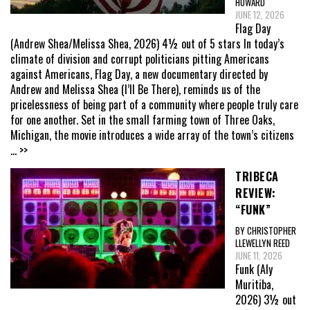
HOWARD
JUNE 12, 2026
Flag Day
(Andrew Shea/Melissa Shea, 2026) 4½ out of 5 stars In today’s
climate of division and corrupt politicians pitting Americans
against Americans, Flag Day, a new documentary directed by
Andrew and Melissa Shea (I’ll Be There), reminds us of the
pricelessness of being part of a community where people truly care
for one another. Set in the small farming town of Three Oaks,
Michigan, the movie introduces a wide array of the town’s citizens
... >>
TRIBECA
REVIEW:
“FUNK”
BY CHRISTOPHER
LLEWELLYN REED
JUNE 11, 2026
Funk (Aly
Muritiba,
2026) 3½ out