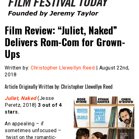
Founded by Jeremy Taylor
Film Festival Today
Film Review: “Juliet, Naked”
Delivers Rom-Com for Grown-
Ups
Written by:
Christopher Llewellyn Reed
| August 22nd,
2018
Article Originally Written by: Christopher Llewellyn Reed
Juliet, Naked
(Jesse
Peretz, 2018)
3 out of 4
stars.
An appealing – if
sometimes unfocused –
twist on the romantic-