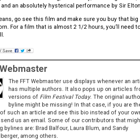
 and an absolutely hysterical performance by Sir Elto
eans, go see this film and make sure you buy that big
rn. For a film that is almost 2 1/2 hours, you’ll need t
ll.
 Webmaster
The FFT Webmaster use displays whenever an art
has multiple authors. It also pops up on articles f
versions of
Film Festival Today
. The original autho
byline might be missing! In that case, if you are th
of such an article and see this bio instead of your ow
 send us an email. Some of our contributors that migh
g bylines are: Brad Balfour, Laura Blum, and Sandy
berger, among others.