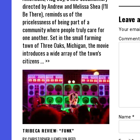
directed by Andrew and Melissa Shea (I’ll
Be There), reminds us of the
Leave a
pricelessness of being part of a
community where people truly care for
Your email
one another. Set in the small farming
Commen
town of Three Oaks, Michigan, the movie
introduces a wide array of the town’s
citizens
... >>
Name
*
TRIBECA REVIEW: “FUNK”
BY CHRISTOPHER LLEWELLYN REED