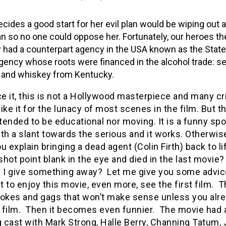
cides a good start for her evil plan would be wiping out al
 so no one could oppose her. Fortunately, our heroes th
y had a counterpart agency in the USA known as the Stat
gency whose roots were financed in the alcohol trade: se
 and whiskey from Kentucky.
ce it, this is not a Hollywood masterpiece and many cr
ike it for the lunacy of most scenes in the film. But th
ntended to be educational nor moving. It is a funny sp
th a slant towards the serious and it works. Otherwis
u explain bringing a dead agent (Colin Firth) back to li
hot point blank in the eye and died in the last movie
d I give something away? Let me give you some advice
 to enjoy this movie, even more, see the first film. T
f jokes and gags that won’t make sense unless you alr
st film. Then it becomes even funnier. The movie had 
cast with Mark Strong, Halle Berry, Channing Tatum, 