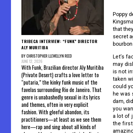
Poppy de
Kingsman
that the
secret a
TRIBECA INTERVIEW: “FUNK” DIRECTOR
bourbon
ALY MURITIBA
BY CHRISTOPHER LLEWELLYN REED
Let’s fa
JUNE 12, 2026
may disl
With Funk, Brazilian director Aly Muritiba
is not i
(Private Desert) crafts a love letter to
taken wi
“putaria,” the kinky funk music of the
could yo
favelas surrounding Rio de Janeiro. That
he was s
genre is unabashedly sexual in its lyrics
dam, di
and themes, often in very explicit
you want
fashion. With gleeful abandon, its
a lot o
practitioners—at least as we see them
the fir
here—rap and sing about all kinds of
amazing 