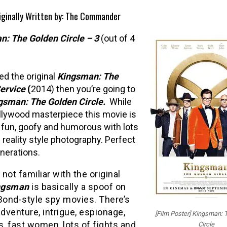
riginally Written by: The Commander
n: The Golden Circle –
3
(out of 4
ked the original
Kingsman: The
ervice
(
2014) then you’re going to
gsman: The Golden Circle.
While
llywood masterpiece this movie is
fun, goofy and humorous with lots
l reality style photography. Perfect
enerations.
e not familiar with the original
ngsman
is basically a spoof on
ond-style spy movies. There’s
adventure, intrigue, espionage,
[Film Poster] Kingsman: 
s, fast women, lots of fights and
Circle