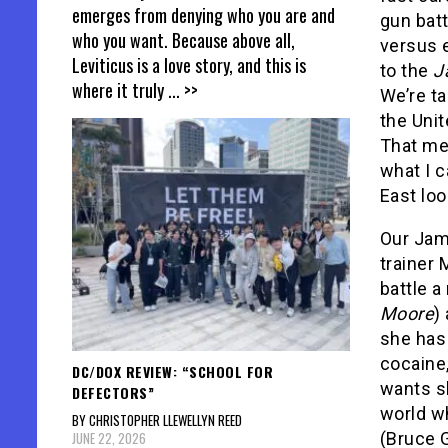
emerges from denying who you are and
gun bat
who you want. Because above all,
versus 
Leviticus is a love story, and this is
to the
J
where it truly
... >>
We’re ta
the Unit
That mea
what I c
East loo
Our Jam
trainer 
battle a
Moore
)
she has 
cocaine,
DC/DOX REVIEW: “SCHOOL FOR
wants sh
DEFECTORS”
world w
BY CHRISTOPHER LLEWELLYN REED
JUNE 22, 2026
(Bruce G