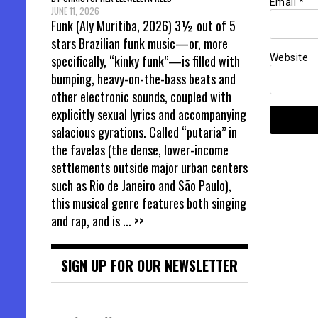
Email
*
JUNE 11, 2026
Funk (Aly Muritiba, 2026) 3½ out of 5
stars Brazilian funk music—or, more
Website
specifically, “kinky funk”—is filled with
bumping, heavy-on-the-bass beats and
other electronic sounds, coupled with
explicitly sexual lyrics and accompanying
salacious gyrations. Called “putaria” in
the favelas (the dense, lower-income
settlements outside major urban centers
such as Rio de Janeiro and São Paulo),
this musical genre features both singing
and rap, and is
... >>
SIGN UP FOR OUR NEWSLETTER