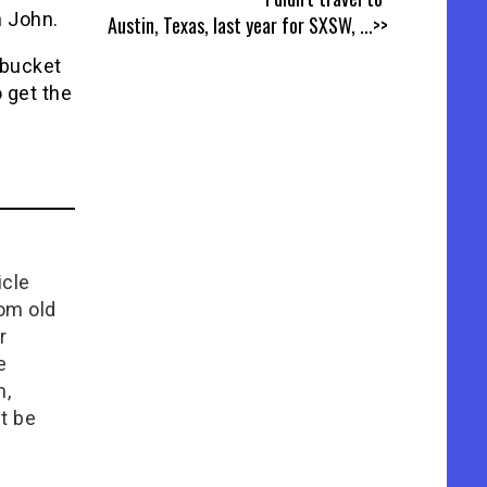
n John.
Austin, Texas, last year for SXSW,
...>>
 bucket
o get the
icle
rom old
r
e
n,
t be