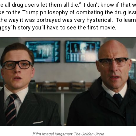
e all drug users let them all die.” I don’t know if that 
ce to the Trump philosophy of combating the drug iss
the way it was portrayed was very hysterical. To lear
gsy’ history you’ll have to see the first movie.
[Film Image] Kingsman: The Golden Circle