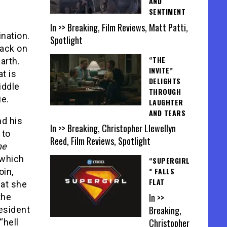
AND
SENTIMENT
In >> Breaking, Film Reviews, Matt Patti,
ination.
Spotlight
tack on
“THE
arth.
INVITE”
t is
DELIGHTS
iddle
THROUGH
ie.
LAUGHTER
AND TEARS
nd his
In >> Breaking, Christopher Llewellyn
 to
Reed, Film Reviews, Spotlight
ne
 which
“SUPERGIRL
” FALLS
oin,
FLAT
hat she
In >>
the
Breaking,
esident
Christopher
“hell