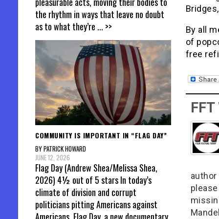
pleasurable acts, moving their bodies to
Bridges,
the rhythm in ways that leave no doubt
as to what they’re
... >>
By all m
of popco
free refi
FFT
COMMUNITY IS IMPORTANT IN “FLAG DAY”
BY PATRICK HOWARD
JUNE 12, 2026
Flag Day (Andrew Shea/Melissa Shea,
author 
2026) 4½ out of 5 stars In today’s
please
climate of division and corrupt
missin
politicians pitting Americans against
Mandel
Americans, Flag Day, a new documentary