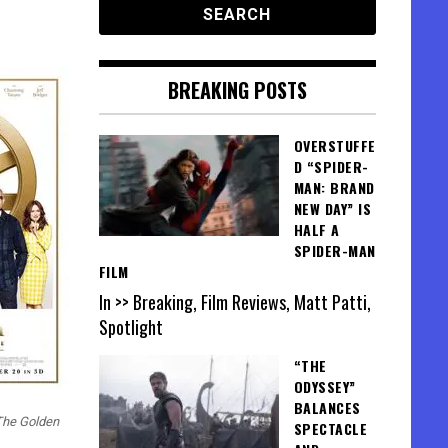
BREAKING POSTS
OVERSTUFFE
D “SPIDER-
MAN: BRAND
NEW DAY” IS
HALF A
SPIDER-MAN
FILM
In >> Breaking, Film Reviews, Matt Patti,
Spotlight
“THE
ODYSSEY”
BALANCES
The Golden
SPECTACLE