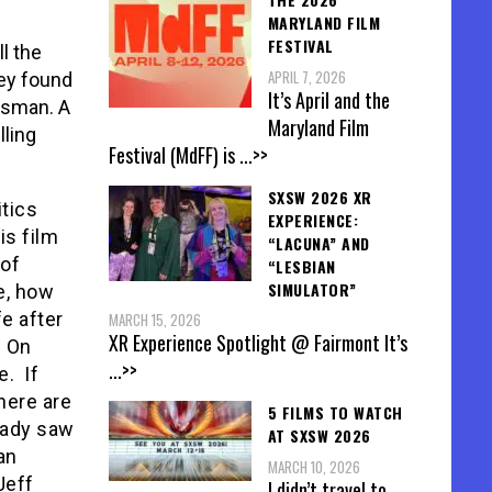
MARYLAND FILM
FESTIVAL
l the
APRIL 7, 2026
ey found
It’s April and the
esman. A
Maryland Film
lling
Festival (MdFF) is
...>>
SXSW 2026 XR
itics
EXPERIENCE:
is film
“LACUNA” AND
oof
“LESBIAN
SIMULATOR”
e, how
fe after
MARCH 15, 2026
XR Experience Spotlight @ Fairmont It’s
? On
...>>
. If
here are
5 FILMS TO WATCH
eady saw
AT SXSW 2026
an
MARCH 10, 2026
Jeff
I didn’t travel to