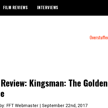
FILM REVIEWS
INTERVIEWS
Overstuffe
 Review: Kingsman: The Golden
le
 by: FFT Webmaster | September 22nd, 2017