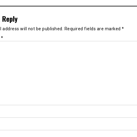
 Reply
 address will not be published.
Required fields are marked
*
t
*