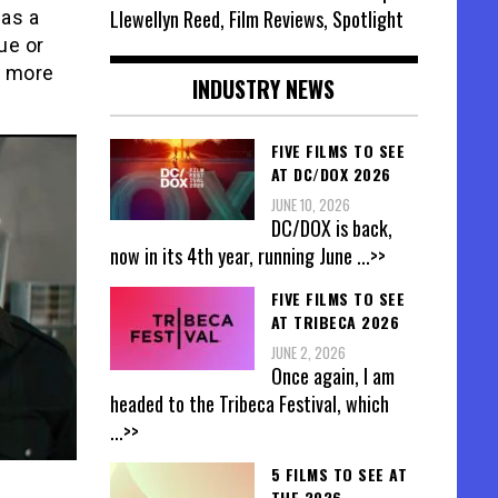
Llewellyn Reed, Film Reviews, Spotlight
was a
ue or
n more
INDUSTRY NEWS
FIVE FILMS TO SEE
AT DC/DOX 2026
JUNE 10, 2026
DC/DOX is back,
now in its 4th year, running June
...>>
FIVE FILMS TO SEE
AT TRIBECA 2026
JUNE 2, 2026
Once again, I am
headed to the Tribeca Festival, which
...>>
5 FILMS TO SEE AT
THE 2026