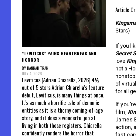
Article O
Kingsma
Stars)
If you li
“LEVITICUS” PAIRS HEARTBREAK AND
Secret S
HORROR
love
Kin
BY HANNAH TRAN
not a Ho
JULY 4, 2026
nonstop 
Leviticus (Adrian Chiarella, 2026) 4½
of virtua
out of 5 stars Adrian Chiarella’s feature
for all g
debut, Leviticus, is many things at once.
It’s as much a horrific tale of demonic
If you’r
entities as it is a thorny coming-of-age
film,
Ki
story, and it does a wonderful job at
James B
living in both those registers. Chiarella
action, 
confidently renders the horror that
fast car