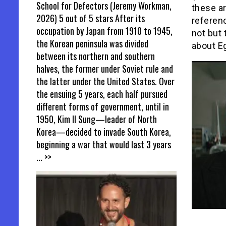
School for Defectors (Jeremy Workman,
these ar
2026) 5 out of 5 stars After its
referen
occupation by Japan from 1910 to 1945,
not but 
the Korean peninsula was divided
about Eg
between its northern and southern
halves, the former under Soviet rule and
the latter under the United States. Over
the ensuing 5 years, each half pursued
different forms of government, until in
1950, Kim Il Sung—leader of North
Korea—decided to invade South Korea,
beginning a war that would last 3 years
... >>