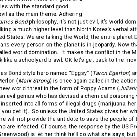
tles with the standard good
evil as the main theme. Adhering
ames Bond
philosophy, it’s not just evil, it’s world dom
lking a much higher level than North Korea’s verbal at
ed States. We are talking the World, the entire planet E
ns every person on the planet is in jeopardy. Now tha
alled world domination. It makes the conflict in the M
k like a schoolyard brawl. OK let’s get back to the mov
es Bond style hero named “Eggsy” (
Taron Egerton
) a
Merlon (
Mark Strong
) is once again called in the action
 new world threat in the form of Poppy Adams (
Julian
 an evil genius who has devised a chemical poisoning
inserted into all forms of illegal drugs (marijuana, her
 you get it). So unless the United States gives her w
e will not provide the antidote to save the people of 
ho are infected. Of course, the response by the US Pr
reenwood) is let her think he’ll do what she says, but 