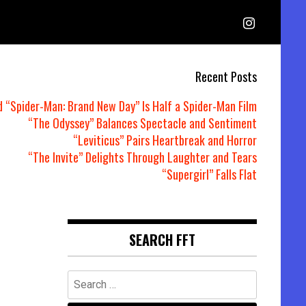
Recent Posts
d “Spider-Man: Brand New Day” Is Half a Spider-Man Film
“The Odyssey” Balances Spectacle and Sentiment
“Leviticus” Pairs Heartbreak and Horror
“The Invite” Delights Through Laughter and Tears
“Supergirl” Falls Flat
SEARCH FFT
Search
for: