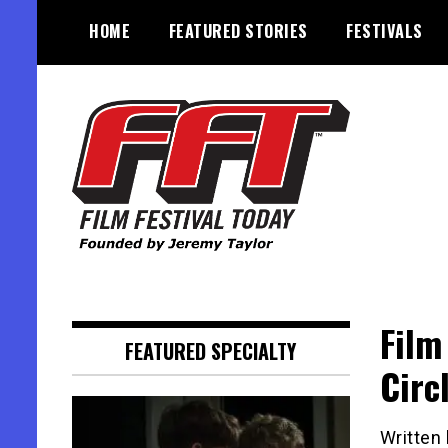
Skip
HOME
FEATURED STORIES
FESTIVALS
to
content
Founded by Jeremy Taylor
Film Festival Today
Film
FEATURED SPECIALTY
Circ
Written