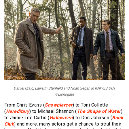
Daniel Craig, LaKeith Stanfield and Noah Segan in KNIVES OUT
©Lionsgate
From Chris Evans (
Snowpiercer
) to Toni Collette
(
Hereditary
) to Michael Shannon (
The Shape of Water
)
to Jamie Lee Curtis (
Halloween
) to Don Johnson (
Book
Club
) and more, many actors get a chance to strut their