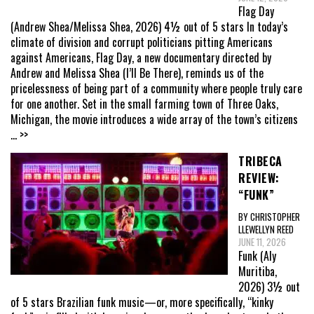
Flag Day
(Andrew Shea/Melissa Shea, 2026) 4½ out of 5 stars In today’s
climate of division and corrupt politicians pitting Americans
against Americans, Flag Day, a new documentary directed by
Andrew and Melissa Shea (I’ll Be There), reminds us of the
pricelessness of being part of a community where people truly care
for one another. Set in the small farming town of Three Oaks,
Michigan, the movie introduces a wide array of the town’s citizens
... >>
TRIBECA
REVIEW:
“FUNK”
BY CHRISTOPHER
LLEWELLYN REED
JUNE 11, 2026
Funk (Aly
Muritiba,
2026) 3½ out
of 5 stars Brazilian funk music—or, more specifically, “kinky