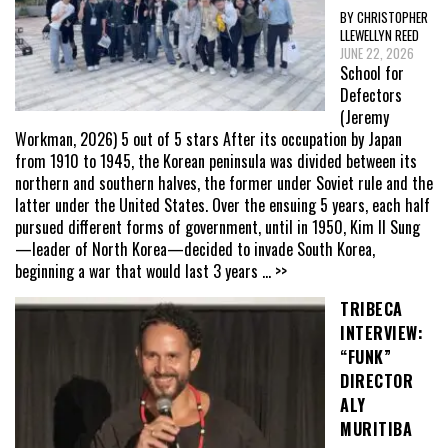
BY CHRISTOPHER
LLEWELLYN REED
JUNE 22, 2026
School for
Defectors
(Jeremy
Workman, 2026) 5 out of 5 stars After its occupation by Japan
from 1910 to 1945, the Korean peninsula was divided between its
northern and southern halves, the former under Soviet rule and the
latter under the United States. Over the ensuing 5 years, each half
pursued different forms of government, until in 1950, Kim Il Sung
—leader of North Korea—decided to invade South Korea,
beginning a war that would last 3 years
... >>
TRIBECA
INTERVIEW:
“FUNK”
DIRECTOR
ALY
MURITIBA