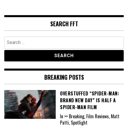
SEARCH FFT
Search
for:
BREAKING POSTS
OVERSTUFFED “SPIDER-MAN:
BRAND NEW DAY” IS HALF A
SPIDER-MAN FILM
In >> Breaking, Film Reviews, Matt
Patti, Spotlight