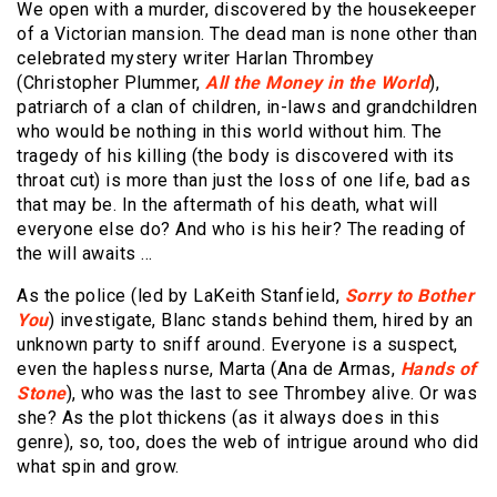
We open with a murder, discovered by the housekeeper
of a Victorian mansion. The dead man is none other than
celebrated mystery writer Harlan Thrombey
(Christopher Plummer,
All the Money in the World
),
patriarch of a clan of children, in-laws and grandchildren
who would be nothing in this world without him. The
tragedy of his killing (the body is discovered with its
throat cut) is more than just the loss of one life, bad as
that may be. In the aftermath of his death, what will
everyone else do? And who is his heir? The reading of
the will awaits …
As the police (led by LaKeith Stanfield,
Sorry to Bother
You
) investigate, Blanc stands behind them, hired by an
unknown party to sniff around. Everyone is a suspect,
even the hapless nurse, Marta (Ana de Armas,
Hands of
Stone
), who was the last to see Thrombey alive. Or was
she? As the plot thickens (as it always does in this
genre), so, too, does the web of intrigue around who did
what spin and grow.