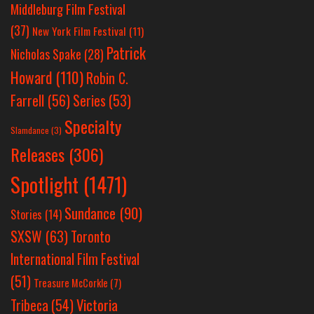
Middleburg Film Festival
(37)
New York Film Festival
(11)
Patrick
Nicholas Spake
(28)
Howard
(110)
Robin C.
Farrell
(56)
Series
(53)
Specialty
Slamdance
(3)
Releases
(306)
Spotlight
(1471)
Sundance
(90)
Stories
(14)
SXSW
(63)
Toronto
International Film Festival
(51)
Treasure McCorkle
(7)
Victoria
Tribeca
(54)