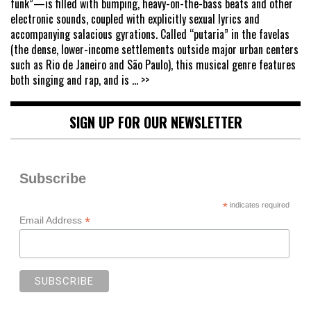
funk”—is filled with bumping, heavy-on-the-bass beats and other
electronic sounds, coupled with explicitly sexual lyrics and
accompanying salacious gyrations. Called “putaria” in the favelas
(the dense, lower-income settlements outside major urban centers
such as Rio de Janeiro and São Paulo), this musical genre features
both singing and rap, and is
... >>
SIGN UP FOR OUR NEWSLETTER
Subscribe
*
indicates required
*
Email Address