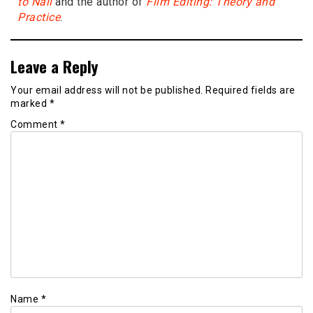
to Nail
and the author of
Film Editing: Theory and
Practice
.
Leave a Reply
Your email address will not be published.
Required fields are
marked
*
Comment
*
Name
*