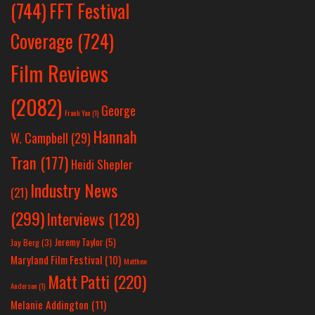
(744)
FFT Festival
Coverage
(724)
Film Reviews
(2082)
George
Frank Yan
(1)
Hannah
W. Campbell
(29)
Tran
(177)
Heidi Shepler
Industry News
(21)
(299)
Interviews
(128)
Jeremy Taylor
(5)
Jay Berg
(3)
Maryland Film Festival
(10)
Matthew
Matt Patti
(220)
Anderson
(1)
Melanie Addington
(11)