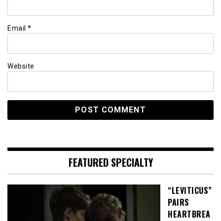
Email
*
Website
FEATURED SPECIALTY
“LEVITICUS”
PAIRS
HEARTBREA