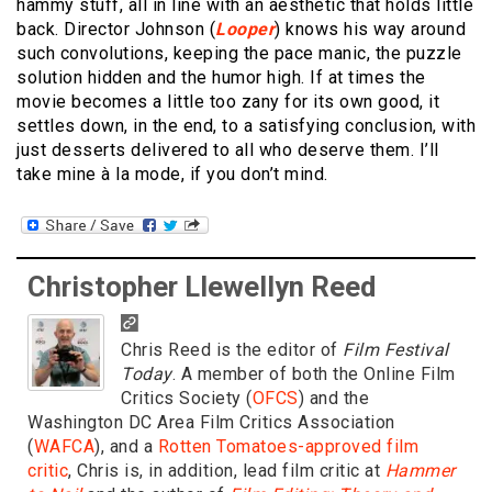
hammy stuff, all in line with an aesthetic that holds little
back. Director Johnson (
Looper
) knows his way around
such convolutions, keeping the pace manic, the puzzle
solution hidden and the humor high. If at times the
movie becomes a little too zany for its own good, it
settles down, in the end, to a satisfying conclusion, with
just desserts delivered to all who deserve them. I’ll
take mine à la mode, if you don’t mind.
Christopher Llewellyn Reed
Chris Reed is the editor of
Film Festival
Today
. A member of both the Online Film
Critics Society (
OFCS
) and the
Washington DC Area Film Critics Association
(
WAFCA
), and a
Rotten Tomatoes-approved film
critic
, Chris is, in addition, lead film critic at
Hammer