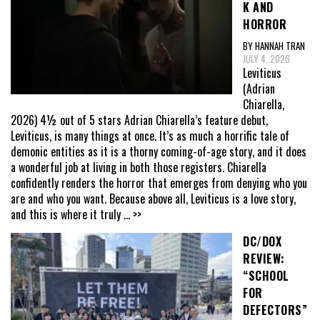
K AND
HORROR
BY HANNAH TRAN
JULY 4, 2026
Leviticus
(Adrian
Chiarella,
2026) 4½ out of 5 stars Adrian Chiarella’s feature debut,
Leviticus, is many things at once. It’s as much a horrific tale of
demonic entities as it is a thorny coming-of-age story, and it does
a wonderful job at living in both those registers. Chiarella
confidently renders the horror that emerges from denying who you
are and who you want. Because above all, Leviticus is a love story,
and this is where it truly
... >>
DC/DOX
REVIEW:
“SCHOOL
FOR
DEFECTORS”