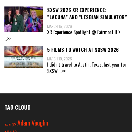
SXSW 2026 XR EXPERIENCE:
“LACUNA” AND “LESBIAN SIMULATOR”
MARCH 15, 2026
XR Experience Spotlight @ Fairmont It’s
...>>
5 FILMS TO WATCH AT SXSW 2026
MARCH 10, 2026
I didn’t travel to Austin, Texas, last year for
SXSW,
...>>
TAG CLOUD
Adam Vaughn
action
(25)