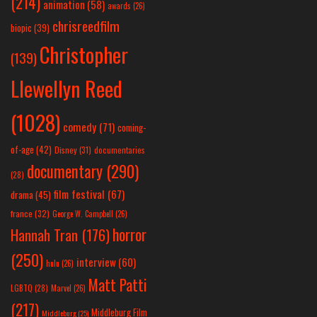
(214)
animation
(58)
awards
(26)
chrisreedfilm
biopic
(39)
Christopher
(139)
Llewellyn Reed
(1028)
comedy
(71)
coming-
of-age
(42)
Disney
(31)
documentaries
documentary
(290)
(28)
film festival
(67)
drama
(45)
france
(32)
George W. Campbell
(26)
horror
Hannah Tran
(176)
(250)
interview
(60)
hulu
(26)
Matt Patti
LGBTQ
(28)
Marvel
(26)
(217)
Middleburg Film
Middleburg
(25)