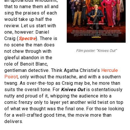
an uproarious whodunnit,
that to name them all and
sing the praises of each
would take up half the
review. Let us start with
one, however: Daniel
Craig (
Spectre
). There is
no scene the man does
not chew through with
Film poster: “Knives Out”
gleeful abandon in the
role of Benoit Blanc,
gentleman detective. Think Agatha Christie’s
Hercule
Poirot
, only without the mustache, and with a southern
twang. As over-the-top as Craig may be, he more than
suits the overall tone. For
Knives Out
is ostentatiously
nutty and proud of it, whipping the audience into a
comic frenzy only to layer yet another wild twist on top
of what we thought was the final one. For those looking
for a well-crafted good time, the movie more than
delivers.