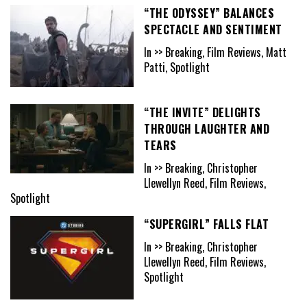
“THE ODYSSEY” BALANCES
SPECTACLE AND SENTIMENT
In >> Breaking, Film Reviews, Matt
Patti, Spotlight
“THE INVITE” DELIGHTS
THROUGH LAUGHTER AND
TEARS
In >> Breaking, Christopher
Llewellyn Reed, Film Reviews,
Spotlight
“SUPERGIRL” FALLS FLAT
In >> Breaking, Christopher
Llewellyn Reed, Film Reviews,
Spotlight