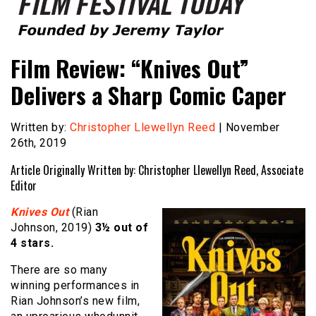
Founded by Jeremy Taylor
Film Festival Today
Film Review: “Knives Out”
Delivers a Sharp Comic Caper
Written by:
Christopher Llewellyn Reed
| November
26th, 2019
Article Originally Written by: Christopher Llewellyn Reed, Associate
Editor
Knives Out
(Rian
Johnson, 2019)
3½ out of
4 stars.
There are so many
winning performances in
Rian Johnson’s new film,