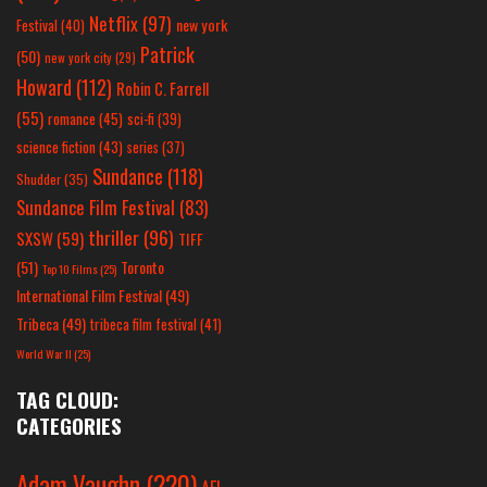
Netflix
(97)
new york
Festival
(40)
Patrick
(50)
new york city
(29)
Howard
(112)
Robin C. Farrell
(55)
romance
(45)
sci-fi
(39)
science fiction
(43)
series
(37)
Sundance
(118)
Shudder
(35)
Sundance Film Festival
(83)
thriller
(96)
SXSW
(59)
TIFF
(51)
Toronto
Top 10 Films
(25)
International Film Festival
(49)
Tribeca
(49)
tribeca film festival
(41)
World War II
(25)
TAG CLOUD:
CATEGORIES
Adam Vaughn
(220)