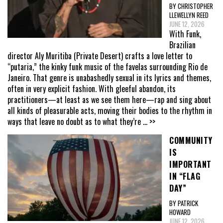
BY CHRISTOPHER
LLEWELLYN REED
JUNE 12, 2026
With Funk,
Brazilian
director Aly Muritiba (Private Desert) crafts a love letter to
“putaria,” the kinky funk music of the favelas surrounding Rio de
Janeiro. That genre is unabashedly sexual in its lyrics and themes,
often in very explicit fashion. With gleeful abandon, its
practitioners—at least as we see them here—rap and sing about
all kinds of pleasurable acts, moving their bodies to the rhythm in
ways that leave no doubt as to what they’re
... >>
COMMUNITY
IS
IMPORTANT
IN “FLAG
DAY”
BY PATRICK
HOWARD
JUNE 12, 2026