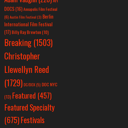
AFI
DOCS
(16)
Annapolis Film Festival
Berlin
(6)
Austin Film Festival
(3)
International Film Festival
(17)
Billy Ray Brewton
(10)
Breaking
(1503)
Christopher
Llewellyn Reed
(1729)
DOC NYC
DC/DOX
(5)
Featured
(457)
(13)
Featured Specialty
Festivals
(675)