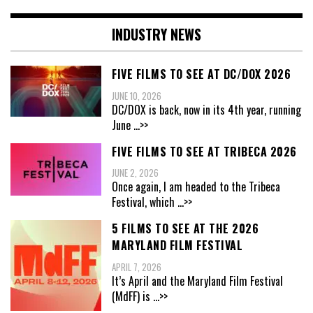
INDUSTRY NEWS
FIVE FILMS TO SEE AT DC/DOX 2026
JUNE 10, 2026
DC/DOX is back, now in its 4th year, running
June
...>>
FIVE FILMS TO SEE AT TRIBECA 2026
JUNE 2, 2026
Once again, I am headed to the Tribeca
Festival, which
...>>
5 FILMS TO SEE AT THE 2026
MARYLAND FILM FESTIVAL
APRIL 7, 2026
It’s April and the Maryland Film Festival
(MdFF) is
...>>