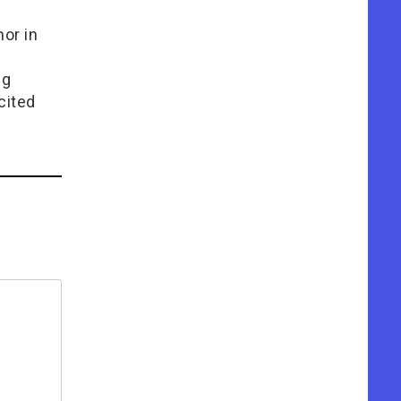
or in
e
ng
cited