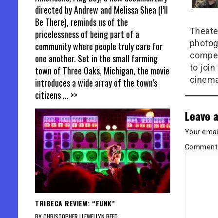
directed by Andrew and Melissa Shea (I’ll
Be There), reminds us of the
Theate
pricelessness of being part of a
photog
community where people truly care for
compel
one another. Set in the small farming
to join
town of Three Oaks, Michigan, the movie
cinema
introduces a wide array of the town’s
citizens
... >>
Leave a
Your email
Commen
TRIBECA REVIEW: “FUNK”
BY CHRISTOPHER LLEWELLYN REED