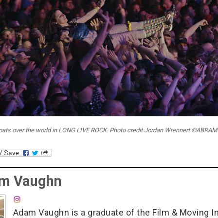
loats over the world in LONG LIVE ROCK. Photo credit Jordan Wrennert ©ABR
m Vaughn
Adam Vaughn is a graduate of the Film & Moving 