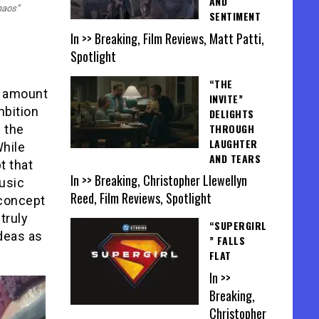
AND
haos”
SENTIMENT
In >> Breaking, Film Reviews, Matt Patti,
Spotlight
“THE
s amount
INVITE”
mbition
DELIGHTS
THROUGH
f the
LAUGHTER
While
AND TEARS
t that
In >> Breaking, Christopher Llewellyn
music
Reed, Film Reviews, Spotlight
 concept
truly
“SUPERGIRL
ideas as
” FALLS
FLAT
In >>
Breaking,
Christopher