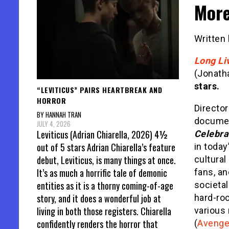
Mor
Written
Long Li
(Jonath
stars.
“LEVITICUS” PAIRS HEARTBREAK AND
HORROR
Director
BY HANNAH TRAN
documen
JULY 4, 2026
Leviticus (Adrian Chiarella, 2026) 4½
Celebra
out of 5 stars Adrian Chiarella’s feature
in today
debut, Leviticus, is many things at once.
cultural
It’s as much a horrific tale of demonic
fans, a
entities as it is a thorny coming-of-age
societal
story, and it does a wonderful job at
hard-ro
living in both those registers. Chiarella
various
confidently renders the horror that
(
Avenge