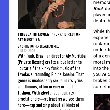
memorab
Rock
de
played i
depth th
While t
TRIBECA INTERVIEW: “FUNK” DIRECTOR
experien
ALY MURITIBA
rock-mus
BY CHRISTOPHER LLEWELLYN REED
understa
JUNE 12, 2026
With Funk, Brazilian director Aly Muritiba
of a con
(Private Desert) crafts a love letter to
moral me
“putaria,” the kinky funk music of the
into the
favelas surrounding Rio de Janeiro. That
you’ve c
genre is unabashedly sexual in its lyrics
broken 
and themes, often in very explicit
somethin
fashion. With gleeful abandon, its
practitioners—at least as we see them
here—rap and sing about all kinds of