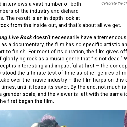
d interviews a vast number of both
Celebrate the C
bers of the industry and diehard
s. The result is an in depth look at
rock from the inside out, and that’s about all we get.
ong Live Rock
doesn’t necessarily have a tremendou
 as a documentary, the film has no specific artistic a
rt to finish. For most of its duration, the film gives of
 glorifying rock as a music genre that “is not dead.” 
cept is interesting and impactful at first – the concep
 stood the ultimate test of time as other genres of 
 take over the music industry – the film harps on this
 times, until it loses its savor. By the end, not much is 
a grander scale, and the viewer is left with the same 
e first began the film.