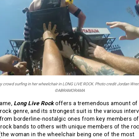
y crowd surfing in her wheelchair in LONG LIVE ROCK. Photo credit Jordan Wren
©ABRAMORAMA
 same,
Long Live Rock
offers a tremendous amount of 
 rock genre, and its strongest suit is the various inter
 from borderline-nostalgic ones from key members of
rock bands to others with unique members of the ro
 (the woman in the wheelchair being one of the most