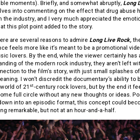
le moments). Briefly, and somewhat abruptly,
Long 
lves into commenting on the effect that drug abuse 
n the industry, and I very much appreciated the emoti
at this plot point added to the story.
here are several reasons to admire
Long Live Rock,
th
ce feels more like it’s meant to be a promotional vide
ic lovers. By the end, while the viewer certainly has 
nding of the modern rock industry, they aren’t left w
nection to the film’s story, with just small splashes of
aning. I won’t discredit the documentary’s ability to 
st
 world of 21
-century rock lovers, but by the end it fee
ome full circle without any new thoughts or ideas. Po
down into an episodic format, this concept could be
g remarkable, but not at an hour-and-a-half.