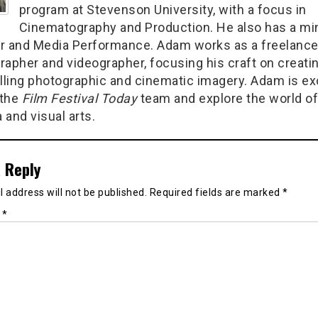
program at Stevenson University, with a focus in
Cinematography and Production. He also has a min
r and Media Performance. Adam works as a freelanc
rapher and videographer, focusing his craft on creati
ling photographic and cinematic imagery. Adam is ex
 the
Film Festival Today
team and explore the world of
 and visual arts.
 Reply
 address will not be published.
Required fields are marked
*
t
*