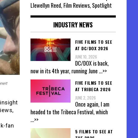
Llewellyn Reed, Film Reviews, Spotlight
INDUSTRY NEWS
FIVE FILMS TO SEE
AT DC/DOX 2026
JUNE 10, 2026
DC/DOX is back,
now in its 4th year, running June
...>>
FIVE FILMS TO SEE
nert
AT TRIBECA 2026
JUNE 2, 2026
insight
Once again, I am
views,
headed to the Tribeca Festival, which
...>>
ck-fan
5 FILMS TO SEE AT
THE 2026