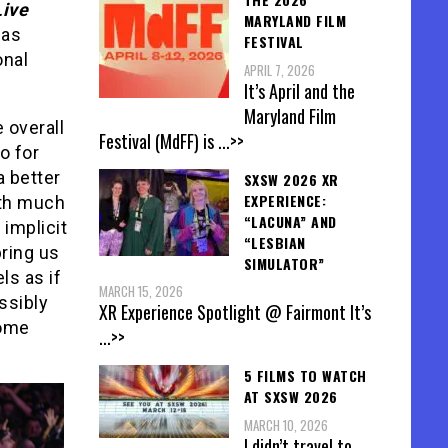
Live
MARYLAND FILM
has
FESTIVAL
onal
APRIL 7, 2026
It’s April and the
Maryland Film
e overall
Festival (MdFF) is
...>>
o for
a better
SXSW 2026 XR
EXPERIENCE:
ith much
“LACUNA” AND
 implicit
“LESBIAN
bring us
SIMULATOR”
ls as if
MARCH 15, 2026
ssibly
XR Experience Spotlight @ Fairmont It’s
come
...>>
5 FILMS TO WATCH
AT SXSW 2026
MARCH 10, 2026
I didn’t travel to