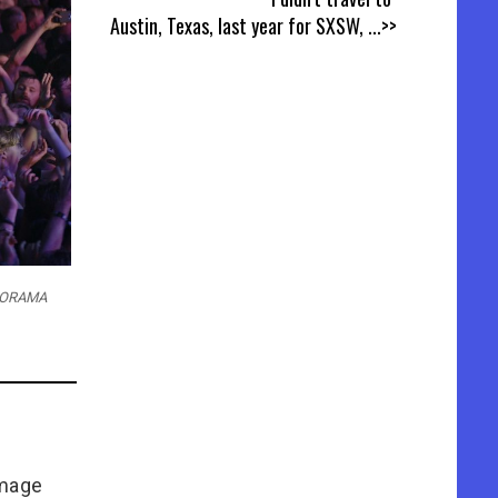
Austin, Texas, last year for SXSW,
...>>
AMORAMA
Image