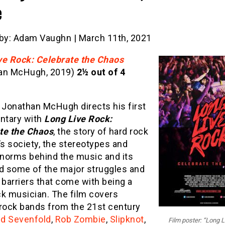
e
 by: Adam Vaughn | March 11th, 2021
ve Rock: Celebrate the Chaos
an McHugh, 2019)
2½ out of 4
 Jonathan McHugh directs his first
tary with
Long Live Rock:
te the Chaos
, the story of hard rock
’s society, the stereotypes and
 norms behind the music and its
nd some of the major struggles and
 barriers that come with being a
ck musician. The film covers
 rock bands from the 21st century
d Sevenfold
,
Rob Zombie
,
Slipknot
,
Film poster: “Long L