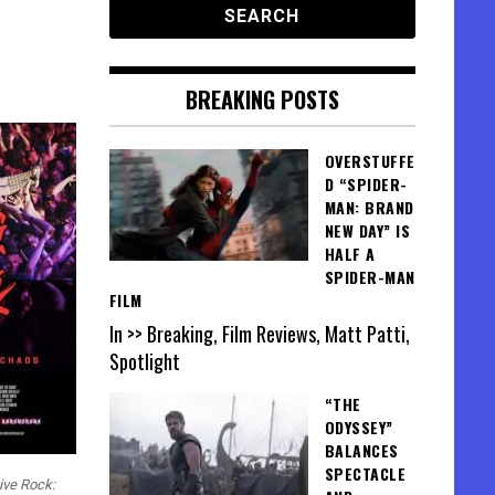
BREAKING POSTS
OVERSTUFFE
D “SPIDER-
MAN: BRAND
NEW DAY” IS
HALF A
SPIDER-MAN
FILM
In >> Breaking, Film Reviews, Matt Patti,
Spotlight
“THE
ODYSSEY”
BALANCES
SPECTACLE
ive Rock: