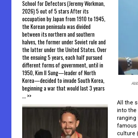
School for Defectors (Jeremy Workman,
2026) 5 out of 5 stars After its
occupation by Japan from 1910 to 1945,
the Korean peninsula was divided
between its northern and southern
halves, the former under Soviet rule and
the latter under the United States. Over
the ensuing 5 years, each half pursued
different forms of government, until in
1950, Kim Il Sung—leader of North
Korea—decided to invade South Korea,
Abb
beginning a war that would last 3 years
... >>
All the
into the
ranging
famous 
culture