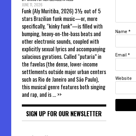
JUNE 11, 2026
Funk (Aly Muritiba, 2026) 3½ out of 5
stars Brazilian funk music—or, more
specifically, “kinky funk”—is filled with
Name
*
bumping, heavy-on-the-bass beats and
other electronic sounds, coupled with
explicitly sexual lyrics and accompanying
Email
*
salacious gyrations. Called “putaria” in
the favelas (the dense, lower-income
settlements outside major urban centers
such as Rio de Janeiro and São Paulo),
Website
this musical genre features both singing
and rap, and is
... >>
SIGN UP FOR OUR NEWSLETTER