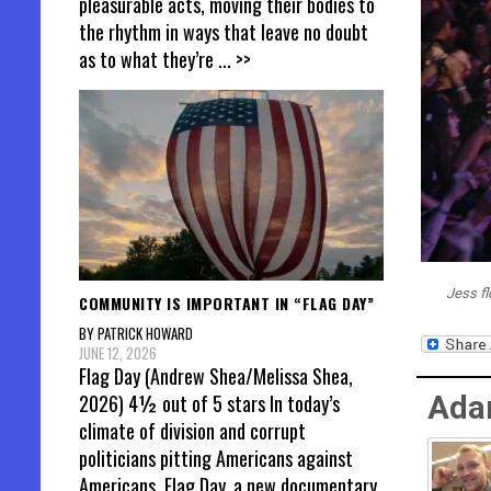
pleasurable acts, moving their bodies to
the rhythm in ways that leave no doubt
as to what they’re
... >>
Jess f
COMMUNITY IS IMPORTANT IN “FLAG DAY”
BY PATRICK HOWARD
JUNE 12, 2026
Flag Day (Andrew Shea/Melissa Shea,
2026) 4½ out of 5 stars In today’s
Ada
climate of division and corrupt
politicians pitting Americans against
Americans, Flag Day, a new documentary