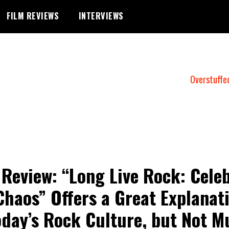
FILM REVIEWS
INTERVIEWS
Overstuffe
 Review: “Long Live Rock: Cele
Chaos” Offers a Great Explanat
oday’s Rock Culture, but Not M