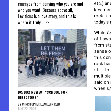
emerges from denying who you are and
etc.) an
who you want. Because above all,
key mem
Leviticus is a love story, and this is
rock fan
where it truly
... >>
today’s 
While
L
of flaws
from sta
sense of
this con
rock has
start to
multiple
said on 
when s/h
DC/DOX REVIEW: “SCHOOL FOR
DEFECTORS”
BY CHRISTOPHER LLEWELLYN REED
JUNE 22, 2026