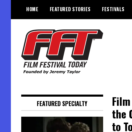
Skip
HOME
FEATURED STORIES
FESTIVALS
to
content
Founded by Jeremy Taylor
Film Festival Today
Film
FEATURED SPECIALTY
the 
to T