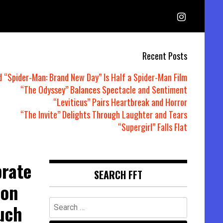
Recent Posts
d “Spider-Man: Brand New Day” Is Half a Spider-Man Film
“The Odyssey” Balances Spectacle and Sentiment
“Leviticus” Pairs Heartbreak and Horror
“The Invite” Delights Through Laughter and Tears
“Supergirl” Falls Flat
brate
SEARCH FFT
ion
Search
uch
for: