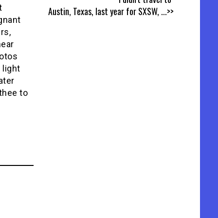
t
Austin, Texas, last year for SXSW,
...>>
gnant
rs,
hear
hotos
 light
ater
thee to