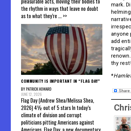
pleasurable acts, moving their bodies to
mark. Di
the rhythm in ways that leave no doubt
helming
as to what they’re
... >>
narrativ
irrespec
anyone p
add enti
tragical
renown. 
thy rest
*
Hamle
COMMUNITY IS IMPORTANT IN “FLAG DAY”
BY PATRICK HOWARD
JUNE 12, 2026
Flag Day (Andrew Shea/Melissa Shea,
Chri
2026) 4½ out of 5 stars In today’s
climate of division and corrupt
politicians pitting Americans against
Americans, Flag Day, a new documentary