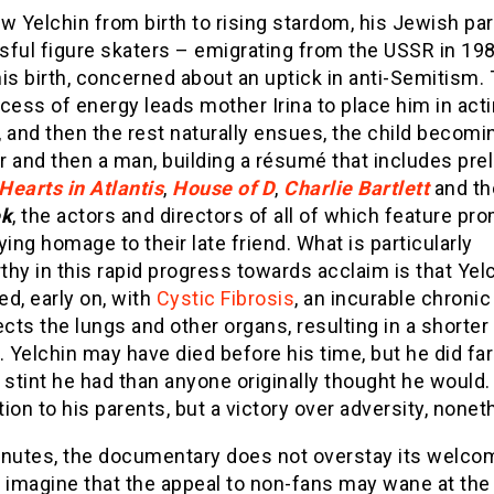
w Yelchin from birth to rising stardom, his Jewish pa
ful figure skaters – emigrating from the USSR in 19
is birth, concerned about an uptick in anti-Semitism.
cess of energy leads mother Irina to place him in act
 and then the rest naturally ensues, the child becomi
 and then a man, building a résumé that includes pre
Hearts in Atlantis
,
House of D
,
Charlie Bartlett
and th
ek
, the actors and directors of all of which feature pr
ying homage to their late friend. What is particularly
hy in this rapid progress towards acclaim is that Yel
d, early on, with
Cystic Fibrosis
, an incurable chroni
ects the lungs and other organs, resulting in a shorter
. Yelchin may have died before his time, but he did fa
 stint he had than anyone originally thought he would.
ion to his parents, but a victory over adversity, nonet
inutes, the documentary does not overstay its welco
 imagine that the appeal to non-fans may wane at the