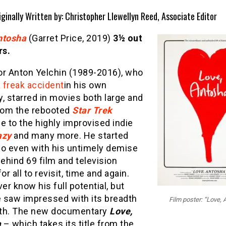
iginally Written by: Christopher Llewellyn Reed, Associate Editor
ntosha
(Garret Price, 2019)
3½ out
rs.
or Anton Yelchin (1989-2016), who
a freak accident
in his own
, starred in movies both large and
from the rebooted
Star Trek
e to the highly improvised indie
azy
and many more. He started
so even with his untimely demise
behind 69 film and television
or all to revisit, time and again.
ver know his full potential, but
 saw impressed with its breadth
Film poster: “Love,
th. The new documentary
Love,
a
– which takes its title from the