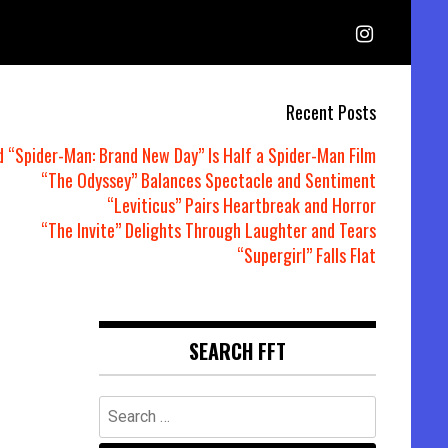
Recent Posts
d “Spider-Man: Brand New Day” Is Half a Spider-Man Film
“The Odyssey” Balances Spectacle and Sentiment
“Leviticus” Pairs Heartbreak and Horror
“The Invite” Delights Through Laughter and Tears
“Supergirl” Falls Flat
SEARCH FFT
Search
for: