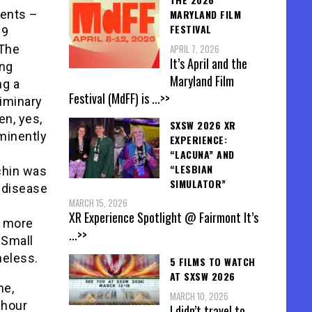
MARYLAND FILM
rents –
FESTIVAL
89
APRIL 7, 2026
 The
It’s April and the
ing
Maryland Film
ng a
Festival (MdFF) is
...>>
liminary
en, yes,
SXSW 2026 XR
ominently
EXPERIENCE:
“LACUNA” AND
“LESBIAN
chin was
SIMULATOR”
c disease
MARCH 15, 2026
XR Experience Spotlight @ Fairmont It’s
r more
...>>
 Small
heless.
5 FILMS TO WATCH
AT SXSW 2026
me,
MARCH 10, 2026
 hour
I didn’t travel to