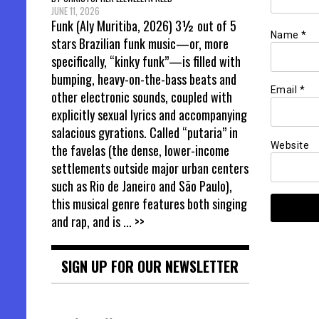
JUNE 11, 2026
Funk (Aly Muritiba, 2026) 3½ out of 5
Name
*
stars Brazilian funk music—or, more
specifically, “kinky funk”—is filled with
bumping, heavy-on-the-bass beats and
Email
*
other electronic sounds, coupled with
explicitly sexual lyrics and accompanying
salacious gyrations. Called “putaria” in
Website
the favelas (the dense, lower-income
settlements outside major urban centers
such as Rio de Janeiro and São Paulo),
this musical genre features both singing
and rap, and is
... >>
SIGN UP FOR OUR NEWSLETTER