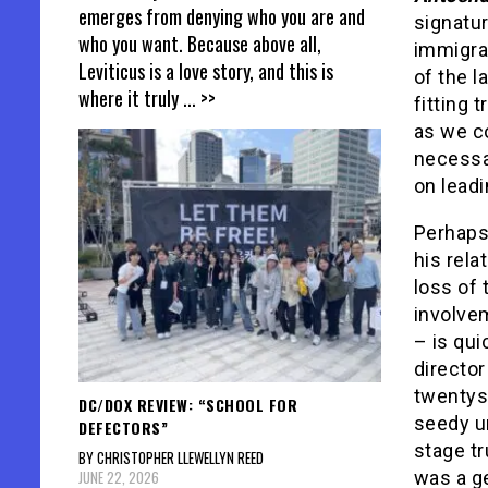
emerges from denying who you are and
signatur
who you want. Because above all,
immigran
Leviticus is a love story, and this is
of the l
where it truly
... >>
fitting 
as we co
necessar
on leadi
Perhaps 
his rela
loss of 
involvem
– is qui
director
twentys
DC/DOX REVIEW: “SCHOOL FOR
seedy un
DEFECTORS”
stage tr
BY CHRISTOPHER LLEWELLYN REED
JUNE 22, 2026
was a g