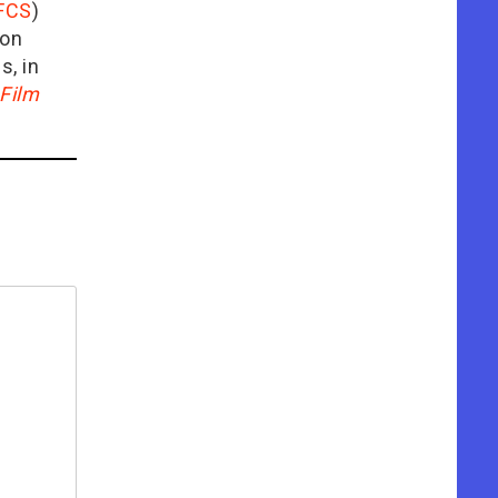
FCS
)
ion
is, in
Film