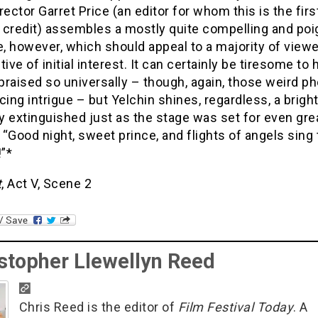
rector Garret Price (an editor for whom this is the firs
 credit) assembles a mostly quite compelling and poi
e, however, which should appeal to a majority of viewe
tive of initial interest. It can certainly be tiresome to 
raised so universally – though, again, those weird p
cing intrigue – but Yelchin shines, regardless, a bright
ly extinguished just as the stage was set for even gre
“Good night, sweet prince, and flights of angels sing 
!”*
t
, Act V, Scene 2
stopher Llewellyn Reed
Chris Reed is the editor of
Film Festival Today
. A