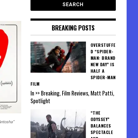
BREAKING POSTS
OVERSTUFFE
D “SPIDER-
MAN: BRAND
NEW DAY” IS
HALF A
SPIDER-MAN
FILM
In >> Breaking, Film Reviews, Matt Patti,
Spotlight
“THE
ODYSSEY”
 Antosha”
BALANCES
SPECTACLE