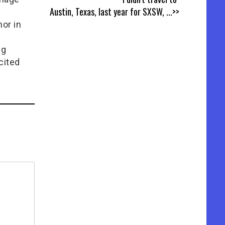
Austin, Texas, last year for SXSW,
...>>
or in
e
ng
cited