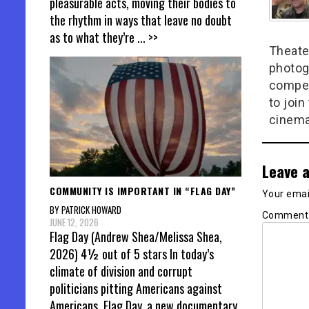
pleasurable acts, moving their bodies to
the rhythm in ways that leave no doubt
as to what they’re
... >>
Theate
photog
compel
to join
cinema
Leave a
COMMUNITY IS IMPORTANT IN “FLAG DAY”
Your email
BY PATRICK HOWARD
Commen
JUNE 12, 2026
Flag Day (Andrew Shea/Melissa Shea,
2026) 4½ out of 5 stars In today’s
climate of division and corrupt
politicians pitting Americans against
Americans, Flag Day, a new documentary