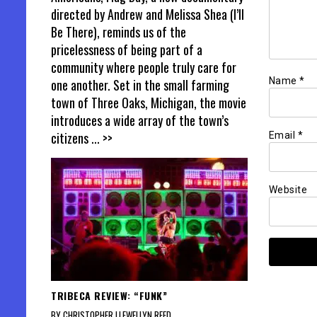
directed by Andrew and Melissa Shea (I’ll
Be There), reminds us of the
pricelessness of being part of a
community where people truly care for
Name
*
one another. Set in the small farming
town of Three Oaks, Michigan, the movie
introduces a wide array of the town’s
citizens
... >>
Email
*
Website
TRIBECA REVIEW: “FUNK”
BY CHRISTOPHER LLEWELLYN REED