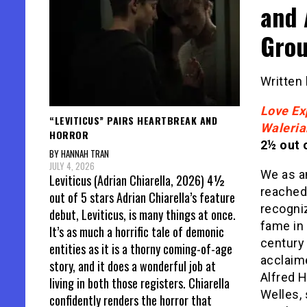
and 
Grou
Written
Love Ex
“LEVITICUS” PAIRS HEARTBREAK AND
Waleria
HORROR
2½ out o
BY HANNAH TRAN
JULY 4, 2026
We as an
Leviticus (Adrian Chiarella, 2026) 4½
reached
out of 5 stars Adrian Chiarella’s feature
recogni
debut, Leviticus, is many things at once.
fame in 
It’s as much a horrific tale of demonic
century
entities as it is a thorny coming-of-age
acclaim
story, and it does a wonderful job at
Alfred 
living in both those registers. Chiarella
Welles,
confidently renders the horror that