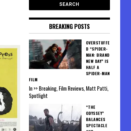
BREAKING POSTS
OVERSTUFFE
D “SPIDER-
MAN: BRAND
NEW DAY” IS
HALF A
SPIDER-MAN
FILM
In >> Breaking, Film Reviews, Matt Patti,
Spotlight
“THE
ODYSSEY”
BALANCES
SPECTACLE