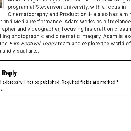
program at Stevenson University, with a focus in
Cinematography and Production. He also has a min
r and Media Performance. Adam works as a freelanc
rapher and videographer, focusing his craft on creati
ling photographic and cinematic imagery. Adam is ex
 the
Film Festival Today
team and explore the world of
 and visual arts.
 Reply
 address will not be published.
Required fields are marked
*
t
*