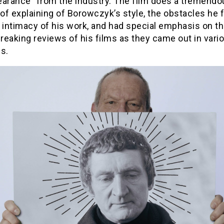
earance” from the industry. The film does a tremendo
of explaining of Borowczyk’s style, the obstacles he 
 intimacy of his work, and had special emphasis on t
eaking reviews of his films as they came out in vari
s.