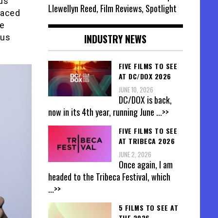
us
Llewellyn Reed, Film Reviews, Spotlight
faced
he
INDUSTRY NEWS
ous
FIVE FILMS TO SEE
AT DC/DOX 2026
JUNE 10, 2026
DC/DOX is back,
now in its 4th year, running June
...>>
FIVE FILMS TO SEE
AT TRIBECA 2026
JUNE 2, 2026
Once again, I am
headed to the Tribeca Festival, which
...>>
5 FILMS TO SEE AT
THE 2026