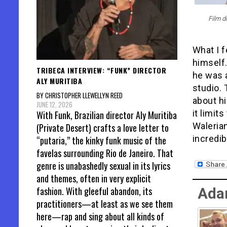
Film d
What I 
himself.
TRIBECA INTERVIEW: “FUNK” DIRECTOR
he was 
ALY MURITIBA
studio. 
BY CHRISTOPHER LLEWELLYN REED
about hi
JUNE 12, 2026
it limit
With Funk, Brazilian director Aly Muritiba
Waleria
(Private Desert) crafts a love letter to
incredib
“putaria,” the kinky funk music of the
favelas surrounding Rio de Janeiro. That
genre is unabashedly sexual in its lyrics
and themes, often in very explicit
fashion. With gleeful abandon, its
Ada
practitioners—at least as we see them
here—rap and sing about all kinds of