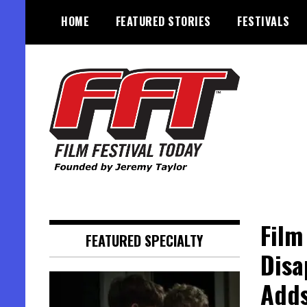
Skip
HOME
FEATURED STORIES
FESTIVALS
to
content
Founded by Jeremy Taylor
Film Festival Today
Film
FEATURED SPECIALTY
Disa
Adds