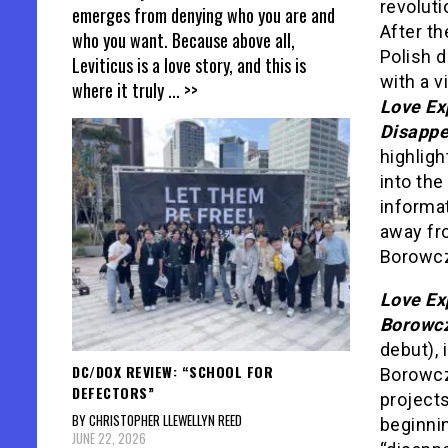
revoluti
emerges from denying who you are and
After th
who you want. Because above all,
Polish d
Leviticus is a love story, and this is
with a v
where it truly
... >>
Love Ex
Disappe
highligh
into the
informat
away fr
Borowc
Love Ex
Borowc
debut), 
DC/DOX REVIEW: “SCHOOL FOR
Borowcz
DEFECTORS”
project
BY CHRISTOPHER LLEWELLYN REED
beginnin
JUNE 22, 2026