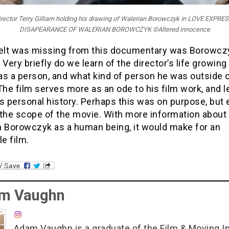
irector Terry Gilliam holding his drawing of Walerian Borowczyk in LOVE EXPRE
DISAPEARANCE OF WALERIAN BOROWCZYK ©Altered innocence
felt was missing from this documentary was Borowcz
 Very briefly do we learn of the director’s life growing
as a person, and what kind of person he was outside o
The film serves more as an ode to his film work, and 
s personal history. Perhaps this was on purpose, but 
s the scope of the movie. With more information about
n Borowczyk as a human being, it would make for an
le film.
m Vaughn
Adam Vaughn is a graduate of the Film & Moving 