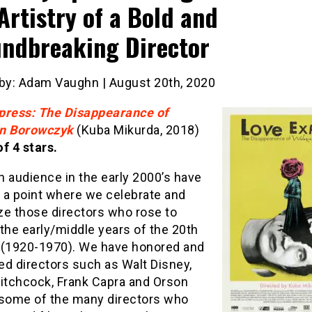
Artistry of a Bold and
ndbreaking Director
 by: Adam Vaughn | August 20th, 2020
press: The Disappearance of
n Borowczyk
(Kuba Mikurda, 2018)
f 4 stars.
 audience in the early 2000’s have
 a point where we celebrate and
ze those directors who rose to
the early/middle years of the 20th
 (1920-1970). We have honored and
ed directors such as Walt Disney,
Hitchcock, Frank Capra and Orson
 some of the many directors who