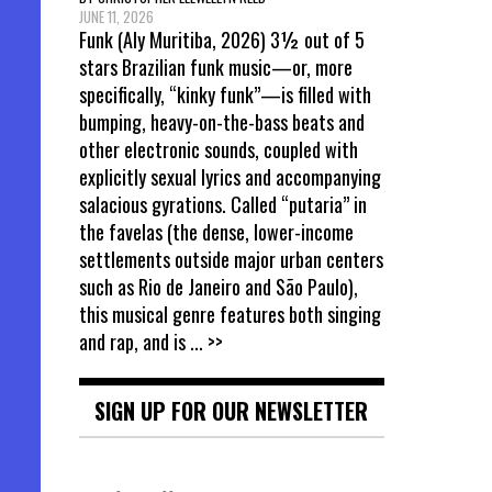
JUNE 11, 2026
Funk (Aly Muritiba, 2026) 3½ out of 5
stars Brazilian funk music—or, more
specifically, “kinky funk”—is filled with
bumping, heavy-on-the-bass beats and
other electronic sounds, coupled with
explicitly sexual lyrics and accompanying
salacious gyrations. Called “putaria” in
the favelas (the dense, lower-income
settlements outside major urban centers
such as Rio de Janeiro and São Paulo),
this musical genre features both singing
and rap, and is
... >>
SIGN UP FOR OUR NEWSLETTER