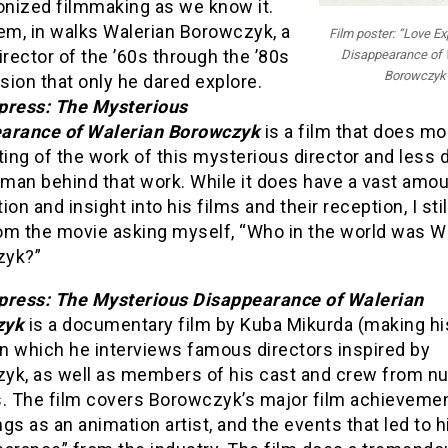
onized filmmaking as we know it.
em, in walks Walerian Borowczyk, a
Film poster: “Love E
irector of the ’60s through the ’80s
Disappearance of 
Borowczyk
ision that only he dared explore.
press: The Mysterious
arance of Walerian Borowczyk
is a film that does mo
ting of the work of this mysterious director and less 
 man behind that work. While it does have a vast amou
ion and insight into his films and their reception, I sti
om the movie asking myself, “Who in the world was W
zyk?”
press: The Mysterious Disappearance of Walerian
zyk
is a documentary film by Kuba Mikurda (making hi
in which he interviews famous directors inspired by
yk, as well as members of his cast and crew from 
s. The film covers Borowczyk’s major film achievemen
gs as an animation artist, and the events that led to h