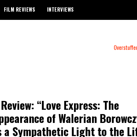
FILM REVIEWS
INTERVIEWS
Overstuffe
 Review: “Love Express: The
ppearance of Walerian Borowcz
 a Sympathetic Light to the Li