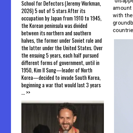
“disapp
School for Defectors (Jeremy Workman,
amount 
2026) 5 out of 5 stars After its
with the
occupation by Japan from 1910 to 1945,
groundbr
the Korean peninsula was divided
countrie
between its northern and southern
halves, the former under Soviet rule and
the latter under the United States. Over
the ensuing 5 years, each half pursued
different forms of government, until in
1950, Kim Il Sung—leader of North
Korea—decided to invade South Korea,
beginning a war that would last 3 years
... >>