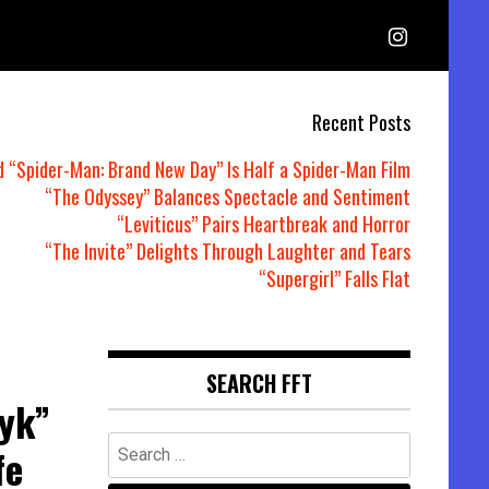
Recent Posts
d “Spider-Man: Brand New Day” Is Half a Spider-Man Film
“The Odyssey” Balances Spectacle and Sentiment
“Leviticus” Pairs Heartbreak and Horror
“The Invite” Delights Through Laughter and Tears
“Supergirl” Falls Flat
SEARCH FFT
yk”
Search
fe
for: