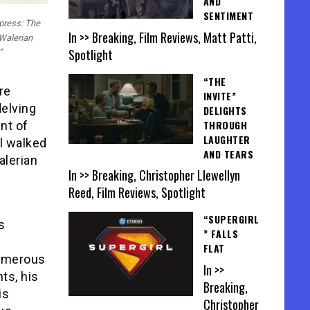
AND
SENTIMENT
xpress: The
In >> Breaking, Film Reviews, Matt Patti,
Walerian
Spotlight
”
“THE
re
INVITE”
delving
DELIGHTS
THROUGH
nt of
LAUGHTER
ll walked
AND TEARS
alerian
In >> Breaking, Christopher Llewellyn
Reed, Film Reviews, Spotlight
“SUPERGIRL
s
” FALLS
FLAT
numerous
In >>
ts, his
Breaking,
is
Christopher