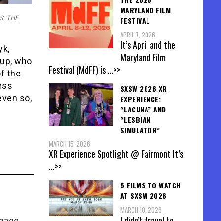
MARYLAND FILM
SS: THE
FESTIVAL
APRIL 7, 2026
It’s April and the
yk,
Maryland Film
 up, who
Festival (MdFF) is
...>>
f the
less
SXSW 2026 XR
even so,
EXPERIENCE:
“LACUNA” AND
“LESBIAN
SIMULATOR”
MARCH 15, 2026
XR Experience Spotlight @ Fairmont It’s
...>>
5 FILMS TO WATCH
AT SXSW 2026
MARCH 10, 2026
I didn’t travel to
Image