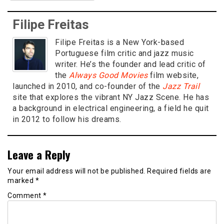
Filipe Freitas
Filipe Freitas is a New York-based
Portuguese film critic and jazz music
writer. He’s the founder and lead critic of
the
Always Good Movies
film website,
launched in 2010, and co-founder of the
Jazz Trail
site that explores the vibrant NY Jazz Scene. He has
a background in electrical engineering, a field he quit
in 2012 to follow his dreams.
Leave a Reply
Your email address will not be published.
Required fields are
marked
*
Comment
*