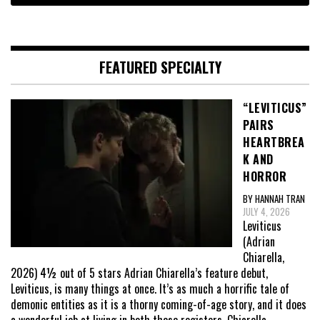
FEATURED SPECIALTY
“LEVITICUS”
PAIRS
HEARTBREA
K AND
HORROR
BY HANNAH TRAN
JULY 4, 2026
Leviticus
(Adrian
Chiarella,
2026) 4½ out of 5 stars Adrian Chiarella’s feature debut,
Leviticus, is many things at once. It’s as much a horrific tale of
demonic entities as it is a thorny coming-of-age story, and it does
a wonderful job at living in both those registers. Chiarella