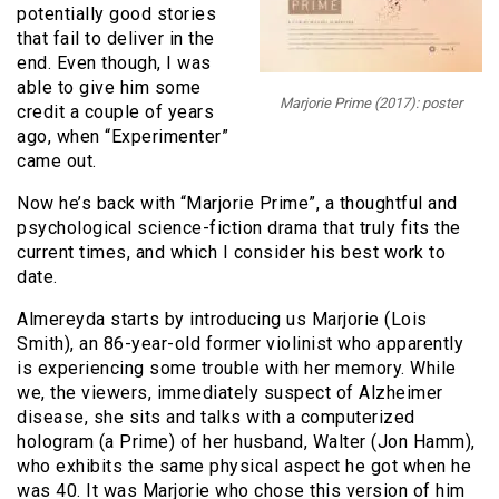
potentially good stories
that fail to deliver in the
end. Even though, I was
able to give him some
Marjorie Prime (2017): poster
credit a couple of years
ago, when “Experimenter”
came out.
Now he’s back with “Marjorie Prime”, a thoughtful and
psychological science-fiction drama that truly fits the
current times, and which I consider his best work to
date.
Almereyda starts by introducing us Marjorie (Lois
Smith), an 86-year-old former violinist who apparently
is experiencing some trouble with her memory. While
we, the viewers, immediately suspect of Alzheimer
disease, she sits and talks with a computerized
hologram (a Prime) of her husband, Walter (Jon Hamm),
who exhibits the same physical aspect he got when he
was 40. It was Marjorie who chose this version of him