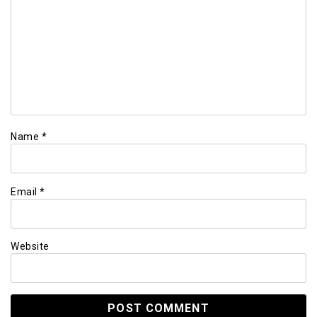
Name
*
Email
*
Website