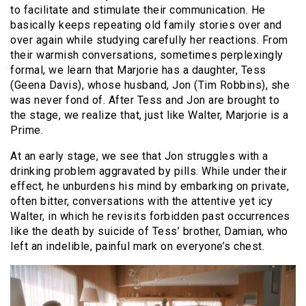
to facilitate and stimulate their communication. He
basically keeps repeating old family stories over and
over again while studying carefully her reactions. From
their warmish conversations, sometimes perplexingly
formal, we learn that Marjorie has a daughter, Tess
(Geena Davis), whose husband, Jon (Tim Robbins), she
was never fond of. After Tess and Jon are brought to
the stage, we realize that, just like Walter, Marjorie is a
Prime.
At an early stage, we see that Jon struggles with a
drinking problem aggravated by pills. While under their
effect, he unburdens his mind by embarking on private,
often bitter, conversations with the attentive yet icy
Walter, in which he revisits forbidden past occurrences
like the death by suicide of Tess’ brother, Damian, who
left an indelible, painful mark on everyone’s chest.