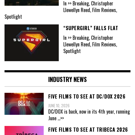
In >> Breaking, Christopher
Llewellyn Reed, Film Reviews,
Spotlight
“SUPERGIRL” FALLS FLAT
In >> Breaking, Christopher
Llewellyn Reed, Film Reviews,
Spotlight
INDUSTRY NEWS
FIVE FILMS TO SEE AT DC/DOX 2026
JUNE 10, 2026
DC/DOX is back, now in its 4th year, running
June
...>>
FIVE FILMS TO SEE AT TRIBECA 2026