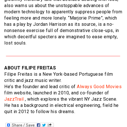
also warns us about the unstoppable advances of
modern technology to apparently suppress people from
feeling more and more lonely. “Marjorie Prime”, which
has a play by Jordan Harrison as its source, is a no-
nonsense exercise full of demonstrative close-ups, in
which deceitful specters are imagined to ease empty,
lost souls.
ABOUT FILIPE FREITAS
Filipe Freitas is a New York-based Portuguese film
critic and jazz music writer.
He’s the founder and lead critic of
Always Good Movies
film website, launched in 2010, and co-founder of
JazzTrail
, which explores the vibrant NY Jazz Scene.
He has a background in electrical engineering, field he
quit in 2012 to follow his dreams.