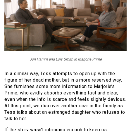
Jon Hamm and Lois Smith in Marjorie Prime
In a similar way, Tess attempts to open up with the
figure of her dead mother, but in a more reserved way.
She furnishes some more information to Marjorie’s
Prime, who avidly absorbs everything fast and clear,
even when the info is scarce and feels slightly devious.
At this point, we discover another scar in the family as
Tess talks about an estranged daughter who refuses to
talk to her.
If the story wasn’t intriguing enough to keep us