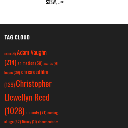
SXSW,
...>>
TAG CLOUD
Adam Vaughn
action
(25)
(214)
animation
(58)
awards
(26)
chrisreedfilm
biopic
(39)
Christopher
(139)
Llewellyn Reed
(1028)
comedy
(71)
coming-
of-age
(42)
Disney
(31)
documentaries