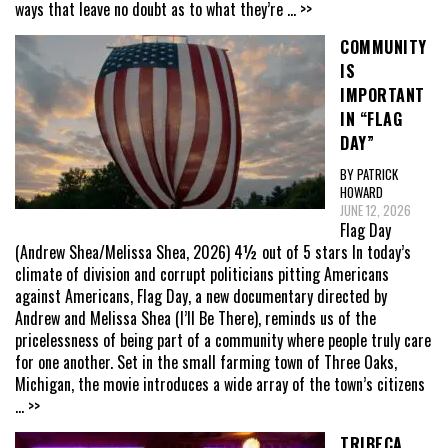
ways that leave no doubt as to what they’re
... >>
COMMUNITY
IS
IMPORTANT
IN “FLAG
DAY”
BY PATRICK
HOWARD
JUNE 12, 2026
Flag Day
(Andrew Shea/Melissa Shea, 2026) 4½ out of 5 stars In today’s
climate of division and corrupt politicians pitting Americans
against Americans, Flag Day, a new documentary directed by
Andrew and Melissa Shea (I’ll Be There), reminds us of the
pricelessness of being part of a community where people truly care
for one another. Set in the small farming town of Three Oaks,
Michigan, the movie introduces a wide array of the town’s citizens
... >>
TRIBECA