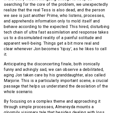
searching for the core of the problem, we unexpectedly
realize that the real Tess is also dead, and the person
we see is just another Prime, who listens, processes,
and apprehends information only to mold itself and
behave according to the expected. This hired, disturbing
tech chain of ultra fast assimilation and response takes
us to a dissimulated reality of a painful solitude and
apparent well-being. Things get a bit more real and
clear whenever Jon becomes ‘tipsy’, as he likes to call
it.
Anticipating the disconcerting finale, both ironically
funny and achingly sad, we can observe a debilitated,
aging Jon taken care by his granddaughter, also called
Marjorie. This is a particularly important scene, a crucial
passage that helps us understand the desolation of the
whole scenario.
By focusing on a complex theme and approaching it
through simple processes, Almereyda mounts a
gloomily visionary tale that besides dealing with loss,