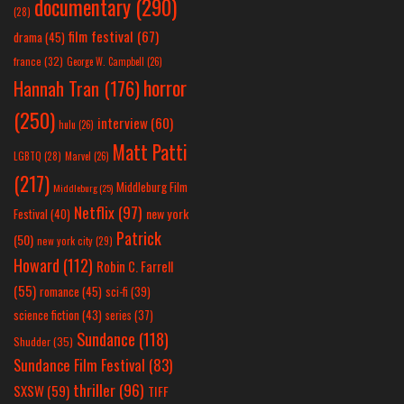
documentary
(290)
(28)
film festival
(67)
drama
(45)
france
(32)
George W. Campbell
(26)
horror
Hannah Tran
(176)
(250)
interview
(60)
hulu
(26)
Matt Patti
LGBTQ
(28)
Marvel
(26)
(217)
Middleburg Film
Middleburg
(25)
Netflix
(97)
new york
Festival
(40)
Patrick
(50)
new york city
(29)
Howard
(112)
Robin C. Farrell
(55)
romance
(45)
sci-fi
(39)
science fiction
(43)
series
(37)
Sundance
(118)
Shudder
(35)
Sundance Film Festival
(83)
thriller
(96)
SXSW
(59)
TIFF