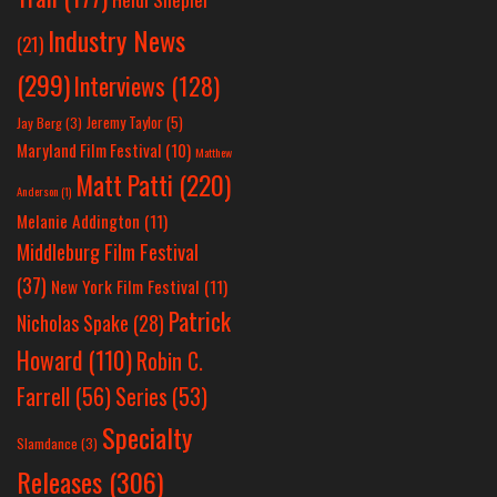
Industry News
(21)
(299)
Interviews
(128)
Jeremy Taylor
(5)
Jay Berg
(3)
Maryland Film Festival
(10)
Matthew
Matt Patti
(220)
Anderson
(1)
Melanie Addington
(11)
Middleburg Film Festival
(37)
New York Film Festival
(11)
Patrick
Nicholas Spake
(28)
Howard
(110)
Robin C.
Farrell
(56)
Series
(53)
Specialty
Slamdance
(3)
Releases
(306)