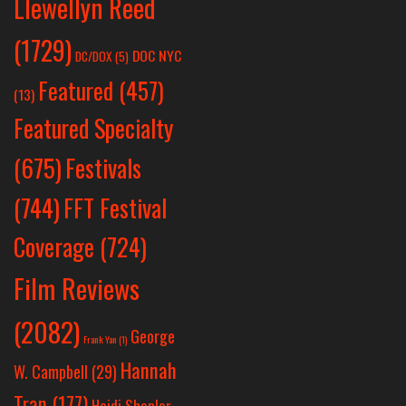
Llewellyn Reed
(1729)
DOC NYC
DC/DOX
(5)
Featured
(457)
(13)
Featured Specialty
Festivals
(675)
(744)
FFT Festival
Coverage
(724)
Film Reviews
(2082)
George
Frank Yan
(1)
Hannah
W. Campbell
(29)
Tran
(177)
Heidi Shepler