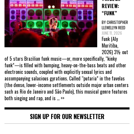
REVIEW:
“FUNK”
BY CHRISTOPHER
LLEWELLYN REED
JUNE 11, 2026
Funk (Aly
Muritiba,
2026) 3½ out
of 5 stars Brazilian funk music—or, more specifically, “kinky
funk”—is filled with bumping, heavy-on-the-bass beats and other
electronic sounds, coupled with explicitly sexual lyrics and
accompanying salacious gyrations. Called “putaria” in the favelas
(the dense, lower-income settlements outside major urban centers
such as Rio de Janeiro and São Paulo), this musical genre features
both singing and rap, and is
... >>
SIGN UP FOR OUR NEWSLETTER