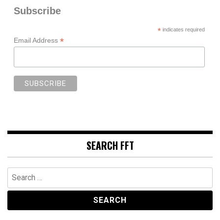
Subscribe
*
indicates required
*
Email Address
SEARCH FFT
Search
for: