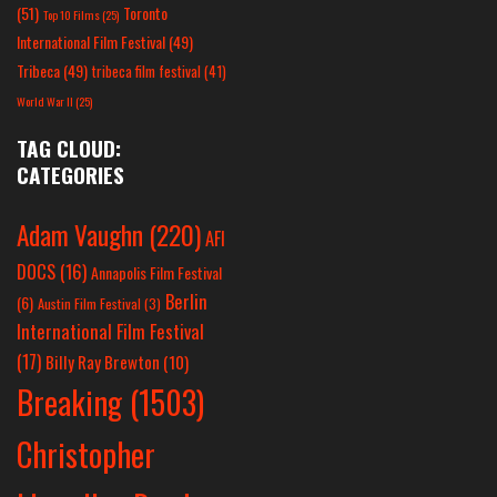
(51)
Toronto
Top 10 Films
(25)
International Film Festival
(49)
Tribeca
(49)
tribeca film festival
(41)
World War II
(25)
TAG CLOUD:
CATEGORIES
Adam Vaughn
(220)
AFI
DOCS
(16)
Annapolis Film Festival
Berlin
(6)
Austin Film Festival
(3)
International Film Festival
(17)
Billy Ray Brewton
(10)
Breaking
(1503)
Christopher