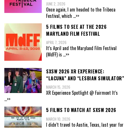
JUNE 2, 2026
Once again, I am headed to the Tribeca
Festival, which
...>>
5 FILMS TO SEE AT THE 2026
MARYLAND FILM FESTIVAL
APRIL 7, 2026
It’s April and the Maryland Film Festival
(MdFF) is
...>>
SXSW 2026 XR EXPERIENCE:
“LACUNA” AND “LESBIAN SIMULATOR”
MARCH 15, 2026
XR Experience Spotlight @ Fairmont It’s
...>>
5 FILMS TO WATCH AT SXSW 2026
MARCH 10, 2026
I didn’t travel to Austin, Texas, last year for