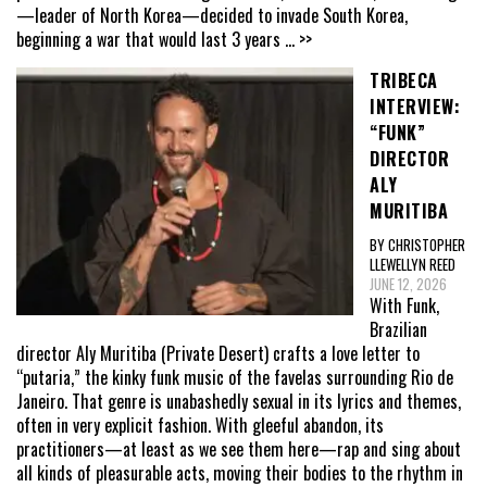
—leader of North Korea—decided to invade South Korea,
beginning a war that would last 3 years
... >>
TRIBECA
INTERVIEW:
“FUNK”
DIRECTOR
ALY
MURITIBA
BY CHRISTOPHER
LLEWELLYN REED
JUNE 12, 2026
With Funk,
Brazilian
director Aly Muritiba (Private Desert) crafts a love letter to
“putaria,” the kinky funk music of the favelas surrounding Rio de
Janeiro. That genre is unabashedly sexual in its lyrics and themes,
often in very explicit fashion. With gleeful abandon, its
practitioners—at least as we see them here—rap and sing about
all kinds of pleasurable acts, moving their bodies to the rhythm in