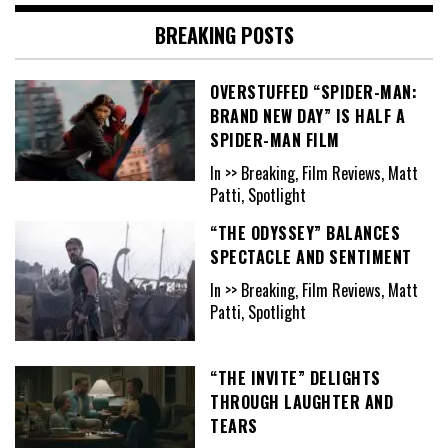
BREAKING POSTS
OVERSTUFFED “SPIDER-MAN:
BRAND NEW DAY” IS HALF A
SPIDER-MAN FILM
In >> Breaking, Film Reviews, Matt
Patti, Spotlight
“THE ODYSSEY” BALANCES
SPECTACLE AND SENTIMENT
In >> Breaking, Film Reviews, Matt
Patti, Spotlight
“THE INVITE” DELIGHTS
THROUGH LAUGHTER AND
TEARS