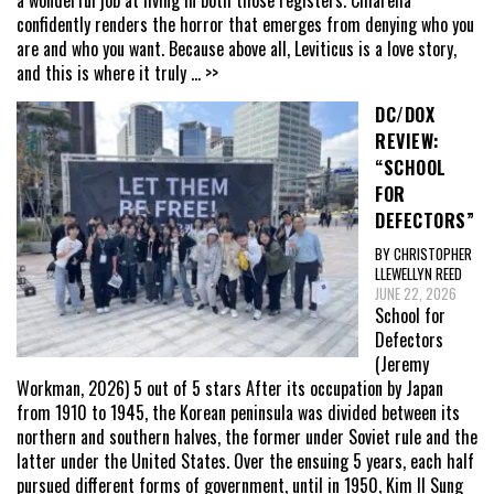
confidently renders the horror that emerges from denying who you
are and who you want. Because above all, Leviticus is a love story,
and this is where it truly
... >>
DC/DOX
REVIEW:
“SCHOOL
FOR
DEFECTORS”
BY CHRISTOPHER
LLEWELLYN REED
JUNE 22, 2026
School for
Defectors
(Jeremy
Workman, 2026) 5 out of 5 stars After its occupation by Japan
from 1910 to 1945, the Korean peninsula was divided between its
northern and southern halves, the former under Soviet rule and the
latter under the United States. Over the ensuing 5 years, each half
pursued different forms of government, until in 1950, Kim Il Sung