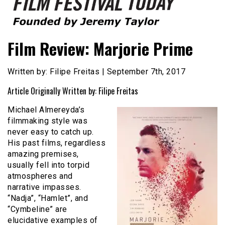
Founded by Jeremy Taylor
Film Festival Today
Film Review: Marjorie Prime
Written by: Filipe Freitas | September 7th, 2017
Article Originally Written by: Filipe Freitas
Michael Almereyda’s
filmmaking style was
never easy to catch up.
His past films, regardless
amazing premises,
usually fell into torpid
atmospheres and
narrative impasses.
“Nadja”, “Hamlet”, and
“Cymbeline” are
elucidative examples of