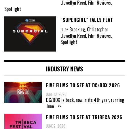
Llewellyn Reed, Film Reviews,
Spotlight
“SUPERGIRL” FALLS FLAT
In >> Breaking, Christopher
Llewellyn Reed, Film Reviews,
Spotlight
INDUSTRY NEWS
FIVE FILMS TO SEE AT DC/DOX 2026
JUNE 10, 2026
DC/DOX is back, now in its 4th year, running
June
...>>
FIVE FILMS TO SEE AT TRIBECA 2026
JUNE 2, 2026