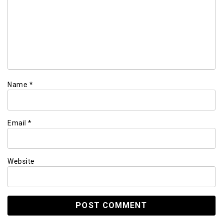
Name
*
Email
*
Website