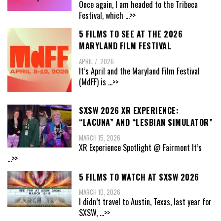
Once again, I am headed to the Tribeca
Festival, which
...>>
5 FILMS TO SEE AT THE 2026
MARYLAND FILM FESTIVAL
APRIL 7, 2026
It’s April and the Maryland Film Festival
(MdFF) is
...>>
SXSW 2026 XR EXPERIENCE:
“LACUNA” AND “LESBIAN SIMULATOR”
MARCH 15, 2026
XR Experience Spotlight @ Fairmont It’s
...>>
5 FILMS TO WATCH AT SXSW 2026
MARCH 10, 2026
I didn’t travel to Austin, Texas, last year for
SXSW,
...>>