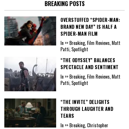
BREAKING POSTS
OVERSTUFFED “SPIDER-MAN:
BRAND NEW DAY” IS HALF A
SPIDER-MAN FILM
In >> Breaking, Film Reviews, Matt
Patti, Spotlight
“THE ODYSSEY” BALANCES
SPECTACLE AND SENTIMENT
In >> Breaking, Film Reviews, Matt
Patti, Spotlight
“THE INVITE” DELIGHTS
THROUGH LAUGHTER AND
TEARS
In >> Breaking, Christopher