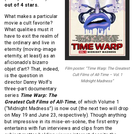
out of 4 stars.
What makes a particular
movie a cult favorite?
What qualities must it
have to exit the realm of
the ordinary and live in
eternity (moving-image
eternity, at least) as an
aficionado’s bizarro
objet d’art? That, indeed,
Film poster: “Time Warp: The Greatest
Cult Films of All-Time – Vol. 1
is the question in
Midnight Madness”
director Danny Wolf’s
three-part documentary
series
Time Warp: The
Greatest Cult Films of All-Time
, of which Volume 1
(“Midnight Madness”) is now out (the next two will drop
on May 19 and June 23, respectively). Though anything
but impressive in its mise-en-scène, the first entry
entertains with fun interviews and clips from the