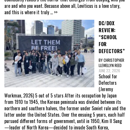
are and who you want. Because above all, Leviticus is a love story,
and this is where it truly
... >>
DC/DOX
REVIEW:
“SCHOOL
FOR
DEFECTORS”
BY CHRISTOPHER
LLEWELLYN REED
JUNE 22, 2026
School for
Defectors
(Jeremy
Workman, 2026) 5 out of 5 stars After its occupation by Japan
from 1910 to 1945, the Korean peninsula was divided between its
northern and southern halves, the former under Soviet rule and the
latter under the United States. Over the ensuing 5 years, each half
pursued different forms of government, until in 1950, Kim Il Sung
—leader of North Korea—decided to invade South Korea,