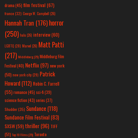
film festival
(67)
drama
(45)
france
(32)
George W. Campbell
(26)
horror
Hannah Tran
(176)
(250)
interview
(60)
hulu
(26)
Matt Patti
LGBTQ
(28)
Marvel
(26)
(217)
Middleburg Film
Middleburg
(25)
Netflix
(97)
new york
Festival
(40)
Patrick
(50)
new york city
(29)
Howard
(112)
Robin C. Farrell
(55)
romance
(45)
sci-fi
(39)
science fiction
(43)
series
(37)
Sundance
(118)
Shudder
(35)
Sundance Film Festival
(83)
thriller
(96)
SXSW
(59)
TIFF
(51)
Toronto
Top 10 Films
(25)