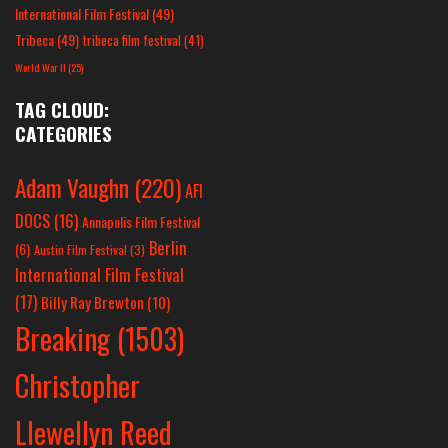
International Film Festival
(49)
Tribeca
(49)
tribeca film festival
(41)
World War II
(25)
TAG CLOUD:
CATEGORIES
Adam Vaughn
(220)
AFI
DOCS
(16)
Annapolis Film Festival
Berlin
(6)
Austin Film Festival
(3)
International Film Festival
(17)
Billy Ray Brewton
(10)
Breaking
(1503)
Christopher
Llewellyn Reed