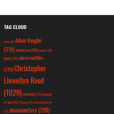
TAG CLOUD
Adam Vaughn
action
(25)
(214)
animation
(58)
awards
(26)
chrisreedfilm
biopic
(39)
Christopher
(139)
Llewellyn Reed
(1028)
comedy
(71)
coming-
of-age
(42)
Disney
(31)
documentaries
documentary
(290)
(28)