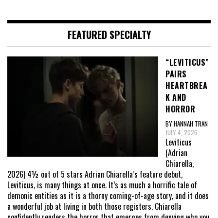
FEATURED SPECIALTY
“LEVITICUS”
PAIRS
HEARTBREA
K AND
HORROR
BY HANNAH TRAN
JULY 4, 2026
Leviticus
(Adrian
Chiarella,
2026) 4½ out of 5 stars Adrian Chiarella’s feature debut,
Leviticus, is many things at once. It’s as much a horrific tale of
demonic entities as it is a thorny coming-of-age story, and it does
a wonderful job at living in both those registers. Chiarella
confidently renders the horror that emerges from denying who you