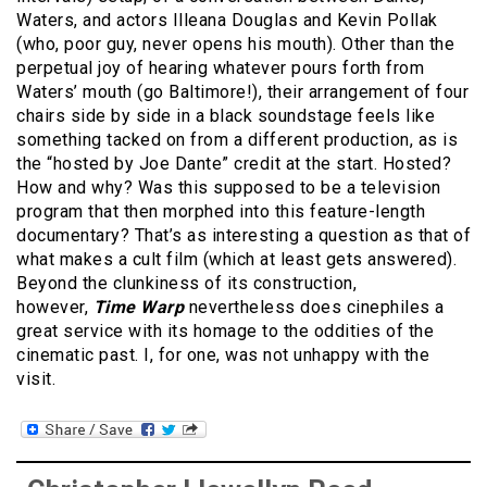
Waters, and actors Illeana Douglas and Kevin Pollak
(who, poor guy, never opens his mouth). Other than the
perpetual joy of hearing whatever pours forth from
Waters’ mouth (go Baltimore!), their arrangement of four
chairs side by side in a black soundstage feels like
something tacked on from a different production, as is
the “hosted by Joe Dante” credit at the start. Hosted?
How and why? Was this supposed to be a television
program that then morphed into this feature-length
documentary? That’s as interesting a question as that of
what makes a cult film (which at least gets answered).
Beyond the clunkiness of its construction,
however,
Time Warp
nevertheless does cinephiles a
great service with its homage to the oddities of the
cinematic past. I, for one, was not unhappy with the
visit.