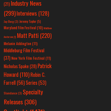
Industry News
(21)
(299)
Interviews
(128)
Jeremy Taylor
(5)
Jay Berg
(3)
Maryland Film Festival
(10)
Matthew
Matt Patti
(220)
Anderson
(1)
Melanie Addington
(11)
Middleburg Film Festival
(37)
New York Film Festival
(11)
Patrick
Nicholas Spake
(28)
Howard
(110)
Robin C.
Farrell
(56)
Series
(53)
Specialty
Slamdance
(3)
Releases
(306)