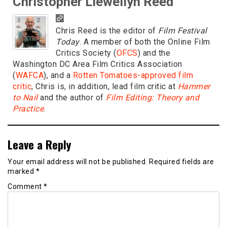
Christopher Llewellyn Reed
Chris Reed is the editor of
Film Festival
Today
. A member of both the Online Film
Critics Society (
OFCS
) and the
Washington DC Area Film Critics Association
(
WAFCA
), and a
Rotten Tomatoes-approved film
critic
, Chris is, in addition, lead film critic at
Hammer
to Nail
and the author of
Film Editing: Theory and
Practice
.
Leave a Reply
Your email address will not be published.
Required fields are
marked
*
Comment
*