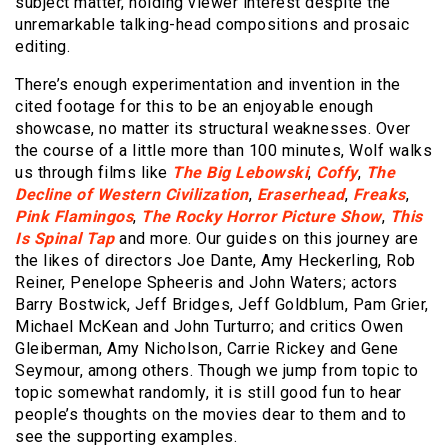
subject matter, holding viewer interest despite the
unremarkable talking-head compositions and prosaic
editing.
There’s enough experimentation and invention in the
cited footage for this to be an enjoyable enough
showcase, no matter its structural weaknesses. Over
the course of a little more than 100 minutes, Wolf walks
us through films like
The Big Lebowski
,
Coffy
,
The
Decline of Western Civilization
,
Eraserhead
,
Freaks
,
Pink Flamingos
,
The Rocky Horror Picture Show
,
This
Is Spinal Tap
and more. Our guides on this journey are
the likes of directors Joe Dante, Amy Heckerling, Rob
Reiner, Penelope Spheeris and John Waters; actors
Barry Bostwick, Jeff Bridges, Jeff Goldblum, Pam Grier,
Michael McKean and John Turturro; and critics Owen
Gleiberman, Amy Nicholson, Carrie Rickey and Gene
Seymour, among others. Though we jump from topic to
topic somewhat randomly, it is still good fun to hear
people’s thoughts on the movies dear to them and to
see the supporting examples.