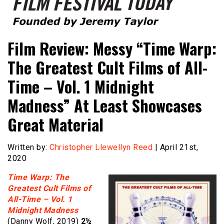
Founded by Jeremy Taylor
Film Festival Today
Film Review: Messy “Time Warp:
The Greatest Cult Films of All-
Time – Vol. 1 Midnight
Madness” At Least Showcases
Great Material
Written by:
Christopher Llewellyn Reed
| April 21st,
2020
Time Warp: The
Greatest Cult Films of
All-Time – Vol. 1
Midnight Madness
(Danny Wolf, 2019)
2½