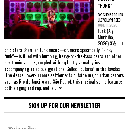
“FUNK”
BY CHRISTOPHER
LLEWELLYN REED
JUNE 11, 2026
Funk (Aly
Muritiba,
2026) 3½ out
of 5 stars Brazilian funk music—or, more specifically, “kinky
funk”—is filled with bumping, heavy-on-the-bass beats and other
electronic sounds, coupled with explicitly sexual lyrics and
accompanying salacious gyrations. Called “putaria” in the favelas
(the dense, lower-income settlements outside major urban centers
such as Rio de Janeiro and São Paulo), this musical genre features
both singing and rap, and is
... >>
SIGN UP FOR OUR NEWSLETTER
Subscribe