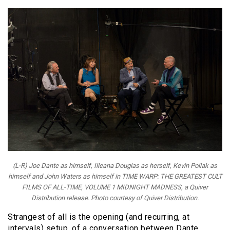
(L-R) Joe Dante as himself, Illeana Douglas as herself, Kevin Pollak as
himself and John Waters as himself in TIME WARP: THE GREATEST CULT
FILMS OF ALL-TIME, VOLUME 1 MIDNIGHT MADNESS, a Quiver
Distribution release. Photo courtesy of Quiver Distribution.
Strangest of all is the opening (and recurring, at
intervals) setup, of a conversation between Dante,