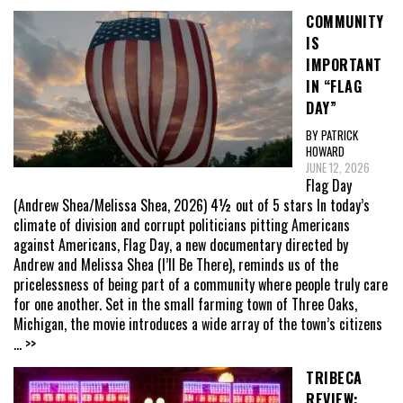
COMMUNITY
IS
IMPORTANT
IN “FLAG
DAY”
BY PATRICK
HOWARD
JUNE 12, 2026
Flag Day
(Andrew Shea/Melissa Shea, 2026) 4½ out of 5 stars In today’s
climate of division and corrupt politicians pitting Americans
against Americans, Flag Day, a new documentary directed by
Andrew and Melissa Shea (I’ll Be There), reminds us of the
pricelessness of being part of a community where people truly care
for one another. Set in the small farming town of Three Oaks,
Michigan, the movie introduces a wide array of the town’s citizens
... >>
TRIBECA
REVIEW: