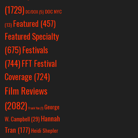
(1729)
DOC NYC
DC/DOX
(5)
Featured
(457)
(13)
Featured Specialty
Festivals
(675)
(744)
FFT Festival
Coverage
(724)
Film Reviews
(2082)
George
Frank Yan
(1)
Hannah
W. Campbell
(29)
Tran
(177)
Heidi Shepler