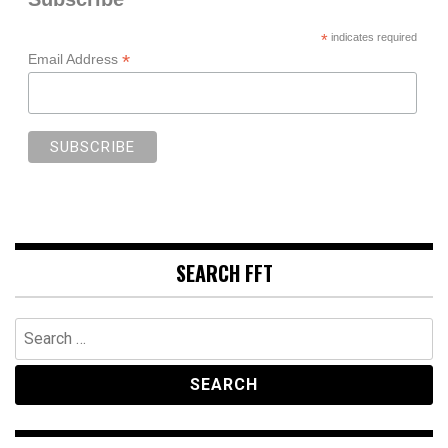
*
indicates required
*
Email Address
SEARCH FFT
Search
for: