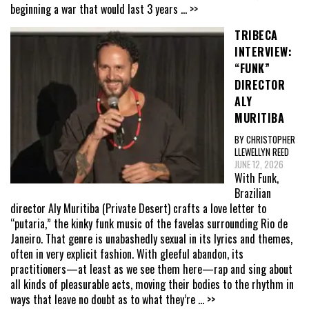
beginning a war that would last 3 years
... >>
TRIBECA
INTERVIEW:
“FUNK”
DIRECTOR
ALY
MURITIBA
BY CHRISTOPHER
LLEWELLYN REED
JUNE 12, 2026
With Funk,
Brazilian
director Aly Muritiba (Private Desert) crafts a love letter to
“putaria,” the kinky funk music of the favelas surrounding Rio de
Janeiro. That genre is unabashedly sexual in its lyrics and themes,
often in very explicit fashion. With gleeful abandon, its
practitioners—at least as we see them here—rap and sing about
all kinds of pleasurable acts, moving their bodies to the rhythm in
ways that leave no doubt as to what they’re
... >>