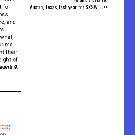
Austin, Texas, last year for SXSW,
...>>
t for
Ross
ce, and
ts
 what,
 crime
nt their
eight of
ean’s 9
.
FCS
)
ion