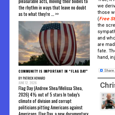
pleasurable acts, moving their bodies to
we deriv
the rhythm in ways that leave no doubt
those wh
as to what they’re
... >>
(
Free St
the scre
sympathe
and whom
are made
fate. Th
hand, in
COMMUNITY IS IMPORTANT IN “FLAG DAY”
BY PATRICK HOWARD
JUNE 12, 2026
Chri
Flag Day (Andrew Shea/Melissa Shea,
2026) 4½ out of 5 stars In today’s
climate of division and corrupt
politicians pitting Americans against
Americans, Flag Day, a new documentary