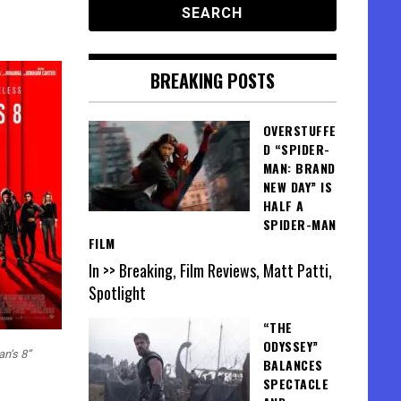
BREAKING POSTS
OVERSTUFFE
D “SPIDER-
MAN: BRAND
NEW DAY” IS
HALF A
SPIDER-MAN
FILM
In >> Breaking, Film Reviews, Matt Patti,
Spotlight
“THE
ODYSSEY”
an’s 8”
BALANCES
SPECTACLE