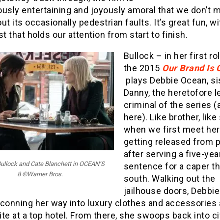
ously entertaining and joyously amoral that we don’t 
ut its occasionally pedestrian faults. It’s great fun, wi
st that holds our attention from start to finish.
Bullock – in her first ro
the 2015
Our Brand Is C
plays Debbie Ocean, si
Danny, the heretofore l
criminal of the series 
here). Like brother, like 
when we first meet her
getting released from 
after serving a five-yea
ullock and Cate Blanchett in OCEAN’S
sentence for a caper t
8 ©Warner Bros.
south. Walking out the
jailhouse doors, Debbi
 conning her way into luxury clothes and accessories 
te at a top hotel. From there, she swoops back into ci