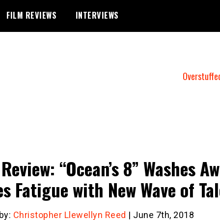
FILM REVIEWS
INTERVIEWS
Overstuffe
 Review: “Ocean’s 8” Washes A
es Fatigue with New Wave of Ta
 by:
Christopher Llewellyn Reed
| June 7th, 2018