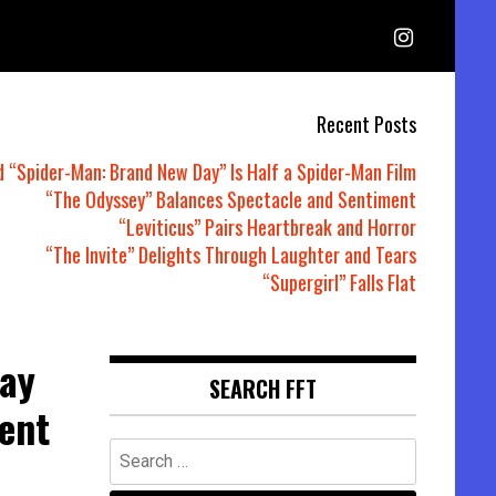
Recent Posts
d “Spider-Man: Brand New Day” Is Half a Spider-Man Film
“The Odyssey” Balances Spectacle and Sentiment
“Leviticus” Pairs Heartbreak and Horror
“The Invite” Delights Through Laughter and Tears
“Supergirl” Falls Flat
way
SEARCH FFT
lent
Search
for: