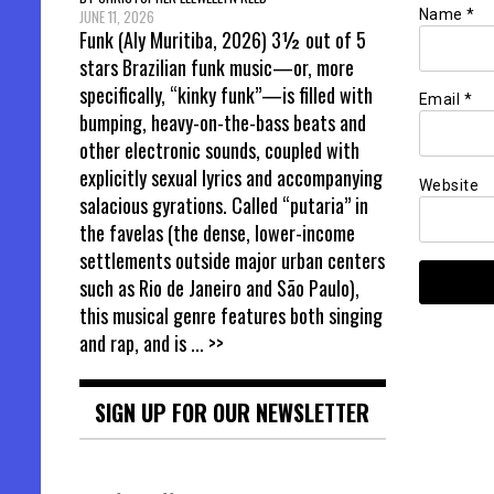
Name
*
JUNE 11, 2026
Funk (Aly Muritiba, 2026) 3½ out of 5
stars Brazilian funk music—or, more
specifically, “kinky funk”—is filled with
Email
*
bumping, heavy-on-the-bass beats and
other electronic sounds, coupled with
explicitly sexual lyrics and accompanying
Website
salacious gyrations. Called “putaria” in
the favelas (the dense, lower-income
settlements outside major urban centers
such as Rio de Janeiro and São Paulo),
this musical genre features both singing
and rap, and is
... >>
SIGN UP FOR OUR NEWSLETTER