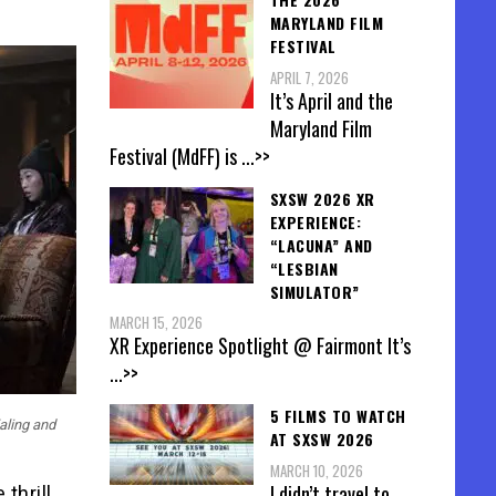
MARYLAND FILM
FESTIVAL
APRIL 7, 2026
It’s April and the
Maryland Film
Festival (MdFF) is
...>>
SXSW 2026 XR
EXPERIENCE:
“LACUNA” AND
“LESBIAN
SIMULATOR”
MARCH 15, 2026
XR Experience Spotlight @ Fairmont It’s
...>>
5 FILMS TO WATCH
aling and
AT SXSW 2026
MARCH 10, 2026
I didn’t travel to
 thrill