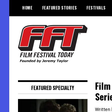
Skip
HOME
FEATURED STORIES
FESTIVALS
to
content
Founded by Jeremy Taylor
Film Festival Today
Film
FEATURED SPECIALTY
Seri
Written