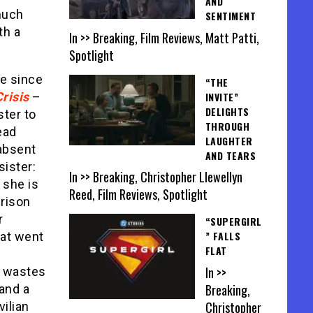
AND
much
SENTIMENT
th a
In >> Breaking, Film Reviews, Matt Patti,
Spotlight
le since
“THE
INVITE”
risis
–
DELIGHTS
ster to
THROUGH
ead
LAUGHTER
(absent
AND TEARS
sister:
In >> Breaking, Christopher Llewellyn
 she is
Reed, Film Reviews, Spotlight
prison
r
“SUPERGIRL
” FALLS
hat went
FLAT
In >>
e wastes
Breaking,
and a
Christopher
vilian