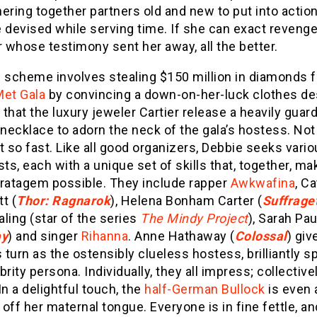
thering together partners old and new to put into actio
 devised while serving time. If she can exact revenge
r whose testimony sent her away, all the better.
s scheme involves stealing $150 million in diamonds 
Met Gala
by convincing a down-on-her-luck clothes de
t that the luxury jeweler Cartier release a heavily guar
 necklace to adorn the neck of the gala’s hostess. Not
t so fast. Like all good organizers, Debbie seeks vari
sts, each with a unique set of skills that, together, ma
tratagem possible. They include rapper
Awkwafina
, C
t (
Thor: Ragnarok
), Helena Bonham Carter (
Suffrage
ling (star of the series
The Mindy Project
), Sarah Pa
ay
) and singer
Rihanna
. Anne Hathaway (
Colossal
) giv
s turn as the ostensibly clueless hostess, brilliantly s
brity persona. Individually, they all impress; collective
In a delightful touch, the
half-German Bullock
is even 
off her maternal tongue. Everyone is in fine fettle, an