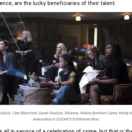
ence, are the lucky beneficiaries of their talent.
ullock, Cate Blanchett, Sarah Paulson, Rihanna, Helena Bonham Carter, Mindy K
Awkwafina in OCEAN’S 8 ©Warner Bros.
is all in service of a celebration of crime, but that is the