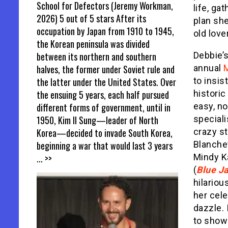
School for Defectors (Jeremy Workman,
life, ga
2026) 5 out of 5 stars After its
plan she
occupation by Japan from 1910 to 1945,
old love
the Korean peninsula was divided
between its northern and southern
Debbie’
halves, the former under Soviet rule and
annual
the latter under the United States. Over
to insis
the ensuing 5 years, each half pursued
historic
different forms of government, until in
easy, no
1950, Kim Il Sung—leader of North
speciali
Korea—decided to invade South Korea,
crazy s
beginning a war that would last 3 years
Blanchet
... >>
Mindy Ka
(
Blue J
hilariou
her cele
dazzle. 
to show 