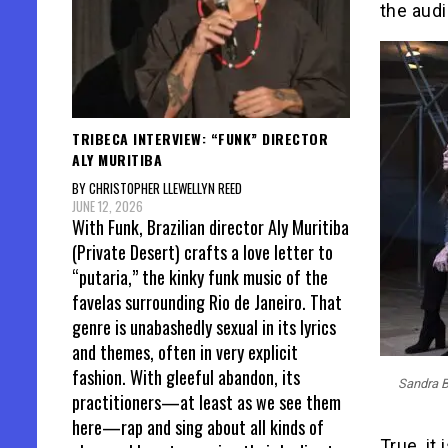
the audi
TRIBECA INTERVIEW: “FUNK” DIRECTOR
ALY MURITIBA
BY CHRISTOPHER LLEWELLYN REED
JUNE 12, 2026
With Funk, Brazilian director Aly Muritiba
(Private Desert) crafts a love letter to
“putaria,” the kinky funk music of the
favelas surrounding Rio de Janeiro. That
genre is unabashedly sexual in its lyrics
and themes, often in very explicit
fashion. With gleeful abandon, its
Sandra B
practitioners—at least as we see them
here—rap and sing about all kinds of
True, it 