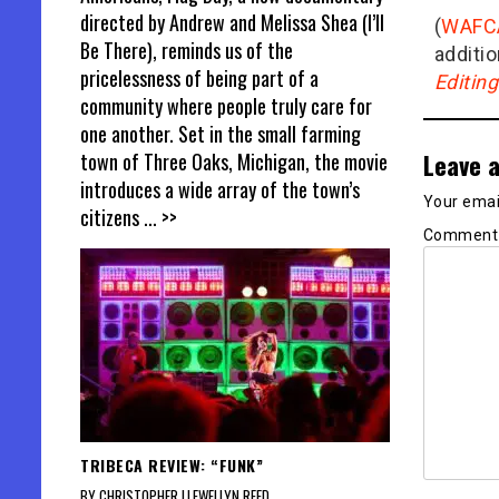
directed by Andrew and Melissa Shea (I’ll
(
WAFC
Be There), reminds us of the
additio
pricelessness of being part of a
Editin
community where people truly care for
one another. Set in the small farming
Leave a
town of Three Oaks, Michigan, the movie
introduces a wide array of the town’s
Your email
citizens
... >>
Commen
TRIBECA REVIEW: “FUNK”
BY CHRISTOPHER LLEWELLYN REED