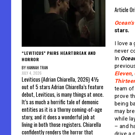
Article Or
Ocean’s
stars.
I love a
never c
“LEVITICUS” PAIRS HEARTBREAK AND
In
Ocean
HORROR
previou
BY HANNAH TRAN
JULY 4, 2026
Eleven
,
Leviticus (Adrian Chiarella, 2026) 4½
Thirtee
out of 5 stars Adrian Chiarella’s feature
team of
debut, Leviticus, is many things at once.
prove t
It’s as much a horrific tale of demonic
being b
entities as it is a thorny coming-of-age
may bre
story, and it does a wonderful job at
while la
living in both those registers. Chiarella
– and ha
confidently renders the horror that
drive a 