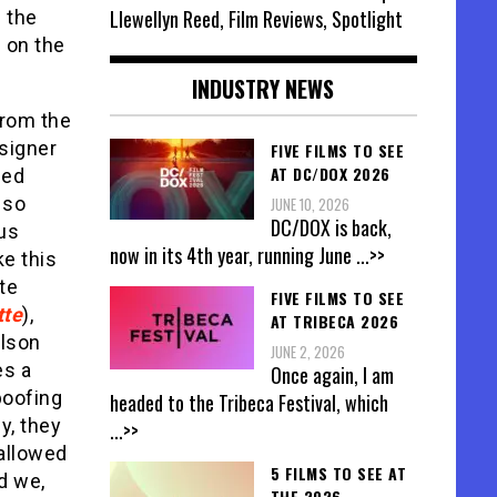
Llewellyn Reed, Film Reviews, Spotlight
n the
 on the
INDUSTRY NEWS
from the
signer
FIVE FILMS TO SEE
AT DC/DOX 2026
ded
 so
JUNE 10, 2026
DC/DOX is back,
ous
now in its 4th year, running June
...>>
ke this
ate
FIVE FILMS TO SEE
tte
),
AT TRIBECA 2026
ulson
JUNE 2, 2026
es a
Once again, I am
poofing
headed to the Tribeca Festival, which
ly, they
...>>
allowed
5 FILMS TO SEE AT
d we,
THE 2026