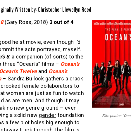
iginally Written by: Christopher Llewellyn Reed
 8
(Gary Ross, 2018)
3 out of 4
 good heist movie, even though I’d
ommit the acts portrayed, myself.
’s 8
, a companion (of sorts) to the
s three “Ocean’s” films –
Ocean’s
Ocean’s Twelve
and
Ocean’s
n
– Sandra Bullock gathers a crack
 crooked female collaborators to
hat women are just as fun to watch
ad as are men. And though it may
ak no new genre ground – even
ying a solid new
gender
foundation
Film poster: “Oce
s a few plot holes big enough to
getaway truck through, the film is