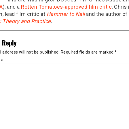
A
), and a
Rotten Tomatoes-approved film critic
, Chris 
n, lead film critic at
Hammer to Nail
and the author of
g: Theory and Practice
.
 Reply
 address will not be published.
Required fields are marked
*
t
*