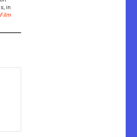
is, in
Film