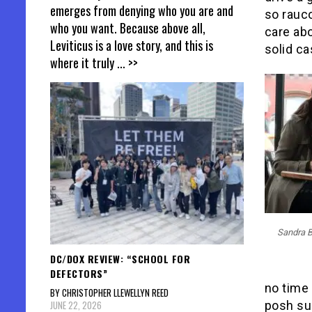
emerges from denying who you are and
so rauc
who you want. Because above all,
care abo
Leviticus is a love story, and this is
solid ca
where it truly
... >>
Sandra B
DC/DOX REVIEW: “SCHOOL FOR
DEFECTORS”
no time
BY CHRISTOPHER LLEWELLYN REED
JUNE 22, 2026
posh sui