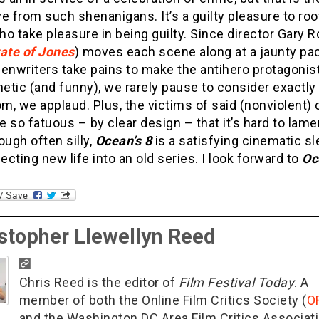
e from such shenanigans. It’s a guilty pleasure to roo
o take pleasure in being guilty. Since director Gary 
ate of Jones
) moves each scene along at a jaunty pa
enwriters take pains to make the antihero protagonis
tic (and funny), we rarely pause to consider exactly
, we applaud. Plus, the victims of said (nonviolent)
 so fatuous – by clear design – that it’s hard to lame
ough often silly,
Ocean’s 8
is a satisfying cinematic sl
jecting new life into an old series. I look forward to
Oc
stopher Llewellyn Reed
Chris Reed is the editor of
Film Festival Today
. A
member of both the Online Film Critics Society (
O
and the Washington DC Area Film Critics Associat