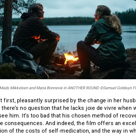
: Mads Mikkelsen and Maria Bonnevie in ANOTHER ROUND ©Samuel Goldwyn F
at first, pleasantly surprised by the change in her hus
l, there’s no question that he lacks joie de vivre when 
y see him. It’s too bad that his chosen method of recov
re consequences. And indeed, the film offers an excel
ion of the costs of self-medication, and the way in w