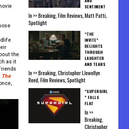
AND
movie
SENTIMENT
In >> Breaking, Film Reviews, Matt Patti,
Spotlight
whose
“THE
INVITE”
dlife
DELIGHTS
eir
THROUGH
bout the
LAUGHTER
h as it
AND TEARS
friends
In >> Breaking, Christopher Llewellyn
,
The
Reed, Film Reviews, Spotlight
 once,
“SUPERGIRL
” FALLS
FLAT
In >>
Breaking,
Christopher