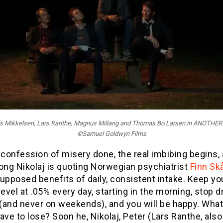
ads Mikkelsen, Lars Ranthe, Magnus Millang and Thomas Bo Larsen in ANOTHE
©Samuel Goldwyn Films
 confession of misery done, the real imbibing begins,
ong Nikolaj is quoting Norwegian psychiatrist
Finn Sk
upposed benefits of daily, consistent intake. Keep yo
level at .05% every day, starting in the morning, stop d
(and never on weekends), and you will be happy. Wha
ave to lose? Soon he, Nikolaj, Peter (Lars Ranthe, als