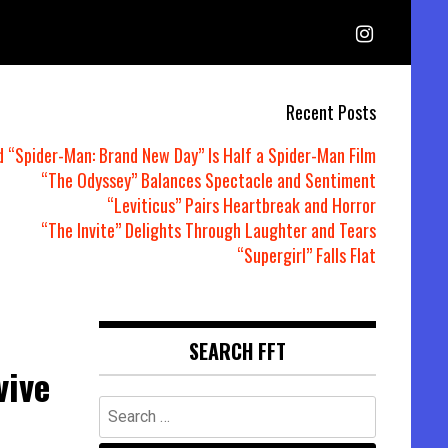
Recent Posts
d “Spider-Man: Brand New Day” Is Half a Spider-Man Film
“The Odyssey” Balances Spectacle and Sentiment
“Leviticus” Pairs Heartbreak and Horror
“The Invite” Delights Through Laughter and Tears
“Supergirl” Falls Flat
SEARCH FFT
vive
Search
for: