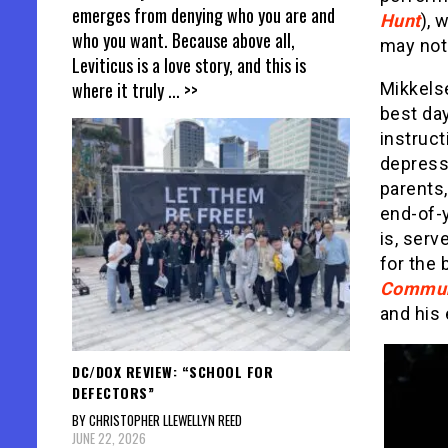
emerges from denying who you are and
Hunt
), 
who you want. Because above all,
may not 
Leviticus is a love story, and this is
where it truly
... >>
Mikkels
best day
instruct
depressi
parents,
end-of-y
is, serv
for the 
Commu
and his
DC/DOX REVIEW: “SCHOOL FOR
DEFECTORS”
BY CHRISTOPHER LLEWELLYN REED
JUNE 22, 2026