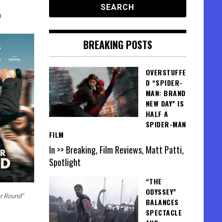
0
BREAKING POSTS
OVERSTUFFE
D “SPIDER-
MAN: BRAND
NEW DAY” IS
HALF A
SPIDER-MAN
FILM
In >> Breaking, Film Reviews, Matt Patti,
Spotlight
“THE
ODYSSEY”
er Round”
BALANCES
SPECTACLE