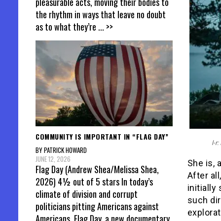
pleasurable acts, moving their bodies to
the rhythm in ways that leave no doubt
as to what they’re
... >>
COMMUNITY IS IMPORTANT IN “FLAG DAY”
l-r
BY PATRICK HOWARD
JUNE 12, 2026
She is, 
Flag Day (Andrew Shea/Melissa Shea,
After al
2026) 4½ out of 5 stars In today’s
initiall
climate of division and corrupt
such di
politicians pitting Americans against
explorat
Americans, Flag Day, a new documentary