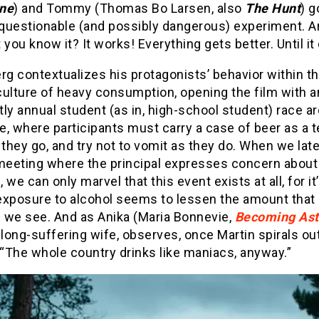
ne
) and Tommy (Thomas Bo Larsen, also
The Hunt
) g
s questionable (and possibly dangerous) experiment. 
 you know it? It works! Everything gets better. Until it
rg contextualizes his protagonists’ behavior within th
culture of heavy consumption, opening the film with a
ly annual student (as in, high-school student) race a
ke, where participants must carry a case of beer as a 
 they go, and try not to vomit as they do. When we late
 meeting where the principal expresses concern about
n, we can only marvel that this event exists at all, for it
 exposure to alcohol seems to lessen the amount that
s we see. And as Anika (Maria Bonnevie,
Becoming Ast
 long-suffering wife, observes, once Martin spirals ou
 “The whole country drinks like maniacs, anyway.”