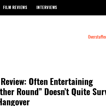
FILM REVIEWS
INTERVIEWS
Overstuffe
 Review: Often Entertaining
ther Round” Doesn’t Quite Sur
Hangover