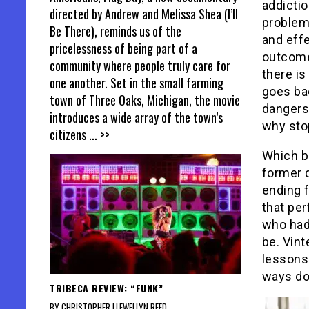
addictio
directed by Andrew and Melissa Shea (I’ll
problems
Be There), reminds us of the
and effe
pricelessness of being part of a
outcome
community where people truly care for
there is
one another. Set in the small farming
goes bac
town of Three Oaks, Michigan, the movie
dangers,
introduces a wide array of the town’s
why sto
citizens
... >>
Which br
former 
ending f
that per
who had
be. Vint
lessons 
ways doe
TRIBECA REVIEW: “FUNK”
BY CHRISTOPHER LLEWELLYN REED