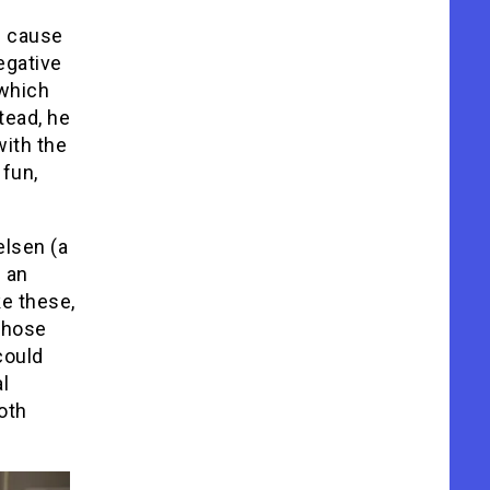
f cause
egative
 which
tead, he
with the
 fun,
elsen (a
 an
ke these,
 those
ould
l
oth