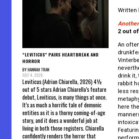
Written
Anothe
2 out of
An often
drunkfe
“LEVITICUS” PAIRS HEARTBREAK AND
Vinterbe
HORROR
neverth
BY HANNAH TRAN
JULY 4, 2026
drink it
Leviticus (Adrian Chiarella, 2026) 4½
rabbit h
out of 5 stars Adrian Chiarella’s feature
less re
debut, Leviticus, is many things at once.
metaphys
It’s as much a horrific tale of demonic
here the
entities as it is a thorny coming-of-age
manners
story, and it does a wonderful job at
intoxica
living in both those registers. Chiarella
Featurin
confidently renders the horror that
perform