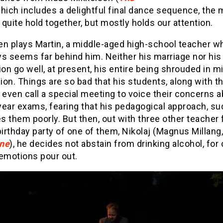
which includes a delightful final dance sequence, the 
quite hold together, but mostly holds our attention.
en plays Martin, a middle-aged high-school teacher 
s seems far behind him. Neither his marriage nor his
ion go well, at present, his entire being shrouded in mi
on. Things are so bad that his students, along with th
 even call a special meeting to voice their concerns a
ear exams, fearing that his pedagogical approach, suc
es them poorly. But then, out with three other teacher 
birthday party of one of them, Nikolaj (Magnus Millang
ne
), he decides not abstain from drinking alcohol, for
 emotions pour out.