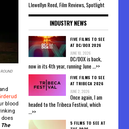
Llewellyn Reed, Film Reviews, Spotlight
INDUSTRY NEWS
FIVE FILMS TO SEE
AT DC/DOX 2026
JUNE 10, 2026
DC/DOX is back,
now in its 4th year, running June
...>>
R ROUND
FIVE FILMS TO SEE
AT TRIBECA 2026
 and
JUNE 2, 2026
årderud
Once again, I am
ur blood
headed to the Tribeca Festival, which
rinking
...>>
t does
5 FILMS TO SEE AT
o
The
THE 2026