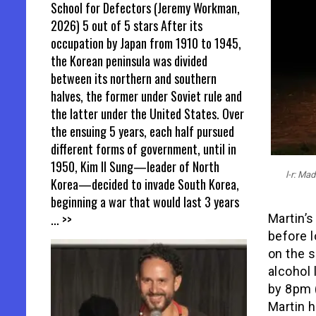
School for Defectors (Jeremy Workman,
2026) 5 out of 5 stars After its
occupation by Japan from 1910 to 1945,
the Korean peninsula was divided
between its northern and southern
halves, the former under Soviet rule and
the latter under the United States. Over
the ensuing 5 years, each half pursued
different forms of government, until in
1950, Kim Il Sung—leader of North
l-r: M
Korea—decided to invade South Korea,
beginning a war that would last 3 years
... >>
Martin’s
before l
on the s
alcohol 
by 8pm 
Martin h