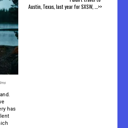
Austin, Texas, last year for SXSW,
...>>
ilms
band.
we
ery has
lent
hich