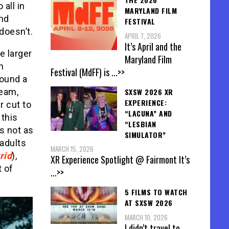
o all in
MARYLAND FILM
And
FESTIVAL
 doesn’t.
APRIL 7, 2026
It’s April and the
e larger
Maryland Film
n
Festival (MdFF) is
...>>
round a
SXSW 2026 XR
team,
EXPERIENCE:
r cut to
“LACUNA” AND
 this
“LESBIAN
’s not as
SIMULATOR”
 adults
MARCH 15, 2026
rid
),
XR Experience Spotlight @ Fairmont It’s
t of
...>>
5 FILMS TO WATCH
AT SXSW 2026
MARCH 10, 2026
I didn’t travel to