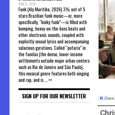
JUNE 11, 2026
Funk (Aly Muritiba, 2026) 3½ out of 5
stars Brazilian funk music—or, more
specifically, “kinky funk”—is filled with
bumping, heavy-on-the-bass beats and
other electronic sounds, coupled with
explicitly sexual lyrics and accompanying
salacious gyrations. Called “putaria” in
the favelas (the dense, lower-income
settlements outside major urban centers
such as Rio de Janeiro and São Paulo),
this musical genre features both singing
and rap, and is
... >>
SIGN UP FOR OUR NEWSLETTER
Chri