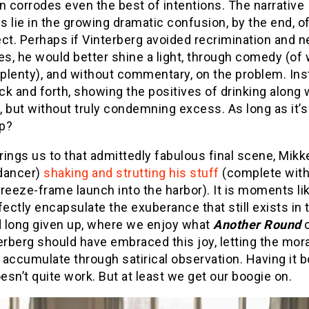
n corrodes even the best of intentions. The narrative
 lie in the growing dramatic confusion, by the end, o
ct. Perhaps if Vinterberg avoided recrimination and n
s, he would better shine a light, through comedy (of
 plenty), and without commentary, on the problem. Ins
k and forth, showing the positives of drinking along 
 but without truly condemning excess. As long as it’s
p?
ings us to that admittedly fabulous final scene, Mikk
dancer)
shaking and strutting his stuff
(complete with
reeze-frame launch into the harbor). It is moments li
fectly encapsulate the exuberance that still exists in
 long given up, where we enjoy what
Another Round
c
erberg should have embraced this joy, letting the mora
accumulate through satirical observation. Having it b
sn’t quite work. But at least we get our boogie on.