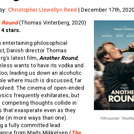
 by:
Christopher Llewellyn Reed
| December 17th, 202
r Round
(Thomas Vinterberg, 2020)
 4 stars.
 entertaining philosophical
st, Danish director Thomas
rg’s latest film,
Another Round
,
eless wants to have its vodka and
, too, leading us down an alcoholic
ole where much is discussed, far
solved. The cinema of open-ended
ics frequently exhilarates, but
 competing thoughts collide in
 that exasperate even as they
te (in more ways than one).
Film poster: “Anoth
g a fully committed lead
ance from Mads Mikkelsen (
The