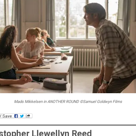
Mads Mikkelsen in ANOTHER ROUND ©Samuel Goldwyn Films
stopher Llewellyn Reed