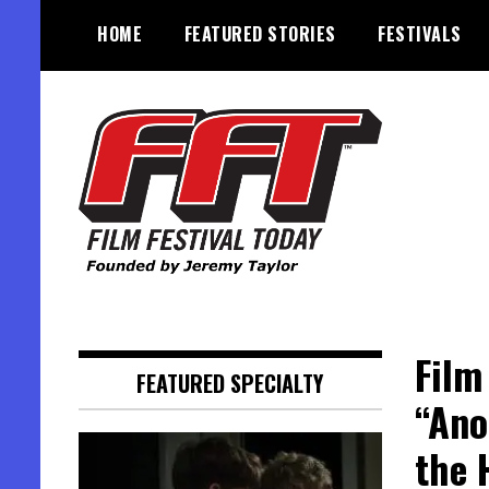
Skip
HOME
FEATURED STORIES
FESTIVALS
to
content
Founded by Jeremy Taylor
Film Festival Today
Film
FEATURED SPECIALTY
“Ano
the 