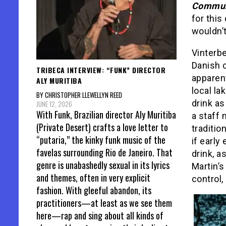
Commu
for thi
wouldn’t
Vinterbe
Danish 
TRIBECA INTERVIEW: “FUNK” DIRECTOR
apparent
ALY MURITIBA
local la
BY CHRISTOPHER LLEWELLYN REED
drink as
JUNE 12, 2026
With Funk, Brazilian director Aly Muritiba
a staff
(Private Desert) crafts a love letter to
traditio
“putaria,” the kinky funk music of the
if early
favelas surrounding Rio de Janeiro. That
drink, a
genre is unabashedly sexual in its lyrics
Martin’s
and themes, often in very explicit
control,
fashion. With gleeful abandon, its
practitioners—at least as we see them
here—rap and sing about all kinds of