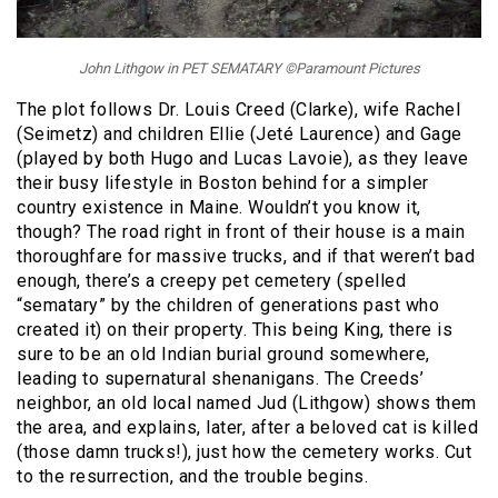
John Lithgow in PET SEMATARY ©Paramount Pictures
The plot follows Dr. Louis Creed (Clarke), wife Rachel
(Seimetz) and children Ellie (Jeté Laurence) and Gage
(played by both Hugo and Lucas Lavoie), as they leave
their busy lifestyle in Boston behind for a simpler
country existence in Maine. Wouldn’t you know it,
though? The road right in front of their house is a main
thoroughfare for massive trucks, and if that weren’t bad
enough, there’s a creepy pet cemetery (spelled
“sematary” by the children of generations past who
created it) on their property. This being King, there is
sure to be an old Indian burial ground somewhere,
leading to supernatural shenanigans. The Creeds’
neighbor, an old local named Jud (Lithgow) shows them
the area, and explains, later, after a beloved cat is killed
(those damn trucks!), just how the cemetery works. Cut
to the resurrection, and the trouble begins.