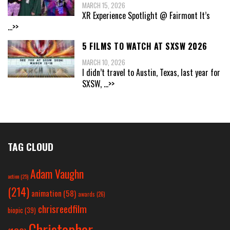
MARCH 15, 2026
XR Experience Spotlight @ Fairmont It’s
...>>
5 FILMS TO WATCH AT SXSW 2026
MARCH 10, 2026
I didn’t travel to Austin, Texas, last year for
SXSW,
...>>
TAG CLOUD
Adam Vaughn
action
(25)
(214)
animation
(58)
awards
(26)
chrisreedfilm
biopic
(39)
Christopher