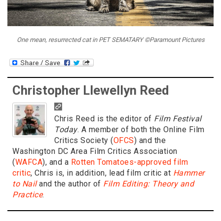
One mean, resurrected cat in PET SEMATARY ©Paramount Pictures
Christopher Llewellyn Reed
Chris Reed is the editor of
Film Festival
Today
. A member of both the Online Film
Critics Society (
OFCS
) and the
Washington DC Area Film Critics Association
(
WAFCA
), and a
Rotten Tomatoes-approved film
critic
, Chris is, in addition, lead film critic at
Hammer
to Nail
and the author of
Film Editing: Theory and
Practice
.