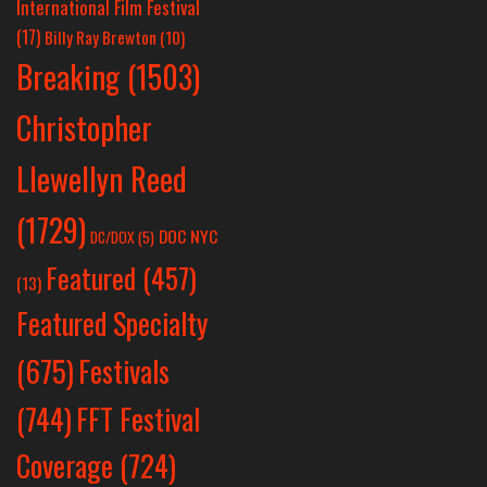
International Film Festival
(17)
Billy Ray Brewton
(10)
Breaking
(1503)
Christopher
Llewellyn Reed
(1729)
DOC NYC
DC/DOX
(5)
Featured
(457)
(13)
Featured Specialty
Festivals
(675)
(744)
FFT Festival
Coverage
(724)