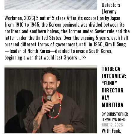
Defectors
(Jeremy
Workman, 2026) 5 out of 5 stars After its occupation by Japan
from 1910 to 1945, the Korean peninsula was divided between its
northern and southern halves, the former under Soviet rule and the
latter under the United States. Over the ensuing 5 years, each half
pursued different forms of government, until in 1950, Kim Il Sung
—leader of North Korea—decided to invade South Korea,
beginning a war that would last 3 years
... >>
TRIBECA
INTERVIEW:
“FUNK”
DIRECTOR
ALY
MURITIBA
BY CHRISTOPHER
LLEWELLYN REED
JUNE 12, 2026
With Funk,