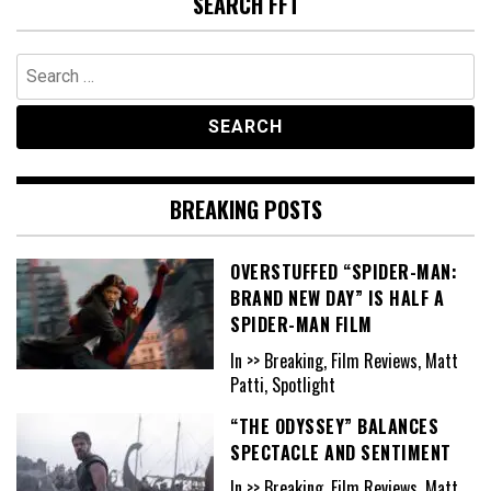
SEARCH FFT
Search
for:
BREAKING POSTS
OVERSTUFFED “SPIDER-MAN:
BRAND NEW DAY” IS HALF A
SPIDER-MAN FILM
In >> Breaking, Film Reviews, Matt
Patti, Spotlight
“THE ODYSSEY” BALANCES
SPECTACLE AND SENTIMENT
In >> Breaking, Film Reviews, Matt