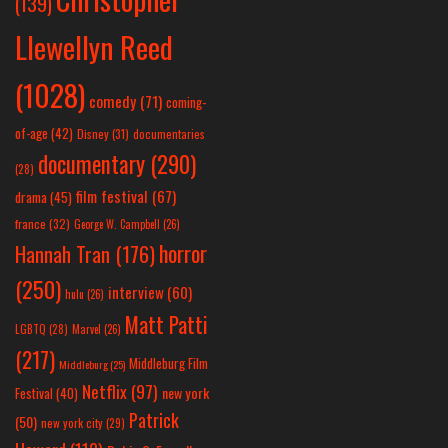
(139)
Llewellyn Reed
(1028)
comedy
(71)
coming-
of-age
(42)
Disney
(31)
documentaries
documentary
(290)
(28)
film festival
(67)
drama
(45)
france
(32)
George W. Campbell
(26)
horror
Hannah Tran
(176)
(250)
interview
(60)
hulu
(26)
Matt Patti
LGBTQ
(28)
Marvel
(26)
(217)
Middleburg Film
Middleburg
(25)
Netflix
(97)
new york
Festival
(40)
Patrick
(50)
new york city
(29)