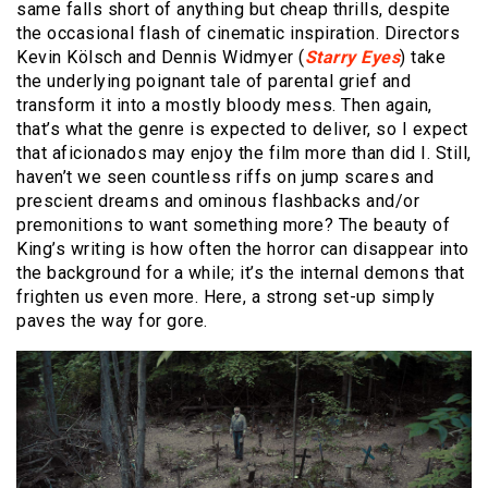
same falls short of anything but cheap thrills, despite
the occasional flash of cinematic inspiration. Directors
Kevin Kölsch and Dennis Widmyer (
Starry Eyes
) take
the underlying poignant tale of parental grief and
transform it into a mostly bloody mess. Then again,
that’s what the genre is expected to deliver, so I expect
that aficionados may enjoy the film more than did I. Still,
haven’t we seen countless riffs on jump scares and
prescient dreams and ominous flashbacks and/or
premonitions to want something more? The beauty of
King’s writing is how often the horror can disappear into
the background for a while; it’s the internal demons that
frighten us even more. Here, a strong set-up simply
paves the way for gore.