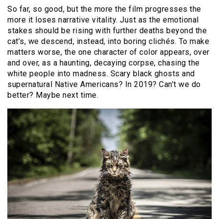
So far, so good, but the more the film progresses the
more it loses narrative vitality. Just as the emotional
stakes should be rising with further deaths beyond the
cat’s, we descend, instead, into boring clichés. To make
matters worse, the one character of color appears, over
and over, as a haunting, decaying corpse, chasing the
white people into madness. Scary black ghosts and
supernatural Native Americans? In 2019? Can’t we do
better? Maybe next time.