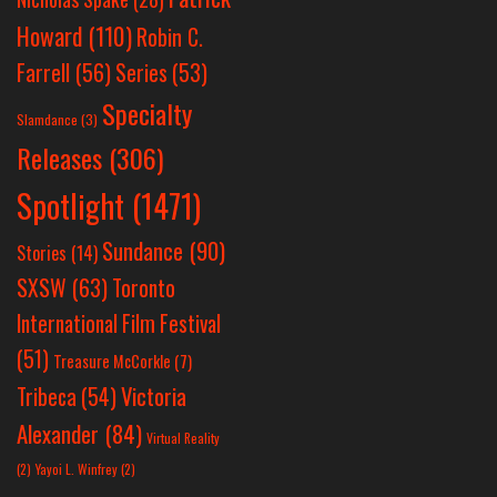
Howard
(110)
Robin C.
Farrell
(56)
Series
(53)
Specialty
Slamdance
(3)
Releases
(306)
Spotlight
(1471)
Sundance
(90)
Stories
(14)
SXSW
(63)
Toronto
International Film Festival
(51)
Treasure McCorkle
(7)
Victoria
Tribeca
(54)
Alexander
(84)
Virtual Reality
(2)
Yayoi L. Winfrey
(2)