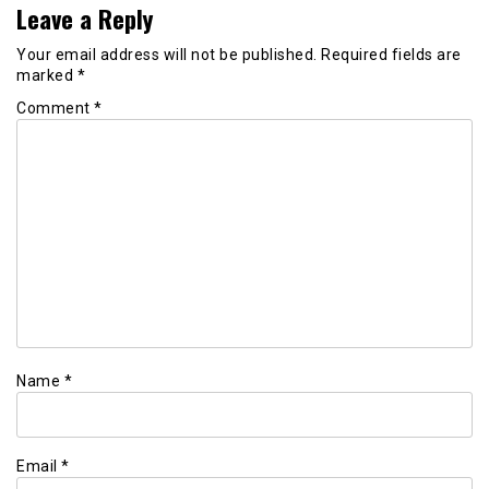
Leave a Reply
Your email address will not be published.
Required fields are
marked
*
Comment
*
Name
*
Email
*