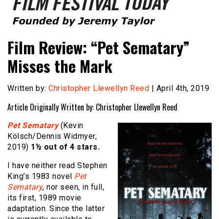
Founded by Jeremy Taylor
Film Festival Today
Film Review: “Pet Sematary”
Misses the Mark
Written by:
Christopher Llewellyn Reed
| April 4th, 2019
Article Originally Written by: Christopher Llewellyn Reed
Pet Sematary
(Kevin
Kölsch/Dennis Widmyer,
2019)
1½ out of 4 stars.
I have neither read Stephen
King’s 1983 novel
Pet
Sematary
, nor seen, in full,
its first, 1989 movie
adaptation. Since the latter