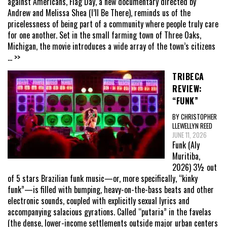
against Americans, Flag Day, a new documentary directed by
Andrew and Melissa Shea (I’ll Be There), reminds us of the
pricelessness of being part of a community where people truly care
for one another. Set in the small farming town of Three Oaks,
Michigan, the movie introduces a wide array of the town’s citizens
... >>
TRIBECA
REVIEW:
“FUNK”
BY CHRISTOPHER
LLEWELLYN REED
JUNE 11, 2026
Funk (Aly
Muritiba,
2026) 3½ out
of 5 stars Brazilian funk music—or, more specifically, “kinky
funk”—is filled with bumping, heavy-on-the-bass beats and other
electronic sounds, coupled with explicitly sexual lyrics and
accompanying salacious gyrations. Called “putaria” in the favelas
(the dense, lower-income settlements outside major urban centers