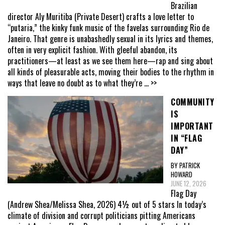
Brazilian
director Aly Muritiba (Private Desert) crafts a love letter to
“putaria,” the kinky funk music of the favelas surrounding Rio de
Janeiro. That genre is unabashedly sexual in its lyrics and themes,
often in very explicit fashion. With gleeful abandon, its
practitioners—at least as we see them here—rap and sing about
all kinds of pleasurable acts, moving their bodies to the rhythm in
ways that leave no doubt as to what they’re
... >>
COMMUNITY
IS
IMPORTANT
IN “FLAG
DAY”
BY PATRICK
HOWARD
JUNE 12, 2026
Flag Day
(Andrew Shea/Melissa Shea, 2026) 4½ out of 5 stars In today’s
climate of division and corrupt politicians pitting Americans