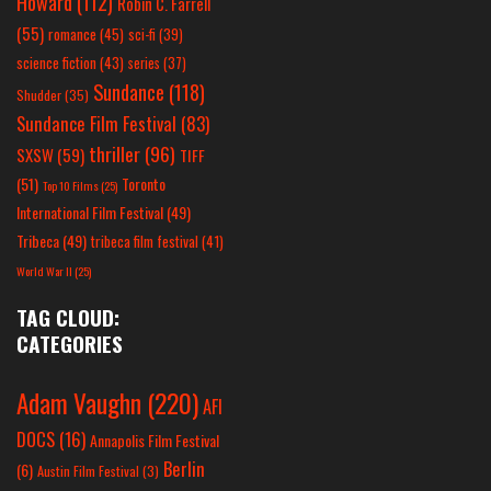
Howard
(112)
Robin C. Farrell
(55)
romance
(45)
sci-fi
(39)
science fiction
(43)
series
(37)
Sundance
(118)
Shudder
(35)
Sundance Film Festival
(83)
thriller
(96)
SXSW
(59)
TIFF
(51)
Toronto
Top 10 Films
(25)
International Film Festival
(49)
Tribeca
(49)
tribeca film festival
(41)
World War II
(25)
TAG CLOUD:
CATEGORIES
Adam Vaughn
(220)
AFI
DOCS
(16)
Annapolis Film Festival
Berlin
(6)
Austin Film Festival
(3)