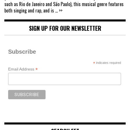
such as Rio de Janeiro and São Paulo), this musical genre features
both singing and rap, and is
... >>
SIGN UP FOR OUR NEWSLETTER
Subscribe
*
indicates required
*
Email Address