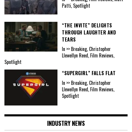
Patti, Spotlight
“THE INVITE” DELIGHTS
THROUGH LAUGHTER AND
TEARS
In >> Breaking, Christopher
Llewellyn Reed, Film Reviews,
Spotlight
“SUPERGIRL” FALLS FLAT
In >> Breaking, Christopher
Llewellyn Reed, Film Reviews,
Spotlight
INDUSTRY NEWS