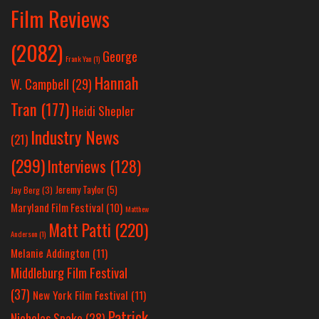
Film Reviews
(2082)
George
Frank Yan
(1)
Hannah
W. Campbell
(29)
Tran
(177)
Heidi Shepler
Industry News
(21)
(299)
Interviews
(128)
Jeremy Taylor
(5)
Jay Berg
(3)
Maryland Film Festival
(10)
Matthew
Matt Patti
(220)
Anderson
(1)
Melanie Addington
(11)
Middleburg Film Festival
(37)
New York Film Festival
(11)
Patrick
Nicholas Spake
(28)