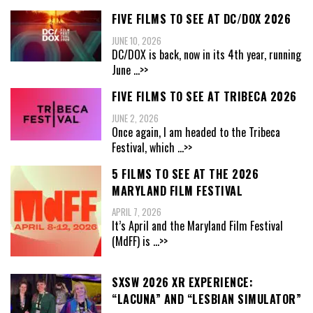
FIVE FILMS TO SEE AT DC/DOX 2026
JUNE 10, 2026
DC/DOX is back, now in its 4th year, running
June
...>>
FIVE FILMS TO SEE AT TRIBECA 2026
JUNE 2, 2026
Once again, I am headed to the Tribeca
Festival, which
...>>
5 FILMS TO SEE AT THE 2026
MARYLAND FILM FESTIVAL
APRIL 7, 2026
It’s April and the Maryland Film Festival
(MdFF) is
...>>
SXSW 2026 XR EXPERIENCE:
“LACUNA” AND “LESBIAN SIMULATOR”