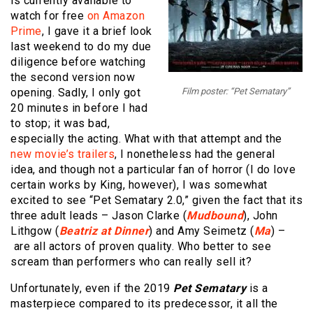
is currently available to
watch for free
on Amazon
Prime
, I gave it a brief look
last weekend to do my due
diligence before watching
the second version now
opening. Sadly, I only got
Film poster: “Pet Sematary”
20 minutes in before I had
to stop; it was bad,
especially the acting. What with that attempt and the
new movie’s trailers
, I nonetheless had the general
idea, and though not a particular fan of horror (I do love
certain works by King, however), I was somewhat
excited to see “Pet Sematary 2.0,” given the fact that its
three adult leads – Jason Clarke (
Mudbound
), John
Lithgow (
Beatriz at Dinner
) and Amy Seimetz (
Ma
) –
are all actors of proven quality. Who better to see
scream than performers who can really sell it?
Unfortunately, even if the 2019
Pet Sematary
is a
masterpiece compared to its predecessor, it all the