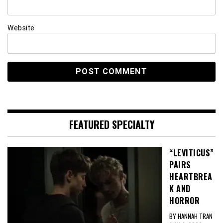
Website
FEATURED SPECIALTY
“LEVITICUS”
PAIRS
HEARTBREA
K AND
HORROR
BY HANNAH TRAN