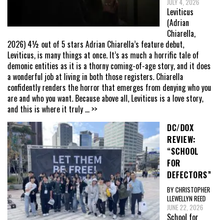
JULY 4, 2026
Leviticus
(Adrian
Chiarella,
2026) 4½ out of 5 stars Adrian Chiarella’s feature debut,
Leviticus, is many things at once. It’s as much a horrific tale of
demonic entities as it is a thorny coming-of-age story, and it does
a wonderful job at living in both those registers. Chiarella
confidently renders the horror that emerges from denying who you
are and who you want. Because above all, Leviticus is a love story,
and this is where it truly
... >>
DC/DOX
REVIEW:
“SCHOOL
FOR
DEFECTORS”
BY CHRISTOPHER
LLEWELLYN REED
JUNE 22, 2026
School for