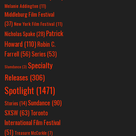
Melanie Addington
(11)
Middleburg Film Festival
(37)
New York Film Festival
(11)
Patrick
Nicholas Spake
(28)
Howard
(110)
Robin C.
Farrell
(56)
Series
(53)
Specialty
Slamdance
(3)
Releases
(306)
Spotlight
(1471)
Sundance
(90)
Stories
(14)
SXSW
(63)
Toronto
International Film Festival
(51)
Treasure McCorkle
(7)