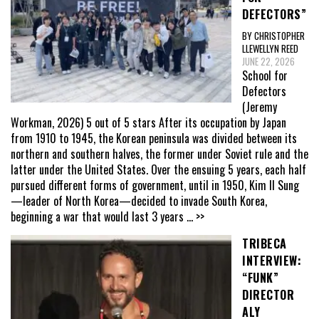
DEFECTORS”
BY CHRISTOPHER
LLEWELLYN REED
JUNE 22, 2026
School for
Defectors
(Jeremy
Workman, 2026) 5 out of 5 stars After its occupation by Japan
from 1910 to 1945, the Korean peninsula was divided between its
northern and southern halves, the former under Soviet rule and the
latter under the United States. Over the ensuing 5 years, each half
pursued different forms of government, until in 1950, Kim Il Sung
—leader of North Korea—decided to invade South Korea,
beginning a war that would last 3 years
... >>
TRIBECA
INTERVIEW:
“FUNK”
DIRECTOR
ALY