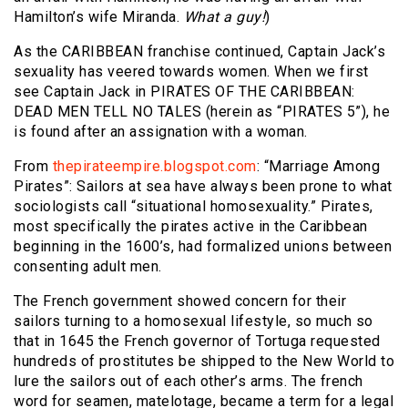
Hamilton’s wife Miranda.
What a guy!
)
As the CARIBBEAN franchise continued, Captain Jack’s
sexuality has veered towards women. When we first
see Captain Jack in PIRATES OF THE CARIBBEAN:
DEAD MEN TELL NO TALES (herein as “PIRATES 5”), he
is found after an assignation with a woman.
From
thepirateempire.blogspot.com
: “Marriage Among
Pirates”: Sailors at sea have always been prone to what
sociologists call “situational homosexuality.” Pirates,
most specifically the pirates active in the Caribbean
beginning in the 1600’s, had formalized unions between
consenting adult men.
The French government showed concern for their
sailors turning to a homosexual lifestyle, so much so
that in 1645 the French governor of Tortuga requested
hundreds of prostitutes be shipped to the New World to
lure the sailors out of each other’s arms. The french
word for seamen, matelotage, became a term for a legal