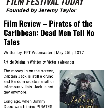
Founded by Jeremy Taylor
Film Festival Today
Film Review – Pirates of the
Caribbean: Dead Men Tell No
Tales
Written by: FFT Webmaster | May 25th, 2017
Article Originally Written by: Victoria Alexander
The money is on the screen,
Captain Jack is still a drunk
and Bardem creates another
infamous villain. Jack is not
gay anymore.
Long ago, when Johnny
Depp was filming PIRATES