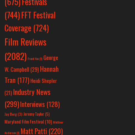
Festivals
(675)
(744)
FFT Festival
Coverage
(724)
Film Reviews
(2082)
George
Frank Yan
(1)
Hannah
W. Campbell
(29)
Tran
(177)
Heidi Shepler
Industry News
(21)
(299)
Interviews
(128)
Jeremy Taylor
(5)
Jay Berg
(3)
Maryland Film Festival
(10)
Matthew
Matt Patti
(220)
Anderson
(1)