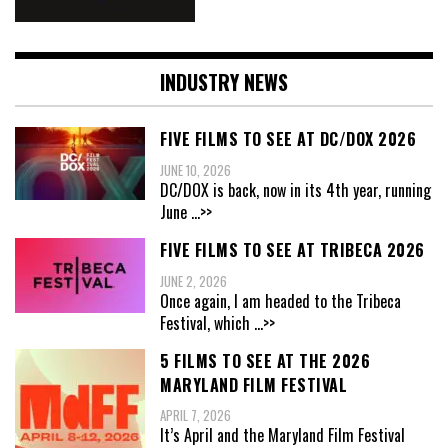
INDUSTRY NEWS
FIVE FILMS TO SEE AT DC/DOX 2026
JUNE 10, 2026
DC/DOX is back, now in its 4th year, running
June
...>>
FIVE FILMS TO SEE AT TRIBECA 2026
JUNE 2, 2026
Once again, I am headed to the Tribeca
Festival, which
...>>
5 FILMS TO SEE AT THE 2026
MARYLAND FILM FESTIVAL
APRIL 7, 2026
It’s April and the Maryland Film Festival