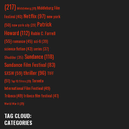
(217)
Middleburg Film
Middleburg
(25)
Netflix
(97)
new york
Festival
(40)
Patrick
(50)
new york city
(29)
Howard
(112)
Robin C. Farrell
(55)
romance
(45)
sci-fi
(39)
science fiction
(43)
series
(37)
Sundance
(118)
Shudder
(35)
Sundance Film Festival
(83)
thriller
(96)
SXSW
(59)
TIFF
(51)
Toronto
Top 10 Films
(25)
International Film Festival
(49)
Tribeca
(49)
tribeca film festival
(41)
World War II
(25)
TAG CLOUD:
CATEGORIES