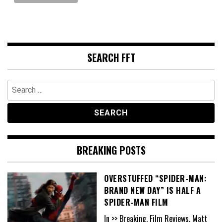
SEARCH FFT
Search
for:
BREAKING POSTS
OVERSTUFFED “SPIDER-MAN:
BRAND NEW DAY” IS HALF A
SPIDER-MAN FILM
In >> Breaking, Film Reviews, Matt