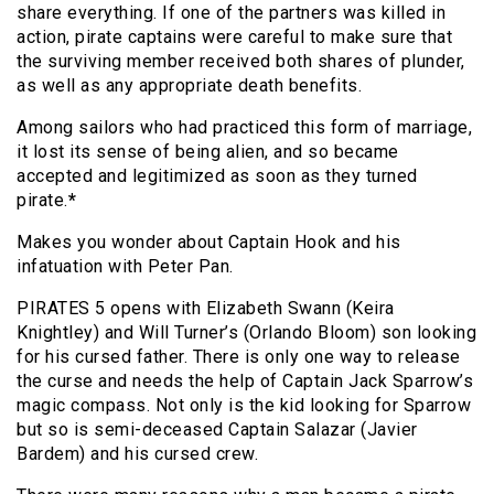
share everything. If one of the partners was killed in
action, pirate captains were careful to make sure that
the surviving member received both shares of plunder,
as well as any appropriate death benefits.
Among sailors who had practiced this form of marriage,
it lost its sense of being alien, and so became
accepted and legitimized as soon as they turned
pirate.
*
Makes you wonder about Captain Hook and his
infatuation with Peter Pan.
PIRATES 5 opens with Elizabeth Swann (Keira
Knightley) and Will Turner’s (Orlando Bloom) son looking
for his cursed father. There is only one way to release
the curse and needs the help of Captain Jack Sparrow’s
magic compass. Not only is the kid looking for Sparrow
but so is semi-deceased Captain Salazar (Javier
Bardem) and his cursed crew.