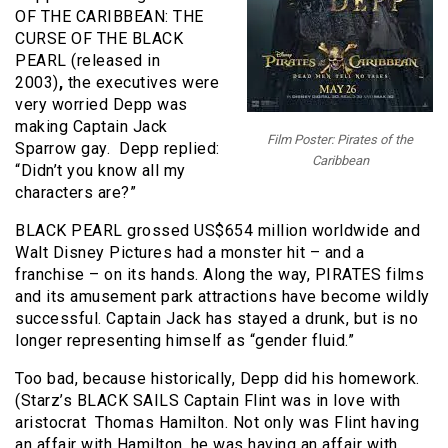
OF THE CARIBBEAN: THE
CURSE OF THE BLACK
PEARL (released in
2003)
,
the executives were
very worried Depp was
making Captain Jack
Film Poster: Pirates of the
Sparrow gay. Depp replied:
Caribbean
“Didn’t you know all my
characters are?”
BLACK PEARL grossed US$654 million worldwide and
Walt Disney Pictures had a monster hit – and a
franchise – on its hands. Along the way, PIRATES films
and its amusement park attractions have become wildly
successful. Captain Jack has stayed a drunk, but is no
longer representing himself as “gender fluid.”
Too bad, because historically, Depp did his homework.
(Starz’s BLACK SAILS Captain Flint was in love with
aristocrat Thomas Hamilton. Not only was Flint having
an affair with Hamilton, he was having an affair with