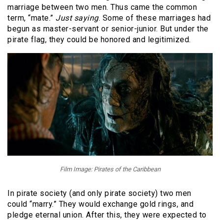
marriage between two men. Thus came the common
term, “mate.”
Just saying
. Some of these marriages had
begun as master-servant or senior-junior. But under the
pirate flag, they could be honored and legitimized.
Film Image: Pirates of the Caribbean
In pirate society (and only pirate society) two men
could “marry.” They would exchange gold rings, and
pledge eternal union. After this, they were expected to