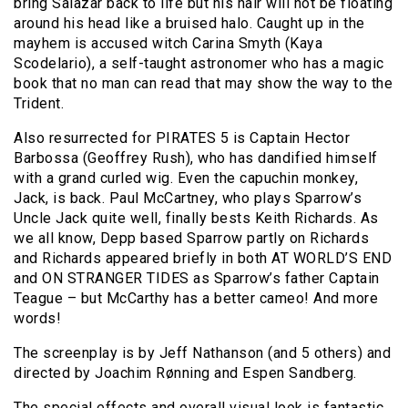
bring Salazar back to life but his hair will not be floating
around his head like a bruised halo. Caught up in the
mayhem is accused witch Carina Smyth (Kaya
Scodelario), a self-taught astronomer who has a magic
book that no man can read that may show the way to the
Trident.
Also resurrected for PIRATES 5 is Captain Hector
Barbossa (Geoffrey Rush), who has dandified himself
with a grand curled wig. Even the capuchin monkey,
Jack, is back. Paul McCartney, who plays Sparrow’s
Uncle Jack quite well, finally bests Keith Richards. As
we all know, Depp based Sparrow partly on Richards
and Richards appeared briefly in both AT WORLD’S END
and ON STRANGER TIDES as Sparrow’s father Captain
Teague – but McCarthy has a better cameo! And more
words!
The screenplay is by Jeff Nathanson (and 5 others) and
directed by Joachim Rønning and Espen Sandberg.
The special effects and overall visual look is fantastic.