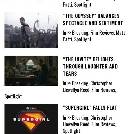
Patti, Spotlight
“THE ODYSSEY” BALANCES
SPECTACLE AND SENTIMENT
In >> Breaking, Film Reviews, Matt
Patti, Spotlight
“THE INVITE” DELIGHTS
THROUGH LAUGHTER AND
TEARS
In >> Breaking, Christopher
Llewellyn Reed, Film Reviews,
Spotlight
“SUPERGIRL” FALLS FLAT
In >> Breaking, Christopher
Llewellyn Reed, Film Reviews,
Spotlight