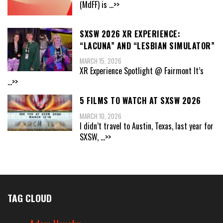
(MdFF) is
...>>
SXSW 2026 XR EXPERIENCE:
“LACUNA” AND “LESBIAN SIMULATOR”
MARCH 15, 2026
XR Experience Spotlight @ Fairmont It’s
...>>
5 FILMS TO WATCH AT SXSW 2026
MARCH 10, 2026
I didn’t travel to Austin, Texas, last year for
SXSW,
...>>
TAG CLOUD