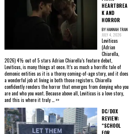
HEARTBREA
K AND
HORROR
BY HANNAH TRAN
JULY 4, 2026
Leviticus
(Adrian
Chiarella,
2026) 4½ out of 5 stars Adrian Chiarella’s feature debut,
Leviticus, is many things at once. It’s as much a horrific tale of
demonic entities as it is a thorny coming-of-age story, and it does
a wonderful job at living in both those registers. Chiarella
confidently renders the horror that emerges from denying who you
are and who you want. Because above all, Leviticus is a love story,
and this is where it truly
... >>
DC/DOX
REVIEW:
“SCHOOL
FOR