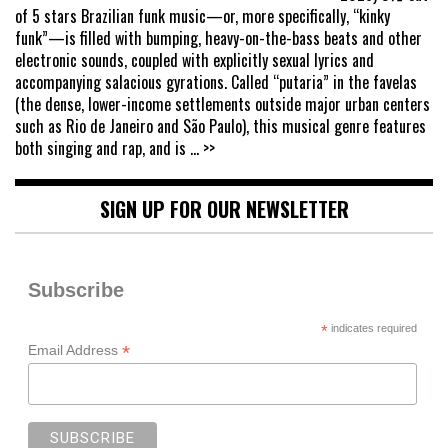
of 5 stars Brazilian funk music—or, more specifically, “kinky
funk”—is filled with bumping, heavy-on-the-bass beats and other
electronic sounds, coupled with explicitly sexual lyrics and
accompanying salacious gyrations. Called “putaria” in the favelas
(the dense, lower-income settlements outside major urban centers
such as Rio de Janeiro and São Paulo), this musical genre features
both singing and rap, and is
... >>
SIGN UP FOR OUR NEWSLETTER
Subscribe
*
indicates required
*
Email Address