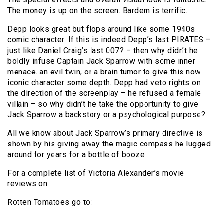
The money is up on the screen. Bardem is terrific.
Depp looks great but flops around like some 1940s
comic character. If this is indeed Depp’s last PIRATES –
just like Daniel Craig’s last 007? – then why didn’t he
boldly infuse Captain Jack Sparrow with some inner
menace, an evil twin, or a brain tumor to give this now
iconic character some depth. Depp had veto rights on
the direction of the screenplay – he refused a female
villain – so why didn’t he take the opportunity to give
Jack Sparrow a backstory or a psychological purpose?
All we know about Jack Sparrow’s primary directive is
shown by his giving away the magic compass he lugged
around for years for a bottle of booze.
For a complete list of Victoria Alexander’s movie
reviews on
Rotten Tomatoes go to: