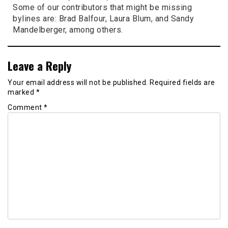
Some of our contributors that might be missing
bylines are: Brad Balfour, Laura Blum, and Sandy
Mandelberger, among others.
Leave a Reply
Your email address will not be published.
Required fields are
marked
*
Comment
*