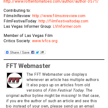
http://www.rottentomatoes.com/author/author-3571/
Contributing to:
FilmsInReview:
http://www.filmsinreview.com
FilmFestivalToday:
http://filmfestivaltoday.com
Las Vegas Informer Group:
LVInformer.com
Member of Las Vegas Film
Critics Society:
www.lvfcs.org
FFT Webmaster
The FFT Webmaster use displays
whenever an article has multiple authors.
It also pops up on articles from old
versions of
Film Festival Today
. The
original author byline might be missing! In that case,
if you are the author of such an article and see this
bio instead of your own, please send us an email.