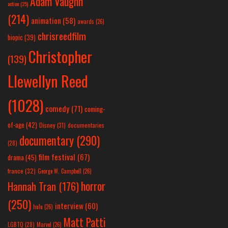
Adam Vaughn
action
(25)
(214)
animation
(58)
awards
(26)
chrisreedfilm
biopic
(39)
Christopher
(139)
Llewellyn Reed
(1028)
comedy
(71)
coming-
of-age
(42)
Disney
(31)
documentaries
documentary
(290)
(28)
film festival
(67)
drama
(45)
france
(32)
George W. Campbell
(26)
horror
Hannah Tran
(176)
(250)
interview
(60)
hulu
(26)
Matt Patti
LGBTQ
(28)
Marvel
(26)