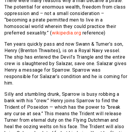
There were many reasons why a man became a pirate.
The potential for enormous wealth, freedom from class
oppression and – not a small consideration –
“becoming a pirate permitted men to live in a
homosocial world wherein they could practice their
preferred sexuality.” (
wikipedia.org
reference)
Ten years quickly pass and now Swann & Turner’s son,
Henry (Brenton Thwaites), is on a Royal Navy vessel.
The ship has entered the Devil’s Triangle and the entire
crew is slaughtered by Salazar, save one. Salazar gives
Henry a message for Sparrow. Sparrow was
responsible for Salazar’s condition and he is coming for
him.
Silly and stumbling drunk, Sparrow is busy robbing a
bank with his “crew.” Henry joins Sparrow to find the
Trident of Poseidon — which has the power to “break
any curse at sea.” This means the Trident will release
Turner from eternal duty on the Flying Dutchman and
heal the oozing welts on his face. The Trident will also