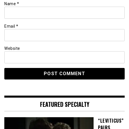
Name
*
Email
*
Website
FEATURED SPECIALTY
“LEVITICUS”
PAIRS