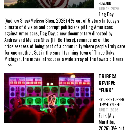
HOWARD
JUNE 12, 2026
Flag Day
(Andrew Shea/Melissa Shea, 2026) 4½ out of 5 stars In today’s
climate of division and corrupt politicians pitting Americans
against Americans, Flag Day, a new documentary directed by
Andrew and Melissa Shea (I’ll Be There), reminds us of the
pricelessness of being part of a community where people truly care
for one another. Set in the small farming town of Three Oaks,
Michigan, the movie introduces a wide array of the town’s citizens
... >>
TRIBECA
REVIEW:
“FUNK”
BY CHRISTOPHER
LLEWELLYN REED
JUNE 11, 2026
Funk (Aly
Muritiba,
2026) 3½ out