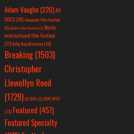
Adam Vaughn
(220)
AFI
DOCS
(16)
Annapolis Film Festival
Berlin
(6)
Austin Film Festival
(3)
International Film Festival
(17)
Billy Ray Brewton
(10)
Breaking
(1503)
Christopher
Llewellyn Reed
(1729)
DOC NYC
DC/DOX
(5)
Featured
(457)
(13)
Featured Specialty