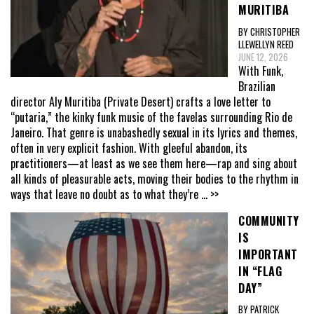
MURITIBA
BY CHRISTOPHER
LLEWELLYN REED
JUNE 12, 2026
With Funk,
Brazilian
director Aly Muritiba (Private Desert) crafts a love letter to
“putaria,” the kinky funk music of the favelas surrounding Rio de
Janeiro. That genre is unabashedly sexual in its lyrics and themes,
often in very explicit fashion. With gleeful abandon, its
practitioners—at least as we see them here—rap and sing about
all kinds of pleasurable acts, moving their bodies to the rhythm in
ways that leave no doubt as to what they’re
... >>
COMMUNITY
IS
IMPORTANT
IN “FLAG
DAY”
BY PATRICK