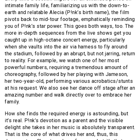
intimate family life, familiarizing us with the down-to-
earth and relatable Alecia (P!nk’s birth name), the film
pivots back to mid-tour footage, emphatically reminding
you of P!nk’s star power. This goes both ways, too. The
more in-depth sequences from the live shows get you
caught up in high-octane concert energy, particularly
when she vaults into the air via harness to fly around
the stadium, followed by an abrupt, but not jarring, return
to reality. For example, we watch one of her most
powerful numbers, requiring a tremendous amount of
choreography, followed by her playing with Jameson,
her two-year-old, performing various acrobatics/stunts
at his request. We also see her dance off stage after an
amazing number and walk directly over to embrace her
family.
How she finds the required energy is astounding, but
it’s real. P!nk’s devotion as a parent and the visible
delight she takes in her music is absolutely transparent.
That is the core of what drives her and, thus, this