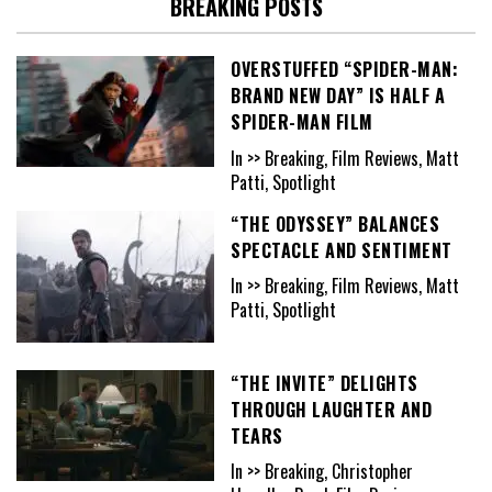
BREAKING POSTS
OVERSTUFFED “SPIDER-MAN:
BRAND NEW DAY” IS HALF A
SPIDER-MAN FILM
In >> Breaking, Film Reviews, Matt
Patti, Spotlight
“THE ODYSSEY” BALANCES
SPECTACLE AND SENTIMENT
In >> Breaking, Film Reviews, Matt
Patti, Spotlight
“THE INVITE” DELIGHTS
THROUGH LAUGHTER AND
TEARS
In >> Breaking, Christopher