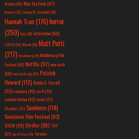
film festival
(67)
drama
(45)
france
(32)
George W. Campbell
(26)
horror
Hannah Tran
(176)
(250)
interview
(60)
hulu
(26)
Matt Patti
LGBTQ
(28)
Marvel
(26)
(217)
Middleburg Film
Middleburg
(25)
Netflix
(97)
new york
Festival
(40)
Patrick
(50)
new york city
(29)
Howard
(112)
Robin C. Farrell
(55)
romance
(45)
sci-fi
(39)
science fiction
(43)
series
(37)
Sundance
(118)
Shudder
(35)
Sundance Film Festival
(83)
thriller
(96)
SXSW
(59)
TIFF
(51)
Toronto
Top 10 Films
(25)