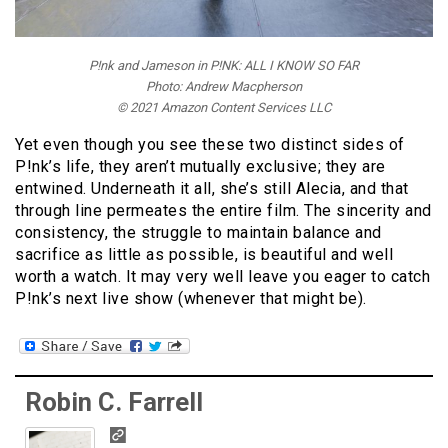
P!nk and Jameson in P!NK: ALL I KNOW SO FAR
Photo: Andrew Macpherson
© 2021 Amazon Content Services LLC
Yet even though you see these two distinct sides of
P!nk’s life, they aren’t mutually exclusive; they are
entwined. Underneath it all, she’s still Alecia, and that
through line permeates the entire film. The sincerity and
consistency, the struggle to maintain balance and
sacrifice as little as possible, is beautiful and well
worth a watch. It may very well leave you eager to catch
P!nk’s next live show (whenever that might be).
Robin C. Farrell