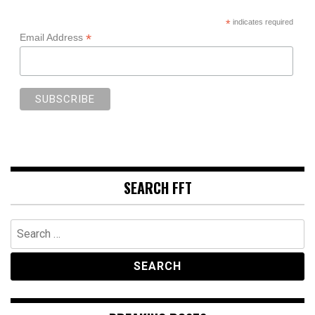
*
indicates required
*
Email Address
SEARCH FFT
Search
for: