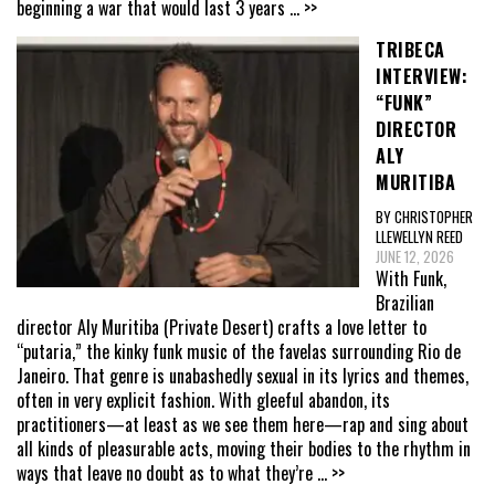
beginning a war that would last 3 years
... >>
TRIBECA
INTERVIEW:
“FUNK”
DIRECTOR
ALY
MURITIBA
BY CHRISTOPHER
LLEWELLYN REED
JUNE 12, 2026
With Funk,
Brazilian
director Aly Muritiba (Private Desert) crafts a love letter to
“putaria,” the kinky funk music of the favelas surrounding Rio de
Janeiro. That genre is unabashedly sexual in its lyrics and themes,
often in very explicit fashion. With gleeful abandon, its
practitioners—at least as we see them here—rap and sing about
all kinds of pleasurable acts, moving their bodies to the rhythm in
ways that leave no doubt as to what they’re
... >>