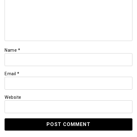
Name
*
Email
*
Website