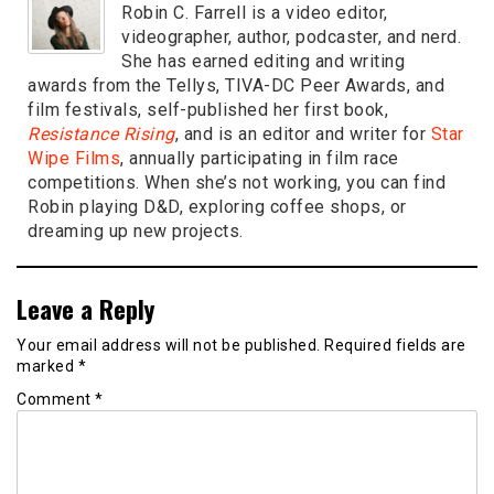
Robin C. Farrell is a video editor,
videographer, author, podcaster, and nerd.
She has earned editing and writing
awards from the Tellys, TIVA-DC Peer Awards, and
film festivals, self-published her first book,
Resistance Rising
, and is an editor and writer for
Star
Wipe Films
, annually participating in film race
competitions. When she’s not working, you can find
Robin playing D&D, exploring coffee shops, or
dreaming up new projects.
Leave a Reply
Your email address will not be published.
Required fields are
marked
*
Comment
*