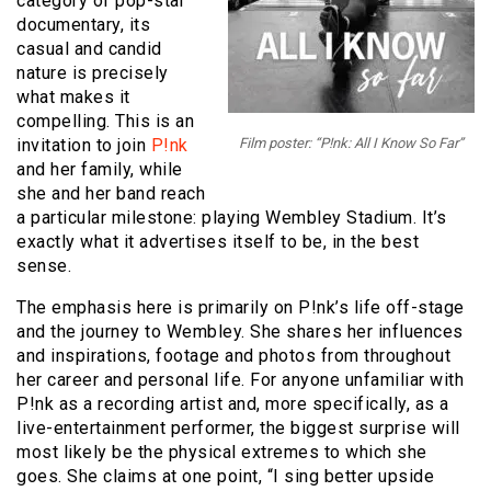
category of pop-star
documentary, its
casual and candid
nature is precisely
what makes it
compelling. This is an
invitation to join
P!nk
Film poster: “P!nk: All I Know So Far”
and her family, while
she and her band reach
a particular milestone: playing Wembley Stadium. It’s
exactly what it advertises itself to be, in the best
sense.
The emphasis here is primarily on P!nk’s life off-stage
and the journey to Wembley. She shares her influences
and inspirations, footage and photos from throughout
her career and personal life. For anyone unfamiliar with
P!nk as a recording artist and, more specifically, as a
live-entertainment performer, the biggest surprise will
most likely be the physical extremes to which she
goes. She claims at one point, “I sing better upside