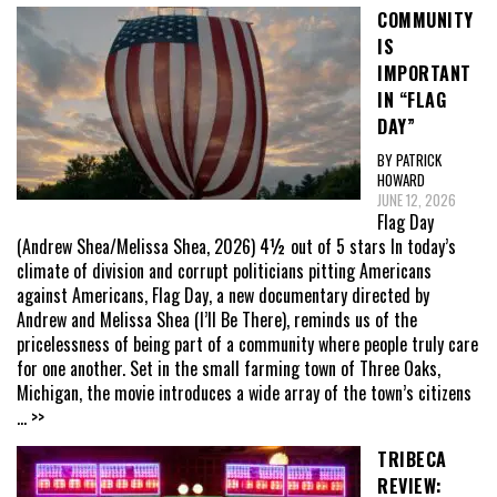
COMMUNITY
IS
IMPORTANT
IN “FLAG
DAY”
BY PATRICK
HOWARD
JUNE 12, 2026
Flag Day
(Andrew Shea/Melissa Shea, 2026) 4½ out of 5 stars In today’s
climate of division and corrupt politicians pitting Americans
against Americans, Flag Day, a new documentary directed by
Andrew and Melissa Shea (I’ll Be There), reminds us of the
pricelessness of being part of a community where people truly care
for one another. Set in the small farming town of Three Oaks,
Michigan, the movie introduces a wide array of the town’s citizens
... >>
TRIBECA
REVIEW: