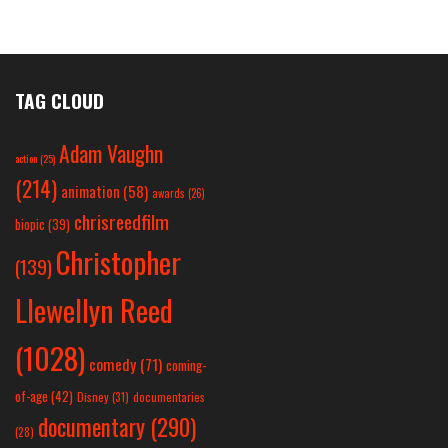
TAG CLOUD
Adam Vaughn
action
(25)
(214)
animation
(58)
awards
(26)
chrisreedfilm
biopic
(39)
Christopher
(139)
Llewellyn Reed
(1028)
comedy
(71)
coming-
of-age
(42)
Disney
(31)
documentaries
documentary
(290)
(28)