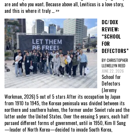
are and who you want. Because above all, Leviticus is a love story,
and this is where it truly
... >>
DC/DOX
REVIEW:
“SCHOOL
FOR
DEFECTORS”
BY CHRISTOPHER
LLEWELLYN REED
JUNE 22, 2026
School for
Defectors
(Jeremy
Workman, 2026) 5 out of 5 stars After its occupation by Japan
from 1910 to 1945, the Korean peninsula was divided between its
northern and southern halves, the former under Soviet rule and the
latter under the United States. Over the ensuing 5 years, each half
pursued different forms of government, until in 1950, Kim Il Sung
—leader of North Korea—decided to invade South Korea,