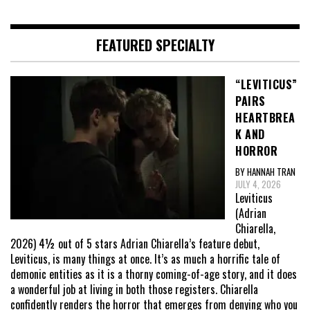
FEATURED SPECIALTY
“LEVITICUS”
PAIRS
HEARTBREA
K AND
HORROR
BY HANNAH TRAN
JULY 4, 2026
Leviticus
(Adrian
Chiarella,
2026) 4½ out of 5 stars Adrian Chiarella’s feature debut,
Leviticus, is many things at once. It’s as much a horrific tale of
demonic entities as it is a thorny coming-of-age story, and it does
a wonderful job at living in both those registers. Chiarella
confidently renders the horror that emerges from denying who you