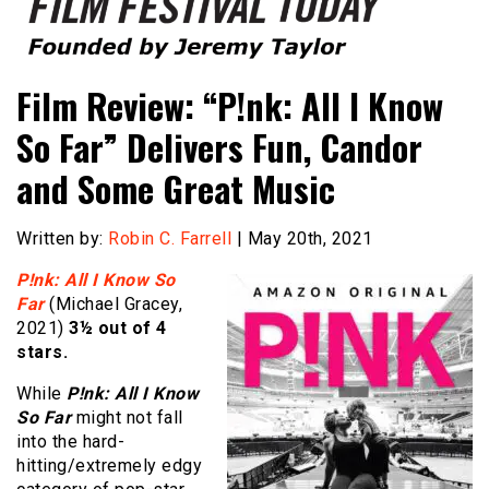
Founded by Jeremy Taylor
Film Festival Today
Film Review: “P!nk: All I Know
So Far” Delivers Fun, Candor
and Some Great Music
Written by:
Robin C. Farrell
| May 20th, 2021
P!nk: All I Know So
Far
(Michael Gracey,
2021)
3½ out of 4
stars.
While
P!nk: All I Know
So Far
might not fall
into the hard-
hitting/extremely edgy