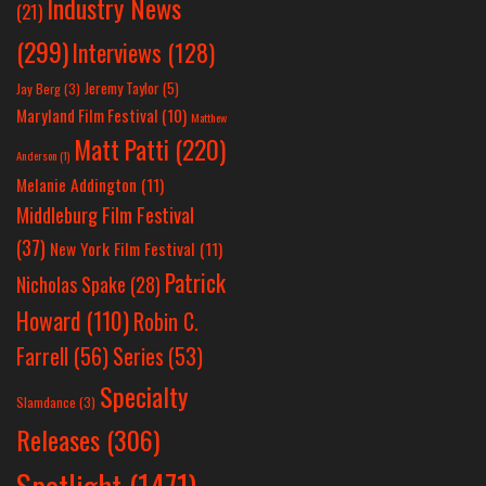
Industry News
(21)
(299)
Interviews
(128)
Jeremy Taylor
(5)
Jay Berg
(3)
Maryland Film Festival
(10)
Matthew
Matt Patti
(220)
Anderson
(1)
Melanie Addington
(11)
Middleburg Film Festival
(37)
New York Film Festival
(11)
Patrick
Nicholas Spake
(28)
Howard
(110)
Robin C.
Farrell
(56)
Series
(53)
Specialty
Slamdance
(3)
Releases
(306)
Spotlight
(1471)