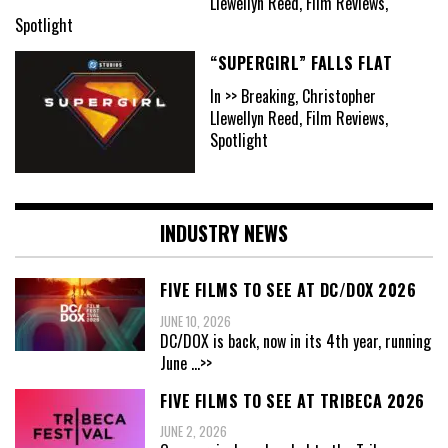
Llewellyn Reed, Film Reviews,
Spotlight
“SUPERGIRL” FALLS FLAT
In >> Breaking, Christopher
Llewellyn Reed, Film Reviews,
Spotlight
INDUSTRY NEWS
FIVE FILMS TO SEE AT DC/DOX 2026
JUNE 10, 2026
DC/DOX is back, now in its 4th year, running
June
...>>
FIVE FILMS TO SEE AT TRIBECA 2026
JUNE 2, 2026