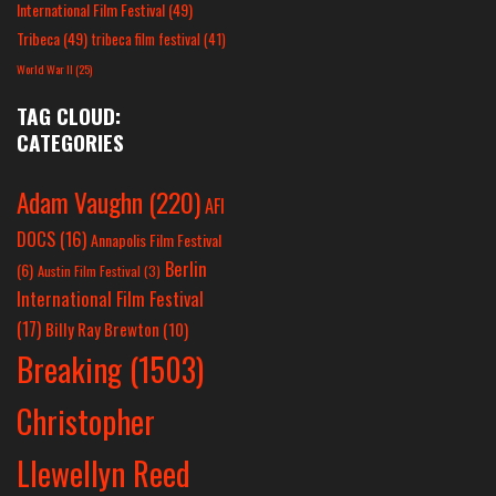
International Film Festival
(49)
Tribeca
(49)
tribeca film festival
(41)
World War II
(25)
TAG CLOUD:
CATEGORIES
Adam Vaughn
(220)
AFI
DOCS
(16)
Annapolis Film Festival
Berlin
(6)
Austin Film Festival
(3)
International Film Festival
(17)
Billy Ray Brewton
(10)
Breaking
(1503)
Christopher
Llewellyn Reed