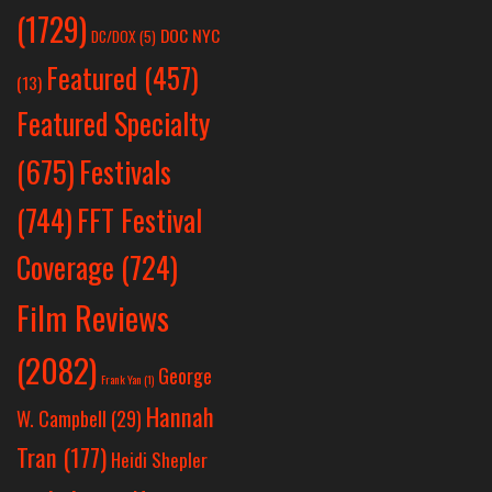
(1729)
DOC NYC
DC/DOX
(5)
Featured
(457)
(13)
Featured Specialty
Festivals
(675)
(744)
FFT Festival
Coverage
(724)
Film Reviews
(2082)
George
Frank Yan
(1)
Hannah
W. Campbell
(29)
Tran
(177)
Heidi Shepler