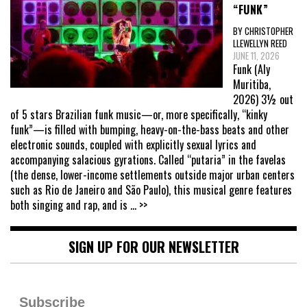
“FUNK”
BY CHRISTOPHER
LLEWELLYN REED
JUNE 11, 2026
Funk (Aly
Muritiba,
2026) 3½ out
of 5 stars Brazilian funk music—or, more specifically, “kinky
funk”—is filled with bumping, heavy-on-the-bass beats and other
electronic sounds, coupled with explicitly sexual lyrics and
accompanying salacious gyrations. Called “putaria” in the favelas
(the dense, lower-income settlements outside major urban centers
such as Rio de Janeiro and São Paulo), this musical genre features
both singing and rap, and is
... >>
SIGN UP FOR OUR NEWSLETTER
Subscribe