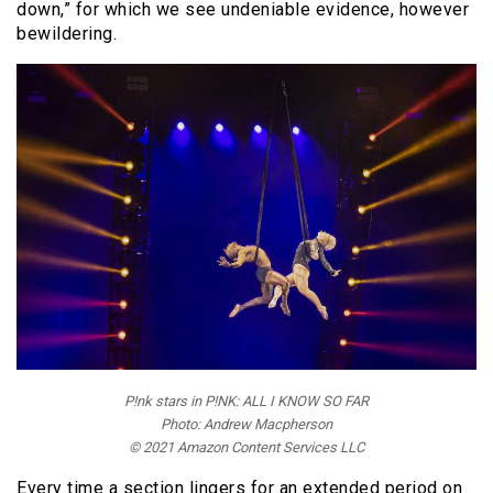
down,” for which we see undeniable evidence, however
bewildering.
P!nk stars in P!NK: ALL I KNOW SO FAR
Photo: Andrew Macpherson
© 2021 Amazon Content Services LLC
Every time a section lingers for an extended period on