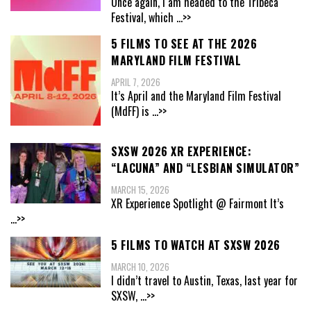
Once again, I am headed to the Tribeca
Festival, which
...>>
5 FILMS TO SEE AT THE 2026
MARYLAND FILM FESTIVAL
APRIL 7, 2026
It’s April and the Maryland Film Festival
(MdFF) is
...>>
SXSW 2026 XR EXPERIENCE:
“LACUNA” AND “LESBIAN SIMULATOR”
MARCH 15, 2026
XR Experience Spotlight @ Fairmont It’s
...>>
5 FILMS TO WATCH AT SXSW 2026
MARCH 10, 2026
I didn’t travel to Austin, Texas, last year for
SXSW,
...>>