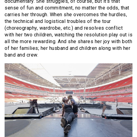
documentary. She struggles, of course, but it’s that
sense of fun and commitment, no matter the odds, that
carries her through. When she overcomes the hurdles,
the technical and logistical troubles of the tour
(choreography, wardrobe, etc.) and resolves conflict
with her two children, watching the resolution play out is
all the more rewarding. And she shares her joy with both
of her families; her husband and children along with her
band and crew.