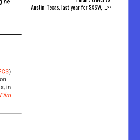
ng he
Austin, Texas, last year for SXSW,
...>>
FCS
)
ion
is, in
Film