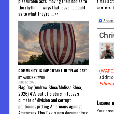
pleasurable acts, moving their bodies to
final ac
the rhythm in ways that leave no doubt
comes b
as to what they’re
... >>
Chri
COMMUNITY IS IMPORTANT IN “FLAG DAY”
(
WAFC
additio
BY PATRICK HOWARD
JUNE 12, 2026
Editin
Flag Day (Andrew Shea/Melissa Shea,
2026) 4½ out of 5 stars In today’s
climate of division and corrupt
Leave a
politicians pitting Americans against
Your email
Americans, Flag Day, a new documentary