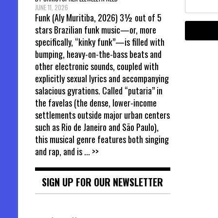
JUNE 11, 2026
Funk (Aly Muritiba, 2026) 3½ out of 5
stars Brazilian funk music—or, more
specifically, “kinky funk”—is filled with
bumping, heavy-on-the-bass beats and
other electronic sounds, coupled with
explicitly sexual lyrics and accompanying
salacious gyrations. Called “putaria” in
the favelas (the dense, lower-income
settlements outside major urban centers
such as Rio de Janeiro and São Paulo),
this musical genre features both singing
and rap, and is
... >>
SIGN UP FOR OUR NEWSLETTER