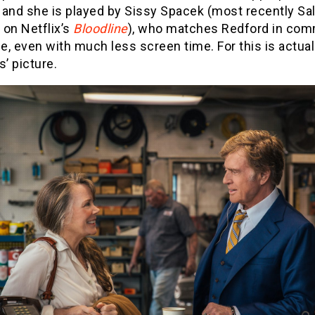
 and she is played by Sissy Spacek (most recently Sal
 on Netflix’s
Bloodline
), who matches Redford in co
, even with much less screen time. For this is actua
s’ picture.