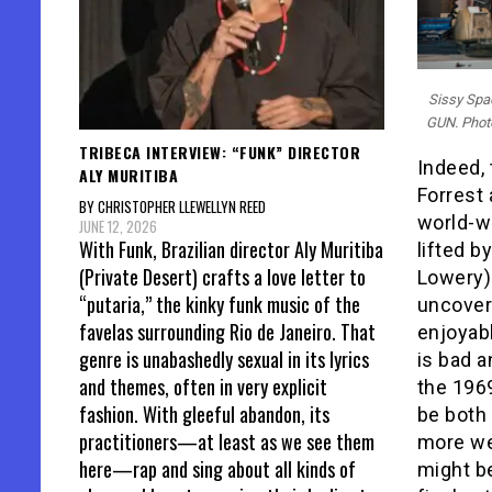
Sissy Spa
GUN. Photo
TRIBECA INTERVIEW: “FUNK” DIRECTOR
Indeed, 
ALY MURITIBA
Forrest
BY CHRISTOPHER LLEWELLYN REED
world-we
JUNE 12, 2026
With Funk, Brazilian director Aly Muritiba
lifted by
(Private Desert) crafts a love letter to
Lowery) 
“putaria,” the kinky funk music of the
uncover
favelas surrounding Rio de Janeiro. That
enjoyabl
genre is unabashedly sexual in its lyrics
is bad a
and themes, often in very explicit
the 19
fashion. With gleeful abandon, its
be both 
practitioners—at least as we see them
more we 
here—rap and sing about all kinds of
might be