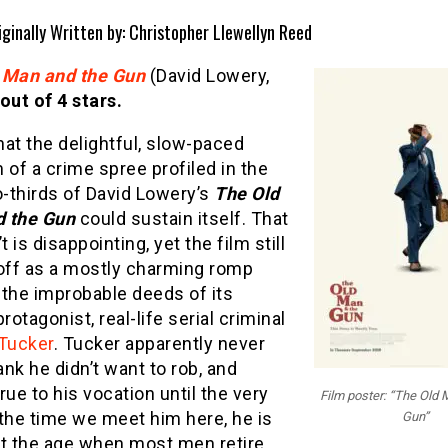
iginally Written by: Christopher Llewellyn Reed
 Man and the Gun
(David Lowery,
 out of 4 stars.
at the delightful, slow-paced
of a crime spree profiled in the
o-thirds of David Lowery’s
The Old
d the Gun
could sustain itself. That
t is disappointing, yet the film still
ff as a mostly charming romp
 the improbable deeds of its
protagonist, real-life serial criminal
 Tucker
. Tucker apparently never
nk he didn’t want to rob, and
rue to his vocation until the very
Film poster: “The Old 
the time we meet him here, he is
Gun”
st the age when most men retire,