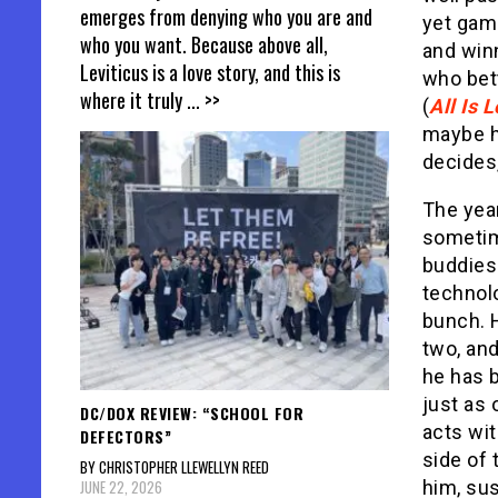
emerges from denying who you are and
yet game
who you want. Because above all,
and win
Leviticus is a love story, and this is
who bett
where it truly
... >>
(
All Is L
maybe h
decides,
The year
sometim
buddies
technol
bunch. H
two, and
he has 
just as 
DC/DOX REVIEW: “SCHOOL FOR
acts wi
DEFECTORS”
side of 
BY CHRISTOPHER LLEWELLYN REED
JUNE 22, 2026
him, sus