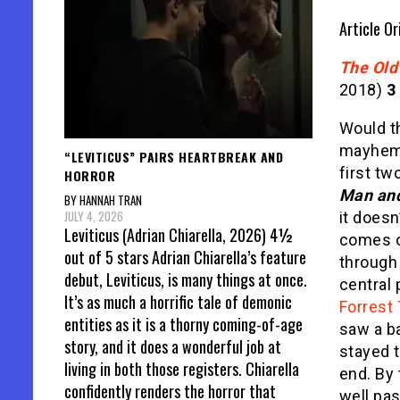
Article Or
The Old
2018)
3
Would th
mayhem 
“LEVITICUS” PAIRS HEARTBREAK AND
first tw
HORROR
Man an
BY HANNAH TRAN
JULY 4, 2026
it doesn’
Leviticus (Adrian Chiarella, 2026) 4½
comes o
out of 5 stars Adrian Chiarella’s feature
through
debut, Leviticus, is many things at once.
central 
It’s as much a horrific tale of demonic
Forrest
entities as it is a thorny coming-of-age
saw a ba
story, and it does a wonderful job at
stayed t
living in both those registers. Chiarella
end. By 
confidently renders the horror that
well pa