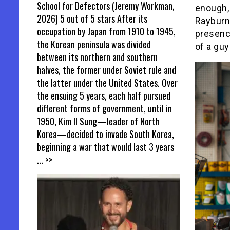
School for Defectors (Jeremy Workman,
enough,
2026) 5 out of 5 stars After its
Rayburn
occupation by Japan from 1910 to 1945,
presence
the Korean peninsula was divided
of a guy
between its northern and southern
halves, the former under Soviet rule and
the latter under the United States. Over
the ensuing 5 years, each half pursued
different forms of government, until in
1950, Kim Il Sung—leader of North
Korea—decided to invade South Korea,
beginning a war that would last 3 years
... >>