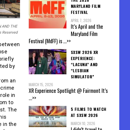
MARYLAND FILM
FESTIVAL
APRIL 7, 2026
It’s April and the
AN AND THE
Maryland Film
ts Reserved
Festival (MdFF) is
...>>
s between
ose
SXSW 2026 XR
EXPERIENCE:
riefly
“LACUNA” AND
cted by
“LESBIAN
SIMULATOR”
from an
MARCH 15, 2026
 crime
XR Experience Spotlight @ Fairmont It’s
role in
...>>
oom to
5 FILMS TO WATCH
ast. The
AT SXSW 2026
his
MARCH 10, 2026
 in the
I didn’t travel to