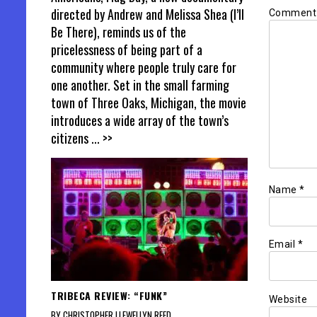
directed by Andrew and Melissa Shea (I’ll
Commen
Be There), reminds us of the
pricelessness of being part of a
community where people truly care for
one another. Set in the small farming
town of Three Oaks, Michigan, the movie
introduces a wide array of the town’s
citizens
... >>
Name
*
Email
*
TRIBECA REVIEW: “FUNK”
Website
BY CHRISTOPHER LLEWELLYN REED