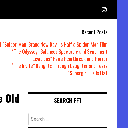
Recent Posts
d “Spider-Man: Brand New Day” Is Half a Spider-Man Film
“The Odyssey” Balances Spectacle and Sentiment
“Leviticus” Pairs Heartbreak and Horror
“The Invite” Delights Through Laughter and Tears
“Supergirl” Falls Flat
e Old
SEARCH FFT
Search
for: