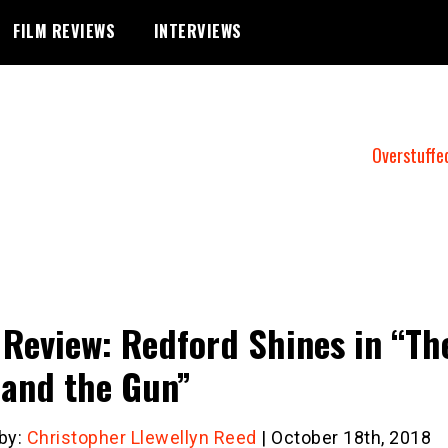
FILM REVIEWS
INTERVIEWS
Overstuffe
 Review: Redford Shines in “Th
and the Gun”
 by:
Christopher Llewellyn Reed
| October 18th, 2018