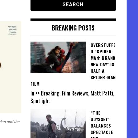
BREAKING POSTS
OVERSTUFFE
D “SPIDER-
MAN: BRAND
NEW DAY” IS
HALF A
SPIDER-MAN
FILM
In >> Breaking, Film Reviews, Matt Patti,
Spotlight
“THE
ODYSSEY”
Man and the
BALANCES
SPECTACLE