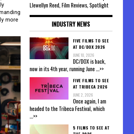
Llewellyn Reed, Film Reviews, Spotlight
ly
mmanding
lly more
INDUSTRY NEWS
FIVE FILMS TO SEE
AT DC/DOX 2026
JUNE 10, 2026
DC/DOX is back,
now in its 4th year, running June
...>>
FIVE FILMS TO SEE
AT TRIBECA 2026
JUNE 2, 2026
Once again, I am
headed to the Tribeca Festival, which
...>>
5 FILMS TO SEE AT
THE 2026