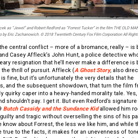
cek as “Jewel” and Robert Redford as “Forrest Tucker” in the film THE OLD M
 by Eric Zachanowich. © 2018 Twentieth Century Fox Film Corporation All Righ
the central conflict – more of a bromance, really – i
 and Casey Affleck’s John Hunt, a police detective wh
ary resignation that he’ll never make a difference is b
 the thrill of pursuit. Affleck (
A Ghost Story
, also dire
is fine, but it’s unfortunately the very details that he
s, and the subsequent showdown, that turn the film 
y quirky caper into a heavy-handed morality tale. Yes,
nd shouldn’t pay. I get it. But even Redford’s signature 
69
Butch Cassidy and the Sundance Kid
allowed him r
guilty and tragic without overselling the sins of his p
know about Forrest, the less we like him, and while t
 true to the facts, it makes for an unevenness of tone