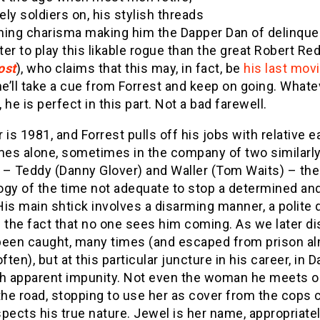
ly soldiers on, his stylish threads
ning charisma making him the Dapper Dan of delinque
er to play this likable rogue than the great Robert Re
ost
), who claims that this may, in fact, be
his last mov
e’ll take a cue from Forrest and keep on going. Whate
 he is perfect in this part. Not a bad farewell.
 is 1981, and Forrest pulls off his jobs with relative e
es alone, sometimes in the company of two similarl
 – Teddy (Danny Glover) and Waller (Tom Waits) – the
ogy of the time not adequate to stop a determined and
is main shtick involves a disarming manner, a polite 
 the fact that no one sees him coming. As we later di
been caught, many times (and escaped from prison a
often), but at this particular juncture in his career, in D
th apparent impunity. Not even the woman he meets o
the road, stopping to use her as cover from the cops 
pects his true nature. Jewel is her name, appropriate