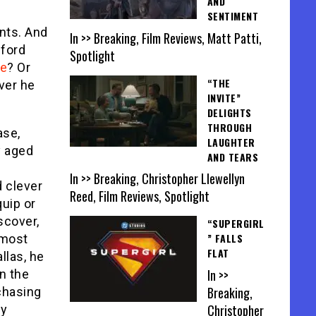
AND
SENTIMENT
nts. And
In >> Breaking, Film Reviews, Matt Patti,
dford
Spotlight
ie
? Or
“THE
ver he
INVITE”
DELIGHTS
THROUGH
ase,
LAUGHTER
y aged
AND TEARS
In >> Breaking, Christopher Llewellyn
 clever
Reed, Film Reviews, Spotlight
quip or
scover,
“SUPERGIRL
” FALLS
lmost
FLAT
allas, he
In >>
n the
Breaking,
chasing
Christopher
ly