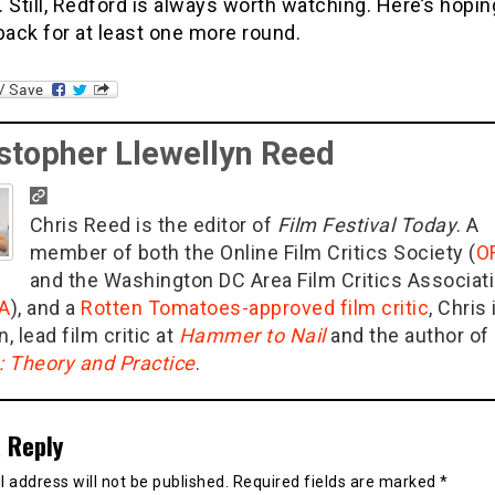
t. Still, Redford is always worth watching. Here’s hopi
ack for at least one more round.
stopher Llewellyn Reed
Chris Reed is the editor of
Film Festival Today
. A
member of both the Online Film Critics Society (
O
and the Washington DC Area Film Critics Associat
A
), and a
Rotten Tomatoes-approved film critic
, Chris 
n, lead film critic at
Hammer to Nail
and the author of
g: Theory and Practice
.
 Reply
 address will not be published.
Required fields are marked
*