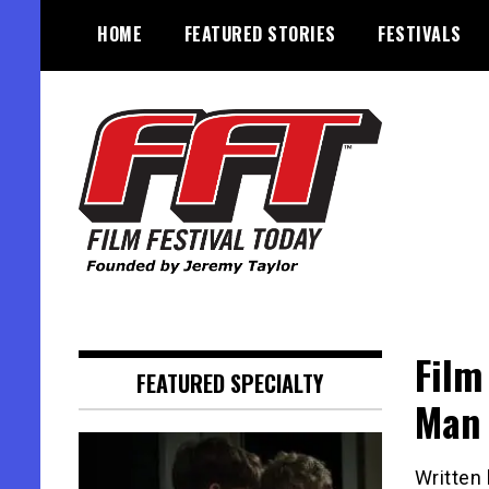
Skip
HOME
FEATURED STORIES
FESTIVALS
to
content
Founded by Jeremy Taylor
Film Festival Today
Film
FEATURED SPECIALTY
Man 
Written