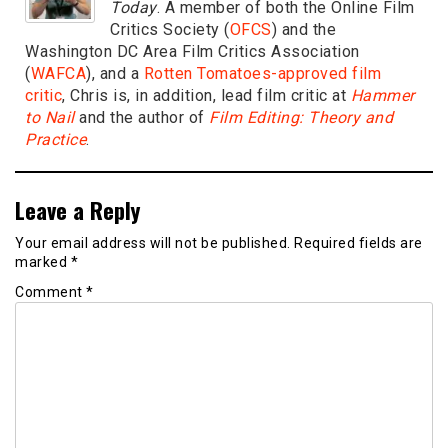
Today
. A member of both the Online Film
Critics Society (
OFCS
) and the
Washington DC Area Film Critics Association
(
WAFCA
), and a
Rotten Tomatoes-approved film
critic
, Chris is, in addition, lead film critic at
Hammer
to Nail
and the author of
Film Editing: Theory and
Practice
.
Leave a Reply
Your email address will not be published.
Required fields are
marked
*
Comment
*