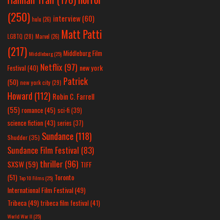
(250)
interview
(60)
hulu
(26)
Matt Patti
LGBTQ
(28)
Marvel
(26)
(217)
Middleburg Film
Middleburg
(25)
Netflix
(97)
new york
Festival
(40)
Patrick
(50)
new york city
(29)
Howard
(112)
Robin C. Farrell
(55)
romance
(45)
sci-fi
(39)
science fiction
(43)
series
(37)
Sundance
(118)
Shudder
(35)
Sundance Film Festival
(83)
thriller
(96)
SXSW
(59)
TIFF
(51)
Toronto
Top 10 Films
(25)
International Film Festival
(49)
Tribeca
(49)
tribeca film festival
(41)
World War II
(25)