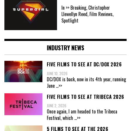
In >> Breaking, Christopher
Llewellyn Reed, Film Reviews,
Spotlight
INDUSTRY NEWS
FIVE FILMS TO SEE AT DC/DOX 2026
JUNE 10, 2026
DC/DOX is back, now in its 4th year, running
June
...>>
FIVE FILMS TO SEE AT TRIBECA 2026
JUNE 2, 2026
Once again, I am headed to the Tribeca
Festival, which
...>>
5 FILMS TO SEE AT THE 2026