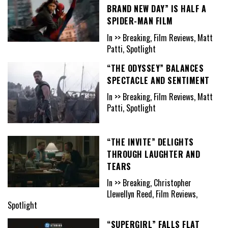
BRAND NEW DAY” IS HALF A
SPIDER-MAN FILM
In >> Breaking, Film Reviews, Matt
Patti, Spotlight
“THE ODYSSEY” BALANCES
SPECTACLE AND SENTIMENT
In >> Breaking, Film Reviews, Matt
Patti, Spotlight
“THE INVITE” DELIGHTS
THROUGH LAUGHTER AND
TEARS
In >> Breaking, Christopher
Llewellyn Reed, Film Reviews,
Spotlight
“SUPERGIRL” FALLS FLAT