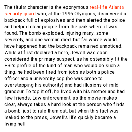
The titular character is the eponymous
real-life Atlanta
security guard
who, at the 1996 Olympics, discovered a
backpack full of explosives and then alerted the police
and helped clear people from the park where it was
found. The bomb exploded, injuring many, some
severely, and one woman died, but far worse would
have happened had the backpack remained unnoticed.
While at first declared a hero, Jewell was soon
considered the primary suspect, as he ostensibly fit the
FBI’s profile of the kind of man who would do such a
thing: he had been fired from jobs as both a police
officer and a university cop (he was prone to
overstepping his authority) and had illusions of mild
grandeur. To top it off, he lived with his mother and had
few friends. Law enforcement, as the movie makes
clear, always takes a hard look at the person who finds
a bomb, just to rule them out, but when this fact was
leaked to the press, Jewell’s life quickly became a
living hell.