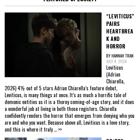
“LEVITICUS”
PAIRS
HEARTBREA
K AND
HORROR
BY HANNAH TRAN
JULY 4, 2026
Leviticus
(Adrian
Chiarella,
2026) 4½ out of 5 stars Adrian Chiarella’s feature debut,
Leviticus, is many things at once. It’s as much a horrific tale of
demonic entities as it is a thorny coming-of-age story, and it does
a wonderful job at living in both those registers. Chiarella
confidently renders the horror that emerges from denying who you
are and who you want. Because above all, Leviticus is a love story,
and this is where it truly
... >>