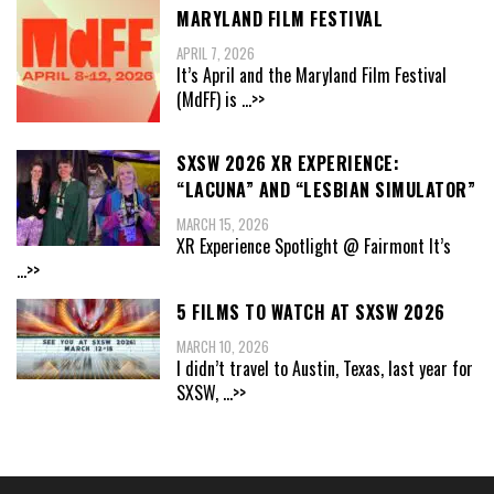
MARYLAND FILM FESTIVAL
APRIL 7, 2026
It’s April and the Maryland Film Festival
(MdFF) is
...>>
SXSW 2026 XR EXPERIENCE:
“LACUNA” AND “LESBIAN SIMULATOR”
MARCH 15, 2026
XR Experience Spotlight @ Fairmont It’s
...>>
5 FILMS TO WATCH AT SXSW 2026
MARCH 10, 2026
I didn’t travel to Austin, Texas, last year for
SXSW,
...>>