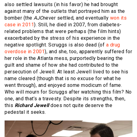
also settled lawsuits (in his favor) he had brought
against many of the outlets that portrayed him as the
bomber (the
AJC
never settled, and eventually
won its
case in 2011
). Still, he died in 2007, from diabetes-
related problems that were perhaps (the film hints)
exacerbated by the stress of his experience in the
negative spotlight. Scruggs is also dead (of
a drug
overdose in 2001
), and she, too, apparently suffered for
her role in the Atlanta mess, purportedly bearing the
guilt and shame of how she had contributed to the
persecution of Jewell. At least Jewell lived to see his
name cleared (though that is no excuse for what he
went through), and enjoyed some modicum of fame.
Who will mourn for Scruggs after watching this film? No
one, and that’s a travesty. Despite its strengths, then,
this
Richard Jewell
does not quite deserve the
pedestal it seeks.