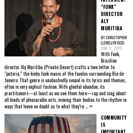
“FUNK”
DIRECTOR
ALY
MURITIBA
BY CHRISTOPHER
LLEWELLYN REED
JUNE 12, 2026
With Funk,
Brazilian
director Aly Muritiba (Private Desert) crafts a love letter to
“putaria,” the kinky funk music of the favelas surrounding Rio de
Janeiro. That genre is unabashedly sexual in its lyrics and themes,
often in very explicit fashion. With gleeful abandon, its
practitioners—at least as we see them here—rap and sing about
all kinds of pleasurable acts, moving their bodies to the rhythm in
ways that leave no doubt as to what they’re
... >>
COMMUNITY
IS
IMPORTANT