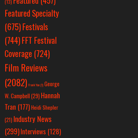
Featured
(457)
(13)
Featured Specialty
Festivals
(675)
(744)
FFT Festival
Coverage
(724)
Film Reviews
(2082)
George
Frank Yan
(1)
Hannah
W. Campbell
(29)
Tran
(177)
Heidi Shepler
Industry News
(21)
(299)
Interviews
(128)