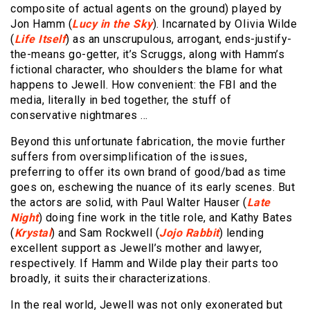
composite of actual agents on the ground) played by
Jon Hamm (
Lucy in the Sky
). Incarnated by OIivia Wilde
(
Life Itself
) as an unscrupulous, arrogant, ends-justify-
the-means go-getter, it’s Scruggs, along with Hamm’s
fictional character, who shoulders the blame for what
happens to Jewell. How convenient: the FBI and the
media, literally in bed together, the stuff of
conservative nightmares …
Beyond this unfortunate fabrication, the movie further
suffers from oversimplification of the issues,
preferring to offer its own brand of good/bad as time
goes on, eschewing the nuance of its early scenes. But
the actors are solid, with Paul Walter Hauser (
Late
Night
) doing fine work in the title role, and Kathy Bates
(
Krystal
) and Sam Rockwell (
Jojo Rabbit
) lending
excellent support as Jewell’s mother and lawyer,
respectively. If Hamm and Wilde play their parts too
broadly, it suits their characterizations.
In the real world, Jewell was not only exonerated but