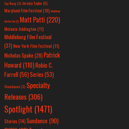
Jeremy Taylor
(5)
Jay Berg
(3)
Maryland Film Festival
(10)
Matthew
Matt Patti
(220)
Anderson
(1)
Melanie Addington
(11)
Middleburg Film Festival
(37)
New York Film Festival
(11)
Patrick
Nicholas Spake
(28)
Howard
(110)
Robin C.
Farrell
(56)
Series
(53)
Specialty
Slamdance
(3)
Releases
(306)
Spotlight
(1471)
Sundance
(90)
Stories
(14)