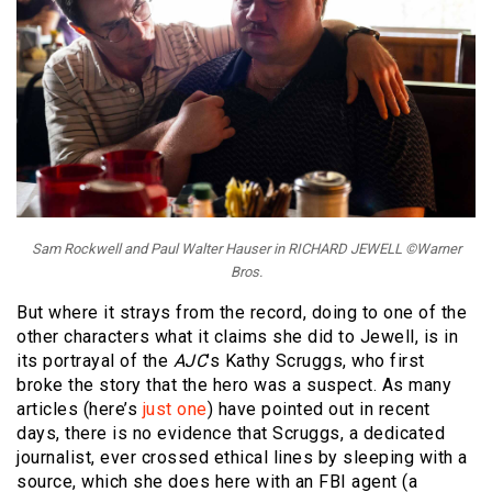
Sam Rockwell and Paul Walter Hauser in RICHARD JEWELL ©Warner
Bros.
But where it strays from the record, doing to one of the
other characters what it claims she did to Jewell, is in
its portrayal of the
AJC
’s Kathy Scruggs, who first
broke the story that the hero was a suspect. As many
articles (here’s
just one
) have pointed out in recent
days, there is no evidence that Scruggs, a dedicated
journalist, ever crossed ethical lines by sleeping with a
source, which she does here with an FBI agent (a