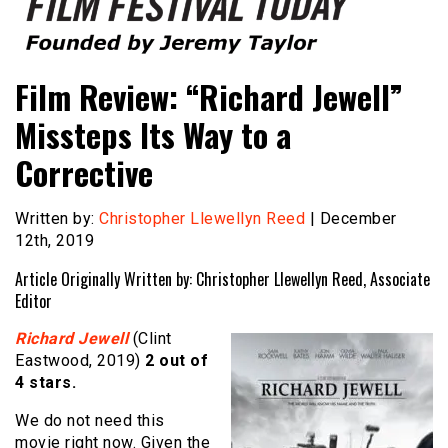
Founded by Jeremy Taylor
Film Festival Today
Film Review: “Richard Jewell”
Missteps Its Way to a
Corrective
Written by:
Christopher Llewellyn Reed
| December
12th, 2019
Article Originally Written by: Christopher Llewellyn Reed, Associate
Editor
Richard Jewell
(Clint
Eastwood, 2019)
2 out of
4 stars.
We do not need this
movie right now. Given the