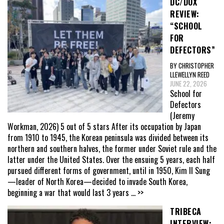
DC/DOX
REVIEW:
“SCHOOL
FOR
DEFECTORS”
BY CHRISTOPHER
LLEWELLYN REED
JUNE 22, 2026
School for
Defectors
(Jeremy
Workman, 2026) 5 out of 5 stars After its occupation by Japan
from 1910 to 1945, the Korean peninsula was divided between its
northern and southern halves, the former under Soviet rule and the
latter under the United States. Over the ensuing 5 years, each half
pursued different forms of government, until in 1950, Kim Il Sung
—leader of North Korea—decided to invade South Korea,
beginning a war that would last 3 years
... >>
TRIBECA
INTERVIEW: