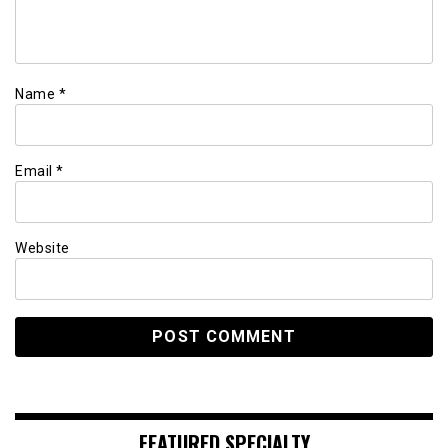
Name
*
Email
*
Website
FEATURED SPECIALTY