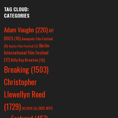
TAG CLOUD:
CATEGORIES
Adam Vaughn
(220)
AFI
DOCS
(16)
Annapolis Film Festival
Berlin
(6)
Austin Film Festival
(3)
International Film Festival
(17)
Billy Ray Brewton
(10)
Breaking
(1503)
Christopher
Llewellyn Reed
(1729)
DOC NYC
DC/DOX
(5)