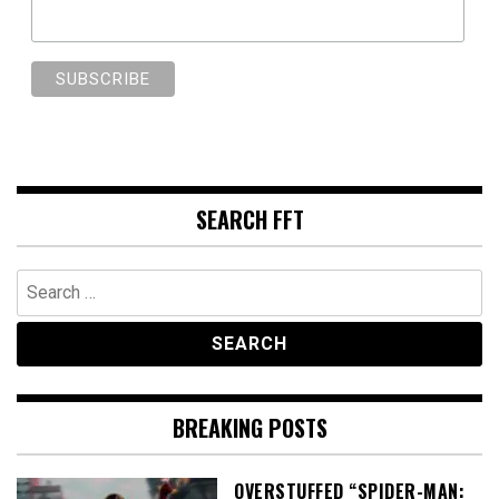
SEARCH FFT
Search
for:
BREAKING POSTS
OVERSTUFFED “SPIDER-MAN: