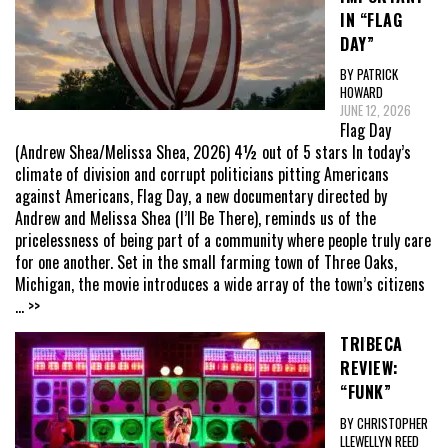
IN “FLAG
DAY”
BY PATRICK
HOWARD
JUNE 12, 2026
Flag Day
(Andrew Shea/Melissa Shea, 2026) 4½ out of 5 stars In today’s
climate of division and corrupt politicians pitting Americans
against Americans, Flag Day, a new documentary directed by
Andrew and Melissa Shea (I’ll Be There), reminds us of the
pricelessness of being part of a community where people truly care
for one another. Set in the small farming town of Three Oaks,
Michigan, the movie introduces a wide array of the town’s citizens
... >>
TRIBECA
REVIEW:
“FUNK”
BY CHRISTOPHER
LLEWELLYN REED