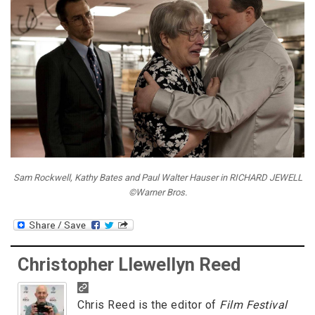
Sam Rockwell, Kathy Bates and Paul Walter Hauser in RICHARD JEWELL
©Warner Bros.
Christopher Llewellyn Reed
Chris Reed is the editor of
Film Festival