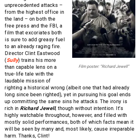
unprecedented attacks –
from the highest office in
the land – on both the
free press and the FBI, a
film that excoriates both
is sure to add greasy fuel
to an already raging fire.
Director Clint Eastwood
(
Sully
) trains his more
than capable lens on a
Film poster: “Richard Jewell”
true-life tale with the
laudable mission of
righting a historical wrong (albeit one that had already
long since been righted), yet in pursuing his goal ends
up committing the same sins he attacks. The irony is
rich in
Richard Jewell
, though without intention. It’s
highly watchable throughout, however, and filled with
mostly solid performances, both of which facts mean it
will be seen by many and, most likely, cause irreparable
harm. Thanks, Clint!