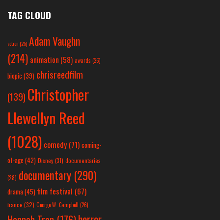
TAG CLOUD
Adam Vaughn
action
(25)
(214)
animation
(58)
awards
(26)
chrisreedfilm
biopic
(39)
Christopher
(139)
Llewellyn Reed
(1028)
comedy
(71)
coming-
of-age
(42)
Disney
(31)
documentaries
documentary
(290)
(28)
film festival
(67)
drama
(45)
france
(32)
George W. Campbell
(26)
horror
Hannah Tran
(176)