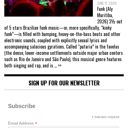
JUNE 11, 2026
Funk (Aly
Muritiba,
2026) 3½ out
of 5 stars Brazilian funk music—or, more specifically, “kinky
funk”—is filled with bumping, heavy-on-the-bass beats and other
electronic sounds, coupled with explicitly sexual lyrics and
accompanying salacious gyrations. Called “putaria” in the favelas
(the dense, lower-income settlements outside major urban centers
such as Rio de Janeiro and São Paulo), this musical genre features
both singing and rap, and is
... >>
SIGN UP FOR OUR NEWSLETTER
Subscribe
*
indicates required
*
Email Address