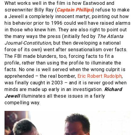
What works well in the film is how Eastwood and
screenwriter Billy Ray (
Captain Phillips
) refuse to make
a Jewell a completely innocent martyr, pointing out how
his behavior prior to 1996 could well have raised alarms
in those who knew him. They are also right to point out
the many ways the press (initially fed by
The Atlanta
Journal-Constitution
, but then developing a national
force of its own) went after sensationalism over facts.
The FBI made blunders, too, forcing facts to fit a
profile, rather than using the profile to illuminate the
facts. No one is well served when the wrong culprit is
apprehended – the real bomber,
Eric Robert Rudolph
,
was finally caught in 2003 – and it is never good when
minds are made up early in an investigation.
Richard
Jewell
illuminates all these issues in a fairly
compelling way.