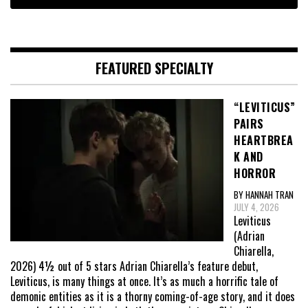
FEATURED SPECIALTY
“LEVITICUS”
PAIRS
HEARTBREA
K AND
HORROR
BY HANNAH TRAN
JULY 4, 2026
Leviticus
(Adrian
Chiarella,
2026) 4½ out of 5 stars Adrian Chiarella’s feature debut,
Leviticus, is many things at once. It’s as much a horrific tale of
demonic entities as it is a thorny coming-of-age story, and it does