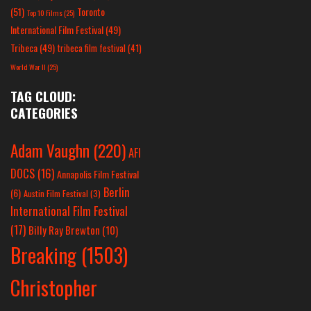
(51)
Toronto
Top 10 Films
(25)
International Film Festival
(49)
Tribeca
(49)
tribeca film festival
(41)
World War II
(25)
TAG CLOUD:
CATEGORIES
Adam Vaughn
(220)
AFI
DOCS
(16)
Annapolis Film Festival
Berlin
(6)
Austin Film Festival
(3)
International Film Festival
(17)
Billy Ray Brewton
(10)
Breaking
(1503)
Christopher