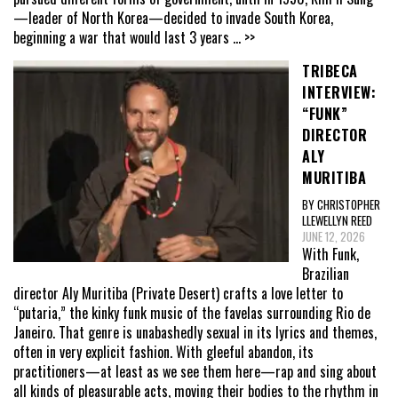
—leader of North Korea—decided to invade South Korea,
beginning a war that would last 3 years
... >>
TRIBECA
INTERVIEW:
“FUNK”
DIRECTOR
ALY
MURITIBA
BY CHRISTOPHER
LLEWELLYN REED
JUNE 12, 2026
With Funk,
Brazilian
director Aly Muritiba (Private Desert) crafts a love letter to
“putaria,” the kinky funk music of the favelas surrounding Rio de
Janeiro. That genre is unabashedly sexual in its lyrics and themes,
often in very explicit fashion. With gleeful abandon, its
practitioners—at least as we see them here—rap and sing about
all kinds of pleasurable acts, moving their bodies to the rhythm in