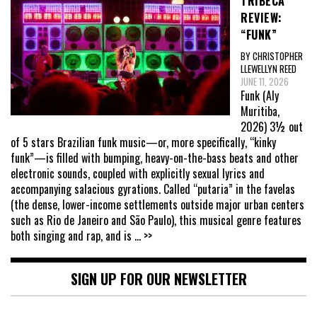
TRIBECA
REVIEW:
“FUNK”
BY CHRISTOPHER
LLEWELLYN REED
JUNE 11, 2026
Funk (Aly
Muritiba,
2026) 3½ out
of 5 stars Brazilian funk music—or, more specifically, “kinky
funk”—is filled with bumping, heavy-on-the-bass beats and other
electronic sounds, coupled with explicitly sexual lyrics and
accompanying salacious gyrations. Called “putaria” in the favelas
(the dense, lower-income settlements outside major urban centers
such as Rio de Janeiro and São Paulo), this musical genre features
both singing and rap, and is
... >>
SIGN UP FOR OUR NEWSLETTER