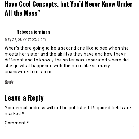
Have Cool Concepts, but You’d Never Know Under
All the Mess
”
says:
Rebecca jernigan
May 27, 2022 at 2:53 pm
When’s there going to be a second one like to see when she
meets her sister and the abilitys they have and how they r
different and to know y the sister was separated where did
she go what happened with the mom like so many
unanswered questions
Reply
Leave a Reply
Your email address will not be published.
Required fields are
marked
*
Comment
*