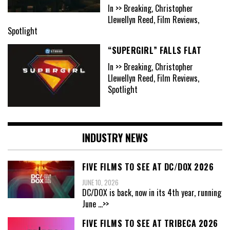
In >> Breaking, Christopher
Llewellyn Reed, Film Reviews,
Spotlight
“SUPERGIRL” FALLS FLAT
In >> Breaking, Christopher
Llewellyn Reed, Film Reviews,
Spotlight
INDUSTRY NEWS
FIVE FILMS TO SEE AT DC/DOX 2026
JUNE 10, 2026
DC/DOX is back, now in its 4th year, running
June
...>>
FIVE FILMS TO SEE AT TRIBECA 2026