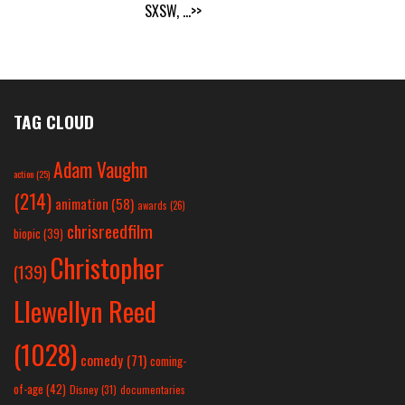
SXSW,
...>>
TAG CLOUD
Adam Vaughn
action
(25)
(214)
animation
(58)
awards
(26)
chrisreedfilm
biopic
(39)
Christopher
(139)
Llewellyn Reed
(1028)
comedy
(71)
coming-
of-age
(42)
Disney
(31)
documentaries