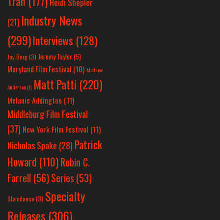
Tran
(177)
Heidi Shepler
Industry News
(21)
(299)
Interviews
(128)
Jeremy Taylor
(5)
Jay Berg
(3)
Maryland Film Festival
(10)
Matthew
Matt Patti
(220)
Anderson
(1)
Melanie Addington
(11)
Middleburg Film Festival
(37)
New York Film Festival
(11)
Patrick
Nicholas Spake
(28)
Howard
(110)
Robin C.
Farrell
(56)
Series
(53)
Specialty
Slamdance
(3)
Releases
(306)