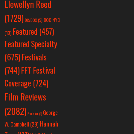
Llewellyn Reed
(1729)
DOC NYC
DC/DOX
(5)
Featured
(457)
(13)
Featured Specialty
Festivals
(675)
(744)
FFT Festival
Coverage
(724)
Film Reviews
(2082)
George
Frank Yan
(1)
Hannah
W. Campbell
(29)