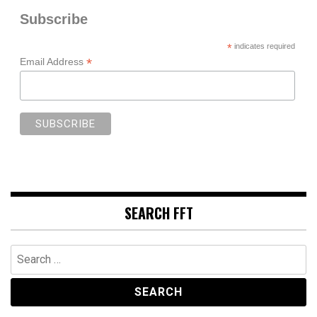
Subscribe
*
indicates required
*
Email Address
SEARCH FFT
Search
for: