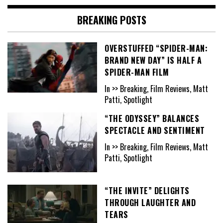
BREAKING POSTS
OVERSTUFFED “SPIDER-MAN:
BRAND NEW DAY” IS HALF A
SPIDER-MAN FILM
In >> Breaking, Film Reviews, Matt
Patti, Spotlight
“THE ODYSSEY” BALANCES
SPECTACLE AND SENTIMENT
In >> Breaking, Film Reviews, Matt
Patti, Spotlight
“THE INVITE” DELIGHTS
THROUGH LAUGHTER AND
TEARS