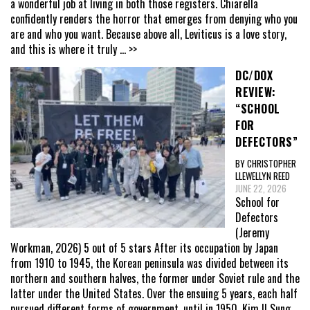
a wonderful job at living in both those registers. Chiarella
confidently renders the horror that emerges from denying who you
are and who you want. Because above all, Leviticus is a love story,
and this is where it truly
... >>
DC/DOX
REVIEW:
“SCHOOL
FOR
DEFECTORS”
BY CHRISTOPHER
LLEWELLYN REED
JUNE 22, 2026
School for
Defectors
(Jeremy
Workman, 2026) 5 out of 5 stars After its occupation by Japan
from 1910 to 1945, the Korean peninsula was divided between its
northern and southern halves, the former under Soviet rule and the
latter under the United States. Over the ensuing 5 years, each half
pursued different forms of government, until in 1950, Kim Il Sung