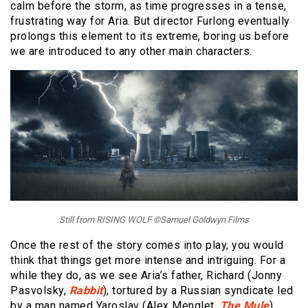
calm before the storm, as time progresses in a tense,
frustrating way for Aria. But director Furlong eventually
prolongs this element to its extreme, boring us before
we are introduced to any other main characters.
Still from RISING WOLF ©Samuel Goldwyn Films
Once the rest of the story comes into play, you would
think that things get more intense and intriguing. For a
while they do, as we see Aria’s father, Richard (Jonny
Pasvolsky,
Rabbit
), tortured by a Russian syndicate led
by a man named Yaroslav (Alex Menglet,
The Mule
).