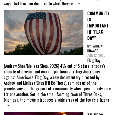
ways that leave no doubt as to what they’re
... >>
COMMUNITY
IS
IMPORTANT
IN “FLAG
DAY”
BY PATRICK
HOWARD
JUNE 12, 2026
Flag Day
(Andrew Shea/Melissa Shea, 2026) 4½ out of 5 stars In today’s
climate of division and corrupt politicians pitting Americans
against Americans, Flag Day, a new documentary directed by
Andrew and Melissa Shea (I’ll Be There), reminds us of the
pricelessness of being part of a community where people truly care
for one another. Set in the small farming town of Three Oaks,
Michigan, the movie introduces a wide array of the town’s citizens
... >>