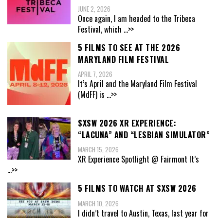
JUNE 2, 2026
Once again, I am headed to the Tribeca
Festival, which
...>>
5 FILMS TO SEE AT THE 2026
MARYLAND FILM FESTIVAL
APRIL 7, 2026
It’s April and the Maryland Film Festival
(MdFF) is
...>>
SXSW 2026 XR EXPERIENCE:
“LACUNA” AND “LESBIAN SIMULATOR”
MARCH 15, 2026
XR Experience Spotlight @ Fairmont It’s
...>>
5 FILMS TO WATCH AT SXSW 2026
MARCH 10, 2026
I didn’t travel to Austin, Texas, last year for