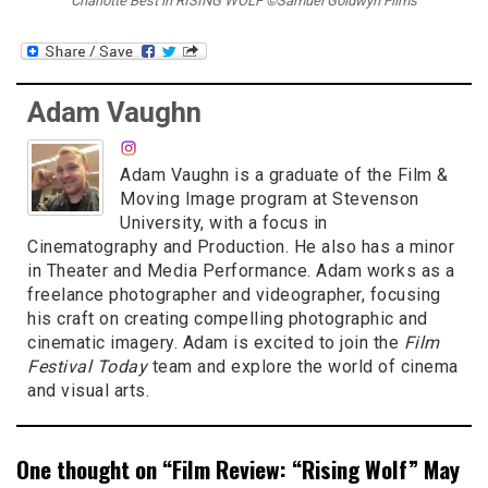
Charlotte Best in RISING WOLF ©Samuel Goldwyn Films
Adam Vaughn
Adam Vaughn is a graduate of the Film &
Moving Image program at Stevenson
University, with a focus in
Cinematography and Production. He also has a minor
in Theater and Media Performance. Adam works as a
freelance photographer and videographer, focusing
his craft on creating compelling photographic and
cinematic imagery. Adam is excited to join the
Film
Festival Today
team and explore the world of cinema
and visual arts.
One thought on “
Film Review: “Rising Wolf” May