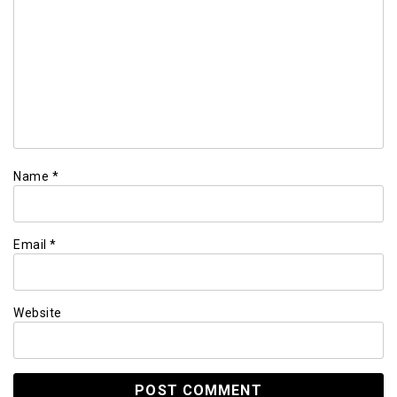
Name
*
Email
*
Website