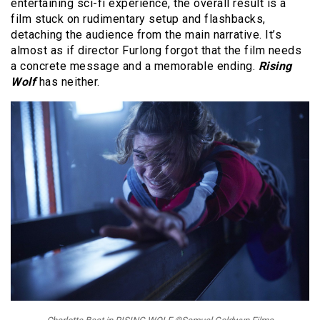
entertaining sci-fi experience, the overall result is a
film stuck on rudimentary setup and flashbacks,
detaching the audience from the main narrative. It’s
almost as if director Furlong forgot that the film needs
a concrete message and a memorable ending.
Rising
Wolf
has neither.