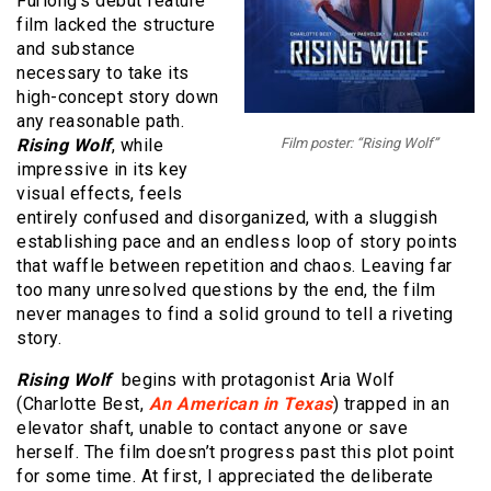
Furlong’s debut feature
film lacked the structure
and substance
necessary to take its
high-concept story down
any reasonable path.
Rising Wolf
, while
Film poster: “Rising Wolf”
impressive in its key
visual effects, feels
entirely confused and disorganized, with a sluggish
establishing pace and an endless loop of story points
that waffle between repetition and chaos. Leaving far
too many unresolved questions by the end, the film
never manages to find a solid ground to tell a riveting
story.
Rising Wolf
begins with protagonist Aria Wolf
(Charlotte Best,
An American in Texas
) trapped in an
elevator shaft, unable to contact anyone or save
herself. The film doesn’t progress past this plot point
for some time. At first, I appreciated the deliberate