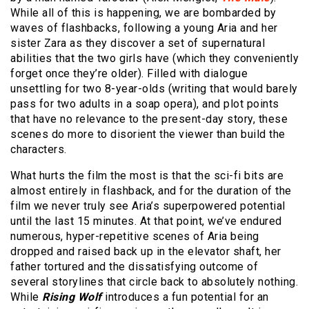
While all of this is happening, we are bombarded by
waves of flashbacks, following a young Aria and her
sister Zara as they discover a set of supernatural
abilities that the two girls have (which they conveniently
forget once they’re older). Filled with dialogue
unsettling for two 8-year-olds (writing that would barely
pass for two adults in a soap opera), and plot points
that have no relevance to the present-day story, these
scenes do more to disorient the viewer than build the
characters.
What hurts the film the most is that the sci-fi bits are
almost entirely in flashback, and for the duration of the
film we never truly see Aria’s superpowered potential
until the last 15 minutes. At that point, we’ve endured
numerous, hyper-repetitive scenes of Aria being
dropped and raised back up in the elevator shaft, her
father tortured and the dissatisfying outcome of
several storylines that circle back to absolutely nothing.
While
Rising Wolf
introduces a fun potential for an