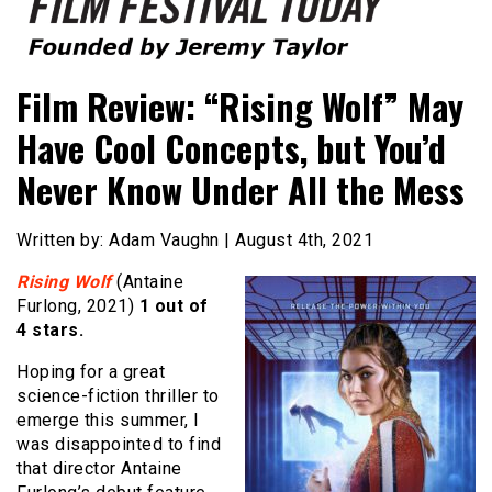
Founded by Jeremy Taylor
Film Festival Today
Film Review: “Rising Wolf” May
Have Cool Concepts, but You’d
Never Know Under All the Mess
Written by: Adam Vaughn | August 4th, 2021
Rising Wolf
(Antaine
Furlong, 2021)
1 out of
4 stars.
Hoping for a great
science-fiction thriller to
emerge this summer, I
was disappointed to find
that director Antaine