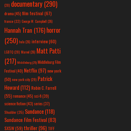
documentary
(290)
(28)
film festival
(67)
drama
(45)
france
(32)
George W. Campbell
(26)
horror
Hannah Tran
(176)
(250)
interview
(60)
hulu
(26)
Matt Patti
LGBTQ
(28)
Marvel
(26)
(217)
Middleburg Film
Middleburg
(25)
Netflix
(97)
new york
Festival
(40)
Patrick
(50)
new york city
(29)
Howard
(112)
Robin C. Farrell
(55)
romance
(45)
sci-fi
(39)
science fiction
(43)
series
(37)
Sundance
(118)
Shudder
(35)
Sundance Film Festival
(83)
thriller
(96)
SXSW
(59)
TIFF