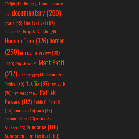
of-age
(42)
Disney
(31)
documentaries
documentary
(290)
(28)
film festival
(67)
drama
(45)
france
(32)
George W. Campbell
(26)
horror
Hannah Tran
(176)
(250)
interview
(60)
hulu
(26)
Matt Patti
LGBTQ
(28)
Marvel
(26)
(217)
Middleburg Film
Middleburg
(25)
Netflix
(97)
new york
Festival
(40)
Patrick
(50)
new york city
(29)
Howard
(112)
Robin C. Farrell
(55)
romance
(45)
sci-fi
(39)
science fiction
(43)
series
(37)
Sundance
(118)
Shudder
(35)
Sundance Film Festival
(83)