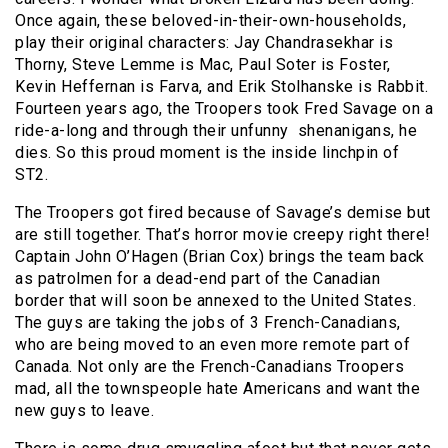
Once again, these beloved-in-their-own-
households,
play their original characters: Jay Chandrasekhar is
Thorny, Steve Lemme is Mac, Paul Soter is Foster,
Kevin Heffernan is Farva, and Erik Stolhanske is Rabbit.
Fourteen years ago, the Troopers took Fred Savage on a
ride-a-long and through their unfunny shenanigans, he
dies. So this proud moment is the inside linchpin of
ST2.
The Troopers got fired because of Savage’s demise but
are still together. That’s horror movie creepy right there!
Captain John O’Hagen (Brian Cox) brings the team back
as patrolmen for a dead-end part of the Canadian
border that will soon be annexed to the United States.
The guys are taking the jobs of 3 French-Canadians,
who are being moved to an even more remote part of
Canada. Not only are the French-Canadians Troopers
mad, all the townspeople hate Americans and want the
new guys to leave.