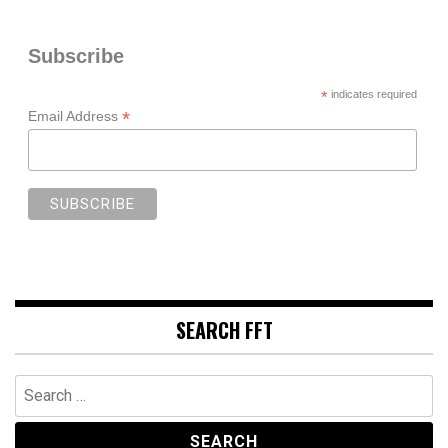
Subscribe
*
indicates required
*
Email Address
SEARCH FFT
Search
for: