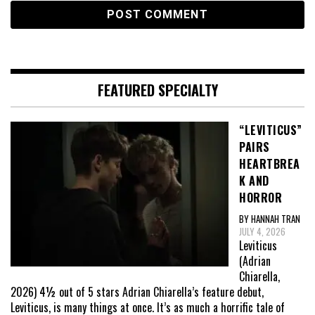
FEATURED SPECIALTY
“LEVITICUS”
PAIRS
HEARTBREA
K AND
HORROR
BY HANNAH TRAN
JULY 4, 2026
Leviticus
(Adrian
Chiarella,
2026) 4½ out of 5 stars Adrian Chiarella’s feature debut,
Leviticus, is many things at once. It’s as much a horrific tale of