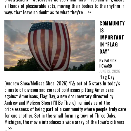
all kinds of pleasurable acts, moving their bodies to the rhythm in
ways that leave no doubt as to what they’re
... >>
COMMUNITY
IS
IMPORTANT
IN “FLAG
DAY”
BY PATRICK
HOWARD
JUNE 12, 2026
Flag Day
(Andrew Shea/Melissa Shea, 2026) 4½ out of 5 stars In today’s
climate of division and corrupt politicians pitting Americans
against Americans, Flag Day, a new documentary directed by
Andrew and Melissa Shea (I’ll Be There), reminds us of the
pricelessness of being part of a community where people truly care
for one another. Set in the small farming town of Three Oaks,
Michigan, the movie introduces a wide array of the town’s citizens
... >>