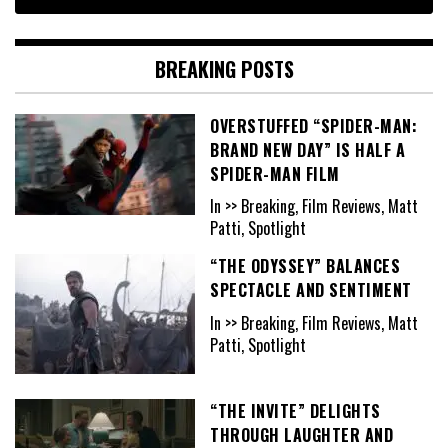
BREAKING POSTS
OVERSTUFFED “SPIDER-MAN:
BRAND NEW DAY” IS HALF A
SPIDER-MAN FILM
In >> Breaking, Film Reviews, Matt
Patti, Spotlight
“THE ODYSSEY” BALANCES
SPECTACLE AND SENTIMENT
In >> Breaking, Film Reviews, Matt
Patti, Spotlight
“THE INVITE” DELIGHTS
THROUGH LAUGHTER AND