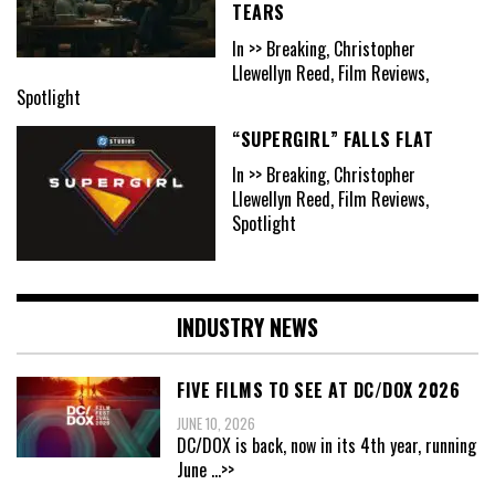
TEARS
In >> Breaking, Christopher
Llewellyn Reed, Film Reviews,
Spotlight
“SUPERGIRL” FALLS FLAT
In >> Breaking, Christopher
Llewellyn Reed, Film Reviews,
Spotlight
INDUSTRY NEWS
FIVE FILMS TO SEE AT DC/DOX 2026
JUNE 10, 2026
DC/DOX is back, now in its 4th year, running
June
...>>