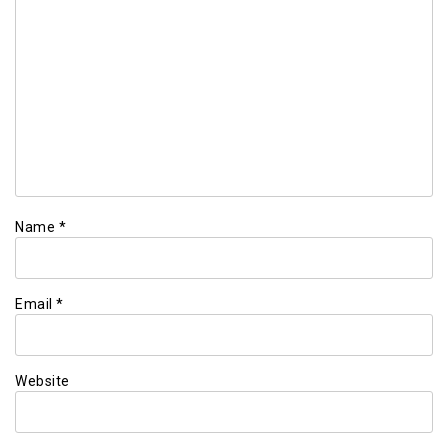
Name
*
Email
*
Website