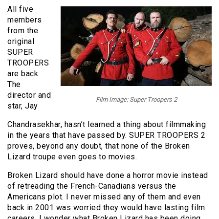
All five
members
from the
original
SUPER
TROOPERS
are back.
The
director and
Film Image: Super Troopers 2
star, Jay
Chandrasekhar, hasn’t learned a thing about filmmaking
in the years that have passed by. SUPER TROOPERS 2
proves, beyond any doubt, that none of the Broken
Lizard troupe even goes to movies.
Broken Lizard should have done a horror movie instead
of retreading the French-Canadians versus the
Americans plot. I never missed any of them and even
back in 2001 was worried they would have lasting film
careers. I wonder what Broken Lizard has been doing.