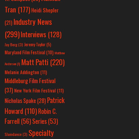
Tran
(177)
Heidi Shepler
Industry News
(21)
(299)
Interviews
(128)
Jeremy Taylor
(5)
Jay Berg
(3)
Maryland Film Festival
(10)
Matthew
Matt Patti
(220)
Anderson
(1)
Melanie Addington
(11)
Middleburg Film Festival
(37)
New York Film Festival
(11)
Patrick
Nicholas Spake
(28)
Howard
(110)
Robin C.
Farrell
(56)
Series
(53)
Specialty
Slamdance
(3)