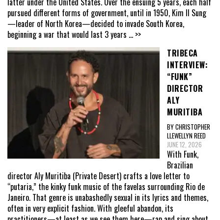
latter under the United States. Over the ensuing 5 years, each half
pursued different forms of government, until in 1950, Kim Il Sung
—leader of North Korea—decided to invade South Korea,
beginning a war that would last 3 years
... >>
TRIBECA
INTERVIEW:
“FUNK”
DIRECTOR
ALY
MURITIBA
BY CHRISTOPHER
LLEWELLYN REED
JUNE 12, 2026
With Funk,
Brazilian
director Aly Muritiba (Private Desert) crafts a love letter to
“putaria,” the kinky funk music of the favelas surrounding Rio de
Janeiro. That genre is unabashedly sexual in its lyrics and themes,
often in very explicit fashion. With gleeful abandon, its
practitioners—at least as we see them here—rap and sing about