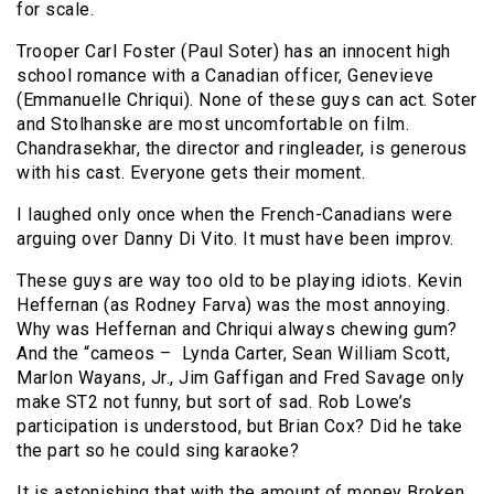
for scale.
Trooper Carl Foster (Paul Soter) has an innocent high
school romance with a Canadian officer, Genevieve
(Emmanuelle Chriqui). None of these guys can act. Soter
and Stolhanske are most uncomfortable on film.
Chandrasekhar, the director and ringleader, is generous
with his cast. Everyone gets their moment.
I laughed only once when the French-Canadians were
arguing over Danny Di Vito. It must have been improv.
These guys are way too old to be playing idiots. Kevin
Heffernan (as Rodney Farva) was the most annoying.
Why was Heffernan and Chriqui always chewing gum?
And the “cameos – Lynda Carter, Sean William Scott,
Marlon Wayans, Jr., Jim Gaffigan and Fred Savage only
make ST2 not funny, but sort of sad. Rob Lowe’s
participation is understood, but Brian Cox? Did he take
the part so he could sing karaoke?
It is astonishing that with the amount of money Broken