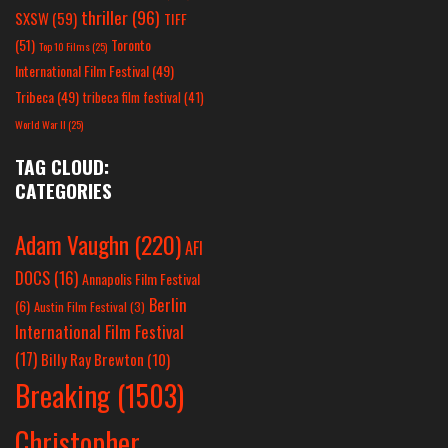
thriller
(96)
SXSW
(59)
TIFF
(51)
Toronto
Top 10 Films
(25)
International Film Festival
(49)
Tribeca
(49)
tribeca film festival
(41)
World War II
(25)
TAG CLOUD:
CATEGORIES
Adam Vaughn
(220)
AFI
DOCS
(16)
Annapolis Film Festival
Berlin
(6)
Austin Film Festival
(3)
International Film Festival
(17)
Billy Ray Brewton
(10)
Breaking
(1503)
Christopher