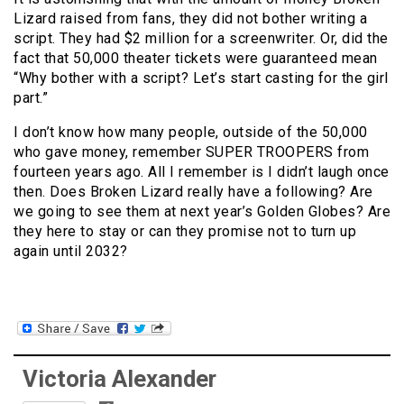
Lizard raised from fans, they did not bother writing a
script. They had $2 million for a screenwriter. Or, did the
fact that 50,000 theater tickets were guaranteed mean
“Why bother with a script? Let’s start casting for the girl
part.”
I don’t know how many people, outside of the 50,000
who gave money, remember SUPER TROOPERS from
fourteen years ago. All I remember is I didn’t laugh once
then. Does Broken Lizard really have a following? Are
we going to see them at next year’s Golden Globes? Are
they here to stay or can they promise not to turn up
again until 2032?
Victoria Alexander