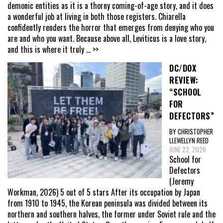
demonic entities as it is a thorny coming-of-age story, and it does
a wonderful job at living in both those registers. Chiarella
confidently renders the horror that emerges from denying who you
are and who you want. Because above all, Leviticus is a love story,
and this is where it truly
... >>
DC/DOX
REVIEW:
“SCHOOL
FOR
DEFECTORS”
BY CHRISTOPHER
LLEWELLYN REED
JUNE 22, 2026
School for
Defectors
(Jeremy
Workman, 2026) 5 out of 5 stars After its occupation by Japan
from 1910 to 1945, the Korean peninsula was divided between its
northern and southern halves, the former under Soviet rule and the