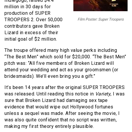
Indiegogo, raised $4.4
million
in 30 days
for
production of SUPER
TROOPERS 2. Over 50,000
Film Poster: Super Troopers
contributors gave Broken
Lizard in excess of their
initial goal of $2 million.
The troupe offered many high value perks including
“The Best Men” which sold for $20,000. “The Best Men”
pitch was: “All five members of Broken Lizard will
attend your wedding and act as your groomsmen (or
bridesmaids). We’ll even bring you a gift.”
It’s been 14 years after the original SUPER TROOPERS
was released. Until reading this notice in
Variety
, I was
sure that Broken Lizard had damaging sex tape
evidence that would wipe out Hollywood fortunes
unless a sequel was made. After seeing the movie, I
was also quite confident that no script was written,
making my first theory entirely plausible.