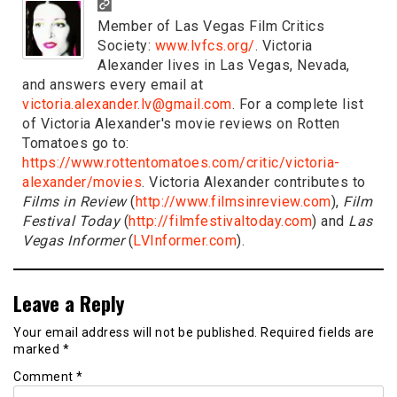
Member of Las Vegas Film Critics
Society:
www.lvfcs.org/
. Victoria
Alexander lives in Las Vegas, Nevada,
and answers every email at
victoria.alexander.lv@gmail.com
. For a complete list
of Victoria Alexander's movie reviews on Rotten
Tomatoes go to:
https://www.rottentomatoes.com/critic/victoria-
alexander/movies
. Victoria Alexander contributes to
Films in Review
(
http://www.filmsinreview.com
),
Film
Festival Today
(
http://filmfestivaltoday.com
) and
Las
Vegas Informer
(
LVInformer.com
).
Leave a Reply
Your email address will not be published.
Required fields are
marked
*
Comment
*