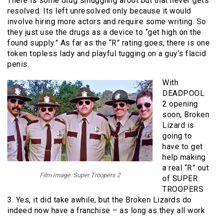
There is some drug smuggling afoot but that never gets
resolved. Its left unresolved only because it would
involve hiring more actors and require some writing. So
they just use the drugs as a device to “get high on the
found supply.” As far as the “R” rating goes, there is one
token topless lady and playful tugging on a guy’s flacid
penis.
With
DEADPOOL
2 opening
soon, Broken
Lizard is
going to
have to get
help making
a real “R” out
Film Image: Super Troopers 2
of SUPER
TROOPERS
3. Yes, it did take awhile, but the Broken Lizards do
indeed now have a franchise – as long as they all work