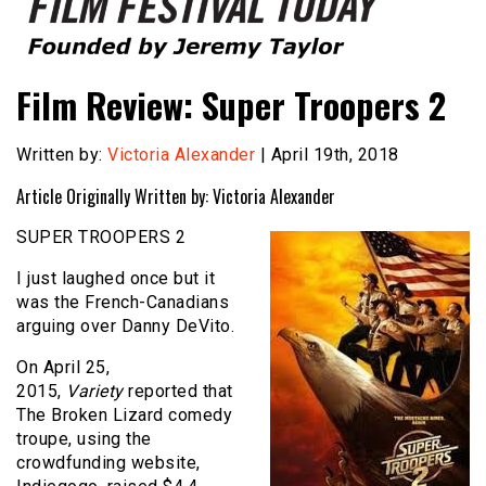
Founded by Jeremy Taylor
Film Festival Today
Film Review: Super Troopers 2
Written by:
Victoria Alexander
| April 19th, 2018
Article Originally Written by: Victoria Alexander
SUPER TROOPERS 2
I just laughed once but it
was the French-Canadians
arguing over Danny DeVito.
On April 25,
2015,
Variety
reported that
The Broken Lizard comedy
troupe, using the
crowdfunding website,