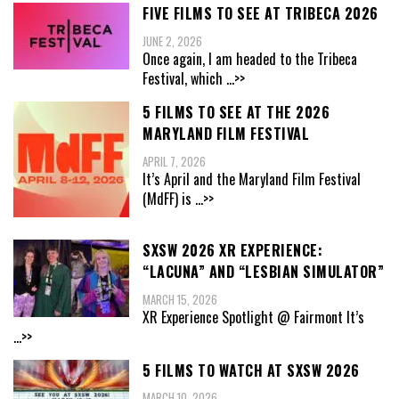
FIVE FILMS TO SEE AT TRIBECA 2026
JUNE 2, 2026
Once again, I am headed to the Tribeca
Festival, which
...>>
5 FILMS TO SEE AT THE 2026
MARYLAND FILM FESTIVAL
APRIL 7, 2026
It’s April and the Maryland Film Festival
(MdFF) is
...>>
SXSW 2026 XR EXPERIENCE:
“LACUNA” AND “LESBIAN SIMULATOR”
MARCH 15, 2026
XR Experience Spotlight @ Fairmont It’s
...>>
5 FILMS TO WATCH AT SXSW 2026
MARCH 10, 2026