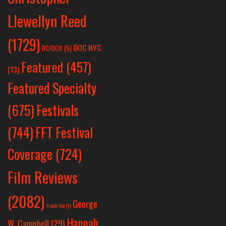
Llewellyn Reed
(1729)
DOC NYC
DC/DOX
(5)
Featured
(457)
(13)
Featured Specialty
Festivals
(675)
(744)
FFT Festival
Coverage
(724)
Film Reviews
(2082)
George
Frank Yan
(1)
Hannah
W. Campbell
(29)