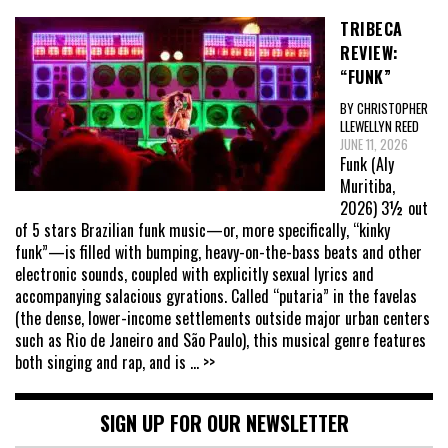
TRIBECA
REVIEW:
“FUNK”
BY CHRISTOPHER
LLEWELLYN REED
JUNE 11, 2026
Funk (Aly
Muritiba,
2026) 3½ out
of 5 stars Brazilian funk music—or, more specifically, “kinky
funk”—is filled with bumping, heavy-on-the-bass beats and other
electronic sounds, coupled with explicitly sexual lyrics and
accompanying salacious gyrations. Called “putaria” in the favelas
(the dense, lower-income settlements outside major urban centers
such as Rio de Janeiro and São Paulo), this musical genre features
both singing and rap, and is
... >>
SIGN UP FOR OUR NEWSLETTER