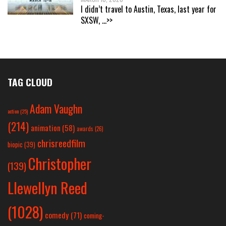
I didn’t travel to Austin, Texas, last year for
SXSW,
...>>
TAG CLOUD
Adam Vaughn
action
(25)
(214)
animation
(58)
awards
(26)
chrisreedfilm
biopic
(39)
Christopher
(139)
Llewellyn Reed
(1028)
comedy
(71)
coming-