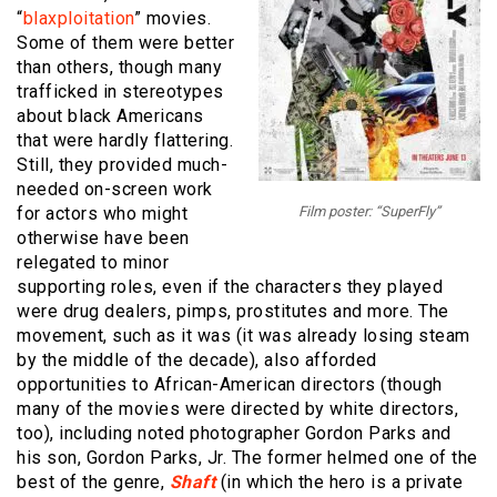
“
blaxploitation
” movies.
Some of them were better
than others, though many
trafficked in stereotypes
about black Americans
that were hardly flattering.
Still, they provided much-
needed on-screen work
for actors who might
Film poster: “SuperFly”
otherwise have been
relegated to minor
supporting roles, even if the characters they played
were drug dealers, pimps, prostitutes and more. The
movement, such as it was (it was already losing steam
by the middle of the decade), also afforded
opportunities to African-American directors (though
many of the movies were directed by white directors,
too), including noted photographer Gordon Parks and
his son, Gordon Parks, Jr. The former helmed one of the
best of the genre,
Shaft
(in which the hero is a private