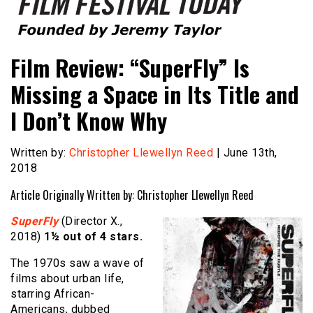
Founded by Jeremy Taylor
Film Festival Today
Film Review: “SuperFly” Is
Missing a Space in Its Title and
I Don’t Know Why
Written by:
Christopher Llewellyn Reed
| June 13th,
2018
Article Originally Written by: Christopher Llewellyn Reed
SuperFly
(Director X.,
2018)
1½
out of 4 stars.
The 1970s saw a wave of
films about urban life,
starring African-
Americans, dubbed