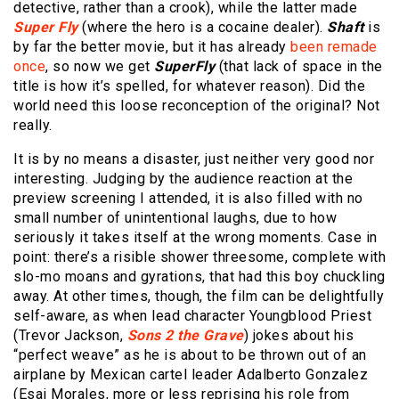
detective, rather than a crook), while the latter made
Super Fly
(where the hero is a cocaine dealer).
Shaft
is
by far the better movie, but it has already
been remade
once
, so now we get
SuperFly
(that lack of space in the
title is how it’s spelled, for whatever reason). Did the
world need this loose reconception of the original? Not
really.
It is by no means a disaster, just neither very good nor
interesting. Judging by the audience reaction at the
preview screening I attended, it is also filled with no
small number of unintentional laughs, due to how
seriously it takes itself at the wrong moments. Case in
point: there’s a risible shower threesome, complete with
slo-mo moans and gyrations, that had this boy chuckling
away. At other times, though, the film can be delightfully
self-aware, as when lead character Youngblood Priest
(Trevor Jackson,
Sons 2 the Grave
) jokes about his
“perfect weave” as he is about to be thrown out of an
airplane by Mexican cartel leader Adalberto Gonzalez
(Esai Morales, more or less reprising his role from