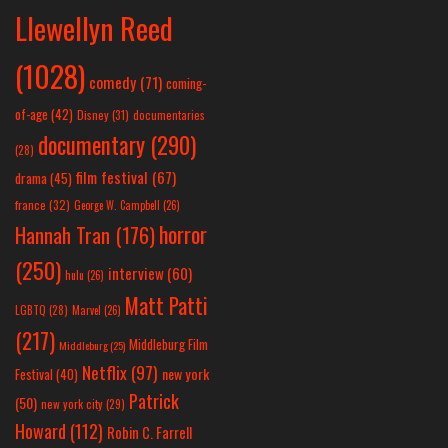
Llewellyn Reed
(1028)
comedy
(71)
coming-
of-age
(42)
Disney
(31)
documentaries
documentary
(290)
(28)
film festival
(67)
drama
(45)
france
(32)
George W. Campbell
(26)
horror
Hannah Tran
(176)
(250)
interview
(60)
hulu
(26)
Matt Patti
LGBTQ
(28)
Marvel
(26)
(217)
Middleburg Film
Middleburg
(25)
Netflix
(97)
new york
Festival
(40)
Patrick
(50)
new york city
(29)
Howard
(112)
Robin C. Farrell