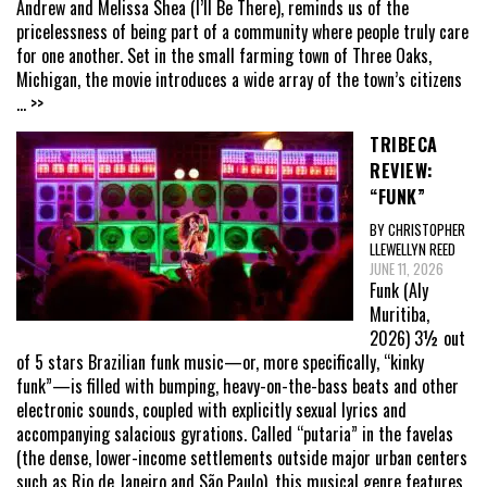
Andrew and Melissa Shea (I’ll Be There), reminds us of the
pricelessness of being part of a community where people truly care
for one another. Set in the small farming town of Three Oaks,
Michigan, the movie introduces a wide array of the town’s citizens
... >>
TRIBECA
REVIEW:
“FUNK”
BY CHRISTOPHER
LLEWELLYN REED
JUNE 11, 2026
Funk (Aly
Muritiba,
2026) 3½ out
of 5 stars Brazilian funk music—or, more specifically, “kinky
funk”—is filled with bumping, heavy-on-the-bass beats and other
electronic sounds, coupled with explicitly sexual lyrics and
accompanying salacious gyrations. Called “putaria” in the favelas
(the dense, lower-income settlements outside major urban centers
such as Rio de Janeiro and São Paulo), this musical genre features