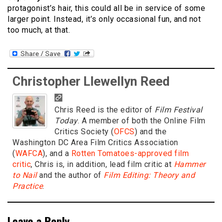
protagonist’s hair, this could all be in service of some
larger point. Instead, it’s only occasional fun, and not
too much, at that.
Christopher Llewellyn Reed
Chris Reed is the editor of
Film Festival
Today
. A member of both the Online Film
Critics Society (
OFCS
) and the
Washington DC Area Film Critics Association
(
WAFCA
), and a
Rotten Tomatoes-approved film
critic
, Chris is, in addition, lead film critic at
Hammer
to Nail
and the author of
Film Editing: Theory and
Practice
.
Leave a Reply