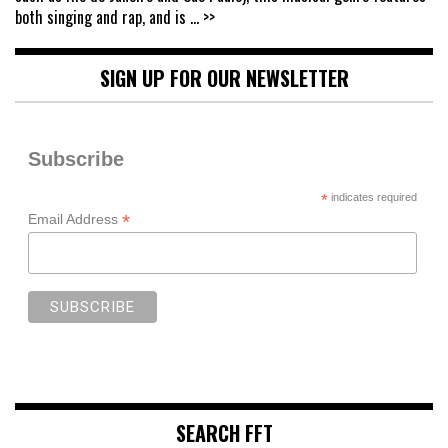
both singing and rap, and is
... >>
SIGN UP FOR OUR NEWSLETTER
Subscribe
*
indicates required
*
Email Address
SEARCH FFT