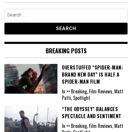
Search
for:
BREAKING POSTS
OVERSTUFFED “SPIDER-MAN:
BRAND NEW DAY” IS HALF A
SPIDER-MAN FILM
In >> Breaking, Film Reviews, Matt
Patti, Spotlight
“THE ODYSSEY” BALANCES
SPECTACLE AND SENTIMENT
In >> Breaking, Film Reviews, Matt