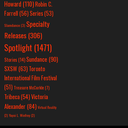
Howard
(110)
Robin C.
Farrell
(56)
Series
(53)
Specialty
Slamdance
(3)
Releases
(306)
Spotlight
(1471)
Sundance
(90)
Stories
(14)
SXSW
(63)
Toronto
International Film Festival
(51)
Treasure McCorkle
(7)
Victoria
Tribeca
(54)
Alexander
(84)
Virtual Reality
(2)
Yayoi L. Winfrey
(2)