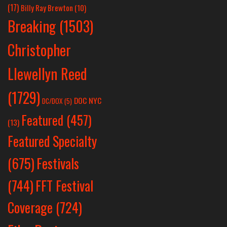
(17)
Billy Ray Brewton
(10)
Breaking
(1503)
Christopher
Llewellyn Reed
(1729)
DOC NYC
DC/DOX
(5)
Featured
(457)
(13)
Featured Specialty
Festivals
(675)
(744)
FFT Festival
Coverage
(724)