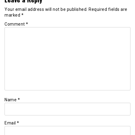
Your email address will not be published.
Required fields are
marked
*
Comment
*
Name
*
Email
*