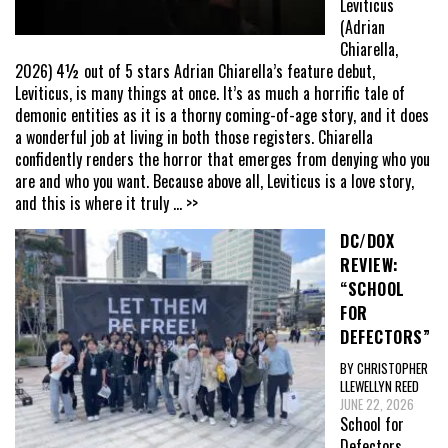
Leviticus
(Adrian
Chiarella,
2026) 4½ out of 5 stars Adrian Chiarella’s feature debut,
Leviticus, is many things at once. It’s as much a horrific tale of
demonic entities as it is a thorny coming-of-age story, and it does
a wonderful job at living in both those registers. Chiarella
confidently renders the horror that emerges from denying who you
are and who you want. Because above all, Leviticus is a love story,
and this is where it truly
... >>
DC/DOX
REVIEW:
“SCHOOL
FOR
DEFECTORS”
BY CHRISTOPHER
LLEWELLYN REED
JUNE 22, 2026
School for
Defectors