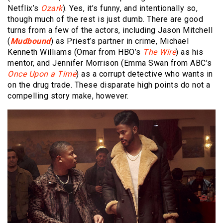
Netflix’s
Ozark
). Yes, it’s funny, and intentionally so,
though much of the rest is just dumb. There are good
turns from a few of the actors, including Jason Mitchell
(
Mudbound
) as Priest’s partner in crime, Michael
Kenneth Williams (Omar from HBO’s
The Wire
) as his
mentor, and Jennifer Morrison (Emma Swan from ABC’s
Once Upon a Time
) as a corrupt detective who wants in
on the drug trade. These disparate high points do not a
compelling story make, however.