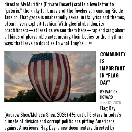
director Aly Muritiba (Private Desert) crafts a love letter to
“putaria,” the kinky funk music of the favelas surrounding Rio de
Janeiro. That genre is unabashedly sexual in its lyrics and themes,
often in very explicit fashion. With gleeful abandon, its
practitioners—at least as we see them here—rap and sing about
all kinds of pleasurable acts, moving their bodies to the rhythm in
ways that leave no doubt as to what they’re
... >>
COMMUNITY
IS
IMPORTANT
IN “FLAG
DAY”
BY PATRICK
HOWARD
JUNE 12, 2026
Flag Day
(Andrew Shea/Melissa Shea, 2026) 4½ out of 5 stars In today’s
climate of division and corrupt politicians pitting Americans
against Americans, Flag Day, a new documentary directed by