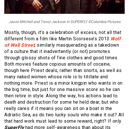
Jason Mitchell and Trevor Jackson in SUPERFLY ©Columbia Pictures
Mostly, though, it’s a celebration of excess, not all that
different from a film like Martin Scorsese’s 2013
Wolf
of Wall Street
, similarly masquerading as a takedown
of a culture that it inadvertently (or not) promotes
through glossy shots of fine clothes and good times.
Both movies feature copious amounts of cocaine,
though here Priest deals, rather than snorts, as well as
many naked women whose role is to titillate and
nothing more. Priest is a minor kingpin who wants in on
the big time, but just for one massive score so he can
then retire in style. Along the way, his actions lead to
death and destruction for some he held dear, but who
really cares if it means you can sit on a boat in the
Adriatic Sea, as do two lucky souls who make it out? All
that hard work must lead to some reward, right? If only
SuperFly
had more self-awareness than about its