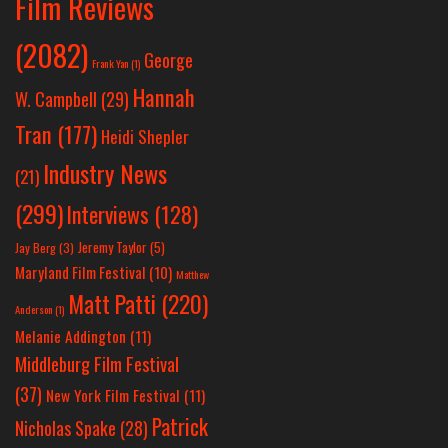
Film Reviews
(2082)
George
Frank Yan
(1)
Hannah
W. Campbell
(29)
Tran
(177)
Heidi Shepler
Industry News
(21)
(299)
Interviews
(128)
Jeremy Taylor
(5)
Jay Berg
(3)
Maryland Film Festival
(10)
Matthew
Matt Patti
(220)
Anderson
(1)
Melanie Addington
(11)
Middleburg Film Festival
(37)
New York Film Festival
(11)
Patrick
Nicholas Spake
(28)