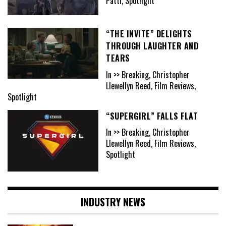
Patti, Spotlight
“THE INVITE” DELIGHTS
THROUGH LAUGHTER AND
TEARS
In >> Breaking, Christopher
Llewellyn Reed, Film Reviews,
Spotlight
“SUPERGIRL” FALLS FLAT
In >> Breaking, Christopher
Llewellyn Reed, Film Reviews,
Spotlight
INDUSTRY NEWS