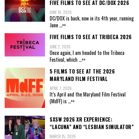
FIVE FILMS TO SEE AT DC/DOX 2026
JUNE 10, 2026
DC/DOX is back, now in its 4th year, running
June
...>>
FIVE FILMS TO SEE AT TRIBECA 2026
JUNE 2, 2026
Once again, I am headed to the Tribeca
Festival, which
...>>
5 FILMS TO SEE AT THE 2026
MARYLAND FILM FESTIVAL
APRIL 7, 2026
It’s April and the Maryland Film Festival
(MdFF) is
...>>
SXSW 2026 XR EXPERIENCE:
“LACUNA” AND “LESBIAN SIMULATOR”
MARCH 15, 2026