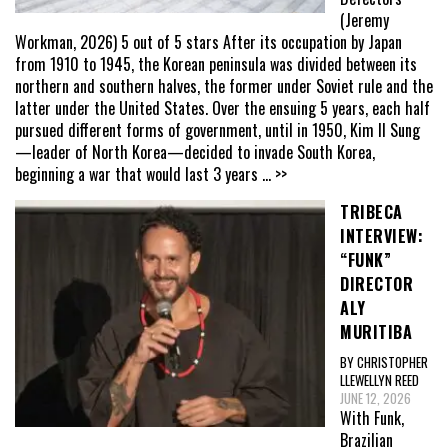
(Jeremy
Workman, 2026) 5 out of 5 stars After its occupation by Japan
from 1910 to 1945, the Korean peninsula was divided between its
northern and southern halves, the former under Soviet rule and the
latter under the United States. Over the ensuing 5 years, each half
pursued different forms of government, until in 1950, Kim Il Sung
—leader of North Korea—decided to invade South Korea,
beginning a war that would last 3 years
... >>
TRIBECA
INTERVIEW:
“FUNK”
DIRECTOR
ALY
MURITIBA
BY CHRISTOPHER
LLEWELLYN REED
JUNE 12, 2026
With Funk,
Brazilian