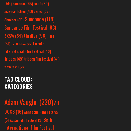
(55)
romance
(45)
sci-fi
(39)
science fiction
(43)
series
(37)
Sundance
(118)
Shudder
(35)
Sundance Film Festival
(83)
thriller
(96)
SXSW
(59)
TIFF
(51)
Toronto
Top 10 Films
(25)
International Film Festival
(49)
Tribeca
(49)
tribeca film festival
(41)
World War II
(25)
TAG CLOUD:
CATEGORIES
Adam Vaughn
(220)
AFI
DOCS
(16)
Annapolis Film Festival
Berlin
(6)
Austin Film Festival
(3)
International Film Festival