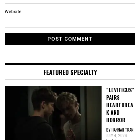
Website
FEATURED SPECIALTY
“LEVITICUS”
PAIRS
HEARTBREA
K AND
HORROR
BY HANNAH TRAN
JULY 4, 2026