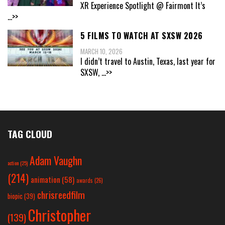
XR Experience Spotlight @ Fairmont It’s
...>>
5 FILMS TO WATCH AT SXSW 2026
MARCH 10, 2026
I didn’t travel to Austin, Texas, last year for
SXSW,
...>>
TAG CLOUD
Adam Vaughn
action
(25)
(214)
animation
(58)
awards
(26)
chrisreedfilm
biopic
(39)
Christopher
(139)