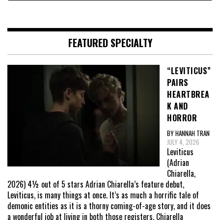
FEATURED SPECIALTY
“LEVITICUS”
PAIRS
HEARTBREA
K AND
HORROR
BY HANNAH TRAN
JULY 4, 2026
Leviticus
(Adrian
Chiarella,
2026) 4½ out of 5 stars Adrian Chiarella’s feature debut,
Leviticus, is many things at once. It’s as much a horrific tale of
demonic entities as it is a thorny coming-of-age story, and it does
a wonderful job at living in both those registers. Chiarella