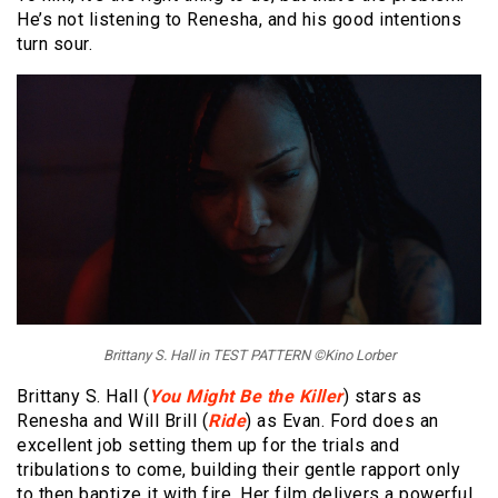
He’s not listening to Renesha, and his good intentions
turn sour.
Brittany S. Hall in TEST PATTERN ©Kino Lorber
Brittany S. Hall (
You Might Be the Killer
) stars as
Renesha and Will Brill (
Ride
) as Evan. Ford does an
excellent job setting them up for the trials and
tribulations to come, building their gentle rapport only
to then baptize it with fire. Her film delivers a powerful,