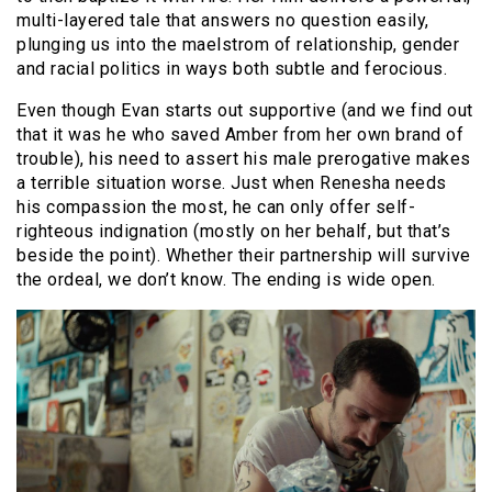
multi-layered tale that answers no question easily,
plunging us into the maelstrom of relationship, gender
and racial politics in ways both subtle and ferocious.
Even though Evan starts out supportive (and we find out
that it was he who saved Amber from her own brand of
trouble), his need to assert his male prerogative makes
a terrible situation worse. Just when Renesha needs
his compassion the most, he can only offer self-
righteous indignation (mostly on her behalf, but that’s
beside the point). Whether their partnership will survive
the ordeal, we don’t know. The ending is wide open.