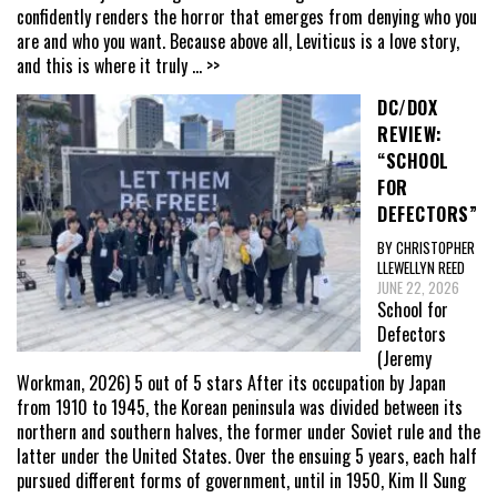
confidently renders the horror that emerges from denying who you
are and who you want. Because above all, Leviticus is a love story,
and this is where it truly
... >>
DC/DOX
REVIEW:
“SCHOOL
FOR
DEFECTORS”
BY CHRISTOPHER
LLEWELLYN REED
JUNE 22, 2026
School for
Defectors
(Jeremy
Workman, 2026) 5 out of 5 stars After its occupation by Japan
from 1910 to 1945, the Korean peninsula was divided between its
northern and southern halves, the former under Soviet rule and the
latter under the United States. Over the ensuing 5 years, each half
pursued different forms of government, until in 1950, Kim Il Sung