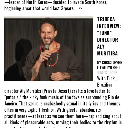
—leader of North Korea—decided to invade South Korea,
beginning a war that would last 3 years
... >>
TRIBECA
INTERVIEW:
“FUNK”
DIRECTOR
ALY
MURITIBA
BY CHRISTOPHER
LLEWELLYN REED
JUNE 12, 2026
With Funk,
Brazilian
director Aly Muritiba (Private Desert) crafts a love letter to
“putaria,” the kinky funk music of the favelas surrounding Rio de
Janeiro. That genre is unabashedly sexual in its lyrics and themes,
often in very explicit fashion. With gleeful abandon, its
practitioners—at least as we see them here—rap and sing about
all kinds of pleasurable acts, moving their bodies to the rhythm in