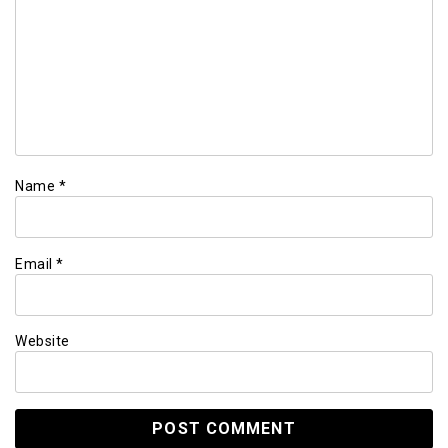
Name
*
Email
*
Website