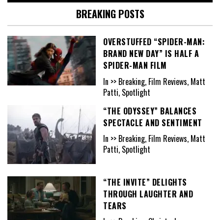
BREAKING POSTS
OVERSTUFFED “SPIDER-MAN:
BRAND NEW DAY” IS HALF A
SPIDER-MAN FILM
In >> Breaking, Film Reviews, Matt
Patti, Spotlight
“THE ODYSSEY” BALANCES
SPECTACLE AND SENTIMENT
In >> Breaking, Film Reviews, Matt
Patti, Spotlight
“THE INVITE” DELIGHTS
THROUGH LAUGHTER AND
TEARS