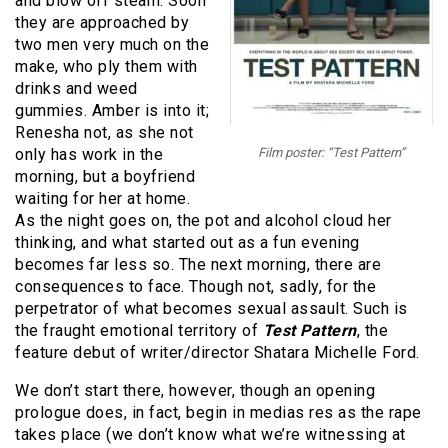
and blow off steam. Soon
they are approached by
two men very much on the
make, who ply them with
drinks and weed
gummies. Amber is into it;
Renesha not, as she not
only has work in the
Film poster: “Test Pattern”
morning, but a boyfriend
waiting for her at home.
As the night goes on, the pot and alcohol cloud her
thinking, and what started out as a fun evening
becomes far less so. The next morning, there are
consequences to face. Though not, sadly, for the
perpetrator of what becomes sexual assault. Such is
the fraught emotional territory of
Test Pattern
, the
feature debut of writer/director Shatara Michelle Ford.
We don’t start there, however, though an opening
prologue does, in fact, begin in medias res as the rape
takes place (we don’t know what we’re witnessing at