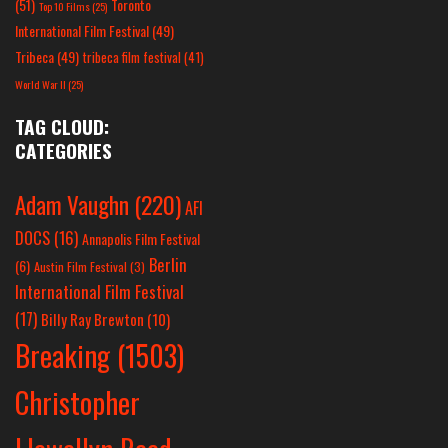
(51)
Toronto
Top 10 Films
(25)
International Film Festival
(49)
Tribeca
(49)
tribeca film festival
(41)
World War II
(25)
TAG CLOUD:
CATEGORIES
Adam Vaughn
(220)
AFI
DOCS
(16)
Annapolis Film Festival
Berlin
(6)
Austin Film Festival
(3)
International Film Festival
(17)
Billy Ray Brewton
(10)
Breaking
(1503)
Christopher