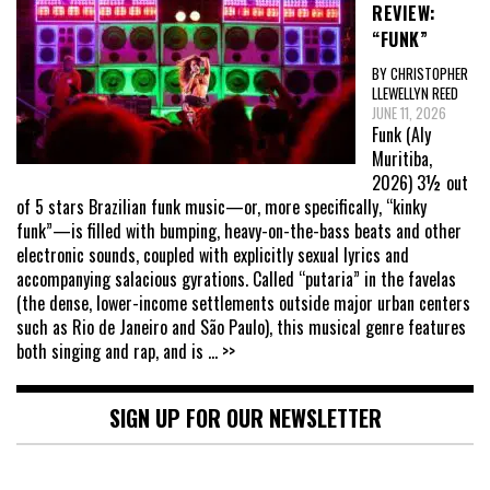
REVIEW:
“FUNK”
BY CHRISTOPHER
LLEWELLYN REED
JUNE 11, 2026
Funk (Aly
Muritiba,
2026) 3½ out
of 5 stars Brazilian funk music—or, more specifically, “kinky
funk”—is filled with bumping, heavy-on-the-bass beats and other
electronic sounds, coupled with explicitly sexual lyrics and
accompanying salacious gyrations. Called “putaria” in the favelas
(the dense, lower-income settlements outside major urban centers
such as Rio de Janeiro and São Paulo), this musical genre features
both singing and rap, and is
... >>
SIGN UP FOR OUR NEWSLETTER