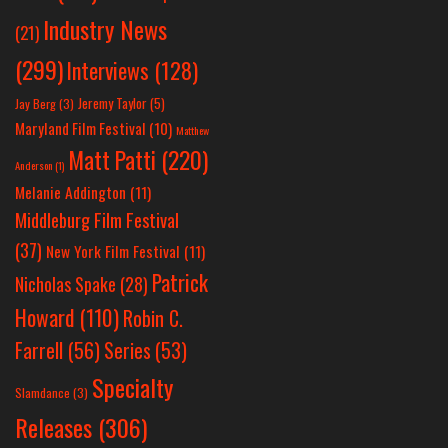
Industry News
(21)
(299)
Interviews
(128)
Jeremy Taylor
(5)
Jay Berg
(3)
Maryland Film Festival
(10)
Matthew
Matt Patti
(220)
Anderson
(1)
Melanie Addington
(11)
Middleburg Film Festival
(37)
New York Film Festival
(11)
Patrick
Nicholas Spake
(28)
Howard
(110)
Robin C.
Farrell
(56)
Series
(53)
Specialty
Slamdance
(3)
Releases
(306)