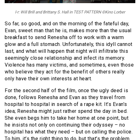
l-r: Will Brill and Brittany S. Hall in TEST PATTERN ©Kino Lorber
So far, so good, and on the morning of the fateful day,
Evan, sweet man that he is, makes more than the usual
breakfast to send Renesha off to work with a warm
glow and a full stomach. Unfortunately, this idyll cannot
last, and what will happen that night will infiltrate this
seemingly close relationship and infect its memory.
Violence has many victims, and sometimes, even those
who believe they act for the benefit of others really
only have their own interests at heart.
For the second half of the film, once the ugly deed is
done, follows Renesha and Evan as they travel from
hospital to hospital in search of a rape kit. It’s Evan’s
idea; Renesha might just rather spend the day in bed.
She even begs him to take her home at one point, but
he insists not only on continuing their odyssey – no
hospital has what they need – but on calling the police.
To him, it’s the right thing to do, but that’s the problem.