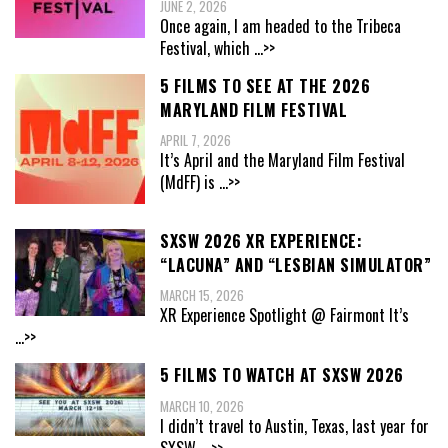
JUNE 2, 2026
Once again, I am headed to the Tribeca
Festival, which
...>>
5 FILMS TO SEE AT THE 2026
MARYLAND FILM FESTIVAL
APRIL 7, 2026
It’s April and the Maryland Film Festival
(MdFF) is
...>>
SXSW 2026 XR EXPERIENCE:
“LACUNA” AND “LESBIAN SIMULATOR”
MARCH 15, 2026
XR Experience Spotlight @ Fairmont It’s
...>>
5 FILMS TO WATCH AT SXSW 2026
MARCH 10, 2026
I didn’t travel to Austin, Texas, last year for
SXSW,
...>>