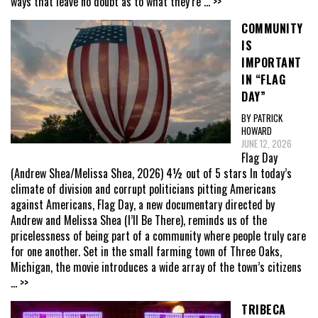
ways that leave no doubt as to what they’re
... >>
COMMUNITY
IS
IMPORTANT
IN “FLAG
DAY”
BY PATRICK
HOWARD
JUNE 12, 2026
Flag Day
(Andrew Shea/Melissa Shea, 2026) 4½ out of 5 stars In today’s
climate of division and corrupt politicians pitting Americans
against Americans, Flag Day, a new documentary directed by
Andrew and Melissa Shea (I’ll Be There), reminds us of the
pricelessness of being part of a community where people truly care
for one another. Set in the small farming town of Three Oaks,
Michigan, the movie introduces a wide array of the town’s citizens
... >>
TRIBECA