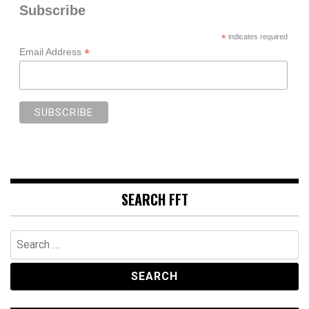
Subscribe
*
indicates required
*
Email Address
SEARCH FFT
Search
for: