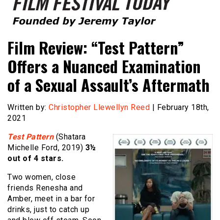
Founded by Jeremy Taylor
Film Festival Today
Film Review: “Test Pattern”
Offers a Nuanced Examination
of a Sexual Assault’s Aftermath
Written by:
Christopher Llewellyn Reed
| February 18th,
2021
Test Pattern
(Shatara
Michelle Ford, 2019)
3½
out of 4 stars.
Two women, close
friends Renesha and
Amber, meet in a bar for
drinks, just to catch up