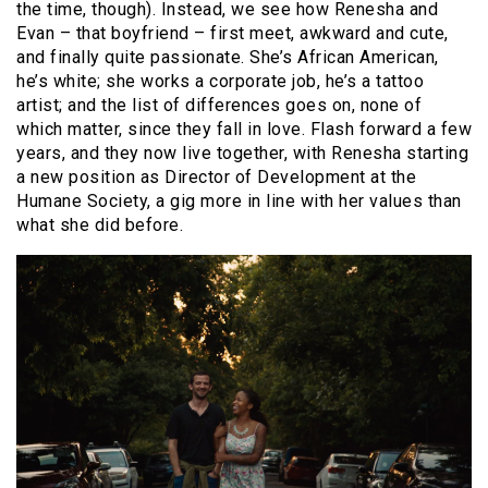
the time, though). Instead, we see how Renesha and
Evan – that boyfriend – first meet, awkward and cute,
and finally quite passionate. She’s African American,
he’s white; she works a corporate job, he’s a tattoo
artist; and the list of differences goes on, none of
which matter, since they fall in love. Flash forward a few
years, and they now live together, with Renesha starting
a new position as Director of Development at the
Humane Society, a gig more in line with her values than
what she did before.