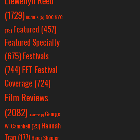
Llewellyn Reed
(1729)
DOC NYC
DC/DOX
(5)
Featured
(457)
(13)
Featured Specialty
Festivals
(675)
(744)
FFT Festival
Coverage
(724)
Film Reviews
(2082)
George
Frank Yan
(1)
Hannah
W. Campbell
(29)
Tran
(177)
Heidi Shepler