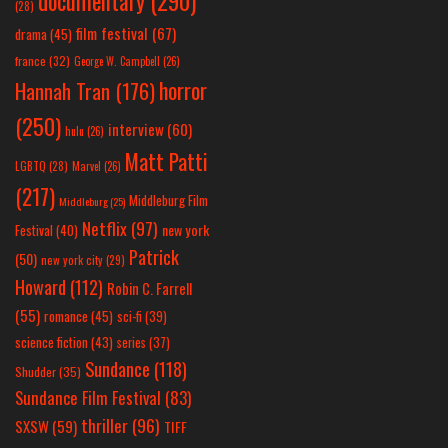
documentary
(290)
(28)
film festival
(67)
drama
(45)
france
(32)
George W. Campbell
(26)
horror
Hannah Tran
(176)
(250)
interview
(60)
hulu
(26)
Matt Patti
LGBTQ
(28)
Marvel
(26)
(217)
Middleburg Film
Middleburg
(25)
Netflix
(97)
new york
Festival
(40)
Patrick
(50)
new york city
(29)
Howard
(112)
Robin C. Farrell
(55)
romance
(45)
sci-fi
(39)
science fiction
(43)
series
(37)
Sundance
(118)
Shudder
(35)
Sundance Film Festival
(83)
thriller
(96)
SXSW
(59)
TIFF