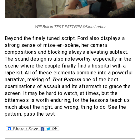
Will Brill in TEST PATTERN ©Kino Lorber
Beyond the finely tuned script, Ford also displays a
strong sense of mise-en-scène, her camera
compositions and blocking always elevating subtext.
The sound design is also noteworthy, especially in the
scene where the couple finally find a hospital with a
rape kit. All of these elements combine into a powerful
narrative, making of
Test Pattern
one of the best
examinations of assault and its aftermath to grace the
screen. It may be hard to watch, at times, but the
bitterness is worth enduring, for the lessons teach us
much about the right, and wrong, thing to do. See the
pattern; pass the test.