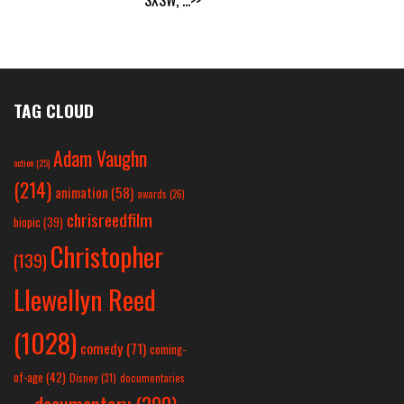
TAG CLOUD
Adam Vaughn
action
(25)
(214)
animation
(58)
awards
(26)
chrisreedfilm
biopic
(39)
Christopher
(139)
Llewellyn Reed
(1028)
comedy
(71)
coming-
of-age
(42)
Disney
(31)
documentaries