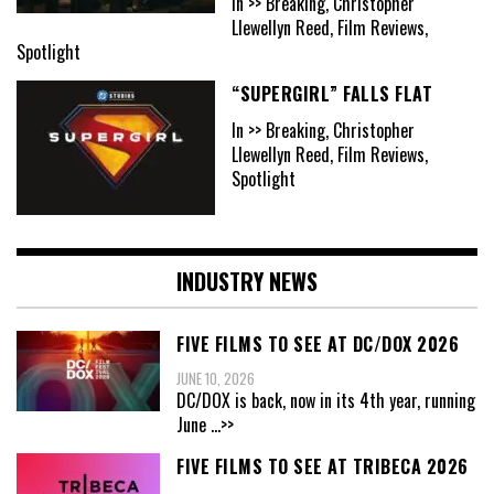
In >> Breaking, Christopher
Llewellyn Reed, Film Reviews,
Spotlight
“SUPERGIRL” FALLS FLAT
In >> Breaking, Christopher
Llewellyn Reed, Film Reviews,
Spotlight
INDUSTRY NEWS
FIVE FILMS TO SEE AT DC/DOX 2026
JUNE 10, 2026
DC/DOX is back, now in its 4th year, running
June
...>>
FIVE FILMS TO SEE AT TRIBECA 2026