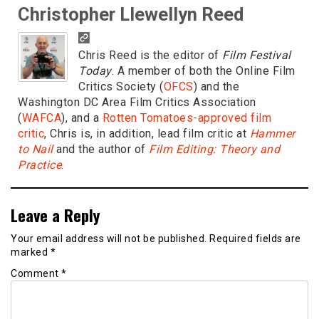
Christopher Llewellyn Reed
Chris Reed is the editor of
Film Festival
Today
. A member of both the Online Film
Critics Society (
OFCS
) and the
Washington DC Area Film Critics Association
(
WAFCA
), and a
Rotten Tomatoes-approved film
critic
, Chris is, in addition, lead film critic at
Hammer
to Nail
and the author of
Film Editing: Theory and
Practice
.
Leave a Reply
Your email address will not be published.
Required fields are
marked
*
Comment
*