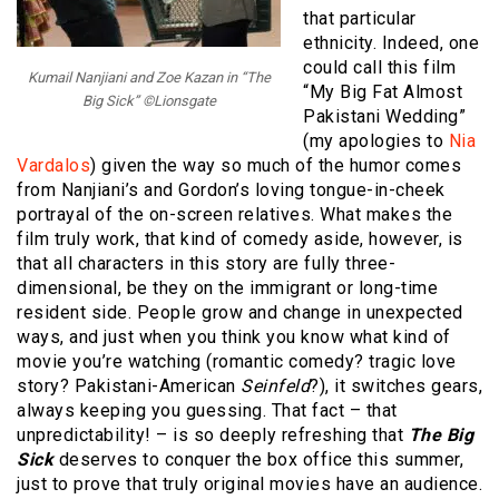
that particular
ethnicity. Indeed, one
could call this film
Kumail Nanjiani and Zoe Kazan in “The
“My Big Fat Almost
Big Sick” ©Lionsgate
Pakistani Wedding”
(my apologies to
Nia
Vardalos
) given the way so much of the humor comes
from Nanjiani’s and Gordon’s loving tongue-in-cheek
portrayal of the on-screen relatives. What makes the
film truly work, that kind of comedy aside, however, is
that all characters in this story are fully three-
dimensional, be they on the immigrant or long-time
resident side. People grow and change in unexpected
ways, and just when you think you know what kind of
movie you’re watching (romantic comedy? tragic love
story? Pakistani-American
Seinfeld
?), it switches gears,
always keeping you guessing. That fact – that
unpredictability! – is so deeply refreshing that
The Big
Sick
deserves to conquer the box office this summer,
just to prove that truly original movies have an audience.