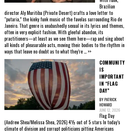
Brazilian
director Aly Muritiba (Private Desert) crafts a love letter to
“putaria,” the kinky funk music of the favelas surrounding Rio de
Janeiro. That genre is unabashedly sexual in its lyrics and themes,
often in very explicit fashion. With gleeful abandon, its
practitioners—at least as we see them here—rap and sing about
all kinds of pleasurable acts, moving their bodies to the rhythm in
ways that leave no doubt as to what they’re
... >>
COMMUNITY
IS
IMPORTANT
IN “FLAG
DAY”
BY PATRICK
HOWARD
JUNE 12, 2026
Flag Day
(Andrew Shea/Melissa Shea, 2026) 4½ out of 5 stars In today’s
climate of division and corrupt politicians pitting Americans