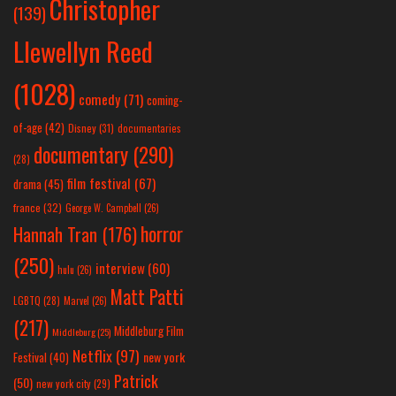
Christopher
(139)
Llewellyn Reed
(1028)
comedy
(71)
coming-
of-age
(42)
Disney
(31)
documentaries
documentary
(290)
(28)
film festival
(67)
drama
(45)
france
(32)
George W. Campbell
(26)
horror
Hannah Tran
(176)
(250)
interview
(60)
hulu
(26)
Matt Patti
LGBTQ
(28)
Marvel
(26)
(217)
Middleburg Film
Middleburg
(25)
Netflix
(97)
new york
Festival
(40)
Patrick
(50)
new york city
(29)