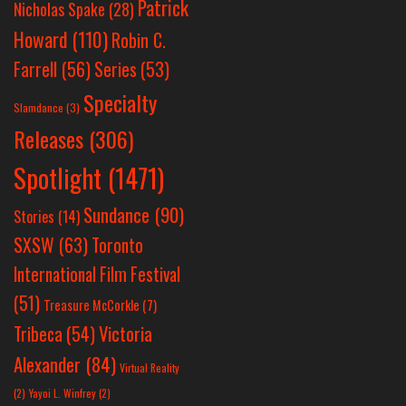
Patrick
Nicholas Spake
(28)
Howard
(110)
Robin C.
Farrell
(56)
Series
(53)
Specialty
Slamdance
(3)
Releases
(306)
Spotlight
(1471)
Sundance
(90)
Stories
(14)
SXSW
(63)
Toronto
International Film Festival
(51)
Treasure McCorkle
(7)
Victoria
Tribeca
(54)
Alexander
(84)
Virtual Reality
(2)
Yayoi L. Winfrey
(2)