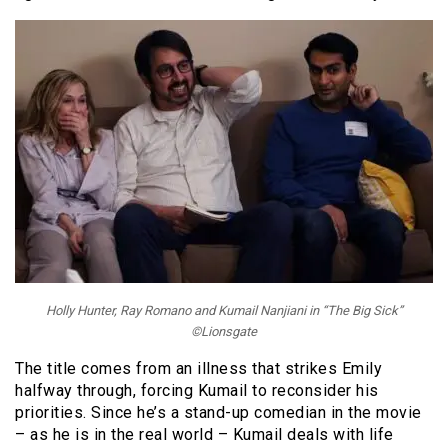
Holly Hunter, Ray Romano and Kumail Nanjiani in “The Big Sick”
©Lionsgate
The title comes from an illness that strikes Emily
halfway through, forcing Kumail to reconsider his
priorities. Since he’s a stand-up comedian in the movie
– as he is in the real world – Kumail deals with life