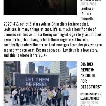
JULY 4, 2026
Leviticus
(Adrian
Chiarella,
2026) 4½ out of 5 stars Adrian Chiarella’s feature debut,
Leviticus, is many things at once. It’s as much a horrific tale of
demonic entities as it is a thorny coming-of-age story, and it does
a wonderful job at living in both those registers. Chiarella
confidently renders the horror that emerges from denying who you
are and who you want. Because above all, Leviticus is a love story,
and this is where it truly
... >>
DC/DOX
REVIEW:
“SCHOOL
FOR
DEFECTORS”
BY CHRISTOPHER
LLEWELLYN REED
JUNE 22, 2026