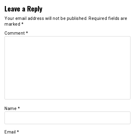
Leave a Reply
Your email address will not be published.
Required fields are
marked
*
Comment
*
Name
*
Email
*