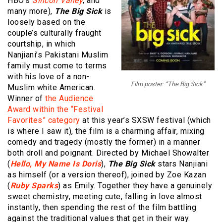
HBO’s
Silicon Valley
, and
many more),
The Big Sick
is
loosely based on the
couple’s culturally fraught
courtship, in which
Nanjiani’s Pakistani Muslim
family must come to terms
with his love of a non-
Film poster: “The Big Sick”
Muslim white American.
Winner of
the Audience
Award within the “Festival
Favorites” category
at this year’s SXSW festival (which
is where I saw it), the film is a charming affair, mixing
comedy and tragedy (mostly the former) in a manner
both droll and poignant. Directed by Michael Showalter
(
Hello, My Name Is Doris
),
The Big Sick
stars Nanjiani
as himself (or a version thereof), joined by Zoe Kazan
(
Ruby Sparks
) as Emily. Together they have a genuinely
sweet chemistry, meeting cute, falling in love almost
instantly, then spending the rest of the film battling
against the traditional values that get in their way.