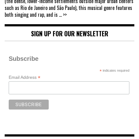
(the dense, lower-income settlements outside major urban centers
such as Rio de Janeiro and São Paulo), this musical genre features
both singing and rap, and is
... >>
SIGN UP FOR OUR NEWSLETTER
Subscribe
*
indicates required
*
Email Address