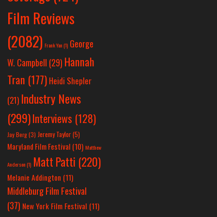
Film Reviews
(2082)
George
Frank Yan
(1)
Hannah
W. Campbell
(29)
Tran
(177)
Heidi Shepler
Industry News
(21)
(299)
Interviews
(128)
Jeremy Taylor
(5)
Jay Berg
(3)
Maryland Film Festival
(10)
Matthew
Matt Patti
(220)
Anderson
(1)
Melanie Addington
(11)
Middleburg Film Festival
(37)
New York Film Festival
(11)