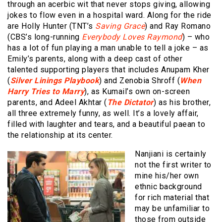
through an acerbic wit that never stops giving, allowing
jokes to flow even in a hospital ward. Along for the ride
are Holly Hunter (TNT’s
Saving Grace
) and Ray Romano
(CBS’s long-running
Everybody Loves Raymond
) – who
has a lot of fun playing a man unable to tell a joke – as
Emily’s parents, along with a deep cast of other
talented supporting players that includes Anupam Kher
(
Silver Linings Playbook
) and Zenobia Shroff (
When
Harry Tries to Marry
), as Kumail’s own on-screen
parents, and Adeel Akhtar (
The Dictator
) as his brother,
all three extremely funny, as well. It’s a lovely affair,
filled with laughter and tears, and a beautiful paean to
the relationship at its center.
Nanjiani is certainly
not the first writer to
mine his/her own
ethnic background
for rich material that
may be unfamiliar to
those from outside