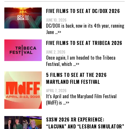
FIVE FILMS TO SEE AT DC/DOX 2026
JUNE 10, 2026
DC/DOX is back, now in its 4th year, running
June
...>>
FIVE FILMS TO SEE AT TRIBECA 2026
JUNE 2, 2026
Once again, I am headed to the Tribeca
Festival, which
...>>
5 FILMS TO SEE AT THE 2026
MARYLAND FILM FESTIVAL
APRIL 7, 2026
It’s April and the Maryland Film Festival
(MdFF) is
...>>
SXSW 2026 XR EXPERIENCE:
“LACUNA” AND “LESBIAN SIMULATOR”