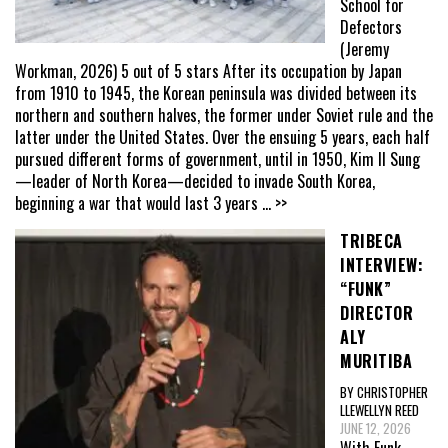
School for
Defectors
(Jeremy
Workman, 2026) 5 out of 5 stars After its occupation by Japan
from 1910 to 1945, the Korean peninsula was divided between its
northern and southern halves, the former under Soviet rule and the
latter under the United States. Over the ensuing 5 years, each half
pursued different forms of government, until in 1950, Kim Il Sung
—leader of North Korea—decided to invade South Korea,
beginning a war that would last 3 years
... >>
TRIBECA
INTERVIEW:
“FUNK”
DIRECTOR
ALY
MURITIBA
BY CHRISTOPHER
LLEWELLYN REED
JUNE 12, 2026
With Funk,