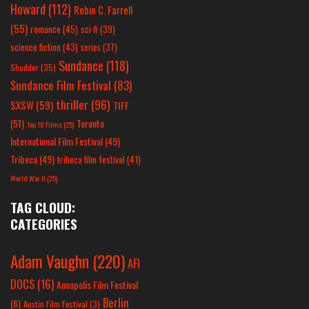
Howard
(112)
Robin C. Farrell
(55)
romance
(45)
sci-fi
(39)
science fiction
(43)
series
(37)
Sundance
(118)
Shudder
(35)
Sundance Film Festival
(83)
thriller
(96)
SXSW
(59)
TIFF
(51)
Toronto
Top 10 Films
(25)
International Film Festival
(49)
Tribeca
(49)
tribeca film festival
(41)
World War II
(25)
TAG CLOUD:
CATEGORIES
Adam Vaughn
(220)
AFI
DOCS
(16)
Annapolis Film Festival
Berlin
(6)
Austin Film Festival
(3)