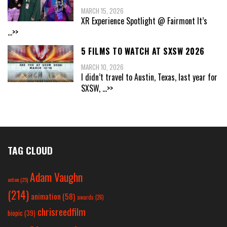
MARCH 15, 2026
XR Experience Spotlight @ Fairmont It’s
...>>
5 FILMS TO WATCH AT SXSW 2026
MARCH 10, 2026
I didn’t travel to Austin, Texas, last year for
SXSW,
...>>
TAG CLOUD
Adam Vaughn
action
(25)
(214)
animation
(58)
awards
(26)
chrisreedfilm
biopic
(39)