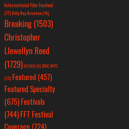
International Film Festival
(17)
Billy Ray Brewton
(10)
Breaking
(1503)
Christopher
Llewellyn Reed
(1729)
DOC NYC
DC/DOX
(5)
Featured
(457)
(13)
Featured Specialty
Festivals
(675)
(744)
FFT Festival
Coverage
(724)