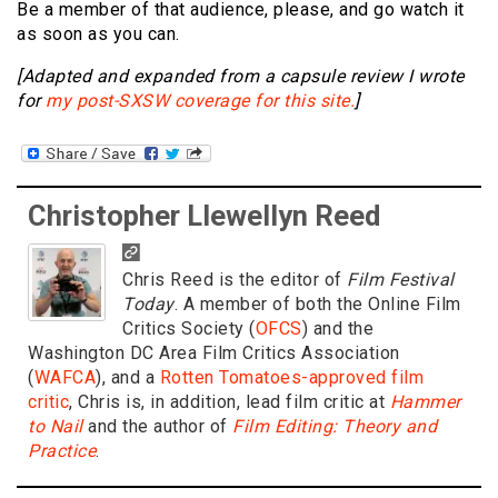
Be a member of that audience, please, and go watch it
as soon as you can.
[Adapted and expanded from a capsule review I wrote
for
my post-SXSW coverage for this site.
]
Christopher Llewellyn Reed
Chris Reed is the editor of
Film Festival
Today
. A member of both the Online Film
Critics Society (
OFCS
) and the
Washington DC Area Film Critics Association
(
WAFCA
), and a
Rotten Tomatoes-approved film
critic
, Chris is, in addition, lead film critic at
Hammer
to Nail
and the author of
Film Editing: Theory and
Practice
.