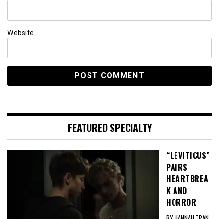
Website
FEATURED SPECIALTY
“LEVITICUS”
PAIRS
HEARTBREA
K AND
HORROR
BY HANNAH TRAN