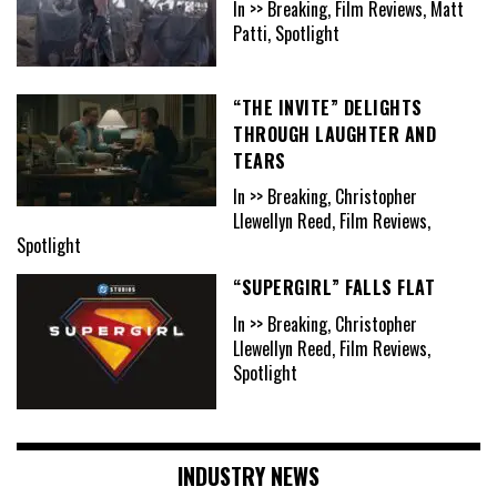
In >> Breaking, Film Reviews, Matt
Patti, Spotlight
“THE INVITE” DELIGHTS
THROUGH LAUGHTER AND
TEARS
In >> Breaking, Christopher
Llewellyn Reed, Film Reviews,
Spotlight
“SUPERGIRL” FALLS FLAT
In >> Breaking, Christopher
Llewellyn Reed, Film Reviews,
Spotlight
INDUSTRY NEWS