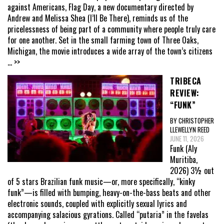
against Americans, Flag Day, a new documentary directed by
Andrew and Melissa Shea (I’ll Be There), reminds us of the
pricelessness of being part of a community where people truly care
for one another. Set in the small farming town of Three Oaks,
Michigan, the movie introduces a wide array of the town’s citizens
... >>
TRIBECA
REVIEW:
“FUNK”
BY CHRISTOPHER
LLEWELLYN REED
JUNE 11, 2026
Funk (Aly
Muritiba,
2026) 3½ out
of 5 stars Brazilian funk music—or, more specifically, “kinky
funk”—is filled with bumping, heavy-on-the-bass beats and other
electronic sounds, coupled with explicitly sexual lyrics and
accompanying salacious gyrations. Called “putaria” in the favelas