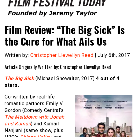
Founded by Jeremy Taylor
Film Festival Today
Film Review: “The Big Sick” Is
the Cure for What Ails Us
Written by:
Christopher Llewellyn Reed
| July 6th, 2017
Article Originally Written by: Christopher Llewellyn Reed
The Big Sick
(Michael Showalter, 2017)
4 out of 4
stars.
Co-written by real-life
romantic partners Emily V.
Gordon (Comedy Central’s
The Meltdown with Jonah
and Kumail
) and Kumail
Nanjiani (same show, plus