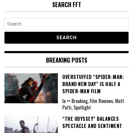
SEARCH FFT
Search
for:
BREAKING POSTS
OVERSTUFFED “SPIDER-MAN:
BRAND NEW DAY” IS HALF A
SPIDER-MAN FILM
In >> Breaking, Film Reviews, Matt
Patti, Spotlight
“THE ODYSSEY” BALANCES
SPECTACLE AND SENTIMENT