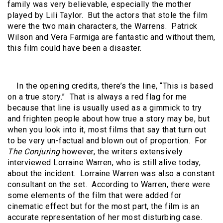
family was very believable, especially the mother
played by Lili Taylor. But the actors that stole the film
were the two main characters, the Warrens. Patrick
Wilson and Vera Farmiga are fantastic and without them,
this film could have been a disaster.
In the opening credits, there’s the line, “This is based
on a true story.” That is always a red flag for me
because that line is usually used as a gimmick to try
and frighten people about how true a story may be, but
when you look into it, most films that say that turn out
to be very un-factual and blown out of proportion. For
The Conjuring
however, the writers extensively
interviewed Lorraine Warren, who is still alive today,
about the incident. Lorraine Warren was also a constant
consultant on the set. According to Warren, there were
some elements of the film that were added for
cinematic effect but for the most part, the film is an
accurate representation of her most disturbing case.