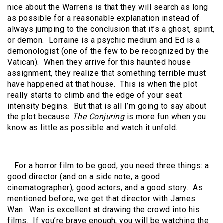
nice about the Warrens is that they will search as long
as possible for a reasonable explanation instead of
always jumping to the conclusion that it’s a ghost, spirit,
or demon. Lorraine is a psychic medium and Ed is a
demonologist (one of the few to be recognized by the
Vatican). When they arrive for this haunted house
assignment, they realize that something terrible must
have happened at that house. This is when the plot
really starts to climb and the edge of your seat
intensity begins. But that is all I’m going to say about
the plot because
The Conjuring
is more fun when you
know as little as possible and watch it unfold.
For a horror film to be good, you need three things: a
good director (and on a side note, a good
cinematographer), good actors, and a good story. As
mentioned before, we get that director with James
Wan. Wan is excellent at drawing the crowd into his
films. If you’re brave enough, you will be watching the