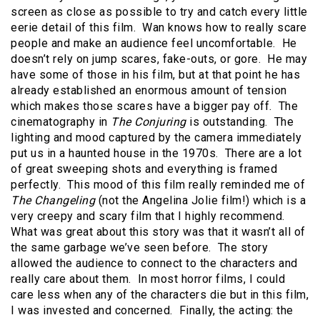
screen as close as possible to try and catch every little
eerie detail of this film. Wan knows how to really scare
people and make an audience feel uncomfortable. He
doesn’t rely on jump scares, fake-outs, or gore. He may
have some of those in his film, but at that point he has
already established an enormous amount of tension
which makes those scares have a bigger pay off. The
cinematography in
The Conjuring
is outstanding. The
lighting and mood captured by the camera immediately
put us in a haunted house in the 1970s. There are a lot
of great sweeping shots and everything is framed
perfectly. This mood of this film really reminded me of
The Changeling
(not the Angelina Jolie film!) which is a
very creepy and scary film that I highly recommend.
What was great about this story was that it wasn’t all of
the same garbage we’ve seen before. The story
allowed the audience to connect to the characters and
really care about them. In most horror films, I could
care less when any of the characters die but in this film,
I was invested and concerned. Finally, the acting: the