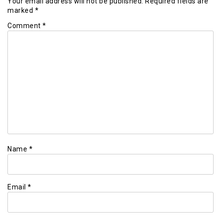
Your email address will not be published.
Required fields are
marked
*
Comment
*
Name
*
Email
*