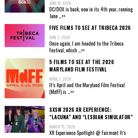
JUNE 10, 2026
DC/DOX is back, now in its 4th year, running
June
...>>
FIVE FILMS TO SEE AT TRIBECA 2026
JUNE 2, 2026
Once again, I am headed to the Tribeca
Festival, which
...>>
5 FILMS TO SEE AT THE 2026
MARYLAND FILM FESTIVAL
APRIL 7, 2026
It’s April and the Maryland Film Festival
(MdFF) is
...>>
SXSW 2026 XR EXPERIENCE:
“LACUNA” AND “LESBIAN SIMULATOR”
MARCH 15, 2026
XR Experience Spotlight @ Fairmont It’s