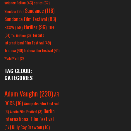
science fiction
(43)
series
(37)
Sundance
(118)
Shudder
(35)
Sundance Film Festival
(83)
thriller
(96)
SXSW
(59)
TIFF
(51)
Toronto
Top 10 Films
(25)
International Film Festival
(49)
Tribeca
(49)
tribeca film festival
(41)
World War II
(25)
TAG CLOUD:
CATEGORIES
Adam Vaughn
(220)
AFI
DOCS
(16)
Annapolis Film Festival
Berlin
(6)
Austin Film Festival
(3)
International Film Festival
(17)
Billy Ray Brewton
(10)