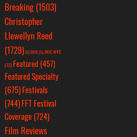
Breaking
(1503)
Christopher
Llewellyn Reed
(1729)
DOC NYC
DC/DOX
(5)
Featured
(457)
(13)
Featured Specialty
Festivals
(675)
(744)
FFT Festival
Coverage
(724)
Film Reviews