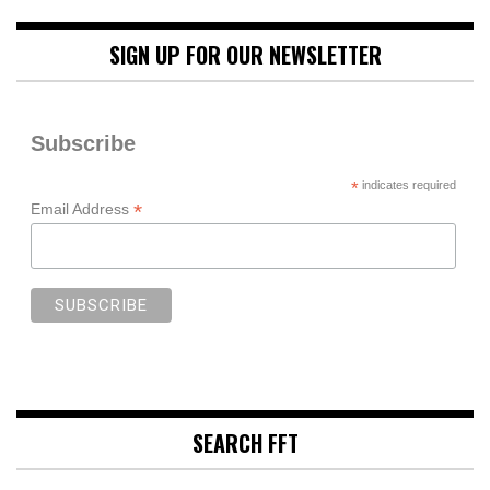
SIGN UP FOR OUR NEWSLETTER
Subscribe
*
indicates required
*
Email Address
SEARCH FFT