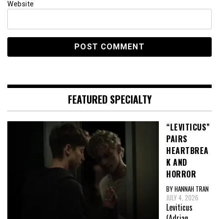
Website
FEATURED SPECIALTY
“LEVITICUS”
PAIRS
HEARTBREA
K AND
HORROR
BY HANNAH TRAN
JULY 4, 2026
Leviticus
(Adrian