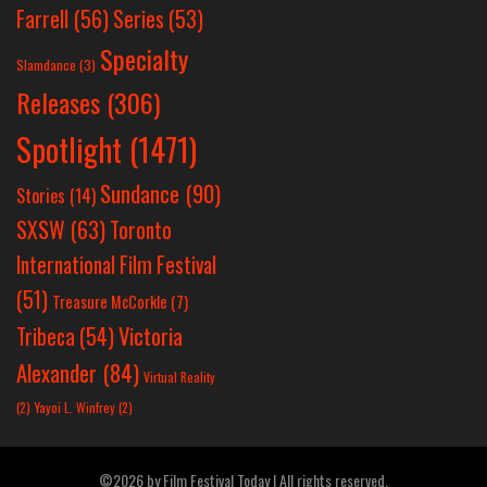
Farrell
(56)
Series
(53)
Specialty
Slamdance
(3)
Releases
(306)
Spotlight
(1471)
Sundance
(90)
Stories
(14)
SXSW
(63)
Toronto
International Film Festival
(51)
Treasure McCorkle
(7)
Victoria
Tribeca
(54)
Alexander
(84)
Virtual Reality
(2)
Yayoi L. Winfrey
(2)
©2026 by Film Festival Today | All rights reserved.