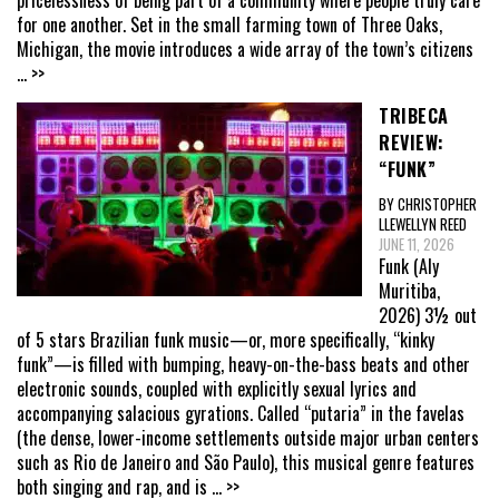
for one another. Set in the small farming town of Three Oaks,
Michigan, the movie introduces a wide array of the town’s citizens
... >>
TRIBECA
REVIEW:
“FUNK”
BY CHRISTOPHER
LLEWELLYN REED
JUNE 11, 2026
Funk (Aly
Muritiba,
2026) 3½ out
of 5 stars Brazilian funk music—or, more specifically, “kinky
funk”—is filled with bumping, heavy-on-the-bass beats and other
electronic sounds, coupled with explicitly sexual lyrics and
accompanying salacious gyrations. Called “putaria” in the favelas
(the dense, lower-income settlements outside major urban centers
such as Rio de Janeiro and São Paulo), this musical genre features
both singing and rap, and is
... >>