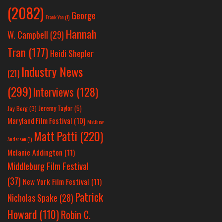
(2082)
George
Frank Yan
(1)
Hannah
W. Campbell
(29)
Tran
(177)
Heidi Shepler
Industry News
(21)
(299)
Interviews
(128)
Jeremy Taylor
(5)
Jay Berg
(3)
Maryland Film Festival
(10)
Matthew
Matt Patti
(220)
Anderson
(1)
Melanie Addington
(11)
Middleburg Film Festival
(37)
New York Film Festival
(11)
Patrick
Nicholas Spake
(28)
Howard
(110)
Robin C.