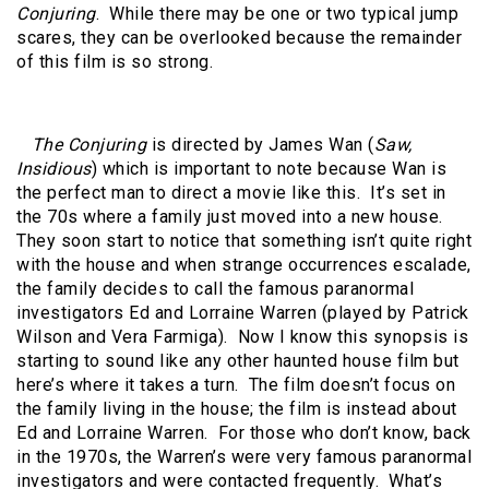
Conjuring
. While there may be one or two typical jump
scares, they can be overlooked because the remainder
of this film is so strong.
The Conjuring
is directed by James Wan (
Saw,
Insidious
) which is important to note because Wan is
the perfect man to direct a movie like this. It’s set in
the 70s where a family just moved into a new house.
They soon start to notice that something isn’t quite right
with the house and when strange occurrences escalade,
the family decides to call the famous paranormal
investigators Ed and Lorraine Warren (played by Patrick
Wilson and Vera Farmiga). Now I know this synopsis is
starting to sound like any other haunted house film but
here’s where it takes a turn. The film doesn’t focus on
the family living in the house; the film is instead about
Ed and Lorraine Warren. For those who don’t know, back
in the 1970s, the Warren’s were very famous paranormal
investigators and were contacted frequently. What’s