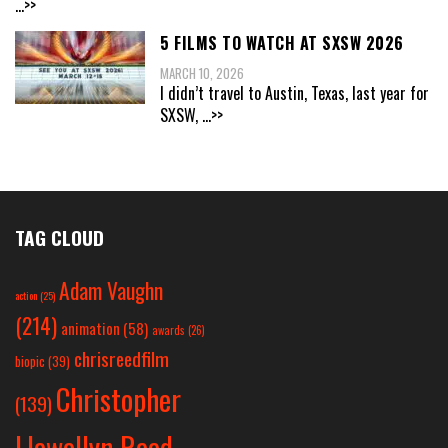
...>>
5 FILMS TO WATCH AT SXSW 2026
MARCH 10, 2026
I didn’t travel to Austin, Texas, last year for
SXSW,
...>>
TAG CLOUD
Adam Vaughn
action
(25)
(214)
animation
(58)
awards
(26)
chrisreedfilm
biopic
(39)
Christopher
(139)
Llewellyn Reed