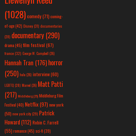
(1028)
comedy
(71)
coming-
of-age
(42)
Disney
(31)
documentaries
documentary
(290)
(28)
film festival
(67)
drama
(45)
france
(32)
George W. Campbell
(26)
horror
Hannah Tran
(176)
(250)
interview
(60)
hulu
(26)
Matt Patti
LGBTQ
(28)
Marvel
(26)
(217)
Middleburg Film
Middleburg
(25)
Netflix
(97)
new york
Festival
(40)
Patrick
(50)
new york city
(29)
Howard
(112)
Robin C. Farrell
(55)
romance
(45)
sci-fi
(39)