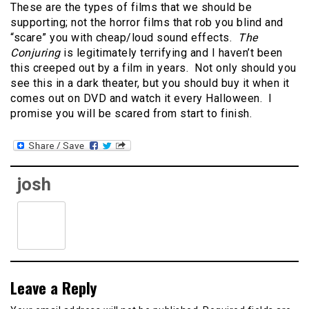
These are the types of films that we should be
supporting; not the horror films that rob you blind and
“scare” you with cheap/loud sound effects.
The
Conjuring
is legitimately terrifying and I haven’t been
this creeped out by a film in years. Not only should you
see this in a dark theater, but you should buy it when it
comes out on DVD and watch it every Halloween. I
promise you will be scared from start to finish.
josh
Leave a Reply