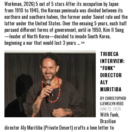
Workman, 2026) 5 out of 5 stars After its occupation by Japan
from 1910 to 1945, the Korean peninsula was divided between its
northern and southern halves, the former under Soviet rule and the
latter under the United States. Over the ensuing 5 years, each half
pursued different forms of government, until in 1950, Kim Il Sung
—leader of North Korea—decided to invade South Korea,
beginning a war that would last 3 years
... >>
TRIBECA
INTERVIEW:
“FUNK”
DIRECTOR
ALY
MURITIBA
BY CHRISTOPHER
LLEWELLYN REED
JUNE 12, 2026
With Funk,
Brazilian
director Aly Muritiba (Private Desert) crafts a love letter to