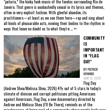
“putaria,” the kinky funk music of the favelas surrounding Rio de
Janeiro. That genre is unabashedly sexual in its lyrics and themes,
often in very explicit fashion. With gleeful abandon, its
practitioners—at least as we see them here—rap and sing about
all kinds of pleasurable acts, moving their bodies to the rhythm in
ways that leave no doubt as to what they’re
... >>
COMMUNITY
IS
IMPORTANT
IN “FLAG
DAY”
BY PATRICK
HOWARD
JUNE 12, 2026
Flag Day
(Andrew Shea/Melissa Shea, 2026) 4½ out of 5 stars In today’s
climate of division and corrupt politicians pitting Americans
against Americans, Flag Day, a new documentary directed by
Andrew and Melissa Shea (I’ll Be There), reminds us of the
pricelessness of being part of a community where people truly care