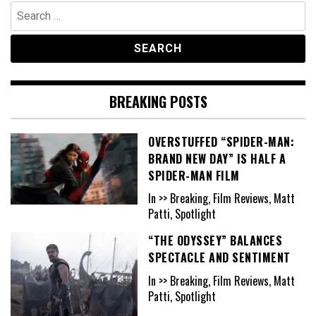
Search
for:
BREAKING POSTS
OVERSTUFFED “SPIDER-MAN:
BRAND NEW DAY” IS HALF A
SPIDER-MAN FILM
In >> Breaking, Film Reviews, Matt
Patti, Spotlight
“THE ODYSSEY” BALANCES
SPECTACLE AND SENTIMENT
In >> Breaking, Film Reviews, Matt
Patti, Spotlight