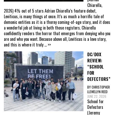
Chiarella,
2026) 4½ out of 5 stars Adrian Chiarella’s feature debut,
Leviticus, is many things at once. It’s as much a horrific tale of
demonic entities as it is a thorny coming-of-age story, and it does
a wonderful job at living in both those registers. Chiarella
confidently renders the horror that emerges from denying who you
are and who you want. Because above all, Leviticus is a love story,
and this is where it truly
... >>
DC/DOX
REVIEW:
“SCHOOL
FOR
DEFECTORS”
BY CHRISTOPHER
LLEWELLYN REED
JUNE 22, 2026
School for
Defectors
(Jeremy