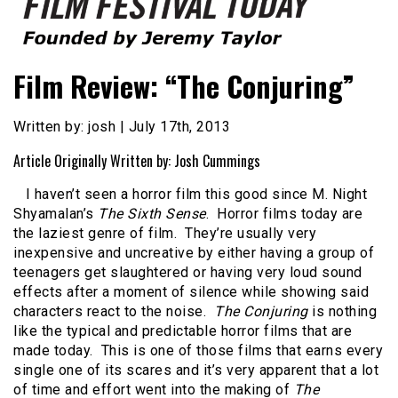
Founded by Jeremy Taylor
Film Festival Today
Film Review: “The Conjuring”
Written by: josh | July 17th, 2013
Article Originally Written by: Josh Cummings
I haven’t seen a horror film this good since M. Night
Shyamalan’s
The Sixth Sense
. Horror films today are
the laziest genre of film. They’re usually very
inexpensive and uncreative by either having a group of
teenagers get slaughtered or having very loud sound
effects after a moment of silence while showing said
characters react to the noise.
The Conjuring
is nothing
like the typical and predictable horror films that are
made today. This is one of those films that earns every
single one of its scares and it’s very apparent that a lot
of time and effort went into the making of
The