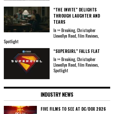
“THE INVITE” DELIGHTS
THROUGH LAUGHTER AND
TEARS
In >> Breaking, Christopher
Llewellyn Reed, Film Reviews,
Spotlight
“SUPERGIRL” FALLS FLAT
In >> Breaking, Christopher
Llewellyn Reed, Film Reviews,
Spotlight
INDUSTRY NEWS
FIVE FILMS TO SEE AT DC/DOX 2026