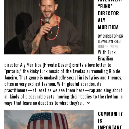
“FUNK”
DIRECTOR
ALY
MURITIBA
BY CHRISTOPHER
LLEWELLYN REED
JUNE 12, 2026
With Funk,
Brazilian
director Aly Muritiba (Private Desert) crafts a love letter to
“putaria,” the kinky funk music of the favelas surrounding Rio de
Janeiro. That genre is unabashedly sexual in its lyrics and themes,
often in very explicit fashion. With gleeful abandon, its
practitioners—at least as we see them here—rap and sing about
all kinds of pleasurable acts, moving their bodies to the rhythm in
ways that leave no doubt as to what they’re
... >>
COMMUNITY
IS
IMPORTANT