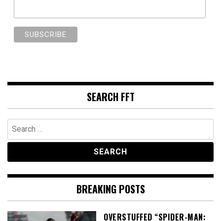
SEARCH FFT
Search
for:
BREAKING POSTS
OVERSTUFFED “SPIDER-MAN: