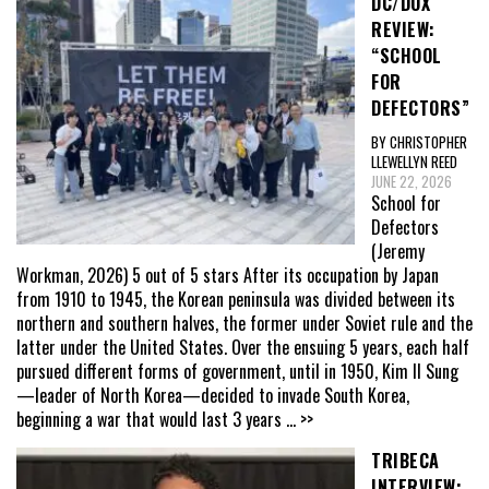
DC/DOX
REVIEW:
“SCHOOL
FOR
DEFECTORS”
BY CHRISTOPHER
LLEWELLYN REED
JUNE 22, 2026
School for
Defectors
(Jeremy
Workman, 2026) 5 out of 5 stars After its occupation by Japan
from 1910 to 1945, the Korean peninsula was divided between its
northern and southern halves, the former under Soviet rule and the
latter under the United States. Over the ensuing 5 years, each half
pursued different forms of government, until in 1950, Kim Il Sung
—leader of North Korea—decided to invade South Korea,
beginning a war that would last 3 years
... >>
TRIBECA
INTERVIEW: