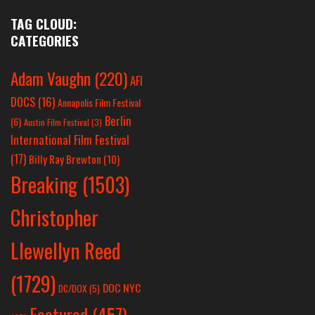
TAG CLOUD:
CATEGORIES
Adam Vaughn
(220)
AFI
DOCS
(16)
Annapolis Film Festival
Berlin
(6)
Austin Film Festival
(3)
International Film Festival
(17)
Billy Ray Brewton
(10)
Breaking
(1503)
Christopher
Llewellyn Reed
(1729)
DOC NYC
DC/DOX
(5)
Featured
(457)