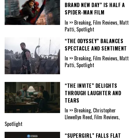
BRAND NEW DAY” IS HALF A
SPIDER-MAN FILM
In >> Breaking, Film Reviews, Matt
Patti, Spotlight
“THE ODYSSEY” BALANCES
SPECTACLE AND SENTIMENT
In >> Breaking, Film Reviews, Matt
Patti, Spotlight
“THE INVITE” DELIGHTS
THROUGH LAUGHTER AND
TEARS
In >> Breaking, Christopher
Llewellyn Reed, Film Reviews,
Spotlight
“SUPERGIRL” FALLS FLAT