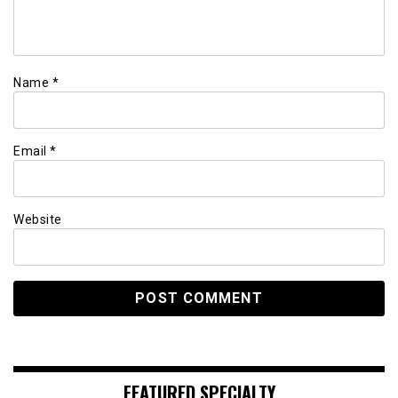
Name
*
Email
*
Website
FEATURED SPECIALTY