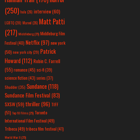
(250)
interview
(60)
hulu
(26)
Matt Patti
LGBTQ
(28)
Marvel
(26)
(217)
Middleburg Film
Middleburg
(25)
Netflix
(97)
new york
Festival
(40)
Patrick
(50)
new york city
(29)
Howard
(112)
Robin C. Farrell
(55)
romance
(45)
sci-fi
(39)
science fiction
(43)
series
(37)
Sundance
(118)
Shudder
(35)
Sundance Film Festival
(83)
thriller
(96)
SXSW
(59)
TIFF
(51)
Toronto
Top 10 Films
(25)
International Film Festival
(49)
Tribeca
(49)
tribeca film festival
(41)
World War II
(25)