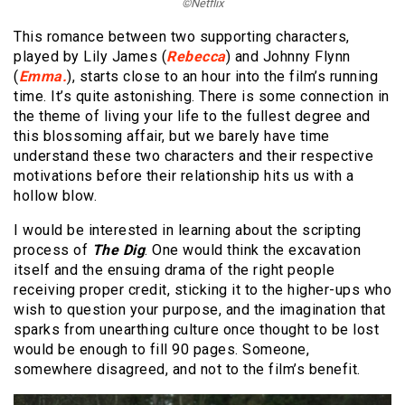
©Netflix
This romance between two supporting characters,
played by Lily James (
Rebecca
) and Johnny Flynn
(
Emma.
), starts close to an hour into the film’s running
time. It’s quite astonishing. There is some connection in
the theme of living your life to the fullest degree and
this blossoming affair, but we barely have time
understand these two characters and their respective
motivations before their relationship hits us with a
hollow blow.
I would be interested in learning about the scripting
process of
The Dig
. One would think the excavation
itself and the ensuing drama of the right people
receiving proper credit, sticking it to the higher-ups who
wish to question your purpose, and the imagination that
sparks from unearthing culture once thought to be lost
would be enough to fill 90 pages. Someone,
somewhere disagreed, and not to the film’s benefit.