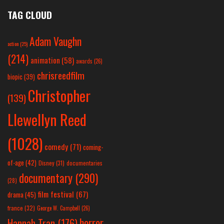
TAG CLOUD
Adam Vaughn
action
(25)
(214)
animation
(58)
awards
(26)
chrisreedfilm
biopic
(39)
Christopher
(139)
Llewellyn Reed
(1028)
comedy
(71)
coming-
of-age
(42)
Disney
(31)
documentaries
documentary
(290)
(28)
film festival
(67)
drama
(45)
france
(32)
George W. Campbell
(26)
horror
Hannah Tran
(176)