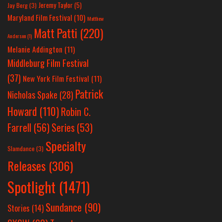
Jeremy Taylor
(5)
Jay Berg
(3)
Maryland Film Festival
(10)
Matthew
Matt Patti
(220)
Anderson
(1)
Melanie Addington
(11)
Middleburg Film Festival
(37)
New York Film Festival
(11)
Patrick
Nicholas Spake
(28)
Howard
(110)
Robin C.
Farrell
(56)
Series
(53)
Specialty
Slamdance
(3)
Releases
(306)
Spotlight
(1471)
Sundance
(90)
Stories
(14)