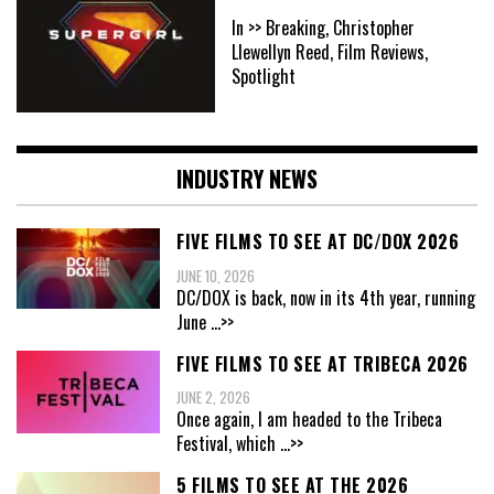
In >> Breaking, Christopher
Llewellyn Reed, Film Reviews,
Spotlight
INDUSTRY NEWS
FIVE FILMS TO SEE AT DC/DOX 2026
JUNE 10, 2026
DC/DOX is back, now in its 4th year, running
June
...>>
FIVE FILMS TO SEE AT TRIBECA 2026
JUNE 2, 2026
Once again, I am headed to the Tribeca
Festival, which
...>>
5 FILMS TO SEE AT THE 2026