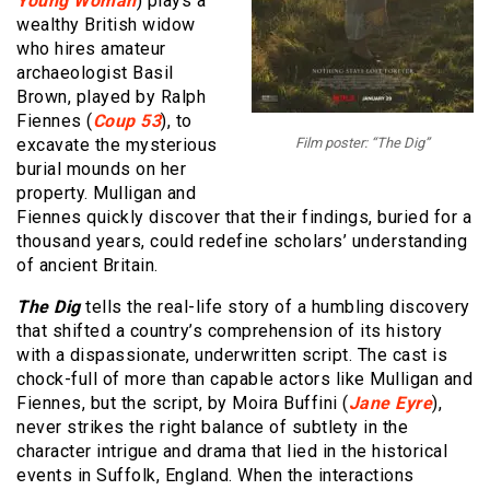
Young Woman
) plays a
wealthy British widow
who hires amateur
archaeologist Basil
Brown, played by Ralph
Fiennes (
Coup 53
), to
excavate the mysterious
Film poster: “The Dig”
burial mounds on her
property. Mulligan and
Fiennes quickly discover that their findings, buried for a
thousand years, could redefine scholars’ understanding
of ancient Britain.
The Dig
tells the real-life story of a humbling discovery
that shifted a country’s comprehension of its history
with a dispassionate, underwritten script. The cast is
chock-full of more than capable actors like Mulligan and
Fiennes, but the script, by Moira Buffini (
Jane Eyre
),
never strikes the right balance of subtlety in the
character intrigue and drama that lied in the historical
events in Suffolk, England. When the interactions