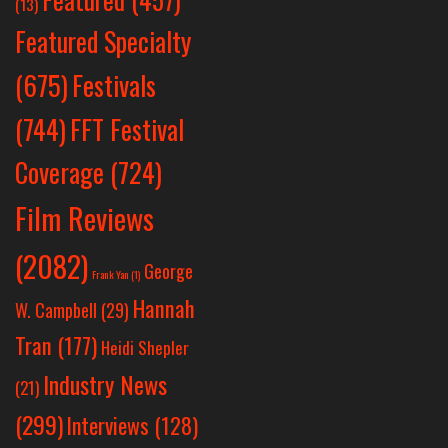
(13)
Featured Specialty
Festivals
(675)
(744)
FFT Festival
Coverage
(724)
Film Reviews
(2082)
George
Frank Yan
(1)
Hannah
W. Campbell
(29)
Tran
(177)
Heidi Shepler
Industry News
(21)
(299)
Interviews
(128)