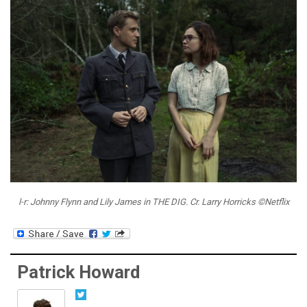
l-r: Johnny Flynn and Lily James in THE DIG. Cr. Larry Horricks ©Netflix
Patrick Howard