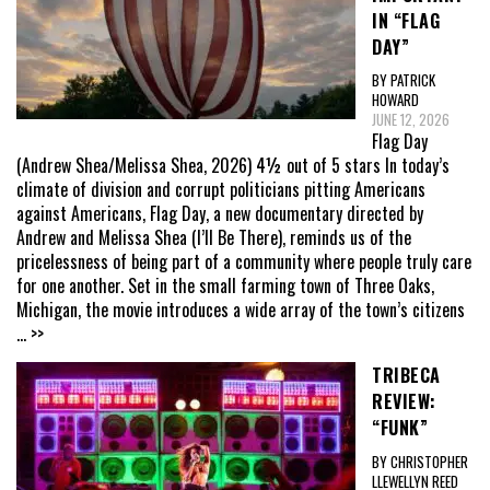
IN “FLAG
DAY”
BY PATRICK
HOWARD
JUNE 12, 2026
Flag Day
(Andrew Shea/Melissa Shea, 2026) 4½ out of 5 stars In today’s
climate of division and corrupt politicians pitting Americans
against Americans, Flag Day, a new documentary directed by
Andrew and Melissa Shea (I’ll Be There), reminds us of the
pricelessness of being part of a community where people truly care
for one another. Set in the small farming town of Three Oaks,
Michigan, the movie introduces a wide array of the town’s citizens
... >>
TRIBECA
REVIEW:
“FUNK”
BY CHRISTOPHER
LLEWELLYN REED