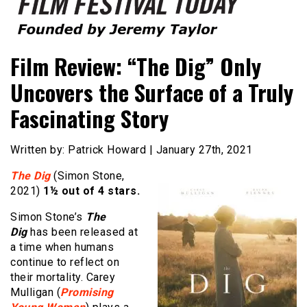
Founded by Jeremy Taylor
Film Festival Today
Film Review: “The Dig” Only
Uncovers the Surface of a Truly
Fascinating Story
Written by: Patrick Howard | January 27th, 2021
The Dig
(Simon Stone,
2021)
1½ out of 4 stars.
Simon Stone’s
The
Dig
has been released at
a time when humans
continue to reflect on
their mortality. Carey
Mulligan (
Promising