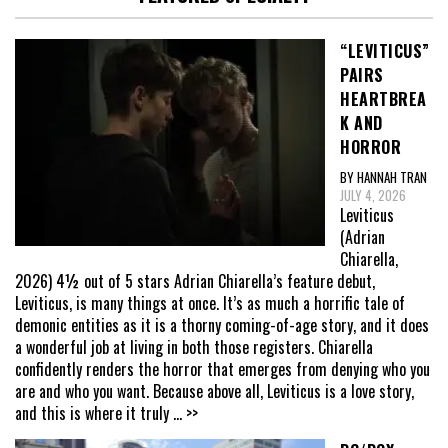
“LEVITICUS”
PAIRS
HEARTBREA
K AND
HORROR
BY HANNAH TRAN
JULY 4, 2026
Leviticus
(Adrian
Chiarella,
2026) 4½ out of 5 stars Adrian Chiarella’s feature debut,
Leviticus, is many things at once. It’s as much a horrific tale of
demonic entities as it is a thorny coming-of-age story, and it does
a wonderful job at living in both those registers. Chiarella
confidently renders the horror that emerges from denying who you
are and who you want. Because above all, Leviticus is a love story,
and this is where it truly
... >>