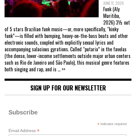
JUNE 11, 2026
Funk (Aly
Muritiba,
2026) 3½ out
of 5 stars Brazilian funk music—or, more specifically, “kinky
funk”—is filled with bumping, heavy-on-the-bass beats and other
electronic sounds, coupled with explicitly sexual lyrics and
accompanying salacious gyrations. Called “putaria” in the favelas
(the dense, lower-income settlements outside major urban centers
such as Rio de Janeiro and São Paulo), this musical genre features
both singing and rap, and is
... >>
SIGN UP FOR OUR NEWSLETTER
Subscribe
*
indicates required
*
Email Address