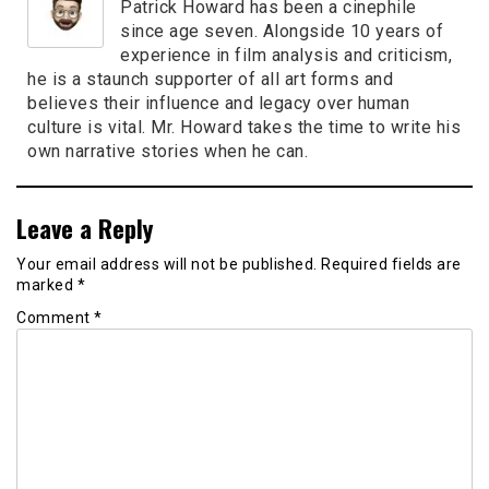
Patrick Howard has been a cinephile
since age seven. Alongside 10 years of
experience in film analysis and criticism,
he is a staunch supporter of all art forms and
believes their influence and legacy over human
culture is vital. Mr. Howard takes the time to write his
own narrative stories when he can.
Leave a Reply
Your email address will not be published.
Required fields are
marked
*
Comment
*