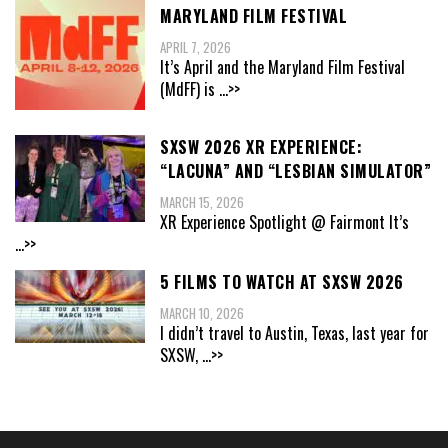
MARYLAND FILM FESTIVAL
APRIL 7, 2026
It’s April and the Maryland Film Festival
(MdFF) is
...>>
SXSW 2026 XR EXPERIENCE:
“LACUNA” AND “LESBIAN SIMULATOR”
MARCH 15, 2026
XR Experience Spotlight @ Fairmont It’s
...>>
5 FILMS TO WATCH AT SXSW 2026
MARCH 10, 2026
I didn’t travel to Austin, Texas, last year for
SXSW,
...>>