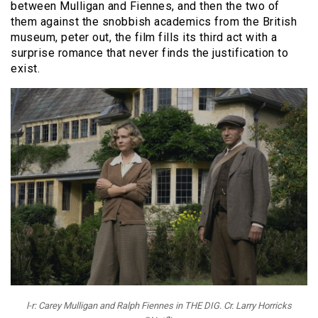
between Mulligan and Fiennes, and then the two of
them against the snobbish academics from the British
museum, peter out, the film fills its third act with a
surprise romance that never finds the justification to
exist.
l-r: Carey Mulligan and Ralph Fiennes in THE DIG. Cr. Larry Horricks