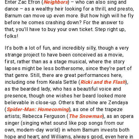
Enter Zac Efron (
Neighbors
) – who can also sing and
dance – as a wealthy heir looking for a thrill, and presto,
Barnum can move up even more. But how high will he fly
before he comes crashing down? For the answer to
that, you’ll have to buy your own ticket. Step right up,
folks!
It’s both a lot of fun, and incredibly silly, though a very
strange project to have been conceived as a movie,
first, rather than as a stage musical, where the story
lapses might be less bothersome, since they’re part of
that genre. Still, there are great performances here,
including one from Keala Settle (
Ricki and the Flash
),
as the bearded lady, who has a beautiful voice and
presence, though one wishes her beard looked more
believable in close-up. Others that shine are Zendaya
(
Spider-Man: Homecoming
), as one of the trapeze
artists; Rebecca Ferguson (
The Snowman
), as an opera
singer (singing what sound like pop songs from our
own, modern-day world) in whom Barnum invests both
hope and heart; and Williams, always good, even here in