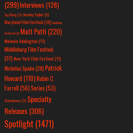
(299)
Interviews
(128)
Jeremy Taylor
(5)
Jay Berg
(3)
Maryland Film Festival
(10)
Matthew
Matt Patti
(220)
Anderson
(1)
Melanie Addington
(11)
Middleburg Film Festival
(37)
New York Film Festival
(11)
Patrick
Nicholas Spake
(28)
Howard
(110)
Robin C.
Farrell
(56)
Series
(53)
Specialty
Slamdance
(3)
Releases
(306)
Spotlight
(1471)