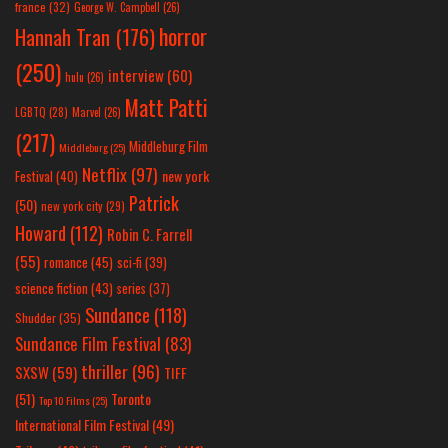
france
(32)
George W. Campbell
(26)
horror
Hannah Tran
(176)
(250)
interview
(60)
hulu
(26)
Matt Patti
LGBTQ
(28)
Marvel
(26)
(217)
Middleburg Film
Middleburg
(25)
Netflix
(97)
new york
Festival
(40)
Patrick
(50)
new york city
(29)
Howard
(112)
Robin C. Farrell
(55)
romance
(45)
sci-fi
(39)
science fiction
(43)
series
(37)
Sundance
(118)
Shudder
(35)
Sundance Film Festival
(83)
thriller
(96)
SXSW
(59)
TIFF
(51)
Toronto
Top 10 Films
(25)
International Film Festival
(49)