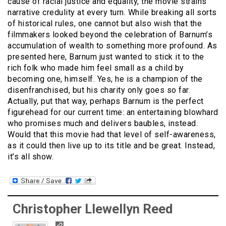
cause of racial justice and equality, the movie strains
narrative credulity at every turn. While breaking all sorts
of historical rules, one cannot but also wish that the
filmmakers looked beyond the celebration of Barnum’s
accumulation of wealth to something more profound. As
presented here, Barnum just wanted to stick it to the
rich folk who made him feel small as a child by
becoming one, himself. Yes, he is a champion of the
disenfranchised, but his charity only goes so far.
Actually, put that way, perhaps Barnum is the perfect
figurehead for our current time: an entertaining blowhard
who promises much and delivers baubles, instead.
Would that this movie had that level of self-awareness,
as it could then live up to its title and be great. Instead,
it’s all show.
Christopher Llewellyn Reed