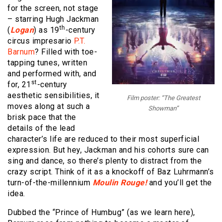
for the screen, not stage
– starring Hugh Jackman
th
(
Logan
) as 19
-century
circus impresario
P.T.
Barnum
? Filled with toe-
tapping tunes, written
and performed with, and
st
for, 21
-century
aesthetic sensibilities, it
Film poster: “The Greatest
moves along at such a
Showman”
brisk pace that the
details of the lead
character’s life are reduced to their most superficial
expression. But hey, Jackman and his cohorts sure can
sing and dance, so there’s plenty to distract from the
crazy script. Think of it as a knockoff of Baz Luhrmann’s
turn-of-the-millennium
Moulin Rouge!
and you’ll get the
idea.
Dubbed the “Prince of Humbug” (as we learn here),