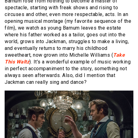
Barnum rose from nothing to become a master of
spectacle, starting with freak shows and rising to
circuses and other, even more respectable, acts. In an
opening musical montage (my favorite sequence of the
film), we watch as young Barnum leaves the estate
where his father worked as a tailor, goes out into the
world, grows into Jackman, struggles to make a living,
and eventually returns to marry his childhood
sweetheart, now grown into Michelle Williams (
Take
This Waltz
). It’s a wonderful example of music working
in perfect accompaniment to the story, something not
always seen afterwards. Also, did I mention that
Jackman can really sing and dance?