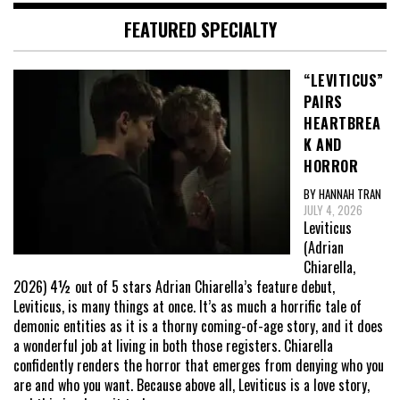
FEATURED SPECIALTY
“LEVITICUS”
PAIRS
HEARTBREA
K AND
HORROR
BY HANNAH TRAN
JULY 4, 2026
Leviticus
(Adrian
Chiarella,
2026) 4½ out of 5 stars Adrian Chiarella’s feature debut,
Leviticus, is many things at once. It’s as much a horrific tale of
demonic entities as it is a thorny coming-of-age story, and it does
a wonderful job at living in both those registers. Chiarella
confidently renders the horror that emerges from denying who you
are and who you want. Because above all, Leviticus is a love story,