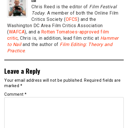
Chris Reed is the editor of
Film Festival
Today
. A member of both the Online Film
Critics Society (
OFCS
) and the
Washington DC Area Film Critics Association
(
WAFCA
), and a
Rotten Tomatoes-approved film
critic
, Chris is, in addition, lead film critic at
Hammer
to Nail
and the author of
Film Editing: Theory and
Practice
.
Leave a Reply
Your email address will not be published.
Required fields are
marked
*
Comment
*