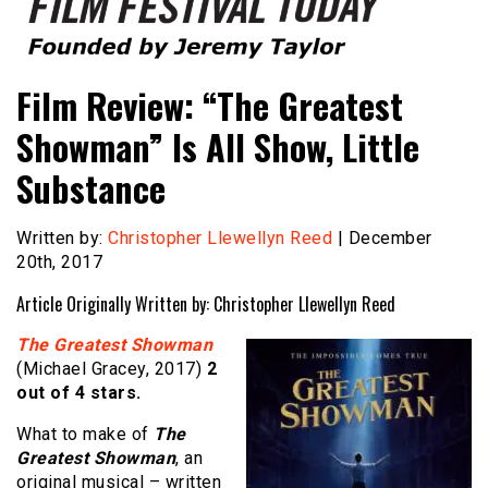
Founded by Jeremy Taylor
Film Festival Today
Film Review: “The Greatest
Showman” Is All Show, Little
Substance
Written by:
Christopher Llewellyn Reed
| December
20th, 2017
Article Originally Written by: Christopher Llewellyn Reed
The Greatest Showman
(Michael Gracey, 2017)
2
out of 4 stars.
What to make of
The
Greatest Showman
, an
original musical – written