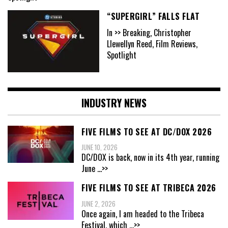
“SUPERGIRL” FALLS FLAT
In >> Breaking, Christopher
Llewellyn Reed, Film Reviews,
Spotlight
INDUSTRY NEWS
FIVE FILMS TO SEE AT DC/DOX 2026
JUNE 10, 2026
DC/DOX is back, now in its 4th year, running
June
...>>
FIVE FILMS TO SEE AT TRIBECA 2026
JUNE 2, 2026
Once again, I am headed to the Tribeca
Festival, which
...>>