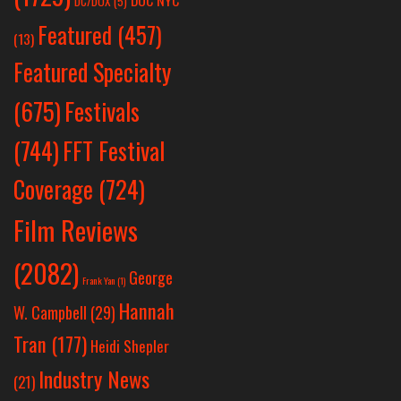
DOC NYC
DC/DOX
(5)
Featured
(457)
(13)
Featured Specialty
Festivals
(675)
(744)
FFT Festival
Coverage
(724)
Film Reviews
(2082)
George
Frank Yan
(1)
Hannah
W. Campbell
(29)
Tran
(177)
Heidi Shepler
Industry News
(21)