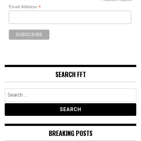
*
*
Email Address
SEARCH FFT
Search
for:
BREAKING POSTS