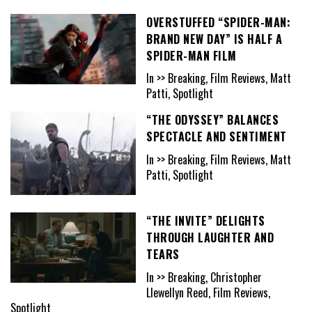
OVERSTUFFED “SPIDER-MAN:
BRAND NEW DAY” IS HALF A
SPIDER-MAN FILM
In >> Breaking, Film Reviews, Matt
Patti, Spotlight
“THE ODYSSEY” BALANCES
SPECTACLE AND SENTIMENT
In >> Breaking, Film Reviews, Matt
Patti, Spotlight
“THE INVITE” DELIGHTS
THROUGH LAUGHTER AND
TEARS
In >> Breaking, Christopher
Llewellyn Reed, Film Reviews,
Spotlight