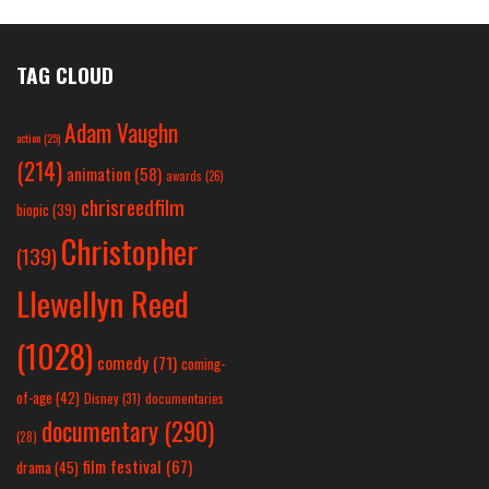
TAG CLOUD
Adam Vaughn
action
(25)
(214)
animation
(58)
awards
(26)
chrisreedfilm
biopic
(39)
Christopher
(139)
Llewellyn Reed
(1028)
comedy
(71)
coming-
of-age
(42)
Disney
(31)
documentaries
documentary
(290)
(28)
film festival
(67)
drama
(45)