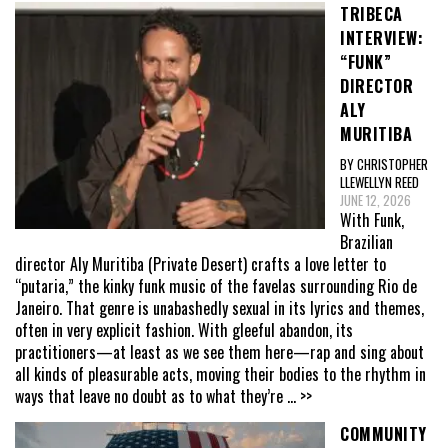
TRIBECA
INTERVIEW:
“FUNK”
DIRECTOR
ALY
MURITIBA
BY CHRISTOPHER
LLEWELLYN REED
JUNE 12, 2026
With Funk,
Brazilian
director Aly Muritiba (Private Desert) crafts a love letter to
“putaria,” the kinky funk music of the favelas surrounding Rio de
Janeiro. That genre is unabashedly sexual in its lyrics and themes,
often in very explicit fashion. With gleeful abandon, its
practitioners—at least as we see them here—rap and sing about
all kinds of pleasurable acts, moving their bodies to the rhythm in
ways that leave no doubt as to what they’re
... >>
COMMUNITY