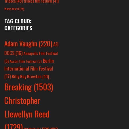
Tribeca
(49)
tribeca film festival
(41)
World War II
(25)
TAG CLOUD:
CATEGORIES
Adam Vaughn
(220)
AFI
DOCS
(16)
Annapolis Film Festival
Berlin
(6)
Austin Film Festival
(3)
International Film Festival
(17)
Billy Ray Brewton
(10)
Breaking
(1503)
Christopher
Llewellyn Reed
(1729)