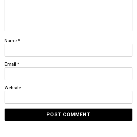
Name
*
Email
*
Website