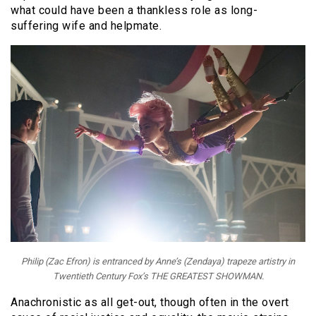
what could have been a thankless role as long-
suffering wife and helpmate.
Philip (Zac Efron) is entranced by Anne’s (Zendaya) trapeze artistry in
Twentieth Century Fox’s THE GREATEST SHOWMAN.
Anachronistic as all get-out, though often in the overt