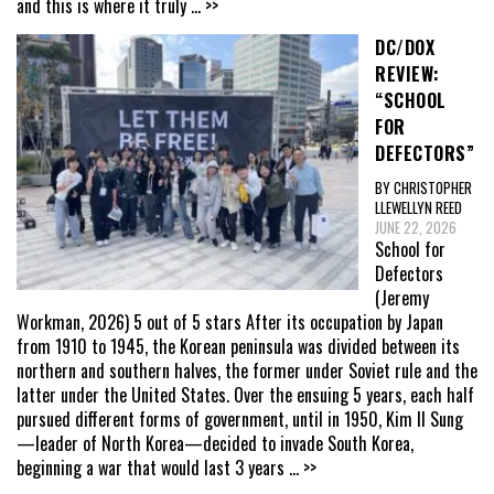
and this is where it truly
... >>
DC/DOX
REVIEW:
“SCHOOL
FOR
DEFECTORS”
BY CHRISTOPHER
LLEWELLYN REED
JUNE 22, 2026
School for
Defectors
(Jeremy
Workman, 2026) 5 out of 5 stars After its occupation by Japan
from 1910 to 1945, the Korean peninsula was divided between its
northern and southern halves, the former under Soviet rule and the
latter under the United States. Over the ensuing 5 years, each half
pursued different forms of government, until in 1950, Kim Il Sung
—leader of North Korea—decided to invade South Korea,
beginning a war that would last 3 years
... >>