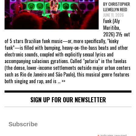
BY CHRISTOPHER
LLEWELLYN REED
JUNE 11, 2026
Funk (Aly
Muritiba,
2026) 3½ out
of 5 stars Brazilian funk music—or, more specifically, “kinky
funk”—is filled with bumping, heavy-on-the-bass beats and other
electronic sounds, coupled with explicitly sexual lyrics and
accompanying salacious gyrations. Called “putaria” in the favelas
(the dense, lower-income settlements outside major urban centers
such as Rio de Janeiro and São Paulo), this musical genre features
both singing and rap, and is
... >>
SIGN UP FOR OUR NEWSLETTER
Subscribe
indicates required