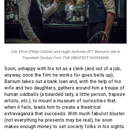
Zac Efron (Philip Carlisle) and Hugh Jackman (P.T. Barnum) star in
Twentieth Century Fox’s THE GREATEST SHOWMAN.
Soon, unhappy with his lot as a clerk (and out of a job,
anyway, once the firm he works for goes belly up),
Barnum takes out a bank loan and, with the help of his
wife and two daughters, gathers around him a troupe of
human oddballs (a bearded lady, a little person, trapeze
artists, etc.), to mount a museum of curiosities that,
when it fails, leads him to create a theatrical
extravaganza that succeeds. With much fabulist bluster
(not everything he presents may be real), he soon
makes enough money to set society folks in his sights.