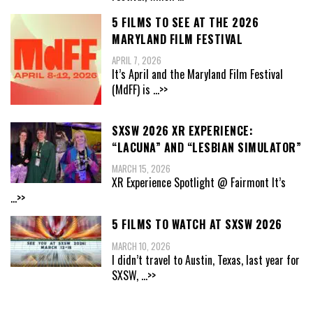
5 FILMS TO SEE AT THE 2026
MARYLAND FILM FESTIVAL
APRIL 7, 2026
It’s April and the Maryland Film Festival
(MdFF) is
...>>
SXSW 2026 XR EXPERIENCE:
“LACUNA” AND “LESBIAN SIMULATOR”
MARCH 15, 2026
XR Experience Spotlight @ Fairmont It’s
...>>
5 FILMS TO WATCH AT SXSW 2026
MARCH 10, 2026
I didn’t travel to Austin, Texas, last year for
SXSW,
...>>