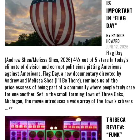
IS
IMPORTANT
IN “FLAG
DAY”
BY PATRICK
HOWARD
JUNE 12, 2026
Flag Day
(Andrew Shea/Melissa Shea, 2026) 4½ out of 5 stars In today’s
climate of division and corrupt politicians pitting Americans
against Americans, Flag Day, a new documentary directed by
Andrew and Melissa Shea (I’ll Be There), reminds us of the
pricelessness of being part of a community where people truly care
for one another. Set in the small farming town of Three Oaks,
Michigan, the movie introduces a wide array of the town’s citizens
... >>
TRIBECA
REVIEW:
“FUNK”