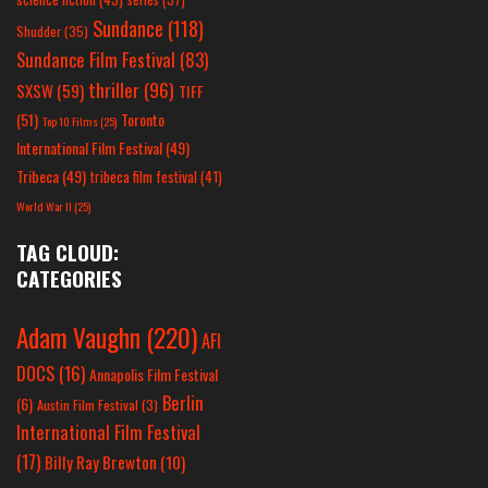
Sundance
(118)
Shudder
(35)
Sundance Film Festival
(83)
thriller
(96)
SXSW
(59)
TIFF
(51)
Toronto
Top 10 Films
(25)
International Film Festival
(49)
Tribeca
(49)
tribeca film festival
(41)
World War II
(25)
TAG CLOUD:
CATEGORIES
Adam Vaughn
(220)
AFI
DOCS
(16)
Annapolis Film Festival
Berlin
(6)
Austin Film Festival
(3)
International Film Festival
(17)
Billy Ray Brewton
(10)