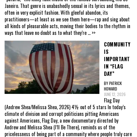
Janeiro. That genre is unabashedly sexual in its lyrics and themes,
often in very explicit fashion. With gleeful abandon, its
practitioners—at least as we see them here—rap and sing about
all kinds of pleasurable acts, moving their bodies to the rhythm in
ways that leave no doubt as to what they’re
... >>
COMMUNITY
IS
IMPORTANT
IN “FLAG
DAY”
BY PATRICK
HOWARD
JUNE 12, 2026
Flag Day
(Andrew Shea/Melissa Shea, 2026) 4½ out of 5 stars In today’s
climate of division and corrupt politicians pitting Americans
against Americans, Flag Day, a new documentary directed by
Andrew and Melissa Shea (I’ll Be There), reminds us of the
pricelessness of being part of a community where people truly care