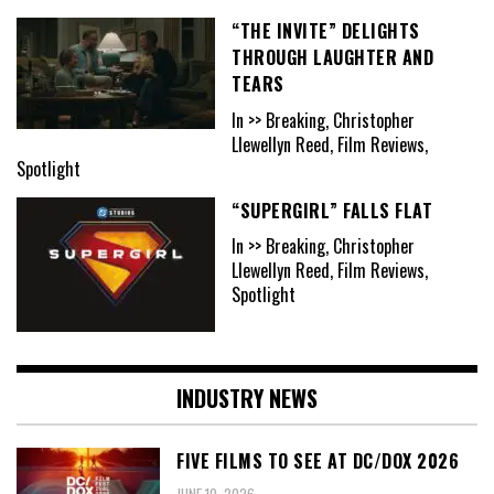
“THE INVITE” DELIGHTS
THROUGH LAUGHTER AND
TEARS
In >> Breaking, Christopher
Llewellyn Reed, Film Reviews,
Spotlight
“SUPERGIRL” FALLS FLAT
In >> Breaking, Christopher
Llewellyn Reed, Film Reviews,
Spotlight
INDUSTRY NEWS
FIVE FILMS TO SEE AT DC/DOX 2026