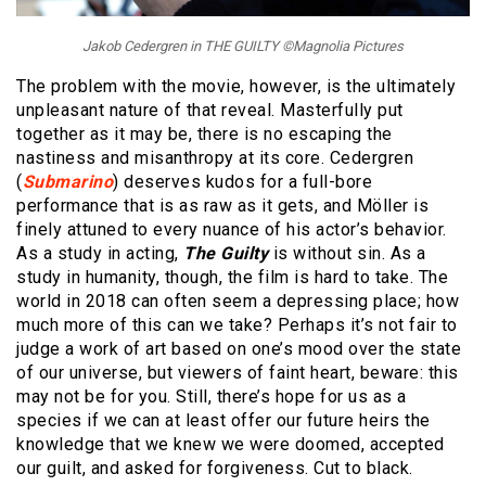
Jakob Cedergren in THE GUILTY ©Magnolia Pictures
The problem with the movie, however, is the ultimately
unpleasant nature of that reveal. Masterfully put
together as it may be, there is no escaping the
nastiness and misanthropy at its core. Cedergren
(
Submarino
) deserves kudos for a full-bore
performance that is as raw as it gets, and Möller is
finely attuned to every nuance of his actor’s behavior.
As a study in acting,
The Guilty
is without sin. As a
study in humanity, though, the film is hard to take. The
world in 2018 can often seem a depressing place; how
much more of this can we take? Perhaps it’s not fair to
judge a work of art based on one’s mood over the state
of our universe, but viewers of faint heart, beware: this
may not be for you. Still, there’s hope for us as a
species if we can at least offer our future heirs the
knowledge that we knew we were doomed, accepted
our guilt, and asked for forgiveness. Cut to black.