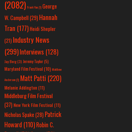
(2082)
George
Frank Yan
(1)
Hannah
W. Campbell
(29)
Tran
(177)
Heidi Shepler
Industry News
(21)
(299)
Interviews
(128)
Jeremy Taylor
(5)
Jay Berg
(3)
Maryland Film Festival
(10)
Matthew
Matt Patti
(220)
Anderson
(1)
Melanie Addington
(11)
Middleburg Film Festival
(37)
New York Film Festival
(11)
Patrick
Nicholas Spake
(28)
Howard
(110)
Robin C.