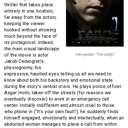
thriller that takes place
entirely in one location,
far away from the action,
keeping the viewer
hooked without showing
much beyond the face of
its protagonist. Indeed,
the main visual landscape
of the movie is actor
Film poster: “The Guilty”
Jakob Cedergren’s
physiognomy, his
expressive, haunted eyes telling us all we need to
know about both his backstory and emotional state
during the story’s central crisis. He plays police officer
Asger Holm, taken off the streets (for reasons we
eventually discover) to work in an emergency call
center. Initially indifferent and almost cruel to those
who phone in (“It’s your own fault”), he suddenly finds
himself engaged, emotionally and intellectually, when an
abducted woman manages to place a call from within