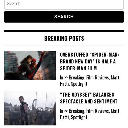
Search
for:
BREAKING POSTS
OVERSTUFFED “SPIDER-MAN:
BRAND NEW DAY” IS HALF A
SPIDER-MAN FILM
In >> Breaking, Film Reviews, Matt
Patti, Spotlight
“THE ODYSSEY” BALANCES
SPECTACLE AND SENTIMENT
In >> Breaking, Film Reviews, Matt
Patti, Spotlight