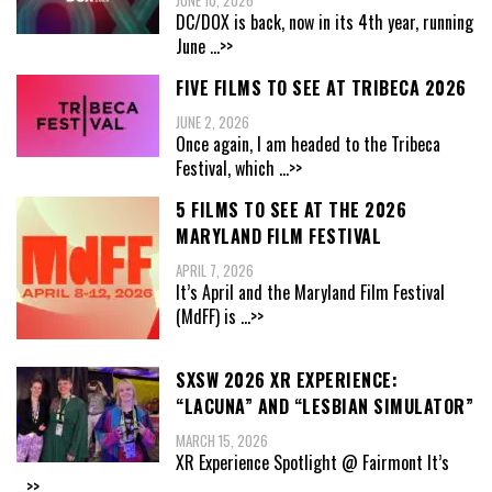
JUNE 10, 2026
DC/DOX is back, now in its 4th year, running
June
...>>
FIVE FILMS TO SEE AT TRIBECA 2026
JUNE 2, 2026
Once again, I am headed to the Tribeca
Festival, which
...>>
5 FILMS TO SEE AT THE 2026
MARYLAND FILM FESTIVAL
APRIL 7, 2026
It’s April and the Maryland Film Festival
(MdFF) is
...>>
SXSW 2026 XR EXPERIENCE:
“LACUNA” AND “LESBIAN SIMULATOR”
MARCH 15, 2026
XR Experience Spotlight @ Fairmont It’s
...>>