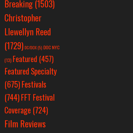
Breaking
(1503)
Christopher
Llewellyn Reed
(1729)
DOC NYC
DC/DOX
(5)
Featured
(457)
(13)
Featured Specialty
Festivals
(675)
(744)
FFT Festival
Coverage
(724)
Film Reviews