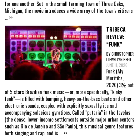
for one another. Set in the small farming town of Three Oaks,
Michigan, the movie introduces a wide array of the town’s citizens
... >>
TRIBECA
REVIEW:
“FUNK”
BY CHRISTOPHER
LLEWELLYN REED
JUNE 11, 2026
Funk (Aly
Muritiba,
2026) 3½ out
of 5 stars Brazilian funk music—or, more specifically, “kinky
funk”—is filled with bumping, heavy-on-the-bass beats and other
electronic sounds, coupled with explicitly sexual lyrics and
accompanying salacious gyrations. Called “putaria” in the favelas
(the dense, lower-income settlements outside major urban centers
such as Rio de Janeiro and São Paulo), this musical genre features
both singing and rap, and is
... >>