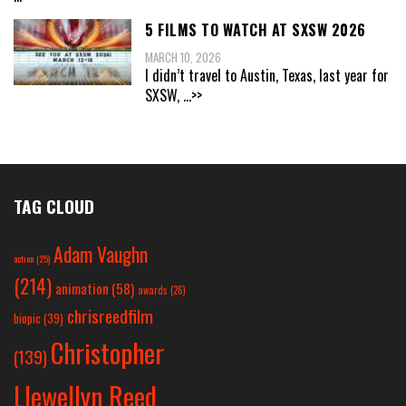
5 FILMS TO WATCH AT SXSW 2026
MARCH 10, 2026
I didn’t travel to Austin, Texas, last year for
SXSW,
...>>
TAG CLOUD
Adam Vaughn
action
(25)
(214)
animation
(58)
awards
(26)
chrisreedfilm
biopic
(39)
Christopher
(139)
Llewellyn Reed