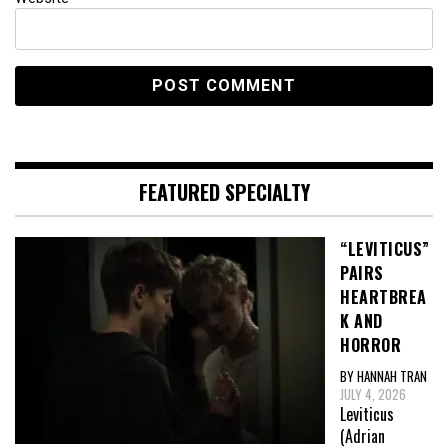
FEATURED SPECIALTY
“LEVITICUS”
PAIRS
HEARTBREA
K AND
HORROR
BY HANNAH TRAN
JULY 4, 2026
Leviticus
(Adrian