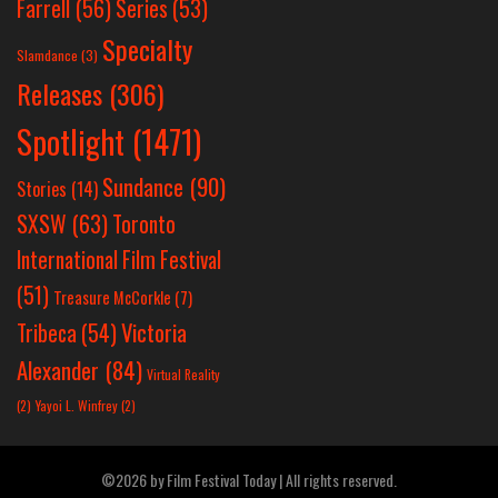
Farrell
(56)
Series
(53)
Specialty
Slamdance
(3)
Releases
(306)
Spotlight
(1471)
Sundance
(90)
Stories
(14)
SXSW
(63)
Toronto
International Film Festival
(51)
Treasure McCorkle
(7)
Victoria
Tribeca
(54)
Alexander
(84)
Virtual Reality
(2)
Yayoi L. Winfrey
(2)
©2026 by Film Festival Today | All rights reserved.