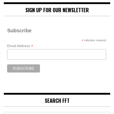
SIGN UP FOR OUR NEWSLETTER
Subscribe
*
indicates required
*
Email Address
SEARCH FFT