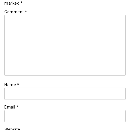
marked
*
Comment
*
Name
*
Email
*
Website