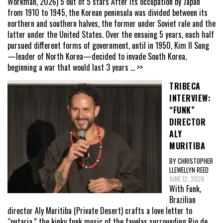
Workman, 2026) 5 out of 5 stars After its occupation by Japan
from 1910 to 1945, the Korean peninsula was divided between its
northern and southern halves, the former under Soviet rule and the
latter under the United States. Over the ensuing 5 years, each half
pursued different forms of government, until in 1950, Kim Il Sung
—leader of North Korea—decided to invade South Korea,
beginning a war that would last 3 years
... >>
TRIBECA
INTERVIEW:
“FUNK”
DIRECTOR
ALY
MURITIBA
BY CHRISTOPHER
LLEWELLYN REED
JUNE 12, 2026
With Funk,
Brazilian
director Aly Muritiba (Private Desert) crafts a love letter to
“putaria,” the kinky funk music of the favelas surrounding Rio de