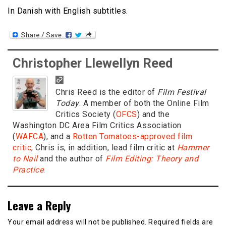
In Danish with English subtitles.
Christopher Llewellyn Reed
Chris Reed is the editor of
Film Festival
Today
. A member of both the Online Film
Critics Society (
OFCS
) and the
Washington DC Area Film Critics Association
(
WAFCA
), and a
Rotten Tomatoes-approved film
critic
, Chris is, in addition, lead film critic at
Hammer
to Nail
and the author of
Film Editing: Theory and
Practice
.
Leave a Reply
Your email address will not be published.
Required fields are