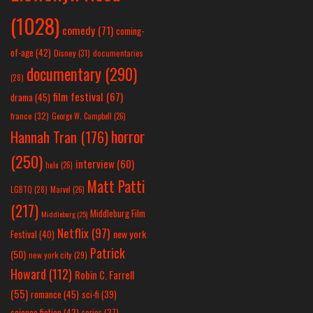
(1028)
comedy
(71)
coming-
of-age
(42)
Disney
(31)
documentaries
documentary
(290)
(28)
film festival
(67)
drama
(45)
france
(32)
George W. Campbell
(26)
horror
Hannah Tran
(176)
(250)
interview
(60)
hulu
(26)
Matt Patti
LGBTQ
(28)
Marvel
(26)
(217)
Middleburg Film
Middleburg
(25)
Netflix
(97)
new york
Festival
(40)
Patrick
(50)
new york city
(29)
Howard
(112)
Robin C. Farrell
(55)
romance
(45)
sci-fi
(39)
science fiction
(43)
series
(37)