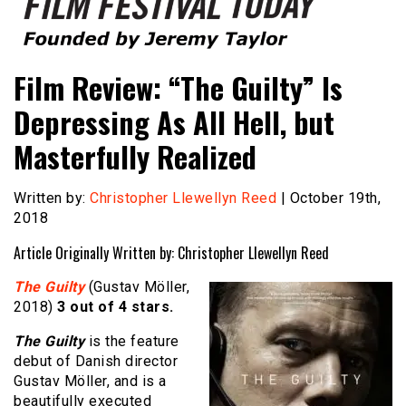
Founded by Jeremy Taylor
Film Festival Today
Film Review: “The Guilty” Is
Depressing As All Hell, but
Masterfully Realized
Written by:
Christopher Llewellyn Reed
| October 19th,
2018
Article Originally Written by: Christopher Llewellyn Reed
The Guilty
(Gustav Möller,
2018)
3 out of 4 stars.
The Guilty
is the feature
debut of Danish director
Gustav Möller, and is a
beautifully executed