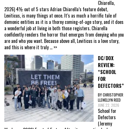
Chiarella,
2026) 4½ out of 5 stars Adrian Chiarella’s feature debut,
Leviticus, is many things at once. It’s as much a horrific tale of
demonic entities as it is a thorny coming-of-age story, and it does
a wonderful job at living in both those registers. Chiarella
confidently renders the horror that emerges from denying who you
are and who you want. Because above all, Leviticus is a love story,
and this is where it truly
... >>
DC/DOX
REVIEW:
“SCHOOL
FOR
DEFECTORS”
BY CHRISTOPHER
LLEWELLYN REED
JUNE 22, 2026
School for
Defectors
(Jeremy