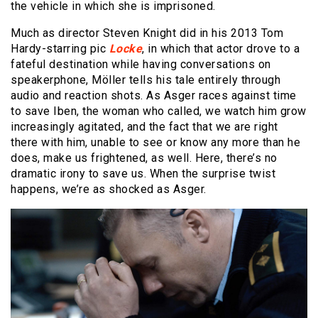
the vehicle in which she is imprisoned.
Much as director Steven Knight did in his 2013 Tom
Hardy-starring pic
Locke
, in which that actor drove to a
fateful destination while having conversations on
speakerphone, Möller tells his tale entirely through
audio and reaction shots. As Asger races against time
to save Iben, the woman who called, we watch him grow
increasingly agitated, and the fact that we are right
there with him, unable to see or know any more than he
does, make us frightened, as well. Here, there’s no
dramatic irony to save us. When the surprise twist
happens, we’re as shocked as Asger.