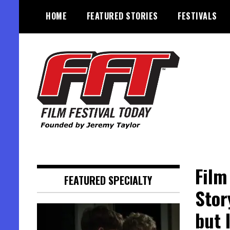
Skip
HOME
FEATURED STORIES
FESTIVALS
to
content
Founded by Jeremy Taylor
Film Festival Today
Film
FEATURED SPECIALTY
Stor
but 