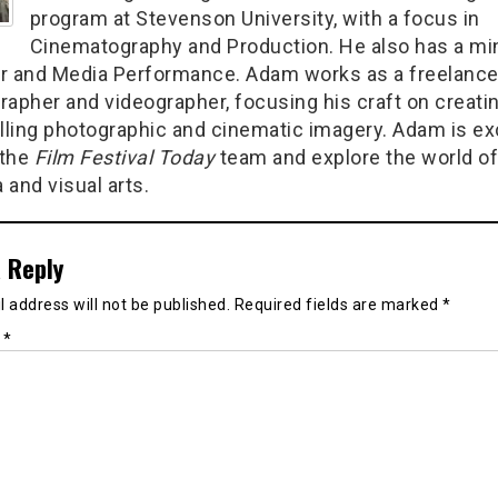
program at Stevenson University, with a focus in
Cinematography and Production. He also has a min
r and Media Performance. Adam works as a freelanc
rapher and videographer, focusing his craft on creati
ling photographic and cinematic imagery. Adam is ex
 the
Film Festival Today
team and explore the world of
 and visual arts.
 Reply
 address will not be published.
Required fields are marked
*
t
*