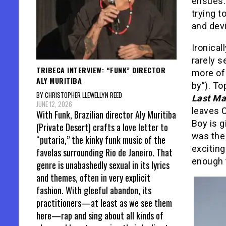
ensues.
trying t
and devi
Ironical
rarely s
TRIBECA INTERVIEW: “FUNK” DIRECTOR
more of 
ALY MURITIBA
by”). T
BY CHRISTOPHER LLEWELLYN REED
Last M
JUNE 12, 2026
leaves C
With Funk, Brazilian director Aly Muritiba
Boy is g
(Private Desert) crafts a love letter to
was th
“putaria,” the kinky funk music of the
exciting
favelas surrounding Rio de Janeiro. That
enough t
genre is unabashedly sexual in its lyrics
and themes, often in very explicit
fashion. With gleeful abandon, its
practitioners—at least as we see them
here—rap and sing about all kinds of