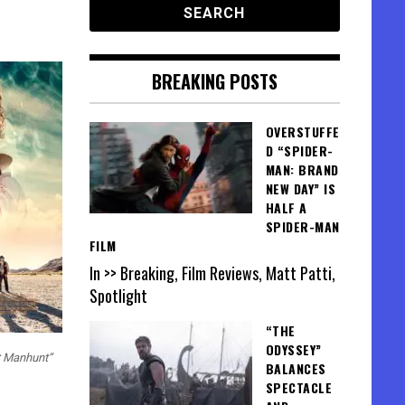
BREAKING POSTS
OVERSTUFFE
D “SPIDER-
MAN: BRAND
NEW DAY” IS
HALF A
SPIDER-MAN
FILM
In >> Breaking, Film Reviews, Matt Patti,
Spotlight
“THE
ODYSSEY”
t Manhunt”
BALANCES
SPECTACLE