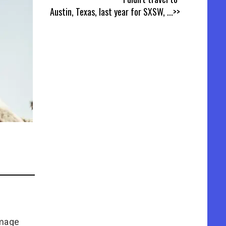
Austin, Texas, last year for SXSW,
...>>
Image