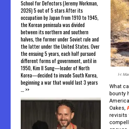
School for Defectors (Jeremy Workman,
2026) 5 out of 5 stars After its
occupation by Japan from 1910 to 1945,
the Korean peninsula was divided
between its northern and southern
halves, the former under Soviet rule and
the latter under the United States. Over
the ensuing 5 years, each half pursued
different forms of government, until in
1950, Kim Il Sung—leader of North
Korea—decided to invade South Korea,
l-r: M
beginning a war that would last 3 years
What car
... >>
bounty h
America
Oakes,
revisits
compell