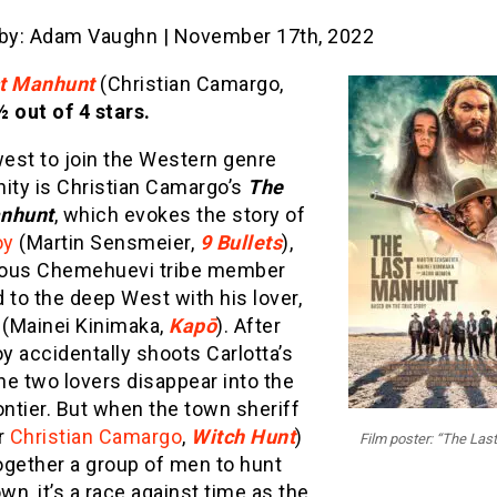
 by: Adam Vaughn | November 17th, 2022
t Manhunt
(Christian Camargo,
½ out of 4 stars.
est to join the Western genre
ty is Christian Camargo’s
The
nhunt
, which evokes the story of
oy
(Martin Sensmeier,
9 Bullets
),
ous Chemehuevi tribe member
 to the deep West with his lover,
 (Mainei Kinimaka,
Kapō
). After
oy accidentally shoots Carlotta’s
the two lovers disappear into the
ontier. But when the town sheriff
r
Christian Camargo
,
Witch Hunt
)
Film poster: “The Las
together a group of men to hunt
n, it’s a race against time as the