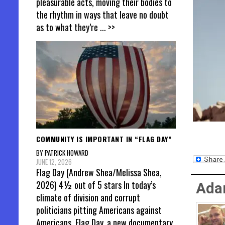
pleasurable acts, moving their bodies to
the rhythm in ways that leave no doubt
as to what they’re
... >>
COMMUNITY IS IMPORTANT IN “FLAG DAY”
BY PATRICK HOWARD
JUNE 12, 2026
Flag Day (Andrew Shea/Melissa Shea,
2026) 4½ out of 5 stars In today’s
Ada
climate of division and corrupt
politicians pitting Americans against
Americans, Flag Day, a new documentary