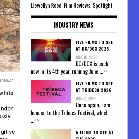
Llewellyn Reed, Film Reviews, Spotlight
INDUSTRY NEWS
FIVE FILMS TO SEE
AT DC/DOX 2026
JUNE 10, 2026
DC/DOX is back,
now in its 4th year, running June
...>>
ramount
FIVE FILMS TO SEE
AT TRIBECA 2026
 white
JUNE 2, 2026
Once again, I am
randon
headed to the Tribeca Festival, which
usly
...>>
gitive
5 FILMS TO SEE AT
THE 2026