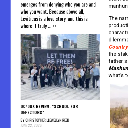
emerges from denying who you are and
manhunt
who you want. Because above all,
Leviticus is a love story, and this is
The narr
where it truly
... >>
producti
charact
dilemma 
Country
the stak
father s
Manhu
what’s 
DC/DOX REVIEW: “SCHOOL FOR
DEFECTORS”
BY CHRISTOPHER LLEWELLYN REED
JUNE 22, 2026