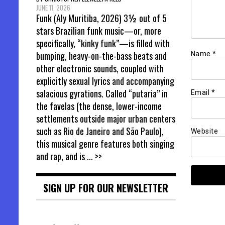
JUNE 11, 2026
Funk (Aly Muritiba, 2026) 3½ out of 5
stars Brazilian funk music—or, more
specifically, “kinky funk”—is filled with
bumping, heavy-on-the-bass beats and
Name
*
other electronic sounds, coupled with
explicitly sexual lyrics and accompanying
salacious gyrations. Called “putaria” in
Email
*
the favelas (the dense, lower-income
settlements outside major urban centers
such as Rio de Janeiro and São Paulo),
Website
this musical genre features both singing
and rap, and is
... >>
SIGN UP FOR OUR NEWSLETTER