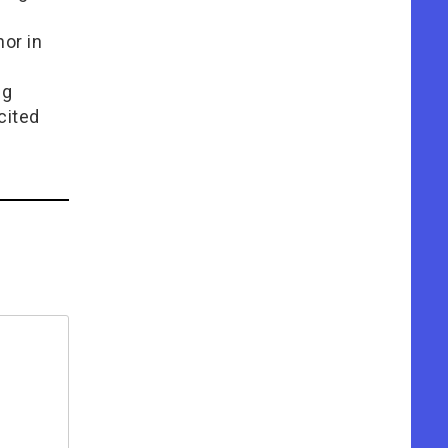
or in
e
ng
cited