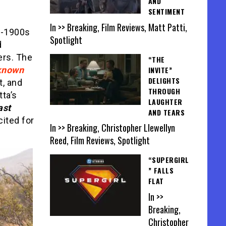
AND
SENTIMENT
In >> Breaking, Film Reviews, Matt Patti,
ly-1900s
Spotlight
d
ers. The
“THE
INVITE”
known
DELIGHTS
t, and
THROUGH
tta’s
LAUGHTER
ast
AND TEARS
ited for
In >> Breaking, Christopher Llewellyn
Reed, Film Reviews, Spotlight
“SUPERGIRL
” FALLS
FLAT
In >>
Breaking,
Christopher