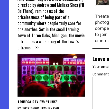
directed by Andrew and Melissa Shea (I’ll
Be There), reminds us of the
Theate
pricelessness of being part of a
photog
community where people truly care for
compel
one another. Set in the small farming
to join
town of Three Oaks, Michigan, the movie
cinema
introduces a wide array of the town’s
citizens
... >>
Leave a
Your email
Commen
TRIBECA REVIEW: “FUNK”
BY CHRISTOPHER LLEWELLYN REED