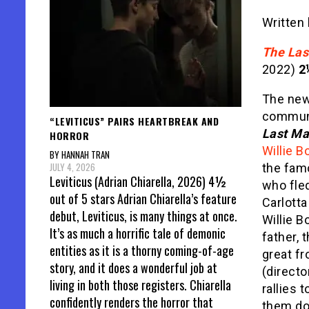
Written
The Las
2022)
2
The new
communi
“LEVITICUS” PAIRS HEARTBREAK AND
Last Ma
HORROR
Willie B
BY HANNAH TRAN
JULY 4, 2026
the fam
Leviticus (Adrian Chiarella, 2026) 4½
who fled
out of 5 stars Adrian Chiarella’s feature
Carlotta
debut, Leviticus, is many things at once.
Willie B
It’s as much a horrific tale of demonic
father, 
entities as it is a thorny coming-of-age
great fr
story, and it does a wonderful job at
(directo
living in both those registers. Chiarella
rallies 
confidently renders the horror that
them dow