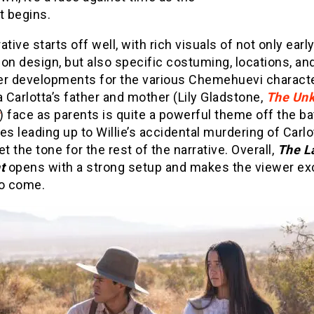
 begins.
ative starts off well, with rich visuals of not only ear
on design, but also specific costuming, locations, an
er developments for the various Chemehuevi charact
Carlotta’s father and mother (Lily Gladstone,
The Un
) face as parents is quite a powerful theme off the ba
es leading up to Willie’s accidental murdering of Carlo
et the tone for the rest of the narrative. Overall,
The L
nt
opens with a strong setup and makes the viewer exc
to come.