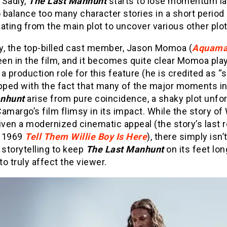
 Sadly,
The Last Manhunt
starts to lose momentum lat
o balance too many character stories in a short period 
ating from the main plot to uncover various other plot
ly, the top-billed cast member, Jason Momoa (
Aquam
een in the film, and it becomes quite clear Momoa pla
a production role for this feature (he is credited as “
opped with the fact that many of the major moments i
anhunt
arise from pure coincidence, a shaky plot unfo
amargo’s film flimsy in its impact. While the story of 
iven a modernized cinematic appeal (the story’s last r
e 1969
Tell Them Willie Boy Is Here
), there simply isn
 storytelling to keep
The Last Manhunt
on its feet lon
o truly affect the viewer.