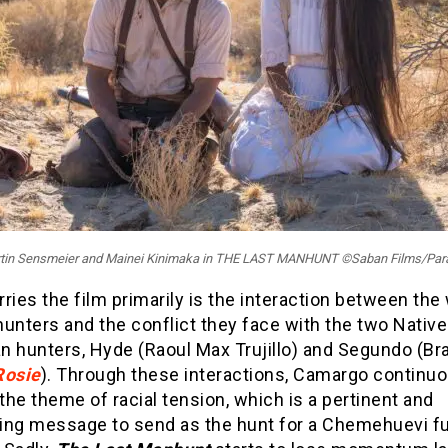
artin Sensmeier and Mainei Kinimaka in THE LAST MANHUNT ©Saban Films/Pa
ries the film primarily is the interaction between the
unters and the conflict they face with the two Native
n hunters, Hyde (Raoul Max Trujillo) and Segundo (B
Rosie
). Through these interactions, Camargo continuo
 the theme of racial tension, which is a pertinent and
ing message to send as the hunt for a Chemehuevi fu