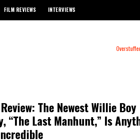
FILM REVIEWS
INTERVIEWS
Overstuffe
 Review: The Newest Willie Boy
y, “The Last Manhunt,” Is Anyt
Incredible