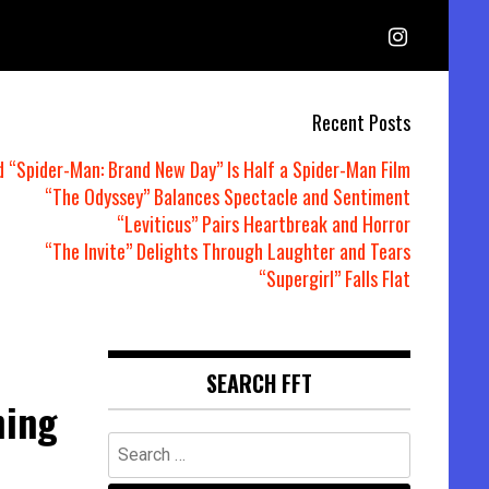
Recent Posts
d “Spider-Man: Brand New Day” Is Half a Spider-Man Film
“The Odyssey” Balances Spectacle and Sentiment
“Leviticus” Pairs Heartbreak and Horror
“The Invite” Delights Through Laughter and Tears
“Supergirl” Falls Flat
SEARCH FFT
hing
Search
for: