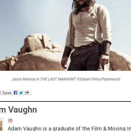
Jason Momoa in THE LAST MANHUNT ©Saban Films/Paramount
m Vaughn
Adam Vaughn is a graduate of the Film & Moving 