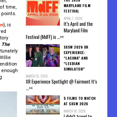
er,
MARYLAND FILM
of time,
FESTIVAL
 points.
APRIL 7, 2026
It’s April and the
an
), is
Maryland Film
yed
Festival (MdFF) is
...>>
story
n
The
SXSW 2026 XR
rtunately
EXPERIENCE:
Willie
“LACUNA” AND
“LESBIAN
endition
SIMULATOR”
’t enough
MARCH 15, 2026
g
XR Experience Spotlight @ Fairmont It’s
...>>
5 FILMS TO WATCH
AT SXSW 2026
MARCH 10, 2026
I didn’t travel to