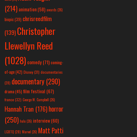
(214)
animation
(58)
awards
(26)
chrisreedfilm
biopic
(39)
Christopher
(139)
Llewellyn Reed
(1028)
comedy
(71)
coming-
of-age
(42)
Disney
(31)
documentaries
documentary
(290)
(28)
film festival
(67)
drama
(45)
france
(32)
George W. Campbell
(26)
horror
Hannah Tran
(176)
(250)
interview
(60)
hulu
(26)
Matt Patti
LGBTQ
(28)
Marvel
(26)