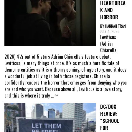
HEARTBREA
K AND
HORROR
BY HANNAH TRAN
JULY 4, 2026
Leviticus
(Adrian
Chiarella,
2026) 4½ out of 5 stars Adrian Chiarella’s feature debut,
Leviticus, is many things at once. It’s as much a horrific tale of
demonic entities as it is a thorny coming-of-age story, and it does
a wonderful job at living in both those registers. Chiarella
confidently renders the horror that emerges from denying who you
are and who you want. Because above all, Leviticus is a love story,
and this is where it truly
... >>
DC/DOX
REVIEW:
“SCHOOL
FOR