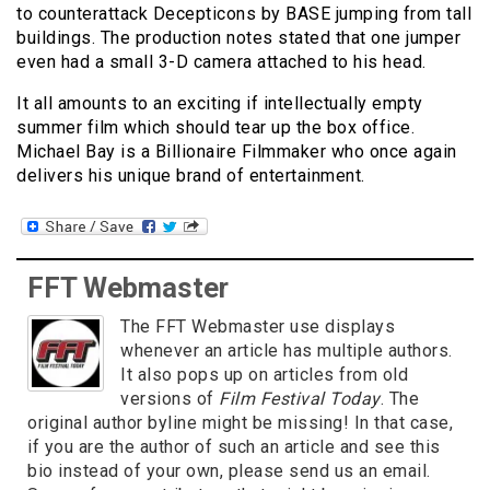
to counterattack Decepticons by BASE jumping from tall
buildings. The production notes stated that one jumper
even had a small 3-D camera attached to his head.
It all amounts to an exciting if intellectually empty
summer film which should tear up the box office.
Michael Bay is a Billionaire Filmmaker who once again
delivers his unique brand of entertainment.
FFT Webmaster
The FFT Webmaster use displays
whenever an article has multiple authors.
It also pops up on articles from old
versions of
Film Festival Today
. The
original author byline might be missing! In that case,
if you are the author of such an article and see this
bio instead of your own, please send us an email.