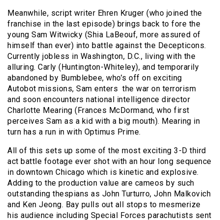
Meanwhile, script writer Ehren Kruger (who joined the
franchise in the last episode) brings back to fore the
young Sam Witwicky (Shia LaBeouf, more assured of
himself than ever) into battle against the Decepticons.
Currently jobless in Washington, D.C., living with the
alluring. Carly (Huntington-Whiteley), and temporarily
abandoned by Bumblebee, who’s off on exciting
Autobot missions, Sam enters the war on terrorism
and soon encounters national intelligence director
Charlotte Mearing (Frances McDormand, who first
perceives Sam as a kid with a big mouth). Mearing in
turn has a run in with Optimus Prime.
All of this sets up some of the most exciting 3-D third
act battle footage ever shot with an hour long sequence
in downtown Chicago which is kinetic and explosive.
Adding to the production value are cameos by such
outstanding thespians as John Turturro, John Malkovich
and Ken Jeong. Bay pulls out all stops to mesmerize
his audience including Special Forces parachutists sent