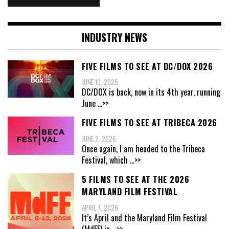
INDUSTRY NEWS
FIVE FILMS TO SEE AT DC/DOX 2026
JUNE 10, 2026
DC/DOX is back, now in its 4th year, running
June
...>>
FIVE FILMS TO SEE AT TRIBECA 2026
JUNE 2, 2026
Once again, I am headed to the Tribeca
Festival, which
...>>
5 FILMS TO SEE AT THE 2026
MARYLAND FILM FESTIVAL
APRIL 7, 2026
It’s April and the Maryland Film Festival
(MdFF) is
...>>