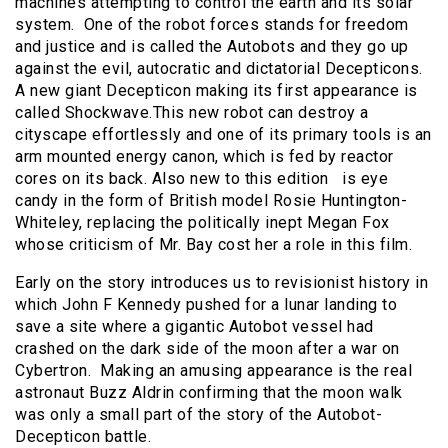
machines attempting to control the earth and its solar
system. One of the robot forces stands for freedom
and justice and is called the Autobots and they go up
against the evil, autocratic and dictatorial Decepticons.
A new giant Decepticon making its first appearance is
called Shockwave.This new robot can destroy a
cityscape effortlessly and one of its primary tools is an
arm mounted energy canon, which is fed by reactor
cores on its back. Also new to this edition is eye
candy in the form of British model Rosie Huntington-
Whiteley, replacing the politically inept Megan Fox
whose criticism of Mr. Bay cost her a role in this film.
Early on the story introduces us to revisionist history in
which John F Kennedy pushed for a lunar landing to
save a site where a gigantic Autobot vessel had
crashed on the dark side of the moon after a war on
Cybertron. Making an amusing appearance is the real
astronaut Buzz Aldrin confirming that the moon walk
was only a small part of the story of the Autobot-
Decepticon battle.