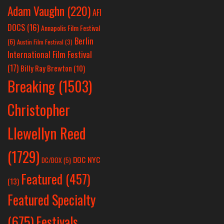
Adam Vaughn
(220)
AFI
DOCS
(16)
Annapolis Film Festival
Berlin
(6)
Austin Film Festival
(3)
International Film Festival
(17)
Billy Ray Brewton
(10)
Breaking
(1503)
Christopher
Llewellyn Reed
(1729)
DOC NYC
DC/DOX
(5)
Featured
(457)
(13)
Featured Specialty
Festivals
(675)