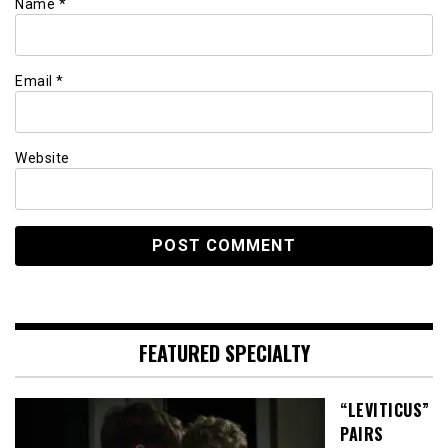
Name
*
Email
*
Website
FEATURED SPECIALTY
“LEVITICUS”
PAIRS