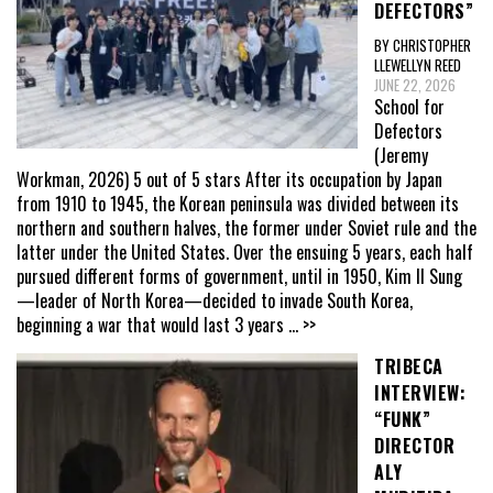
DEFECTORS”
BY CHRISTOPHER
LLEWELLYN REED
JUNE 22, 2026
School for
Defectors
(Jeremy
Workman, 2026) 5 out of 5 stars After its occupation by Japan
from 1910 to 1945, the Korean peninsula was divided between its
northern and southern halves, the former under Soviet rule and the
latter under the United States. Over the ensuing 5 years, each half
pursued different forms of government, until in 1950, Kim Il Sung
—leader of North Korea—decided to invade South Korea,
beginning a war that would last 3 years
... >>
TRIBECA
INTERVIEW:
“FUNK”
DIRECTOR
ALY