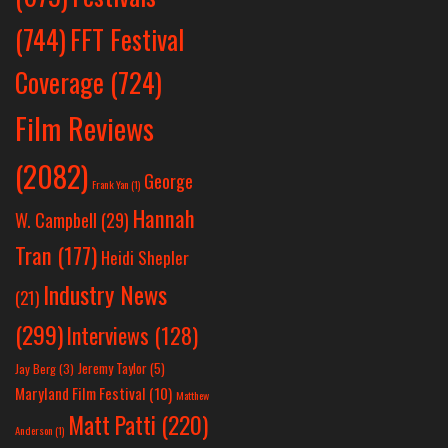
(744)
FFT Festival
Coverage
(724)
Film Reviews
(2082)
George
Frank Yan
(1)
Hannah
W. Campbell
(29)
Tran
(177)
Heidi Shepler
Industry News
(21)
(299)
Interviews
(128)
Jeremy Taylor
(5)
Jay Berg
(3)
Maryland Film Festival
(10)
Matthew
Matt Patti
(220)
Anderson
(1)