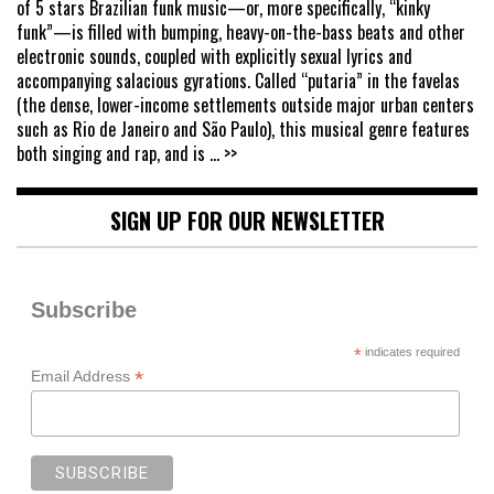
of 5 stars Brazilian funk music—or, more specifically, “kinky
funk”—is filled with bumping, heavy-on-the-bass beats and other
electronic sounds, coupled with explicitly sexual lyrics and
accompanying salacious gyrations. Called “putaria” in the favelas
(the dense, lower-income settlements outside major urban centers
such as Rio de Janeiro and São Paulo), this musical genre features
both singing and rap, and is
... >>
SIGN UP FOR OUR NEWSLETTER
Subscribe
*
indicates required
*
Email Address