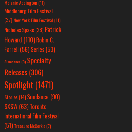
Melanie Addington
(11)
Middleburg Film Festival
(37)
New York Film Festival
(11)
Patrick
Nicholas Spake
(28)
Howard
(110)
Robin C.
Farrell
(56)
Series
(53)
Specialty
Slamdance
(3)
Releases
(306)
Spotlight
(1471)
Sundance
(90)
Stories
(14)
SXSW
(63)
Toronto
International Film Festival
(51)
Treasure McCorkle
(7)