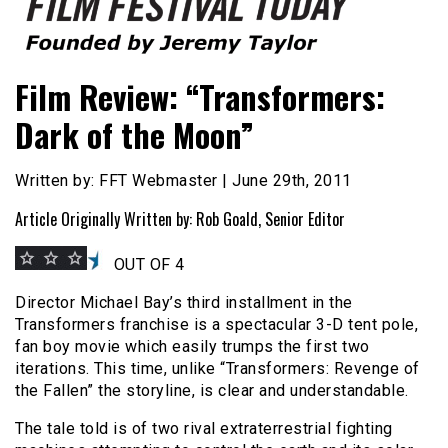
Founded by Jeremy Taylor
Film Festival Today
Film Review: “Transformers:
Dark of the Moon”
Written by: FFT Webmaster | June 29th, 2011
Article Originally Written by: Rob Goald, Senior Editor
OUT OF 4
Director Michael Bay’s third installment in the
Transformers franchise is a spectacular 3-D tent pole,
fan boy movie which easily trumps the first two
iterations. This time, unlike “Transformers: Revenge of
the Fallen” the storyline, is clear and understandable.
The tale told is of two rival extraterrestrial fighting