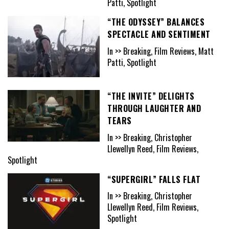
Patti, Spotlight
“THE ODYSSEY” BALANCES
SPECTACLE AND SENTIMENT
In >> Breaking, Film Reviews, Matt
Patti, Spotlight
“THE INVITE” DELIGHTS
THROUGH LAUGHTER AND
TEARS
In >> Breaking, Christopher
Llewellyn Reed, Film Reviews,
Spotlight
“SUPERGIRL” FALLS FLAT
In >> Breaking, Christopher
Llewellyn Reed, Film Reviews,
Spotlight