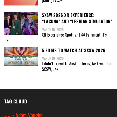
SXSW 2026 XR EXPERIENCE:
“LACUNA” AND “LESBIAN SIMULATOR”
MARCH 15, 2026
XR Experience Spotlight @ Fairmont It’s
...>>
5 FILMS TO WATCH AT SXSW 2026
MARCH 10, 2026
I didn’t travel to Austin, Texas, last year for
SXSW,
...>>
TAG CLOUD
Adam Vaughn
action
(25)