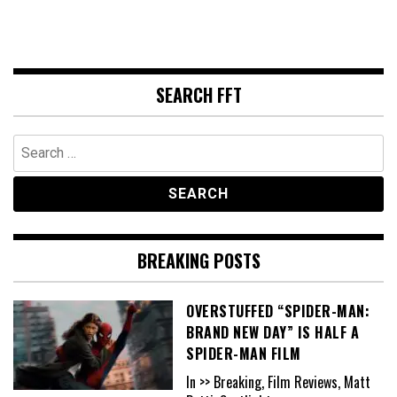
SEARCH FFT
Search
for:
BREAKING POSTS
OVERSTUFFED “SPIDER-MAN:
BRAND NEW DAY” IS HALF A
SPIDER-MAN FILM
In >> Breaking, Film Reviews, Matt