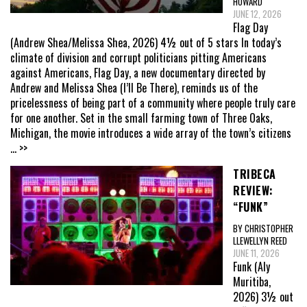
HOWARD
JUNE 12, 2026
Flag Day
(Andrew Shea/Melissa Shea, 2026) 4½ out of 5 stars In today’s
climate of division and corrupt politicians pitting Americans
against Americans, Flag Day, a new documentary directed by
Andrew and Melissa Shea (I’ll Be There), reminds us of the
pricelessness of being part of a community where people truly care
for one another. Set in the small farming town of Three Oaks,
Michigan, the movie introduces a wide array of the town’s citizens
... >>
TRIBECA
REVIEW:
“FUNK”
BY CHRISTOPHER
LLEWELLYN REED
JUNE 11, 2026
Funk (Aly
Muritiba,
2026) 3½ out