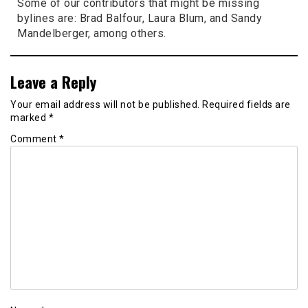
Some of our contributors that might be missing
bylines are: Brad Balfour, Laura Blum, and Sandy
Mandelberger, among others.
Leave a Reply
Your email address will not be published.
Required fields are
marked
*
Comment
*