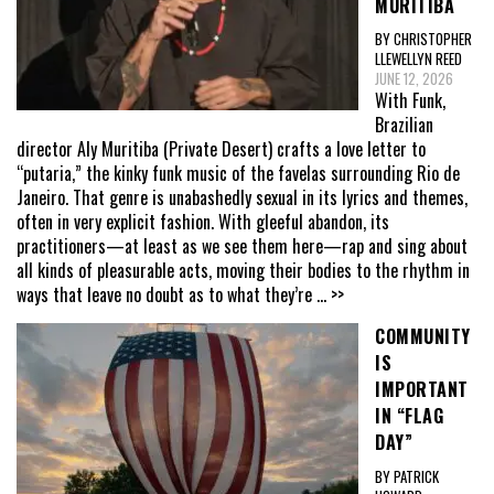
MURITIBA
BY CHRISTOPHER
LLEWELLYN REED
JUNE 12, 2026
With Funk,
Brazilian
director Aly Muritiba (Private Desert) crafts a love letter to
“putaria,” the kinky funk music of the favelas surrounding Rio de
Janeiro. That genre is unabashedly sexual in its lyrics and themes,
often in very explicit fashion. With gleeful abandon, its
practitioners—at least as we see them here—rap and sing about
all kinds of pleasurable acts, moving their bodies to the rhythm in
ways that leave no doubt as to what they’re
... >>
COMMUNITY
IS
IMPORTANT
IN “FLAG
DAY”
BY PATRICK