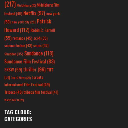
(217)
Middleburg Film
Middleburg
(25)
Netflix
(97)
new york
Festival
(40)
Patrick
(50)
new york city
(29)
Howard
(112)
Robin C. Farrell
(55)
romance
(45)
sci-fi
(39)
science fiction
(43)
series
(37)
Sundance
(118)
Shudder
(35)
Sundance Film Festival
(83)
thriller
(96)
SXSW
(59)
TIFF
(51)
Toronto
Top 10 Films
(25)
International Film Festival
(49)
Tribeca
(49)
tribeca film festival
(41)
World War II
(25)
TAG CLOUD:
CATEGORIES