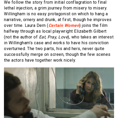
We follow the story from initial conflagration to final
lethal injection, a grim journey from misery to misery.
Willingham is no easy protagonist on which to hang a
narrative, ornery and drunk, at first, though he improves
over time. Laura Dern (
Certain Women
) joins the film
halfway through as local playwright Elizabeth Gilbert
(not the author of
Eat, Pray, Love
), who takes an interest
in Willingham’s case and works to have his conviction
overturned. The two parts, his and hers, never quite
successfully merge on screen, though the few scenes
the actors have together work nicely.