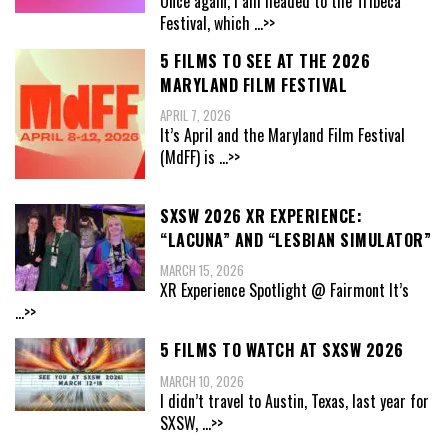
Once again, I am headed to the Tribeca
Festival, which
...>>
5 FILMS TO SEE AT THE 2026
MARYLAND FILM FESTIVAL
APRIL 7, 2026
It’s April and the Maryland Film Festival
(MdFF) is
...>>
SXSW 2026 XR EXPERIENCE:
“LACUNA” AND “LESBIAN SIMULATOR”
MARCH 15, 2026
XR Experience Spotlight @ Fairmont It’s
...>>
5 FILMS TO WATCH AT SXSW 2026
MARCH 10, 2026
I didn’t travel to Austin, Texas, last year for
SXSW,
...>>