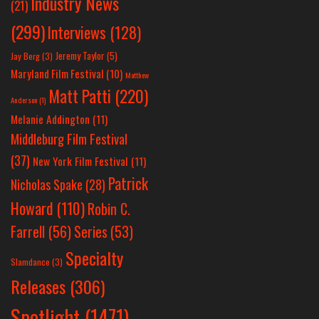
Industry News
(21)
(299)
Interviews
(128)
Jeremy Taylor
(5)
Jay Berg
(3)
Maryland Film Festival
(10)
Matthew
Matt Patti
(220)
Anderson
(1)
Melanie Addington
(11)
Middleburg Film Festival
(37)
New York Film Festival
(11)
Patrick
Nicholas Spake
(28)
Howard
(110)
Robin C.
Farrell
(56)
Series
(53)
Specialty
Slamdance
(3)
Releases
(306)
Spotlight
(1471)