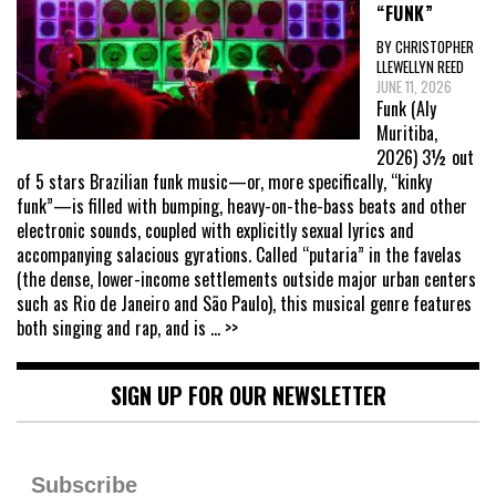
“FUNK”
BY CHRISTOPHER
LLEWELLYN REED
JUNE 11, 2026
Funk (Aly
Muritiba,
2026) 3½ out
of 5 stars Brazilian funk music—or, more specifically, “kinky
funk”—is filled with bumping, heavy-on-the-bass beats and other
electronic sounds, coupled with explicitly sexual lyrics and
accompanying salacious gyrations. Called “putaria” in the favelas
(the dense, lower-income settlements outside major urban centers
such as Rio de Janeiro and São Paulo), this musical genre features
both singing and rap, and is
... >>
SIGN UP FOR OUR NEWSLETTER
Subscribe