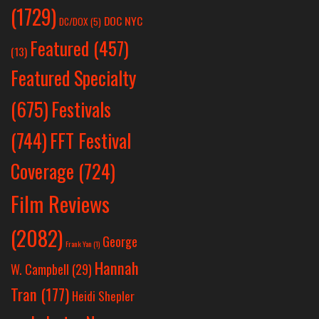
(1729)
DOC NYC
DC/DOX
(5)
Featured
(457)
(13)
Featured Specialty
Festivals
(675)
(744)
FFT Festival
Coverage
(724)
Film Reviews
(2082)
George
Frank Yan
(1)
Hannah
W. Campbell
(29)
Tran
(177)
Heidi Shepler