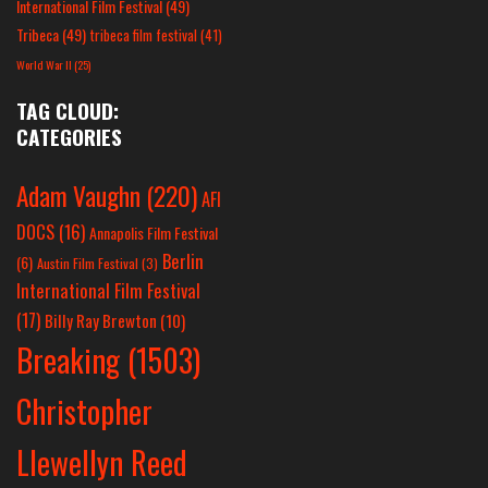
International Film Festival
(49)
Tribeca
(49)
tribeca film festival
(41)
World War II
(25)
TAG CLOUD:
CATEGORIES
Adam Vaughn
(220)
AFI
DOCS
(16)
Annapolis Film Festival
Berlin
(6)
Austin Film Festival
(3)
International Film Festival
(17)
Billy Ray Brewton
(10)
Breaking
(1503)
Christopher
Llewellyn Reed