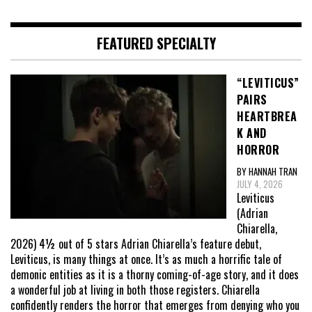
FEATURED SPECIALTY
“LEVITICUS”
PAIRS
HEARTBREA
K AND
HORROR
BY HANNAH TRAN
JULY 4, 2026
Leviticus
(Adrian
Chiarella,
2026) 4½ out of 5 stars Adrian Chiarella’s feature debut,
Leviticus, is many things at once. It’s as much a horrific tale of
demonic entities as it is a thorny coming-of-age story, and it does
a wonderful job at living in both those registers. Chiarella
confidently renders the horror that emerges from denying who you