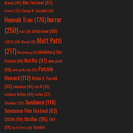
film festival
(67)
drama
(45)
france
(32)
George W. Campbell
(26)
horror
Hannah Tran
(176)
(250)
interview
(60)
hulu
(26)
Matt Patti
LGBTQ
(28)
Marvel
(26)
(217)
Middleburg Film
Middleburg
(25)
Netflix
(97)
new york
Festival
(40)
Patrick
(50)
new york city
(29)
Howard
(112)
Robin C. Farrell
(55)
romance
(45)
sci-fi
(39)
science fiction
(43)
series
(37)
Sundance
(118)
Shudder
(35)
Sundance Film Festival
(83)
thriller
(96)
SXSW
(59)
TIFF
(51)
Toronto
Top 10 Films
(25)