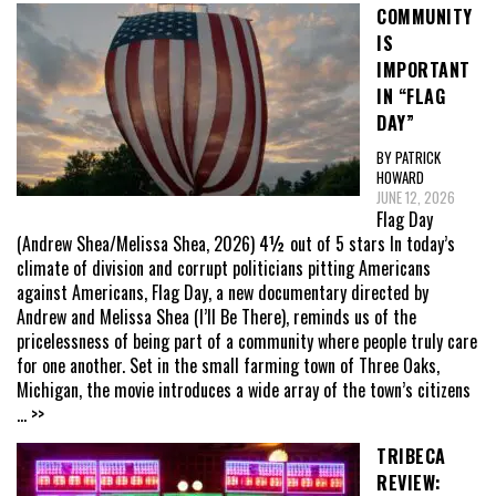
COMMUNITY
IS
IMPORTANT
IN “FLAG
DAY”
BY PATRICK
HOWARD
JUNE 12, 2026
Flag Day
(Andrew Shea/Melissa Shea, 2026) 4½ out of 5 stars In today’s
climate of division and corrupt politicians pitting Americans
against Americans, Flag Day, a new documentary directed by
Andrew and Melissa Shea (I’ll Be There), reminds us of the
pricelessness of being part of a community where people truly care
for one another. Set in the small farming town of Three Oaks,
Michigan, the movie introduces a wide array of the town’s citizens
... >>
TRIBECA
REVIEW: