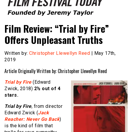
Founded by Jeremy Taylor
Film Festival Today
Film Review: “Trial by Fire”
Offers Unpleasant Truths
Written by:
Christopher Llewellyn Reed
| May 17th,
2019
Article Originally Written by: Christopher Llewellyn Reed
Trial by Fire
(Edward
Zwick, 2018)
2½
out of 4
stars.
Trial by Fire
, from director
Edward Zwick (
Jack
Reacher: Never Go Back
)
is the kind of film that