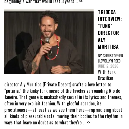
beginning a war that would last 3 years
... >>
TRIBECA
INTERVIEW:
“FUNK”
DIRECTOR
ALY
MURITIBA
BY CHRISTOPHER
LLEWELLYN REED
JUNE 12, 2026
With Funk,
Brazilian
director Aly Muritiba (Private Desert) crafts a love letter to
“putaria,” the kinky funk music of the favelas surrounding Rio de
Janeiro. That genre is unabashedly sexual in its lyrics and themes,
often in very explicit fashion. With gleeful abandon, its
practitioners—at least as we see them here—rap and sing about
all kinds of pleasurable acts, moving their bodies to the rhythm in
ways that leave no doubt as to what they’re
... >>