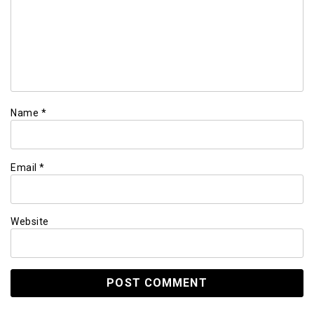
Name
*
Email
*
Website