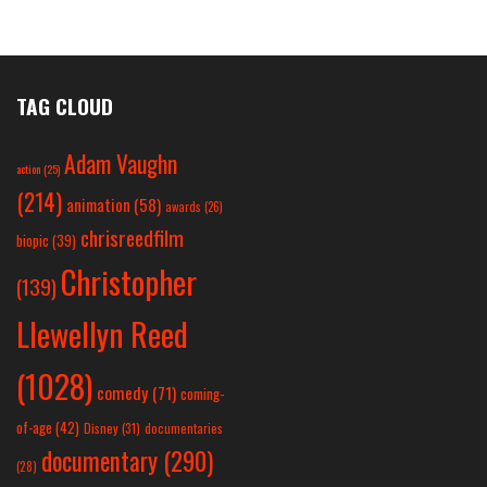
TAG CLOUD
Adam Vaughn
action
(25)
(214)
animation
(58)
awards
(26)
chrisreedfilm
biopic
(39)
Christopher
(139)
Llewellyn Reed
(1028)
comedy
(71)
coming-
of-age
(42)
Disney
(31)
documentaries
documentary
(290)
(28)