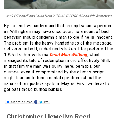
Jack O’Connell and Laura Dern in TRIAL BY FIRE ©Roadside Attractions
By the end, we understand that as unpleasant a person
as Willingham may have once been, no amount of bad
behavior should condemn a man to die if he is innocent.
The problem is the heavy-handedness of the message,
delivered in bold, underlined strokes. I far preferred the
1995 death-row drama
Dead Man Walking
, which
managed its tale of redemption more effectively. Still,
in that film the man was guilty; here, perhaps, our
outrage, even if compromised by the clumsy script,
might lead us to fundamental questions about the
nature of our justice system. Maybe. First, we have to
get past those burned babies.
Christopher Llewellyn Reed