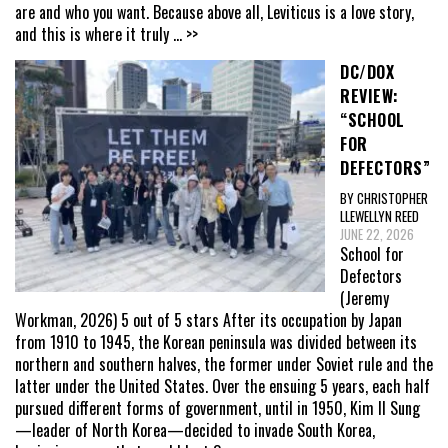
are and who you want. Because above all, Leviticus is a love story,
and this is where it truly
... >>
DC/DOX
REVIEW:
“SCHOOL
FOR
DEFECTORS”
BY CHRISTOPHER
LLEWELLYN REED
JUNE 22, 2026
School for
Defectors
(Jeremy
Workman, 2026) 5 out of 5 stars After its occupation by Japan
from 1910 to 1945, the Korean peninsula was divided between its
northern and southern halves, the former under Soviet rule and the
latter under the United States. Over the ensuing 5 years, each half
pursued different forms of government, until in 1950, Kim Il Sung
—leader of North Korea—decided to invade South Korea,