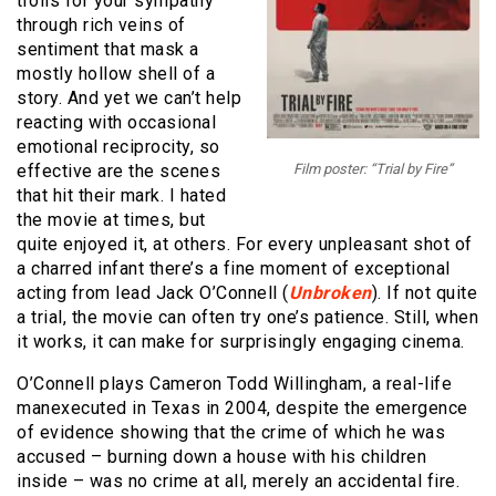
trolls for your sympathy
through rich veins of
sentiment that mask a
mostly hollow shell of a
story. And yet we can’t help
reacting with occasional
emotional reciprocity, so
effective are the scenes
Film poster: “Trial by Fire”
that hit their mark. I hated
the movie at times, but
quite enjoyed it, at others. For every unpleasant shot of
a charred infant there’s a fine moment of exceptional
acting from lead Jack O’Connell (
Unbroken
). If not quite
a trial, the movie can often try one’s patience. Still, when
it works, it can make for surprisingly engaging cinema.
O’Connell plays Cameron Todd Willingham, a real-life
manexecuted in Texas in 2004, despite the emergence
of evidence showing that the crime of which he was
accused – burning down a house with his children
inside – was no crime at all, merely an accidental fire.