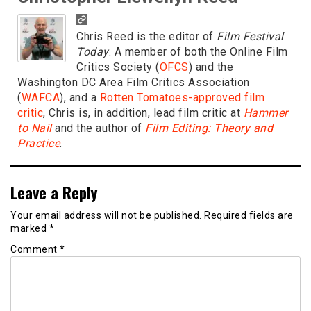
Chris Reed is the editor of
Film Festival
Today
. A member of both the Online Film
Critics Society (
OFCS
) and the
Washington DC Area Film Critics Association
(
WAFCA
), and a
Rotten Tomatoes-approved film
critic
, Chris is, in addition, lead film critic at
Hammer
to Nail
and the author of
Film Editing: Theory and
Practice
.
Leave a Reply
Your email address will not be published.
Required fields are
marked
*
Comment
*