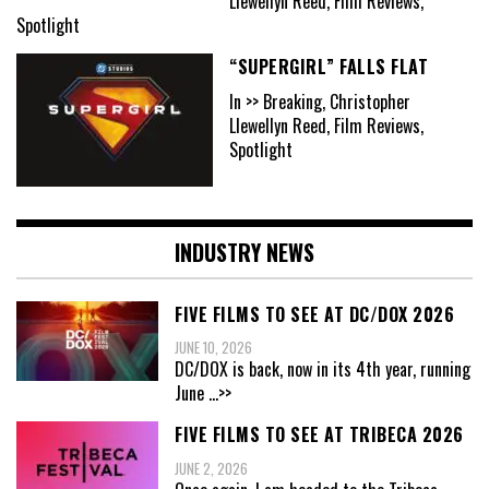
Llewellyn Reed, Film Reviews,
Spotlight
“SUPERGIRL” FALLS FLAT
In >> Breaking, Christopher
Llewellyn Reed, Film Reviews,
Spotlight
INDUSTRY NEWS
FIVE FILMS TO SEE AT DC/DOX 2026
JUNE 10, 2026
DC/DOX is back, now in its 4th year, running
June
...>>
FIVE FILMS TO SEE AT TRIBECA 2026
JUNE 2, 2026