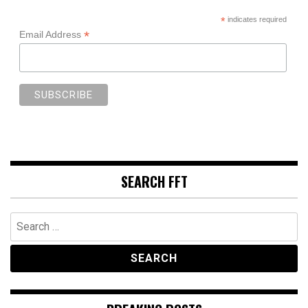
*
indicates required
*
Email Address
SEARCH FFT
Search
for: