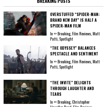
BREAKING POSTS
OVERSTUFFED “SPIDER-MAN:
BRAND NEW DAY” IS HALF A
SPIDER-MAN FILM
In >> Breaking, Film Reviews, Matt
Patti, Spotlight
“THE ODYSSEY” BALANCES
SPECTACLE AND SENTIMENT
In >> Breaking, Film Reviews, Matt
Patti, Spotlight
“THE INVITE” DELIGHTS
THROUGH LAUGHTER AND
TEARS
In >> Breaking, Christopher