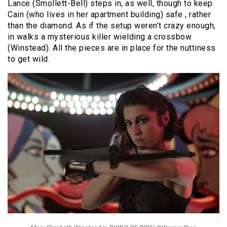
Lance (Smollett-Bell) steps in, as well, though to keep
Cain (who lives in her apartment building) safe , rather
than the diamond. As if the setup weren’t crazy enough,
in walks a mysterious killer wielding a crossbow
(Winstead). All the pieces are in place for the nuttiness
to get wild.