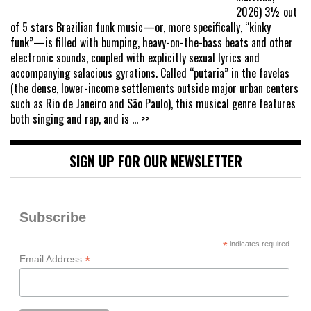
2026) 3½ out
of 5 stars Brazilian funk music—or, more specifically, “kinky
funk”—is filled with bumping, heavy-on-the-bass beats and other
electronic sounds, coupled with explicitly sexual lyrics and
accompanying salacious gyrations. Called “putaria” in the favelas
(the dense, lower-income settlements outside major urban centers
such as Rio de Janeiro and São Paulo), this musical genre features
both singing and rap, and is
... >>
SIGN UP FOR OUR NEWSLETTER
Subscribe
*
indicates required
*
Email Address