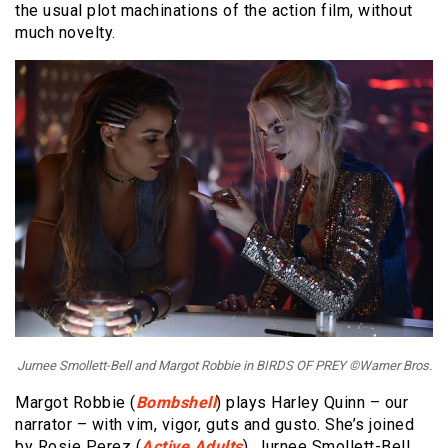
the usual plot machinations of the action film, without
much novelty.
Jurnee Smollett-Bell and Margot Robbie in BIRDS OF PREY ©Warner Bros.
Margot Robbie (
Bombshell
) plays Harley Quinn – our
narrator – with vim, vigor, guts and gusto. She’s joined
by Rosie Perez (
Active Adults
), Jurnee Smollett-Bell