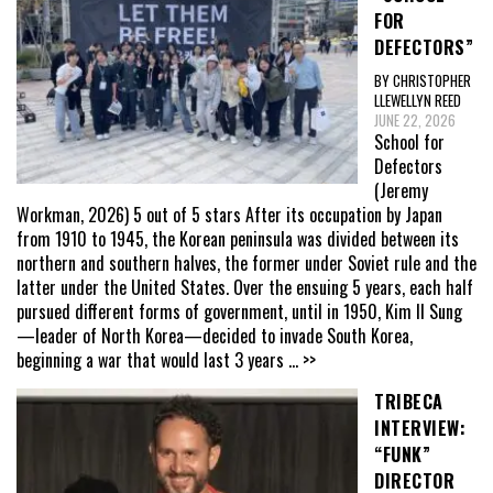
FOR
DEFECTORS”
BY CHRISTOPHER
LLEWELLYN REED
JUNE 22, 2026
School for
Defectors
(Jeremy
Workman, 2026) 5 out of 5 stars After its occupation by Japan
from 1910 to 1945, the Korean peninsula was divided between its
northern and southern halves, the former under Soviet rule and the
latter under the United States. Over the ensuing 5 years, each half
pursued different forms of government, until in 1950, Kim Il Sung
—leader of North Korea—decided to invade South Korea,
beginning a war that would last 3 years
... >>
TRIBECA
INTERVIEW:
“FUNK”
DIRECTOR