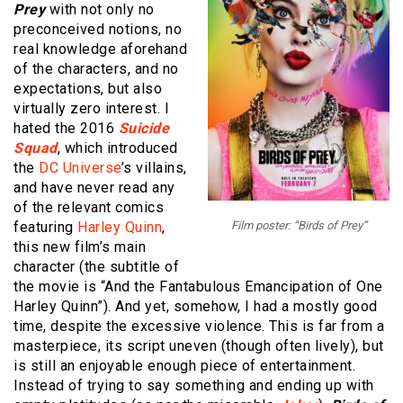
Prey
with not only no
preconceived notions, no
real knowledge aforehand
of the characters, and no
expectations, but also
virtually zero interest. I
hated the 2016
Suicide
Squad
, which introduced
the
DC Universe
’s villains,
and have never read any
of the relevant comics
featuring
Harley Quinn
,
Film poster: “Birds of Prey”
this new film’s main
character (the subtitle of
the movie is “And the Fantabulous Emancipation of One
Harley Quinn”). And yet, somehow, I had a mostly good
time, despite the excessive violence. This is far from a
masterpiece, its script uneven (though often lively), but
is still an enjoyable enough piece of entertainment.
Instead of trying to say something and ending up with