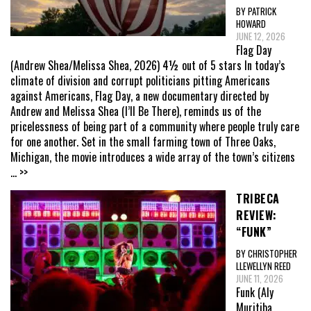
BY PATRICK
HOWARD
JUNE 12, 2026
Flag Day
(Andrew Shea/Melissa Shea, 2026) 4½ out of 5 stars In today’s
climate of division and corrupt politicians pitting Americans
against Americans, Flag Day, a new documentary directed by
Andrew and Melissa Shea (I’ll Be There), reminds us of the
pricelessness of being part of a community where people truly care
for one another. Set in the small farming town of Three Oaks,
Michigan, the movie introduces a wide array of the town’s citizens
... >>
TRIBECA
REVIEW:
“FUNK”
BY CHRISTOPHER
LLEWELLYN REED
JUNE 11, 2026
Funk (Aly
Muritiba,