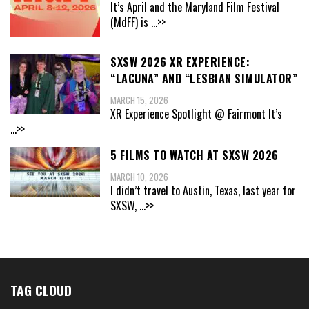
It’s April and the Maryland Film Festival
(MdFF) is
...>>
SXSW 2026 XR EXPERIENCE:
“LACUNA” AND “LESBIAN SIMULATOR”
MARCH 15, 2026
XR Experience Spotlight @ Fairmont It’s
...>>
5 FILMS TO WATCH AT SXSW 2026
MARCH 10, 2026
I didn’t travel to Austin, Texas, last year for
SXSW,
...>>
TAG CLOUD