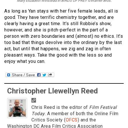
Mary Elizabeth Winstead in BIRDS OF PREY ©Warner Bros.
As long as Yan stays with her five female leads, all is
good. They have terrific chemistry together, and are
clearly having a great time. It’s still Robbie’s show,
however, and she is pitch-perfect in the part of a
person with zero boundaries and (almost) no ethics. It’s
too bad that things devolve into the ordinary by the last
act, but until that happens, we zig and zag in often
pleasant ways. Take the good with the less so and
enjoy what you can.
Christopher Llewellyn Reed
Chris Reed is the editor of
Film Festival
Today
. A member of both the Online Film
Critics Society (
OFCS
) and the
Washington DC Area Film Critics Association