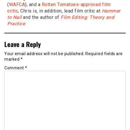
(
WAFCA
), and a
Rotten Tomatoes-approved film
critic
, Chris is, in addition, lead film critic at
Hammer
to Nail
and the author of
Film Editing: Theory and
Practice
.
Leave a Reply
Your email address will not be published.
Required fields are
marked
*
Comment
*