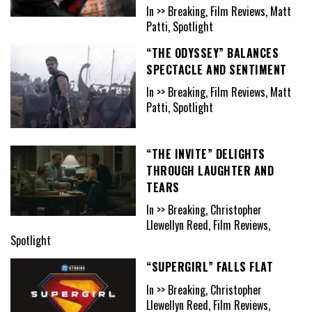
In >> Breaking, Film Reviews, Matt
Patti, Spotlight
“THE ODYSSEY” BALANCES
SPECTACLE AND SENTIMENT
In >> Breaking, Film Reviews, Matt
Patti, Spotlight
“THE INVITE” DELIGHTS
THROUGH LAUGHTER AND
TEARS
In >> Breaking, Christopher
Llewellyn Reed, Film Reviews,
Spotlight
“SUPERGIRL” FALLS FLAT
In >> Breaking, Christopher
Llewellyn Reed, Film Reviews,