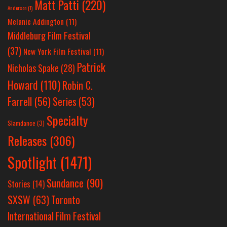
Matt Patti
(220)
Anderson
(1)
Melanie Addington
(11)
Middleburg Film Festival
(37)
New York Film Festival
(11)
Patrick
Nicholas Spake
(28)
Howard
(110)
Robin C.
Farrell
(56)
Series
(53)
Specialty
Slamdance
(3)
Releases
(306)
Spotlight
(1471)
Sundance
(90)
Stories
(14)
SXSW
(63)
Toronto
International Film Festival