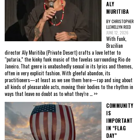
ALY
MURITIBA
BY CHRISTOPHER
LLEWELLYN REED
JUNE 12, 2026
With Funk,
Brazilian
director Aly Muritiba (Private Desert) crafts a love letter to
“putaria,” the kinky funk music of the favelas surrounding Rio de
Janeiro. That genre is unabashedly sexual in its lyrics and themes,
often in very explicit fashion. With gleeful abandon, its
practitioners—at least as we see them here—rap and sing about
all kinds of pleasurable acts, moving their bodies to the rhythm in
ways that leave no doubt as to what they’re
... >>
COMMUNITY
IS
IMPORTANT
IN “FLAG
DAY”