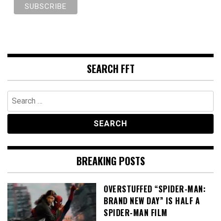
SEARCH FFT
Search
for:
BREAKING POSTS
OVERSTUFFED “SPIDER-MAN:
BRAND NEW DAY” IS HALF A
SPIDER-MAN FILM