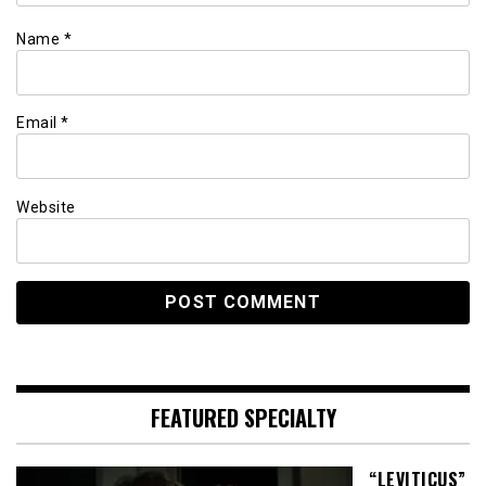
Name
*
Email
*
Website
FEATURED SPECIALTY
“LEVITICUS”