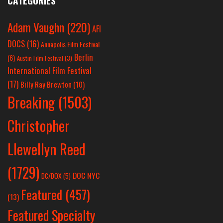
CATEGORIES
Adam Vaughn
(220)
AFI
DOCS
(16)
Annapolis Film Festival
Berlin
(6)
Austin Film Festival
(3)
International Film Festival
(17)
Billy Ray Brewton
(10)
Breaking
(1503)
Christopher
Llewellyn Reed
(1729)
DOC NYC
DC/DOX
(5)
Featured
(457)
(13)
Featured Specialty