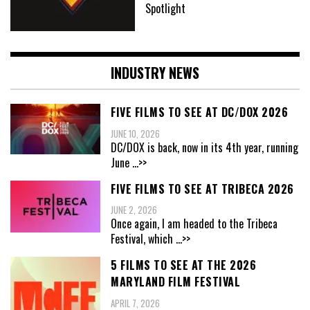
Spotlight
INDUSTRY NEWS
FIVE FILMS TO SEE AT DC/DOX 2026
JUNE 10, 2026
DC/DOX is back, now in its 4th year, running
June
...>>
FIVE FILMS TO SEE AT TRIBECA 2026
JUNE 2, 2026
Once again, I am headed to the Tribeca
Festival, which
...>>
5 FILMS TO SEE AT THE 2026
MARYLAND FILM FESTIVAL
APRIL 7, 2026