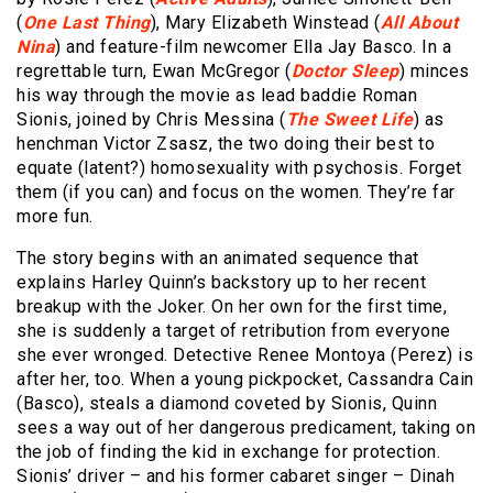
(
One Last Thing
), Mary Elizabeth Winstead (
All About
Nina
) and feature-film newcomer Ella Jay Basco. In a
regrettable turn, Ewan McGregor (
Doctor Sleep
) minces
his way through the movie as lead baddie Roman
Sionis, joined by Chris Messina (
The Sweet Life
) as
henchman Victor Zsasz, the two doing their best to
equate (latent?) homosexuality with psychosis. Forget
them (if you can) and focus on the women. They’re far
more fun.
The story begins with an animated sequence that
explains Harley Quinn’s backstory up to her recent
breakup with the Joker. On her own for the first time,
she is suddenly a target of retribution from everyone
she ever wronged. Detective Renee Montoya (Perez) is
after her, too. When a young pickpocket, Cassandra Cain
(Basco), steals a diamond coveted by Sionis, Quinn
sees a way out of her dangerous predicament, taking on
the job of finding the kid in exchange for protection.
Sionis’ driver – and his former cabaret singer – Dinah