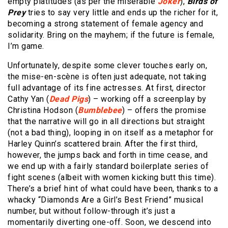
empty platitudes (as per the miserable
Joker
),
Birds of
Prey
tries to say very little and ends up the richer for it,
becoming a strong statement of female agency and
solidarity. Bring on the mayhem; if the future is female,
I’m game.
Unfortunately, despite some clever touches early on,
the mise-en-scène is often just adequate, not taking
full advantage of its fine actresses. At first, director
Cathy Yan (
Dead Pigs
) – working off a screenplay by
Christina Hodson (
Bumblebee
) – offers the promise
that the narrative will go in all directions but straight
(not a bad thing), looping in on itself as a metaphor for
Harley Quinn’s scattered brain. After the first third,
however, the jumps back and forth in time cease, and
we end up with a fairly standard boilerplate series of
fight scenes (albeit with women kicking butt this time).
There’s a brief hint of what could have been, thanks to a
whacky “Diamonds Are a Girl’s Best Friend” musical
number, but without follow-through it’s just a
momentarily diverting one-off. Soon, we descend into