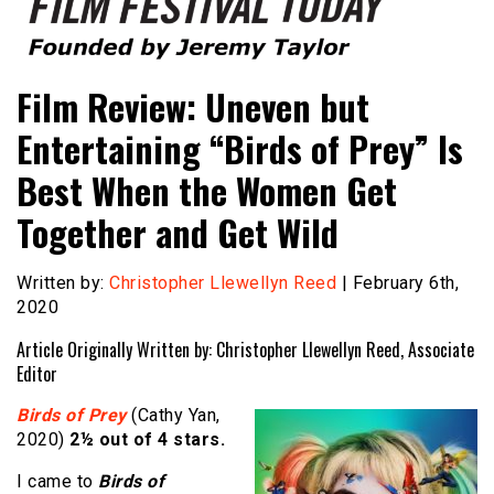
Founded by Jeremy Taylor
Film Festival Today
Film Review: Uneven but
Entertaining “Birds of Prey” Is
Best When the Women Get
Together and Get Wild
Written by:
Christopher Llewellyn Reed
| February 6th,
2020
Article Originally Written by: Christopher Llewellyn Reed, Associate
Editor
Birds of Prey
(Cathy Yan,
2020)
2½ out of 4 stars.
I came to
Birds of