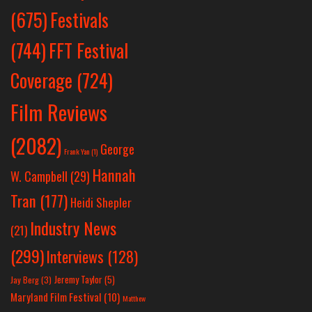
Festivals
(675)
(744)
FFT Festival
Coverage
(724)
Film Reviews
(2082)
George
Frank Yan
(1)
Hannah
W. Campbell
(29)
Tran
(177)
Heidi Shepler
Industry News
(21)
(299)
Interviews
(128)
Jeremy Taylor
(5)
Jay Berg
(3)
Maryland Film Festival
(10)
Matthew