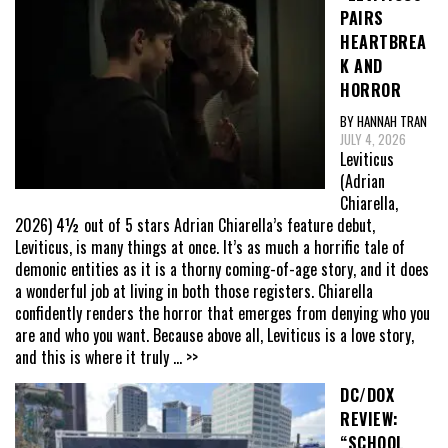
PAIRS
HEARTBREA
K AND
HORROR
BY HANNAH TRAN
JULY 4, 2026
Leviticus
(Adrian
Chiarella,
2026) 4½ out of 5 stars Adrian Chiarella’s feature debut,
Leviticus, is many things at once. It’s as much a horrific tale of
demonic entities as it is a thorny coming-of-age story, and it does
a wonderful job at living in both those registers. Chiarella
confidently renders the horror that emerges from denying who you
are and who you want. Because above all, Leviticus is a love story,
and this is where it truly
... >>
DC/DOX
REVIEW:
“SCHOOL