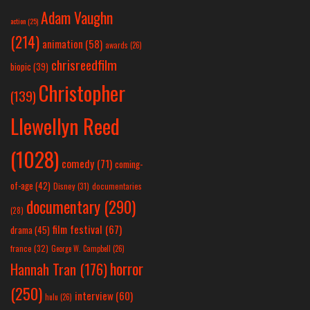
Adam Vaughn
action
(25)
(214)
animation
(58)
awards
(26)
chrisreedfilm
biopic
(39)
Christopher
(139)
Llewellyn Reed
(1028)
comedy
(71)
coming-
of-age
(42)
Disney
(31)
documentaries
documentary
(290)
(28)
film festival
(67)
drama
(45)
france
(32)
George W. Campbell
(26)
horror
Hannah Tran
(176)
(250)
interview
(60)
hulu
(26)