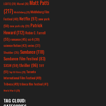
Matt Patti
LGBTQ
(28)
Marvel
(26)
(217)
Middleburg Film
Middleburg
(25)
Netflix
(97)
new york
Festival
(40)
Patrick
(50)
new york city
(29)
Howard
(112)
Robin C. Farrell
(55)
romance
(45)
sci-fi
(39)
science fiction
(43)
series
(37)
Sundance
(118)
Shudder
(35)
Sundance Film Festival
(83)
thriller
(96)
SXSW
(59)
TIFF
(51)
Toronto
Top 10 Films
(25)
International Film Festival
(49)
Tribeca
(49)
tribeca film festival
(41)
World War II
(25)
TAG CLOUD: