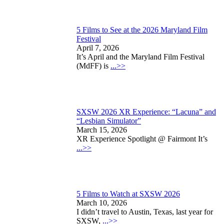
5 Films to See at the 2026 Maryland Film
Festival
April 7, 2026
It’s April and the Maryland Film Festival
(MdFF) is
...>>
SXSW 2026 XR Experience: “Lacuna” and
“Lesbian Simulator”
March 15, 2026
XR Experience Spotlight @ Fairmont It’s
...>>
5 Films to Watch at SXSW 2026
March 10, 2026
I didn’t travel to Austin, Texas, last year for
SXSW,
...>>