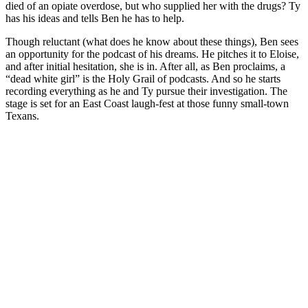
died of an opiate overdose, but who supplied her with the drugs? Ty
has his ideas and tells Ben he has to help.
Though reluctant (what does he know about these things), Ben sees
an opportunity for the podcast of his dreams. He pitches it to Eloise,
and after initial hesitation, she is in. After all, as Ben proclaims, a
“dead white girl” is the Holy Grail of podcasts. And so he starts
recording everything as he and Ty pursue their investigation. The
stage is set for an East Coast laugh-fest at those funny small-town
Texans.