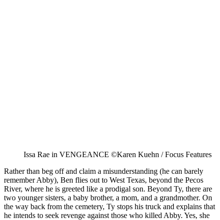
Issa Rae in VENGEANCE ©Karen Kuehn / Focus Features
Rather than beg off and claim a misunderstanding (he can barely
remember Abby), Ben flies out to West Texas, beyond the Pecos
River, where he is greeted like a prodigal son. Beyond Ty, there are
two younger sisters, a baby brother, a mom, and a grandmother. On
the way back from the cemetery, Ty stops his truck and explains that
he intends to seek revenge against those who killed Abby. Yes, she