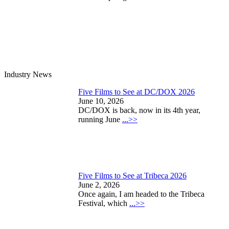
Industry News
Five Films to See at DC/DOX 2026
June 10, 2026
DC/DOX is back, now in its 4th year,
running June
...>>
Five Films to See at Tribeca 2026
June 2, 2026
Once again, I am headed to the Tribeca
Festival, which
...>>