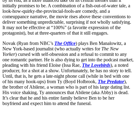
by its end, as a more nuanced take on its central themes than it
initially promises to be. A combination of a fish-out-of-water tale, a
look-how-quirky-the-provincial-fools-are comedy, and a
comeuppance narrative, the movie rises above these conventions to
deliver something unpredictable, surprising if not wholly satisfying.
It may not be effective at “100%” (a favorite expression of the
protagonist), but at three-quarters of that it still engages.
Novak (Ryan from NBC’s
The Office
) plays Ben Manalowitz, a
New York-based journalist (who actually writes for
The
New
Yorker
) cursed with self-obsession and a refusal to commit to any
one romantic partner. He is also dying to get into the podcast market,
pleading with his friend Eloise (Issa Rae,
The Lovebirds
), a noted
producer, for a shot at a show. Unfortunately, he has no story to tell.
Until, that is, he gets a late-night phone call (while in bed with one
of his many hook-ups) from Ty (Boyd Holbrook,
The Predator
),
the brother of Abilene, a woman who is part of his large dating list.
His voice shaking, Ty announces that Abilene (aka Abby) is dead.
It’s clear that he and his entire family believe Ben to be her
boyfriend and expect him to attend the funeral.