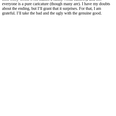
everyone is a pure caricature (though many are). I have my doubts
about the ending, but I’ll grant that it surprises. For that, I am
grateful. I’ll take the bad and the ugly with the genuine good.