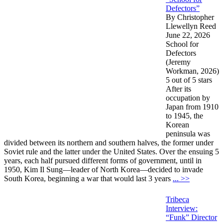
Defectors”
By Christopher
Llewellyn Reed
June 22, 2026
School for
Defectors
(Jeremy
Workman, 2026)
5 out of 5 stars
After its
occupation by
Japan from 1910
to 1945, the
Korean
peninsula was
divided between its northern and southern halves, the former under
Soviet rule and the latter under the United States. Over the ensuing 5
years, each half pursued different forms of government, until in
1950, Kim Il Sung—leader of North Korea—decided to invade
South Korea, beginning a war that would last 3 years
... >>
Tribeca
Interview:
“Funk” Director