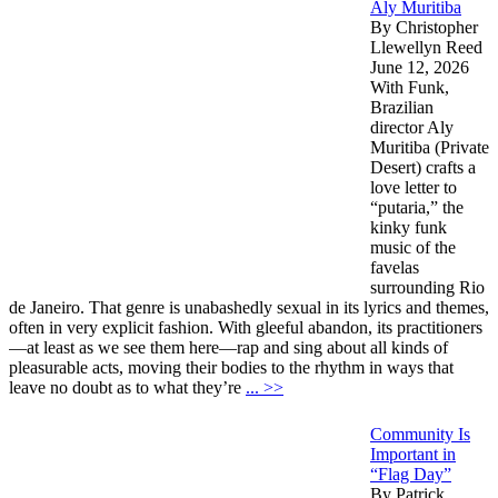
Aly Muritiba
By Christopher
Llewellyn Reed
June 12, 2026
With Funk,
Brazilian
director Aly
Muritiba (Private
Desert) crafts a
love letter to
“putaria,” the
kinky funk
music of the
favelas
surrounding Rio
de Janeiro. That genre is unabashedly sexual in its lyrics and themes,
often in very explicit fashion. With gleeful abandon, its practitioners
—at least as we see them here—rap and sing about all kinds of
pleasurable acts, moving their bodies to the rhythm in ways that
leave no doubt as to what they’re
... >>
Community Is
Important in
“Flag Day”
By Patrick