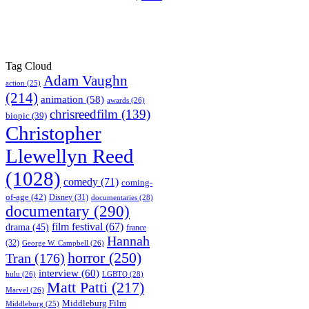
Tag Cloud
Adam Vaughn
action
(25)
(214)
animation
(58)
awards
(26)
chrisreedfilm
(139)
biopic
(39)
Christopher
Llewellyn Reed
(1028)
comedy
(71)
coming-
of-age
(42)
Disney
(31)
documentaries
(28)
documentary
(290)
film festival
(67)
drama
(45)
france
Hannah
(32)
George W. Campbell
(26)
horror
(250)
Tran
(176)
interview
(60)
hulu
(26)
LGBTQ
(28)
Matt Patti
(217)
Marvel
(26)
Middleburg Film
Middleburg
(25)