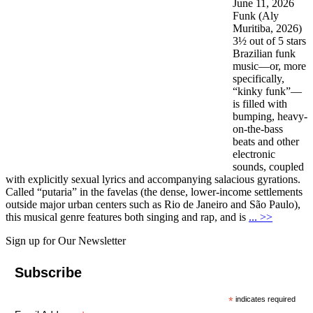
June 11, 2026
Funk (Aly
Muritiba, 2026)
3½ out of 5 stars
Brazilian funk
music—or, more
specifically,
“kinky funk”—
is filled with
bumping, heavy-
on-the-bass
beats and other
electronic
sounds, coupled
with explicitly sexual lyrics and accompanying salacious gyrations.
Called “putaria” in the favelas (the dense, lower-income settlements
outside major urban centers such as Rio de Janeiro and São Paulo),
this musical genre features both singing and rap, and is
... >>
Sign up for Our Newsletter
Subscribe
*
indicates required