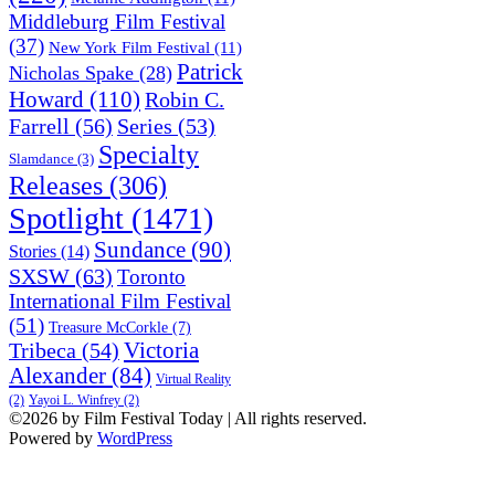
Middleburg Film Festival
(37)
New York Film Festival
(11)
Patrick
Nicholas Spake
(28)
Howard
(110)
Robin C.
Farrell
(56)
Series
(53)
Specialty
Slamdance
(3)
Releases
(306)
Spotlight
(1471)
Sundance
(90)
Stories
(14)
SXSW
(63)
Toronto
International Film Festival
(51)
Treasure McCorkle
(7)
Victoria
Tribeca
(54)
Alexander
(84)
Virtual Reality
(2)
Yayoi L. Winfrey
(2)
©2026 by Film Festival Today | All rights reserved.
Powered by
WordPress