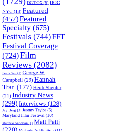
(1729)
DOC
DC/DOX
(5)
Featured
NYC
(13)
(457)
Featured
Specialty
(675)
Festivals
(744)
FFT
Festival Coverage
Film
(724)
Reviews
(2082)
George W.
Frank Yan
(1)
Hannah
Campbell
(29)
Tran
(177)
Heidi Shepler
Industry News
(21)
(299)
Interviews
(128)
Jeremy Taylor
(5)
Jay Berg
(3)
Maryland Film Festival
(10)
Matt Patti
Matthew Anderson
(1)
(220)
Melanie Addington
(11)