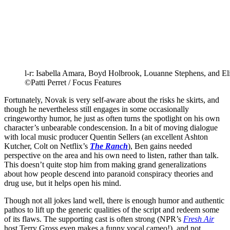
l-r: Isabella Amara, Boyd Holbrook, Louanne Stephens, an
©Patti Perret / Focus Features
Fortunately, Novak is very self-aware about the risks he skirts, and
though he nevertheless still engages in some occasionally
cringeworthy humor, he just as often turns the spotlight on his own
character’s unbearable condescension. In a bit of moving dialogue
with local music producer Quentin Sellers (an excellent Ashton
Kutcher, Colt on Netflix’s
The Ranch
), Ben gains needed
perspective on the area and his own need to listen, rather than talk.
This doesn’t quite stop him from making grand generalizations
about how people descend into paranoid conspiracy theories and
drug use, but it helps open his mind.
Though not all jokes land well, there is enough humor and authentic
pathos to lift up the generic qualities of the script and redeem some
of its flaws. The supporting cast is often strong (NPR’s
Fresh Air
host Terry Gross even makes a funny vocal cameo!), and not