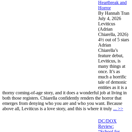
Heartbreak and
Horror
By Hannah Tran
July 4, 2026
Leviticus
(Adrian
Chiarella, 2026)
4½ out of 5 stars
Adrian
Chiarella’s
feature debut,
Leviticus, is
many things at
once. It’s as
much a horrific
tale of demonic
entities as it is a
thorny coming-of-age story, and it does a wonderful job at living in
both those registers. Chiarella confidently renders the horror that
emerges from denying who you are and who you want. Because
above all, Leviticus is a love story, and this is where it truly
... >>
DC/DOX
Review:
“School for