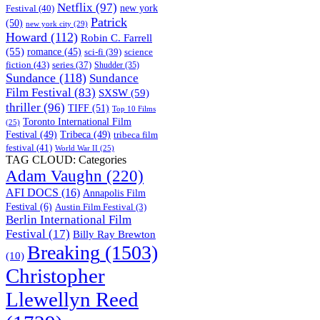
Netflix
(97)
new york
Festival
(40)
Patrick
(50)
new york city
(29)
Howard
(112)
Robin C. Farrell
(55)
romance
(45)
science
sci-fi
(39)
fiction
(43)
series
(37)
Shudder
(35)
Sundance
(118)
Sundance
Film Festival
(83)
SXSW
(59)
thriller
(96)
TIFF
(51)
Top 10 Films
Toronto International Film
(25)
Festival
(49)
Tribeca
(49)
tribeca film
festival
(41)
World War II
(25)
TAG CLOUD: Categories
Adam Vaughn
(220)
AFI DOCS
(16)
Annapolis Film
Festival
(6)
Austin Film Festival
(3)
Berlin International Film
Festival
(17)
Billy Ray Brewton
Breaking
(1503)
(10)
Christopher
Llewellyn Reed