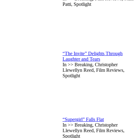
Patti, Spotlight
“The Invite” Delights Through
Laughter and Tears
In >> Breaking, Christopher
Llewellyn Reed, Film Reviews,
Spotlight
“Supergirl” Falls Flat
In >> Breaking, Christopher
Llewellyn Reed, Film Reviews,
Spotlight