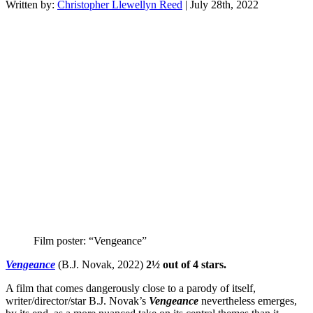
Written by:
Christopher Llewellyn Reed
| July 28th, 2022
Film poster: “Vengeance”
Vengeance
(B.J. Novak, 2022)
2½ out of 4 stars.
A film that comes dangerously close to a parody of itself,
writer/director/star B.J. Novak’s
Vengeance
nevertheless emerges,