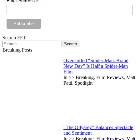
*
Email Address
Search FFT
Search
for:
Breaking Posts
Overstuffed “Spider-Man: Brand
New Day” Is Half a Spider-Man
Film
In >> Breaking, Film Reviews, Matt
Patti, Spotlight
“The Odyssey” Balances Spectacle
and Sentiment
In >> Breaking, Film Reviews, Matt