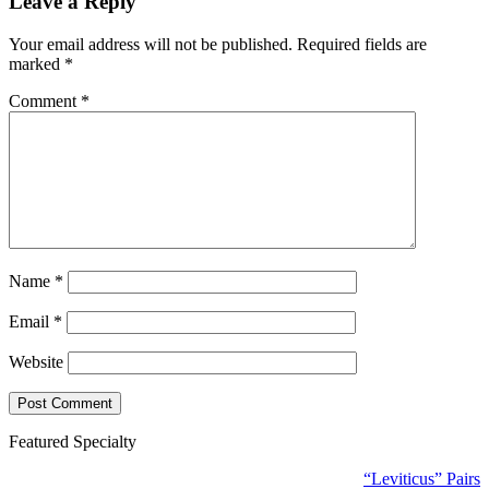
Leave a Reply
Your email address will not be published.
Required fields are
marked
*
Comment
*
Name
*
Email
*
Website
Featured Specialty
“Leviticus” Pairs