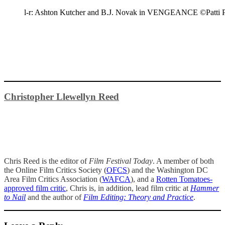
l-r: Ashton Kutcher and B.J. Novak in VENGEANCE ©Patti Pe
Christopher Llewellyn Reed
Chris Reed is the editor of
Film Festival Today
. A member of both
the Online Film Critics Society (
OFCS
) and the Washington DC
Area Film Critics Association (
WAFCA
), and a
Rotten Tomatoes-
approved film critic
, Chris is, in addition, lead film critic at
Hammer
to Nail
and the author of
Film Editing: Theory and Practice
.