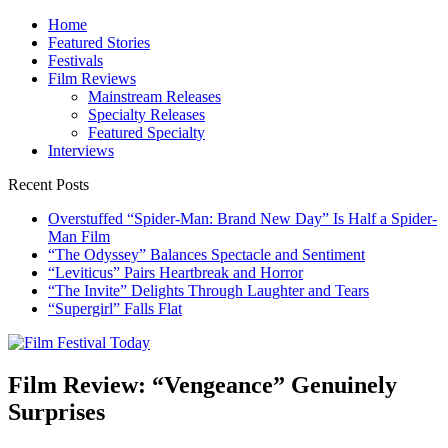
Skip
Home
to
Featured Stories
content
Festivals
Film Reviews
Mainstream Releases
Specialty Releases
Featured Specialty
Interviews
Recent Posts
Overstuffed “Spider-Man: Brand New Day” Is Half a Spider-
Man Film
“The Odyssey” Balances Spectacle and Sentiment
“Leviticus” Pairs Heartbreak and Horror
“The Invite” Delights Through Laughter and Tears
“Supergirl” Falls Flat
Film Festival Today
Founded by Jeremy Taylor
Film Review: “Vengeance” Genuinely
Surprises