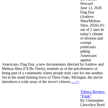
Howard
June 12, 2026
Flag Day
(Andrew
Shea/Melissa
Shea, 2026) 4½
out of 5 stars In
today’s climate
of division and
corrupt
politicians
pitting
Americans
against
Americans, Flag Day, a new documentary directed by Andrew and
Melissa Shea (I’ll Be There), reminds us of the pricelessness of
being part of a community where people truly care for one another.
Set in the small farming town of Three Oaks, Michigan, the movie
introduces a wide array of the town’s citizens
... >>
Tribeca Review:
“Funk”
By Christopher
Llewellyn Reed