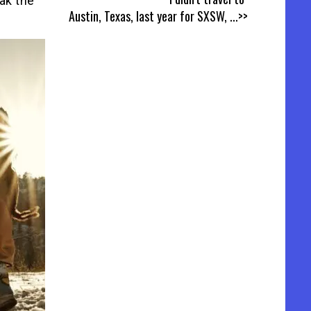
eak the
Austin, Texas, last year for SXSW,
...>>