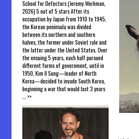
School for Defectors (Jeremy Workman,
2026) 5 out of 5 stars After its
occupation by Japan from 1910 to 1945,
the Korean peninsula was divided
between its northern and southern
halves, the former under Soviet rule and
the latter under the United States. Over
the ensuing 5 years, each half pursued
different forms of government, until in
1950, Kim Il Sung—leader of North
Korea—decided to invade South Korea,
beginning a war that would last 3 years
... >>