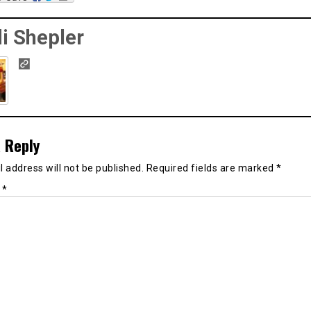
i Shepler
 Reply
 address will not be published.
Required fields are marked
*
t
*