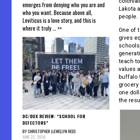
colonial
emerges from denying who you are and
Lakota a
who you want. Because above all,
people.
Leviticus is a love story, and this is
where it truly
... >>
One of 
gives eq
schools,
generati
teach to
values a
buffalo
grocery 
one doll
the resu
DC/DOX REVIEW: “SCHOOL FOR
DEFECTORS”
BY CHRISTOPHER LLEWELLYN REED
JUNE 22, 2026