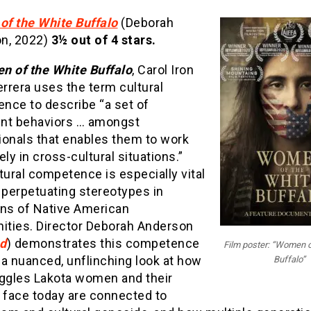
f the White Buffalo
(Deborah
n, 2022)
3½
out of 4 stars.
 of the White Buffalo
, Carol Iron
rrera uses the term cultural
nce to describe “a set of
nt behaviors … amongst
ionals that enables them to work
ely in cross-cultural situations.”
tural competence is especially vital
 perpetuating stereotypes in
ons of Native American
ties. Director Deborah Anderson
d
) demonstrates this competence
Film poster: “Women o
a nuanced, unflinching look at how
Buffalo”
uggles Lakota women and their
s face today are connected to