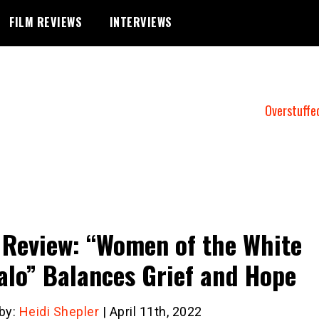
FILM REVIEWS
INTERVIEWS
Overstuffe
 Review: “Women of the White
alo” Balances Grief and Hope
 by:
Heidi Shepler
| April 11th, 2022