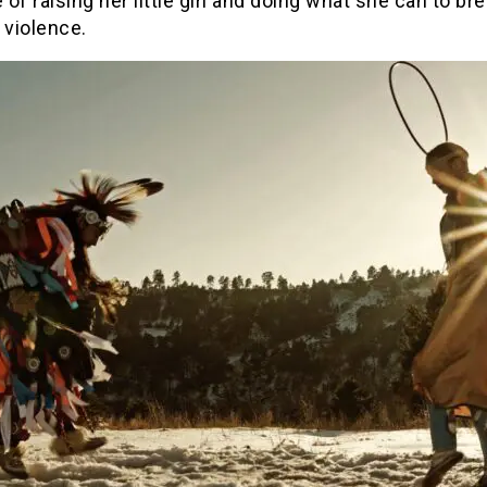
e of raising her little girl and doing what she can to br
 violence.