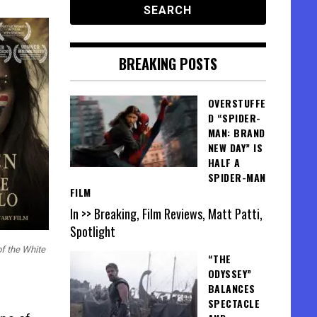
BREAKING POSTS
OVERSTUFFE
D “SPIDER-
MAN: BRAND
NEW DAY” IS
HALF A
SPIDER-MAN
FILM
In >> Breaking, Film Reviews, Matt Patti,
Spotlight
f the White
“THE
ODYSSEY”
BALANCES
SPECTACLE