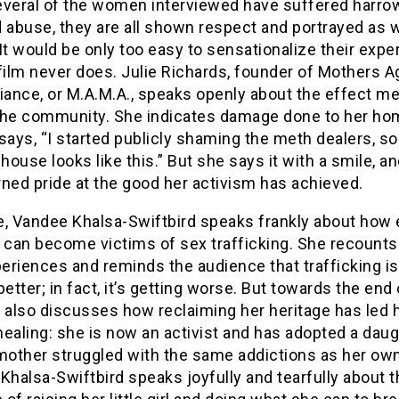
everal of the women interviewed have suffered harro
 abuse, they are all shown respect and portrayed as 
It would be only too easy to sensationalize their expe
film never does. Julie Richards, founder of Mothers A
iance, or M.A.M.A., speaks openly about the effect m
the community. She indicates damage done to her ho
says, “I started publicly shaming the meth dealers, so 
ouse looks like this.” But she says it with a smile, an
ned pride at the good her activism has achieved.
e, Vandee Khalsa-Swiftbird speaks frankly about how 
 can become victims of sex trafficking. She recounts
riences and reminds the audience that trafficking is
better; in fact, it’s getting worse. But towards the end 
 also discusses how reclaiming her heritage has led 
ealing: she is now an activist and has adopted a dau
other struggled with the same addictions as her ow
Khalsa-Swiftbird speaks joyfully and tearfully about t