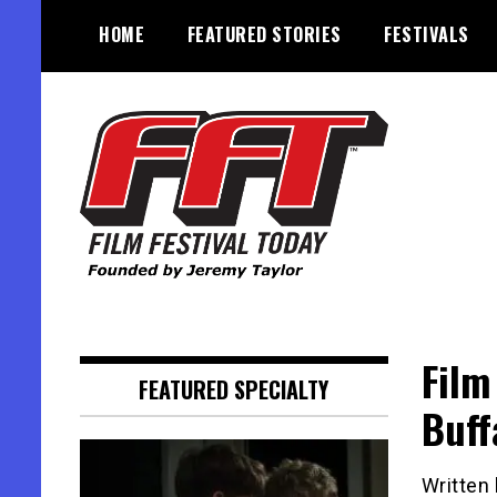
Skip
HOME
FEATURED STORIES
FESTIVALS
to
content
Founded by Jeremy Taylor
Film Festival Today
Film
FEATURED SPECIALTY
Buff
Written