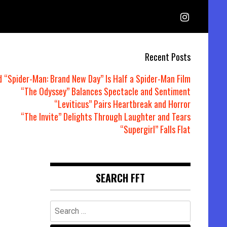
Recent Posts
d “Spider-Man: Brand New Day” Is Half a Spider-Man Film
“The Odyssey” Balances Spectacle and Sentiment
“Leviticus” Pairs Heartbreak and Horror
“The Invite” Delights Through Laughter and Tears
“Supergirl” Falls Flat
SEARCH FFT
Search
for: