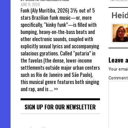
JUNE 11, 2026
Funk (Aly Muritiba, 2026) 3½ out of 5
Heid
stars Brazilian funk music—or, more
specifically, “kinky funk”—is filled with
bumping, heavy-on-the-bass beats and
other electronic sounds, coupled with
explicitly sexual lyrics and accompanying
salacious gyrations. Called “putaria” in
Leave a
the favelas (the dense, lower-income
settlements outside major urban centers
Your email
such as Rio de Janeiro and São Paulo),
Commen
this musical genre features both singing
and rap, and is
... >>
SIGN UP FOR OUR NEWSLETTER