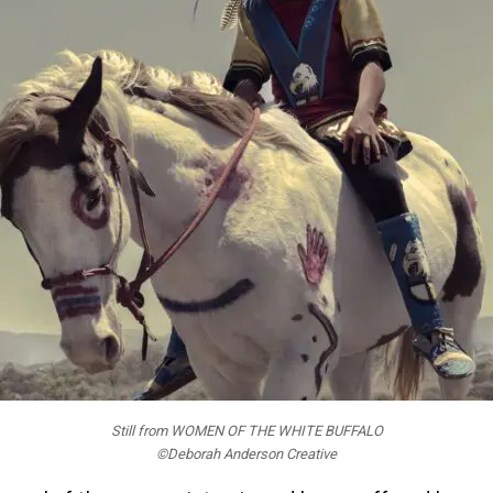
Still from WOMEN OF THE WHITE BUFFALO
©Deborah Anderson Creative