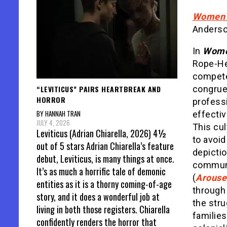
Women o
Anderso
In
Women
Rope-He
compete
“LEVITICUS” PAIRS HEARTBREAK AND
congrue
HORROR
profess
BY HANNAH TRAN
effectiv
JULY 4, 2026
This cul
Leviticus (Adrian Chiarella, 2026) 4½
to avoid
out of 5 stars Adrian Chiarella’s feature
depicti
debut, Leviticus, is many things at once.
communi
It’s as much a horrific tale of demonic
(
Arouse
entities as it is a thorny coming-of-age
through 
story, and it does a wonderful job at
the str
living in both those registers. Chiarella
familie
confidently renders the horror that