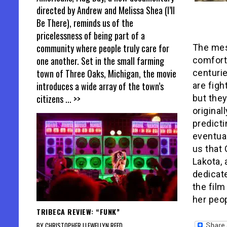
directed by Andrew and Melissa Shea (I’ll
Be There), reminds us of the
pricelessness of being part of a
community where people truly care for
The me
one another. Set in the small farming
comforti
town of Three Oaks, Michigan, the movie
centurie
introduces a wide array of the town’s
are figh
citizens
... >>
but they
original
predicti
eventual
us that
Lakota, 
dedicat
the film
her peop
TRIBECA REVIEW: “FUNK”
BY CHRISTOPHER LLEWELLYN REED