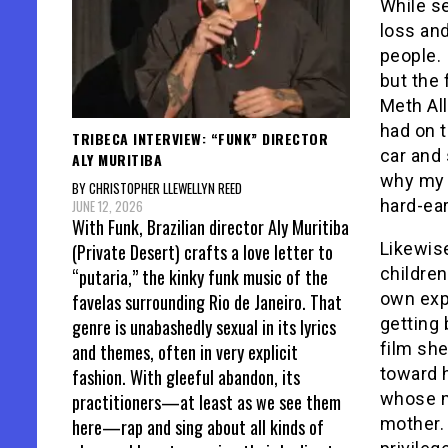
While s
loss and
people. 
but the 
Meth All
had on 
TRIBECA INTERVIEW: “FUNK” DIRECTOR
car and 
ALY MURITIBA
why my h
BY CHRISTOPHER LLEWELLYN REED
hard-ear
JUNE 12, 2026
With Funk, Brazilian director Aly Muritiba
Likewis
(Private Desert) crafts a love letter to
children
“putaria,” the kinky funk music of the
own expe
favelas surrounding Rio de Janeiro. That
getting 
genre is unabashedly sexual in its lyrics
film she
and themes, often in very explicit
toward h
fashion. With gleeful abandon, its
whose m
practitioners—at least as we see them
mother. 
here—rap and sing about all kinds of