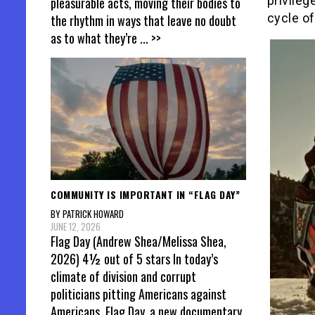
privileg
pleasurable acts, moving their bodies to
cycle of
the rhythm in ways that leave no doubt
as to what they’re
... >>
COMMUNITY IS IMPORTANT IN “FLAG DAY”
BY PATRICK HOWARD
JUNE 12, 2026
Flag Day (Andrew Shea/Melissa Shea,
2026) 4½ out of 5 stars In today’s
climate of division and corrupt
politicians pitting Americans against
Americans, Flag Day, a new documentary