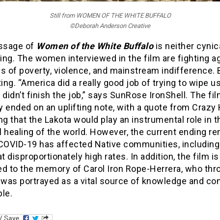
Still from WOMEN OF THE WHITE BUFFALO
©Deborah Anderson Creative
ssage of
Women of the White Buffalo
is neither cynic
ng. The women interviewed in the film are fighting a
s of poverty, violence, and mainstream indifference. 
ting. “America did a really good job of trying to wipe us
 didn’t finish the job,” says SunRose IronShell. The fi
ly ended on an uplifting note, with a quote from Crazy
ng that the Lakota would play an instrumental role in t
 healing of the world. However, the current ending r
 COVID-19 has affected Native communities, including
at disproportionately high rates. In addition, the film is
ed to the memory of Carol Iron Rope-Herrera, who th
 was portrayed as a vital source of knowledge and co
le.