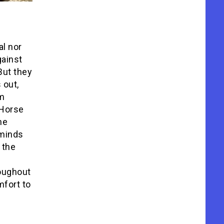
al nor
gainst
But they
 out,
lm
 Horse
he
eminds
 the
roughout
mfort to