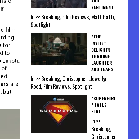
AND
ons of
SENTIMENT
ir
In >> Breaking, Film Reviews, Matt Patti,
Spotlight
he film
“THE
arding
INVITE”
 for
DELIGHTS
d to
THROUGH
o Lakota
LAUGHTER
 of
AND TEARS
zed
In >> Breaking, Christopher Llewellyn
bars are
Reed, Film Reviews, Spotlight
, but
“SUPERGIRL
” FALLS
FLAT
In >>
Breaking,
Christopher