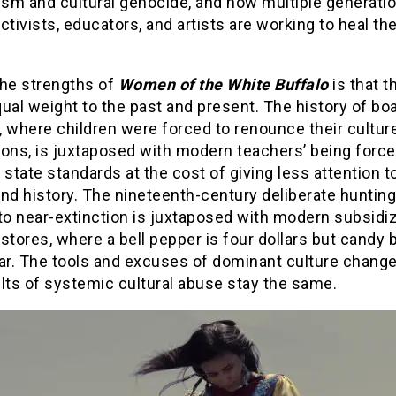
ism and cultural genocide, and how multiple generati
ctivists, educators, and artists are working to heal the
the strengths of
Women of the White Buffalo
is that t
ual weight to the past and present. The history of bo
 where children were forced to renounce their culture
ons, is juxtaposed with modern teachers’ being force
 state standards at the cost of giving less attention t
nd history. The nineteenth-century deliberate hunting
 to near-extinction is juxtaposed with modern subsidi
stores, where a bell pepper is four dollars but candy 
ar. The tools and excuses of dominant culture change
lts of systemic cultural abuse stay the same.