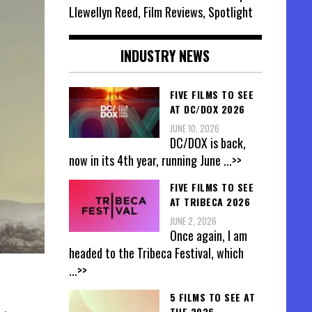
Llewellyn Reed, Film Reviews, Spotlight
INDUSTRY NEWS
FIVE FILMS TO SEE
AT DC/DOX 2026
JUNE 10, 2026
DC/DOX is back,
now in its 4th year, running June
...>>
FIVE FILMS TO SEE
AT TRIBECA 2026
JUNE 2, 2026
Once again, I am
headed to the Tribeca Festival, which
...>>
5 FILMS TO SEE AT
THE 2026