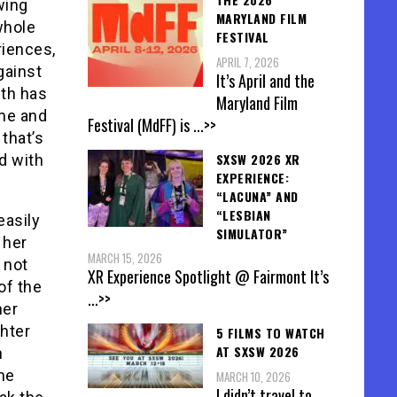
wing
MARYLAND FILM
whole
FESTIVAL
riences,
APRIL 7, 2026
gainst
It’s April and the
eth has
Maryland Film
me and
Festival (MdFF) is
...>>
that’s
SXSW 2026 XR
d with
EXPERIENCE:
“LACUNA” AND
“LESBIAN
easily
SIMULATOR”
 her
MARCH 15, 2026
 not
XR Experience Spotlight @ Fairmont It’s
of the
...>>
her
ghter
5 FILMS TO WATCH
AT SXSW 2026
n
he
MARCH 10, 2026
I didn’t travel to