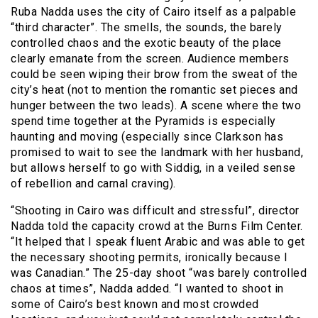
Ruba Nadda uses the city of Cairo itself as a palpable
“third character”. The smells, the sounds, the barely
controlled chaos and the exotic beauty of the place
clearly emanate from the screen. Audience members
could be seen wiping their brow from the sweat of the
city’s heat (not to mention the romantic set pieces and
hunger between the two leads). A scene where the two
spend time together at the Pyramids is especially
haunting and moving (especially since Clarkson has
promised to wait to see the landmark with her husband,
but allows herself to go with Siddig, in a veiled sense
of rebellion and carnal craving).
“Shooting in Cairo was difficult and stressful”, director
Nadda told the capacity crowd at the Burns Film Center.
“It helped that I speak fluent Arabic and was able to get
the necessary shooting permits, ironically because I
was Canadian.” The 25-day shoot “was barely controlled
chaos at times”, Nadda added. “I wanted to shoot in
some of Cairo’s best known and most crowded