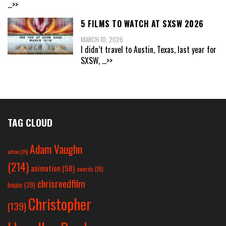
...>>
5 FILMS TO WATCH AT SXSW 2026
MARCH 10, 2026
I didn’t travel to Austin, Texas, last year for
SXSW,
...>>
TAG CLOUD
Adam Vaughn
action
(25)
(214)
animation
(58)
awards
(26)
chrisreedfilm
biopic
(39)
Christopher
(139)