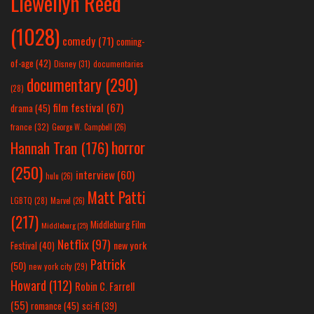
Llewellyn Reed
(1028)
comedy
(71)
coming-
of-age
(42)
Disney
(31)
documentaries
documentary
(290)
(28)
film festival
(67)
drama
(45)
france
(32)
George W. Campbell
(26)
horror
Hannah Tran
(176)
(250)
interview
(60)
hulu
(26)
Matt Patti
LGBTQ
(28)
Marvel
(26)
(217)
Middleburg Film
Middleburg
(25)
Netflix
(97)
new york
Festival
(40)
Patrick
(50)
new york city
(29)
Howard
(112)
Robin C. Farrell
(55)
romance
(45)
sci-fi
(39)