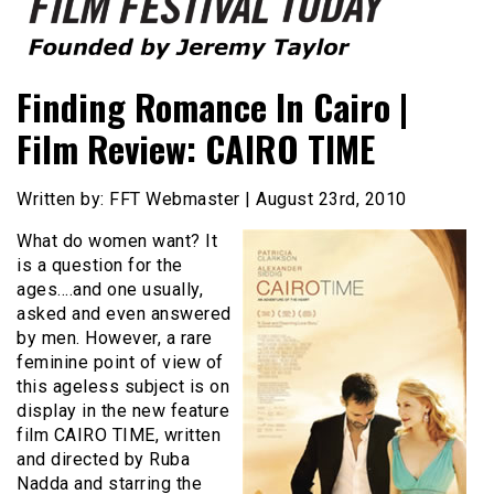
Founded by Jeremy Taylor
Film Festival Today
Finding Romance In Cairo |
Film Review: CAIRO TIME
Written by: FFT Webmaster | August 23rd, 2010
What do women want? It
is a question for the
ages….and one usually,
asked and even answered
by men. However, a rare
feminine point of view of
this ageless subject is on
display in the new feature
film CAIRO TIME, written
and directed by Ruba
Nadda and starring the