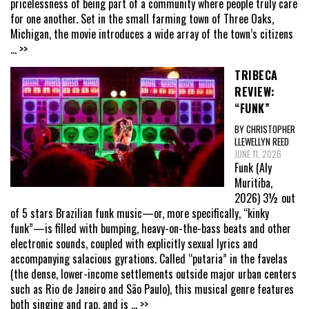
pricelessness of being part of a community where people truly care
for one another. Set in the small farming town of Three Oaks,
Michigan, the movie introduces a wide array of the town’s citizens
... >>
TRIBECA
REVIEW:
“FUNK”
BY CHRISTOPHER
LLEWELLYN REED
JUNE 11, 2026
Funk (Aly
Muritiba,
2026) 3½ out
of 5 stars Brazilian funk music—or, more specifically, “kinky
funk”—is filled with bumping, heavy-on-the-bass beats and other
electronic sounds, coupled with explicitly sexual lyrics and
accompanying salacious gyrations. Called “putaria” in the favelas
(the dense, lower-income settlements outside major urban centers
such as Rio de Janeiro and São Paulo), this musical genre features
both singing and rap, and is
... >>