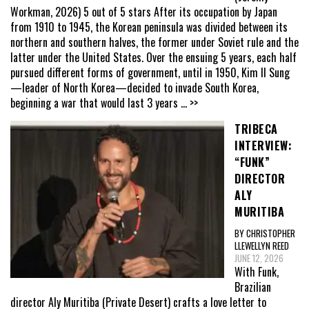
Workman, 2026) 5 out of 5 stars After its occupation by Japan
from 1910 to 1945, the Korean peninsula was divided between its
northern and southern halves, the former under Soviet rule and the
latter under the United States. Over the ensuing 5 years, each half
pursued different forms of government, until in 1950, Kim Il Sung
—leader of North Korea—decided to invade South Korea,
beginning a war that would last 3 years
... >>
TRIBECA
INTERVIEW:
“FUNK”
DIRECTOR
ALY
MURITIBA
BY CHRISTOPHER
LLEWELLYN REED
JUNE 12, 2026
With Funk,
Brazilian
director Aly Muritiba (Private Desert) crafts a love letter to