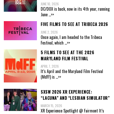
JUNE 10, 2026
DC/DOX is back, now in its 4th year, running
June
...>>
FIVE FILMS TO SEE AT TRIBECA 2026
JUNE 2, 2026
Once again, I am headed to the Tribeca
Festival, which
...>>
5 FILMS TO SEE AT THE 2026
MARYLAND FILM FESTIVAL
APRIL 7, 2026
It’s April and the Maryland Film Festival
(MdFF) is
...>>
SXSW 2026 XR EXPERIENCE:
“LACUNA” AND “LESBIAN SIMULATOR”
MARCH 15, 2026
XR Experience Spotlight @ Fairmont It’s