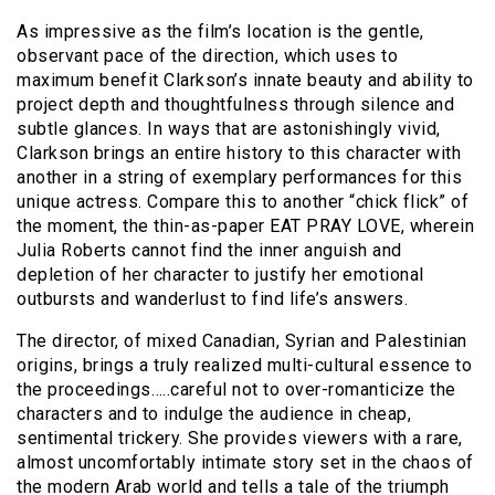
As impressive as the film’s location is the gentle,
observant pace of the direction, which uses to
maximum benefit Clarkson’s innate beauty and ability to
project depth and thoughtfulness through silence and
subtle glances. In ways that are astonishingly vivid,
Clarkson brings an entire history to this character with
another in a string of exemplary performances for this
unique actress. Compare this to another “chick flick” of
the moment, the thin-as-paper EAT PRAY LOVE, wherein
Julia Roberts cannot find the inner anguish and
depletion of her character to justify her emotional
outbursts and wanderlust to find life’s answers.
The director, of mixed Canadian, Syrian and Palestinian
origins, brings a truly realized multi-cultural essence to
the proceedings…..careful not to over-romanticize the
characters and to indulge the audience in cheap,
sentimental trickery. She provides viewers with a rare,
almost uncomfortably intimate story set in the chaos of
the modern Arab world and tells a tale of the triumph