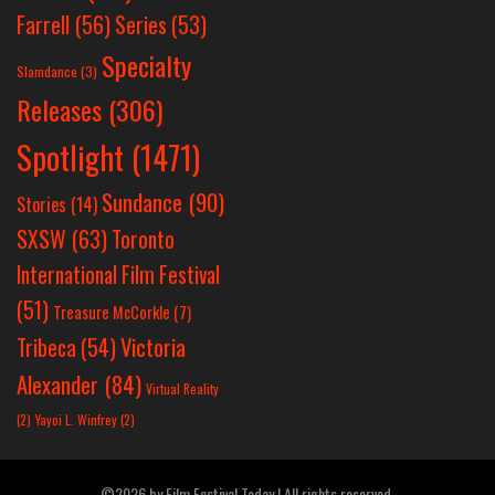
Farrell
(56)
Series
(53)
Specialty
Slamdance
(3)
Releases
(306)
Spotlight
(1471)
Sundance
(90)
Stories
(14)
SXSW
(63)
Toronto
International Film Festival
(51)
Treasure McCorkle
(7)
Victoria
Tribeca
(54)
Alexander
(84)
Virtual Reality
(2)
Yayoi L. Winfrey
(2)
©2026 by Film Festival Today | All rights reserved.