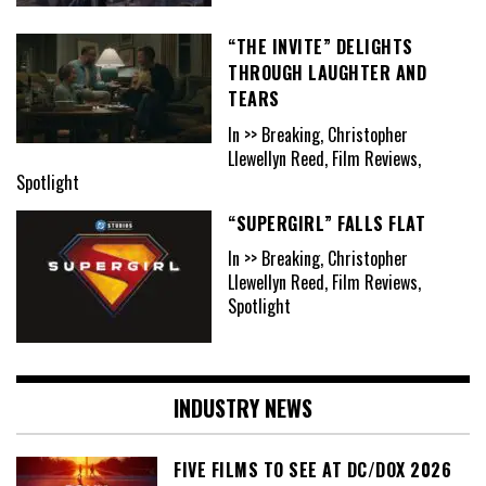
“THE INVITE” DELIGHTS
THROUGH LAUGHTER AND
TEARS
In >> Breaking, Christopher
Llewellyn Reed, Film Reviews,
Spotlight
“SUPERGIRL” FALLS FLAT
In >> Breaking, Christopher
Llewellyn Reed, Film Reviews,
Spotlight
INDUSTRY NEWS
FIVE FILMS TO SEE AT DC/DOX 2026