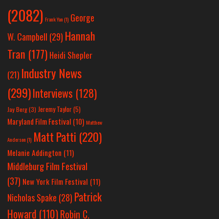
(2082)
George
Frank Yan
(1)
Hannah
W. Campbell
(29)
Tran
(177)
Heidi Shepler
Industry News
(21)
(299)
Interviews
(128)
Jeremy Taylor
(5)
Jay Berg
(3)
Maryland Film Festival
(10)
Matthew
Matt Patti
(220)
Anderson
(1)
Melanie Addington
(11)
Middleburg Film Festival
(37)
New York Film Festival
(11)
Patrick
Nicholas Spake
(28)
Howard
(110)
Robin C.