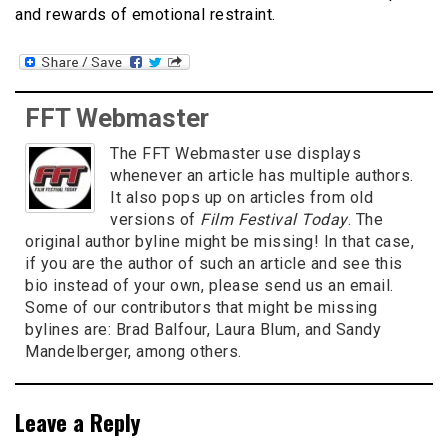
and rewards of emotional restraint.
FFT Webmaster
The FFT Webmaster use displays
whenever an article has multiple authors.
It also pops up on articles from old
versions of
Film Festival Today
. The
original author byline might be missing! In that case,
if you are the author of such an article and see this
bio instead of your own, please send us an email.
Some of our contributors that might be missing
bylines are: Brad Balfour, Laura Blum, and Sandy
Mandelberger, among others.
Leave a Reply