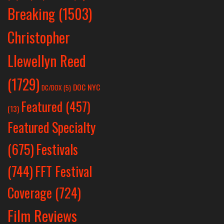
Breaking
(1503)
Christopher
Llewellyn Reed
(1729)
DOC NYC
DC/DOX
(5)
Featured
(457)
(13)
Featured Specialty
Festivals
(675)
(744)
FFT Festival
Coverage
(724)
Film Reviews