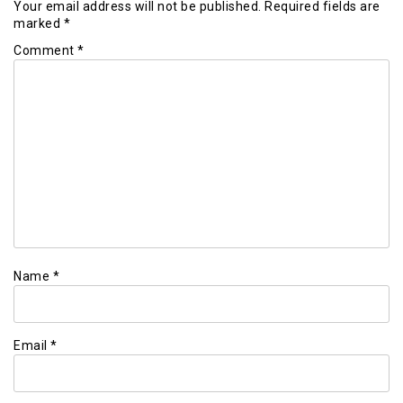
Your email address will not be published.
Required fields are
marked
*
Comment
*
Name
*
Email
*