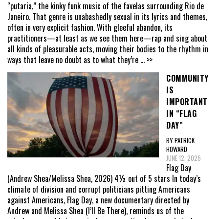
“putaria,” the kinky funk music of the favelas surrounding Rio de
Janeiro. That genre is unabashedly sexual in its lyrics and themes,
often in very explicit fashion. With gleeful abandon, its
practitioners—at least as we see them here—rap and sing about
all kinds of pleasurable acts, moving their bodies to the rhythm in
ways that leave no doubt as to what they’re
... >>
COMMUNITY
IS
IMPORTANT
IN “FLAG
DAY”
BY PATRICK
HOWARD
JUNE 12, 2026
Flag Day
(Andrew Shea/Melissa Shea, 2026) 4½ out of 5 stars In today’s
climate of division and corrupt politicians pitting Americans
against Americans, Flag Day, a new documentary directed by
Andrew and Melissa Shea (I’ll Be There), reminds us of the