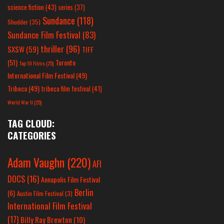
science fiction
(43)
series
(37)
Sundance
(118)
Shudder
(35)
Sundance Film Festival
(83)
thriller
(96)
SXSW
(59)
TIFF
(51)
Toronto
Top 10 Films
(25)
International Film Festival
(49)
Tribeca
(49)
tribeca film festival
(41)
World War II
(25)
TAG CLOUD:
CATEGORIES
Adam Vaughn
(220)
AFI
DOCS
(16)
Annapolis Film Festival
Berlin
(6)
Austin Film Festival
(3)
International Film Festival
(17)
Billy Ray Brewton
(10)