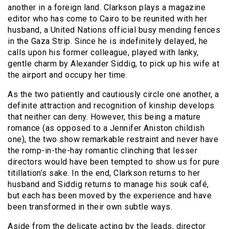
another in a foreign land. Clarkson plays a magazine
editor who has come to Cairo to be reunited with her
husband, a United Nations official busy mending fences
in the Gaza Strip. Since he is indefinitely delayed, he
calls upon his former colleague, played with lanky,
gentle charm by Alexander Siddig, to pick up his wife at
the airport and occupy her time.
As the two patiently and cautiously circle one another, a
definite attraction and recognition of kinship develops
that neither can deny. However, this being a mature
romance (as opposed to a Jennifer Aniston childish
one), the two show remarkable restraint and never have
the romp-in-the-hay romantic clinching that lesser
directors would have been tempted to show us for pure
titillation’s sake. In the end, Clarkson returns to her
husband and Siddig returns to manage his souk café,
but each has been moved by the experience and have
been transformed in their own subtle ways.
Aside from the delicate acting by the leads, director