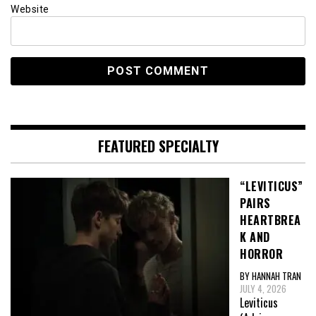
Website
FEATURED SPECIALTY
“LEVITICUS”
PAIRS
HEARTBREA
K AND
HORROR
BY HANNAH TRAN
JULY 4, 2026
Leviticus