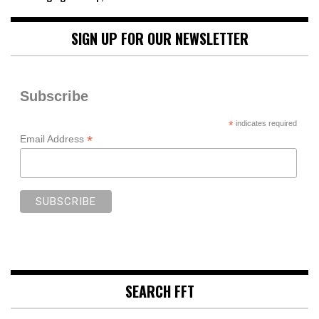
SIGN UP FOR OUR NEWSLETTER
Subscribe
*
indicates required
*
Email Address
SEARCH FFT