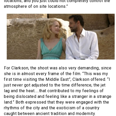
locations, and you just could not completely control the
atmosphere of on site locations.”
For Clarkson, the shoot was also very demanding, since
she is in almost every frame of the film. “This was my
first time visiting the Middle East”, Clarkson offered. “I
just never got adjusted to the time difference, the jet
lag and the heat…..that contributed to my feelings of
being dislocated and feeling like a stranger in a strange
land.” Both expressed that they were engaged with the
rhythms of the city and the exoticism of a country
caught between ancient tradition and modernity.