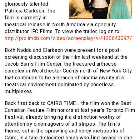
gloriously talented
Patricia Clarkson. The
film is currently in
theatrical release in North America via specialty
distributor IFC Films. To view the trailer, log on to:
http://pro.imdb.com/video/screenplay/vi4120643097/
Both Nadda and Clarkson were present for a post-
screening discussion of the film last weekend at the
Jacob Burns Film Center, the treasured arthouse
complex in Westchester County north of New York City
that continues to be a beacon of cinema civility in a
theatrical environment dominated by cheerless
multiplexes.
Back first back to CAIRO TIME…..the film won the Best
Canadian Feature Film honors at last year’s Toronto Film
Festival, already bringing it a distinction worthy of
attention by cinemagoers of all stripes. The film’s
theme, set in the sprawling and noisy metropolis of
Cairo, is a tale dislocated souls who find solace in one