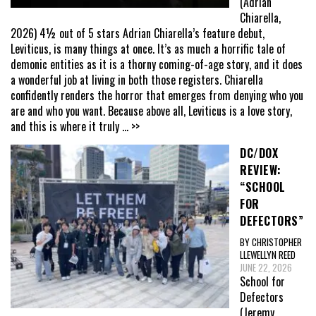
(Adrian
Chiarella,
2026) 4½ out of 5 stars Adrian Chiarella’s feature debut,
Leviticus, is many things at once. It’s as much a horrific tale of
demonic entities as it is a thorny coming-of-age story, and it does
a wonderful job at living in both those registers. Chiarella
confidently renders the horror that emerges from denying who you
are and who you want. Because above all, Leviticus is a love story,
and this is where it truly
... >>
DC/DOX
REVIEW:
“SCHOOL
FOR
DEFECTORS”
BY CHRISTOPHER
LLEWELLYN REED
JUNE 22, 2026
School for
Defectors
(Jeremy