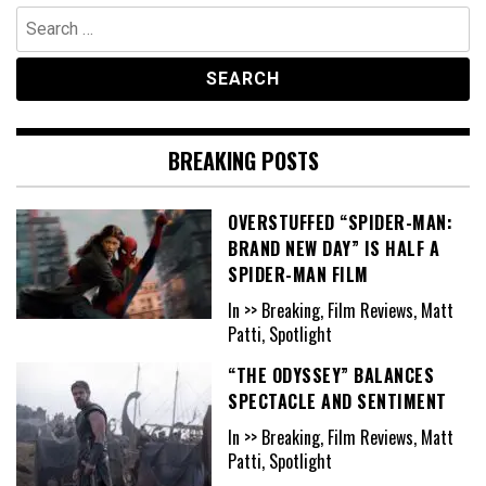
Search
for:
BREAKING POSTS
OVERSTUFFED “SPIDER-MAN:
BRAND NEW DAY” IS HALF A
SPIDER-MAN FILM
In >> Breaking, Film Reviews, Matt
Patti, Spotlight
“THE ODYSSEY” BALANCES
SPECTACLE AND SENTIMENT
In >> Breaking, Film Reviews, Matt
Patti, Spotlight