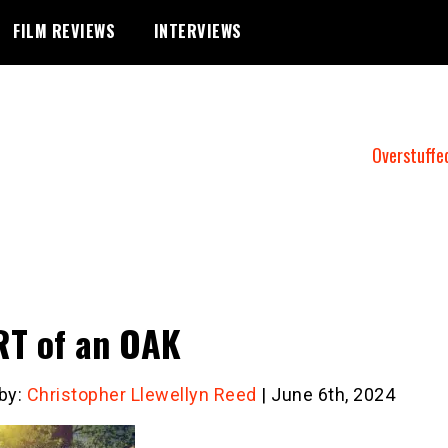
FILM REVIEWS
INTERVIEWS
Overstuffe
T of an OAK
 by:
Christopher Llewellyn Reed
| June 6th, 2024