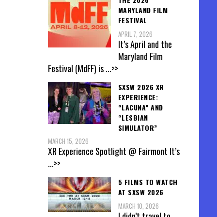
MARYLAND FILM
FESTIVAL
APRIL 7, 2026
It’s April and the
Maryland Film
Festival (MdFF) is
...>>
SXSW 2026 XR
EXPERIENCE:
“LACUNA” AND
“LESBIAN
SIMULATOR”
MARCH 15, 2026
XR Experience Spotlight @ Fairmont It’s
...>>
5 FILMS TO WATCH
AT SXSW 2026
MARCH 10, 2026
I didn’t travel to