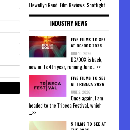
Llewellyn Reed, Film Reviews, Spotlight
INDUSTRY NEWS
FIVE FILMS TO SEE
AT DC/DOX 2026
JUNE 10, 2026
DC/DOX is back,
now in its 4th year, running June
...>>
FIVE FILMS TO SEE
AT TRIBECA 2026
JUNE 2, 2026
Once again, I am
headed to the Tribeca Festival, which
...>>
5 FILMS TO SEE AT
THE 2026