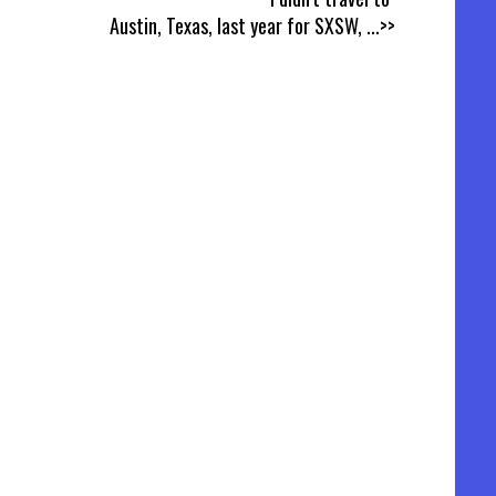
Austin, Texas, last year for SXSW,
...>>