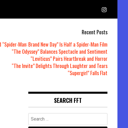
Recent Posts
d “Spider-Man: Brand New Day” Is Half a Spider-Man Film
“The Odyssey” Balances Spectacle and Sentiment
“Leviticus” Pairs Heartbreak and Horror
“The Invite” Delights Through Laughter and Tears
“Supergirl” Falls Flat
SEARCH FFT
Search
for: