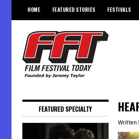
Skip
HOME
FEATURED STORIES
FESTIVALS
to
content
Founded by Jeremy Taylor
Film Festival Today
HEAR
FEATURED SPECIALTY
Written