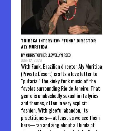
TRIBECA INTERVIEW: “FUNK” DIRECTOR
ALY MURITIBA
BY CHRISTOPHER LLEWELLYN REED
JUNE 12, 2026
With Funk, Brazilian director Aly Muritiba
(Private Desert) crafts a love letter to
“putaria,” the kinky funk music of the
favelas surrounding Rio de Janeiro. That
genre is unabashedly sexual in its lyrics
and themes, often in very explicit
fashion. With gleeful abandon, its
practitioners—at least as we see them
here—rap and sing about all kinds of