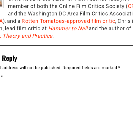
member of both the Online Film Critics Society (
O
and the Washington DC Area Film Critics Associat
A
), and a
Rotten Tomatoes-approved film critic
, Chris 
n, lead film critic at
Hammer to Nail
and the author of
g: Theory and Practice
.
 Reply
 address will not be published.
Required fields are marked
*
t
*