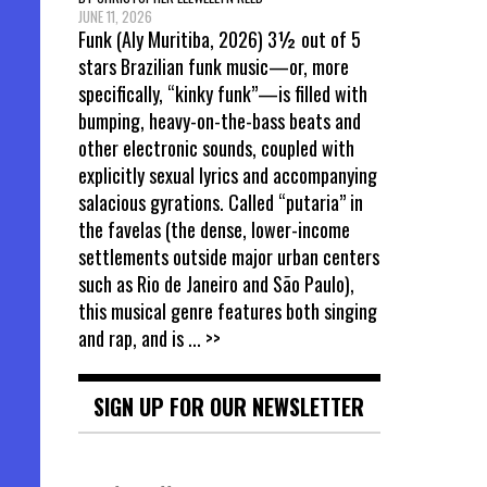
JUNE 11, 2026
Funk (Aly Muritiba, 2026) 3½ out of 5
stars Brazilian funk music—or, more
specifically, “kinky funk”—is filled with
bumping, heavy-on-the-bass beats and
other electronic sounds, coupled with
explicitly sexual lyrics and accompanying
salacious gyrations. Called “putaria” in
the favelas (the dense, lower-income
settlements outside major urban centers
such as Rio de Janeiro and São Paulo),
this musical genre features both singing
and rap, and is
... >>
SIGN UP FOR OUR NEWSLETTER