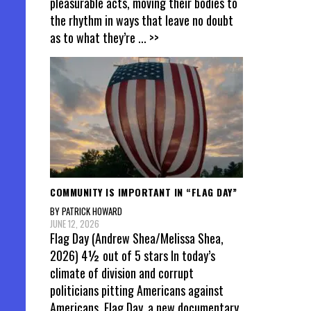
pleasurable acts, moving their bodies to
the rhythm in ways that leave no doubt
as to what they’re
... >>
COMMUNITY IS IMPORTANT IN “FLAG DAY”
BY PATRICK HOWARD
JUNE 12, 2026
Flag Day (Andrew Shea/Melissa Shea,
2026) 4½ out of 5 stars In today’s
climate of division and corrupt
politicians pitting Americans against
Americans, Flag Day, a new documentary