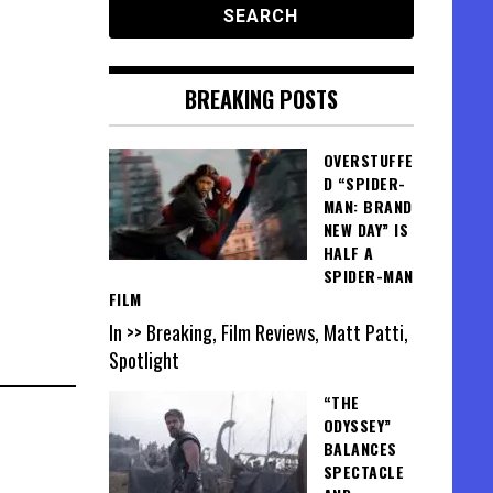
BREAKING POSTS
OVERSTUFFE
D “SPIDER-
MAN: BRAND
NEW DAY” IS
HALF A
SPIDER-MAN
FILM
In >> Breaking, Film Reviews, Matt Patti,
Spotlight
“THE
ODYSSEY”
BALANCES
SPECTACLE