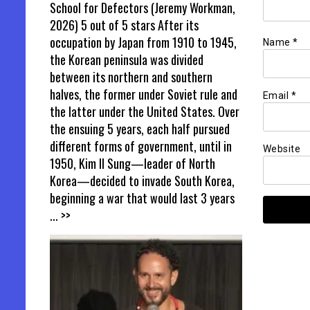
School for Defectors (Jeremy Workman,
2026) 5 out of 5 stars After its
occupation by Japan from 1910 to 1945,
Name
*
the Korean peninsula was divided
between its northern and southern
halves, the former under Soviet rule and
Email
*
the latter under the United States. Over
the ensuing 5 years, each half pursued
different forms of government, until in
Website
1950, Kim Il Sung—leader of North
Korea—decided to invade South Korea,
beginning a war that would last 3 years
... >>