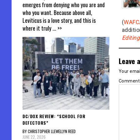
emerges from denying who you are and
who you want. Because above all,
Leviticus is a love story, and this is
(
WAFC
where it truly
... >>
additio
Editin
Leave a
Your email
Commen
DC/DOX REVIEW: “SCHOOL FOR
DEFECTORS”
BY CHRISTOPHER LLEWELLYN REED
JUNE 22, 2026