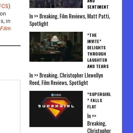
AND
FCS
)
SENTIMENT
ion
In >> Breaking, Film Reviews, Matt Patti,
is, in
Spotlight
Film
“THE
INVITE”
DELIGHTS
THROUGH
LAUGHTER
AND TEARS
In >> Breaking, Christopher Llewellyn
Reed, Film Reviews, Spotlight
“SUPERGIRL
” FALLS
FLAT
In >>
Breaking,
Christopher