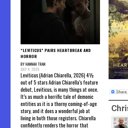
“LEVITICUS” PAIRS HEARTBREAK AND
HORROR
BY HANNAH TRAN
JULY 4, 2026
Leviticus (Adrian Chiarella, 2026) 4½
out of 5 stars Adrian Chiarella’s feature
debut, Leviticus, is many things at once.
It’s as much a horrific tale of demonic
entities as it is a thorny coming-of-age
Chri
story, and it does a wonderful job at
living in both those registers. Chiarella
confidently renders the horror that