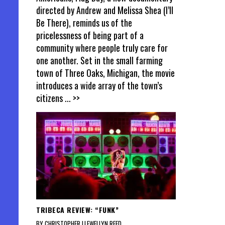
directed by Andrew and Melissa Shea (I’ll
Be There), reminds us of the
pricelessness of being part of a
community where people truly care for
one another. Set in the small farming
town of Three Oaks, Michigan, the movie
introduces a wide array of the town’s
citizens
... >>
TRIBECA REVIEW: “FUNK”
BY CHRISTOPHER LLEWELLYN REED