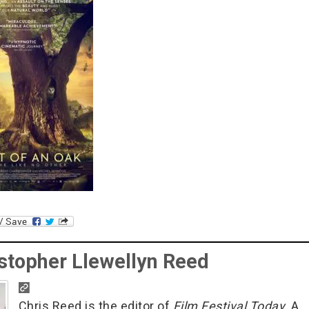
stopher Llewellyn Reed
Chris Reed is the editor of
Film Festival Today
. A