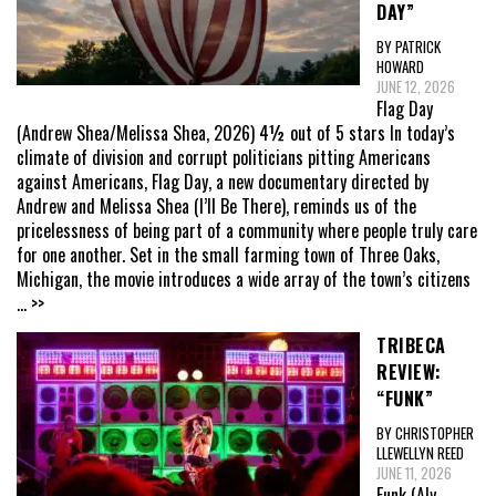
DAY”
BY PATRICK
HOWARD
JUNE 12, 2026
Flag Day
(Andrew Shea/Melissa Shea, 2026) 4½ out of 5 stars In today’s
climate of division and corrupt politicians pitting Americans
against Americans, Flag Day, a new documentary directed by
Andrew and Melissa Shea (I’ll Be There), reminds us of the
pricelessness of being part of a community where people truly care
for one another. Set in the small farming town of Three Oaks,
Michigan, the movie introduces a wide array of the town’s citizens
... >>
TRIBECA
REVIEW:
“FUNK”
BY CHRISTOPHER
LLEWELLYN REED
JUNE 11, 2026
Funk (Aly