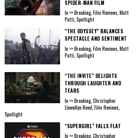
SPIDER-MAN FILM
In >> Breaking, Film Reviews, Matt
Patti, Spotlight
“THE ODYSSEY” BALANCES
SPECTACLE AND SENTIMENT
In >> Breaking, Film Reviews, Matt
Patti, Spotlight
“THE INVITE” DELIGHTS
THROUGH LAUGHTER AND
TEARS
In >> Breaking, Christopher
Llewellyn Reed, Film Reviews,
Spotlight
“SUPERGIRL” FALLS FLAT
In >> Breaking, Christopher