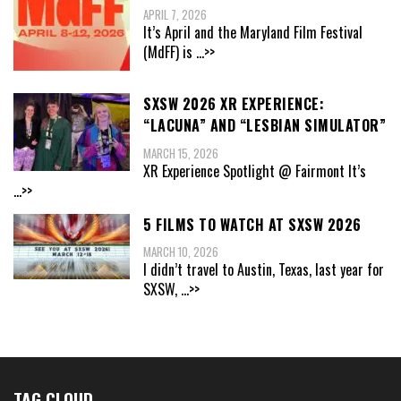
APRIL 7, 2026
It’s April and the Maryland Film Festival
(MdFF) is
...>>
SXSW 2026 XR EXPERIENCE:
“LACUNA” AND “LESBIAN SIMULATOR”
MARCH 15, 2026
XR Experience Spotlight @ Fairmont It’s
...>>
5 FILMS TO WATCH AT SXSW 2026
MARCH 10, 2026
I didn’t travel to Austin, Texas, last year for
SXSW,
...>>
TAG CLOUD