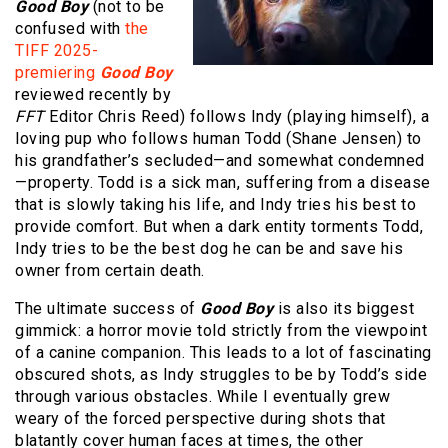
Good Boy
(not to be
confused with
the
TIFF 2025-
premiering
Good Boy
reviewed recently by
FFT
Editor Chris Reed) follows Indy (playing himself), a
loving pup who follows human Todd (Shane Jensen) to
his grandfather’s secluded—and somewhat condemned
—property. Todd is a sick man, suffering from a disease
that is slowly taking his life, and Indy tries his best to
provide comfort. But when a dark entity torments Todd,
Indy tries to be the best dog he can be and save his
owner from certain death.
The ultimate success of
Good Boy
is also its biggest
gimmick: a horror movie told strictly from the viewpoint
of a canine companion. This leads to a lot of fascinating
obscured shots, as Indy struggles to be by Todd’s side
through various obstacles. While I eventually grew
weary of the forced perspective during shots that
blatantly cover human faces at times, the other