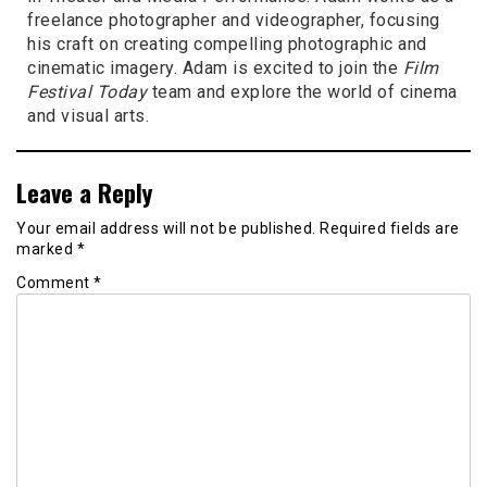
freelance photographer and videographer, focusing
his craft on creating compelling photographic and
cinematic imagery. Adam is excited to join the
Film
Festival Today
team and explore the world of cinema
and visual arts.
Leave a Reply
Your email address will not be published.
Required fields are
marked
*
Comment
*