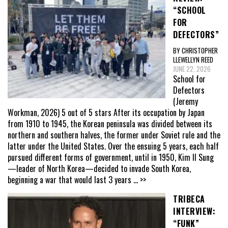
“SCHOOL
FOR
DEFECTORS”
BY CHRISTOPHER
LLEWELLYN REED
JUNE 22, 2026
School for
Defectors
(Jeremy
Workman, 2026) 5 out of 5 stars After its occupation by Japan
from 1910 to 1945, the Korean peninsula was divided between its
northern and southern halves, the former under Soviet rule and the
latter under the United States. Over the ensuing 5 years, each half
pursued different forms of government, until in 1950, Kim Il Sung
—leader of North Korea—decided to invade South Korea,
beginning a war that would last 3 years
... >>
TRIBECA
INTERVIEW:
“FUNK”