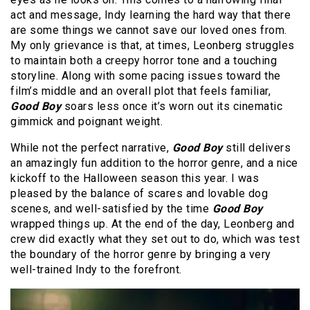
act and message, Indy learning the hard way that there
are some things we cannot save our loved ones from.
My only grievance is that, at times, Leonberg struggles
to maintain both a creepy horror tone and a touching
storyline. Along with some pacing issues toward the
film’s middle and an overall plot that feels familiar,
Good Boy
soars less once it’s worn out its cinematic
gimmick and poignant weight.
While not the perfect narrative,
Good Boy
still delivers
an amazingly fun addition to the horror genre, and a nice
kickoff to the Halloween season this year. I was
pleased by the balance of scares and lovable dog
scenes, and well-satisfied by the time
Good Boy
wrapped things up. At the end of the day, Leonberg and
crew did exactly what they set out to do, which was test
the boundary of the horror genre by bringing a very
well-trained Indy to the forefront.