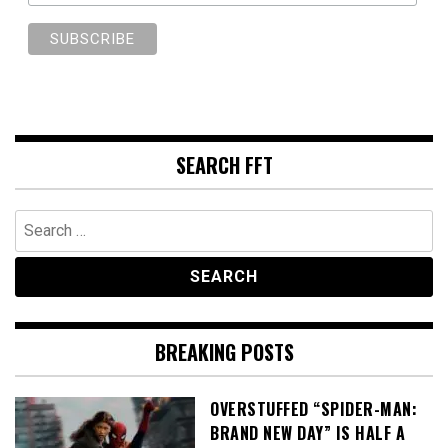
SEARCH FFT
Search
for:
BREAKING POSTS
OVERSTUFFED “SPIDER-MAN:
BRAND NEW DAY” IS HALF A