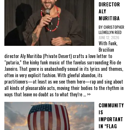
DIRECTOR
ALY
MURITIBA
BY CHRISTOPHER
LLEWELLYN REED
JUNE 12, 2026
With Funk,
Brazilian
director Aly Muritiba (Private Desert) crafts a love letter to
“putaria,” the kinky funk music of the favelas surrounding Rio de
Janeiro. That genre is unabashedly sexual in its lyrics and themes,
often in very explicit fashion. With gleeful abandon, its
practitioners—at least as we see them here—rap and sing about
all kinds of pleasurable acts, moving their bodies to the rhythm in
ways that leave no doubt as to what they’re
... >>
COMMUNITY
IS
IMPORTANT
IN “FLAG