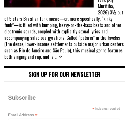
Muritiba,
2026) 3½ out
of 5 stars Brazilian funk music—or, more specifically, “kinky
funk”—is filled with bumping, heavy-on-the-bass beats and other
electronic sounds, coupled with explicitly sexual lyrics and
accompanying salacious gyrations. Called “putaria” in the favelas
(the dense, lower-income settlements outside major urban centers
such as Rio de Janeiro and São Paulo), this musical genre features
both singing and rap, and is
... >>
SIGN UP FOR OUR NEWSLETTER
Subscribe
*
indicates required
*
Email Address