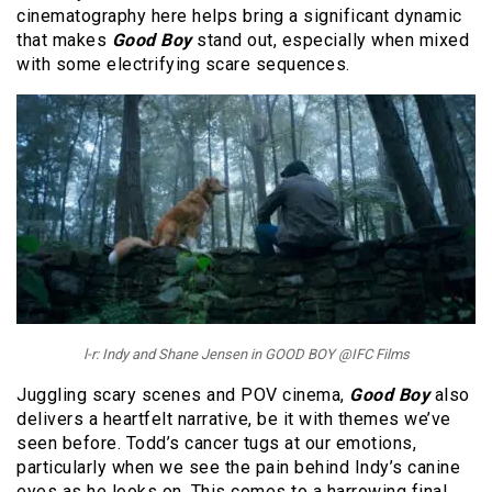
cinematography here helps bring a significant dynamic
that makes
Good Boy
stand out, especially when mixed
with some electrifying scare sequences.
l-r: Indy and Shane Jensen in GOOD BOY @IFC Films
Juggling scary scenes and POV cinema,
Good Boy
also
delivers a heartfelt narrative, be it with themes we’ve
seen before. Todd’s cancer tugs at our emotions,
particularly when we see the pain behind Indy’s canine
eyes as he looks on. This comes to a harrowing final