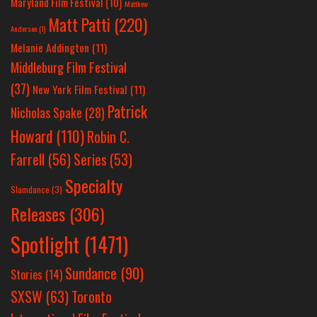
Maryland Film Festival
(10)
Matthew
Matt Patti
(220)
Anderson
(1)
Melanie Addington
(11)
Middleburg Film Festival
(37)
New York Film Festival
(11)
Patrick
Nicholas Spake
(28)
Howard
(110)
Robin C.
Farrell
(56)
Series
(53)
Specialty
Slamdance
(3)
Releases
(306)
Spotlight
(1471)
Sundance
(90)
Stories
(14)
SXSW
(63)
Toronto