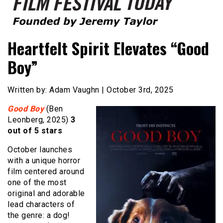
Founded by Jeremy Taylor
Film Festival Today
Heartfelt Spirit Elevates “Good
Boy”
Written by: Adam Vaughn | October 3rd, 2025
Good Boy
(Ben
Leonberg, 2025)
3
out of 5 stars
October launches
with a unique horror
film centered around
one of the most
original and adorable
lead characters of
the genre: a dog!