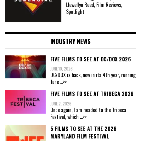
Llewellyn Reed, Film Reviews,
Spotlight
INDUSTRY NEWS
FIVE FILMS TO SEE AT DC/DOX 2026
JUNE 10, 2026
DC/DOX is back, now in its 4th year, running
June
...>>
FIVE FILMS TO SEE AT TRIBECA 2026
JUNE 2, 2026
Once again, I am headed to the Tribeca
Festival, which
...>>
5 FILMS TO SEE AT THE 2026
MARYLAND FILM FESTIVAL