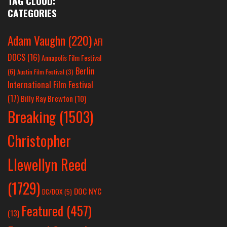
TAG CLOUD:
CATEGORIES
Adam Vaughn
(220)
AFI
DOCS
(16)
Annapolis Film Festival
Berlin
(6)
Austin Film Festival
(3)
International Film Festival
(17)
Billy Ray Brewton
(10)
Breaking
(1503)
Christopher
Llewellyn Reed
(1729)
DOC NYC
DC/DOX
(5)
Featured
(457)
(13)