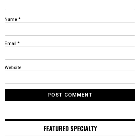
Name
*
Email
*
Website
FEATURED SPECIALTY