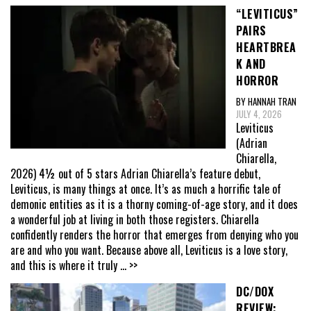
“LEVITICUS”
PAIRS
HEARTBREA
K AND
HORROR
BY HANNAH TRAN
JULY 4, 2026
Leviticus
(Adrian
Chiarella,
2026) 4½ out of 5 stars Adrian Chiarella’s feature debut,
Leviticus, is many things at once. It’s as much a horrific tale of
demonic entities as it is a thorny coming-of-age story, and it does
a wonderful job at living in both those registers. Chiarella
confidently renders the horror that emerges from denying who you
are and who you want. Because above all, Leviticus is a love story,
and this is where it truly
... >>
DC/DOX
REVIEW: