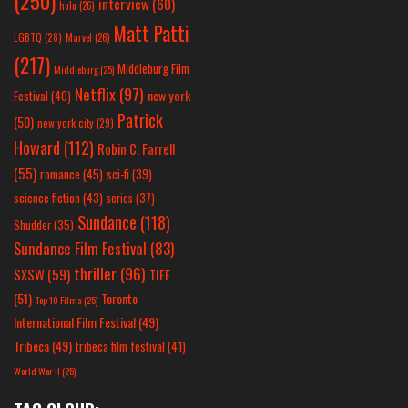
(250)
interview
(60)
hulu
(26)
Matt Patti
LGBTQ
(28)
Marvel
(26)
(217)
Middleburg Film
Middleburg
(25)
Netflix
(97)
new york
Festival
(40)
Patrick
(50)
new york city
(29)
Howard
(112)
Robin C. Farrell
(55)
romance
(45)
sci-fi
(39)
science fiction
(43)
series
(37)
Sundance
(118)
Shudder
(35)
Sundance Film Festival
(83)
thriller
(96)
SXSW
(59)
TIFF
(51)
Toronto
Top 10 Films
(25)
International Film Festival
(49)
Tribeca
(49)
tribeca film festival
(41)
World War II
(25)