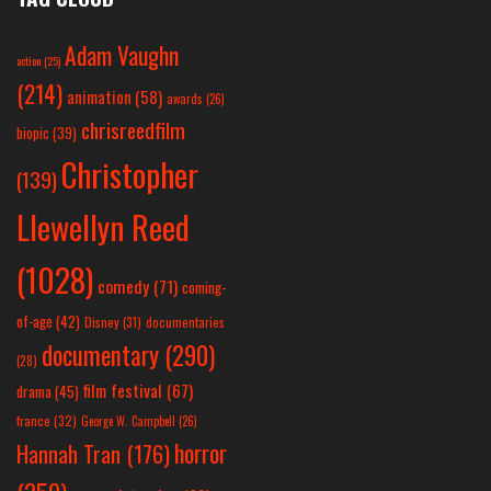
Adam Vaughn
action
(25)
(214)
animation
(58)
awards
(26)
chrisreedfilm
biopic
(39)
Christopher
(139)
Llewellyn Reed
(1028)
comedy
(71)
coming-
of-age
(42)
Disney
(31)
documentaries
documentary
(290)
(28)
film festival
(67)
drama
(45)
france
(32)
George W. Campbell
(26)
horror
Hannah Tran
(176)