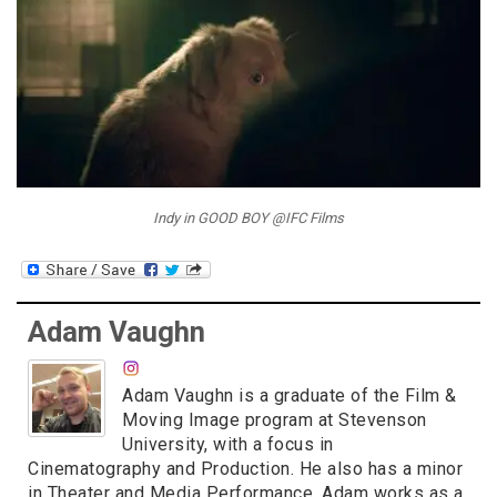
Indy in GOOD BOY @IFC Films
Adam Vaughn
Adam Vaughn is a graduate of the Film &
Moving Image program at Stevenson
University, with a focus in
Cinematography and Production. He also has a minor
in Theater and Media Performance. Adam works as a