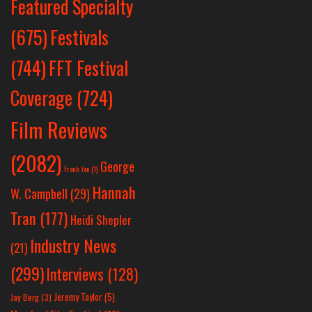
Featured Specialty
Festivals
(675)
(744)
FFT Festival
Coverage
(724)
Film Reviews
(2082)
George
Frank Yan
(1)
Hannah
W. Campbell
(29)
Tran
(177)
Heidi Shepler
Industry News
(21)
(299)
Interviews
(128)
Jeremy Taylor
(5)
Jay Berg
(3)