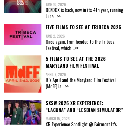
JUNE 10, 2026
DC/DOX is back, now in its 4th year, running
June
...>>
FIVE FILMS TO SEE AT TRIBECA 2026
JUNE 2, 2026
Once again, I am headed to the Tribeca
Festival, which
...>>
5 FILMS TO SEE AT THE 2026
MARYLAND FILM FESTIVAL
APRIL 7, 2026
It’s April and the Maryland Film Festival
(MdFF) is
...>>
SXSW 2026 XR EXPERIENCE:
“LACUNA” AND “LESBIAN SIMULATOR”
MARCH 15, 2026
XR Experience Spotlight @ Fairmont It’s