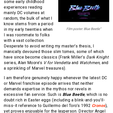
some early childhood
experiences reading
mainly DC volumes at
random, the bulk of what I
know stems from a period
in my early twenties when
Film poster: Blue Beetle”
I was roommate to folks
with a vast collection.
Desperate to avoid writing my master’s thesis, I
manically devoured those slim tomes, some of which
have since become classics (Frank Miller’s
Dark Knight
series, Alan Moore’s
V for Vendetta
and
Watchmen
, and
a sprinkling of Marvel treasures).
I am therefore genuinely happy whenever the latest DC
or Marvel franchise episode arrives that neither
demands expertise in the mythos nor revels in
excessive fan service. Such is
Blue Beetle
, which is no
doubt rich in Easter eggs (including a blink-and-you’ll-
miss-it reference to Guillermo del Toro’s 1992
Cronos
),
yet proves enjoyable for the layperson. Director Angel