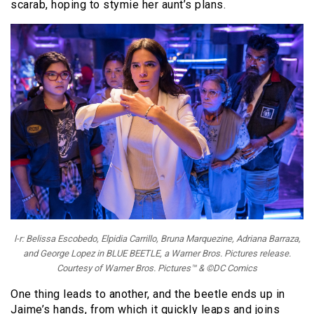
scarab, hoping to stymie her aunt’s plans.
l-r: Belissa Escobedo, Elpidia Carrillo, Bruna Marquezine, Adriana Barraza,
and George Lopez in BLUE BEETLE, a Warner Bros. Pictures release.
Courtesy of Warner Bros. Pictures™ & ©DC Comics
One thing leads to another, and the beetle ends up in
Jaime’s hands, from which it quickly leaps and joins