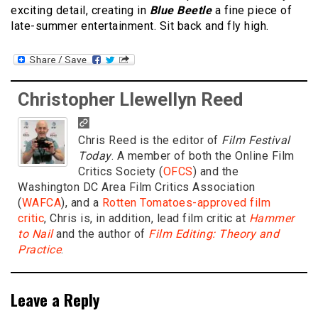
exciting detail, creating in
Blue Beetle
a fine piece of
late-summer entertainment. Sit back and fly high.
Christopher Llewellyn Reed
Chris Reed is the editor of
Film Festival
Today
. A member of both the Online Film
Critics Society (
OFCS
) and the
Washington DC Area Film Critics Association
(
WAFCA
), and a
Rotten Tomatoes-approved film
critic
, Chris is, in addition, lead film critic at
Hammer
to Nail
and the author of
Film Editing: Theory and
Practice
.
Leave a Reply