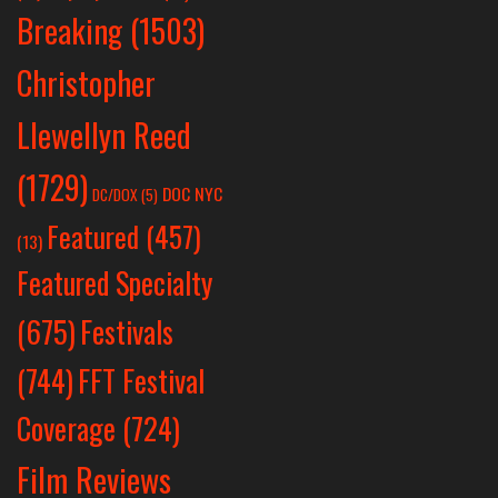
Breaking
(1503)
Christopher
Llewellyn Reed
(1729)
DOC NYC
DC/DOX
(5)
Featured
(457)
(13)
Featured Specialty
Festivals
(675)
(744)
FFT Festival
Coverage
(724)
Film Reviews