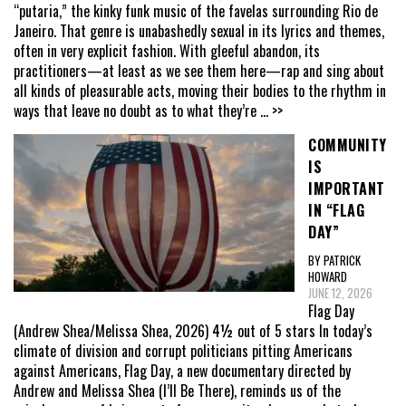
“putaria,” the kinky funk music of the favelas surrounding Rio de
Janeiro. That genre is unabashedly sexual in its lyrics and themes,
often in very explicit fashion. With gleeful abandon, its
practitioners—at least as we see them here—rap and sing about
all kinds of pleasurable acts, moving their bodies to the rhythm in
ways that leave no doubt as to what they’re
... >>
COMMUNITY
IS
IMPORTANT
IN “FLAG
DAY”
BY PATRICK
HOWARD
JUNE 12, 2026
Flag Day
(Andrew Shea/Melissa Shea, 2026) 4½ out of 5 stars In today’s
climate of division and corrupt politicians pitting Americans
against Americans, Flag Day, a new documentary directed by
Andrew and Melissa Shea (I’ll Be There), reminds us of the