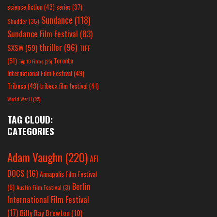
science fiction
(43)
series
(37)
Sundance
(118)
Shudder
(35)
Sundance Film Festival
(83)
thriller
(96)
SXSW
(59)
TIFF
(51)
Toronto
Top 10 Films
(25)
International Film Festival
(49)
Tribeca
(49)
tribeca film festival
(41)
World War II
(25)
TAG CLOUD:
CATEGORIES
Adam Vaughn
(220)
AFI
DOCS
(16)
Annapolis Film Festival
Berlin
(6)
Austin Film Festival
(3)
International Film Festival
(17)
Billy Ray Brewton
(10)