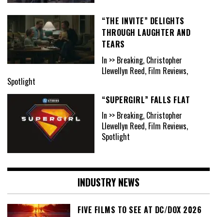
“THE INVITE” DELIGHTS
THROUGH LAUGHTER AND
TEARS
In >> Breaking, Christopher
Llewellyn Reed, Film Reviews,
Spotlight
“SUPERGIRL” FALLS FLAT
In >> Breaking, Christopher
Llewellyn Reed, Film Reviews,
Spotlight
INDUSTRY NEWS
FIVE FILMS TO SEE AT DC/DOX 2026