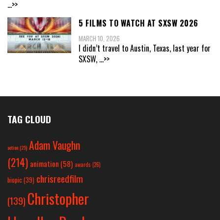
...>>
5 FILMS TO WATCH AT SXSW 2026
MARCH 10, 2026
I didn’t travel to Austin, Texas, last year for
SXSW,
...>>
TAG CLOUD
Adam Vaughn
action
(25)
(214)
animation
(58)
awards
(26)
chrisreedfilm
biopic
(39)
Christopher
(139)