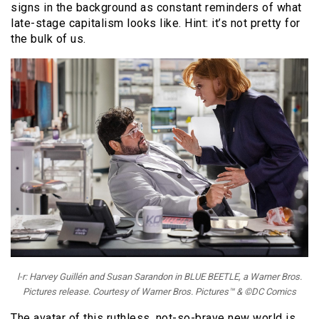
signs in the background as constant reminders of what
late-stage capitalism looks like. Hint: it’s not pretty for
the bulk of us.
l-r: Harvey Guillén and Susan Sarandon in BLUE BEETLE, a Warner Bros.
Pictures release. Courtesy of Warner Bros. Pictures™ & ©DC Comics
The avatar of this ruthless, not-so-brave new world is