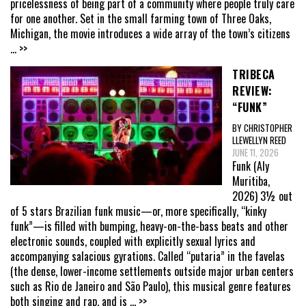
pricelessness of being part of a community where people truly care
for one another. Set in the small farming town of Three Oaks,
Michigan, the movie introduces a wide array of the town’s citizens
... >>
TRIBECA
REVIEW:
“FUNK”
BY CHRISTOPHER
LLEWELLYN REED
JUNE 11, 2026
Funk (Aly
Muritiba,
2026) 3½ out
of 5 stars Brazilian funk music—or, more specifically, “kinky
funk”—is filled with bumping, heavy-on-the-bass beats and other
electronic sounds, coupled with explicitly sexual lyrics and
accompanying salacious gyrations. Called “putaria” in the favelas
(the dense, lower-income settlements outside major urban centers
such as Rio de Janeiro and São Paulo), this musical genre features
both singing and rap, and is
... >>