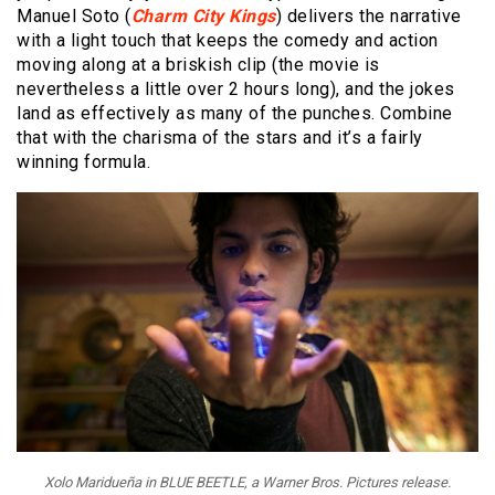
Manuel Soto (
Charm City Kings
) delivers the narrative
with a light touch that keeps the comedy and action
moving along at a briskish clip (the movie is
nevertheless a little over 2 hours long), and the jokes
land as effectively as many of the punches. Combine
that with the charisma of the stars and it’s a fairly
winning formula.
Xolo Maridueña in BLUE BEETLE, a Warner Bros. Pictures release.