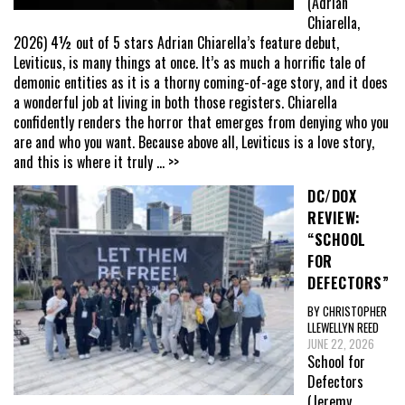
(Adrian
Chiarella,
2026) 4½ out of 5 stars Adrian Chiarella’s feature debut,
Leviticus, is many things at once. It’s as much a horrific tale of
demonic entities as it is a thorny coming-of-age story, and it does
a wonderful job at living in both those registers. Chiarella
confidently renders the horror that emerges from denying who you
are and who you want. Because above all, Leviticus is a love story,
and this is where it truly
... >>
DC/DOX
REVIEW:
“SCHOOL
FOR
DEFECTORS”
BY CHRISTOPHER
LLEWELLYN REED
JUNE 22, 2026
School for
Defectors
(Jeremy