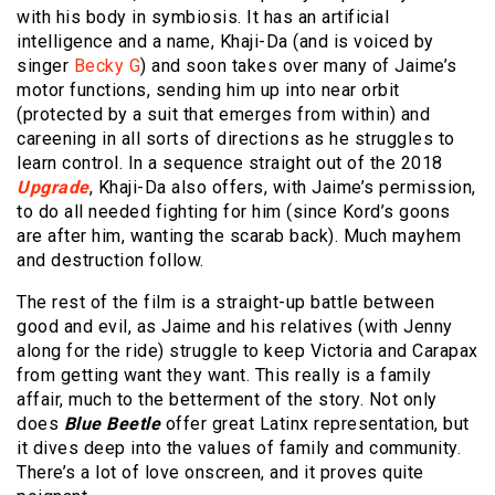
with his body in symbiosis. It has an artificial
intelligence and a name, Khaji-Da (and is voiced by
singer
Becky G
) and soon takes over many of Jaime’s
motor functions, sending him up into near orbit
(protected by a suit that emerges from within) and
careening in all sorts of directions as he struggles to
learn control. In a sequence straight out of the 2018
Upgrade
, Khaji-Da also offers, with Jaime’s permission,
to do all needed fighting for him (since Kord’s goons
are after him, wanting the scarab back). Much mayhem
and destruction follow.
The rest of the film is a straight-up battle between
good and evil, as Jaime and his relatives (with Jenny
along for the ride) struggle to keep Victoria and Carapax
from getting want they want. This really is a family
affair, much to the betterment of the story. Not only
does
Blue Beetle
offer great Latinx representation, but
it dives deep into the values of family and community.
There’s a lot of love onscreen, and it proves quite