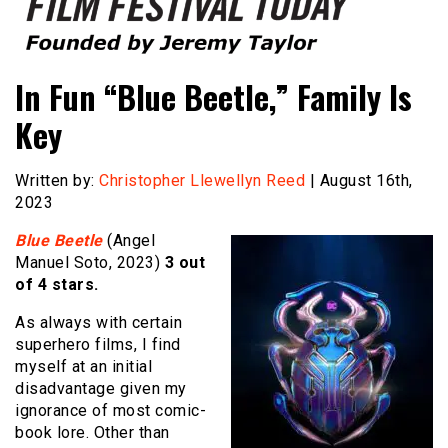
Founded by Jeremy Taylor
Film Festival Today
In Fun “Blue Beetle,” Family Is
Key
Written by:
Christopher Llewellyn Reed
| August 16th,
2023
Blue Beetle
(Angel
Manuel Soto, 2023)
3 out
of 4 stars.
As always with certain
superhero films, I find
myself at an initial
disadvantage given my
ignorance of most comic-
book lore. Other than