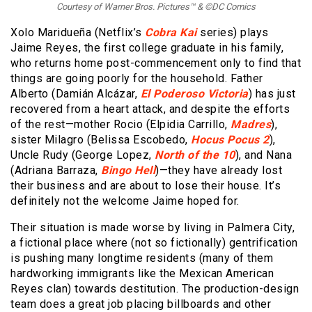
Courtesy of Warner Bros. Pictures™ & ©DC Comics
Xolo Maridueña (Netflix’s
Cobra Kai
series) plays
Jaime Reyes, the first college graduate in his family,
who returns home post-commencement only to find that
things are going poorly for the household. Father
Alberto (Damián Alcázar,
El Poderoso Victoria
) has just
recovered from a heart attack, and despite the efforts
of the rest—mother Rocio (Elpidia Carrillo,
Madres
),
sister Milagro (Belissa Escobedo,
Hocus Pocus 2
),
Uncle Rudy (George Lopez,
North of the 10
), and Nana
(Adriana Barraza,
Bingo Hell
)—they have already lost
their business and are about to lose their house. It’s
definitely not the welcome Jaime hoped for.
Their situation is made worse by living in Palmera City,
a fictional place where (not so fictionally) gentrification
is pushing many longtime residents (many of them
hardworking immigrants like the Mexican American
Reyes clan) towards destitution. The production-design
team does a great job placing billboards and other