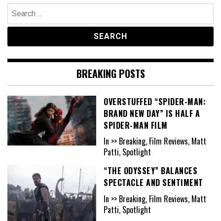
Search
for:
BREAKING POSTS
OVERSTUFFED “SPIDER-MAN:
BRAND NEW DAY” IS HALF A
SPIDER-MAN FILM
In >> Breaking, Film Reviews, Matt
Patti, Spotlight
“THE ODYSSEY” BALANCES
SPECTACLE AND SENTIMENT
In >> Breaking, Film Reviews, Matt
Patti, Spotlight