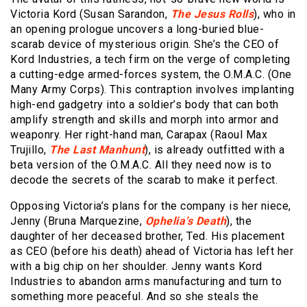
Victoria Kord (Susan Sarandon,
The Jesus Rolls
), who in
an opening prologue uncovers a long-buried blue-
scarab device of mysterious origin. She’s the CEO of
Kord Industries, a tech firm on the verge of completing
a cutting-edge armed-forces system, the O.M.A.C. (One
Many Army Corps). This contraption involves implanting
high-end gadgetry into a soldier’s body that can both
amplify strength and skills and morph into armor and
weaponry. Her right-hand man, Carapax (Raoul Max
Trujillo,
The Last Manhunt
), is already outfitted with a
beta version of the O.M.A.C. All they need now is to
decode the secrets of the scarab to make it perfect.
Opposing Victoria’s plans for the company is her niece,
Jenny (Bruna Marquezine,
Ophelia’s Death
), the
daughter of her deceased brother, Ted. His placement
as CEO (before his death) ahead of Victoria has left her
with a big chip on her shoulder. Jenny wants Kord
Industries to abandon arms manufacturing and turn to
something more peaceful. And so she steals the