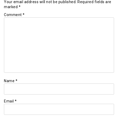
Your email address will not be published.
Required fields are
marked
*
Comment
*
Name
*
Email
*