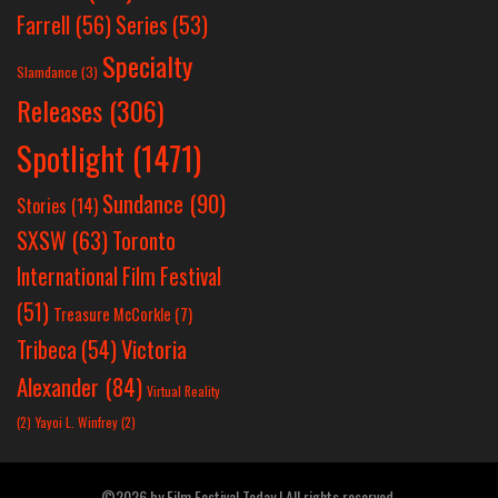
Farrell
(56)
Series
(53)
Specialty
Slamdance
(3)
Releases
(306)
Spotlight
(1471)
Sundance
(90)
Stories
(14)
SXSW
(63)
Toronto
International Film Festival
(51)
Treasure McCorkle
(7)
Victoria
Tribeca
(54)
Alexander
(84)
Virtual Reality
(2)
Yayoi L. Winfrey
(2)
©2026 by Film Festival Today | All rights reserved.