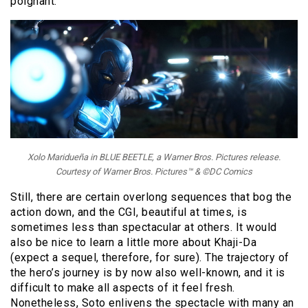
poignant.
Xolo Maridueña in BLUE BEETLE, a Warner Bros. Pictures release.
Courtesy of Warner Bros. Pictures™ & ©DC Comics
Still, there are certain overlong sequences that bog the
action down, and the CGI, beautiful at times, is
sometimes less than spectacular at others. It would
also be nice to learn a little more about Khaji-Da
(expect a sequel, therefore, for sure). The trajectory of
the hero’s journey is by now also well-known, and it is
difficult to make all aspects of it feel fresh.
Nonetheless, Soto enlivens the spectacle with many an