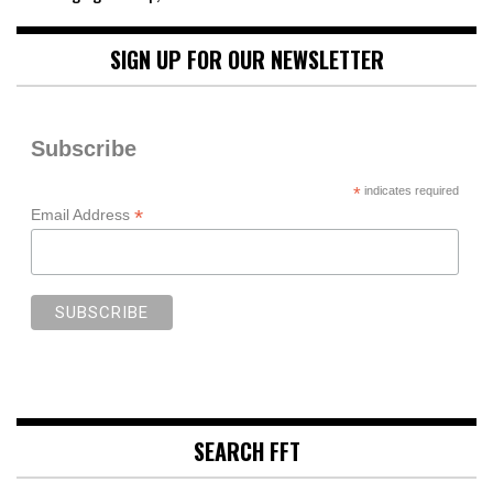
SIGN UP FOR OUR NEWSLETTER
Subscribe
*
indicates required
*
Email Address
SEARCH FFT