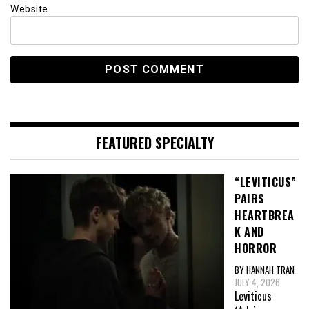
Website
FEATURED SPECIALTY
“LEVITICUS”
PAIRS
HEARTBREA
K AND
HORROR
BY HANNAH TRAN
JULY 4, 2026
Leviticus