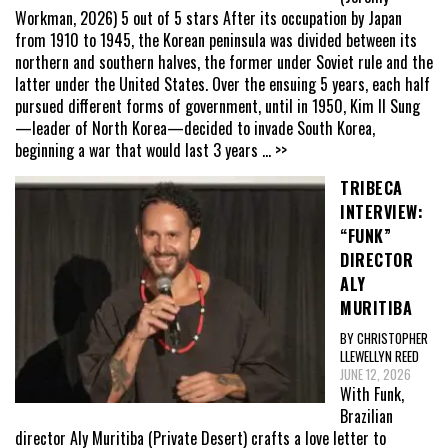
Workman, 2026) 5 out of 5 stars After its occupation by Japan
from 1910 to 1945, the Korean peninsula was divided between its
northern and southern halves, the former under Soviet rule and the
latter under the United States. Over the ensuing 5 years, each half
pursued different forms of government, until in 1950, Kim Il Sung
—leader of North Korea—decided to invade South Korea,
beginning a war that would last 3 years
... >>
TRIBECA
INTERVIEW:
“FUNK”
DIRECTOR
ALY
MURITIBA
BY CHRISTOPHER
LLEWELLYN REED
JUNE 12, 2026
With Funk,
Brazilian
director Aly Muritiba (Private Desert) crafts a love letter to