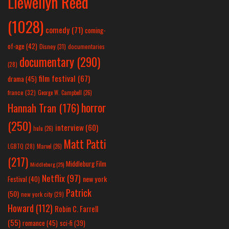
Llewellyn Reed
(1028)
comedy
(71)
coming-
of-age
(42)
Disney
(31)
documentaries
documentary
(290)
(28)
film festival
(67)
drama
(45)
france
(32)
George W. Campbell
(26)
horror
Hannah Tran
(176)
(250)
interview
(60)
hulu
(26)
Matt Patti
LGBTQ
(28)
Marvel
(26)
(217)
Middleburg Film
Middleburg
(25)
Netflix
(97)
new york
Festival
(40)
Patrick
(50)
new york city
(29)
Howard
(112)
Robin C. Farrell
(55)
romance
(45)
sci-fi
(39)