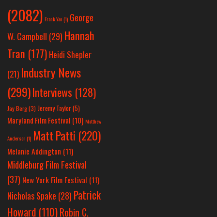
(2082)
George
Frank Yan
(1)
Hannah
W. Campbell
(29)
Tran
(177)
Heidi Shepler
Industry News
(21)
(299)
Interviews
(128)
Jeremy Taylor
(5)
Jay Berg
(3)
Maryland Film Festival
(10)
Matthew
Matt Patti
(220)
Anderson
(1)
Melanie Addington
(11)
Middleburg Film Festival
(37)
New York Film Festival
(11)
Patrick
Nicholas Spake
(28)
Howard
(110)
Robin C.